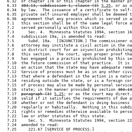
  6.32  of chapter 176 or this chapter in the manner pr
  6.33  
303.13, subdivision 1, clause (3)
5.25
, or as o
  6.34  by law.  The issuance of a certificate to self-
  6.35  private self-insured employer shall be deemed t
  6.36  agreement that any process which is served in a
  7.1   this section shall be of the same legal force a
  7.2   served personally within this state. 

  7.3      Sec. 4.  Minnesota Statutes 1994, section 16
  7.4   subdivision 19a, is amended to read: 

  7.5      Subd. 19a.  [INJUNCTION.] The commissioner o
  7.6   attorney may institute a civil action in the na
  7.7   in district court for an injunction prohibiting
  7.8   this section.  The court, upon proper proof tha
  7.9   has engaged in a practice prohibited by this se
  7.10  the future commission of that practice.  It is 
  7.11  an action that the state may have adequate reme
  7.12  Service of process must be as in any other civi
  7.13  that where a defendant in the action is a natur
  7.14  residing outside the state, or is a foreign cor
  7.15  of process may also be made by personal service
  7.16  state; in the manner provided by section 
303.13
  7.17  
paragraph (3)
5.25
; or as the court may direct.
  7.18  valid if it satisfies the requirements of due p
  7.19  whether or not the defendant is doing business 
  7.20  regularly or habitually.  Nothing in this subdi
  7.21  rights or remedies otherwise available to perso
  7.22  law or other statutes of this state. 

  7.23     Sec. 5.  Minnesota Statutes 1994, section 22
  7.24  amended to read: 

  7.25     221.67 [SERVICE OF PROCESS.] 
