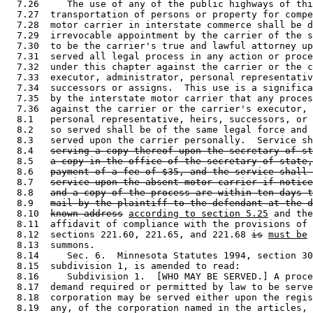
  7.26     The use of any of the public highways of thi
  7.27  transportation of persons or property for compe
  7.28  motor carrier in interstate commerce shall be d
  7.29  irrevocable appointment by the carrier of the s
  7.30  to be the carrier's true and lawful attorney up
  7.31  served all legal process in any action or proce
  7.32  under this chapter against the carrier or the c
  7.33  executor, administrator, personal representativ
  7.34  successors or assigns.  This use is a significa
  7.35  by the interstate motor carrier that any proces
  7.36  against the carrier or the carrier's executor, 
  8.1   personal representative, heirs, successors, or 
  8.2   so served shall be of the same legal force and 
  8.3   served upon the carrier personally.  Service sh
  8.4   
serving a copy thereof upon the secretary of st
  8.5   
a copy in the office of the secretary of state,
  8.6   
payment of a fee of $35, and the service shall 
  8.7   
service upon the absent motor carrier if notice
  8.8   
and a copy of the process are within ten days t
  8.9   
mail by the plaintiff to the defendant at the d
  8.10  
known address
according to section 5.25
 and the
  8.11  affidavit of compliance with the provisions of 
  8.12  sections 221.60, 221.65, and 221.68 
is
must be
 
  8.13  summons.  

  8.14     Sec. 6.  Minnesota Statutes 1994, section 30
  8.15  subdivision 1, is amended to read: 

  8.16     Subdivision 1.  [WHO MAY BE SERVED.] A proce
  8.17  demand required or permitted by law to be serve
  8.18  corporation may be served either upon the regis
  8.19  any, of the corporation named in the articles, 