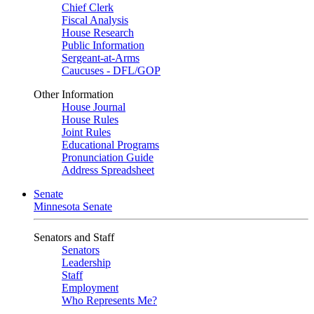
Chief Clerk
Fiscal Analysis
House Research
Public Information
Sergeant-at-Arms
Caucuses - DFL/GOP
Other Information
House Journal
House Rules
Joint Rules
Educational Programs
Pronunciation Guide
Address Spreadsheet
Senate
Minnesota Senate
Senators and Staff
Senators
Leadership
Staff
Employment
Who Represents Me?