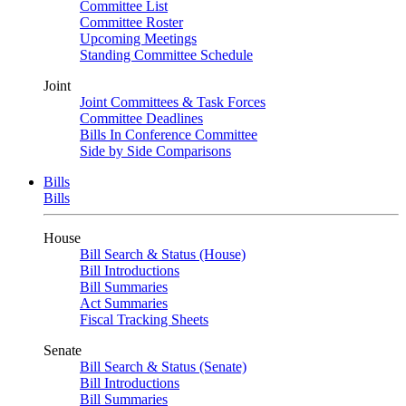
Committee List
Committee Roster
Upcoming Meetings
Standing Committee Schedule
Joint
Joint Committees & Task Forces
Committee Deadlines
Bills In Conference Committee
Side by Side Comparisons
Bills
Bills
House
Bill Search & Status (House)
Bill Introductions
Bill Summaries
Act Summaries
Fiscal Tracking Sheets
Senate
Bill Search & Status (Senate)
Bill Introductions
Bill Summaries