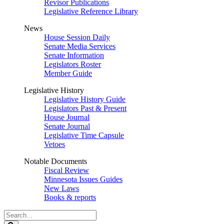
Revisor Publications
Legislative Reference Library
News
House Session Daily
Senate Media Services
Senate Information
Legislators Roster
Member Guide
Legislative History
Legislative History Guide
Legislators Past & Present
House Journal
Senate Journal
Legislative Time Capsule
Vetoes
Notable Documents
Fiscal Review
Minnesota Issues Guides
New Laws
Books & reports
Search
Legislature