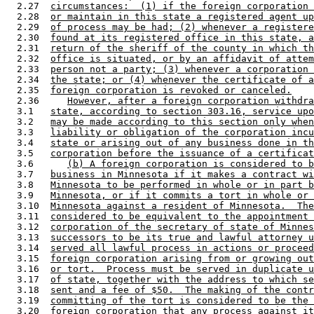
  2.27  
circumstances:  (1) if the foreign corporation 
  2.28  
or maintain in this state a registered agent up
  2.29  
of process may be had; (2) whenever a registere
  2.30  
found at its registered office in this state, a
  2.31  
return of the sheriff of the county in which th
  2.32  
office is situated, or by an affidavit of attem
  2.33  
person not a party; (3) whenever a corporation 
  2.34  
the state; or (4) whenever the certificate of a
  2.35  
foreign corporation is revoked or canceled.
  2.36     
However, after a foreign corporation withdra
  3.1   
state, according to section 303.16, service upo
  3.2   
may be made according to this section only when
  3.3   
liability or obligation of the corporation incu
  3.4   
state or arising out of any business done in th
  3.5   
corporation before the issuance of a certificat
  3.6      
(b) A foreign corporation is considered to b
  3.7   
business in Minnesota if it makes a contract wi
  3.8   
Minnesota to be performed in whole or in part b
  3.9   
Minnesota, or if it commits a tort in whole or 
  3.10  
Minnesota against a resident of Minnesota.  The
  3.11  
considered to be equivalent to the appointment 
  3.12  
corporation of the secretary of state of Minnes
  3.13  
successors to be its true and lawful attorney u
  3.14  
served all lawful process in actions or proceed
  3.15  
foreign corporation arising from or growing out
  3.16  
or tort.  Process must be served in duplicate u
  3.17  
of state, together with the address to which se
  3.18  
sent and a fee of $50.  The making of the contr
  3.19  
committing of the tort is considered to be the 
  3.20  
foreign corporation that any process against it