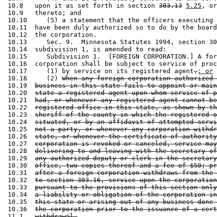
 10.8   upon it as set forth in section 
303.13
5.25
, or
 10.9   thereto; and 

 10.10     (5) a statement that the officers executing 
 10.11  have been duly authorized so to do by the board
 10.12  the corporation.  

 10.13     Sec. 9.  Minnesota Statutes 1994, section 30
 10.14  subdivision 1, is amended to read: 

 10.15     Subdivision 1.  [FOREIGN CORPORATION.] A for
 10.16  corporation shall be subject to service of proc
 10.17     (1) by service on its registered agent
.
; or
 10.18     (2) 
When any foreign corporation authorized 
 10.19  
business in this state fails to appoint or main
 10.20  
state a registered agent upon whom service of p
 10.21  
had, or whenever any registered agent cannot be
 10.22  
registered office in this state, as shown by th
 10.23  
sheriff of the county in which the registered o
 10.24  
situated, or by an affidavit of attempted servi
 10.25  
not a party, or whenever any corporation withdr
 10.26  
state, or whenever the certificate of authority
 10.27  
corporation is revoked or canceled, service may
 10.28  
delivering to and leaving with the secretary of
 10.29  
any authorized deputy or clerk in the secretary
 10.30  
office, two copies thereof and a fee of $50; pr
 10.31  
after a foreign corporation withdraws from the 
 10.32  
to section 303.16, service upon the corporation
 10.33  
pursuant to the provisions of this section only
 10.34  
a liability or obligation of the corporation in
 10.35  
this state or arising out of any business done 
 10.36  
the corporation prior to the issuance of a cert
 11.1   
withdrawal.