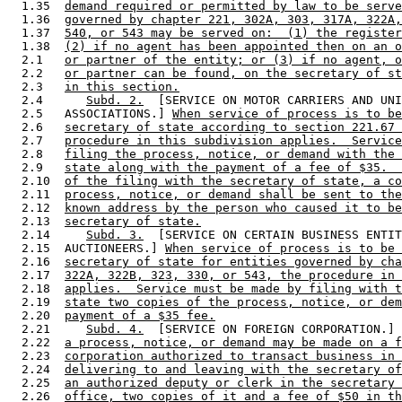
  1.35  
demand required or permitted by law to be serve
  1.36  
governed by chapter 221, 302A, 303, 317A, 322A,
  1.37  
540, or 543 may be served on:  (1) the register
  1.38  
(2) if no agent has been appointed then on an o
  2.1   
or partner of the entity; or (3) if no agent, o
  2.2   
or partner can be found, on the secretary of st
  2.3   
in this section.
  2.4      
Subd. 2.
  [SERVICE ON MOTOR CARRIERS AND UNI
  2.5   ASSOCIATIONS.] 
When service of process is to be
  2.6   
secretary of state according to section 221.67 
  2.7   
procedure in this subdivision applies.  Service
  2.8   
filing the process, notice, or demand with the 
  2.9   
state along with the payment of a fee of $35.  
  2.10  
of the filing with the secretary of state, a co
  2.11  
process, notice, or demand shall be sent to the
  2.12  
known address by the person who caused it to be
  2.13  
secretary of state.
  2.14     
Subd. 3.
  [SERVICE ON CERTAIN BUSINESS ENTIT
  2.15  AUCTIONEERS.] 
When service of process is to be 
  2.16  
secretary of state for entities governed by cha
  2.17  
322A, 322B, 323, 330, or 543, the procedure in 
  2.18  
applies.  Service must be made by filing with t
  2.19  
state two copies of the process, notice, or dem
  2.20  
payment of a $35 fee.
  2.21     
Subd. 4.
  [SERVICE ON FOREIGN CORPORATION.] 
  2.22  
a process, notice, or demand may be made on a f
  2.23  
corporation authorized to transact business in 
  2.24  
delivering to and leaving with the secretary of
  2.25  
an authorized deputy or clerk in the secretary 
  2.26  
office, two copies of it and a fee of $50 in th