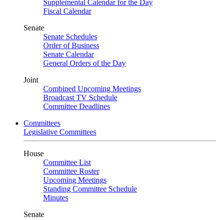
Supplemental Calendar for the Day
Fiscal Calendar
Senate
Senate Schedules
Order of Business
Senate Calendar
General Orders of the Day
Joint
Combined Upcoming Meetings
Broadcast TV Schedule
Committee Deadlines
Committees
Legislative Committees
House
Committee List
Committee Roster
Upcoming Meetings
Standing Committee Schedule
Minutes
Senate