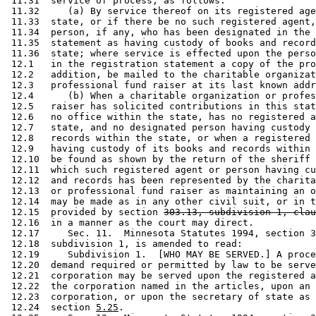
 11.31  service of process, as follows: 

 11.32     (a) By service thereof on its registered age
 11.33  state, or if there be no such registered agent,
 11.34  person, if any, who has been designated in the 
 11.35  statement as having custody of books and record
 11.36  state; where service is effected upon the perso
 12.1   in the registration statement a copy of the pro
 12.2   addition, be mailed to the charitable organizat
 12.3   professional fund raiser at its last known addr
 12.4      (b) When a charitable organization or profes
 12.5   raiser has solicited contributions in this stat
 12.6   no office within the state, has no registered a
 12.7   state, and no designated person having custody 
 12.8   records within the state, or when a registered 
 12.9   having custody of its books and records within 
 12.10  be found as shown by the return of the sheriff 
 12.11  which such registered agent or person having cu
 12.12  and records has been represented by the charita
 12.13  or professional fund raiser as maintaining an o
 12.14  may be made as in any other civil suit, or in t
 12.15  provided by section 
303.13, subdivision 1, clau
 12.16  in a manner as the court may direct. 

 12.17     Sec. 11.  Minnesota Statutes 1994, section 3
 12.18  subdivision 1, is amended to read: 

 12.19     Subdivision 1.  [WHO MAY BE SERVED.] A proce
 12.20  demand required or permitted by law to be serve
 12.21  corporation may be served upon the registered a
 12.22  the corporation named in the articles, upon an 
 12.23  corporation, or upon the secretary of state as 
 12.24  section 
5.25
. 
