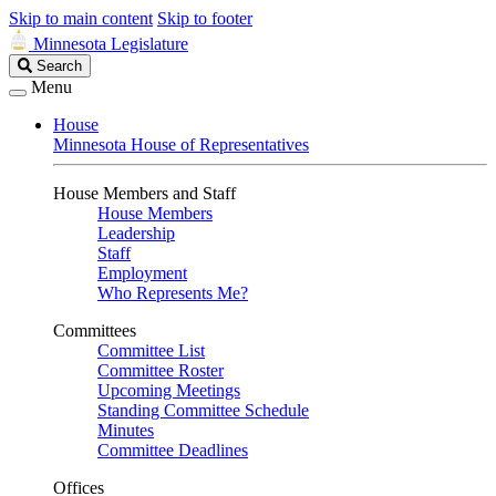
Skip to main content
Skip to footer
Minnesota Legislature
Search
Search
Legislature
Menu
House
Minnesota House of Representatives
House Members and Staff
House Members
Leadership
Staff
Employment
Who Represents Me?
Committees
Committee List
Committee Roster
Upcoming Meetings
Standing Committee Schedule
Minutes
Committee Deadlines
Offices