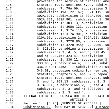
  1.5             providing for service of process; ame
  1.6             Statutes 1994, sections 5.22, subdivi
  1.7             subdivision 7; 79A.06, subdivision 5;
  1.8             subdivision 19a; 221.67; 302A.115, su
  1.9             302A.121, subdivision 1; 302A.409, su
  1.10            302A.701; 302A.901, subdivision 1; 30
  1.11            subdivision 1; 303.13, subdivision 1;
  1.12            subdivision 3; 308A.121, subdivision 
  1.13            subdivision 1; 317A.115, subdivision 
  1.14            subdivision 1; 317A.901, subdivision 
  1.15            319A.06, subdivision 2; 322A.02; 322A
  1.16            subdivision 1; 322B.80, subdivision 1
  1.17            subdivision 1; 322B.955; 322B.960, su
  1.18            3; 323.02, by adding a subdivision; 3
  1.19            subdivisions 2, 4, 5, and 6; 323.45, 
  1.20            and 5; 323.46; 323.47, subdivision 1;
  1.21            subdivision 2; 330.11, subdivision 3;
  1.22            333.055, subdivision 4; 333.21, subdi
  1.23            336.9-403; 336A.11, subdivision 2; 54
  1.24            543.08; proposing coding for new law 
  1.25            Statutes, chapters 5; and 323; repeal
  1.26            Statutes 1994, sections 302A.901, sub
  1.27            3, and 4; 303.13, subdivisions 2, 3, 
  1.28            317A.901, subdivisions 2, 3, and 4; 3
  1.29            subdivisions 2, 3, and 4; 322B.901; a
  1.30            subdivisions 2, 3, and 4. 

  1.31  BE IT ENACTED BY THE LEGISLATURE OF THE STATE O
  1.32                             ARTICLE 1

  1.33     Section 1.  [5.25] [SERVICE OF PROCESS.] 

  1.34     
Subdivision 1.
  [WHO MAY BE SERVED.] 
A proce