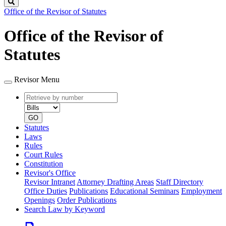
Search
Office of the Revisor of Statutes
Office of the Revisor of
Statutes
Revisor Menu
Retrieve
Document
by
type
number
GO
Statutes
Laws
Rules
Court Rules
Constitution
Revisor's Office
Revisor Intranet
Attorney Drafting Areas
Staff Directory
Office Duties
Publications
Educational Seminars
Employment
Openings
Order Publications
Search Law by Keyword