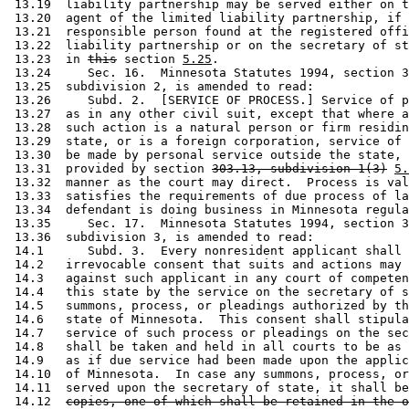
 13.19  liability partnership may be served either on t
 13.20  agent of the limited liability partnership, if 
 13.21  responsible person found at the registered offi
 13.22  liability partnership or on the secretary of st
 13.23  in 
this
 section 
5.25
. 

 13.24     Sec. 16.  Minnesota Statutes 1994, section 3
 13.25  subdivision 2, is amended to read: 

 13.26     Subd. 2.  [SERVICE OF PROCESS.] Service of p
 13.27  as in any other civil suit, except that where a
 13.28  such action is a natural person or firm residin
 13.29  state, or is a foreign corporation, service of 
 13.30  be made by personal service outside the state, 
 13.31  provided by section 
303.13, subdivision 1(3)
5.
 13.32  manner as the court may direct.  Process is val
 13.33  satisfies the requirements of due process of la
 13.34  defendant is doing business in Minnesota regula
 13.35     Sec. 17.  Minnesota Statutes 1994, section 3
 13.36  subdivision 3, is amended to read: 

 14.1      Subd. 3.  Every nonresident applicant shall 
 14.2   irrevocable consent that suits and actions may 
 14.3   against such applicant in any court of competen
 14.4   this state by the service on the secretary of s
 14.5   summons, process, or pleadings authorized by th
 14.6   state of Minnesota.  This consent shall stipula
 14.7   service of such process or pleadings on the sec
 14.8   shall be taken and held in all courts to be as 
 14.9   as if due service had been made upon the applic
 14.10  of Minnesota.  In case any summons, process, or
 14.11  served upon the secretary of state, it shall be
 14.12  
copies, one of which shall be retained in the o