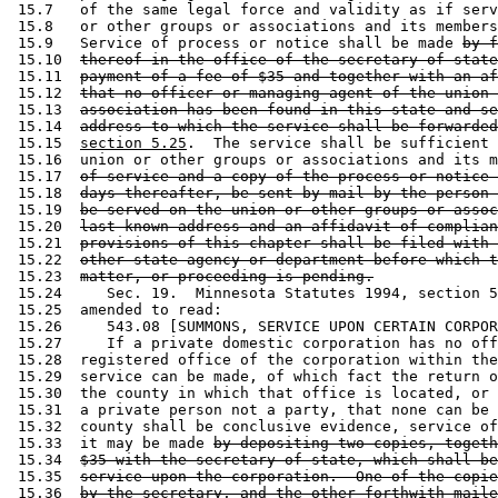
 15.7   of the same legal force and validity as if serv
 15.8   or other groups or associations and its members
 15.9   Service of process or notice shall be made 
by f
 15.10  
thereof in the office of the secretary of state
 15.11  
payment of a fee of $35 and together with an af
 15.12  
that no officer or managing agent of the union 
 15.13  
association has been found in this state and se
 15.14  
address to which the service shall be forwarded
 15.15  
section 5.25
.  The service shall be sufficient 
 15.16  union or other groups or associations and its m
 15.17  
of service and a copy of the process or notice 
 15.18  
days thereafter, be sent by mail by the person 
 15.19  
be served on the union or other groups or assoc
 15.20  
last known address and an affidavit of complian
 15.21  
provisions of this chapter shall be filed with 
 15.22  
other state agency or department before which t
 15.23  
matter, or proceeding is pending.
 15.24     Sec. 19.  Minnesota Statutes 1994, section 5
 15.25  amended to read: 

 15.26     543.08 [SUMMONS, SERVICE UPON CERTAIN CORPOR
 15.27     If a private domestic corporation has no off
 15.28  registered office of the corporation within the
 15.29  service can be made, of which fact the return o
 15.30  the county in which that office is located, or 
 15.31  a private person not a party, that none can be 
 15.32  county shall be conclusive evidence, service of
 15.33  it may be made 
by depositing two copies, togeth
 15.34  
$35 with the secretary of state, which shall be
 15.35  
service upon the corporation.  One of the copie
 15.36  
by the secretary, and the other forthwith maile