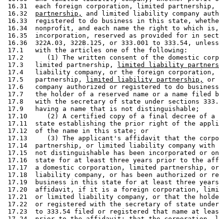
 16.31  each foreign corporation, limited partnership, 
 16.32  
partnership,
 and limited liability company auth
 16.33  registered to do business in this state, whethe
 16.34  nonprofit, and each name the right to which is,
 16.35  incorporation, reserved as provided for in sect
 16.36  322A.03, 322B.125, or 333.001 to 333.54, unless
 17.1   with the articles one of the following:  

 17.2      (1) The written consent of the domestic corp
 17.3   limited partnership, 
limited liability partners
 17.4   liability company, or the foreign corporation, 
 17.5   partnership, 
limited liability partnership,
 or 
 17.6   company authorized or registered to do business
 17.7   the holder of a reserved name or a name filed b
 17.8   with the secretary of state under sections 333.
 17.9   having a name that is not distinguishable; 

 17.10     (2) A certified copy of a final decree of a 
 17.11  state establishing the prior right of the appli
 17.12  of the name in this state; or 

 17.13     (3) The applicant's affidavit that the corpo
 17.14  partnership, or limited liability company with 
 17.15  not distinguishable has been incorporated or on
 17.16  state for at least three years prior to the aff
 17.17  a domestic corporation, limited partnership, or
 17.18  liability company, or has been authorized or re
 17.19  business in this state for at least three years
 17.20  affidavit, if it is a foreign corporation, limi
 17.21  or limited liability company, or that the holde
 17.22  or registered with the secretary of state under
 17.23  to 333.54 filed or registered that name at leas
 17.24  prior to the affidavit; that the corporation, l