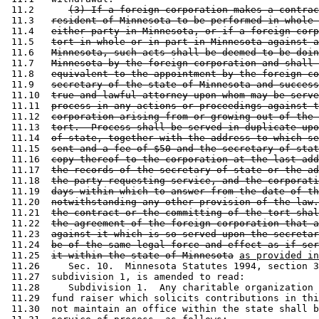
 11.2      
(3) If a foreign corporation makes a contrac
 11.3   
resident of Minnesota to be performed in whole 
 11.4   
either party in Minnesota, or if a foreign corp
 11.5   
tort in whole or in part in Minnesota against a
 11.6   
Minnesota, such acts shall be deemed to be doin
 11.7   
Minnesota by the foreign corporation and shall 
 11.8   
equivalent to the appointment by the foreign co
 11.9   
secretary of the state of Minnesota and success
 11.10  
true and lawful attorney upon whom may be serve
 11.11  
process in any actions or proceedings against t
 11.12  
corporation arising from or growing out of the 
 11.13  
tort.  Process shall be served in duplicate upo
 11.14  
of state, together with the address to which se
 11.15  
sent and a fee of $50 and the secretary of stat
 11.16  
copy thereof to the corporation at the last add
 11.17  
the records of the secretary of state or the ad
 11.18  
the party requesting service, and the corporati
 11.19  
days within which to answer from the date of th
 11.20  
notwithstanding any other provision of the law.
 11.21  
the contract or the committing of the tort shal
 11.22  
the agreement of the foreign corporation that a
 11.23  
against it which is so served upon the secretar
 11.24  
be of the same legal force and effect as if ser
 11.25  
it within the state of Minnesota
as provided in
 11.26     Sec. 10.  Minnesota Statutes 1994, section 3
 11.27  subdivision 1, is amended to read: 

 11.28     Subdivision 1.  Any charitable organization 
 11.29  fund raiser which solicits contributions in thi
 11.30  not maintain an office within the state shall b