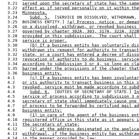
  3.21  
served upon the secretary of state has the same
  3.22  
effect as if served personally on it within the
  3.23  
Minnesota.
  3.24     
Subd. 5.
  [SERVICE ON DISSOLVED, WITHDRAWN, 
  3.25  BUSINESS ENTITY.] 
(a) Process, notice, or deman
  3.26  
on a dissolved, withdrawn, or revoked business 
  3.27  
governed by chapter 302A, 303, 317A, 322A, 322B
  3.28  
provided in this subdivision.  The court shall 
  3.29  
service is proper.
  3.30     
(b) If a business entity has voluntarily dis
  3.31  
withdrawn its request for authority to transact
  3.32  
state, or a court has entered a decree of disso
  3.33  
revocation of authority to do business, service
  3.34  
according to subdivision 3 or 4, so long as cla
  3.35  
barred under the provisions of the chapter that
  3.36  
business entity.
  4.1      
(c) If a business entity has been involuntar
  4.2   
or its authority to transact business in this s
  4.3   
revoked, service must be made according to subd
  4.4      
Subd. 6.
  [DUTIES OF SECRETARY OF STATE.] 
In
  4.5   
service of process according to subdivision 3 o
  4.6   
secretary of state shall immediately cause one 
  4.7   
of process to be forwarded by certified mail ad
  4.8   
business entity:
  4.9      
(1) in care of the agent of the business ent
  4.10  
registered office in this state as it appears i
  4.11  
the secretary of state;
  4.12     
(2) at the address designated in the applica
  4.13  
withdrawal, if the business entity has withdraw
  4.14  
in the manner provided by law;