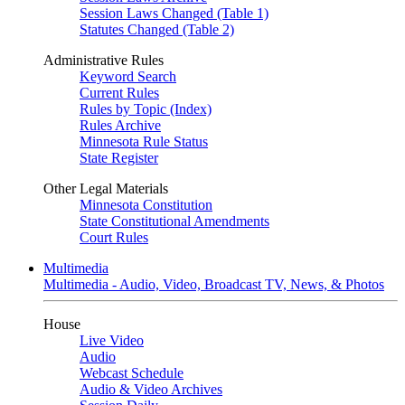
Session Laws Changed (Table 1)
Statutes Changed (Table 2)
Administrative Rules
Keyword Search
Current Rules
Rules by Topic (Index)
Rules Archive
Minnesota Rule Status
State Register
Other Legal Materials
Minnesota Constitution
State Constitutional Amendments
Court Rules
Multimedia
Multimedia - Audio, Video, Broadcast TV, News, & Photos
House
Live Video
Audio
Webcast Schedule
Audio & Video Archives