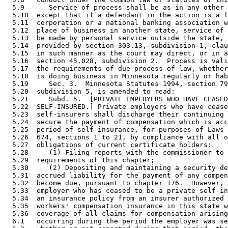
  5.9      Service of process shall be as in any other 
  5.10  except that if a defendant in the action is a f
  5.11  corporation or a national banking association w
  5.12  place of business in another state, service of 
  5.13  be made by personal service outside the state, 
  5.14  provided by section 
303.13, subdivision 1, clau
  5.15  in such manner as the court may direct, or in a
  5.16  section 45.028, subdivision 2.  Process is vali
  5.17  the requirements of due process of law, whether
  5.18  is doing business in Minnesota regularly or hab
  5.19     Sec. 3.  Minnesota Statutes 1994, section 79
  5.20  subdivision 5, is amended to read: 

  5.21     Subd. 5.  [PRIVATE EMPLOYERS WHO HAVE CEASED
  5.22  SELF-INSURED.] Private employers who have cease
  5.23  self-insurers shall discharge their continuing 
  5.24  secure the payment of compensation which is acc
  5.25  period of self-insurance, for purposes of Laws 
  5.26  674, sections 1 to 21, by compliance with all o
  5.27  obligations of current certificate holders: 

  5.28     (1) Filing reports with the commissioner to 
  5.29  requirements of this chapter; 

  5.30     (2) Depositing and maintaining a security de
  5.31  accrued liability for the payment of any compen
  5.32  become due, pursuant to chapter 176.  However, 
  5.33  employer who has ceased to be a private self-in
  5.34  an insurance policy from an insurer authorized 
  5.35  workers' compensation insurance in this state w
  5.36  coverage of all claims for compensation arising
  6.1   occurring during the period the employer was se