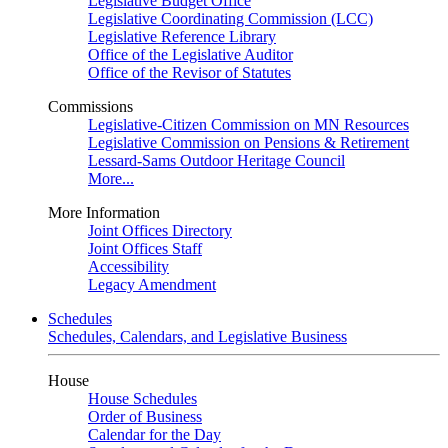
Legislative Budget Office
Legislative Coordinating Commission (LCC)
Legislative Reference Library
Office of the Legislative Auditor
Office of the Revisor of Statutes
Commissions
Legislative-Citizen Commission on MN Resources
Legislative Commission on Pensions & Retirement
Lessard-Sams Outdoor Heritage Council
More...
More Information
Joint Offices Directory
Joint Offices Staff
Accessibility
Legacy Amendment
Schedules
Schedules, Calendars, and Legislative Business
House
House Schedules
Order of Business
Calendar for the Day