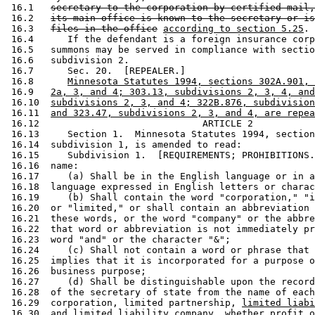
 16.1   
secretary to the corporation by certified mail,
 16.2   
its main office is known to the secretary or is
 16.3   
files in the office
according to section 5.25
. 

 16.4      If the defendant is a foreign insurance corp
 16.5   summons may be served in compliance with sectio
 16.6   subdivision 2. 

 16.7      Sec. 20.  [REPEALER.] 

 16.8      
Minnesota Statutes 1994, sections 302A.901, 
 16.9   
2a, 3, and 4; 303.13, subdivisions 2, 3, 4, and
 16.10  
subdivisions 2, 3, and 4; 322B.876, subdivision
 16.11  
and 323.47, subdivisions 2, 3, and 4, are repea
 16.12                             ARTICLE 2

 16.13     Section 1.  Minnesota Statutes 1994, section
 16.14  subdivision 1, is amended to read: 

 16.15     Subdivision 1.  [REQUIREMENTS; PROHIBITIONS.
 16.16  name:  

 16.17     (a) Shall be in the English language or in a
 16.18  language expressed in English letters or charac
 16.19     (b) Shall contain the word "corporation," "i
 16.20  or "limited," or shall contain an abbreviation 
 16.21  these words, or the word "company" or the abbre
 16.22  that word or abbreviation is not immediately pr
 16.23  word "and" or the character "&"; 

 16.24     (c) Shall not contain a word or phrase that 
 16.25  implies that it is incorporated for a purpose o
 16.26  business purpose; 

 16.27     (d) Shall be distinguishable upon the record
 16.28  of the secretary of state from the name of each
 16.29  corporation, limited partnership, 
limited liabi
 16.30  and limited liability company, whether profit o