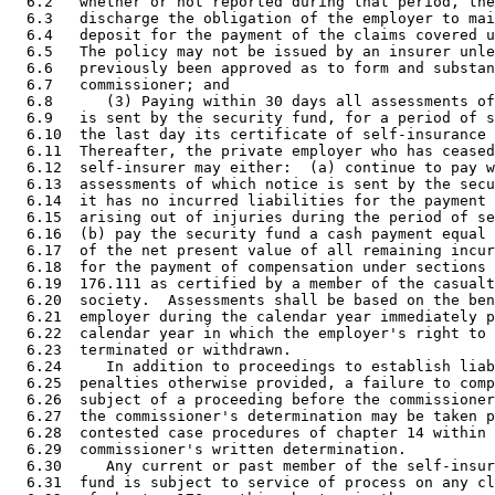
  6.2   whether or not reported during that period, the
  6.3   discharge the obligation of the employer to mai
  6.4   deposit for the payment of the claims covered u
  6.5   The policy may not be issued by an insurer unle
  6.6   previously been approved as to form and substan
  6.7   commissioner; and 

  6.8      (3) Paying within 30 days all assessments of
  6.9   is sent by the security fund, for a period of s
  6.10  the last day its certificate of self-insurance 
  6.11  Thereafter, the private employer who has ceased
  6.12  self-insurer may either:  (a) continue to pay w
  6.13  assessments of which notice is sent by the secu
  6.14  it has no incurred liabilities for the payment 
  6.15  arising out of injuries during the period of se
  6.16  (b) pay the security fund a cash payment equal 
  6.17  of the net present value of all remaining incur
  6.18  for the payment of compensation under sections 
  6.19  176.111 as certified by a member of the casualt
  6.20  society.  Assessments shall be based on the ben
  6.21  employer during the calendar year immediately p
  6.22  calendar year in which the employer's right to 
  6.23  terminated or withdrawn. 

  6.24     In addition to proceedings to establish liab
  6.25  penalties otherwise provided, a failure to comp
  6.26  subject of a proceeding before the commissioner
  6.27  the commissioner's determination may be taken p
  6.28  contested case procedures of chapter 14 within 
  6.29  commissioner's written determination. 

  6.30     Any current or past member of the self-insur
  6.31  fund is subject to service of process on any cl