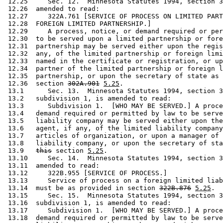
 12.25     Sec. 12.  Minnesota Statutes 1994, section 3
 12.26  amended to read: 

 12.27     322A.761 [SERVICE OF PROCESS ON LIMITED PART
 12.28  FOREIGN LIMITED PARTNERSHIP.] 

 12.29     A process, notice, or demand required or per
 12.30  to be served upon a limited partnership or fore
 12.31  partnership may be served either upon the regis
 12.32  any, of the limited partnership or foreign limi
 12.33  named in the certificate or registration, or up
 12.34  partner of the limited partnership or foreign l
 12.35  partnership, or upon the secretary of state as 
 12.36  section 
302A.901
5.25
.  

 13.1      Sec. 13.  Minnesota Statutes 1994, section 3
 13.2   subdivision 1, is amended to read: 

 13.3      Subdivision 1.  [WHO MAY BE SERVED.] A proce
 13.4   demand required or permitted by law to be serve
 13.5   liability company may be served either upon the
 13.6   agent, if any, of the limited liability company
 13.7   articles of organization, or upon a manager of 
 13.8   liability company, or upon the secretary of sta
 13.9   
this
 section 
5.25
. 

 13.10     Sec. 14.  Minnesota Statutes 1994, section 3
 13.11  amended to read: 

 13.12     322B.955 [SERVICE OF PROCESS.] 

 13.13     Service of process on a foreign limited liab
 13.14  must be as provided in section 
322B.876
5.25
. 

 13.15     Sec. 15.  Minnesota Statutes 1994, section 3
 13.16  subdivision 1, is amended to read: 

 13.17     Subdivision 1.  [WHO MAY BE SERVED.] A proce
 13.18  demand required or permitted by law to be serve