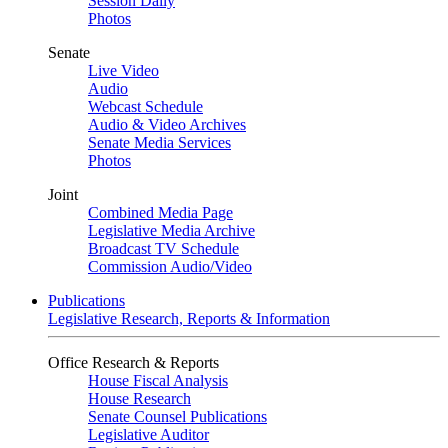
Session Daily
Photos
Senate
Live Video
Audio
Webcast Schedule
Audio & Video Archives
Senate Media Services
Photos
Joint
Combined Media Page
Legislative Media Archive
Broadcast TV Schedule
Commission Audio/Video
Publications
Legislative Research, Reports & Information
Office Research & Reports
House Fiscal Analysis
House Research
Senate Counsel Publications
Legislative Auditor