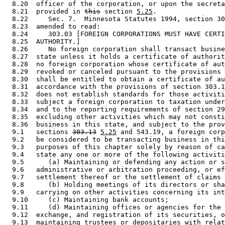
  8.20  officer of the corporation, or upon the secreta
  8.21  provided in 
this
 section 
5.25
. 

  8.22     Sec. 7.  Minnesota Statutes 1994, section 30
  8.23  amended to read: 

  8.24     303.03 [FOREIGN CORPORATIONS MUST HAVE CERTI
  8.25  AUTHORITY.] 

  8.26     No foreign corporation shall transact busine
  8.27  state unless it holds a certificate of authorit
  8.28  no foreign corporation whose certificate of aut
  8.29  revoked or canceled pursuant to the provisions 
  8.30  shall be entitled to obtain a certificate of au
  8.31  accordance with the provisions of section 303.1
  8.32  does not establish standards for those activiti
  8.33  subject a foreign corporation to taxation under
  8.34  and to the reporting requirements of section 29
  8.35  excluding other activities which may not consti
  8.36  business in this state, and subject to the prov
  9.1   sections 
303.13
5.25
 and 543.19, a foreign corp
  9.2   be considered to be transacting business in thi
  9.3   purposes of this chapter solely by reason of ca
  9.4   state any one or more of the following activiti
  9.5      (a) Maintaining or defending any action or s
  9.6   administrative or arbitration proceeding, or ef
  9.7   settlement thereof or the settlement of claims 
  9.8      (b) Holding meetings of its directors or sha
  9.9   carrying on other activities concerning its int
  9.10     (c) Maintaining bank accounts; 

  9.11     (d) Maintaining offices or agencies for the 
  9.12  exchange, and registration of its securities, o
  9.13  maintaining trustees or depositaries with relat