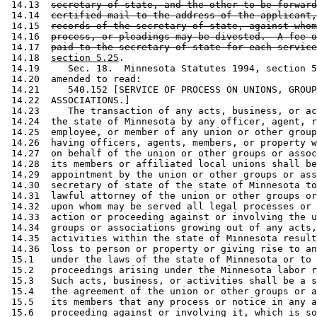
 14.13  
secretary of state, and the other to be forward
 14.14  
certified mail to the address of the applicant,
 14.15  
records of the secretary of state, against whom
 14.16  
process, or pleadings may be divested.  A fee o
 14.17  
paid to the secretary of state for each service
 14.18  
section 5.25
. 

 14.19     Sec. 18.  Minnesota Statutes 1994, section 5
 14.20  amended to read: 

 14.21     540.152 [SERVICE OF PROCESS ON UNIONS, GROUP
 14.22  ASSOCIATIONS.] 

 14.23     The transaction of any acts, business, or ac
 14.24  the state of Minnesota by any officer, agent, r
 14.25  employee, or member of any union or other group
 14.26  having officers, agents, members, or property w
 14.27  on behalf of the union or other groups or assoc
 14.28  its members or affiliated local unions shall be
 14.29  appointment by the union or other groups or ass
 14.30  secretary of state of the state of Minnesota to
 14.31  lawful attorney of the union or other groups or
 14.32  upon whom may be served all legal processes or 
 14.33  action or proceeding against or involving the u
 14.34  groups or associations growing out of any acts,
 14.35  activities within the state of Minnesota result
 14.36  loss to person or property or giving rise to an
 15.1   under the laws of the state of Minnesota or to 
 15.2   proceedings arising under the Minnesota labor r
 15.3   Such acts, business, or activities shall be a s
 15.4   the agreement of the union or other groups or a
 15.5   its members that any process or notice in any a
 15.6   proceeding against or involving it, which is so