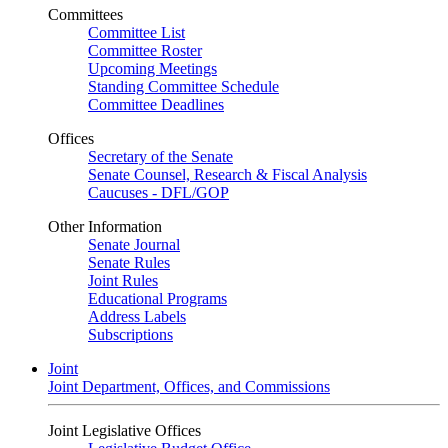
Committees
Committee List
Committee Roster
Upcoming Meetings
Standing Committee Schedule
Committee Deadlines
Offices
Secretary of the Senate
Senate Counsel, Research & Fiscal Analysis
Caucuses - DFL/GOP
Other Information
Senate Journal
Senate Rules
Joint Rules
Educational Programs
Address Labels
Subscriptions
Joint
Joint Department, Offices, and Commissions
Joint Legislative Offices