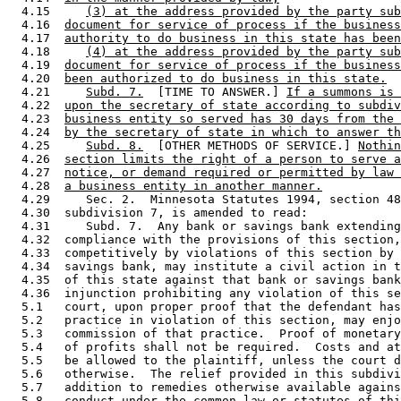
  4.15     
(3) at the address provided by the party sub
  4.16  
document for service of process if the business
  4.17  
authority to do business in this state has been
  4.18     
(4) at the address provided by the party sub
  4.19  
document for service of process if the business
  4.20  
been authorized to do business in this state.
  4.21     
Subd. 7.
  [TIME TO ANSWER.] 
If a summons is 
  4.22  
upon the secretary of state according to subdiv
  4.23  
business entity so served has 30 days from the 
  4.24  
by the secretary of state in which to answer th
  4.25     
Subd. 8.
  [OTHER METHODS OF SERVICE.] 
Nothin
  4.26  
section limits the right of a person to serve a
  4.27  
notice, or demand required or permitted by law 
  4.28  
a business entity in another manner.
  4.29     Sec. 2.  Minnesota Statutes 1994, section 48
  4.30  subdivision 7, is amended to read: 

  4.31     Subd. 7.  Any bank or savings bank extending
  4.32  compliance with the provisions of this section,
  4.33  competitively by violations of this section by 
  4.34  savings bank, may institute a civil action in t
  4.35  of this state against that bank or savings bank
  4.36  injunction prohibiting any violation of this se
  5.1   court, upon proper proof that the defendant has
  5.2   practice in violation of this section, may enjo
  5.3   commission of that practice.  Proof of monetary
  5.4   of profits shall not be required.  Costs and at
  5.5   be allowed to the plaintiff, unless the court d
  5.6   otherwise.  The relief provided in this subdivi
  5.7   addition to remedies otherwise available agains
  5.8   conduct under the common law or statutes of thi