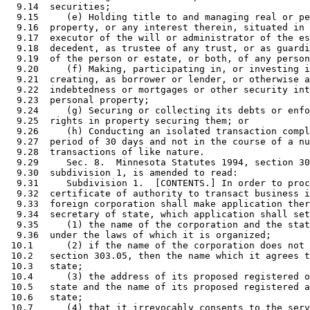
  9.14  securities; 

  9.15     (e) Holding title to and managing real or pe
  9.16  property, or any interest therein, situated in 
  9.17  executor of the will or administrator of the es
  9.18  decedent, as trustee of any trust, or as guardi
  9.19  of the person or estate, or both, of any person
  9.20     (f) Making, participating in, or investing i
  9.21  creating, as borrower or lender, or otherwise a
  9.22  indebtedness or mortgages or other security int
  9.23  personal property; 

  9.24     (g) Securing or collecting its debts or enfo
  9.25  rights in property securing them; or 

  9.26     (h) Conducting an isolated transaction compl
  9.27  period of 30 days and not in the course of a nu
  9.28  transactions of like nature.  

  9.29     Sec. 8.  Minnesota Statutes 1994, section 30
  9.30  subdivision 1, is amended to read: 

  9.31     Subdivision 1.  [CONTENTS.] In order to proc
  9.32  certificate of authority to transact business i
  9.33  foreign corporation shall make application ther
  9.34  secretary of state, which application shall set
  9.35     (1) the name of the corporation and the stat
  9.36  under the laws of which it is organized; 

 10.1      (2) if the name of the corporation does not 
 10.2   section 303.05, then the name which it agrees t
 10.3   state; 

 10.4      (3) the address of its proposed registered o
 10.5   state and the name of its proposed registered a
 10.6   state; 

 10.7      (4) that it irrevocably consents to the serv