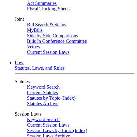
Act Summaries
Fiscal Tracking Sheets
Joint
Bill Search & Status
MyBills
Side by Side Comparisons
Bills In Conference Committee
Vetoes
Current Session Laws
Law
Statutes, Laws, and Rules
Statutes
Keyword Search
Current Statutes
Statutes by Topic (Index)
Statutes Archive
Session Laws
Keyword Search
Current Session Laws
Session Laws by Topic (Index)
Session Laws Archive