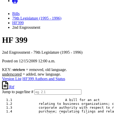
Bills
79th Legislature (1995 - 1996)
HF399
2nd Engrossment
HF 399
2nd Engrossment - 79th Legislature (1995 - 1996)
Posted on 12/15/2009 12:00 a.m.
KEY:
stricken
= removed, old language.
underscored
= added, new language.
Version List
HF399 Authors and Status
Rtf
Jump to page/line #
  1.1                          A bill for an act 

  1.2             relating to business organizations; c
  1.3             corporate authority with respect to r
  1.4             purchase; regulating filings and rela