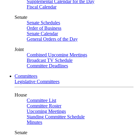
Supplemental Calendar for the Day
Fiscal Calendar
Senate
Senate Schedules
Order of Business
Senate Calendar
General Orders of the Day
Joint
Combined Upcoming Meetings
Broadcast TV Schedule
Committee Deadlines
Committees
Legislative Committees
House
Committee List
Committee Roster
Upcoming Meetings
Standing Committee Schedule
Minutes
Senate