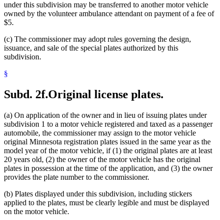
under this subdivision may be transferred to another motor vehicle
owned by the volunteer ambulance attendant on payment of a fee of
$5.
(c) The commissioner may adopt rules governing the design,
issuance, and sale of the special plates authorized by this
subdivision.
§
Subd. 2f.
Original license plates.
(a) On application of the owner and in lieu of issuing plates under
subdivision 1 to a motor vehicle registered and taxed as a passenger
automobile, the commissioner may assign to the motor vehicle
original Minnesota registration plates issued in the same year as the
model year of the motor vehicle, if (1) the original plates are at least
20 years old, (2) the owner of the motor vehicle has the original
plates in possession at the time of the application, and (3) the owner
provides the plate number to the commissioner.
(b) Plates displayed under this subdivision, including stickers
applied to the plates, must be clearly legible and must be displayed
on the motor vehicle.