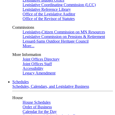
Legislative Budget Office
Legislative Coordinating Commission (LCC)
Legislative Reference Library
Office of the Legislative Auditor
Office of the Revisor of Statutes
Commissions
Legislative-Citizen Commission on MN Resources
Legislative Commission on Pensions & Retirement
Lessard-Sams Outdoor Heritage Council
More...
More Information
Joint Offices Directory
Joint Offices Staff
Accessibility
Legacy Amendment
Schedules
Schedules, Calendars, and Legislative Business
House
House Schedules
Order of Business
Calendar for the Day