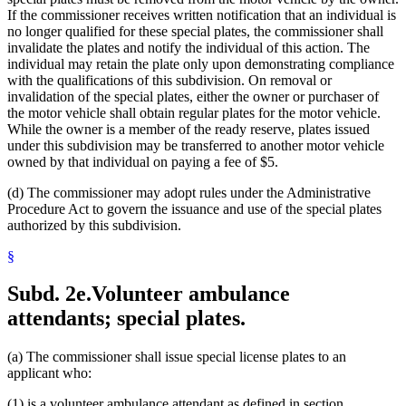
If the commissioner receives written notification that an individual is
no longer qualified for these special plates, the commissioner shall
invalidate the plates and notify the individual of this action. The
individual may retain the plate only upon demonstrating compliance
with the qualifications of this subdivision. On removal or
invalidation of the special plates, either the owner or purchaser of
the motor vehicle shall obtain regular plates for the motor vehicle.
While the owner is a member of the ready reserve, plates issued
under this subdivision may be transferred to another motor vehicle
owned by that individual on paying a fee of $5.
(d) The commissioner may adopt rules under the Administrative
Procedure Act to govern the issuance and use of the special plates
authorized by this subdivision.
§
Subd. 2e.
Volunteer ambulance
attendants; special plates.
(a) The commissioner shall issue special license plates to an
applicant who:
(1) is a volunteer ambulance attendant as defined in section