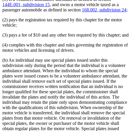
144E.001, subdivision 15
, and owns a motor vehicle taxed as a
passenger automobile as defined in section
168.002, subdivision 24
;
(2) pays the registration tax required by this chapter for the motor
vehicle;
(3) pays a fee of $10 and any other fees required by this chapter; and
(4) complies with this chapter and rules governing the registration of
motor vehicles and licensing of drivers.
(b) An individual may use special plates issued under this
subdivision only during the period that the individual is a volunteer
ambulance attendant. When the individual to whom the special
plates were issued ceases to be a volunteer ambulance attendant, the
individual shall remove each set of special plates issued. If the
commissioner receives written notification that an individual is no
longer qualified for these special plates, the commissioner shall
invalidate the plates and notify the individual of this action. The
individual may retain the plate only upon demonstrating compliance
with the qualifications of this subdivision. When ownership of the
motor vehicle is transferred, the individual shall remove the special
plates from that motor vehicle. On removal or invalidation of the
special plates, the owner or purchaser of the motor vehicle shall
obtain regular plates for the motor vehicle. Special plates issued