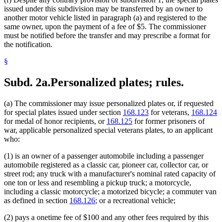
issued under this subdivision may be transferred by an owner to
another motor vehicle listed in paragraph (a) and registered to the
same owner, upon the payment of a fee of $5. The commissioner
must be notified before the transfer and may prescribe a format for
the notification.
§
Subd. 2a.
Personalized plates; rules.
(a) The commissioner may issue personalized plates or, if requested
for special plates issued under section
168.123
for veterans,
168.124
for medal of honor recipients, or
168.125
for former prisoners of
war, applicable personalized special veterans plates, to an applicant
who:
(1) is an owner of a passenger automobile including a passenger
automobile registered as a classic car, pioneer car, collector car, or
street rod; any truck with a manufacturer's nominal rated capacity of
one ton or less and resembling a pickup truck; a motorcycle,
including a classic motorcycle; a motorized bicycle; a commuter van
as defined in section
168.126
; or a recreational vehicle;
(2) pays a onetime fee of $100 and any other fees required by this