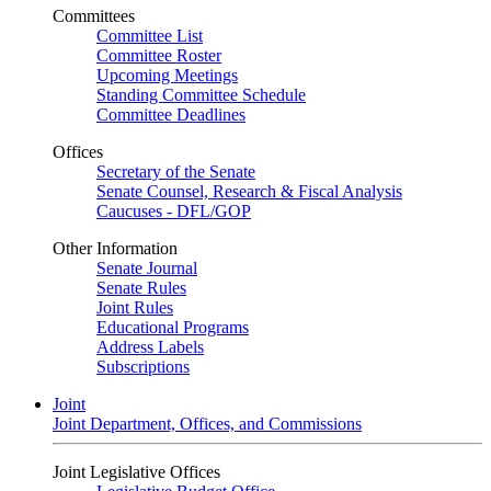
Committees
Committee List
Committee Roster
Upcoming Meetings
Standing Committee Schedule
Committee Deadlines
Offices
Secretary of the Senate
Senate Counsel, Research & Fiscal Analysis
Caucuses - DFL/GOP
Other Information
Senate Journal
Senate Rules
Joint Rules
Educational Programs
Address Labels
Subscriptions
Joint
Joint Department, Offices, and Commissions
Joint Legislative Offices