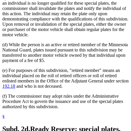
an individual is no longer qualified for these special plates, the
commissioner shall invalidate the plates and notify the individual of
this action. The individual may retain the plate only upon
demonstrating compliance with the qualifications of this subdivision.
Upon removal or invalidation of the special plates, either the owner
or purchaser of the motor vehicle shall obtain regular plates for the
motor vehicle.
(d) While the person is an active or retired member of the Minnesota
National Guard, plates issued pursuant to this subdivision may be
transferred to another motor vehicle owned by that individual upon
payment of a fee of $5.
(e) For purposes of this subdivision, "retired member" means an
individual placed on the roll of retired officers or roll of retired
enlisted members in the Office of the Adjutant General under section
192.18
and who is not deceased.
(f) The commissioner may adopt rules under the Administrative
Procedure Act to govern the issuance and use of the special plates
authorized by this subdivision.
§
Subd. 2d.
Ready Reserve; special plates,