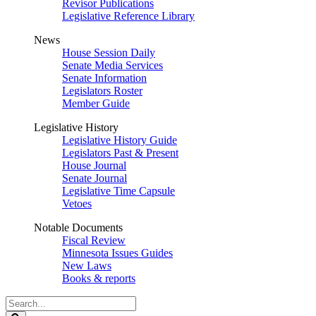
Revisor Publications
Legislative Reference Library
News
House Session Daily
Senate Media Services
Senate Information
Legislators Roster
Member Guide
Legislative History
Legislative History Guide
Legislators Past & Present
House Journal
Senate Journal
Legislative Time Capsule
Vetoes
Notable Documents
Fiscal Review
Minnesota Issues Guides
New Laws
Books & reports
Search
Legislature