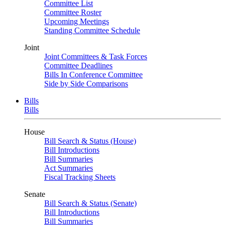
Committee List
Committee Roster
Upcoming Meetings
Standing Committee Schedule
Joint
Joint Committees & Task Forces
Committee Deadlines
Bills In Conference Committee
Side by Side Comparisons
Bills
Bills
House
Bill Search & Status (House)
Bill Introductions
Bill Summaries
Act Summaries
Fiscal Tracking Sheets
Senate
Bill Search & Status (Senate)
Bill Introductions
Bill Summaries