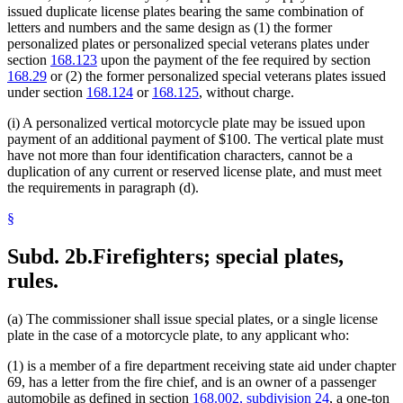
issued duplicate license plates bearing the same combination of
letters and numbers and the same design as (1) the former
personalized plates or personalized special veterans plates under
section
168.123
upon the payment of the fee required by section
168.29
or (2) the former personalized special veterans plates issued
under section
168.124
or
168.125
, without charge.
(i) A personalized vertical motorcycle plate may be issued upon
payment of an additional payment of $100. The vertical plate must
have not more than four identification characters, cannot be a
duplication of any current or reserved license plate, and must meet
the requirements in paragraph (d).
§
Subd. 2b.
Firefighters; special plates,
rules.
(a) The commissioner shall issue special plates, or a single license
plate in the case of a motorcycle plate, to any applicant who:
(1) is a member of a fire department receiving state aid under chapter
69, has a letter from the fire chief, and is an owner of a passenger
automobile as defined in section
168.002, subdivision 24
, a one-ton