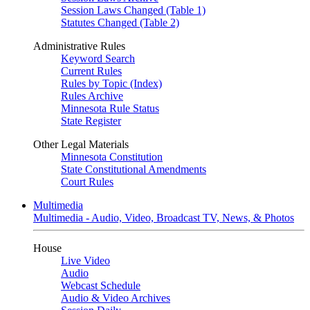
Session Laws Changed (Table 1)
Statutes Changed (Table 2)
Administrative Rules
Keyword Search
Current Rules
Rules by Topic (Index)
Rules Archive
Minnesota Rule Status
State Register
Other Legal Materials
Minnesota Constitution
State Constitutional Amendments
Court Rules
Multimedia
Multimedia - Audio, Video, Broadcast TV, News, & Photos
House
Live Video
Audio
Webcast Schedule
Audio & Video Archives