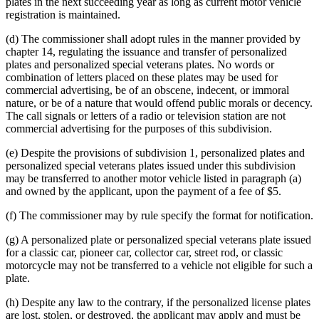
plates in the next succeeding year as long as current motor vehicle
registration is maintained.
(d) The commissioner shall adopt rules in the manner provided by
chapter 14, regulating the issuance and transfer of personalized
plates and personalized special veterans plates. No words or
combination of letters placed on these plates may be used for
commercial advertising, be of an obscene, indecent, or immoral
nature, or be of a nature that would offend public morals or decency.
The call signals or letters of a radio or television station are not
commercial advertising for the purposes of this subdivision.
(e) Despite the provisions of subdivision 1, personalized plates and
personalized special veterans plates issued under this subdivision
may be transferred to another motor vehicle listed in paragraph (a)
and owned by the applicant, upon the payment of a fee of $5.
(f) The commissioner may by rule specify the format for notification.
(g) A personalized plate or personalized special veterans plate issued
for a classic car, pioneer car, collector car, street rod, or classic
motorcycle may not be transferred to a vehicle not eligible for such a
plate.
(h) Despite any law to the contrary, if the personalized license plates
are lost, stolen, or destroyed, the applicant may apply and must be