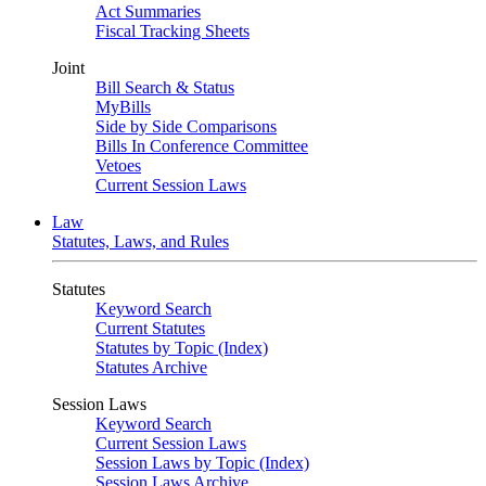
Act Summaries
Fiscal Tracking Sheets
Joint
Bill Search & Status
MyBills
Side by Side Comparisons
Bills In Conference Committee
Vetoes
Current Session Laws
Law
Statutes, Laws, and Rules
Statutes
Keyword Search
Current Statutes
Statutes by Topic (Index)
Statutes Archive
Session Laws
Keyword Search
Current Session Laws
Session Laws by Topic (Index)
Session Laws Archive