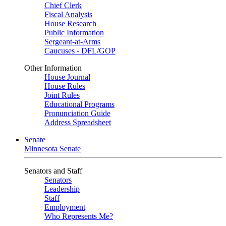
Chief Clerk
Fiscal Analysis
House Research
Public Information
Sergeant-at-Arms
Caucuses - DFL/GOP
Other Information
House Journal
House Rules
Joint Rules
Educational Programs
Pronunciation Guide
Address Spreadsheet
Senate
Minnesota Senate
Senators and Staff
Senators
Leadership
Staff
Employment
Who Represents Me?