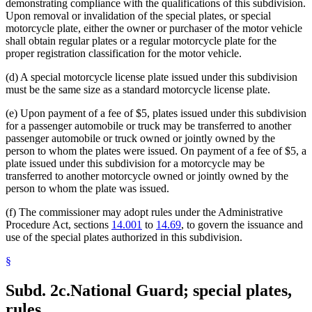
demonstrating compliance with the qualifications of this subdivision.
Upon removal or invalidation of the special plates, or special
motorcycle plate, either the owner or purchaser of the motor vehicle
shall obtain regular plates or a regular motorcycle plate for the
proper registration classification for the motor vehicle.
(d) A special motorcycle license plate issued under this subdivision
must be the same size as a standard motorcycle license plate.
(e) Upon payment of a fee of $5, plates issued under this subdivision
for a passenger automobile or truck may be transferred to another
passenger automobile or truck owned or jointly owned by the
person to whom the plates were issued. On payment of a fee of $5, a
plate issued under this subdivision for a motorcycle may be
transferred to another motorcycle owned or jointly owned by the
person to whom the plate was issued.
(f) The commissioner may adopt rules under the Administrative
Procedure Act, sections
14.001
to
14.69
, to govern the issuance and
use of the special plates authorized in this subdivision.
§
Subd. 2c.
National Guard; special plates,
rules.