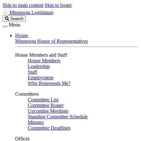
Skip to main content
Skip to footer
Minnesota Legislature
Search
Search
Legislature
Menu
House
Minnesota House of Representatives
House Members and Staff
House Members
Leadership
Staff
Employment
Who Represents Me?
Committees
Committee List
Committee Roster
Upcoming Meetings
Standing Committee Schedule
Minutes
Committee Deadlines
Offices