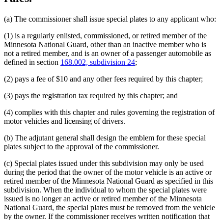
(a) The commissioner shall issue special plates to any applicant who:
(1) is a regularly enlisted, commissioned, or retired member of the
Minnesota National Guard, other than an inactive member who is
not a retired member, and is an owner of a passenger automobile as
defined in section
168.002, subdivision 24
;
(2) pays a fee of $10 and any other fees required by this chapter;
(3) pays the registration tax required by this chapter; and
(4) complies with this chapter and rules governing the registration of
motor vehicles and licensing of drivers.
(b) The adjutant general shall design the emblem for these special
plates subject to the approval of the commissioner.
(c) Special plates issued under this subdivision may only be used
during the period that the owner of the motor vehicle is an active or
retired member of the Minnesota National Guard as specified in this
subdivision. When the individual to whom the special plates were
issued is no longer an active or retired member of the Minnesota
National Guard, the special plates must be removed from the vehicle
by the owner. If the commissioner receives written notification that