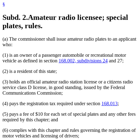
§
Subd. 2.
Amateur radio licensee; special
plates, rules.
(a) The commissioner shall issue amateur radio plates to an applicant
who:
(1) is an owner of a passenger automobile or recreational motor
vehicle as defined in section
168.002, subdivisions 24
and 27;
(2) is a resident of this state;
(3) holds an official amateur radio station license or a citizens radio
service class D license, in good standing, issued by the Federal
Communications Commission;
(4) pays the registration tax required under section
168.013
;
(5) pays a fee of $10 for each set of special plates and any other fees
required by this chapter; and
(6) complies with this chapter and rules governing the registration of
motor vehicles and licensing of drivers;