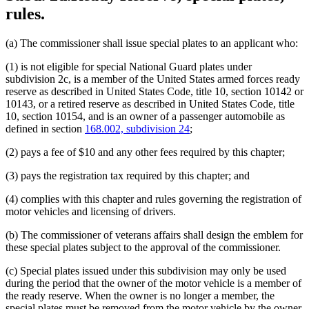
rules.
(a) The commissioner shall issue special plates to an applicant who:
(1) is not eligible for special National Guard plates under
subdivision 2c, is a member of the United States armed forces ready
reserve as described in United States Code, title 10, section 10142 or
10143, or a retired reserve as described in United States Code, title
10, section 10154, and is an owner of a passenger automobile as
defined in section
168.002, subdivision 24
;
(2) pays a fee of $10 and any other fees required by this chapter;
(3) pays the registration tax required by this chapter; and
(4) complies with this chapter and rules governing the registration of
motor vehicles and licensing of drivers.
(b) The commissioner of veterans affairs shall design the emblem for
these special plates subject to the approval of the commissioner.
(c) Special plates issued under this subdivision may only be used
during the period that the owner of the motor vehicle is a member of
the ready reserve. When the owner is no longer a member, the
special plates must be removed from the motor vehicle by the owner.