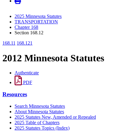
2025 Minnesota Statutes
TRANSPORTATION
Chapter 168
Section 168.12
168.11
168.121
2012 Minnesota Statutes
Authenticate
PDF
Resources
Search Minnesota Statutes
About Minnesota Statutes
2025 Statutes New, Amended or Repealed
2025 Table of Chapters
2025 Statutes Topics (Index)