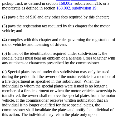
pickup truck as defined in section
168.002
, subdivision 21b, or a
motorcycle as defined in section
168.002, subdivision 19
;
(2) pays a fee of $10 and any other fees required by this chapter;
(3) pays the registration tax required by this chapter for the motor
vehicle; and
(4) complies with this chapter and rules governing the registration of
motor vehicles and licensing of drivers.
(b) In lieu of the identification required under subdivision 1, the
special plates must bear an emblem of a Maltese Cross together with
any numbers or characters prescribed by the commissioner.
(c) Special plates issued under this subdivision may only be used
during the period that the owner of the motor vehicle is a member of
a fire department as specified in this subdivision. When the
individual to whom the special plates were issued is no longer a
member of a fire department or when the motor vehicle ownership is
transferred, the owner shall remove the special plates from the motor
vehicle. If the commissioner receives written notification that an
individual is no longer qualified for these special plates, the
commissioner shall invalidate the plates and notify the individual of
this action. The individual may retain the plate only upon