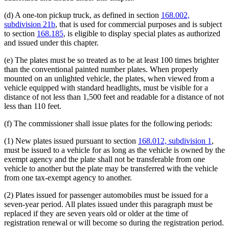
(d) A one-ton pickup truck, as defined in section
168.002,
subdivision 21b
, that is used for commercial purposes and is subject
to section
168.185
, is eligible to display special plates as authorized
and issued under this chapter.
(e) The plates must be so treated as to be at least 100 times brighter
than the conventional painted number plates. When properly
mounted on an unlighted vehicle, the plates, when viewed from a
vehicle equipped with standard headlights, must be visible for a
distance of not less than 1,500 feet and readable for a distance of not
less than 110 feet.
(f) The commissioner shall issue plates for the following periods:
(1) New plates issued pursuant to section
168.012, subdivision 1
,
must be issued to a vehicle for as long as the vehicle is owned by the
exempt agency and the plate shall not be transferable from one
vehicle to another but the plate may be transferred with the vehicle
from one tax-exempt agency to another.
(2) Plates issued for passenger automobiles must be issued for a
seven-year period. All plates issued under this paragraph must be
replaced if they are seven years old or older at the time of
registration renewal or will become so during the registration period.