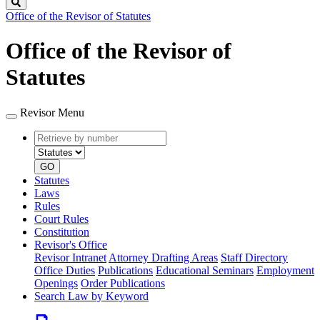
Search
Office of the Revisor of Statutes
Office of the Revisor of
Statutes
Revisor Menu
Retrieve
Document
by
type
number
GO
Statutes
Laws
Rules
Court Rules
Constitution
Revisor's Office
Revisor Intranet
Attorney Drafting Areas
Staff Directory
Office Duties
Publications
Educational Seminars
Employment
Openings
Order Publications
Search Law by Keyword