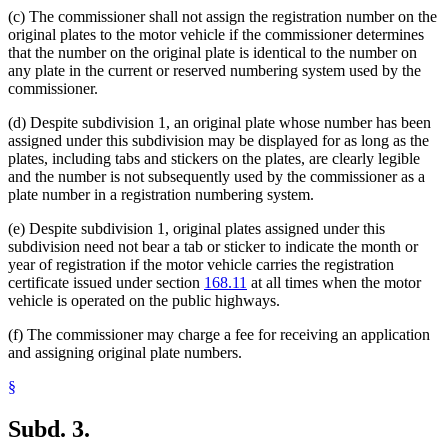
(c) The commissioner shall not assign the registration number on the
original plates to the motor vehicle if the commissioner determines
that the number on the original plate is identical to the number on
any plate in the current or reserved numbering system used by the
commissioner.
(d) Despite subdivision 1, an original plate whose number has been
assigned under this subdivision may be displayed for as long as the
plates, including tabs and stickers on the plates, are clearly legible
and the number is not subsequently used by the commissioner as a
plate number in a registration numbering system.
(e) Despite subdivision 1, original plates assigned under this
subdivision need not bear a tab or sticker to indicate the month or
year of registration if the motor vehicle carries the registration
certificate issued under section
168.11
at all times when the motor
vehicle is operated on the public highways.
(f) The commissioner may charge a fee for receiving an application
and assigning original plate numbers.
§
Subd. 3.