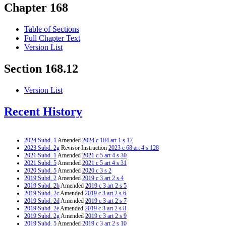
Chapter 168
Table of Sections
Full Chapter Text
Version List
Section 168.12
Version List
Recent History
2024 Subd. 1
Amended
2024 c 104 art 1 s 17
2023 Subd. 2g
Revisor Instruction
2023 c 68 art 4 s 128
2021 Subd. 1
Amended
2021 c 5 art 4 s 30
2021 Subd. 5
Amended
2021 c 5 art 4 s 31
2020 Subd. 5
Amended
2020 c 3 s 2
2019 Subd. 2
Amended
2019 c 3 art 2 s 4
2019 Subd. 2b
Amended
2019 c 3 art 2 s 5
2019 Subd. 2c
Amended
2019 c 3 art 2 s 6
2019 Subd. 2d
Amended
2019 c 3 art 2 s 7
2019 Subd. 2e
Amended
2019 c 3 art 2 s 8
2019 Subd. 2g
Amended
2019 c 3 art 2 s 9
2019 Subd. 5
Amended
2019 c 3 art 2 s 10