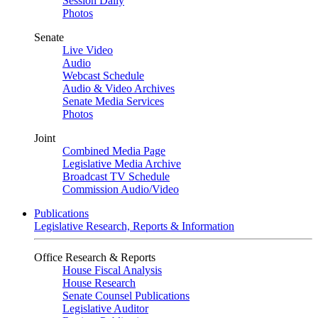
Session Daily
Photos
Senate
Live Video
Audio
Webcast Schedule
Audio & Video Archives
Senate Media Services
Photos
Joint
Combined Media Page
Legislative Media Archive
Broadcast TV Schedule
Commission Audio/Video
Publications
Legislative Research, Reports & Information
Office Research & Reports
House Fiscal Analysis
House Research
Senate Counsel Publications
Legislative Auditor