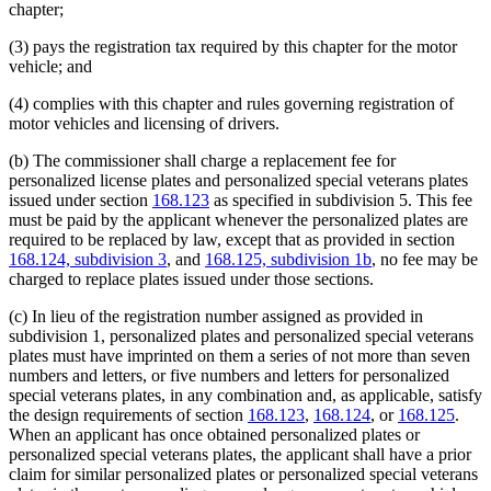
chapter;
(3) pays the registration tax required by this chapter for the motor
vehicle; and
(4) complies with this chapter and rules governing registration of
motor vehicles and licensing of drivers.
(b) The commissioner shall charge a replacement fee for
personalized license plates and personalized special veterans plates
issued under section
168.123
as specified in subdivision 5. This fee
must be paid by the applicant whenever the personalized plates are
required to be replaced by law, except that as provided in section
168.124, subdivision 3
, and
168.125, subdivision 1b
, no fee may be
charged to replace plates issued under those sections.
(c) In lieu of the registration number assigned as provided in
subdivision 1, personalized plates and personalized special veterans
plates must have imprinted on them a series of not more than seven
numbers and letters, or five numbers and letters for personalized
special veterans plates, in any combination and, as applicable, satisfy
the design requirements of section
168.123
,
168.124
, or
168.125
.
When an applicant has once obtained personalized plates or
personalized special veterans plates, the applicant shall have a prior
claim for similar personalized plates or personalized special veterans