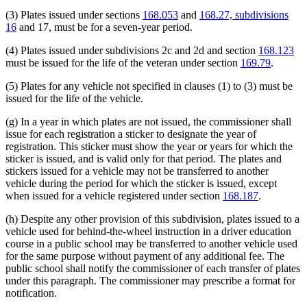
(3) Plates issued under sections
168.053
and
168.27, subdivisions
16
and 17, must be for a seven-year period.
(4) Plates issued under subdivisions 2c and 2d and section
168.123
must be issued for the life of the veteran under section
169.79
.
(5) Plates for any vehicle not specified in clauses (1) to (3) must be
issued for the life of the vehicle.
(g) In a year in which plates are not issued, the commissioner shall
issue for each registration a sticker to designate the year of
registration. This sticker must show the year or years for which the
sticker is issued, and is valid only for that period. The plates and
stickers issued for a vehicle may not be transferred to another
vehicle during the period for which the sticker is issued, except
when issued for a vehicle registered under section
168.187
.
(h) Despite any other provision of this subdivision, plates issued to a
vehicle used for behind-the-wheel instruction in a driver education
course in a public school may be transferred to another vehicle used
for the same purpose without payment of any additional fee. The
public school shall notify the commissioner of each transfer of plates
under this paragraph. The commissioner may prescribe a format for
notification.