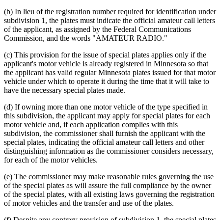
(b) In lieu of the registration number required for identification under
subdivision 1, the plates must indicate the official amateur call letters
of the applicant, as assigned by the Federal Communications
Commission, and the words "AMATEUR RADIO."
(c) This provision for the issue of special plates applies only if the
applicant's motor vehicle is already registered in Minnesota so that
the applicant has valid regular Minnesota plates issued for that motor
vehicle under which to operate it during the time that it will take to
have the necessary special plates made.
(d) If owning more than one motor vehicle of the type specified in
this subdivision, the applicant may apply for special plates for each
motor vehicle and, if each application complies with this
subdivision, the commissioner shall furnish the applicant with the
special plates, indicating the official amateur call letters and other
distinguishing information as the commissioner considers necessary,
for each of the motor vehicles.
(e) The commissioner may make reasonable rules governing the use
of the special plates as will assure the full compliance by the owner
of the special plates, with all existing laws governing the registration
of motor vehicles and the transfer and use of the plates.
(f) Despite any contrary provision of subdivision 1, the special plates