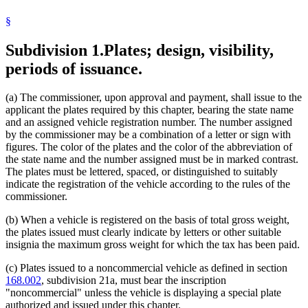
2003 Subd. 5
Amended
2003 c 19 art 2 s 22
Public Safety Department
2001 Subd. 1
Amended
2001 c 8 art 2 s 32
§
Radio
1999 Subd. 2e
Amended
1999 c 8 s 4
Recreational Vehicles
1998 Subd. 2a
Amended
1998 c 405 s 1
Subdivision 1.
Plates; design, visibility,
Regional Treatment Centers
1996 Subd. 2 Amended
1996 c 455 art 4 s 3
State Departments And Agencies
1996 Subd. 2a Amended
1996 c 435 s 7
periods of issuance.
1996 Subd. 2b Amended
1996 c 435 s 8
Television
1995 Subd. 2f New
1995 c 145 s 1
Trailers
1994 Subd. 2a Amended
1994 c 536 s 9
Trucks
(a) The commissioner, upon approval and payment, shall issue to the
1994 Subd. 2e New
1994 c 443 s 1
Veterans Affairs Department
applicant the plates required by this chapter, bearing the state name
and an assigned vehicle registration number. The number assigned
by the commissioner may be a combination of a letter or sign with
figures. The color of the plates and the color of the abbreviation of
the state name and the number assigned must be in marked contrast.
The plates must be lettered, spaced, or distinguished to suitably
indicate the registration of the vehicle according to the rules of the
commissioner.
(b) When a vehicle is registered on the basis of total gross weight,
the plates issued must clearly indicate by letters or other suitable
insignia the maximum gross weight for which the tax has been paid.
(c) Plates issued to a noncommercial vehicle as defined in section
168.002
, subdivision 21a, must bear the inscription
"noncommercial" unless the vehicle is displaying a special plate
authorized and issued under this chapter.