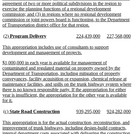
agreement of two or more political subdivisions in the region to
exercise the planning functions of a regional development
commission; and (3) in regions where no regional development
commission or joint powers board is functioning, to the Department
new
of Transportation district office for that region.
text
end
new
new
new
new
new
n
(2)
Program Delivery
224,439,000
227,568,000
text
text
text
text
text
te
begin
end
begin
end
begin
e
new
This appropriation includes use of consultants to support
text
new
development and management of projects.
begin
text
new
$1,000,000 in each year is available for management of
end
text
contaminated and regulated material on property owned by the
begin
Department of Transportation, including mitigation of property
conveyances, facility acquisition or expansion, chemical release at
maintenance facilities, and spills on the trunk highway system where
there is no known responsible party. If the appropriation for either
year is insufficient, the appropriation for the other year is available
new
for it.
text
end
new
new
new
new
new
n
(c)
State Road Construction
939,295,000
924,282,000
text
text
text
text
text
te
begin
end
begin
end
begin
e
new
This appropriation is for the actual construction, reconstruction, and
text
improvement of trunk highways, including design-build contracts,
begin
internal department costs associated with delivering the construction