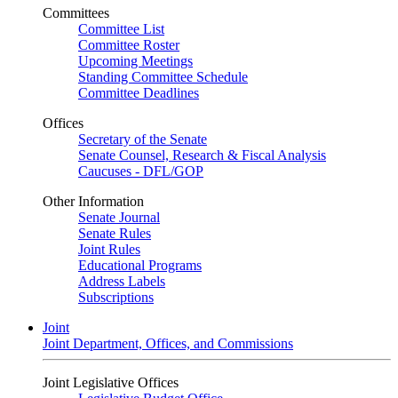
Committees
Committee List
Committee Roster
Upcoming Meetings
Standing Committee Schedule
Committee Deadlines
Offices
Secretary of the Senate
Senate Counsel, Research & Fiscal Analysis
Caucuses - DFL/GOP
Other Information
Senate Journal
Senate Rules
Joint Rules
Educational Programs
Address Labels
Subscriptions
Joint
Joint Department, Offices, and Commissions
Joint Legislative Offices