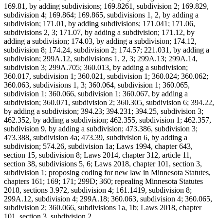
169.81, by adding subdivisions; 169.8261, subdivision 2; 169.829,
subdivision 4; 169.864; 169.865, subdivisions 1, 2, by adding a
subdivision; 171.01, by adding subdivisions; 171.041; 171.06,
subdivisions 2, 3; 171.07, by adding a subdivision; 171.12, by
adding a subdivision; 174.03, by adding a subdivision; 174.12,
subdivision 8; 174.24, subdivision 2; 174.57; 221.031, by adding a
subdivision; 299A.12, subdivisions 1, 2, 3; 299A.13; 299A.14,
subdivision 3; 299A.705; 360.013, by adding a subdivision;
360.017, subdivision 1; 360.021, subdivision 1; 360.024; 360.062;
360.063, subdivisions 1, 3; 360.064, subdivision 1; 360.065,
subdivision 1; 360.066, subdivision 1; 360.067, by adding a
subdivision; 360.071, subdivision 2; 360.305, subdivision 6; 394.22,
by adding a subdivision; 394.23; 394.231; 394.25, subdivision 3;
462.352, by adding a subdivision; 462.355, subdivision 1; 462.357,
subdivision 9, by adding a subdivision; 473.386, subdivision 3;
473.388, subdivision 4a; 473.39, subdivision 6, by adding a
subdivision; 574.26, subdivision 1a; Laws 1994, chapter 643,
section 15, subdivision 8; Laws 2014, chapter 312, article 11,
section 38, subdivisions 5, 6; Laws 2018, chapter 101, section 3,
subdivision 1; proposing coding for new law in Minnesota Statutes,
chapters 161; 169; 171; 299D; 360; repealing Minnesota Statutes
2018, sections 3.972, subdivision 4; 161.1419, subdivision 8;
299A.12, subdivision 4; 299A.18; 360.063, subdivision 4; 360.065,
subdivision 2; 360.066, subdivisions 1a, 1b; Laws 2018, chapter
101, section 3, subdivision 2.