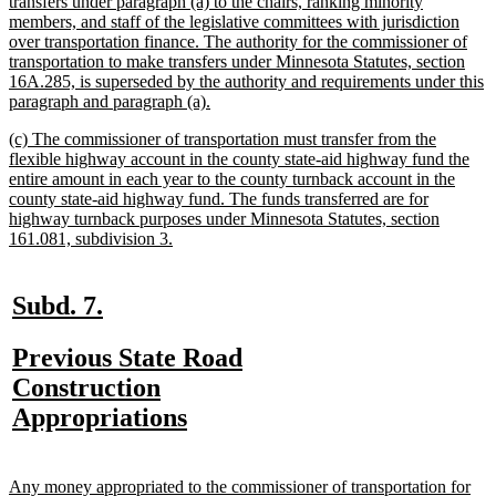
text
transfers under paragraph (a) to the chairs, ranking minority
begin
members, and staff of the legislative committees with jurisdiction
over transportation finance. The authority for the commissioner of
transportation to make transfers under Minnesota Statutes, section
16A.285, is superseded by the authority and requirements under this
new
paragraph and paragraph (a).
text
new
(c) The commissioner of transportation must transfer from the
end
text
flexible highway account in the county state-aid highway fund the
begin
entire amount in each year to the county turnback account in the
county state-aid highway fund. The funds transferred are for
highway turnback purposes under Minnesota Statutes, section
new
161.081, subdivision 3.
text
end
new
new
Subd. 7.
text
text
new
Previous State Road
begin
end
text
Construction
begin
new
Appropriations
text
end
new
Any money appropriated to the commissioner of transportation for