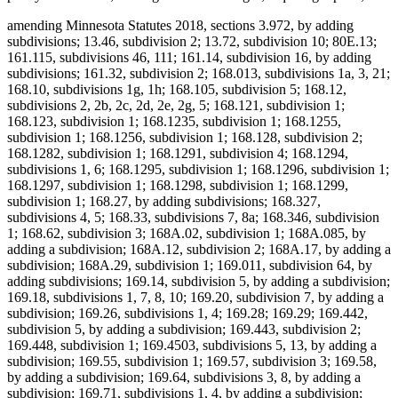
amending Minnesota Statutes 2018, sections 3.972, by adding
subdivisions; 13.46, subdivision 2; 13.72, subdivision 10; 80E.13;
161.115, subdivisions 46, 111; 161.14, subdivision 16, by adding
subdivisions; 161.32, subdivision 2; 168.013, subdivisions 1a, 3, 21;
168.10, subdivisions 1g, 1h; 168.105, subdivision 5; 168.12,
subdivisions 2, 2b, 2c, 2d, 2e, 2g, 5; 168.121, subdivision 1;
168.123, subdivision 1; 168.1235, subdivision 1; 168.1255,
subdivision 1; 168.1256, subdivision 1; 168.128, subdivision 2;
168.1282, subdivision 1; 168.1291, subdivision 4; 168.1294,
subdivisions 1, 6; 168.1295, subdivision 1; 168.1296, subdivision 1;
168.1297, subdivision 1; 168.1298, subdivision 1; 168.1299,
subdivision 1; 168.27, by adding subdivisions; 168.327,
subdivisions 4, 5; 168.33, subdivisions 7, 8a; 168.346, subdivision
1; 168.62, subdivision 3; 168A.02, subdivision 1; 168A.085, by
adding a subdivision; 168A.12, subdivision 2; 168A.17, by adding a
subdivision; 168A.29, subdivision 1; 169.011, subdivision 64, by
adding subdivisions; 169.14, subdivision 5, by adding a subdivision;
169.18, subdivisions 1, 7, 8, 10; 169.20, subdivision 7, by adding a
subdivision; 169.26, subdivisions 1, 4; 169.28; 169.29; 169.442,
subdivision 5, by adding a subdivision; 169.443, subdivision 2;
169.448, subdivision 1; 169.4503, subdivisions 5, 13, by adding a
subdivision; 169.55, subdivision 1; 169.57, subdivision 3; 169.58,
by adding a subdivision; 169.64, subdivisions 3, 8, by adding a
subdivision; 169.71, subdivisions 1, 4, by adding a subdivision;