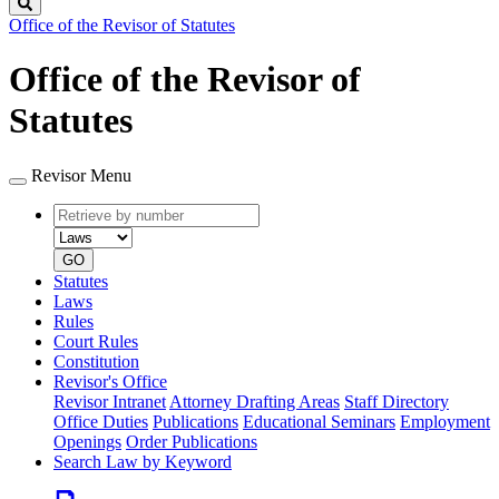
Search
Office of the Revisor of Statutes
Office of the Revisor of
Statutes
Revisor Menu
Retrieve
Document
by
type
number
GO
Statutes
Laws
Rules
Court Rules
Constitution
Revisor's Office
Revisor Intranet
Attorney Drafting Areas
Staff Directory
Office Duties
Publications
Educational Seminars
Employment
Openings
Order Publications
Search Law by Keyword