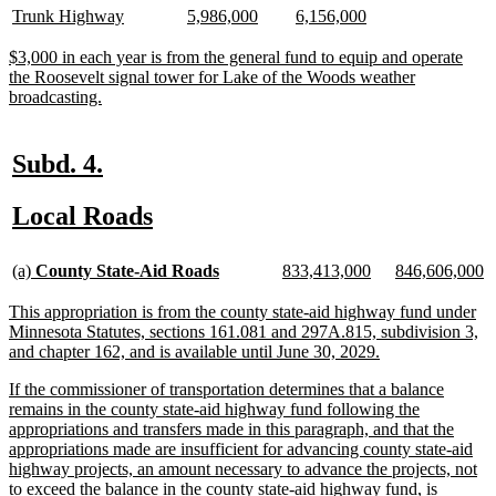
begin
end
begin
end
text
text
text
text
text
text
new
new
new
new
new
new
Trunk Highway
5,986,000
6,156,000
begin
end
begin
end
begin
end
text
text
text
text
text
text
begin
end
begin
end
begin
end
new
$3,000 in each year is from the general fund to equip and operate
text
the Roosevelt signal tower for Lake of the Woods weather
begin
new
broadcasting.
text
end
new
new
Subd. 4.
text
text
new
new
Local Roads
begin
end
text
text
new
new
new
new
new
n
begin
end
(a)
County State-Aid Roads
833,413,000
846,606,000
text
text
text
text
text
te
begin
end
begin
end
begin
e
new
This appropriation is from the county state-aid highway fund under
text
Minnesota Statutes, sections 161.081 and 297A.815, subdivision 3,
begin
new
and chapter 162, and is available until June 30, 2029.
text
new
If the commissioner of transportation determines that a balance
end
text
remains in the county state-aid highway fund following the
begin
appropriations and transfers made in this paragraph, and that the
appropriations made are insufficient for advancing county state-aid
highway projects, an amount necessary to advance the projects, not
to exceed the balance in the county state-aid highway fund, is