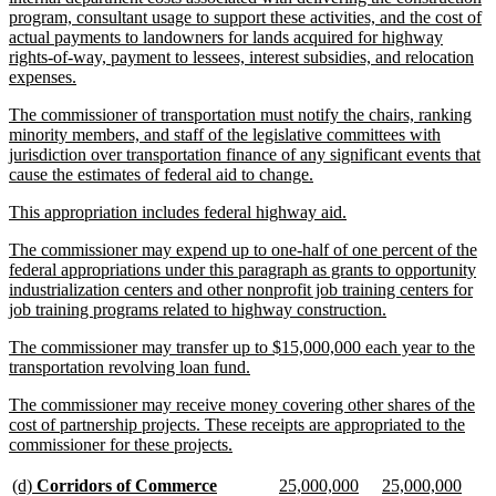
program, consultant usage to support these activities, and the cost of
actual payments to landowners for lands acquired for highway
rights-of-way, payment to lessees, interest subsidies, and relocation
new
expenses.
text
new
The commissioner of transportation must notify the chairs, ranking
end
text
minority members, and staff of the legislative committees with
begin
jurisdiction over transportation finance of any significant events that
new
cause the estimates of federal aid to change.
text
new
new
This appropriation includes federal highway aid.
end
text
text
new
The commissioner may expend up to one-half of one percent of the
begin
end
text
federal appropriations under this paragraph as grants to opportunity
begin
industrialization centers and other nonprofit job training centers for
new
job training programs related to highway construction.
text
new
The commissioner may transfer up to $15,000,000 each year to the
end
text
new
transportation revolving loan fund.
begin
text
new
The commissioner may receive money covering other shares of the
end
text
cost of partnership projects. These receipts are appropriated to the
begin
new
commissioner for these projects.
text
end
new
new
new
new
new
new
(d)
Corridors of Commerce
25,000,000
25,000,000