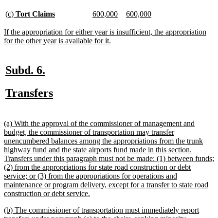
begin
text
end
new
new
new
new
new
new
(c)
Tort Claims
600,000
600,000
text
text
text
text
text
text
begin
end
begin
end
begin
end
new
If the appropriation for either year is insufficient, the appropriation
text
new
for the other year is available for it.
begin
text
end
new
new
Subd. 6.
text
text
new
new
Transfers
begin
end
text
text
begin
end
new
(a) With the approval of the commissioner of management and
text
budget, the commissioner of transportation may transfer
begin
unencumbered balances among the appropriations from the trunk
highway fund and the state airports fund made in this section.
Transfers under this paragraph must not be made: (1) between funds;
(2) from the appropriations for state road construction or debt
service; or (3) from the appropriations for operations and
maintenance or program delivery, except for a transfer to state road
new
construction or debt service.
text
new
(b) The commissioner of transportation must immediately report
end