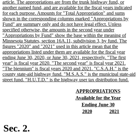
begin
article. The appropriations are from the trunk highway fund, or
another named fund, and are available for the fiscal years indicated
for each purpose. Amounts for "Total Appropriation" and sums
shown in the corresponding columns marked "Appropriations by
Fund" are summary only and do not have legal effect. Unless
specified otherwise, the amounts in the second year under
"Appropriations by Fund" show the base within the meaning of
Minnesota Statutes, section 16A.11, subdivision 3, by fund. The
figures "2020" and "2021" used in this article mean that the
appropriations listed under them are available for the fiscal year
ending June 30, 2020, or June 30, 2021, respectively. "The first
year" is fiscal year 2020. "The second year" is fiscal year 2021.
"The biennium" is fiscal years 2020 and 2021. "C.S.A.H." is the
county state-aid highway fund. "M.S.A.S." is the municipal state-aid
new
street fund. "H.U.T.D." is the highway user tax distribution fund.
text
end
new
new
APPROPRIATIONS
text
text
new
new
Available for the Year
begin
end
text
text
new
new
Ending June 30
begin
end
text
text
new
new
new
new
2020
2021
begin
end
text
text
text
text
begin
end
begin
end
Sec. 2.