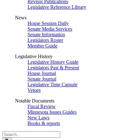
Revisor Publications
Legislative Reference Library
News
House Session Daily
Senate Media Services
Senate Information
Legislators Roster
Member Guide
Legislative History
Legislative History Guide
Legislators Past & Present
House Journal
Senate Journal
Legislative Time Capsule
Vetoes
Notable Documents
Fiscal Review
Minnesota Issues Guides
New Laws
Books & reports
Search
Legislature