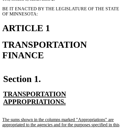
BE IT ENACTED BY THE LEGISLATURE OF THE STATE
OF MINNESOTA:
ARTICLE 1
TRANSPORTATION
FINANCE
Section 1.
new
TRANSPORTATION
text
new
APPROPRIATIONS.
begin
text
end
new
The sums shown in the columns marked "Appropriations" are
text
appropriated to the agencies and for the purposes specified in this