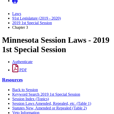
Laws
91st Legislature (2019 - 2020)
2019 1st Special Session
Chapter 3
Minnesota Session Laws - 2019
1st Special Session
Authenticate
PDF
Resources
Back to Session
Keyword Search 2019 1st Special Session
Session Index (Topics)
Session Laws Amended, Repealed, etc. (Table 1)
Statutes New, Amended or Repealed (Table 2)
Veto Information