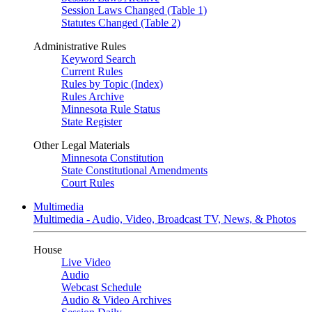
Session Laws Changed (Table 1)
Statutes Changed (Table 2)
Administrative Rules
Keyword Search
Current Rules
Rules by Topic (Index)
Rules Archive
Minnesota Rule Status
State Register
Other Legal Materials
Minnesota Constitution
State Constitutional Amendments
Court Rules
Multimedia
Multimedia - Audio, Video, Broadcast TV, News, & Photos
House
Live Video
Audio
Webcast Schedule
Audio & Video Archives