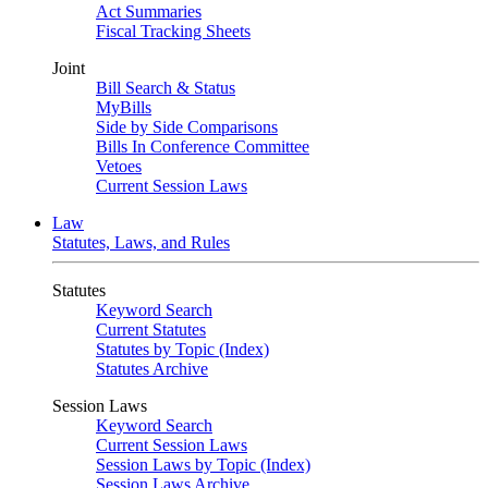
Act Summaries
Fiscal Tracking Sheets
Joint
Bill Search & Status
MyBills
Side by Side Comparisons
Bills In Conference Committee
Vetoes
Current Session Laws
Law
Statutes, Laws, and Rules
Statutes
Keyword Search
Current Statutes
Statutes by Topic (Index)
Statutes Archive
Session Laws
Keyword Search
Current Session Laws
Session Laws by Topic (Index)
Session Laws Archive