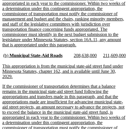
appropriated in each year to the commissioner. Within two weeks of
a determination under this contingent appropriation, the
commissioner of transportation must notify the commissioner of
management and budget and the chairs, ranking minority members,
and staff of the legislative committees with jurisdiction over
transportation finance concerning funds appropriated. The
commissioner must identify in the next budget submission to the
legislature under Minnesota Statutes, section 16A.11, any amount
new
that is appropriated under this paragraph.
text
end
new
new
new
new
new
n
(b)
Municipal State-Aid Roads
208,638,000
211,609,000
text
text
text
text
text
te
begin
end
begin
end
begin
e
new
This appropriation is from the municipal state-aid street fund under
text
Minnesota Statutes, chapter 162, and is available until June 30,
begin
new
2029.
text
new
If the commissioner of transportation determines that a balance
end
text
remains in the municipal state-aid street fund following the
begin
appropriations and transfers made in this paragraph, and that the
appropriations made are insufficient for advancing municipal state-
aid street projects, an amount necessary to advance the projects, not
to exceed the balance in the municipal state-aid street fund, is
appropriated in each year to the commissioner. Within two weeks of
a determination under this contingent appropriation, the
commissioner of transportation must notify the commissioner of