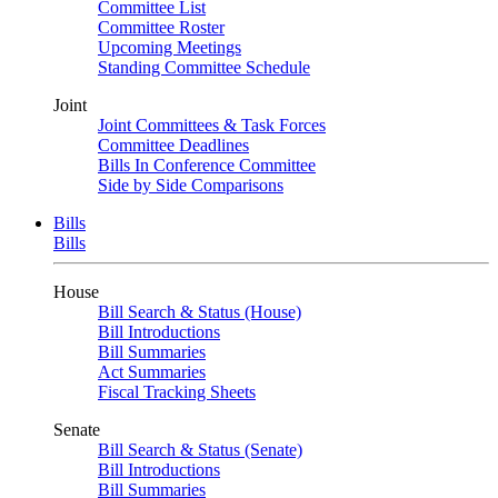
Committee List
Committee Roster
Upcoming Meetings
Standing Committee Schedule
Joint
Joint Committees & Task Forces
Committee Deadlines
Bills In Conference Committee
Side by Side Comparisons
Bills
Bills
House
Bill Search & Status (House)
Bill Introductions
Bill Summaries
Act Summaries
Fiscal Tracking Sheets
Senate
Bill Search & Status (Senate)
Bill Introductions
Bill Summaries