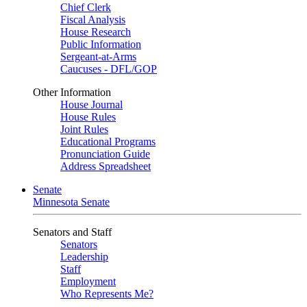
Chief Clerk
Fiscal Analysis
House Research
Public Information
Sergeant-at-Arms
Caucuses - DFL/GOP
Other Information
House Journal
House Rules
Joint Rules
Educational Programs
Pronunciation Guide
Address Spreadsheet
Senate
Minnesota Senate
Senators and Staff
Senators
Leadership
Staff
Employment
Who Represents Me?