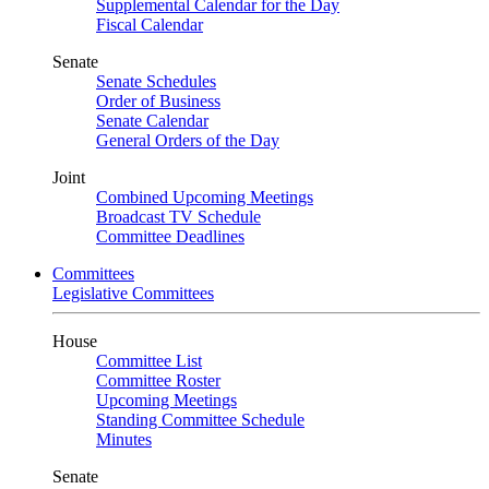
Supplemental Calendar for the Day
Fiscal Calendar
Senate
Senate Schedules
Order of Business
Senate Calendar
General Orders of the Day
Joint
Combined Upcoming Meetings
Broadcast TV Schedule
Committee Deadlines
Committees
Legislative Committees
House
Committee List
Committee Roster
Upcoming Meetings
Standing Committee Schedule
Minutes
Senate