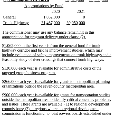
end
text
text
text
text
text
text
new
new
Appropriations by Fund
begin
end
begin
end
begin
end
text
text
new
new
new
new
2020
2021
begin
end
text
text
text
text
new
new
new
new
new
new
General
1,062,000
0
begin
end
begin
end
text
text
text
text
text
text
new
new
new
new
new
new
Trunk Highway
31,467,000
30,950,000
begin
end
begin
end
begin
end
text
text
text
text
text
text
begin
end
begin
end
begin
end
new
The commissioner may use any balance remaining in this
text
new
appropriation for program delivery under clause (2).
begin
text
new
$1,062,000 in the first year is from the general fund for trunk
end
text
highway corridor and bridge improvement studies, which may
begin
include evaluation of safety improvements on trunk highways and a
new
feasibility study of river crossings that connect trunk highways.
text
new
$130,000 each year is available for administrative costs of the
end
text
new
targeted group business program.
begin
text
new
$266,000 each year is available for grants to metropolitan planning
end
text
new
organizations outside the seven-county metropolitan area.
begin
text
new
$900,000 each year is available for grants for transportation studies
end
text
outside the metropolitan area to identify critical concerns, problems,
begin
and issues. These grants are available: (1) to regional development
commissions; (2) in regions where no regional development
commission is functioning, to joint powers boards established under