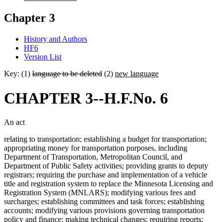
Chapter 3
History and Authors
HF6
Version List
Key: (1)
language to be deleted
(2)
new language
CHAPTER 3--H.F.No. 6
An act
relating to transportation; establishing a budget for transportation;
appropriating money for transportation purposes, including
Department of Transportation, Metropolitan Council, and
Department of Public Safety activities; providing grants to deputy
registrars; requiring the purchase and implementation of a vehicle
title and registration system to replace the Minnesota Licensing and
Registration System (MNLARS); modifying various fees and
surcharges; establishing committees and task forces; establishing
accounts; modifying various provisions governing transportation
policy and finance; making technical changes; requiring reports;