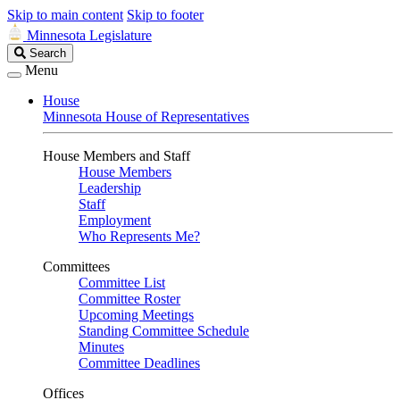
Skip to main content
Skip to footer
Minnesota Legislature
Search
Search
Legislature
Menu
House
Minnesota House of Representatives
House Members and Staff
House Members
Leadership
Staff
Employment
Who Represents Me?
Committees
Committee List
Committee Roster
Upcoming Meetings
Standing Committee Schedule
Minutes
Committee Deadlines
Offices