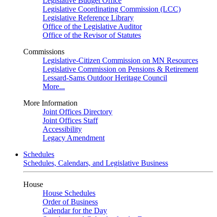
Legislative Budget Office
Legislative Coordinating Commission (LCC)
Legislative Reference Library
Office of the Legislative Auditor
Office of the Revisor of Statutes
Commissions
Legislative-Citizen Commission on MN Resources
Legislative Commission on Pensions & Retirement
Lessard-Sams Outdoor Heritage Council
More...
More Information
Joint Offices Directory
Joint Offices Staff
Accessibility
Legacy Amendment
Schedules
Schedules, Calendars, and Legislative Business
House
House Schedules
Order of Business
Calendar for the Day