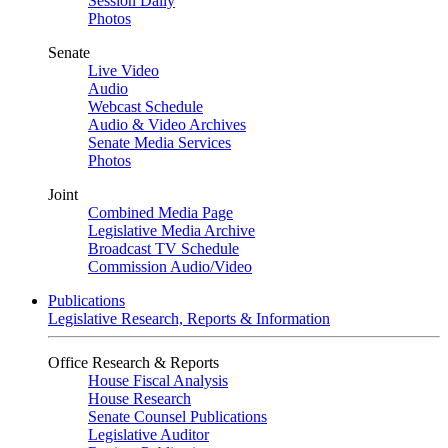
Session Daily
Photos
Senate
Live Video
Audio
Webcast Schedule
Audio & Video Archives
Senate Media Services
Photos
Joint
Combined Media Page
Legislative Media Archive
Broadcast TV Schedule
Commission Audio/Video
Publications
Legislative Research, Reports & Information
Office Research & Reports
House Fiscal Analysis
House Research
Senate Counsel Publications
Legislative Auditor