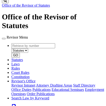
Search
Office of the Revisor of Statutes
Office of the Revisor of
Statutes
Revisor Menu
Retrieve
Document
by
type
number
GO
Statutes
Laws
Rules
Court Rules
Constitution
Revisor's Office
Revisor Intranet
Attorney Drafting Areas
Staff Directory
Office Duties
Publications
Educational Seminars
Employment
Openings
Order Publications
Search Law by Keyword