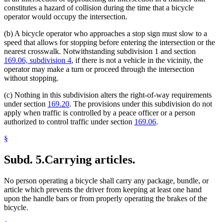
constitutes a hazard of collision during the time that a bicycle
operator would occupy the intersection.
(b) A bicycle operator who approaches a stop sign must slow to a
speed that allows for stopping before entering the intersection or the
nearest crosswalk. Notwithstanding subdivision 1 and section
169.06, subdivision 4
, if there is not a vehicle in the vicinity, the
operator may make a turn or proceed through the intersection
without stopping.
(c) Nothing in this subdivision alters the right-of-way requirements
under section
169.20
. The provisions under this subdivision do not
apply when traffic is controlled by a peace officer or a person
authorized to control traffic under section
169.06
.
§
Subd. 5.
Carrying articles.
No person operating a bicycle shall carry any package, bundle, or
article which prevents the driver from keeping at least one hand
upon the handle bars or from properly operating the brakes of the
bicycle.