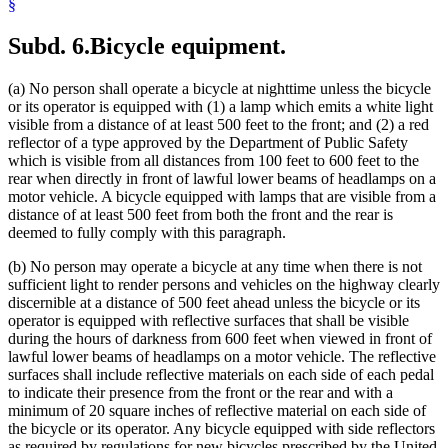
§
Subd. 6.
Bicycle equipment.
(a) No person shall operate a bicycle at nighttime unless the bicycle
or its operator is equipped with (1) a lamp which emits a white light
visible from a distance of at least 500 feet to the front; and (2) a red
reflector of a type approved by the Department of Public Safety
which is visible from all distances from 100 feet to 600 feet to the
rear when directly in front of lawful lower beams of headlamps on a
motor vehicle. A bicycle equipped with lamps that are visible from a
distance of at least 500 feet from both the front and the rear is
deemed to fully comply with this paragraph.
(b) No person may operate a bicycle at any time when there is not
sufficient light to render persons and vehicles on the highway clearly
discernible at a distance of 500 feet ahead unless the bicycle or its
operator is equipped with reflective surfaces that shall be visible
during the hours of darkness from 600 feet when viewed in front of
lawful lower beams of headlamps on a motor vehicle. The reflective
surfaces shall include reflective materials on each side of each pedal
to indicate their presence from the front or the rear and with a
minimum of 20 square inches of reflective material on each side of
the bicycle or its operator. Any bicycle equipped with side reflectors
as required by regulations for new bicycles prescribed by the United