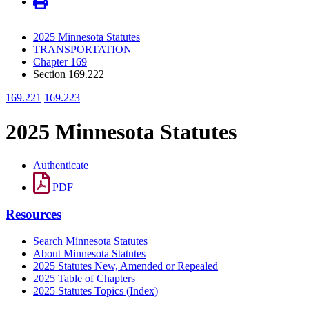
2025 Minnesota Statutes
TRANSPORTATION
Chapter 169
Section 169.222
169.221
169.223
2025 Minnesota Statutes
Authenticate
PDF
Resources
Search Minnesota Statutes
About Minnesota Statutes
2025 Statutes New, Amended or Repealed
2025 Table of Chapters
2025 Statutes Topics (Index)