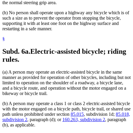
the normal steering grip area.
(h) No person shall operate upon a highway any bicycle which is of
such a size as to prevent the operator from stopping the bicycle,
supporting it with at least one foot on the highway surface and
restarting in a safe manner.
§
Subd. 6a.
Electric-assisted bicycle; riding
rules.
(a) A person may operate an electric-assisted bicycle in the same
manner as provided for operation of other bicycles, including but not
limited to operation on the shoulder of a roadway, a bicycle lane,
and a bicycle route, and operation without the motor engaged on a
bikeway or bicycle trail.
(b) A person may operate a class 1 or class 2 electric-assisted bicycle
with the motor engaged on a bicycle path, bicycle trail, or shared use
path unless prohibited under section
85.015
, subdivision 1d;
85.018,
subdivision 2
, paragraph (d); or
160.263, subdivision 2
, paragraph
(b), as applicable.