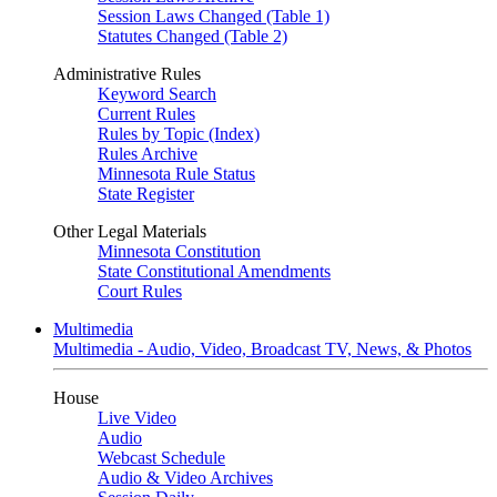
Session Laws Changed (Table 1)
Statutes Changed (Table 2)
Administrative Rules
Keyword Search
Current Rules
Rules by Topic (Index)
Rules Archive
Minnesota Rule Status
State Register
Other Legal Materials
Minnesota Constitution
State Constitutional Amendments
Court Rules
Multimedia
Multimedia - Audio, Video, Broadcast TV, News, & Photos
House
Live Video
Audio
Webcast Schedule
Audio & Video Archives