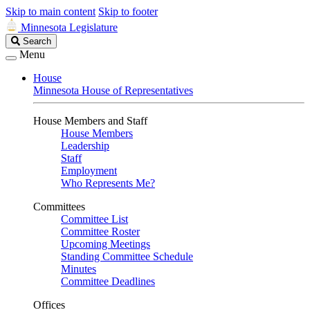
Skip to main content
Skip to footer
Minnesota Legislature
Search
Search
Legislature
Menu
House
Minnesota House of Representatives
House Members and Staff
House Members
Leadership
Staff
Employment
Who Represents Me?
Committees
Committee List
Committee Roster
Upcoming Meetings
Standing Committee Schedule
Minutes
Committee Deadlines
Offices