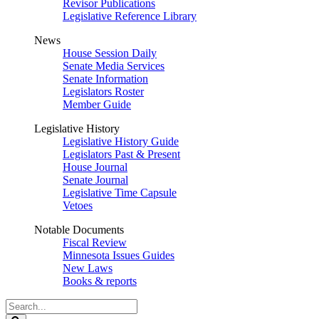
Revisor Publications
Legislative Reference Library
News
House Session Daily
Senate Media Services
Senate Information
Legislators Roster
Member Guide
Legislative History
Legislative History Guide
Legislators Past & Present
House Journal
Senate Journal
Legislative Time Capsule
Vetoes
Notable Documents
Fiscal Review
Minnesota Issues Guides
New Laws
Books & reports
Search
Legislature