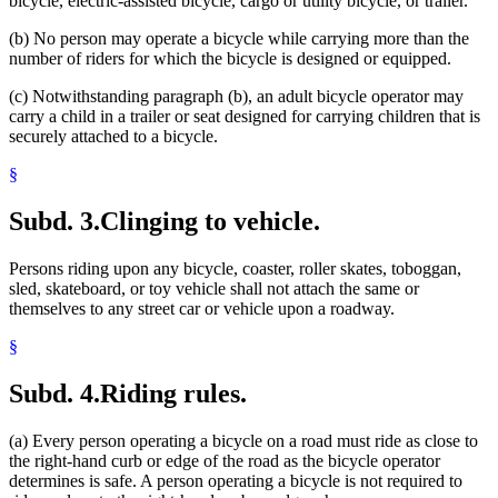
bicycle, electric-assisted bicycle, cargo or utility bicycle, or trailer.
(b) No person may operate a bicycle while carrying more than the
number of riders for which the bicycle is designed or equipped.
(c) Notwithstanding paragraph (b), an adult bicycle operator may
carry a child in a trailer or seat designed for carrying children that is
securely attached to a bicycle.
§
Subd. 3.
Clinging to vehicle.
Persons riding upon any bicycle, coaster, roller skates, toboggan,
sled, skateboard, or toy vehicle shall not attach the same or
themselves to any street car or vehicle upon a roadway.
§
Subd. 4.
Riding rules.
(a) Every person operating a bicycle on a road must ride as close to
the right-hand curb or edge of the road as the bicycle operator
determines is safe. A person operating a bicycle is not required to