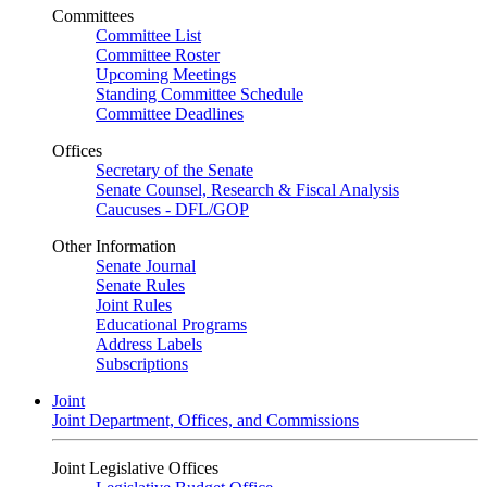
Committees
Committee List
Committee Roster
Upcoming Meetings
Standing Committee Schedule
Committee Deadlines
Offices
Secretary of the Senate
Senate Counsel, Research & Fiscal Analysis
Caucuses - DFL/GOP
Other Information
Senate Journal
Senate Rules
Joint Rules
Educational Programs
Address Labels
Subscriptions
Joint
Joint Department, Offices, and Commissions
Joint Legislative Offices