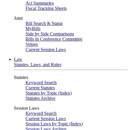
Act Summaries
Fiscal Tracking Sheets
Joint
Bill Search & Status
MyBills
Side by Side Comparisons
Bills In Conference Committee
Vetoes
Current Session Laws
Law
Statutes, Laws, and Rules
Statutes
Keyword Search
Current Statutes
Statutes by Topic (Index)
Statutes Archive
Session Laws
Keyword Search
Current Session Laws
Session Laws by Topic (Index)
Session Laws Archive