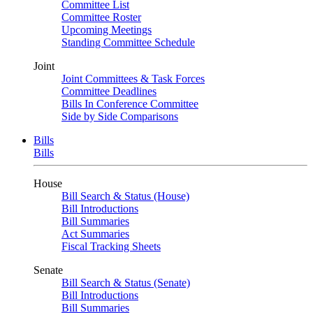
Committee List
Committee Roster
Upcoming Meetings
Standing Committee Schedule
Joint
Joint Committees & Task Forces
Committee Deadlines
Bills In Conference Committee
Side by Side Comparisons
Bills
Bills
House
Bill Search & Status (House)
Bill Introductions
Bill Summaries
Act Summaries
Fiscal Tracking Sheets
Senate
Bill Search & Status (Senate)
Bill Introductions
Bill Summaries