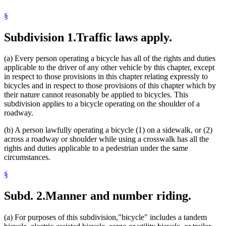
Red Flashing Lights
§
Reflectors
Roller Skates
Sales
Subdivision 1.
Traffic laws apply.
Sidewalks
Skateboards
(a) Every person operating a bicycle has all of the rights and duties
Sleds
applicable to the driver of any other vehicle by this chapter, except
Streets And Roads
in respect to those provisions in this chapter relating expressly to
Tires
bicycles and in respect to those provisions of this chapter which by
Towns
their nature cannot reasonably be applied to bicycles. This
Toys
subdivision applies to a bicycle operating on the shoulder of a
Traffic Regulations
roadway.
Uniform Laws
Vehicles
(b) A person lawfully operating a bicycle (1) on a sidewalk, or (2)
Weather
across a roadway or shoulder while using a crosswalk has all the
White Lights
rights and duties applicable to a pedestrian under the same
circumstances.
§
Subd. 2.
Manner and number riding.
(a) For purposes of this subdivision,"bicycle" includes a tandem