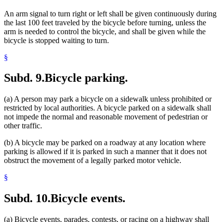
An arm signal to turn right or left shall be given continuously during
the last 100 feet traveled by the bicycle before turning, unless the
arm is needed to control the bicycle, and shall be given while the
bicycle is stopped waiting to turn.
§
Subd. 9.
Bicycle parking.
(a) A person may park a bicycle on a sidewalk unless prohibited or
restricted by local authorities. A bicycle parked on a sidewalk shall
not impede the normal and reasonable movement of pedestrian or
other traffic.
(b) A bicycle may be parked on a roadway at any location where
parking is allowed if it is parked in such a manner that it does not
obstruct the movement of a legally parked motor vehicle.
§
Subd. 10.
Bicycle events.
(a) Bicycle events, parades, contests, or racing on a highway shall