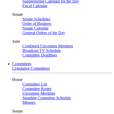
Supplemental Calendar for the Day
Fiscal Calendar
Senate
Senate Schedules
Order of Business
Senate Calendar
General Orders of the Day
Joint
Combined Upcoming Meetings
Broadcast TV Schedule
Committee Deadlines
Committees
Legislative Committees
House
Committee List
Committee Roster
Upcoming Meetings
Standing Committee Schedule
Minutes
Senate