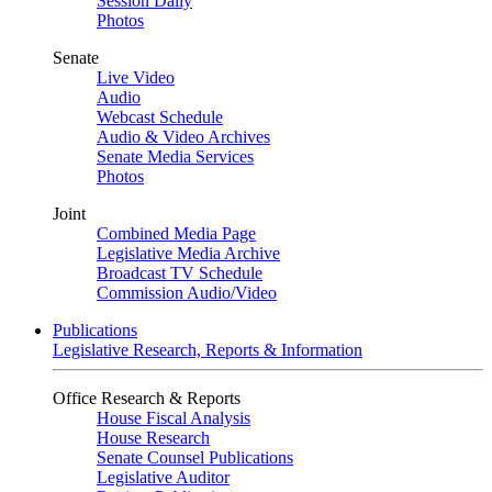
Session Daily
Photos
Senate
Live Video
Audio
Webcast Schedule
Audio & Video Archives
Senate Media Services
Photos
Joint
Combined Media Page
Legislative Media Archive
Broadcast TV Schedule
Commission Audio/Video
Publications
Legislative Research, Reports & Information
Office Research & Reports
House Fiscal Analysis
House Research
Senate Counsel Publications
Legislative Auditor