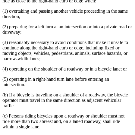
ride as close to the right-hand curb or edge when:
(1) overtaking and passing another vehicle proceeding in the same
direction;
(2) preparing for a left turn at an intersection or into a private road or
driveway;
(3) reasonably necessary to avoid conditions that make it unsafe to
continue along the right-hand curb or edge, including fixed or
moving objects, vehicles, pedestrians, animals, surface hazards, or
narrow-width lanes;
(4) operating on the shoulder of a roadway or in a bicycle lane; or
(5) operating in a right-hand turn lane before entering an
intersection.
(b) If a bicycle is traveling on a shoulder of a roadway, the bicycle
operator must travel in the same direction as adjacent vehicular
traffic.
(c) Persons riding bicycles upon a roadway or shoulder must not
ride more than two abreast and, on a laned roadway, shall ride
within a single lane.