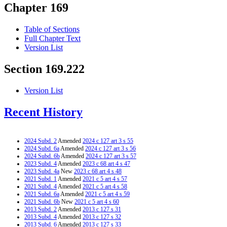
Chapter 169
Table of Sections
Full Chapter Text
Version List
Section 169.222
Version List
Recent History
2024 Subd. 2
Amended
2024 c 127 art 3 s 55
2024 Subd. 6a
Amended
2024 c 127 art 3 s 56
2024 Subd. 6b
Amended
2024 c 127 art 3 s 57
2023 Subd. 4
Amended
2023 c 68 art 4 s 47
2023 Subd. 4a
New
2023 c 68 art 4 s 48
2021 Subd. 1
Amended
2021 c 5 art 4 s 57
2021 Subd. 4
Amended
2021 c 5 art 4 s 58
2021 Subd. 6a
Amended
2021 c 5 art 4 s 59
2021 Subd. 6b
New
2021 c 5 art 4 s 60
2013 Subd. 2
Amended
2013 c 127 s 31
2013 Subd. 4
Amended
2013 c 127 s 32
2013 Subd. 6
Amended
2013 c 127 s 33