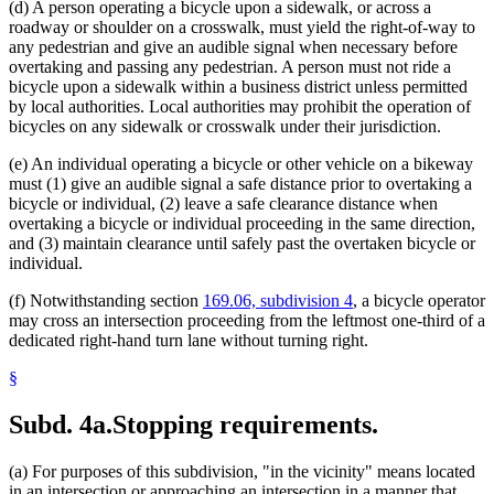
(d) A person operating a bicycle upon a sidewalk, or across a
roadway or shoulder on a crosswalk, must yield the right-of-way to
any pedestrian and give an audible signal when necessary before
overtaking and passing any pedestrian. A person must not ride a
bicycle upon a sidewalk within a business district unless permitted
by local authorities. Local authorities may prohibit the operation of
bicycles on any sidewalk or crosswalk under their jurisdiction.
(e) An individual operating a bicycle or other vehicle on a bikeway
must (1) give an audible signal a safe distance prior to overtaking a
bicycle or individual, (2) leave a safe clearance distance when
overtaking a bicycle or individual proceeding in the same direction,
and (3) maintain clearance until safely past the overtaken bicycle or
individual.
(f) Notwithstanding section
169.06, subdivision 4
, a bicycle operator
may cross an intersection proceeding from the leftmost one-third of a
dedicated right-hand turn lane without turning right.
§
Subd. 4a.
Stopping requirements.
(a) For purposes of this subdivision, "in the vicinity" means located
in an intersection or approaching an intersection in a manner that