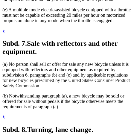
(e) A multiple mode electric-assisted bicycle equipped with a throttle
must not be capable of exceeding 20 miles per hour on motorized
propulsion alone in any mode when the throttle is engaged.
§
Subd. 7.
Sale with reflectors and other
equipment.
(a) No person shall sell or offer for sale any new bicycle unless it is
equipped with reflectors and other equipment as required by
subdivision 6, paragraphs (b) and (e) and by applicable regulations
for new bicycles prescribed by the United States Consumer Product
Safety Commission.
(b) Notwithstanding paragraph (a), a new bicycle may be sold or
offered for sale without pedals if the bicycle otherwise meets the
requirements of paragraph (a).
§
Subd. 8.
Turning, lane change.