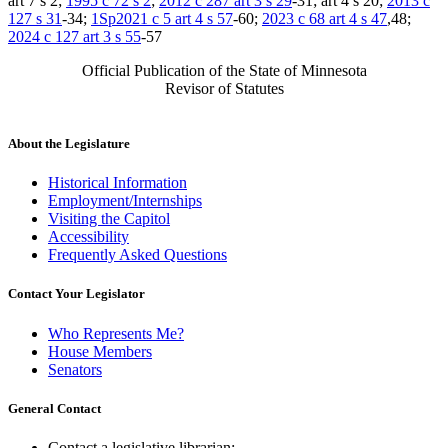
art 7 s 2;
1995 c 72 s 2
;
2012 c 287 art 3 s 29
-31; art 4 s 20;
2013 c
127 s 31
-34;
1Sp2021 c 5 art 4 s 57
-60;
2023 c 68 art 4 s 47
,48;
2024 c 127 art 3 s 55
-57
Official Publication of the State of Minnesota
Revisor of Statutes
About the Legislature
Historical Information
Employment/Internships
Visiting the Capitol
Accessibility
Frequently Asked Questions
Contact Your Legislator
Who Represents Me?
House Members
Senators
General Contact
Contact a legislative librarian: