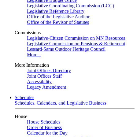
Legislative Budget Office
Legislative Coordinating Commission (LCC)
Legislative Reference Library
Office of the Legislative Auditor
Office of the Revisor of Statutes
Commissions
Legislative-Citizen Commission on MN Resources
Legislative Commission on Pensions & Retirement
Lessard-Sams Outdoor Heritage Council
More...
More Information
Joint Offices Directory
Joint Offices Staff
Accessibility
Legacy Amendment
Schedules
Schedules, Calendars, and Legislative Business
House
House Schedules
Order of Business
Calendar for the Day