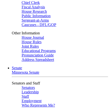
Chief Clerk
Fiscal Analysis
House Research
Public Information
Sergeant-at-Arms
Caucuses - DFL/GOP
Other Information
House Journal
House Rules
Joint Rules
Educational Programs
Pronunciation Guide
Address Spreadsheet
Senate
Minnesota Senate
Senators and Staff
Senators
Leadership
Staff
Employment
Who Represents Me?