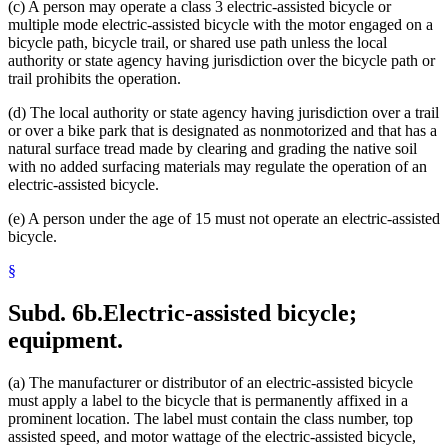
(c) A person may operate a class 3 electric-assisted bicycle or
multiple mode electric-assisted bicycle with the motor engaged on a
bicycle path, bicycle trail, or shared use path unless the local
authority or state agency having jurisdiction over the bicycle path or
trail prohibits the operation.
(d) The local authority or state agency having jurisdiction over a trail
or over a bike park that is designated as nonmotorized and that has a
natural surface tread made by clearing and grading the native soil
with no added surfacing materials may regulate the operation of an
electric-assisted bicycle.
(e) A person under the age of 15 must not operate an electric-assisted
bicycle.
§
Subd. 6b.
Electric-assisted bicycle;
equipment.
(a) The manufacturer or distributor of an electric-assisted bicycle
must apply a label to the bicycle that is permanently affixed in a
prominent location. The label must contain the class number, top
assisted speed, and motor wattage of the electric-assisted bicycle,