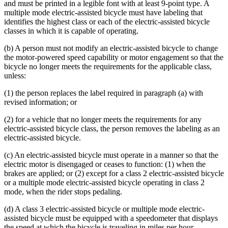
and must be printed in a legible font with at least 9-point type. A
multiple mode electric-assisted bicycle must have labeling that
identifies the highest class or each of the electric-assisted bicycle
classes in which it is capable of operating.
(b) A person must not modify an electric-assisted bicycle to change
the motor-powered speed capability or motor engagement so that the
bicycle no longer meets the requirements for the applicable class,
unless:
(1) the person replaces the label required in paragraph (a) with
revised information; or
(2) for a vehicle that no longer meets the requirements for any
electric-assisted bicycle class, the person removes the labeling as an
electric-assisted bicycle.
(c) An electric-assisted bicycle must operate in a manner so that the
electric motor is disengaged or ceases to function: (1) when the
brakes are applied; or (2) except for a class 2 electric-assisted bicycle
or a multiple mode electric-assisted bicycle operating in class 2
mode, when the rider stops pedaling.
(d) A class 3 electric-assisted bicycle or multiple mode electric-
assisted bicycle must be equipped with a speedometer that displays
the speed at which the bicycle is traveling in miles per hour.