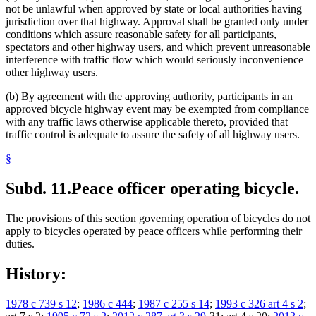
not be unlawful when approved by state or local authorities having
jurisdiction over that highway. Approval shall be granted only under
conditions which assure reasonable safety for all participants,
spectators and other highway users, and which prevent unreasonable
interference with traffic flow which would seriously inconvenience
other highway users.
(b) By agreement with the approving authority, participants in an
approved bicycle highway event may be exempted from compliance
with any traffic laws otherwise applicable thereto, provided that
traffic control is adequate to assure the safety of all highway users.
§
Subd. 11.
Peace officer operating bicycle.
The provisions of this section governing operation of bicycles do not
apply to bicycles operated by peace officers while performing their
duties.
History:
1978 c 739 s 12
;
1986 c 444
;
1987 c 255 s 14
;
1993 c 326 art 4 s 2
;