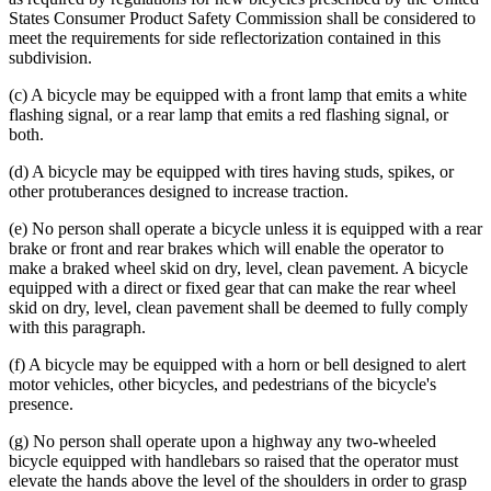
States Consumer Product Safety Commission shall be considered to
meet the requirements for side reflectorization contained in this
subdivision.
(c) A bicycle may be equipped with a front lamp that emits a white
flashing signal, or a rear lamp that emits a red flashing signal, or
both.
(d) A bicycle may be equipped with tires having studs, spikes, or
other protuberances designed to increase traction.
(e) No person shall operate a bicycle unless it is equipped with a rear
brake or front and rear brakes which will enable the operator to
make a braked wheel skid on dry, level, clean pavement. A bicycle
equipped with a direct or fixed gear that can make the rear wheel
skid on dry, level, clean pavement shall be deemed to fully comply
with this paragraph.
(f) A bicycle may be equipped with a horn or bell designed to alert
motor vehicles, other bicycles, and pedestrians of the bicycle's
presence.
(g) No person shall operate upon a highway any two-wheeled
bicycle equipped with handlebars so raised that the operator must
elevate the hands above the level of the shoulders in order to grasp