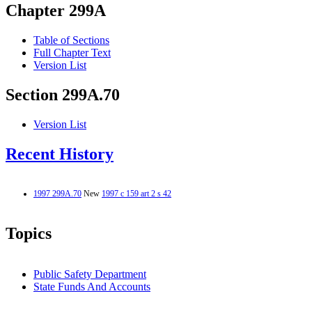
Chapter 299A
Table of Sections
Full Chapter Text
Version List
Section 299A.70
Version List
Recent History
1997 299A.70
New
1997 c 159 art 2 s 42
Topics
Public Safety Department
State Funds And Accounts