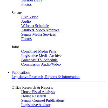
Session Daily
Photos
Senate
Live Video
Audio
Webcast Schedule
Audio & Video Archives
Senate Media Services
Photos
Joint
Combined Media Page
Legislative Media Archive
Broadcast TV Schedule
Commission Audio/Video
Publications
Legislative Research, Reports & Information
Office Research & Reports
House Fiscal Analysis
House Research
Senate Counsel Publications
Legislative Auditor