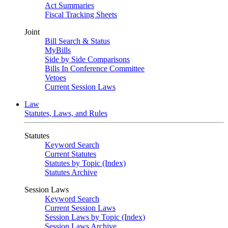
Act Summaries
Fiscal Tracking Sheets
Joint
Bill Search & Status
MyBills
Side by Side Comparisons
Bills In Conference Committee
Vetoes
Current Session Laws
Law
Statutes, Laws, and Rules
Statutes
Keyword Search
Current Statutes
Statutes by Topic (Index)
Statutes Archive
Session Laws
Keyword Search
Current Session Laws
Session Laws by Topic (Index)
Session Laws Archive