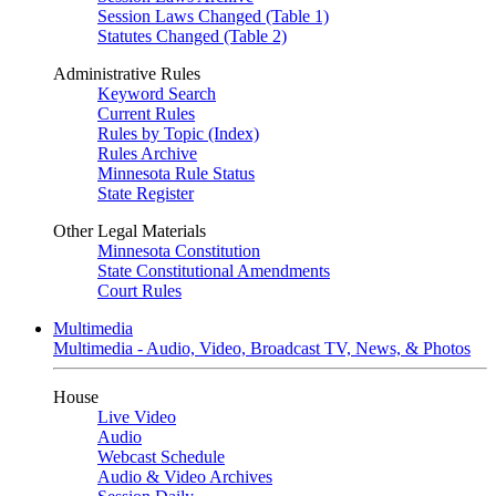
Session Laws Changed (Table 1)
Statutes Changed (Table 2)
Administrative Rules
Keyword Search
Current Rules
Rules by Topic (Index)
Rules Archive
Minnesota Rule Status
State Register
Other Legal Materials
Minnesota Constitution
State Constitutional Amendments
Court Rules
Multimedia
Multimedia - Audio, Video, Broadcast TV, News, & Photos
House
Live Video
Audio
Webcast Schedule
Audio & Video Archives