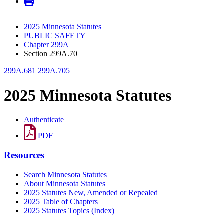
2025 Minnesota Statutes
PUBLIC SAFETY
Chapter 299A
Section 299A.70
299A.681
299A.705
2025 Minnesota Statutes
Authenticate
PDF
Resources
Search Minnesota Statutes
About Minnesota Statutes
2025 Statutes New, Amended or Repealed
2025 Table of Chapters
2025 Statutes Topics (Index)