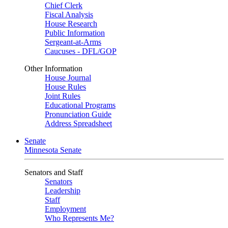
Chief Clerk
Fiscal Analysis
House Research
Public Information
Sergeant-at-Arms
Caucuses - DFL/GOP
Other Information
House Journal
House Rules
Joint Rules
Educational Programs
Pronunciation Guide
Address Spreadsheet
Senate
Minnesota Senate
Senators and Staff
Senators
Leadership
Staff
Employment
Who Represents Me?