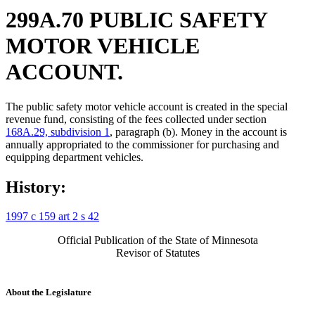
299A.70 PUBLIC SAFETY
MOTOR VEHICLE
ACCOUNT.
The public safety motor vehicle account is created in the special
revenue fund, consisting of the fees collected under section
168A.29, subdivision 1
, paragraph (b). Money in the account is
annually appropriated to the commissioner for purchasing and
equipping department vehicles.
History:
1997 c 159 art 2 s 42
Official Publication of the State of Minnesota
Revisor of Statutes
About the Legislature