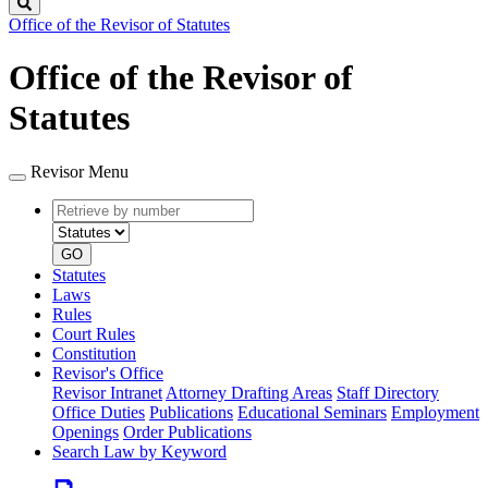
Search
Office of the Revisor of Statutes
Office of the Revisor of
Statutes
Revisor Menu
Retrieve
Document
by
type
number
GO
Statutes
Laws
Rules
Court Rules
Constitution
Revisor's Office
Revisor Intranet
Attorney Drafting Areas
Staff Directory
Office Duties
Publications
Educational Seminars
Employment
Openings
Order Publications
Search Law by Keyword