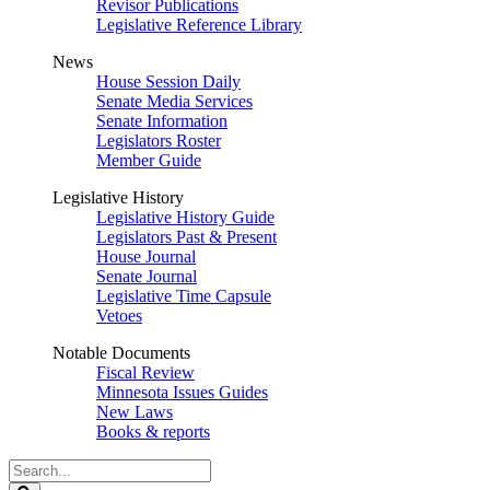
Revisor Publications
Legislative Reference Library
News
House Session Daily
Senate Media Services
Senate Information
Legislators Roster
Member Guide
Legislative History
Legislative History Guide
Legislators Past & Present
House Journal
Senate Journal
Legislative Time Capsule
Vetoes
Notable Documents
Fiscal Review
Minnesota Issues Guides
New Laws
Books & reports
Search
Legislature