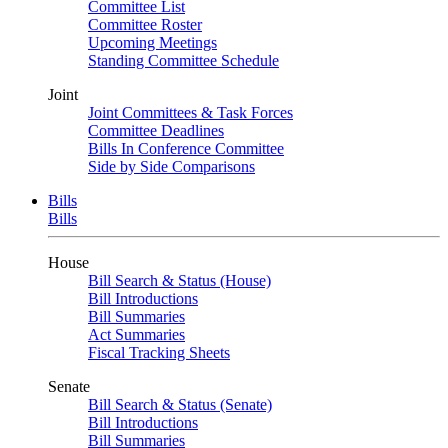
Committee List
Committee Roster
Upcoming Meetings
Standing Committee Schedule
Joint
Joint Committees & Task Forces
Committee Deadlines
Bills In Conference Committee
Side by Side Comparisons
Bills
Bills
House
Bill Search & Status (House)
Bill Introductions
Bill Summaries
Act Summaries
Fiscal Tracking Sheets
Senate
Bill Search & Status (Senate)
Bill Introductions
Bill Summaries