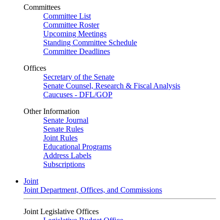
Committees
Committee List
Committee Roster
Upcoming Meetings
Standing Committee Schedule
Committee Deadlines
Offices
Secretary of the Senate
Senate Counsel, Research & Fiscal Analysis
Caucuses - DFL/GOP
Other Information
Senate Journal
Senate Rules
Joint Rules
Educational Programs
Address Labels
Subscriptions
Joint
Joint Department, Offices, and Commissions
Joint Legislative Offices