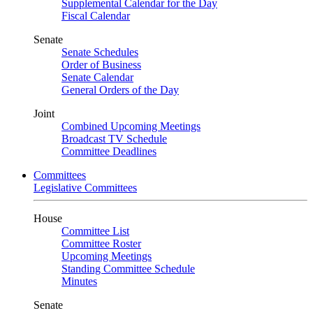
Supplemental Calendar for the Day
Fiscal Calendar
Senate
Senate Schedules
Order of Business
Senate Calendar
General Orders of the Day
Joint
Combined Upcoming Meetings
Broadcast TV Schedule
Committee Deadlines
Committees
Legislative Committees
House
Committee List
Committee Roster
Upcoming Meetings
Standing Committee Schedule
Minutes
Senate