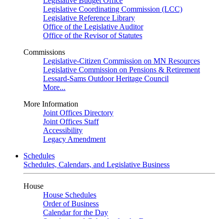
Legislative Budget Office
Legislative Coordinating Commission (LCC)
Legislative Reference Library
Office of the Legislative Auditor
Office of the Revisor of Statutes
Commissions
Legislative-Citizen Commission on MN Resources
Legislative Commission on Pensions & Retirement
Lessard-Sams Outdoor Heritage Council
More...
More Information
Joint Offices Directory
Joint Offices Staff
Accessibility
Legacy Amendment
Schedules
Schedules, Calendars, and Legislative Business
House
House Schedules
Order of Business
Calendar for the Day