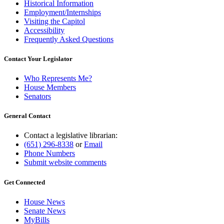
Historical Information
Employment/Internships
Visiting the Capitol
Accessibility
Frequently Asked Questions
Contact Your Legislator
Who Represents Me?
House Members
Senators
General Contact
Contact a legislative librarian:
(651) 296-8338
or
Email
Phone Numbers
Submit website comments
Get Connected
House News
Senate News
MyBills