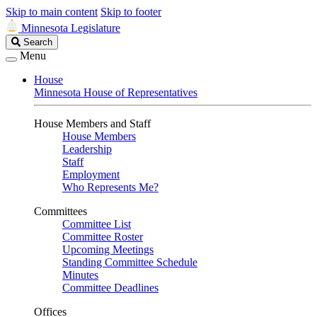
Skip to main content
Skip to footer
Minnesota Legislature
Search
Search
Legislature
Menu
House
Minnesota House of Representatives
House Members and Staff
House Members
Leadership
Staff
Employment
Who Represents Me?
Committees
Committee List
Committee Roster
Upcoming Meetings
Standing Committee Schedule
Minutes
Committee Deadlines
Offices