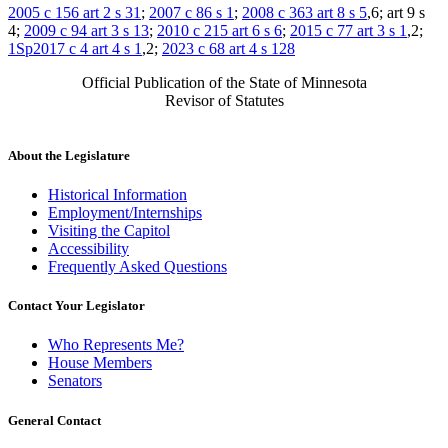
2005 c 156 art 2 s 31
;
2007 c 86 s 1
;
2008 c 363 art 8 s 5
,6; art 9 s
4;
2009 c 94 art 3 s 13
;
2010 c 215 art 6 s 6
;
2015 c 77 art 3 s 1
,2;
1Sp2017 c 4 art 4 s 1
,2;
2023 c 68 art 4 s 128
Official Publication of the State of Minnesota
Revisor of Statutes
About the Legislature
Historical Information
Employment/Internships
Visiting the Capitol
Accessibility
Frequently Asked Questions
Contact Your Legislator
Who Represents Me?
House Members
Senators
General Contact