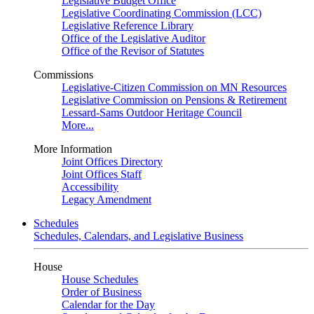
Legislative Budget Office
Legislative Coordinating Commission (LCC)
Legislative Reference Library
Office of the Legislative Auditor
Office of the Revisor of Statutes
Commissions
Legislative-Citizen Commission on MN Resources
Legislative Commission on Pensions & Retirement
Lessard-Sams Outdoor Heritage Council
More...
More Information
Joint Offices Directory
Joint Offices Staff
Accessibility
Legacy Amendment
Schedules
Schedules, Calendars, and Legislative Business
House
House Schedules
Order of Business
Calendar for the Day