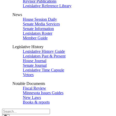
Revisor Publications
Legislative Reference Library
News
House Session Daily
Senate Media Services
Senate Information
Legislators Roster
Member Guide
Legislative History
Legislative History Guide
Legislators Past & Present
House Journal
Senate Journal
Legislative Time Capsule
Vetoes
Notable Documents
Fiscal Review
Minnesota Issues Guides
New Laws
Books & reports
Search
Legislature