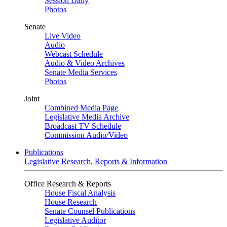
Session Daily
Photos
Senate
Live Video
Audio
Webcast Schedule
Audio & Video Archives
Senate Media Services
Photos
Joint
Combined Media Page
Legislative Media Archive
Broadcast TV Schedule
Commission Audio/Video
Publications
Legislative Research, Reports & Information
Office Research & Reports
House Fiscal Analysis
House Research
Senate Counsel Publications
Legislative Auditor