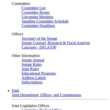
Committees
Committee List
Committee Roster
Upcoming Meetings
Standing Committee Schedule
Committee Deadlines
Offices
Secretary of the Senate
Senate Counsel, Research & Fiscal Analysis
Caucuses - DFL/GOP
Other Information
Senate Journal
Senate Rules
Joint Rules
Educational Programs
Address Labels
Subscriptions
Joint
Joint Department, Offices, and Commissions
Joint Legislative Offices