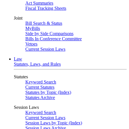
Act Summaries
Fiscal Tracking Sheets
Joint
Bill Search & Status
MyBills
Side by Side Comparisons
Bills In Conference Committee
Vetoes
Current Session Laws
Law
Statutes, Laws, and Rules
Statutes
Keyword Search
Current Statutes
Statutes by Topic (Index)
Statutes Archive
Session Laws
Keyword Search
Current Session Laws
Session Laws by Topic (Index)
Session Laws Archive