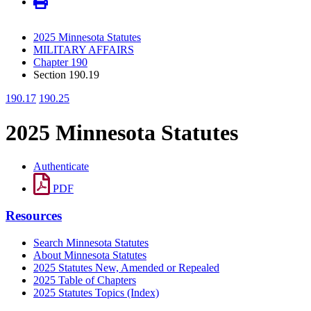
2025 Minnesota Statutes
MILITARY AFFAIRS
Chapter 190
Section 190.19
190.17
190.25
2025 Minnesota Statutes
Authenticate
PDF
Resources
Search Minnesota Statutes
About Minnesota Statutes
2025 Statutes New, Amended or Repealed
2025 Table of Chapters
2025 Statutes Topics (Index)