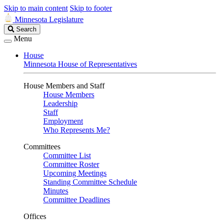
Skip to main content
Skip to footer
Minnesota Legislature
Search
Search
Legislature
Menu
House
Minnesota House of Representatives
House Members and Staff
House Members
Leadership
Staff
Employment
Who Represents Me?
Committees
Committee List
Committee Roster
Upcoming Meetings
Standing Committee Schedule
Minutes
Committee Deadlines
Offices