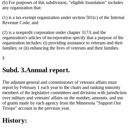
(b) For purposes of this subdivision, "eligible foundation" includes
any organization that:
(1) is a tax-exempt organization under section 501(c) of the Internal
Revenue Code; and
(2) is a nonprofit corporation under chapter 317A and the
organization's articles of incorporation specify that a purpose of the
organization includes: (i) providing assistance to veterans and their
families; or (ii) enhancing the lives of veterans and their families.
§
Subd. 3.
Annual report.
The adjutant general and commissioner of veterans affairs must
report by February 1 each year to the chairs and ranking minority
members of the legislative committees and divisions with jurisdiction
over military and veterans' affairs on the number, amounts, and use
of grants made by each agency from the Minnesota "Support Our
Troops" account in the previous year.
History: