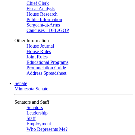
Chief Clerk
Fiscal Analysis
House Research
Public Information
Sergeant-at-Arms
Caucuses - DFL/GOP
Other Information
House Journal
House Rules
Joint Rules
Educational Programs
Pronunciation Guide
Address Spreadsheet
Senate
Minnesota Senate
Senators and Staff
Senators
Leadership
Staff
Employment
Who Represents Me?