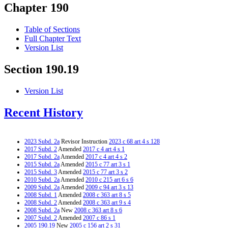
Chapter 190
Table of Sections
Full Chapter Text
Version List
Section 190.19
Version List
Recent History
2023 Subd. 2a
Revisor Instruction
2023 c 68 art 4 s 128
2017 Subd. 2
Amended
2017 c 4 art 4 s 1
2017 Subd. 2a
Amended
2017 c 4 art 4 s 2
2015 Subd. 2a
Amended
2015 c 77 art 3 s 1
2015 Subd. 3
Amended
2015 c 77 art 3 s 2
2010 Subd. 2a
Amended
2010 c 215 art 6 s 6
2009 Subd. 2a
Amended
2009 c 94 art 3 s 13
2008 Subd. 1
Amended
2008 c 363 art 8 s 5
2008 Subd. 2
Amended
2008 c 363 art 9 s 4
2008 Subd. 2a
New
2008 c 363 art 8 s 6
2007 Subd. 2
Amended
2007 c 86 s 1
2005 190.19
New
2005 c 156 art 2 s 31