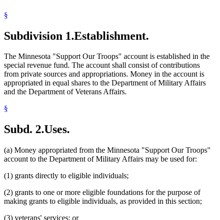
§
Subdivision 1.
Establishment.
The Minnesota "Support Our Troops" account is established in the
special revenue fund. The account shall consist of contributions
from private sources and appropriations. Money in the account is
appropriated in equal shares to the Department of Military Affairs
and the Department of Veterans Affairs.
§
Subd. 2.
Uses.
(a) Money appropriated from the Minnesota "Support Our Troops"
account to the Department of Military Affairs may be used for:
(1) grants directly to eligible individuals;
(2) grants to one or more eligible foundations for the purpose of
making grants to eligible individuals, as provided in this section;
(3) veterans' services; or