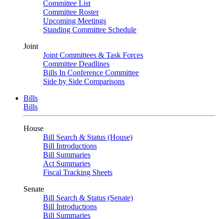
Committee List
Committee Roster
Upcoming Meetings
Standing Committee Schedule
Joint
Joint Committees & Task Forces
Committee Deadlines
Bills In Conference Committee
Side by Side Comparisons
Bills
Bills
House
Bill Search & Status (House)
Bill Introductions
Bill Summaries
Act Summaries
Fiscal Tracking Sheets
Senate
Bill Search & Status (Senate)
Bill Introductions
Bill Summaries