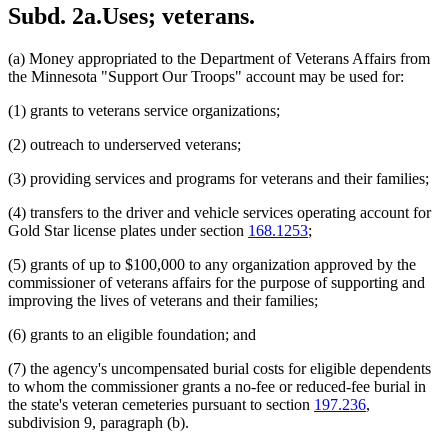
Subd. 2a.
Uses; veterans.
(a) Money appropriated to the Department of Veterans Affairs from
the Minnesota "Support Our Troops" account may be used for:
(1) grants to veterans service organizations;
(2) outreach to underserved veterans;
(3) providing services and programs for veterans and their families;
(4) transfers to the driver and vehicle services operating account for
Gold Star license plates under section
168.1253
;
(5) grants of up to $100,000 to any organization approved by the
commissioner of veterans affairs for the purpose of supporting and
improving the lives of veterans and their families;
(6) grants to an eligible foundation; and
(7) the agency's uncompensated burial costs for eligible dependents
to whom the commissioner grants a no-fee or reduced-fee burial in
the state's veteran cemeteries pursuant to section
197.236
,
subdivision 9, paragraph (b).