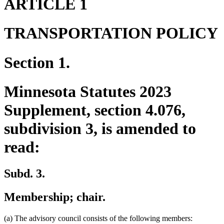
ARTICLE 1
TRANSPORTATION POLICY
Section 1.
Minnesota Statutes 2023
Supplement, section 4.076,
subdivision 3, is amended to
read:
Subd. 3.
Membership; chair.
(a) The advisory council consists of the following members: