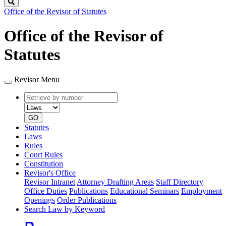
Search
Office of the Revisor of Statutes
Office of the Revisor of
Statutes
Revisor Menu
Retrieve
Document
by
type
number
GO
Statutes
Laws
Rules
Court Rules
Constitution
Revisor's Office
Revisor Intranet
Attorney Drafting Areas
Staff Directory
Office Duties
Publications
Educational Seminars
Employment
Openings
Order Publications
Search Law by Keyword