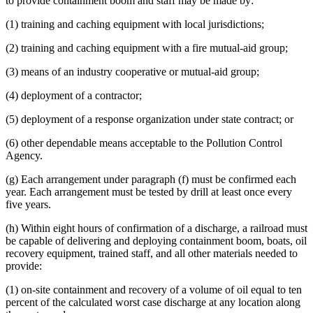
to provide containment boom and staff may be made by:
(1) training and caching equipment with local jurisdictions;
(2) training and caching equipment with a fire mutual-aid group;
(3) means of an industry cooperative or mutual-aid group;
(4) deployment of a contractor;
(5) deployment of a response organization under state contract; or
(6) other dependable means acceptable to the Pollution Control
Agency.
(g) Each arrangement under paragraph (f) must be confirmed each
year. Each arrangement must be tested by drill at least once every
five years.
(h) Within eight hours of confirmation of a discharge, a railroad must
be capable of delivering and deploying containment boom, boats, oil
recovery equipment, trained staff, and all other materials needed to
provide:
(1) on-site containment and recovery of a volume of oil equal to ten
percent of the calculated worst case discharge at any location along