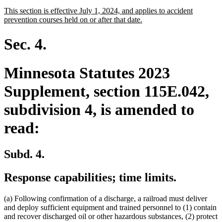
text
text
new
This section is effective July 1, 2024, and applies to accident
begin
end
text
new
prevention courses held on or after that date.
begin
text
end
Sec. 4.
Minnesota Statutes 2023
Supplement, section 115E.042,
subdivision 4, is amended to
read:
Subd. 4.
Response capabilities; time limits.
(a) Following confirmation of a discharge, a railroad must deliver
and deploy sufficient equipment and trained personnel to (1) contain
and recover discharged oil or other hazardous substances, (2) protect