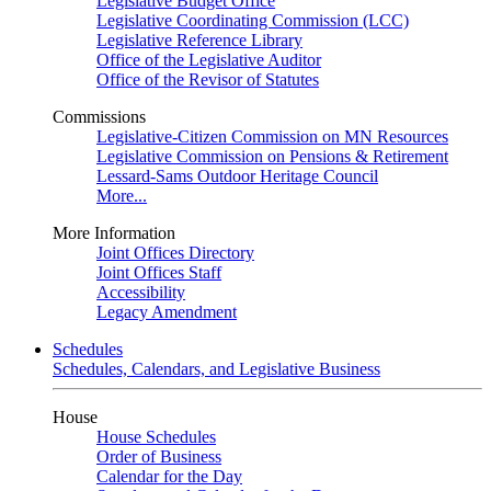
Legislative Budget Office
Legislative Coordinating Commission (LCC)
Legislative Reference Library
Office of the Legislative Auditor
Office of the Revisor of Statutes
Commissions
Legislative-Citizen Commission on MN Resources
Legislative Commission on Pensions & Retirement
Lessard-Sams Outdoor Heritage Council
More...
More Information
Joint Offices Directory
Joint Offices Staff
Accessibility
Legacy Amendment
Schedules
Schedules, Calendars, and Legislative Business
House
House Schedules
Order of Business
Calendar for the Day