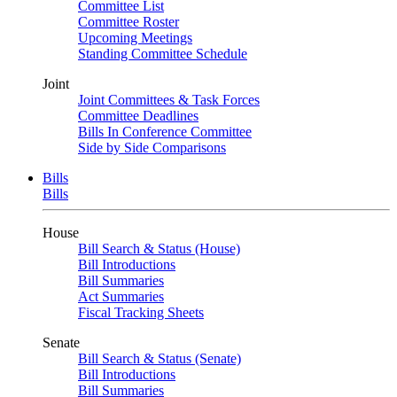
Committee List
Committee Roster
Upcoming Meetings
Standing Committee Schedule
Joint
Joint Committees & Task Forces
Committee Deadlines
Bills In Conference Committee
Side by Side Comparisons
Bills
Bills
House
Bill Search & Status (House)
Bill Introductions
Bill Summaries
Act Summaries
Fiscal Tracking Sheets
Senate
Bill Search & Status (Senate)
Bill Introductions
Bill Summaries