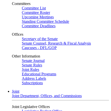
Committees
Committee List
Committee Roster
Upcoming Meetings
Standing Committee Schedule
Committee Deadlines
Offices
Secretary of the Senate
Senate Counsel, Research & Fiscal Analysis
Caucuses - DFL/GOP
Other Information
Senate Journal
Senate Rules
Joint Rules
Educational Programs
Address Labels
Subscriptions
Joint
Joint Department, Offices, and Commissions
Joint Legislative Offices