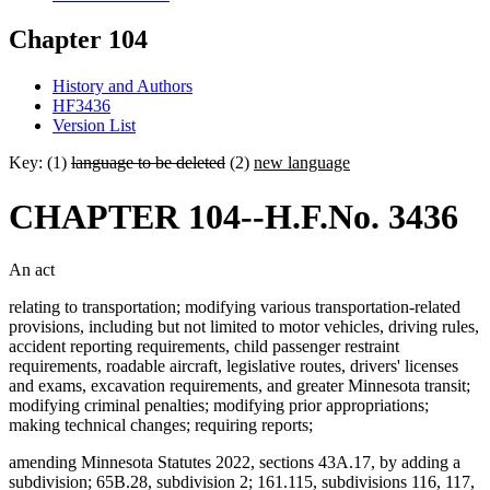
Chapter 104
History and Authors
HF3436
Version List
Key: (1)
language to be deleted
(2)
new language
CHAPTER 104--H.F.No. 3436
An act
relating to transportation; modifying various transportation-related
provisions, including but not limited to motor vehicles, driving rules,
accident reporting requirements, child passenger restraint
requirements, roadable aircraft, legislative routes, drivers' licenses
and exams, excavation requirements, and greater Minnesota transit;
modifying criminal penalties; modifying prior appropriations;
making technical changes; requiring reports;
amending Minnesota Statutes 2022, sections 43A.17, by adding a
subdivision; 65B.28, subdivision 2; 161.115, subdivisions 116, 117,