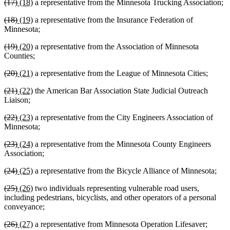
deleted
deleted
new
new
(17)
(18)
a representative from the Minnesota Trucking Association;
begin
end
begin
end
text
text
text
text
deleted
deleted
new
new
(18)
(19)
a representative from the Insurance Federation of
begin
end
begin
end
text
text
text
text
Minnesota;
begin
end
begin
end
deleted
deleted
new
new
(19)
(20)
a representative from the Association of Minnesota
text
text
text
text
Counties;
begin
end
begin
end
deleted
deleted
new
new
(20)
(21)
a representative from the League of Minnesota Cities;
text
text
text
text
deleted
deleted
new
new
(21)
(22)
the American Bar Association State Judicial Outreach
begin
end
begin
end
text
text
text
text
Liaison;
begin
end
begin
end
deleted
deleted
new
new
(22)
(23)
a representative from the City Engineers Association of
text
text
text
text
Minnesota;
begin
end
begin
end
deleted
deleted
new
new
(23)
(24)
a representative from the Minnesota County Engineers
text
text
text
text
Association;
begin
end
begin
end
deleted
deleted
new
new
(24)
(25)
a representative from the Bicycle Alliance of Minnesota;
text
text
text
text
deleted
deleted
new
new
(25)
(26)
two individuals representing vulnerable road users,
begin
end
begin
end
text
text
text
text
including pedestrians, bicyclists, and other operators of a personal
begin
end
begin
end
conveyance;
deleted
deleted
new
new
(26)
(27)
a representative from Minnesota Operation Lifesaver;