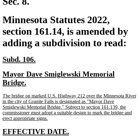
Sec. 8.
Minnesota Statutes 2022,
section 161.14, is amended by
adding a subdivision to read:
new
new
Subd. 106.
text
text
new
Mayor Dave Smiglewski Memorial
begin
end
text
new
Bridge.
begin
text
new
The bridge on marked U.S. Highway 212 over the Minnesota River
end
text
in the city of Granite Falls is designated as "Mayor Dave
begin
Smiglewski Memorial Bridge." Subject to section 161.139, the
commissioner must adopt a suitable design to mark the bridge and
new
erect appropriate signs.
text
end
new
new
EFFECTIVE DATE.
text
text