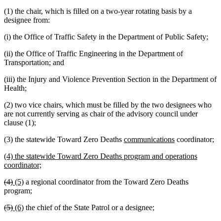
(1) the chair, which is filled on a two-year rotating basis by a
designee from:
(i) the Office of Traffic Safety in the Department of Public Safety;
(ii) the Office of Traffic Engineering in the Department of
Transportation; and
(iii) the Injury and Violence Prevention Section in the Department of
Health;
(2) two vice chairs, which must be filled by the two designees who
are not currently serving as chair of the advisory council under
clause (1);
new
new
(3) the statewide Toward Zero Deaths
communications
coordinator;
text
text
new
(4) the statewide Toward Zero Deaths program and operations
begin
end
text
new
coordinator;
begin
text
deleted
deleted
new
new
(4)
(5)
a regional coordinator from the Toward Zero Deaths
end
text
text
text
text
program;
begin
end
begin
end
deleted
deleted
new
new
(5)
(6)
the chief of the State Patrol or a designee;
text
text
text
text