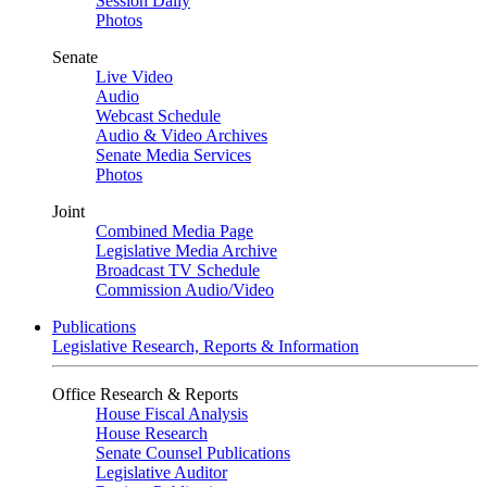
Session Daily
Photos
Senate
Live Video
Audio
Webcast Schedule
Audio & Video Archives
Senate Media Services
Photos
Joint
Combined Media Page
Legislative Media Archive
Broadcast TV Schedule
Commission Audio/Video
Publications
Legislative Research, Reports & Information
Office Research & Reports
House Fiscal Analysis
House Research
Senate Counsel Publications
Legislative Auditor