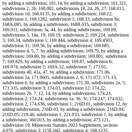
by adding a subdivision; 161.14, by adding a subdivision; 161.321,
subdivisions 2, 2b; 168.002, subdivisions 18, 24, 26, 27; 168.013,
subdivision 1d; 168.0135, by adding a subdivision; 168.12,
subdivision 1; 168.1282, subdivision 1; 168.33, subdivision 8a;
168A.085, by adding a subdivision; 168B.035, subdivision 3;
169.011, subdivisions 3a, 44, by adding subdivisions; 169.09,
subdivisions 5, 14a, 19; 169.19, subdivision 2; 169.224, subdivision
3; 169.34, subdivision 1; 169.444, subdivision 4; 169.4503,
subdivision 31; 169.56, by adding a subdivision; 169.685,
subdivisions 4, 5, 7, by adding subdivisions; 169.79, by adding a
subdivision; 169.80, by adding a subdivision; 169.801, subdivision
7; 169.829, by adding a subdivision; 169.87, subdivision 6;
169.974, subdivision 2; 169A.52, subdivision 7; 171.01,
subdivisions 40, 41a, 47, by adding a subdivision; 171.06,
subdivision 2a; 171.0605, subdivisions 2, 6; 171.072; 171.13,
subdivision 6, by adding a subdivision; 171.30, subdivisions 2a, 5;
171.335, subdivision 3; 174.03, subdivision 12; 174.22,
subdivisions 2b, 7, 12, 14, by adding subdivisions; 174.23,
subdivision 2; 174.24, subdivisions 1a, 3b, 3c; 174.247; 174.632,
subdivision 2; 174.636, subdivision 1; 216D.01, subdivision 12, by
adding subdivisions; 216D.03, by adding a subdivision; 216D.04;
216D.05; 219.46, subdivision 1; 221.033, subdivision 1, by adding
a subdivision; 360.013, by adding a subdivision; 473.121,
subdivision 19; Minnesota Statutes 2023 Supplement, sections
4.076, subdivision 3; 115E.042, subdivision 4; 168.1235,