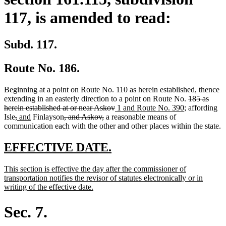
117, is amended to read:
Subd. 117.
Route No. 186.
Beginning at a point on Route No. 110 as herein established, thence
deleted
extending in an easterly direction to a point on Route No.
185 as
deleted
new
new
text
herein established at or near Askov
1 and Route No. 390
; affording
deleted
deleted
new
new
deleted
deleted
text
text
text
begin
Isle
,
and
Finlayson
, and Askov,
a reasonable means of
text
text
text
text
text
text
end
begin
end
communication each with the other and other places within the state.
begin
end
begin
end
begin
end
new
new
EFFECTIVE DATE.
text
text
new
This section is effective the day after the commissioner of
begin
end
text
transportation notifies the revisor of statutes electronically or in
begin
new
writing of the effective date.
text
end
Sec. 7.