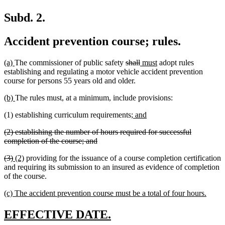
Subd. 2.
Accident prevention course; rules.
new
new
deleted
deleted
new
new
(a)
The commissioner of public safety
shall
must
adopt rules
text
text
text
text
text
text
establishing and regulating a motor vehicle accident prevention
begin
end
begin
end
begin
end
course for persons 55 years old and older.
new
new
(b)
The rules must, at a minimum, include provisions:
text
text
new
new
(1) establishing curriculum requirements;
and
begin
end
text
text
deleted
(2) establishing the number of hours required for successful
begin
end
text
deleted
completion of the course; and
begin
text
deleted
deleted
new
new
(3)
(2)
providing for the issuance of a course completion certification
end
text
text
text
text
and requiring its submission to an insured as evidence of completion
begin
end
begin
end
of the course.
new
new
(c) The accident prevention course must be a total of four hours.
text
text
begin
end
new
new
EFFECTIVE DATE.