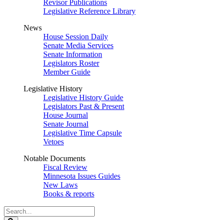
Revisor Publications
Legislative Reference Library
News
House Session Daily
Senate Media Services
Senate Information
Legislators Roster
Member Guide
Legislative History
Legislative History Guide
Legislators Past & Present
House Journal
Senate Journal
Legislative Time Capsule
Vetoes
Notable Documents
Fiscal Review
Minnesota Issues Guides
New Laws
Books & reports
Search
Legislature