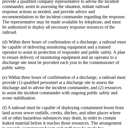
provide a qualified company representative to advise the incident
commander, assist in assessing the situation, initiate railroad
response actions as needed, and provide advice and
recommendations to the incident commander regarding the response.
The representative may be made available by telephone, and must
be authorized to deploy all necessary response resources of the
railroad.
(d) Within three hours of confirmation of a discharge, a railroad must
be capable of delivering monitoring equipment and a trained
operator to assist in protection of responder and public safety. A plan
to ensure delivery of monitoring equipment and an operator to a
discharge site must be provided each year to the commissioner of
public safety.
(e) Within three hours of confirmation of a discharge, a railroad must
provide (1) qualified personnel at a discharge site to assess the
discharge and to advise the incident commander, and (2) resources
to assist the incident commander with ongoing public safety and
scene stabilization.
(f) A railroad must be capable of deploying containment boom from
land across sewer outfalls, creeks, ditches, and other places where
oil or other hazardous substances may drain, in order to contain
leaked material before it reaches those resources. The arrangement