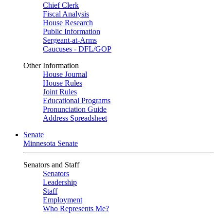
Chief Clerk
Fiscal Analysis
House Research
Public Information
Sergeant-at-Arms
Caucuses - DFL/GOP
Other Information
House Journal
House Rules
Joint Rules
Educational Programs
Pronunciation Guide
Address Spreadsheet
Senate
Minnesota Senate
Senators and Staff
Senators
Leadership
Staff
Employment
Who Represents Me?