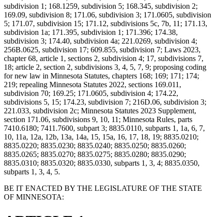
subdivision 1; 168.1259, subdivision 5; 168.345, subdivision 2;
169.09, subdivision 8; 171.06, subdivision 3; 171.0605, subdivision
5; 171.07, subdivision 15; 171.12, subdivisions 5c, 7b, 11; 171.13,
subdivision 1a; 171.395, subdivision 1; 171.396; 174.38,
subdivision 3; 174.40, subdivision 4a; 221.0269, subdivision 4;
256B.0625, subdivision 17; 609.855, subdivision 7; Laws 2023,
chapter 68, article 1, sections 2, subdivision 4; 17, subdivisions 7,
18; article 2, section 2, subdivisions 3, 4, 5, 7, 9; proposing coding
for new law in Minnesota Statutes, chapters 168; 169; 171; 174;
219; repealing Minnesota Statutes 2022, sections 169.011,
subdivision 70; 169.25; 171.0605, subdivision 4; 174.22,
subdivisions 5, 15; 174.23, subdivision 7; 216D.06, subdivision 3;
221.033, subdivision 2c; Minnesota Statutes 2023 Supplement,
section 171.06, subdivisions 9, 10, 11; Minnesota Rules, parts
7410.6180; 7411.7600, subpart 3; 8835.0110, subparts 1, 1a, 6, 7,
10, 11a, 12a, 12b, 13a, 14a, 15, 15a, 16, 17, 18, 19; 8835.0210;
8835.0220; 8835.0230; 8835.0240; 8835.0250; 8835.0260;
8835.0265; 8835.0270; 8835.0275; 8835.0280; 8835.0290;
8835.0310; 8835.0320; 8835.0330, subparts 1, 3, 4; 8835.0350,
subparts 1, 3, 4, 5.
BE IT ENACTED BY THE LEGISLATURE OF THE STATE
OF MINNESOTA: