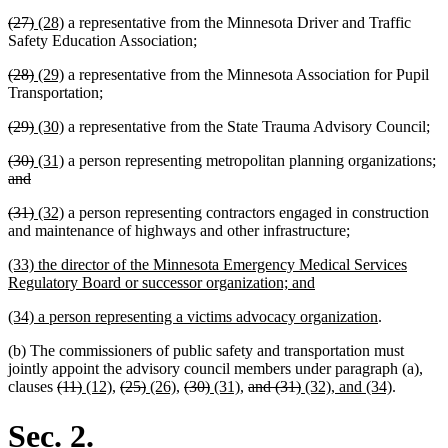
text
text
text
text
deleted
deleted
new
new
(27)
(28)
a representative from the Minnesota Driver and Traffic
begin
end
begin
end
text
text
text
text
Safety Education Association;
begin
end
begin
end
deleted
deleted
new
new
(28)
(29)
a representative from the Minnesota Association for Pupil
text
text
text
text
Transportation;
begin
end
begin
end
deleted
deleted
new
new
(29)
(30)
a representative from the State Trauma Advisory Council;
text
text
text
text
deleted
deleted
new
new
de
(30)
(31)
a person representing metropolitan planning organizations;
begin
end
begin
end
text
deleted
text
text
text
te
and
begin
text
end
begin
end
b
deleted
deleted
new
new
(31)
(32)
a person representing contractors engaged in construction
end
text
text
text
text
new
new
and maintenance of highways and other infrastructure
;
begin
end
begin
end
text
text
new
(33) the director of the Minnesota Emergency Medical Services
begin
end
text
new
Regulatory Board or successor organization; and
begin
text
new
new
(34) a person representing a victims advocacy organization
.
end
text
text
(b) The commissioners of public safety and transportation must
begin
end
jointly appoint the advisory council members under paragraph (a),
deleted
deleted
new
new
deleted
deleted
new
new
deleted
deleted
new
new
deleted
deleted
new
new
clauses
(11)
(12)
,
(25)
(26)
,
(30)
(31)
,
and (31)
(32), and (34)
.
text
text
text
text
text
text
text
text
text
text
text
text
text
text
text
text
begin
end
begin
end
begin
end
begin
end
begin
end
begin
end
begin
end
begin
end
Sec. 2.