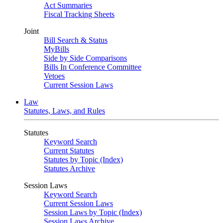
Act Summaries
Fiscal Tracking Sheets
Joint
Bill Search & Status
MyBills
Side by Side Comparisons
Bills In Conference Committee
Vetoes
Current Session Laws
Law
Statutes, Laws, and Rules
Statutes
Keyword Search
Current Statutes
Statutes by Topic (Index)
Statutes Archive
Session Laws
Keyword Search
Current Session Laws
Session Laws by Topic (Index)
Session Laws Archive