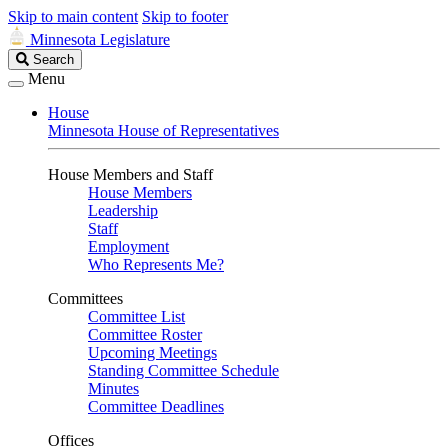
Skip to main content
Skip to footer
Minnesota Legislature
Search
Search
Legislature
Menu
House
Minnesota House of Representatives
House Members and Staff
House Members
Leadership
Staff
Employment
Who Represents Me?
Committees
Committee List
Committee Roster
Upcoming Meetings
Standing Committee Schedule
Minutes
Committee Deadlines
Offices