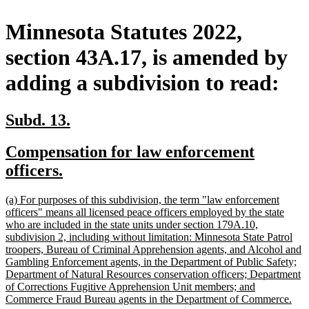
Minnesota Statutes 2022,
section 43A.17, is amended by
adding a subdivision to read:
new
new
Subd. 13.
text
text
new
Compensation for law enforcement
begin
end
text
new
officers.
begin
text
new
(a) For purposes of this subdivision, the term "law enforcement
end
text
officers" means all licensed peace officers employed by the state
begin
who are included in the state units under section 179A.10,
subdivision 2, including without limitation: Minnesota State Patrol
troopers, Bureau of Criminal Apprehension agents, and Alcohol and
Gambling Enforcement agents, in the Department of Public Safety;
Department of Natural Resources conservation officers; Department
of Corrections Fugitive Apprehension Unit members; and
ne
Commerce Fraud Bureau agents in the Department of Commerce.