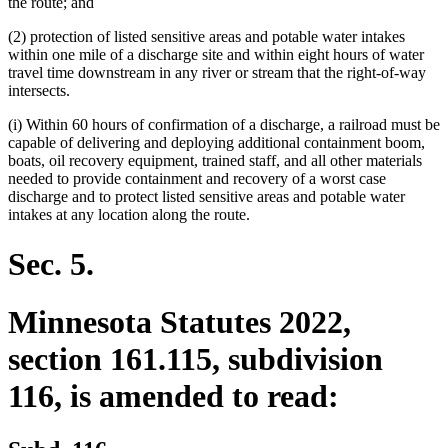
the route; and
(2) protection of listed sensitive areas and potable water intakes
within one mile of a discharge site and within eight hours of water
travel time downstream in any river or stream that the right-of-way
intersects.
(i) Within 60 hours of confirmation of a discharge, a railroad must be
capable of delivering and deploying additional containment boom,
boats, oil recovery equipment, trained staff, and all other materials
needed to provide containment and recovery of a worst case
discharge and to protect listed sensitive areas and potable water
intakes at any location along the route.
Sec. 5.
Minnesota Statutes 2022,
section 161.115, subdivision
116, is amended to read: