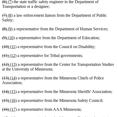
deleted
deleted
new
new
(6)
(7)
the state traffic safety engineer in the Department of
begin
end
begin
end
text
text
text
text
Transportation or a designee;
begin
end
begin
end
deleted
deleted
new
new
(7)
(8)
a law enforcement liaison from the Department of Public
text
text
text
text
Safety;
begin
end
begin
end
deleted
deleted
new
new
(8)
(9)
a representative from the Department of Human Services;
text
text
text
text
deleted
deleted
new
new
(9)
(10)
a representative from the Department of Education;
begin
end
begin
end
text
text
text
text
deleted
deleted
new
new
(10)
(11)
a representative from the Council on Disability;
begin
end
begin
end
text
text
text
text
deleted
deleted
new
new
(11)
(12)
a representative for Tribal governments;
begin
end
begin
end
text
text
text
text
deleted
deleted
new
new
(12)
(13)
a representative from the Center for Transportation Studies
begin
end
begin
end
text
text
text
text
at the University of Minnesota;
begin
end
begin
end
deleted
deleted
new
new
(13)
(14)
a representative from the Minnesota Chiefs of Police
text
text
text
text
Association;
begin
end
begin
end
deleted
deleted
new
new
(14)
(15)
a representative from the Minnesota Sheriffs' Association;
text
text
text
text
deleted
deleted
new
new
(15)
(16)
a representative from the Minnesota Safety Council;
begin
end
begin
end
text
text
text
text
deleted
deleted
new
new
(16)
(17)
a representative from AAA Minnesota;
begin
end
begin
end
text
text
text
text