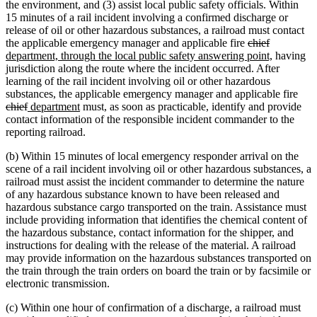
the environment, and (3) assist local public safety officials. Within
15 minutes of a rail incident involving a confirmed discharge or
release of oil or other hazardous substances, a railroad must contact
deleted
deleted
new
the applicable emergency manager and applicable fire
chief
text
text
text
new
department, through the local public safety answering point,
having
begin
end
begin
text
jurisdiction along the route where the incident occurred. After
end
learning of the rail incident involving oil or other hazardous
dele
substances, the applicable emergency manager and applicable fire
deleted
new
new
text
chief
department
must, as soon as practicable, identify and provide
text
text
text
begi
contact information of the responsible incident commander to the
end
begin
end
reporting railroad.
(b) Within 15 minutes of local emergency responder arrival on the
scene of a rail incident involving oil or other hazardous substances, a
railroad must assist the incident commander to determine the nature
of any hazardous substance known to have been released and
hazardous substance cargo transported on the train. Assistance must
include providing information that identifies the chemical content of
the hazardous substance, contact information for the shipper, and
instructions for dealing with the release of the material. A railroad
may provide information on the hazardous substances transported on
the train through the train orders on board the train or by facsimile or
electronic transmission.
(c) Within one hour of confirmation of a discharge, a railroad must