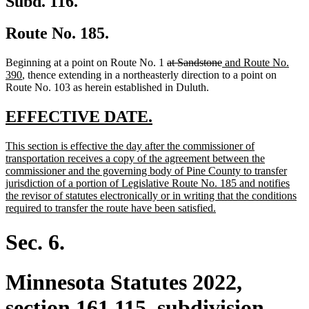
Subd. 116.
Route No. 185.
deleted
deleted
new
Beginning at a point on Route No. 1
at Sandstone
and Route No.
new
text
text
text
390
, thence extending in a northeasterly direction to a point on
text
begin
end
begin
Route No. 103 as herein established in Duluth.
end
new
new
EFFECTIVE DATE.
text
text
new
This section is effective the day after the commissioner of
begin
end
text
transportation receives a copy of the agreement between the
begin
commissioner and the governing body of Pine County to transfer
jurisdiction of a portion of Legislative Route No. 185 and notifies
the revisor of statutes electronically or in writing that the conditions
new
required to transfer the route have been satisfied.
text
end
Sec. 6.
Minnesota Statutes 2022,
section 161.115, subdivision