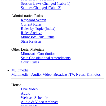
Session Laws Changed (Table 1)
Statutes Changed (Table 2)
Administrative Rules
Keyword Search
Current Rules
Rules by Topic (Index)
Rules Archive
Minnesota Rule Status
State Register
Other Legal Materials
Minnesota Constitution
State Constitutional Amendments
Court Rules
Multimedia
Multimedia - Audio, Video, Broadcast TV, News, & Photos
House
Live Video
Audio
Webcast Schedule
Audio & Video Archives