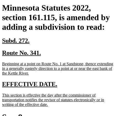
Minnesota Statutes 2022,
section 161.115, is amended by
adding a subdivision to read:
new
new
Subd. 272.
text
text
new
new
Route No. 341.
begin
end
text
text
new
Beginning at a point on Route No. 1 at Sandstone, thence extending
begin
end
text
in a generally easterly direction to a point at or near the east bank of
begin
new
the Kettle River.
text
end
new
new
EFFECTIVE DATE.
text
text
new
This section is effective the day after the commissioner of
begin
end
text
transportation notifies the revisor of statutes electronically or in
begin
new
writing of the effective date.
text
end