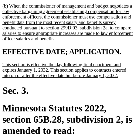
text
new
(b) When the commissioner of management and budget negotiates a
end
text
collective bargaining agreement establishing compensation for law
begin
enforcement officers, the commissioner must use compensation and
benefit data from the most recent salary and benefits survey
conducted pursuant to section 299D.03, subdivision 2a, to compare
salaries to ensure appropriate increases are made to law enforcement
new
officer salaries and benefits.
text
end
new
new
EFFECTIVE DATE; APPLICATION.
text
text
new
This section is effective the day following final enactment and
begin
end
text
expires January 1, 2032. This section applies to contracts entered
begin
new
into on or after the effective date but before January 1, 2032.
text
end
Sec. 3.
Minnesota Statutes 2022,
section 65B.28, subdivision 2, is
amended to read: