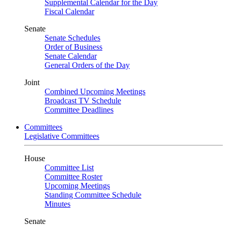
Supplemental Calendar for the Day
Fiscal Calendar
Senate
Senate Schedules
Order of Business
Senate Calendar
General Orders of the Day
Joint
Combined Upcoming Meetings
Broadcast TV Schedule
Committee Deadlines
Committees
Legislative Committees
House
Committee List
Committee Roster
Upcoming Meetings
Standing Committee Schedule
Minutes
Senate