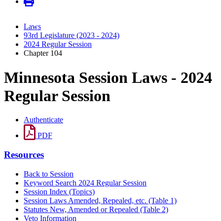
Laws
93rd Legislature (2023 - 2024)
2024 Regular Session
Chapter 104
Minnesota Session Laws - 2024
Regular Session
Authenticate
PDF
Resources
Back to Session
Keyword Search 2024 Regular Session
Session Index (Topics)
Session Laws Amended, Repealed, etc. (Table 1)
Statutes New, Amended or Repealed (Table 2)
Veto Information