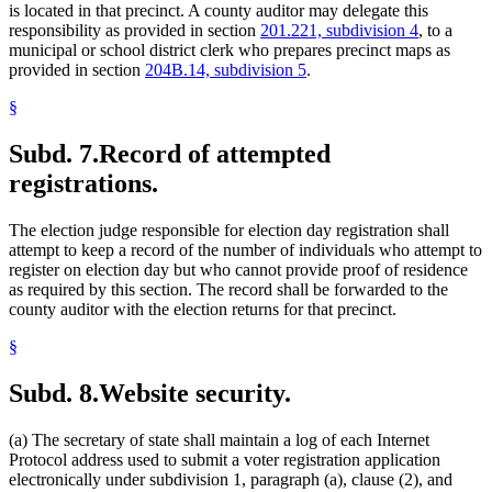
is located in that precinct. A county auditor may delegate this
responsibility as provided in section
201.221, subdivision 4
, to a
municipal or school district clerk who prepares precinct maps as
provided in section
204B.14, subdivision 5
.
§
Subd. 7.
Record of attempted
registrations.
The election judge responsible for election day registration shall
attempt to keep a record of the number of individuals who attempt to
register on election day but who cannot provide proof of residence
as required by this section. The record shall be forwarded to the
county auditor with the election returns for that precinct.
§
Subd. 8.
Website security.
(a) The secretary of state shall maintain a log of each Internet
Protocol address used to submit a voter registration application
electronically under subdivision 1, paragraph (a), clause (2), and