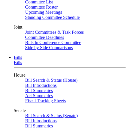
Committee List
Committee Roster
Upcoming Meetings
Standing Committee Schedule
Joint
Joint Committees & Task Forces
Committee Deadlines
Bills In Conference Committee
Side by Side Comparisons
Bills
Bills
House
Bill Search & Status (House)
Bill Introductions
Bill Summaries
Act Summaries
Fiscal Tracking Sheets
Senate
Bill Search & Status (Senate)
Bill Introductions
Bill Summaries