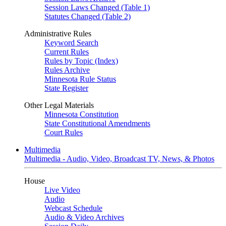
Session Laws Changed (Table 1)
Statutes Changed (Table 2)
Administrative Rules
Keyword Search
Current Rules
Rules by Topic (Index)
Rules Archive
Minnesota Rule Status
State Register
Other Legal Materials
Minnesota Constitution
State Constitutional Amendments
Court Rules
Multimedia
Multimedia - Audio, Video, Broadcast TV, News, & Photos
House
Live Video
Audio
Webcast Schedule
Audio & Video Archives