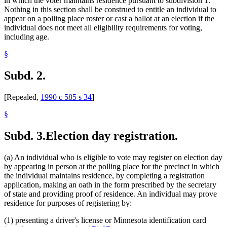
in which the voter maintains residence pursuant to subdivision 1.
Nothing in this section shall be construed to entitle an individual to
appear on a polling place roster or cast a ballot at an election if the
individual does not meet all eligibility requirements for voting,
including age.
§
Subd. 2.
[Repealed,
1990 c 585 s 34
]
§
Subd. 3.
Election day registration.
(a) An individual who is eligible to vote may register on election day
by appearing in person at the polling place for the precinct in which
the individual maintains residence, by completing a registration
application, making an oath in the form prescribed by the secretary
of state and providing proof of residence. An individual may prove
residence for purposes of registering by:
(1) presenting a driver's license or Minnesota identification card