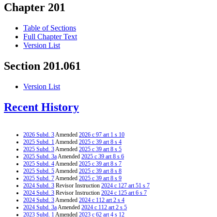
Chapter 201
Table of Sections
Full Chapter Text
Version List
Section 201.061
Version List
Recent History
2026 Subd. 3
Amended
2026 c 97 art 1 s 10
2025 Subd. 1
Amended
2025 c 39 art 8 s 4
2025 Subd. 3
Amended
2025 c 39 art 8 s 5
2025 Subd. 3a
Amended
2025 c 39 art 8 s 6
2025 Subd. 4
Amended
2025 c 39 art 8 s 7
2025 Subd. 5
Amended
2025 c 39 art 8 s 8
2025 Subd. 7
Amended
2025 c 39 art 8 s 9
2024 Subd. 3
Revisor Instruction
2024 c 127 art 51 s 7
2024 Subd. 3
Revisor Instruction
2024 c 125 art 6 s 7
2024 Subd. 3
Amended
2024 c 112 art 2 s 4
2024 Subd. 3a
Amended
2024 c 112 art 2 s 5
2023 Subd. 1
Amended
2023 c 62 art 4 s 12