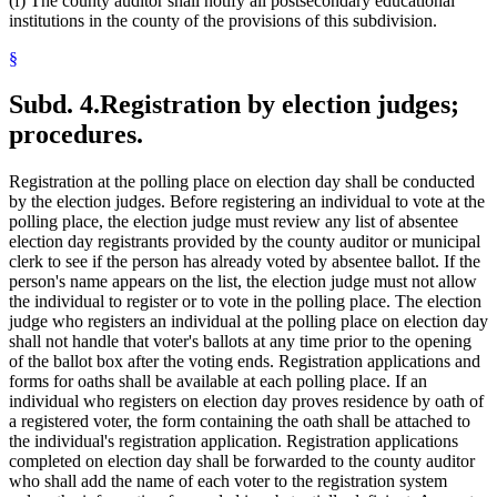
(f) The county auditor shall notify all postsecondary educational
institutions in the county of the provisions of this subdivision.
§
Subd. 4.
Registration by election judges;
procedures.
Registration at the polling place on election day shall be conducted
by the election judges. Before registering an individual to vote at the
polling place, the election judge must review any list of absentee
election day registrants provided by the county auditor or municipal
clerk to see if the person has already voted by absentee ballot. If the
person's name appears on the list, the election judge must not allow
the individual to register or to vote in the polling place. The election
judge who registers an individual at the polling place on election day
shall not handle that voter's ballots at any time prior to the opening
of the ballot box after the voting ends. Registration applications and
forms for oaths shall be available at each polling place. If an
individual who registers on election day proves residence by oath of
a registered voter, the form containing the oath shall be attached to
the individual's registration application. Registration applications
completed on election day shall be forwarded to the county auditor
who shall add the name of each voter to the registration system