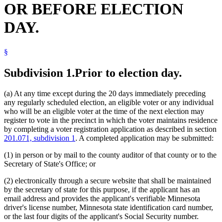
OR BEFORE ELECTION
Postsecondary Schools
Residence
DAY.
Residential Treatment Programs
School District Clerks
Secretary Of State
§
Supervised Living Facilities
Town Clerks
Transitional Housing
Subdivision 1.
Prior to election day.
University Of Minnesota
Veterans Homes
(a) At any time except during the 20 days immediately preceding
Voter Registration
any regularly scheduled election, an eligible voter or any individual
Voting
who will be an eligible voter at the time of the next election may
Voting Precincts
register to vote in the precinct in which the voter maintains residence
by completing a voter registration application as described in section
201.071, subdivision 1
. A completed application may be submitted:
(1) in person or by mail to the county auditor of that county or to the
Secretary of State's Office; or
(2) electronically through a secure website that shall be maintained
by the secretary of state for this purpose, if the applicant has an
email address and provides the applicant's verifiable Minnesota
driver's license number, Minnesota state identification card number,
or the last four digits of the applicant's Social Security number.