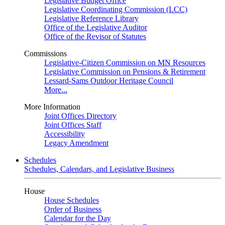
Legislative Budget Office
Legislative Coordinating Commission (LCC)
Legislative Reference Library
Office of the Legislative Auditor
Office of the Revisor of Statutes
Commissions
Legislative-Citizen Commission on MN Resources
Legislative Commission on Pensions & Retirement
Lessard-Sams Outdoor Heritage Council
More...
More Information
Joint Offices Directory
Joint Offices Staff
Accessibility
Legacy Amendment
Schedules
Schedules, Calendars, and Legislative Business
House
House Schedules
Order of Business
Calendar for the Day