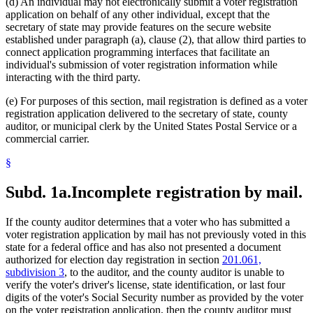
(d) An individual may not electronically submit a voter registration
application on behalf of any other individual, except that the
secretary of state may provide features on the secure website
established under paragraph (a), clause (2), that allow third parties to
connect application programming interfaces that facilitate an
individual's submission of voter registration information while
interacting with the third party.
(e) For purposes of this section, mail registration is defined as a voter
registration application delivered to the secretary of state, county
auditor, or municipal clerk by the United States Postal Service or a
commercial carrier.
§
Subd. 1a.
Incomplete registration by mail.
If the county auditor determines that a voter who has submitted a
voter registration application by mail has not previously voted in this
state for a federal office and has also not presented a document
authorized for election day registration in section
201.061,
subdivision 3
, to the auditor, and the county auditor is unable to
verify the voter's driver's license, state identification, or last four
digits of the voter's Social Security number as provided by the voter
on the voter registration application, then the county auditor must