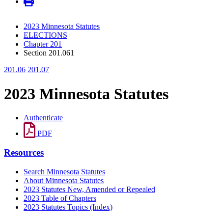
2023 Minnesota Statutes
ELECTIONS
Chapter 201
Section 201.061
201.06
201.07
2023 Minnesota Statutes
Authenticate
PDF
Resources
Search Minnesota Statutes
About Minnesota Statutes
2023 Statutes New, Amended or Repealed
2023 Table of Chapters
2023 Statutes Topics (Index)