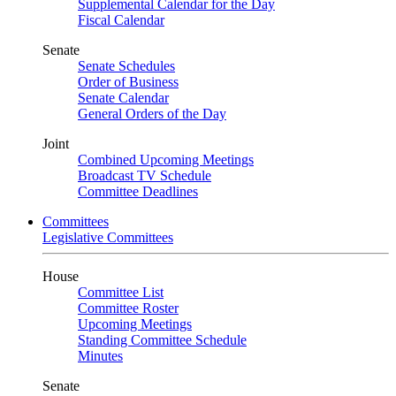
Supplemental Calendar for the Day
Fiscal Calendar
Senate
Senate Schedules
Order of Business
Senate Calendar
General Orders of the Day
Joint
Combined Upcoming Meetings
Broadcast TV Schedule
Committee Deadlines
Committees
Legislative Committees
House
Committee List
Committee Roster
Upcoming Meetings
Standing Committee Schedule
Minutes
Senate