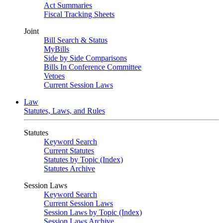
Act Summaries
Fiscal Tracking Sheets
Joint
Bill Search & Status
MyBills
Side by Side Comparisons
Bills In Conference Committee
Vetoes
Current Session Laws
Law
Statutes, Laws, and Rules
Statutes
Keyword Search
Current Statutes
Statutes by Topic (Index)
Statutes Archive
Session Laws
Keyword Search
Current Session Laws
Session Laws by Topic (Index)
Session Laws Archive