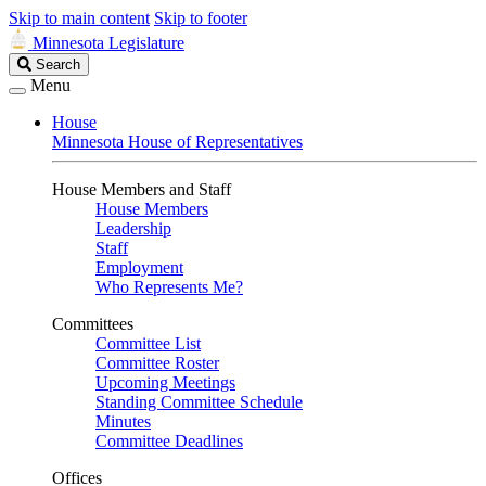
Skip to main content
Skip to footer
Minnesota Legislature
Search
Search
Legislature
Menu
House
Minnesota House of Representatives
House Members and Staff
House Members
Leadership
Staff
Employment
Who Represents Me?
Committees
Committee List
Committee Roster
Upcoming Meetings
Standing Committee Schedule
Minutes
Committee Deadlines
Offices