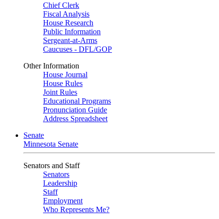
Chief Clerk
Fiscal Analysis
House Research
Public Information
Sergeant-at-Arms
Caucuses - DFL/GOP
Other Information
House Journal
House Rules
Joint Rules
Educational Programs
Pronunciation Guide
Address Spreadsheet
Senate
Minnesota Senate
Senators and Staff
Senators
Leadership
Staff
Employment
Who Represents Me?