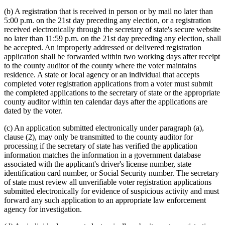
(b) A registration that is received in person or by mail no later than
5:00 p.m. on the 21st day preceding any election, or a registration
received electronically through the secretary of state's secure website
no later than 11:59 p.m. on the 21st day preceding any election, shall
be accepted. An improperly addressed or delivered registration
application shall be forwarded within two working days after receipt
to the county auditor of the county where the voter maintains
residence. A state or local agency or an individual that accepts
completed voter registration applications from a voter must submit
the completed applications to the secretary of state or the appropriate
county auditor within ten calendar days after the applications are
dated by the voter.
(c) An application submitted electronically under paragraph (a),
clause (2), may only be transmitted to the county auditor for
processing if the secretary of state has verified the application
information matches the information in a government database
associated with the applicant's driver's license number, state
identification card number, or Social Security number. The secretary
of state must review all unverifiable voter registration applications
submitted electronically for evidence of suspicious activity and must
forward any such application to an appropriate law enforcement
agency for investigation.