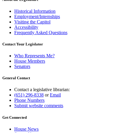
Historical Information
Employment/Internships
Visiting the Capitol
Accessibility
Frequently Asked Questions
Contact Your Legislator
Who Represents Me?
House Members
Senators
General Contact
Contact a legislative librarian:
(651) 296-8338
or
Email
Phone Numbers
Submit website comments
Get Connected
House News