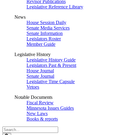
Revisor Publications
Legislative Reference Library
News
House Session Daily
Senate Media Services
Senate Information
Legislators Roster
Member Guide
Legislative History
Legislative History Guide
Legislators Past & Present
House Journal
Senate Journal
Legislative Time Capsule
Vetoes
Notable Documents
Fiscal Review
Minnesota Issues Guides
New Laws
Books & reports
Search
Legislature