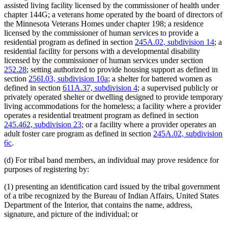
assisted living facility licensed by the commissioner of health under
chapter 144G; a veterans home operated by the board of directors of
the Minnesota Veterans Homes under chapter 198; a residence
licensed by the commissioner of human services to provide a
residential program as defined in section
245A.02, subdivision 14
; a
residential facility for persons with a developmental disability
licensed by the commissioner of human services under section
252.28
; setting authorized to provide housing support as defined in
section
256I.03, subdivision 10a
; a shelter for battered women as
defined in section
611A.37, subdivision 4
; a supervised publicly or
privately operated shelter or dwelling designed to provide temporary
living accommodations for the homeless; a facility where a provider
operates a residential treatment program as defined in section
245.462, subdivision 23
; or a facility where a provider operates an
adult foster care program as defined in section
245A.02, subdivision
6c
.
(d) For tribal band members, an individual may prove residence for
purposes of registering by:
(1) presenting an identification card issued by the tribal government
of a tribe recognized by the Bureau of Indian Affairs, United States
Department of the Interior, that contains the name, address,
signature, and picture of the individual; or