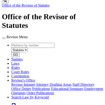
Search
Office of the Revisor of Statutes
Office of the Revisor of
Statutes
Revisor Menu
Retrieve
Document
by
type
number
GO
Statutes
Laws
Rules
Court Rules
Constitution
Revisor's Office
Revisor Intranet
Attorney Drafting Areas
Staff Directory
Office Duties
Publications
Educational Seminars
Employment
Openings
Order Publications
Search Law by Keyword