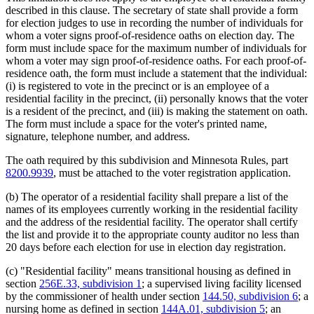
described in this clause. The secretary of state shall provide a form
for election judges to use in recording the number of individuals for
whom a voter signs proof-of-residence oaths on election day. The
form must include space for the maximum number of individuals for
whom a voter may sign proof-of-residence oaths. For each proof-of-
residence oath, the form must include a statement that the individual:
(i) is registered to vote in the precinct or is an employee of a
residential facility in the precinct, (ii) personally knows that the voter
is a resident of the precinct, and (iii) is making the statement on oath.
The form must include a space for the voter's printed name,
signature, telephone number, and address.
The oath required by this subdivision and Minnesota Rules, part
8200.9939
, must be attached to the voter registration application.
(b) The operator of a residential facility shall prepare a list of the
names of its employees currently working in the residential facility
and the address of the residential facility. The operator shall certify
the list and provide it to the appropriate county auditor no less than
20 days before each election for use in election day registration.
(c) "Residential facility" means transitional housing as defined in
section
256E.33, subdivision 1
; a supervised living facility licensed
by the commissioner of health under section
144.50, subdivision 6
; a
nursing home as defined in section
144A.01, subdivision 5
; an