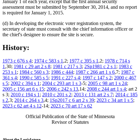
January 1 of each year, except that the first annual security
assessment must be submitted by September 30, 2014, and no report
is required for January 1, 2015.
(d) In developing the electronic voter registration system, the
secretary of state must consult with the chief information officer or
the chief's designee to ensure the site is secure.
History:
1973 c 676 s 4
;
1974 c 583 s 1
,2;
1977 c 395 s 1
,2;
1978 c 714 s
1
,30;
1981 c 29 art 2 s 8
;
1981 c 217 s 3
;
2Sp1981 c 2 s 1
;
1983 c
253 s 1
;
1984 c 560 s 3
;
1986 c 444
;
1987 c 266 art 1 s 6
,7;
1987 c
361 s 4
;
1990 c 585 s 5
;
1991 c 227 s 4
;
1997 c 147 s 2
;
2000 c 467
s 5
;
2002 c 394 s 1
;
2004 c 293 art 1 s 3
-5;
2005 c 98 art 1 s 24
;
2005 c 156 art 6 s 15
;
2006 c 242 s 13
,14;
2008 c 244 art 1 s 4
; art 2
s 3;
2010 c 194 s 1
;
2010 c 201 s 2
;
2013 c 131 art 2 s 7
;
2014 c 185
s 2
,3;
2014 c 264 s 3
,4;
1Sp2017 c 6 art 2 s 39
;
2023 c 34 art 1 s 5
;
2023 c 62 art 4 s 12
-14;
2023 c 70 art 17 s 62
Official Publication of the State of Minnesota
Revisor of Statutes
About the Legislature