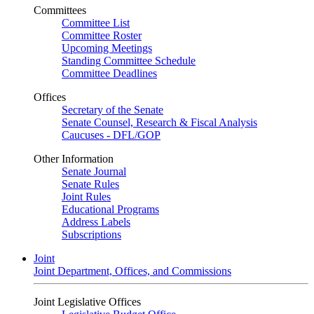
Committees
Committee List
Committee Roster
Upcoming Meetings
Standing Committee Schedule
Committee Deadlines
Offices
Secretary of the Senate
Senate Counsel, Research & Fiscal Analysis
Caucuses - DFL/GOP
Other Information
Senate Journal
Senate Rules
Joint Rules
Educational Programs
Address Labels
Subscriptions
Joint
Joint Department, Offices, and Commissions
Joint Legislative Offices