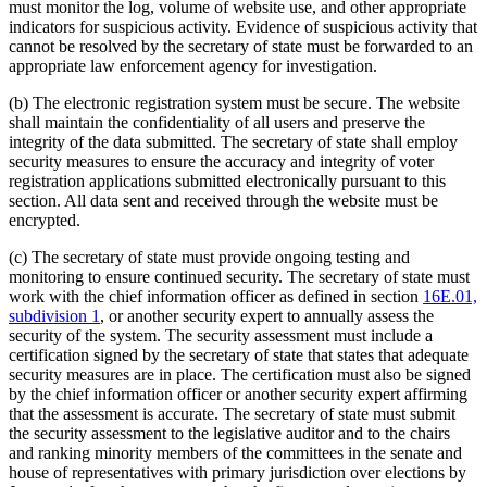
must monitor the log, volume of website use, and other appropriate
indicators for suspicious activity. Evidence of suspicious activity that
cannot be resolved by the secretary of state must be forwarded to an
appropriate law enforcement agency for investigation.
(b) The electronic registration system must be secure. The website
shall maintain the confidentiality of all users and preserve the
integrity of the data submitted. The secretary of state shall employ
security measures to ensure the accuracy and integrity of voter
registration applications submitted electronically pursuant to this
section. All data sent and received through the website must be
encrypted.
(c) The secretary of state must provide ongoing testing and
monitoring to ensure continued security. The secretary of state must
work with the chief information officer as defined in section
16E.01,
subdivision 1
, or another security expert to annually assess the
security of the system. The security assessment must include a
certification signed by the secretary of state that states that adequate
security measures are in place. The certification must also be signed
by the chief information officer or another security expert affirming
that the assessment is accurate. The secretary of state must submit
the security assessment to the legislative auditor and to the chairs
and ranking minority members of the committees in the senate and
house of representatives with primary jurisdiction over elections by