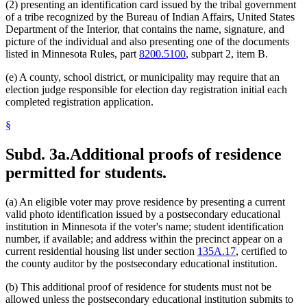
(2) presenting an identification card issued by the tribal government
of a tribe recognized by the Bureau of Indian Affairs, United States
Department of the Interior, that contains the name, signature, and
picture of the individual and also presenting one of the documents
listed in Minnesota Rules, part
8200.5100
, subpart 2, item B.
(e) A county, school district, or municipality may require that an
election judge responsible for election day registration initial each
completed registration application.
§
Subd. 3a.
Additional proofs of residence
permitted for students.
(a) An eligible voter may prove residence by presenting a current
valid photo identification issued by a postsecondary educational
institution in Minnesota if the voter's name; student identification
number, if available; and address within the precinct appear on a
current residential housing list under section
135A.17
, certified to
the county auditor by the postsecondary educational institution.
(b) This additional proof of residence for students must not be
allowed unless the postsecondary educational institution submits to