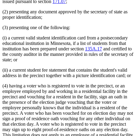
issued pursuant to section
171.07
;
(2) presenting any document approved by the secretary of state as
proper identification;
(3) presenting one of the following:
(i) a current valid student identification card from a postsecondary
educational institution in Minnesota, if a list of students from that
institution has been prepared under section
135A.17
and certified to
the county auditor in the manner provided in rules of the secretary of
state; or
(ii) a current student fee statement that contains the student's valid
address in the precinct together with a picture identification card; or
(4) having a voter who is registered to vote in the precinct, or an
employee employed by and working in a residential facility in the
precinct and vouching for a resident in the facility, sign an oath in
the presence of the election judge vouching that the voter or
employee personally knows that the individual is a resident of the
precinct. A voter who has been vouched for on election day may not
sign a proof of residence oath vouching for any other individual on
that election day. A voter who is registered to vote in the precinct
may sign up to eight proof-of-residence oaths on any election day.
This limitation does not apply to an employee of a residential facility