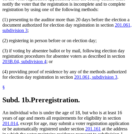
notify the voter that the registration is incomplete and to complete
registration by using one of the following methods:
(1) presenting to the auditor more than 20 days before the election a
document authorized for election day registration in section
201.061,
subdivision 3
;
(2) registering in person before or on election day;
(3) if voting by absentee ballot or by mail, following election day
registration procedures for absentee voters as described in section
203B.04, subdivision 4
; or
(4) providing proof of residence by any of the methods authorized
for election day registration in section
201.061, subdivision 3
.
§
Subd. 1b.
Preregistration.
An individual who is under the age of 18, but who is at least 16
years of age and meets all requirements for eligibility in section
201.014
, except for age, may submit a voter registration application
or be automatically registered under section
201.161
at the address