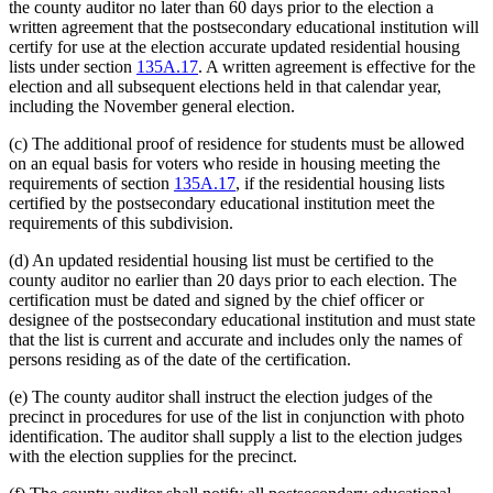
the county auditor no later than 60 days prior to the election a
written agreement that the postsecondary educational institution will
certify for use at the election accurate updated residential housing
lists under section
135A.17
. A written agreement is effective for the
election and all subsequent elections held in that calendar year,
including the November general election.
(c) The additional proof of residence for students must be allowed
on an equal basis for voters who reside in housing meeting the
requirements of section
135A.17
, if the residential housing lists
certified by the postsecondary educational institution meet the
requirements of this subdivision.
(d) An updated residential housing list must be certified to the
county auditor no earlier than 20 days prior to each election. The
certification must be dated and signed by the chief officer or
designee of the postsecondary educational institution and must state
that the list is current and accurate and includes only the names of
persons residing as of the date of the certification.
(e) The county auditor shall instruct the election judges of the
precinct in procedures for use of the list in conjunction with photo
identification. The auditor shall supply a list to the election judges
with the election supplies for the precinct.