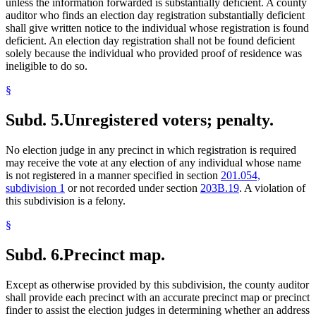
unless the information forwarded is substantially deficient. A county
auditor who finds an election day registration substantially deficient
shall give written notice to the individual whose registration is found
deficient. An election day registration shall not be found deficient
solely because the individual who provided proof of residence was
ineligible to do so.
§
Subd. 5.
Unregistered voters; penalty.
No election judge in any precinct in which registration is required
may receive the vote at any election of any individual whose name
is not registered in a manner specified in section
201.054,
subdivision 1
or not recorded under section
203B.19
. A violation of
this subdivision is a felony.
§
Subd. 6.
Precinct map.
Except as otherwise provided by this subdivision, the county auditor
shall provide each precinct with an accurate precinct map or precinct
finder to assist the election judges in determining whether an address