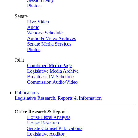
Session Daily
Photos
Senate
Live Video
Audio
Webcast Schedule
Audio & Video Archives
Senate Media Services
Photos
Joint
Combined Media Page
Legislative Media Archive
Broadcast TV Schedule
Commission Audio/Video
Publications
Legislative Research, Reports & Information
Office Research & Reports
House Fiscal Analysis
House Research
Senate Counsel Publications
Legislative Auditor