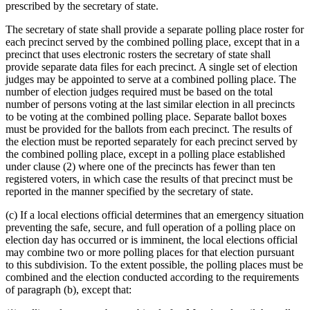
prescribed by the secretary of state.
The secretary of state shall provide a separate polling place roster for
each precinct served by the combined polling place, except that in a
precinct that uses electronic rosters the secretary of state shall
provide separate data files for each precinct. A single set of election
judges may be appointed to serve at a combined polling place. The
number of election judges required must be based on the total
number of persons voting at the last similar election in all precincts
to be voting at the combined polling place. Separate ballot boxes
must be provided for the ballots from each precinct. The results of
the election must be reported separately for each precinct served by
the combined polling place, except in a polling place established
under clause (2) where one of the precincts has fewer than ten
registered voters, in which case the results of that precinct must be
reported in the manner specified by the secretary of state.
(c) If a local elections official determines that an emergency situation
preventing the safe, secure, and full operation of a polling place on
election day has occurred or is imminent, the local elections official
may combine two or more polling places for that election pursuant
to this subdivision. To the extent possible, the polling places must be
combined and the election conducted according to the requirements
of paragraph (b), except that: