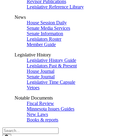
Revisor Publications
Legislative Reference Library
News
House Session Daily
Senate Media Services
Senate Information
Legislators Roster
Member Guide
Legislative History
Legislative History Guide
Legislators Past & Present
House Journal
Senate Journal
Legislative Time Capsule
Vetoes
Notable Documents
Fiscal Review
Minnesota Issues Guides
New Laws
Books & reports
Search
Legislature