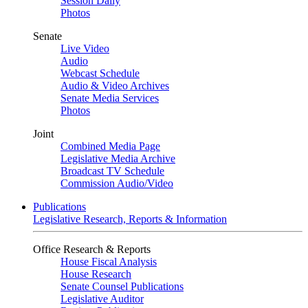
Session Daily
Photos
Senate
Live Video
Audio
Webcast Schedule
Audio & Video Archives
Senate Media Services
Photos
Joint
Combined Media Page
Legislative Media Archive
Broadcast TV Schedule
Commission Audio/Video
Publications
Legislative Research, Reports & Information
Office Research & Reports
House Fiscal Analysis
House Research
Senate Counsel Publications
Legislative Auditor