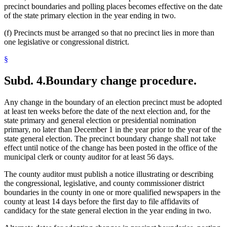
precinct boundaries and polling places becomes effective on the date
of the state primary election in the year ending in two.
(f) Precincts must be arranged so that no precinct lies in more than
one legislative or congressional district.
§
Subd. 4.
Boundary change procedure.
Any change in the boundary of an election precinct must be adopted
at least ten weeks before the date of the next election and, for the
state primary and general election or presidential nomination
primary, no later than December 1 in the year prior to the year of the
state general election. The precinct boundary change shall not take
effect until notice of the change has been posted in the office of the
municipal clerk or county auditor for at least 56 days.
The county auditor must publish a notice illustrating or describing
the congressional, legislative, and county commissioner district
boundaries in the county in one or more qualified newspapers in the
county at least 14 days before the first day to file affidavits of
candidacy for the state general election in the year ending in two.