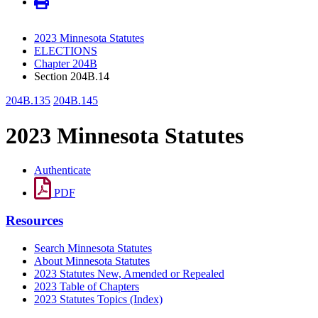
2023 Minnesota Statutes
ELECTIONS
Chapter 204B
Section 204B.14
204B.135
204B.145
2023 Minnesota Statutes
Authenticate
PDF
Resources
Search Minnesota Statutes
About Minnesota Statutes
2023 Statutes New, Amended or Repealed
2023 Table of Chapters
2023 Statutes Topics (Index)