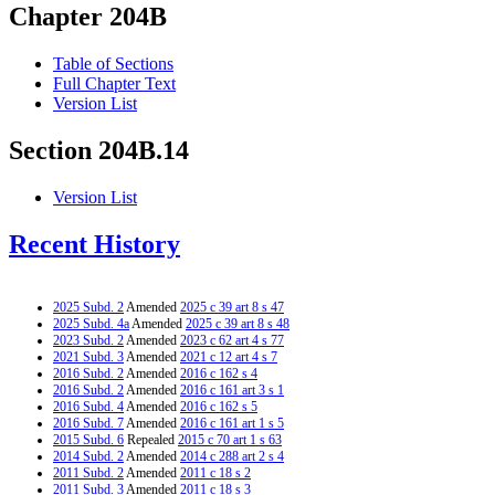
Chapter 204B
Table of Sections
Full Chapter Text
Version List
Section 204B.14
Version List
Recent History
2025 Subd. 2
Amended
2025 c 39 art 8 s 47
2025 Subd. 4a
Amended
2025 c 39 art 8 s 48
2023 Subd. 2
Amended
2023 c 62 art 4 s 77
2021 Subd. 3
Amended
2021 c 12 art 4 s 7
2016 Subd. 2
Amended
2016 c 162 s 4
2016 Subd. 2
Amended
2016 c 161 art 3 s 1
2016 Subd. 4
Amended
2016 c 162 s 5
2016 Subd. 7
Amended
2016 c 161 art 1 s 5
2015 Subd. 6
Repealed
2015 c 70 art 1 s 63
2014 Subd. 2
Amended
2014 c 288 art 2 s 4
2011 Subd. 2
Amended
2011 c 18 s 2
2011 Subd. 3
Amended
2011 c 18 s 3