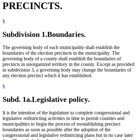
PRECINCTS.
Voting Precincts
§
Subdivision 1.
Boundaries.
The governing body of each municipality shall establish the
boundaries of the election precincts in the municipality. The
governing body of a county shall establish the boundaries of
precincts in unorganized territory in the county. Except as provided
in subdivision 3, a governing body may change the boundaries of
any election precinct which it has established.
§
Subd. 1a.
Legislative policy.
It is the intention of the legislature to complete congressional and
legislative redistricting activities in time to permit counties and
municipalities to begin the process of reestablishing precinct
boundaries as soon as possible after the adoption of the
congressional and legislative redistricting plans but in no case later