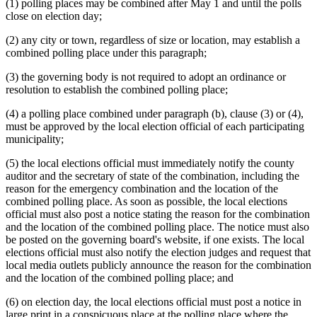
(1) polling places may be combined after May 1 and until the polls
close on election day;
(2) any city or town, regardless of size or location, may establish a
combined polling place under this paragraph;
(3) the governing body is not required to adopt an ordinance or
resolution to establish the combined polling place;
(4) a polling place combined under paragraph (b), clause (3) or (4),
must be approved by the local election official of each participating
municipality;
(5) the local elections official must immediately notify the county
auditor and the secretary of state of the combination, including the
reason for the emergency combination and the location of the
combined polling place. As soon as possible, the local elections
official must also post a notice stating the reason for the combination
and the location of the combined polling place. The notice must also
be posted on the governing board's website, if one exists. The local
elections official must also notify the election judges and request that
local media outlets publicly announce the reason for the combination
and the location of the combined polling place; and
(6) on election day, the local elections official must post a notice in
large print in a conspicuous place at the polling place where the