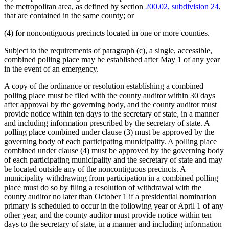
the metropolitan area, as defined by section
200.02, subdivision 24
,
that are contained in the same county; or
(4) for noncontiguous precincts located in one or more counties.
Subject to the requirements of paragraph (c), a single, accessible,
combined polling place may be established after May 1 of any year
in the event of an emergency.
A copy of the ordinance or resolution establishing a combined
polling place must be filed with the county auditor within 30 days
after approval by the governing body, and the county auditor must
provide notice within ten days to the secretary of state, in a manner
and including information prescribed by the secretary of state. A
polling place combined under clause (3) must be approved by the
governing body of each participating municipality. A polling place
combined under clause (4) must be approved by the governing body
of each participating municipality and the secretary of state and may
be located outside any of the noncontiguous precincts. A
municipality withdrawing from participation in a combined polling
place must do so by filing a resolution of withdrawal with the
county auditor no later than October 1 if a presidential nomination
primary is scheduled to occur in the following year or April 1 of any
other year, and the county auditor must provide notice within ten
days to the secretary of state, in a manner and including information