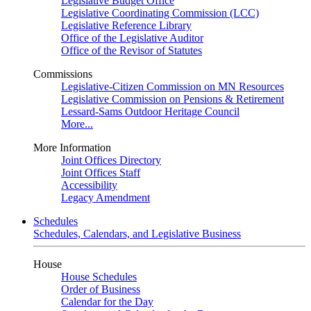
Legislative Budget Office
Legislative Coordinating Commission (LCC)
Legislative Reference Library
Office of the Legislative Auditor
Office of the Revisor of Statutes
Commissions
Legislative-Citizen Commission on MN Resources
Legislative Commission on Pensions & Retirement
Lessard-Sams Outdoor Heritage Council
More...
More Information
Joint Offices Directory
Joint Offices Staff
Accessibility
Legacy Amendment
Schedules
Schedules, Calendars, and Legislative Business
House
House Schedules
Order of Business
Calendar for the Day