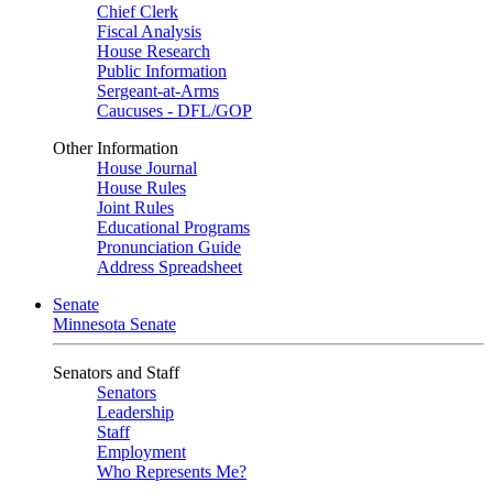
Chief Clerk
Fiscal Analysis
House Research
Public Information
Sergeant-at-Arms
Caucuses - DFL/GOP
Other Information
House Journal
House Rules
Joint Rules
Educational Programs
Pronunciation Guide
Address Spreadsheet
Senate
Minnesota Senate
Senators and Staff
Senators
Leadership
Staff
Employment
Who Represents Me?