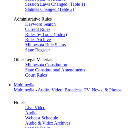
Session Laws Changed (Table 1)
Statutes Changed (Table 2)
Administrative Rules
Keyword Search
Current Rules
Rules by Topic (Index)
Rules Archive
Minnesota Rule Status
State Register
Other Legal Materials
Minnesota Constitution
State Constitutional Amendments
Court Rules
Multimedia
Multimedia - Audio, Video, Broadcast TV, News, & Photos
House
Live Video
Audio
Webcast Schedule
Audio & Video Archives