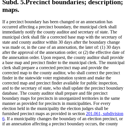
Subd. 5.
Precinct boundaries; description;
maps.
If a precinct boundary has been changed or an annexation has
occurred affecting a precinct boundary, the municipal clerk shall
immediately notify the county auditor and secretary of state. The
municipal clerk shall file a corrected base map with the secretary of
state and county auditor within 30 days after the boundary change
was made or, in the case of an annexation, the later of: (1) 30 days
after the approval of the annexation order; or (2) the effective date of
the annexation order. Upon request, the county auditor shall provide
a base map and precinct finder to the municipal clerk. The municipal
clerk shall prepare a corrected precinct map and provide the
corrected map to the county auditor, who shall correct the precinct
finder in the statewide voter registration system and make the
corrected map and precinct finder available for public inspection,
and to the secretary of state, who shall update the precinct boundary
database. The county auditor shall prepare and file precinct
boundary maps for precincts in unorganized territories in the same
manner as provided for precincts in municipalities. For every
election held in the municipality the election judges shall be
furnished precinct maps as provided in section
201.061, subdivision
6
. If a municipality changes the boundary of an election precinct, or
if an annexation affecting a precinct boundary occurs, the county