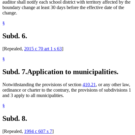
auditor shall notify each school district with territory affected by the
boundary change at least 30 days before the effective date of the
change.
§
Subd. 6.
[Repealed,
2015 c 70 art 1 s 63
]
§
Subd. 7.
Application to municipalities.
Notwithstanding the provisions of section
410.21
, or any other law,
ordinance or charter to the contrary, the provisions of subdivisions 1
and 3 apply to all municipalities.
§
Subd. 8.
[Repealed,
1994 c 607 s 7
]