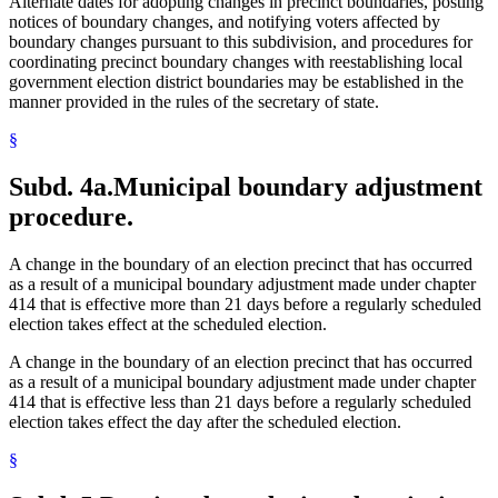
Alternate dates for adopting changes in precinct boundaries, posting
notices of boundary changes, and notifying voters affected by
boundary changes pursuant to this subdivision, and procedures for
coordinating precinct boundary changes with reestablishing local
government election district boundaries may be established in the
manner provided in the rules of the secretary of state.
§
Subd. 4a.
Municipal boundary adjustment
procedure.
A change in the boundary of an election precinct that has occurred
as a result of a municipal boundary adjustment made under chapter
414 that is effective more than 21 days before a regularly scheduled
election takes effect at the scheduled election.
A change in the boundary of an election precinct that has occurred
as a result of a municipal boundary adjustment made under chapter
414 that is effective less than 21 days before a regularly scheduled
election takes effect the day after the scheduled election.
§