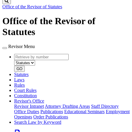
Search
Office of the Revisor of Statutes
Office of the Revisor of
Statutes
Revisor Menu
Retrieve
Document
by
type
number
GO
Statutes
Laws
Rules
Court Rules
Constitution
Revisor's Office
Revisor Intranet
Attorney Drafting Areas
Staff Directory
Office Duties
Publications
Educational Seminars
Employment
Openings
Order Publications
Search Law by Keyword