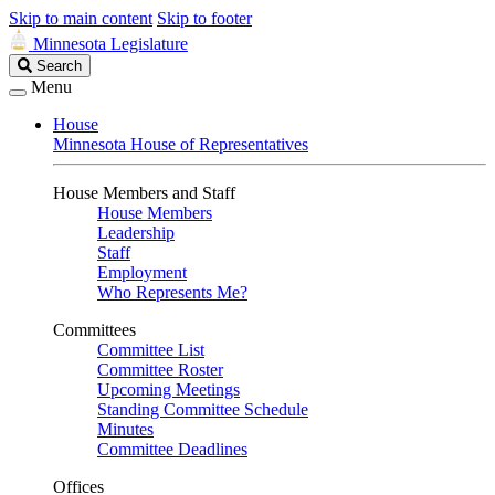
Skip to main content
Skip to footer
Minnesota Legislature
Search
Search
Legislature
Menu
House
Minnesota House of Representatives
House Members and Staff
House Members
Leadership
Staff
Employment
Who Represents Me?
Committees
Committee List
Committee Roster
Upcoming Meetings
Standing Committee Schedule
Minutes
Committee Deadlines
Offices