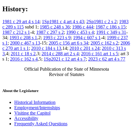
History:
1981 c 29 art 4 s 14
;
1Sp1981 c 4 art 4 s 43
;
2Sp1981 c 2 s 2
;
1983
c 289 s 115
subd 1;
1985 c 248 s 36
;
1986 c 444
;
1987 c 186 s 15
;
1987 c 212 s 1
-4;
1987 c 297 s 2
;
1990 c 453 s 4
;
1991 c 349 s 31
-
34;
1993 c 208 s 1
,2;
1993 c 223 s 9
;
1994 c 607 s 1
-4;
1999 c 237
s 1
;
2000 c 467 s 13
-15;
2005 c 156 art 6 s 34
;
2005 c 162 s 2
;
2006
c 270 art 1 s 1
;
2010 c 184 s 13
,14;
2010 c 201 s 24
;
2010 c 313 s
3
,4;
2011 c 18 s 2
,3;
2014 c 288 art 2 s 4
;
2016 c 161 art 1 s 5
; art 3
s 1;
2016 c 162 s 4
,5;
1Sp2021 c 12 art 4 s 7
;
2023 c 62 art 4 s 77
Official Publication of the State of Minnesota
Revisor of Statutes
About the Legislature
Historical Information
Employment/Internships
Visiting the Capitol
Accessibility
Frequently Asked Questions