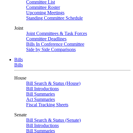
Committee List
Committee Roster
Upcoming Meetings
Standing Committee Schedule
Joint
Joint Committees & Task Forces
Committee Deadlines
Bills In Conference Committee
Side by Side Comparisons
Bills
Bills
House
Bill Search & Status (House)
Bill Introductions
Bill Summaries
Act Summaries
Fiscal Tracking Sheets
Senate
Bill Search & Status (Senate)
Bill Introductions
Bill Summaries