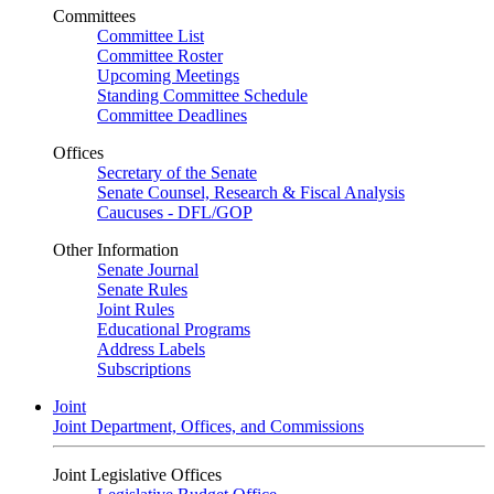
Committees
Committee List
Committee Roster
Upcoming Meetings
Standing Committee Schedule
Committee Deadlines
Offices
Secretary of the Senate
Senate Counsel, Research & Fiscal Analysis
Caucuses - DFL/GOP
Other Information
Senate Journal
Senate Rules
Joint Rules
Educational Programs
Address Labels
Subscriptions
Joint
Joint Department, Offices, and Commissions
Joint Legislative Offices