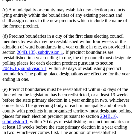
(c) A municipality or county may establish new election precincts
lying entirely within the boundaries of any existing precinct and
shall assign names to the new precincts which include the name of
the former precinct.
(d) Precinct boundaries in a city of the first class electing council
members by wards may be reestablished within four weeks of the
adoption of ward boundaries in a year ending in one, as provided in
section
204B.135, subdivision 1
. If precinct boundaries are
reestablished in a year ending in one, the city council must designate
polling places for each election precinct pursuant to section
204B.16, subdivision 1
, within 30 days of establishing precinct
boundaries. The polling place designations are effective for the year
ending in one.
(e) Precinct boundaries must be reestablished within 60 days of the
time when the legislature has been redistricted, or at least 19 weeks
before the state primary election in a year ending in two, whichever
comes first. The governing body of each municipality and of each
county with precincts in unorganized territory must designate polling
places for each election precinct pursuant to section
204B.16,
subdivision 1
, within 30 days of establishing precinct boundaries or
at least 19 weeks before the state primary election in a year ending
in two, whichever comes first. The adoption of reestablished