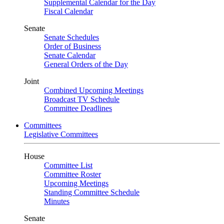
Supplemental Calendar for the Day
Fiscal Calendar
Senate
Senate Schedules
Order of Business
Senate Calendar
General Orders of the Day
Joint
Combined Upcoming Meetings
Broadcast TV Schedule
Committee Deadlines
Committees
Legislative Committees
House
Committee List
Committee Roster
Upcoming Meetings
Standing Committee Schedule
Minutes
Senate