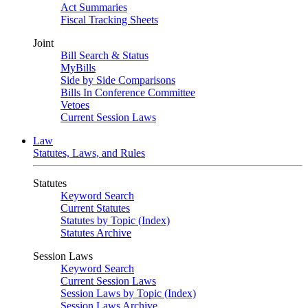
Act Summaries
Fiscal Tracking Sheets
Joint
Bill Search & Status
MyBills
Side by Side Comparisons
Bills In Conference Committee
Vetoes
Current Session Laws
Law
Statutes, Laws, and Rules
Statutes
Keyword Search
Current Statutes
Statutes by Topic (Index)
Statutes Archive
Session Laws
Keyword Search
Current Session Laws
Session Laws by Topic (Index)
Session Laws Archive