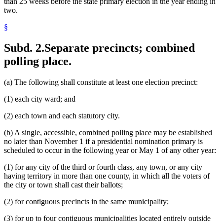
than 25 weeks before the state primary election in the year ending in
two.
§
Subd. 2.
Separate precincts; combined
polling place.
(a) The following shall constitute at least one election precinct:
(1) each city ward; and
(2) each town and each statutory city.
(b) A single, accessible, combined polling place may be established
no later than November 1 if a presidential nomination primary is
scheduled to occur in the following year or May 1 of any other year:
(1) for any city of the third or fourth class, any town, or any city
having territory in more than one county, in which all the voters of
the city or town shall cast their ballots;
(2) for contiguous precincts in the same municipality;
(3) for up to four contiguous municipalities located entirely outside