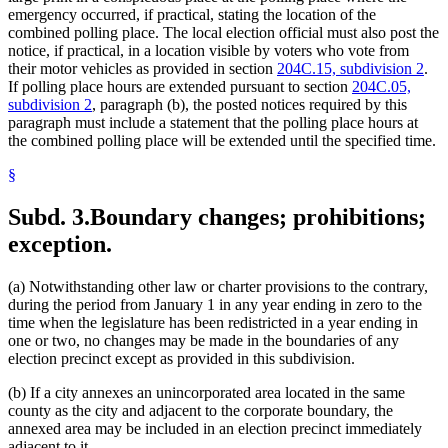
emergency occurred, if practical, stating the location of the
combined polling place. The local election official must also post the
notice, if practical, in a location visible by voters who vote from
their motor vehicles as provided in section
204C.15, subdivision 2
.
If polling place hours are extended pursuant to section
204C.05,
subdivision 2
, paragraph (b), the posted notices required by this
paragraph must include a statement that the polling place hours at
the combined polling place will be extended until the specified time.
§
Subd. 3.
Boundary changes; prohibitions;
exception.
(a) Notwithstanding other law or charter provisions to the contrary,
during the period from January 1 in any year ending in zero to the
time when the legislature has been redistricted in a year ending in
one or two, no changes may be made in the boundaries of any
election precinct except as provided in this subdivision.
(b) If a city annexes an unincorporated area located in the same
county as the city and adjacent to the corporate boundary, the
annexed area may be included in an election precinct immediately
adjacent to it.