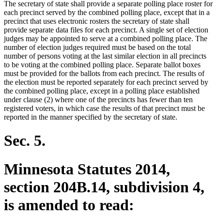
The secretary of state shall provide a separate polling place roster for
end
begin
end
each precinct served by the combined polling place, except that in a
precinct that uses electronic rosters the secretary of state shall
provide separate data files for each precinct. A single set of election
judges may be appointed to serve at a combined polling place. The
number of election judges required must be based on the total
number of persons voting at the last similar election in all precincts
to be voting at the combined polling place. Separate ballot boxes
must be provided for the ballots from each precinct. The results of
the election must be reported separately for each precinct served by
the combined polling place, except in a polling place established
under clause (2) where one of the precincts has fewer than ten
registered voters, in which case the results of that precinct must be
reported in the manner specified by the secretary of state.
Sec. 5.
Minnesota Statutes 2014,
section 204B.14, subdivision 4,
is amended to read: