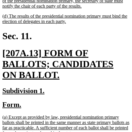
text
of the presidential nomination primary, the secretary of state must
begin
new
notify the chair of each party of the results.
text
new
(d) The results of the presidential nomination primary must bind the
end
text
new
election of delegates in each party.
begin
text
end
Sec. 11.
new
[207A.13] FORM OF
text
BALLOTS; CANDIDATES
begin
new
ON BALLOT.
text
new
new
Subdivision 1.
end
text
text
new
new
Form.
begin
end
text
text
new
(a) Except as provided by law, presidential nomination primary
begin
end
text
ballots shall be printed in the same manner as state primary ballots as
begin
far as practicable. A sufficient number of each ballot shall be printed