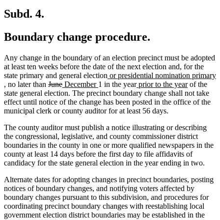
Subd. 4.
Boundary change procedure.
Any change in the boundary of an election precinct must be adopted
at least ten weeks before the date of the next election and, for the
new
state primary and general election
or presidential nomination primary
new
deleted
deleted
new
new
text
new
new
, no later than
June
December
1 in the year
prior to the year
of the
text
text
text
text
text
begin
text
text
state general election. The precinct boundary change shall not take
end
begin
end
begin
end
begin
end
effect until notice of the change has been posted in the office of the
municipal clerk or county auditor for at least 56 days.
The county auditor must publish a notice illustrating or describing
the congressional, legislative, and county commissioner district
boundaries in the county in one or more qualified newspapers in the
county at least 14 days before the first day to file affidavits of
candidacy for the state general election in the year ending in two.
Alternate dates for adopting changes in precinct boundaries, posting
notices of boundary changes, and notifying voters affected by
boundary changes pursuant to this subdivision, and procedures for
coordinating precinct boundary changes with reestablishing local
government election district boundaries may be established in the