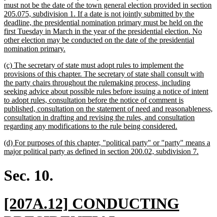
must not be the date of the town general election provided in section
205.075, subdivision 1. If a date is not jointly submitted by the
deadline, the presidential nomination primary must be held on the
first Tuesday in March in the year of the presidential election. No
other election may be conducted on the date of the presidential
new
nomination primary.
text
new
(c) The secretary of state must adopt rules to implement the
end
text
provisions of this chapter. The secretary of state shall consult with
begin
the party chairs throughout the rulemaking process, including
seeking advice about possible rules before issuing a notice of intent
to adopt rules, consultation before the notice of comment is
published, consultation on the statement of need and reasonableness,
consultation in drafting and revising the rules, and consultation
new
regarding any modifications to the rule being considered.
text
new
(d) For purposes of this chapter, "political party" or "party" means a
end
text
new
major political party as defined in section 200.02, subdivision 7.
begin
text
end
Sec. 10.
new
[207A.12] CONDUCTING