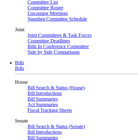
Committee List
Committee Roster
Upcoming Meetings
Standing Committee Schedule
Joint
Joint Committees & Task Forces
Committee Deadlines
Bills In Conference Committee
Side by Side Comparisons
Bills
Bills
House
Bill Search & Status (House)
Bill Introductions
Bill Summaries
Act Summaries
Fiscal Tracking Sheets
Senate
Bill Search & Status (Senate)
Bill Introductions
Bill Summaries