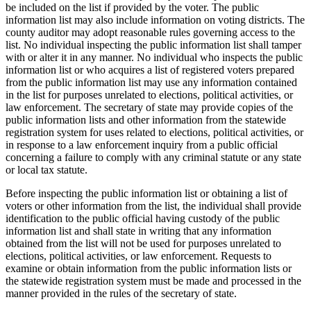
text
be included on the list if provided by the voter. The public
end
information list may also include information on voting districts. The
county auditor may adopt reasonable rules governing access to the
list. No individual inspecting the public information list shall tamper
with or alter it in any manner. No individual who inspects the public
information list or who acquires a list of registered voters prepared
from the public information list may use any information contained
in the list for purposes unrelated to elections, political activities, or
law enforcement. The secretary of state may provide copies of the
public information lists and other information from the statewide
registration system for uses related to elections, political activities, or
in response to a law enforcement inquiry from a public official
concerning a failure to comply with any criminal statute or any state
or local tax statute.
Before inspecting the public information list or obtaining a list of
voters or other information from the list, the individual shall provide
identification to the public official having custody of the public
information list and shall state in writing that any information
obtained from the list will not be used for purposes unrelated to
elections, political activities, or law enforcement. Requests to
examine or obtain information from the public information lists or
the statewide registration system must be made and processed in the
manner provided in the rules of the secretary of state.