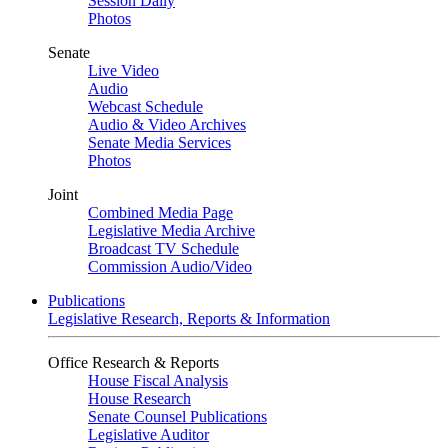
Session Daily
Photos
Senate
Live Video
Audio
Webcast Schedule
Audio & Video Archives
Senate Media Services
Photos
Joint
Combined Media Page
Legislative Media Archive
Broadcast TV Schedule
Commission Audio/Video
Publications
Legislative Research, Reports & Information
Office Research & Reports
House Fiscal Analysis
House Research
Senate Counsel Publications
Legislative Auditor