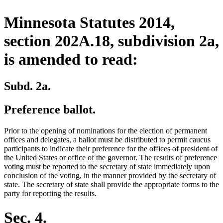
Minnesota Statutes 2014,
section 202A.18, subdivision 2a,
is amended to read:
Subd. 2a.
Preference ballot.
Prior to the opening of nominations for the election of permanent
offices and delegates, a ballot must be distributed to permit caucus
deleted
participants to indicate their preference for the
offices of president of
deleted
new
new
text
the United States or
office of the
governor. The results of preference
text
text
text
begin
voting must be reported to the secretary of state immediately upon
end
begin
end
conclusion of the voting, in the manner provided by the secretary of
state. The secretary of state shall provide the appropriate forms to the
party for reporting the results.
Sec. 4.