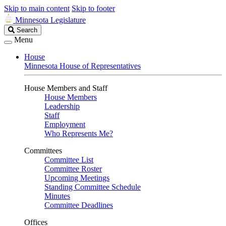
Skip to main content
Skip to footer
Minnesota Legislature
Search
Search
Legislature
Menu
House
Minnesota House of Representatives
House Members and Staff
House Members
Leadership
Staff
Employment
Who Represents Me?
Committees
Committee List
Committee Roster
Upcoming Meetings
Standing Committee Schedule
Minutes
Committee Deadlines
Offices