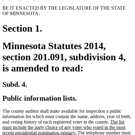
BE IT ENACTED BY THE LEGISLATURE OF THE STATE
OF MINNESOTA:
Section 1.
Minnesota Statutes 2014,
section 201.091, subdivision 4,
is amended to read:
Subd. 4.
Public information lists.
The county auditor shall make available for inspection a public
information list which must contain the name, address, year of birth,
new
and voting history of each registered voter in the county.
The list
text
must include the party choice of any voter who voted in the most
new
begin
recent presidential nomination primary.
The telephone number must