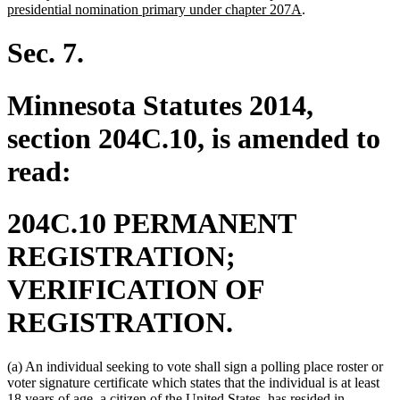
begin
end
new
text
presidential nomination primary under chapter 207A
.
text
begin
end
Sec. 7.
Minnesota Statutes 2014,
section 204C.10, is amended to
read:
204C.10 PERMANENT
REGISTRATION;
VERIFICATION OF
REGISTRATION.
(a) An individual seeking to vote shall sign a polling place roster or
voter signature certificate which states that the individual is at least
18 years of age, a citizen of the United States, has resided in