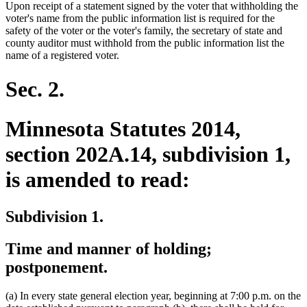
Upon receipt of a statement signed by the voter that withholding the
voter's name from the public information list is required for the
safety of the voter or the voter's family, the secretary of state and
county auditor must withhold from the public information list the
name of a registered voter.
Sec. 2.
Minnesota Statutes 2014,
section 202A.14, subdivision 1,
is amended to read:
Subdivision 1.
Time and manner of holding;
postponement.
(a) In every state general election year, beginning at 7:00 p.m. on the