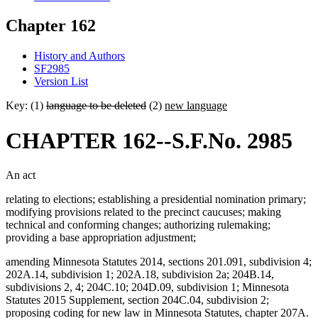
Chapter 162
History and Authors
SF2985
Version List
Key: (1)
language to be deleted
(2)
new language
CHAPTER 162--S.F.No. 2985
An act
relating to elections; establishing a presidential nomination primary;
modifying provisions related to the precinct caucuses; making
technical and conforming changes; authorizing rulemaking;
providing a base appropriation adjustment;
amending Minnesota Statutes 2014, sections 201.091, subdivision 4;
202A.14, subdivision 1; 202A.18, subdivision 2a; 204B.14,
subdivisions 2, 4; 204C.10; 204D.09, subdivision 1; Minnesota
Statutes 2015 Supplement, section 204C.04, subdivision 2;
proposing coding for new law in Minnesota Statutes, chapter 207A.