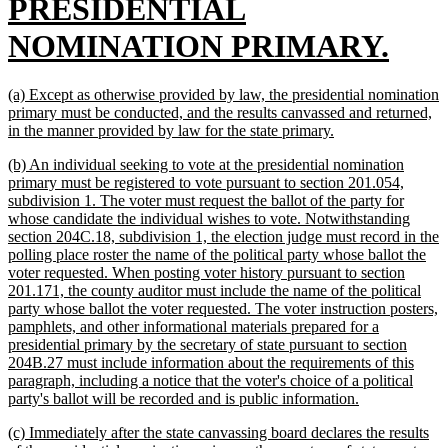
text
PRESIDENTIAL
begin
new
NOMINATION PRIMARY.
text
new
(a) Except as otherwise provided by law, the presidential nomination
end
text
primary must be conducted, and the results canvassed and returned,
begin
new
in the manner provided by law for the state primary.
text
new
(b) An individual seeking to vote at the presidential nomination
end
text
primary must be registered to vote pursuant to section 201.054,
begin
subdivision 1. The voter must request the ballot of the party for
whose candidate the individual wishes to vote. Notwithstanding
section 204C.18, subdivision 1, the election judge must record in the
polling place roster the name of the political party whose ballot the
voter requested. When posting voter history pursuant to section
201.171, the county auditor must include the name of the political
party whose ballot the voter requested. The voter instruction posters,
pamphlets, and other informational materials prepared for a
presidential primary by the secretary of state pursuant to section
204B.27 must include information about the requirements of this
paragraph, including a notice that the voter's choice of a political
new
party's ballot will be recorded and is public information.
text
new
(c) Immediately after the state canvassing board declares the results
end