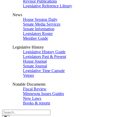
Revisor Publications
Legislative Reference Library
News
House Session Daily
Senate Media Services
Senate Information
Legislators Roster
Member Guide
Legislative History
Legislative History Guide
Legislators Past & Present
House Journal
Senate Journal
Legislative Time Capsule
Vetoes
Notable Documents
Fiscal Review
Minnesota Issues Guides
New Laws
Books & reports
Search
Legislature