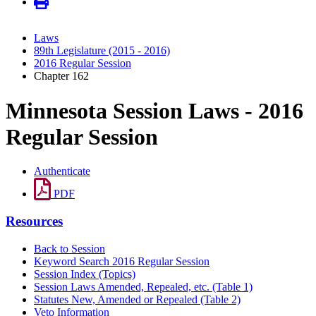
Laws
89th Legislature (2015 - 2016)
2016 Regular Session
Chapter 162
Minnesota Session Laws - 2016
Regular Session
Authenticate
PDF
Resources
Back to Session
Keyword Search 2016 Regular Session
Session Index (Topics)
Session Laws Amended, Repealed, etc. (Table 1)
Statutes New, Amended or Repealed (Table 2)
Veto Information