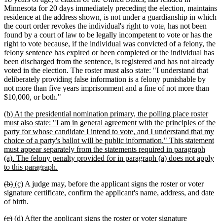
Minnesota for 20 days immediately preceding the election, maintains
residence at the address shown, is not under a guardianship in which
the court order revokes the individual's right to vote, has not been
found by a court of law to be legally incompetent to vote or has the
right to vote because, if the individual was convicted of a felony, the
felony sentence has expired or been completed or the individual has
been discharged from the sentence, is registered and has not already
voted in the election. The roster must also state: "I understand that
deliberately providing false information is a felony punishable by
not more than five years imprisonment and a fine of not more than
$10,000, or both."
new
(b) At the presidential nomination primary, the polling place roster
text
must also state: "I am in general agreement with the principles of the
begin
party for whose candidate I intend to vote, and I understand that my
choice of a party's ballot will be public information." This statement
must appear separately from the statements required in paragraph
(a). The felony penalty provided for in paragraph (a) does not apply
new
to this paragraph.
text
deleted
deleted
new
new
(b)
(c)
A judge may, before the applicant signs the roster or voter
end
text
text
text
text
signature certificate, confirm the applicant's name, address, and date
begin
end
begin
end
of birth.
deleted
deleted
new
new
(c)
(d)
After the applicant signs the roster or voter signature