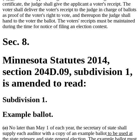
text
text
text
text
certificate, the judge shall give the applicant a voter's receipt. The
begin
end
begin
end
voter shall deliver the voter's receipt to the judge in charge of ballots
as proof of the voter's right to vote, and thereupon the judge shall
hand to the voter the ballot. The voters' receipts must be maintained
during the time for notice of filing an election contest.
Sec. 8.
Minnesota Statutes 2014,
section 204D.09, subdivision 1,
is amended to read:
Subdivision 1.
Example ballot.
deleted
deleted
(a)
No later than May 1 of each year, the secretary of state shall
text
text
new
supply each auditor with a copy of an example ballot
to be used at
begin
end
new
text
the state primary and state general election
. The example ballot must