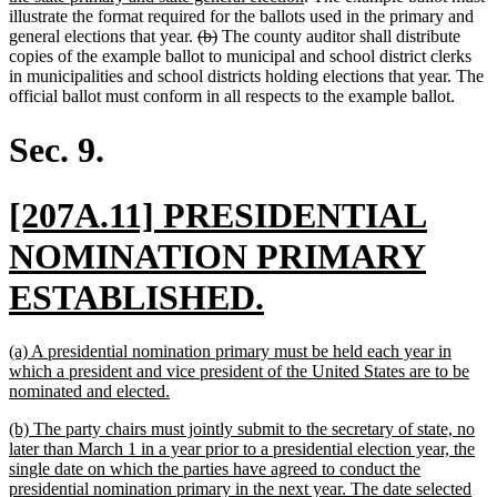
text
begin
illustrate the format required for the ballots used in the primary and
deleted
deleted
end
general elections that year.
(b)
The county auditor shall distribute
text
text
copies of the example ballot to municipal and school district clerks
begin
end
in municipalities and school districts holding elections that year. The
official ballot must conform in all respects to the example ballot.
Sec. 9.
new
[207A.11] PRESIDENTIAL
text
NOMINATION PRIMARY
begin
new
ESTABLISHED.
text
new
(a) A presidential nomination primary must be held each year in
end
text
which a president and vice president of the United States are to be
begin
new
nominated and elected.
text
new
(b) The party chairs must jointly submit to the secretary of state, no
end
text
later than March 1 in a year prior to a presidential election year, the
begin
single date on which the parties have agreed to conduct the
presidential nomination primary in the next year. The date selected