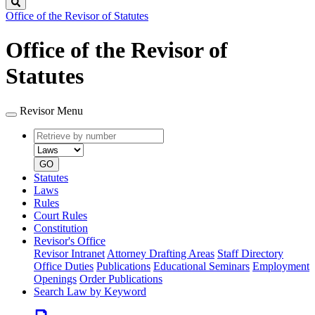
Search
Office of the Revisor of Statutes
Office of the Revisor of
Statutes
Revisor Menu
Retrieve
Document
by
type
number
GO
Statutes
Laws
Rules
Court Rules
Constitution
Revisor's Office
Revisor Intranet
Attorney Drafting Areas
Staff Directory
Office Duties
Publications
Educational Seminars
Employment
Openings
Order Publications
Search Law by Keyword