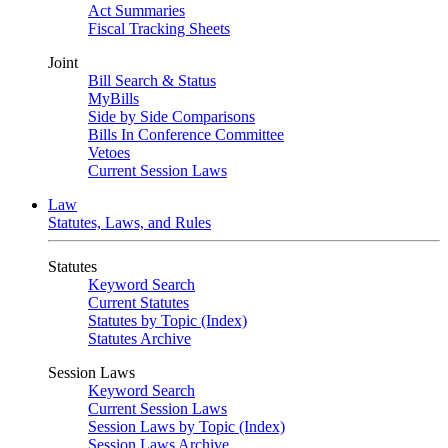
Act Summaries
Fiscal Tracking Sheets
Joint
Bill Search & Status
MyBills
Side by Side Comparisons
Bills In Conference Committee
Vetoes
Current Session Laws
Law
Statutes, Laws, and Rules
Statutes
Keyword Search
Current Statutes
Statutes by Topic (Index)
Statutes Archive
Session Laws
Keyword Search
Current Session Laws
Session Laws by Topic (Index)
Session Laws Archive