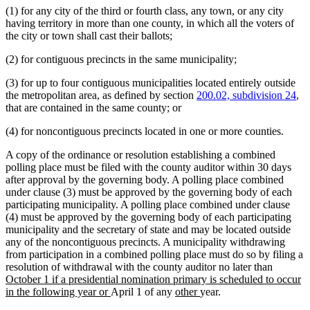
(1) for any city of the third or fourth class, any town, or any city
end
begin
end
having territory in more than one county, in which all the voters of
the city or town shall cast their ballots;
(2) for contiguous precincts in the same municipality;
(3) for up to four contiguous municipalities located entirely outside
the metropolitan area, as defined by section
200.02, subdivision 24
,
that are contained in the same county; or
(4) for noncontiguous precincts located in one or more counties.
A copy of the ordinance or resolution establishing a combined
polling place must be filed with the county auditor within 30 days
after approval by the governing body. A polling place combined
under clause (3) must be approved by the governing body of each
participating municipality. A polling place combined under clause
(4) must be approved by the governing body of each participating
municipality and the secretary of state and may be located outside
any of the noncontiguous precincts. A municipality withdrawing
from participation in a combined polling place must do so by filing a
new
resolution of withdrawal with the county auditor no later than
text
October 1 if a presidential nomination primary is scheduled to occur
new
new
new
begin
in the following year or
April 1 of any
other
year.
text
text
text