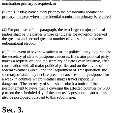
text
new
nomination primary is required; or
begin
text
new
(ii) the Tuesday immediately prior to the presidential nomination
end
text
primary in a year when a presidential nomination primary is required
begin
new
.
text
(4) For purposes of this paragraph, the two largest major political
end
parties shall be the parties whose candidates for governor received
the greatest and second greatest number of votes at the most recent
gubernatorial election.
(c) In the event of severe weather a major political party may request
the secretary of state to postpone caucuses. If a major political party
makes a request, or upon the secretary of state's own initiative, after
consultation with all major political parties and on the advice of the
federal Weather Bureau and the Department of Transportation, the
secretary of state may declare precinct caucuses to be postponed for
a week in counties where weather makes travel especially
dangerous. The secretary of state shall submit a notice of the
postponement to news media covering the affected counties by 6:00
p.m. on the scheduled day of the caucus. A postponed caucus may
also be postponed pursuant to this subdivision.
Sec. 3.