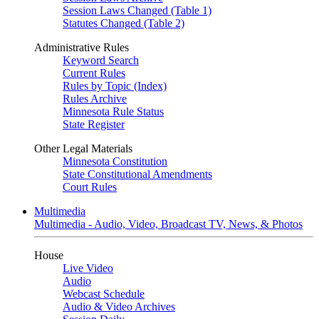
Session Laws Changed (Table 1)
Statutes Changed (Table 2)
Administrative Rules
Keyword Search
Current Rules
Rules by Topic (Index)
Rules Archive
Minnesota Rule Status
State Register
Other Legal Materials
Minnesota Constitution
State Constitutional Amendments
Court Rules
Multimedia
Multimedia - Audio, Video, Broadcast TV, News, & Photos
House
Live Video
Audio
Webcast Schedule
Audio & Video Archives