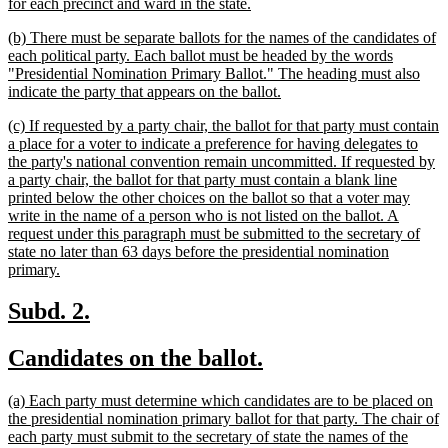
new
for each precinct and ward in the state.
text
new
(b) There must be separate ballots for the names of the candidates of
end
text
each political party. Each ballot must be headed by the words
begin
"Presidential Nomination Primary Ballot." The heading must also
new
indicate the party that appears on the ballot.
text
new
(c) If requested by a party chair, the ballot for that party must contain
end
text
a place for a voter to indicate a preference for having delegates to
begin
the party's national convention remain uncommitted. If requested by
a party chair, the ballot for that party must contain a blank line
printed below the other choices on the ballot so that a voter may
write in the name of a person who is not listed on the ballot. A
request under this paragraph must be submitted to the secretary of
state no later than 63 days before the presidential nomination
new
primary.
text
end
new
new
Subd. 2.
text
text
new
new
Candidates on the ballot.
begin
end
text
text
new
(a) Each party must determine which candidates are to be placed on
begin
end
text
the presidential nomination primary ballot for that party. The chair of
begin
each party must submit to the secretary of state the names of the