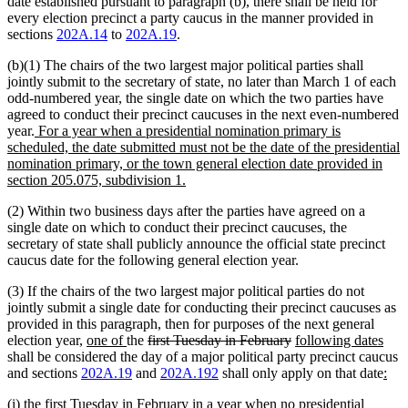
date established pursuant to paragraph (b), there shall be held for
every election precinct a party caucus in the manner provided in
sections
202A.14
to
202A.19
.
(b)(1) The chairs of the two largest major political parties shall
jointly submit to the secretary of state, no later than March 1 of each
odd-numbered year, the single date on which the two parties have
agreed to conduct their precinct caucuses in the next even-numbered
new
year.
For a year when a presidential nomination primary is
text
scheduled, the date submitted must not be the date of the presidential
begin
nomination primary, or the town general election date provided in
new
section 205.075, subdivision 1.
text
(2) Within two business days after the parties have agreed on a
end
single date on which to conduct their precinct caucuses, the
secretary of state shall publicly announce the official state precinct
caucus date for the following general election year.
(3) If the chairs of the two largest major political parties do not
jointly submit a single date for conducting their precinct caucuses as
provided in this paragraph, then for purposes of the next general
new
new
deleted
deleted
new
new
election year,
one of
the
first Tuesday in February
following dates
text
text
text
text
text
text
shall be considered the day of a major political party precinct caucus
begin
end
begin
end
begin
end
new
ne
and sections
202A.19
and
202A.192
shall only apply on that date
:
text
text
new
(i) the first Tuesday in February in a year when no presidential
begi
end