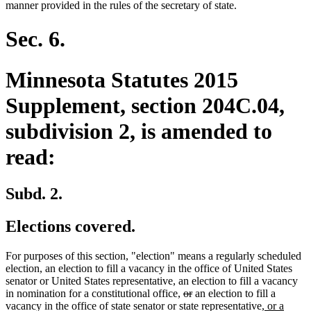
manner provided in the rules of the secretary of state.
Sec. 6.
Minnesota Statutes 2015
Supplement, section 204C.04,
subdivision 2, is amended to
read:
Subd. 2.
Elections covered.
For purposes of this section, "election" means a regularly scheduled
election, an election to fill a vacancy in the office of United States
senator or United States representative, an election to fill a vacancy
deleted
deleted
in nomination for a constitutional office,
or
an election to fill a
text
text
new
vacancy in the office of state senator or state representative
, or a