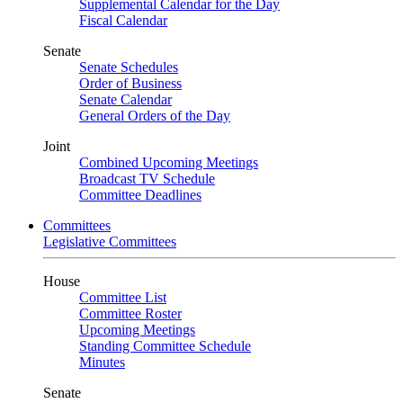
Supplemental Calendar for the Day
Fiscal Calendar
Senate
Senate Schedules
Order of Business
Senate Calendar
General Orders of the Day
Joint
Combined Upcoming Meetings
Broadcast TV Schedule
Committee Deadlines
Committees
Legislative Committees
House
Committee List
Committee Roster
Upcoming Meetings
Standing Committee Schedule
Minutes
Senate