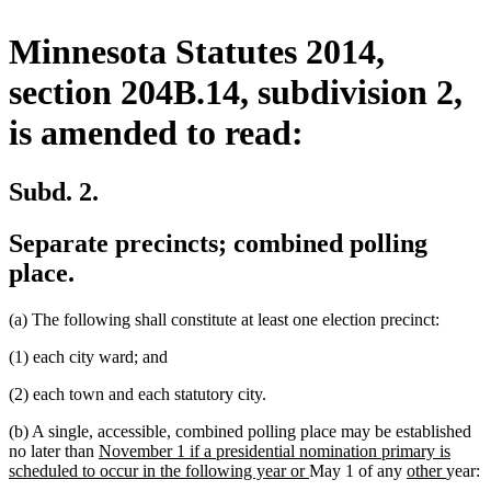
Minnesota Statutes 2014,
section 204B.14, subdivision 2,
is amended to read:
Subd. 2.
Separate precincts; combined polling
place.
(a) The following shall constitute at least one election precinct:
(1) each city ward; and
(2) each town and each statutory city.
(b) A single, accessible, combined polling place may be established
new
no later than
November 1 if a presidential nomination primary is
text
new
new
new
scheduled to occur in the following year or
May 1 of any
other
year:
begin
text
text
text