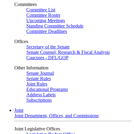
Committees
Committee List
Committee Roster
Upcoming Meetings
Standing Committee Schedule
Committee Deadlines
Offices
Secretary of the Senate
Senate Counsel, Research & Fiscal Analysis
Caucuses - DFL/GOP
Other Information
Senate Journal
Senate Rules
Joint Rules
Educational Programs
Address Labels
Subscriptions
Joint
Joint Department, Offices, and Commissions
Joint Legislative Offices