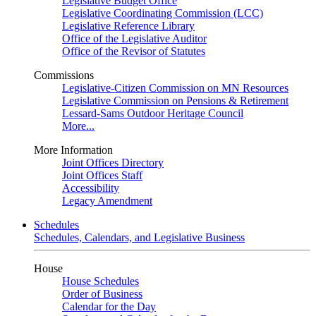
Legislative Budget Office
Legislative Coordinating Commission (LCC)
Legislative Reference Library
Office of the Legislative Auditor
Office of the Revisor of Statutes
Commissions
Legislative-Citizen Commission on MN Resources
Legislative Commission on Pensions & Retirement
Lessard-Sams Outdoor Heritage Council
More...
More Information
Joint Offices Directory
Joint Offices Staff
Accessibility
Legacy Amendment
Schedules
Schedules, Calendars, and Legislative Business
House
House Schedules
Order of Business
Calendar for the Day