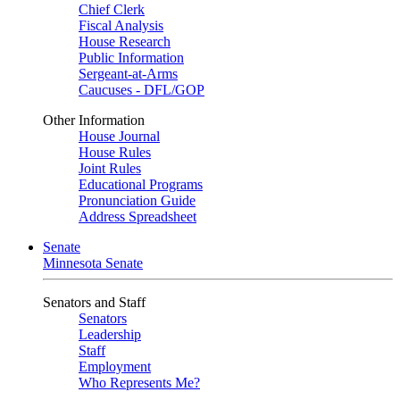
Chief Clerk
Fiscal Analysis
House Research
Public Information
Sergeant-at-Arms
Caucuses - DFL/GOP
Other Information
House Journal
House Rules
Joint Rules
Educational Programs
Pronunciation Guide
Address Spreadsheet
Senate
Minnesota Senate
Senators and Staff
Senators
Leadership
Staff
Employment
Who Represents Me?