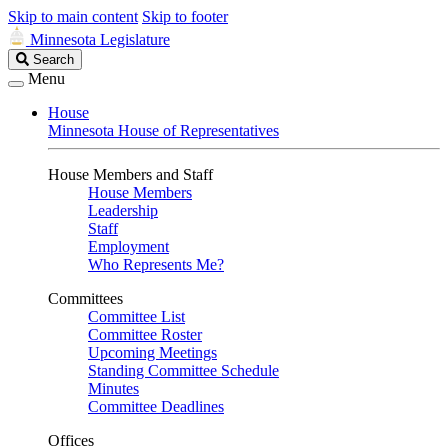
Skip to main content
Skip to footer
Minnesota Legislature
Search
Search
Legislature
Menu
House
Minnesota House of Representatives
House Members and Staff
House Members
Leadership
Staff
Employment
Who Represents Me?
Committees
Committee List
Committee Roster
Upcoming Meetings
Standing Committee Schedule
Minutes
Committee Deadlines
Offices