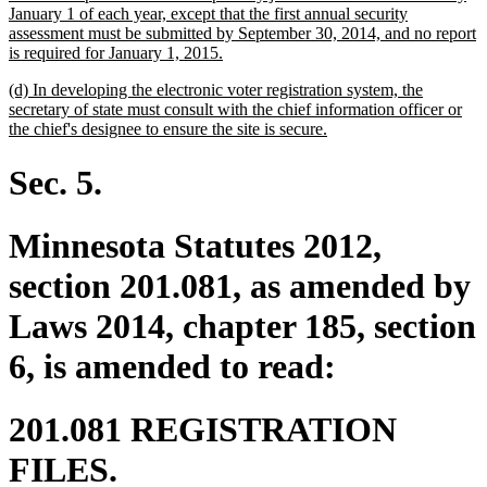
January 1 of each year, except that the first annual security
assessment must be submitted by September 30, 2014, and no report
new
is required for January 1, 2015.
text
new
(d) In developing the electronic voter registration system, the
end
text
secretary of state must consult with the chief information officer or
begin
new
the chief's designee to ensure the site is secure.
text
end
Sec. 5.
Minnesota Statutes 2012,
section 201.081, as amended by
Laws 2014, chapter 185, section
6, is amended to read:
201.081 REGISTRATION
FILES.