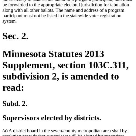
be forwarded to the appropriate electoral jurisdiction for tabulation
along with all other ballots. The name and address of a program
participant must not be listed in the statewide voter registration
system.
Sec. 2.
Minnesota Statutes 2013
Supplement, section 103C.311,
subdivision 2, is amended to
read:
Subd. 2.
Supervisors elected by districts.
new
(a) A district board in the seven-county metropolitan area shall by
text