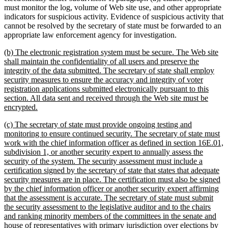
must monitor the log, volume of Web site use, and other appropriate
indicators for suspicious activity. Evidence of suspicious activity that
cannot be resolved by the secretary of state must be forwarded to an
appropriate law enforcement agency for investigation.
new
(b) The electronic registration system must be secure. The Web site
text
shall maintain the confidentiality of all users and preserve the
begin
integrity of the data submitted. The secretary of state shall employ
security measures to ensure the accuracy and integrity of voter
registration applications submitted electronically pursuant to this
section. All data sent and received through the Web site must be
new
encrypted.
text
new
(c) The secretary of state must provide ongoing testing and
end
text
monitoring to ensure continued security. The secretary of state must
begin
work with the chief information officer as defined in section 16E.01,
subdivision 1, or another security expert to annually assess the
security of the system. The security assessment must include a
certification signed by the secretary of state that states that adequate
security measures are in place. The certification must also be signed
by the chief information officer or another security expert affirming
that the assessment is accurate. The secretary of state must submit
the security assessment to the legislative auditor and to the chairs
and ranking minority members of the committees in the senate and
house of representatives with primary jurisdiction over elections by