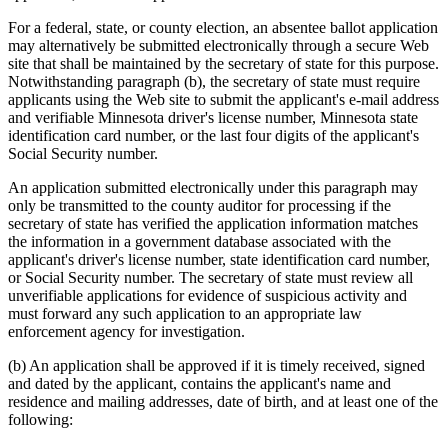
For a federal, state, or county election, an absentee ballot application
may alternatively be submitted electronically through a secure Web
site that shall be maintained by the secretary of state for this purpose.
Notwithstanding paragraph (b), the secretary of state must require
applicants using the Web site to submit the applicant's e-mail address
and verifiable Minnesota driver's license number, Minnesota state
identification card number, or the last four digits of the applicant's
Social Security number.
An application submitted electronically under this paragraph may
only be transmitted to the county auditor for processing if the
secretary of state has verified the application information matches
the information in a government database associated with the
applicant's driver's license number, state identification card number,
or Social Security number. The secretary of state must review all
unverifiable applications for evidence of suspicious activity and
must forward any such application to an appropriate law
enforcement agency for investigation.
(b) An application shall be approved if it is timely received, signed
and dated by the applicant, contains the applicant's name and
residence and mailing addresses, date of birth, and at least one of the
following: