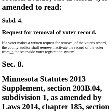
amended to read:
Subd. 4.
Request for removal of voter record.
If a voter makes a written request for removal of the voter's record,
deleted
deleted
new
new
delet
the county auditor shall
remove
inactivate
the record of the voter
deleted
new
new
text
text
text
text
text
from
in
the statewide voter registration system.
text
text
text
begin
end
begin
end
begin
end
begin
end
Sec. 8.
Minnesota Statutes 2013
Supplement, section 203B.04,
subdivision 1, as amended by
Laws 2014, chapter 185, section