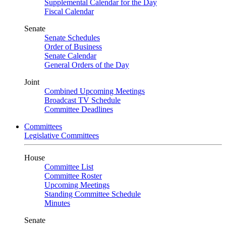
Supplemental Calendar for the Day
Fiscal Calendar
Senate
Senate Schedules
Order of Business
Senate Calendar
General Orders of the Day
Joint
Combined Upcoming Meetings
Broadcast TV Schedule
Committee Deadlines
Committees
Legislative Committees
House
Committee List
Committee Roster
Upcoming Meetings
Standing Committee Schedule
Minutes
Senate