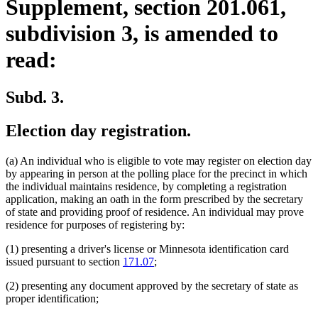
Supplement, section 201.061,
subdivision 3, is amended to
read:
Subd. 3.
Election day registration.
(a) An individual who is eligible to vote may register on election day
by appearing in person at the polling place for the precinct in which
the individual maintains residence, by completing a registration
application, making an oath in the form prescribed by the secretary
of state and providing proof of residence. An individual may prove
residence for purposes of registering by:
(1) presenting a driver's license or Minnesota identification card
issued pursuant to section
171.07
;
(2) presenting any document approved by the secretary of state as
proper identification;