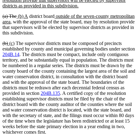
resolution provide that supervisors will be elected by supervisor
begin
new
districts as provided in this subdivision.
text
deleted
deleted
new
new
new
(a) The
(b) A
district board
outside of the seven-county metropolitan
end
text
new
text
text
text
text
area
, with the approval of the state board, may by resolution provide
begin
text
end
begin
end
begin
that supervisors will be elected by supervisor districts as provided in
end
this subdivision.
deleted
deleted
new
new
(b)
(c)
The supervisor districts must be composed of precincts
text
text
text
text
established by county and municipal governing bodies under section
begin
end
begin
end
204B.14
. The districts must be compact, include only contiguous
territory, and be substantially equal in population. The districts must
be numbered in a regular series. The districts must be drawn by the
county board of the county containing the largest area of the soil and
water conservation district, in consultation with the district board
and with the approval of the state board. The boundaries of the
districts must be redrawn after each decennial federal census as
provided in section
204B.135
. A certified copy of the resolution
establishing supervisor districts must be filed by the chair of the
district board with the county auditor of the counties where the soil
and water conservation district is located, with the state board, and
with the secretary of state, and the filings must occur within 80 days
of the time when the legislature has been redistricted or at least 15
weeks before the state primary election in a year ending in two,
whichever comes first.