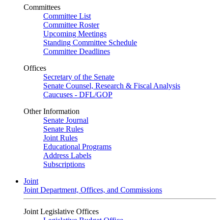
Committees
Committee List
Committee Roster
Upcoming Meetings
Standing Committee Schedule
Committee Deadlines
Offices
Secretary of the Senate
Senate Counsel, Research & Fiscal Analysis
Caucuses - DFL/GOP
Other Information
Senate Journal
Senate Rules
Joint Rules
Educational Programs
Address Labels
Subscriptions
Joint
Joint Department, Offices, and Commissions
Joint Legislative Offices