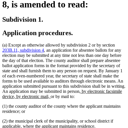
8, is amended to read:
Subdivision 1.
Application procedures.
(a) Except as otherwise allowed by subdivision 2 or by section
203B.11, subdivision 4
, an application for absentee ballots for any
election may be submitted at any time not less than one day before
the day of that election. The county auditor shall prepare absentee
ballot application forms in the format provided by the secretary of
state and shall furnish them to any person on request. By January 1
of each even-numbered year, the secretary of state shall make the
forms to be used available to auditors through electronic means. An
application submitted pursuant to this subdivision shall be in writing.
new
An application may be submitted in person
, by electronic facsimile
new
text
device, by electronic mail,
or by mail to:
text
begin
(1) the county auditor of the county where the applicant maintains
end
residence; or
(2) the municipal clerk of the municipality, or school district if
applicable, where the applicant maintains residence.