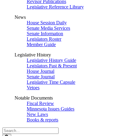
Revisor Publications
Legislative Reference Library
News
House Session Daily
Senate Media Services
Senate Information
Legislators Roster
Member Guide
Legislative History
Legislative History Guide
Legislators Past & Present
House Journal
Senate Journal
Legislative Time Capsule
Vetoes
Notable Documents
Fiscal Review
Minnesota Issues Guides
New Laws
Books & reports
Search
Legislature