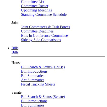
Committee List
Committee Roster
Upcoming Meetings
Standing Committee Schedule
Joint
Joint Committees & Task Forces
Committee Deadlines
Bills In Conference Committee
Side by Side Comparisons
Bills
Bills
House
Bill Search & Status (House)
Bill Introductions
Bill Summaries
Act Summaries
Fiscal Tracking Sheets
Senate
Bill Search & Status (Senate)
Bill Introductions
Bill Summaries