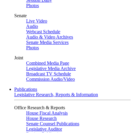
Session Daily
Photos
Senate
Live Video
Audio
Webcast Schedule
Audio & Video Archives
Senate Media Services
Photos
Joint
Combined Media Page
Legislative Media Archive
Broadcast TV Schedule
Commission Audio/Video
Publications
Legislative Research, Reports & Information
Office Research & Reports
House Fiscal Analysis
House Research
Senate Counsel Publications
Legislative Auditor