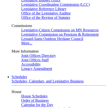
Legislative Budget Office
Legislative Coordinating Commission (LCC)
Legislative Reference Library
Office of the Legislative Auditor
Office of the Revisor of Statutes
Commissions
Legislative-Citizen Commission on MN Resources
Legislative Commission on Pensions & Retirement
Lessard-Sams Outdoor Heritage Council
More...
More Information
Joint Offices Directory
Joint Offices Staff
Accessibility
Legacy Amendment
Schedules
Schedules, Calendars, and Legislative Business
House
House Schedules
Order of Business
Calendar for the Day