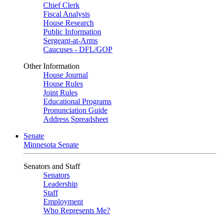
Chief Clerk
Fiscal Analysis
House Research
Public Information
Sergeant-at-Arms
Caucuses - DFL/GOP
Other Information
House Journal
House Rules
Joint Rules
Educational Programs
Pronunciation Guide
Address Spreadsheet
Senate
Minnesota Senate
Senators and Staff
Senators
Leadership
Staff
Employment
Who Represents Me?