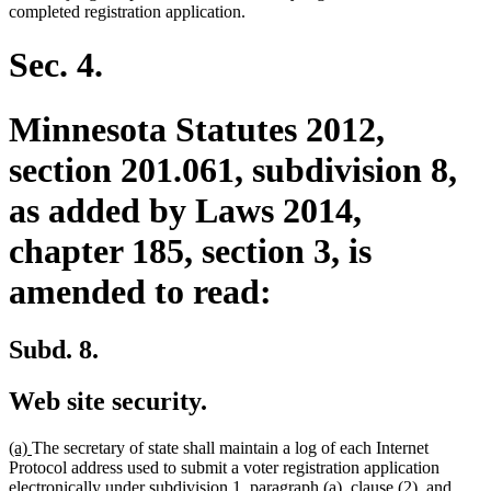
completed registration application.
Sec. 4.
Minnesota Statutes 2012,
section 201.061, subdivision 8,
as added by Laws 2014,
chapter 185, section 3, is
amended to read:
Subd. 8.
Web site security.
new
new
(a)
The secretary of state shall maintain a log of each Internet
text
text
Protocol address used to submit a voter registration application
begin
end
electronically under subdivision 1, paragraph (a), clause (2), and