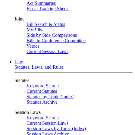
Act Summaries
Fiscal Tracking Sheets
Joint
Bill Search & Status
MyBills
Side by Side Comparisons
Bills In Conference Committee
Vetoes
Current Session Laws
Law
Statutes, Laws, and Rules
Statutes
Keyword Search
Current Statutes
Statutes by Topic (Index)
Statutes Archive
Session Laws
Keyword Search
Current Session Laws
Session Laws by Topic (Index)
Session Laws Archive