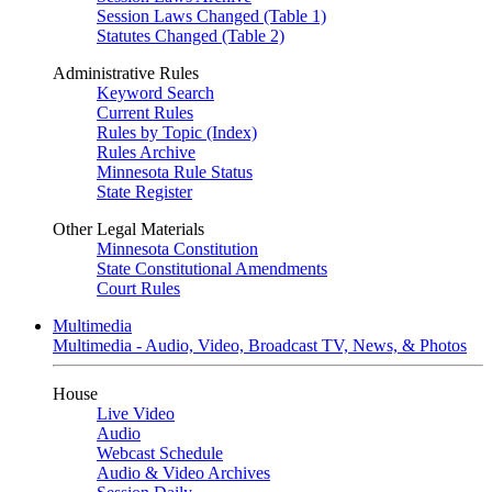
Session Laws Changed (Table 1)
Statutes Changed (Table 2)
Administrative Rules
Keyword Search
Current Rules
Rules by Topic (Index)
Rules Archive
Minnesota Rule Status
State Register
Other Legal Materials
Minnesota Constitution
State Constitutional Amendments
Court Rules
Multimedia
Multimedia - Audio, Video, Broadcast TV, News, & Photos
House
Live Video
Audio
Webcast Schedule
Audio & Video Archives