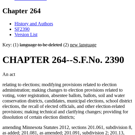
Chapter 264
History and Authors
SF2390
Version List
Key: (1)
language to be deleted
(2)
new language
CHAPTER 264--S.F.No. 2390
An act
relating to elections; modifying provisions related to election
administration; making changes to election provisions related to
voting, voter registration, absentee ballots, ballots, soil and water
conservation districts, candidates, municipal elections, school district
elections, the recall of elected officials, and other election-related
provisions; making technical and clarifying changes; providing for
dissolution of certain election districts;
amending Minnesota Statutes 2012, sections 201.061, subdivision 8,
as added; 201.081, as amended; 201.091, subdivision 2; 201.13,