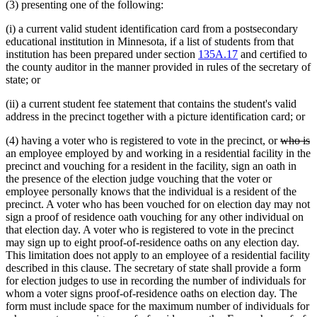
(3) presenting one of the following:
(i) a current valid student identification card from a postsecondary
educational institution in Minnesota, if a list of students from that
institution has been prepared under section
135A.17
and certified to
the county auditor in the manner provided in rules of the secretary of
state; or
(ii) a current student fee statement that contains the student's valid
address in the precinct together with a picture identification card; or
deleted
d
(4) having a voter who is registered to vote in the precinct, or
who is
text
t
an employee employed by and working in a residential facility in the
begin
e
precinct and vouching for a resident in the facility, sign an oath in
the presence of the election judge vouching that the voter or
employee personally knows that the individual is a resident of the
precinct. A voter who has been vouched for on election day may not
sign a proof of residence oath vouching for any other individual on
that election day. A voter who is registered to vote in the precinct
may sign up to eight proof-of-residence oaths on any election day.
This limitation does not apply to an employee of a residential facility
described in this clause. The secretary of state shall provide a form
for election judges to use in recording the number of individuals for
whom a voter signs proof-of-residence oaths on election day. The
form must include space for the maximum number of individuals for