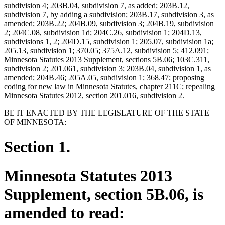
subdivision 4; 203B.04, subdivision 7, as added; 203B.12,
subdivision 7, by adding a subdivision; 203B.17, subdivision 3, as
amended; 203B.22; 204B.09, subdivision 3; 204B.19, subdivision
2; 204C.08, subdivision 1d; 204C.26, subdivision 1; 204D.13,
subdivisions 1, 2; 204D.15, subdivision 1; 205.07, subdivision 1a;
205.13, subdivision 1; 370.05; 375A.12, subdivision 5; 412.091;
Minnesota Statutes 2013 Supplement, sections 5B.06; 103C.311,
subdivision 2; 201.061, subdivision 3; 203B.04, subdivision 1, as
amended; 204B.46; 205A.05, subdivision 1; 368.47; proposing
coding for new law in Minnesota Statutes, chapter 211C; repealing
Minnesota Statutes 2012, section 201.016, subdivision 2.
BE IT ENACTED BY THE LEGISLATURE OF THE STATE
OF MINNESOTA:
Section 1.
Minnesota Statutes 2013
Supplement, section 5B.06, is
amended to read: