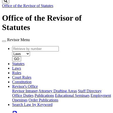
Search
Office of the Revisor of Statutes
Office of the Revisor of
Statutes
Revisor Menu
Retrieve
Document
by
type
number
GO
Statutes
Laws
Rules
Court Rules
Constitution
Revisor's Office
Revisor Intranet
Attorney Drafting Areas
Staff Directory
Office Duties
Publications
Educational Seminars
Employment
Openings
Order Publications
Search Law by Keyword