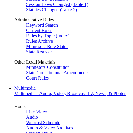
Session Laws Changed (Table 1)
Statutes Changed (Table 2)
Administrative Rules
Keyword Search
Current Rules
Rules by Topic (Index)
Rules Archive
Minnesota Rule Status
State Register
Other Legal Materials
Minnesota Constitution
State Constitutional Amendments
Court Rules
Multimedia
Multimedia - Audio, Video, Broadcast TV, News, & Photos
House
Live Video
Audio
Webcast Schedule
Audio & Video Archives