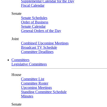
Supplemental Calendar for the Day
Fiscal Calendar
Senate
Senate Schedules
Order of Business
Senate Calendar
General Orders of the Day
Joint
Combined Upcoming Meetings
Broadcast TV Schedule
Committee Deadlines
Committees
Legislative Committees
House
Committee List
Committee Roster
Upcoming Meetings
Standing Committee Schedule
Minutes
Senate