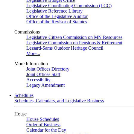
Legislative Budget Office
Legislative Coordinating Commission (LCC)
Legislative Reference Library
Office of the Legislative Auditor
Office of the Revisor of Statutes
Commissions
Legislative-Citizen Commission on MN Resources
Legislative Commission on Pensions & Retirement
Lessard-Sams Outdoor Heritage Council
More...
More Information
Joint Offices Directory
Joint Offices Staff
Accessibility
Legacy Amendment
Schedules
Schedules, Calendars, and Legislative Business
House
House Schedules
Order of Business
Calendar for the Day