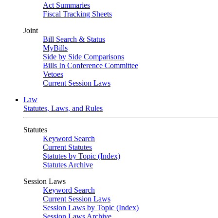
Act Summaries
Fiscal Tracking Sheets
Joint
Bill Search & Status
MyBills
Side by Side Comparisons
Bills In Conference Committee
Vetoes
Current Session Laws
Law
Statutes, Laws, and Rules
Statutes
Keyword Search
Current Statutes
Statutes by Topic (Index)
Statutes Archive
Session Laws
Keyword Search
Current Session Laws
Session Laws by Topic (Index)
Session Laws Archive