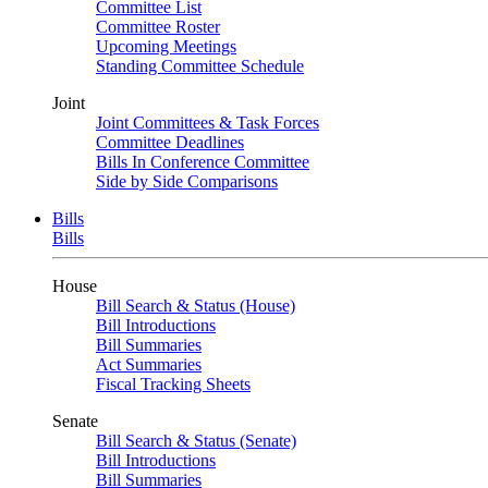
Committee List
Committee Roster
Upcoming Meetings
Standing Committee Schedule
Joint
Joint Committees & Task Forces
Committee Deadlines
Bills In Conference Committee
Side by Side Comparisons
Bills
Bills
House
Bill Search & Status (House)
Bill Introductions
Bill Summaries
Act Summaries
Fiscal Tracking Sheets
Senate
Bill Search & Status (Senate)
Bill Introductions
Bill Summaries