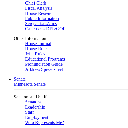
Chief Clerk
Fiscal Analysis
House Research
Public Information
Sergeant-at-Arms
Caucuses - DFL/GOP
Other Information
House Journal
House Rules
Joint Rules
Educational Programs
Pronunciation Guide
Address Spreadsheet
Senate
Minnesota Senate
Senators and Staff
Senators
Leadership
Staff
Employment
Who Represents Me?