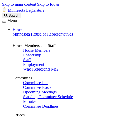
Skip to main content
Skip to footer
Minnesota Legislature
Search
Search
Legislature
Menu
House
Minnesota House of Representatives
House Members and Staff
House Members
Leadership
Staff
Employment
Who Represents Me?
Committees
Committee List
Committee Roster
Upcoming Meetings
Standing Committee Schedule
Minutes
Committee Deadlines
Offices