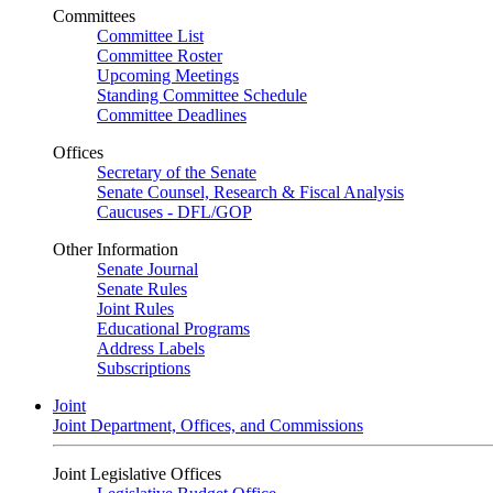
Committees
Committee List
Committee Roster
Upcoming Meetings
Standing Committee Schedule
Committee Deadlines
Offices
Secretary of the Senate
Senate Counsel, Research & Fiscal Analysis
Caucuses - DFL/GOP
Other Information
Senate Journal
Senate Rules
Joint Rules
Educational Programs
Address Labels
Subscriptions
Joint
Joint Department, Offices, and Commissions
Joint Legislative Offices