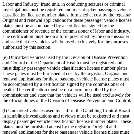
Labor and Industry, fraud unit, in conducting seizures or criminal
investigations must be registered and must display passenger vehicle
classification license number plates, furnished at cost by the registrar.
Original and renewal applications for these passenger vehicle license
plates must be accompanied by a certification signed by the
commissioner of revenue or the commissioner of labor and industry.
The certification must be on a form prescribed by the commissioner
and state that the vehicles will be used exclusively for the purposes
authorized by this section.
(e) Unmarked vehicles used by the Division of Disease Prevention
and Control of the Department of Health must be registered and
must display passenger vehicle classification license number plates.
These plates must be furnished at cost by the registrar. Original and
renewal applications for these passenger vehicle license plates must
be accompanied by a certification signed by the commissioner of
health. The certification must be on a form prescribed by the
commissioner and state that the vehicles will be used exclusively for
the official duties of the Division of Disease Prevention and Control.
(f) Unmarked vehicles used by staff of the Gambling Control Board
in gambling investigations and reviews must be registered and must
display passenger vehicle classification license number plates. These
plates must be furnished at cost by the registrar. Original and
renewal applications for these passenger vehicle license plates must