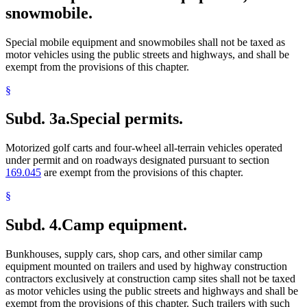
snowmobile.
Special mobile equipment and snowmobiles shall not be taxed as
motor vehicles using the public streets and highways, and shall be
exempt from the provisions of this chapter.
§
Subd. 3a.
Special permits.
Motorized golf carts and four-wheel all-terrain vehicles operated
under permit and on roadways designated pursuant to section
169.045
are exempt from the provisions of this chapter.
§
Subd. 4.
Camp equipment.
Bunkhouses, supply cars, shop cars, and other similar camp
equipment mounted on trailers and used by highway construction
contractors exclusively at construction camp sites shall not be taxed
as motor vehicles using the public streets and highways and shall be
exempt from the provisions of this chapter. Such trailers with such