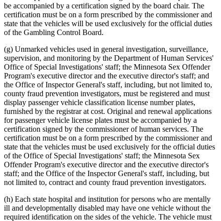
be accompanied by a certification signed by the board chair. The
certification must be on a form prescribed by the commissioner and
state that the vehicles will be used exclusively for the official duties
of the Gambling Control Board.
(g) Unmarked vehicles used in general investigation, surveillance,
supervision, and monitoring by the Department of Human Services'
Office of Special Investigations' staff; the Minnesota Sex Offender
Program's executive director and the executive director's staff; and
the Office of Inspector General's staff, including, but not limited to,
county fraud prevention investigators, must be registered and must
display passenger vehicle classification license number plates,
furnished by the registrar at cost. Original and renewal applications
for passenger vehicle license plates must be accompanied by a
certification signed by the commissioner of human services. The
certification must be on a form prescribed by the commissioner and
state that the vehicles must be used exclusively for the official duties
of the Office of Special Investigations' staff; the Minnesota Sex
Offender Program's executive director and the executive director's
staff; and the Office of the Inspector General's staff, including, but
not limited to, contract and county fraud prevention investigators.
(h) Each state hospital and institution for persons who are mentally
ill and developmentally disabled may have one vehicle without the
required identification on the sides of the vehicle. The vehicle must