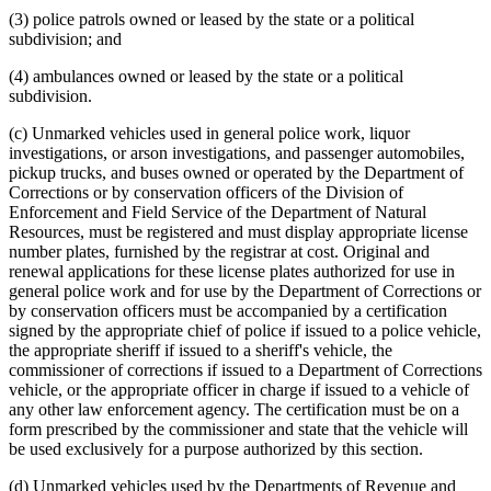
(3) police patrols owned or leased by the state or a political
subdivision; and
(4) ambulances owned or leased by the state or a political
subdivision.
(c) Unmarked vehicles used in general police work, liquor
investigations, or arson investigations, and passenger automobiles,
pickup trucks, and buses owned or operated by the Department of
Corrections or by conservation officers of the Division of
Enforcement and Field Service of the Department of Natural
Resources, must be registered and must display appropriate license
number plates, furnished by the registrar at cost. Original and
renewal applications for these license plates authorized for use in
general police work and for use by the Department of Corrections or
by conservation officers must be accompanied by a certification
signed by the appropriate chief of police if issued to a police vehicle,
the appropriate sheriff if issued to a sheriff's vehicle, the
commissioner of corrections if issued to a Department of Corrections
vehicle, or the appropriate officer in charge if issued to a vehicle of
any other law enforcement agency. The certification must be on a
form prescribed by the commissioner and state that the vehicle will
be used exclusively for a purpose authorized by this section.
(d) Unmarked vehicles used by the Departments of Revenue and