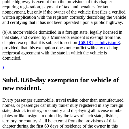
public highway is exempt from the provisions of this chapter
requiring registration, payment of tax, and penalties for tax
nonpayment, but only if the owner of the vehicle first files a verified
written application with the registrar, correctly describing the vehicle
and certifying that it has not been operated upon a public highway.
(b) A motor vehicle domiciled in a foreign state, legally licensed in
that state, and owned by a Minnesota resident is exempt from this
chapter; except that it is subject to section
168.181, subdivision 3
,
provided, that this exemption does not conflict with any existing
reciprocal agreement with the state in which the vehicle is
domiciled.
§
Subd. 8.
60-day exemption for vehicle of
new resident.
Every passenger automobile, travel trailer, other than manufactured
homes, or passenger car utility trailer duly registered in any foreign
state, district, territory, or country and displaying all license number
plates or like insignia required by the laws of such state, district,
territory, or country shall be exempt from the provisions of this
chapter during the first 60 days of residence of the owner in this