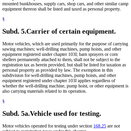
mounted bunkhouses, supply cars, shop cars, and other similar camp
equipment thereon shall be listed and taxed as personal property.
§
Subd. 5.
Carrier of certain equipment.
Motor vehicles, which are used primarily for the purpose of carrying
sawing machines; well-drilling machines, pump hoists, and other
equipment registered under chapter 103I; barn sprayers or corn
shellers permanently attached to them, shall not be subject to the
registration tax as herein provided, but shall be listed for taxation as
personal property as provided by law. The exemption in this
subdivision for well-drilling machines, pump hoists, and other
equipment registered under chapter 103I applies regardless of
whether the well-drilling machine, pump hoist, or other equipment is
also carrying materials related to its operation.
§
Subd. 5a.
Vehicle used for testing.
Motor vehicles operated for testing under section
168.25
are not