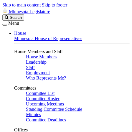
Skip to main content
Skip to footer
Minnesota Legislature
Search
Search
Legislature
Menu
House
Minnesota House of Representatives
House Members and Staff
House Members
Leadership
Staff
Employment
Who Represents Me?
Committees
Committee List
Committee Roster
Upcoming Meetings
Standing Committee Schedule
Minutes
Committee Deadlines
Offices