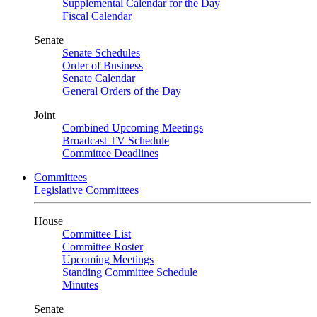
Supplemental Calendar for the Day
Fiscal Calendar
Senate
Senate Schedules
Order of Business
Senate Calendar
General Orders of the Day
Joint
Combined Upcoming Meetings
Broadcast TV Schedule
Committee Deadlines
Committees
Legislative Committees
House
Committee List
Committee Roster
Upcoming Meetings
Standing Committee Schedule
Minutes
Senate