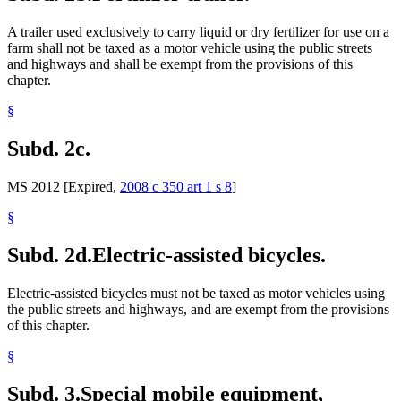
A trailer used exclusively to carry liquid or dry fertilizer for use on a
farm shall not be taxed as a motor vehicle using the public streets
and highways and shall be exempt from the provisions of this
chapter.
§
Subd. 2c.
MS 2012 [Expired,
2008 c 350 art 1 s 8
]
§
Subd. 2d.
Electric-assisted bicycles.
Electric-assisted bicycles must not be taxed as motor vehicles using
the public streets and highways, and are exempt from the provisions
of this chapter.
§
Subd. 3.
Special mobile equipment,