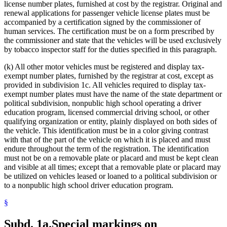
license number plates, furnished at cost by the registrar. Original and
renewal applications for passenger vehicle license plates must be
accompanied by a certification signed by the commissioner of
human services. The certification must be on a form prescribed by
the commissioner and state that the vehicles will be used exclusively
by tobacco inspector staff for the duties specified in this paragraph.
(k) All other motor vehicles must be registered and display tax-
exempt number plates, furnished by the registrar at cost, except as
provided in subdivision 1c. All vehicles required to display tax-
exempt number plates must have the name of the state department or
political subdivision, nonpublic high school operating a driver
education program, licensed commercial driving school, or other
qualifying organization or entity, plainly displayed on both sides of
the vehicle. This identification must be in a color giving contrast
with that of the part of the vehicle on which it is placed and must
endure throughout the term of the registration. The identification
must not be on a removable plate or placard and must be kept clean
and visible at all times; except that a removable plate or placard may
be utilized on vehicles leased or loaned to a political subdivision or
to a nonpublic high school driver education program.
§
Subd. 1a.
Special markings on