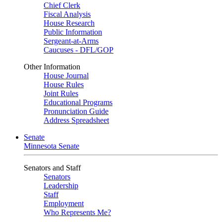
Chief Clerk
Fiscal Analysis
House Research
Public Information
Sergeant-at-Arms
Caucuses - DFL/GOP
Other Information
House Journal
House Rules
Joint Rules
Educational Programs
Pronunciation Guide
Address Spreadsheet
Senate
Minnesota Senate
Senators and Staff
Senators
Leadership
Staff
Employment
Who Represents Me?