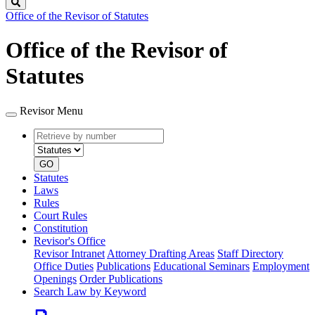
Search
Office of the Revisor of Statutes
Office of the Revisor of
Statutes
Revisor Menu
Retrieve
Document
by
type
number
GO
Statutes
Laws
Rules
Court Rules
Constitution
Revisor's Office
Revisor Intranet
Attorney Drafting Areas
Staff Directory
Office Duties
Publications
Educational Seminars
Employment
Openings
Order Publications
Search Law by Keyword