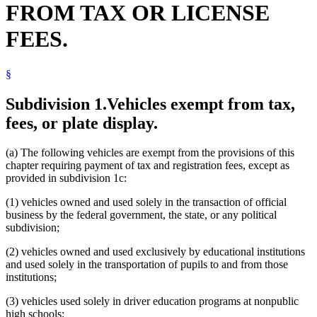
FROM TAX OR LICENSE
Firefighting Equipment
Foreign States
FEES.
Gambling Control Board
Health Department
Highways
§
Human Services Department
Labor And Industry Department
Law Enforcement Agencies
Subdivision 1.
Vehicles exempt from tax,
License Plates
fees, or plate display.
Lifts And Hoists
Local Governments
Local Social Services Agencies
(a) The following vehicles are exempt from the provisions of this
Manufactured Homes
chapter requiring payment of tax and registration fees, except as
Minnesota Sex Offender Program
provided in subdivision 1c:
Motor Vehicle Registration
Motor Vehicle Registration Taxes
(1) vehicles owned and used solely in the transaction of official
Motor Vehicles
business by the federal government, the state, or any political
Motorcycles
subdivision;
Natural Resources Department
(2) vehicles owned and used exclusively by educational institutions
Nonprofit Organizations
and used solely in the transportation of pupils to and from those
Nonpublic Schools
institutions;
Nonresidents
Peace Officers
(3) vehicles used solely in driver education programs at nonpublic
Private Schools
high schools;
Property Taxes