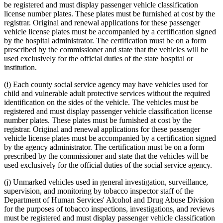
be registered and must display passenger vehicle classification
license number plates. These plates must be furnished at cost by the
registrar. Original and renewal applications for these passenger
vehicle license plates must be accompanied by a certification signed
by the hospital administrator. The certification must be on a form
prescribed by the commissioner and state that the vehicles will be
used exclusively for the official duties of the state hospital or
institution.
(i) Each county social service agency may have vehicles used for
child and vulnerable adult protective services without the required
identification on the sides of the vehicle. The vehicles must be
registered and must display passenger vehicle classification license
number plates. These plates must be furnished at cost by the
registrar. Original and renewal applications for these passenger
vehicle license plates must be accompanied by a certification signed
by the agency administrator. The certification must be on a form
prescribed by the commissioner and state that the vehicles will be
used exclusively for the official duties of the social service agency.
(j) Unmarked vehicles used in general investigation, surveillance,
supervision, and monitoring by tobacco inspector staff of the
Department of Human Services' Alcohol and Drug Abuse Division
for the purposes of tobacco inspections, investigations, and reviews
must be registered and must display passenger vehicle classification