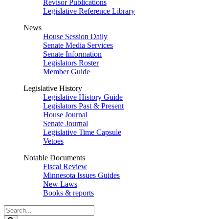
Revisor Publications
Legislative Reference Library
News
House Session Daily
Senate Media Services
Senate Information
Legislators Roster
Member Guide
Legislative History
Legislative History Guide
Legislators Past & Present
House Journal
Senate Journal
Legislative Time Capsule
Vetoes
Notable Documents
Fiscal Review
Minnesota Issues Guides
New Laws
Books & reports
Search
Legislature