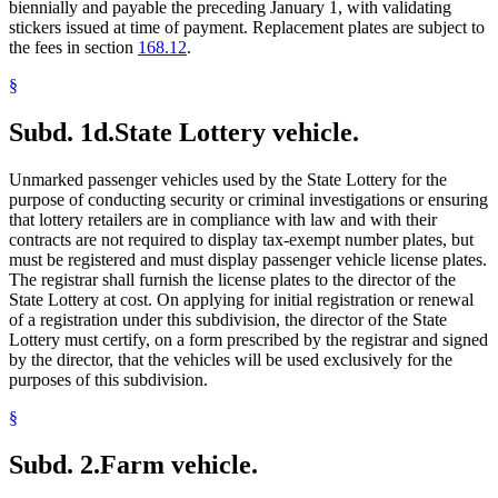
biennially and payable the preceding January 1, with validating
stickers issued at time of payment. Replacement plates are subject to
the fees in section
168.12
.
§
Subd. 1d.
State Lottery vehicle.
Unmarked passenger vehicles used by the State Lottery for the
purpose of conducting security or criminal investigations or ensuring
that lottery retailers are in compliance with law and with their
contracts are not required to display tax-exempt number plates, but
must be registered and must display passenger vehicle license plates.
The registrar shall furnish the license plates to the director of the
State Lottery at cost. On applying for initial registration or renewal
of a registration under this subdivision, the director of the State
Lottery must certify, on a form prescribed by the registrar and signed
by the director, that the vehicles will be used exclusively for the
purposes of this subdivision.
§
Subd. 2.
Farm vehicle.