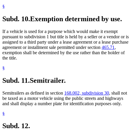
§
Subd. 10.
Exemption determined by use.
If a vehicle is used for a purpose which would make it exempt
pursuant to subdivision 1 but title is held by a seller or a vendor or is
assigned to a third party under a lease agreement or a lease purchase
agreement or installment sale permitted under section
465.71
,
exemption shall be determined by the use rather than the holder of
the title.
§
Subd. 11.
Semitrailer.
Semitrailers as defined in section
168.002, subdivision 30
, shall not
be taxed as a motor vehicle using the public streets and highways
and shall display a number plate for identification purposes only.
§
Subd. 12.