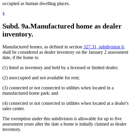
occupied as human dwelling places.
§
Subd. 9a.
Manufactured home as dealer
inventory.
Manufactured homes, as defined in section
327.31, subdivision 6
,
shall be considered as dealer inventory on the January 2 assessment
date, if the home is:
(1) listed as inventory and held by a licensed or limited dealer;
(2) unoccupied and not available for rent;
(3) connected or not connected to utilities when located in a
manufactured home park; and
(4) connected or not connected to utilities when located at a dealer's
sales center.
The exemption under this subdivision is allowable for up to five
assessment years after the date a home is initially claimed as dealer
inventory.