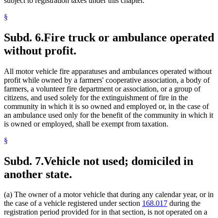
subject to registration taxes under this chapter.
§
Subd. 6.
Fire truck or ambulance operated
without profit.
All motor vehicle fire apparatuses and ambulances operated without
profit while owned by a farmers' cooperative association, a body of
farmers, a volunteer fire department or association, or a group of
citizens, and used solely for the extinguishment of fire in the
community in which it is so owned and employed or, in the case of
an ambulance used only for the benefit of the community in which it
is owned or employed, shall be exempt from taxation.
§
Subd. 7.
Vehicle not used; domiciled in
another state.
(a) The owner of a motor vehicle that during any calendar year, or in
the case of a vehicle registered under section
168.017
during the
registration period provided for in that section, is not operated on a