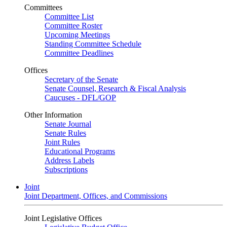
Committees
Committee List
Committee Roster
Upcoming Meetings
Standing Committee Schedule
Committee Deadlines
Offices
Secretary of the Senate
Senate Counsel, Research & Fiscal Analysis
Caucuses - DFL/GOP
Other Information
Senate Journal
Senate Rules
Joint Rules
Educational Programs
Address Labels
Subscriptions
Joint
Joint Department, Offices, and Commissions
Joint Legislative Offices