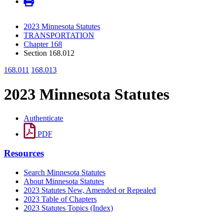
2023 Minnesota Statutes
TRANSPORTATION
Chapter 168
Section 168.012
168.011
168.013
2023 Minnesota Statutes
Authenticate
PDF
Resources
Search Minnesota Statutes
About Minnesota Statutes
2023 Statutes New, Amended or Repealed
2023 Table of Chapters
2023 Statutes Topics (Index)