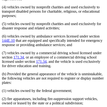
Public Safety Department
(4) vehicles owned by nonprofit charities and used exclusively to
Pumps And Pumping
transport disabled persons for charitable, religious, or educational
Reciprocity
purposes;
Recreational Vehicles
Regional Treatment Centers
(5) vehicles owned by nonprofit charities and used exclusively for
Revenue Department
disaster response and related activities;
Schools
Sheriffs
(6) vehicles owned by ambulance services licensed under section
Snowmobiles
144E.10
that are equipped and specifically intended for emergency
State Departments And Agencies
response or providing ambulance services; and
State Lottery
Tractors
(7) vehicles owned by a commercial driving school licensed under
Trailers
section
171.34
, or an employee of a commercial driving school
Travel Trailers
licensed under section
171.34
, and the vehicle is used exclusively
Trucks
for driver education and training.
Vans
Wells
(b) Provided the general appearance of the vehicle is unmistakable,
the following vehicles are not required to register or display number
plates:
(1) vehicles owned by the federal government;
(2) fire apparatuses, including fire-suppression support vehicles,
owned or leased by the state or a political subdivision;