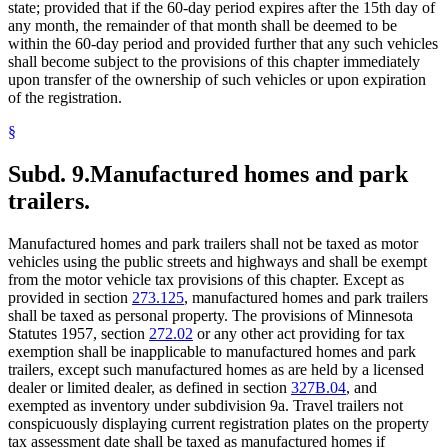
state; provided that if the 60-day period expires after the 15th day of
any month, the remainder of that month shall be deemed to be
within the 60-day period and provided further that any such vehicles
shall become subject to the provisions of this chapter immediately
upon transfer of the ownership of such vehicles or upon expiration
of the registration.
§
Subd. 9.
Manufactured homes and park
trailers.
Manufactured homes and park trailers shall not be taxed as motor
vehicles using the public streets and highways and shall be exempt
from the motor vehicle tax provisions of this chapter. Except as
provided in section
273.125
, manufactured homes and park trailers
shall be taxed as personal property. The provisions of Minnesota
Statutes 1957, section
272.02
or any other act providing for tax
exemption shall be inapplicable to manufactured homes and park
trailers, except such manufactured homes as are held by a licensed
dealer or limited dealer, as defined in section
327B.04
, and
exempted as inventory under subdivision 9a. Travel trailers not
conspicuously displaying current registration plates on the property
tax assessment date shall be taxed as manufactured homes if