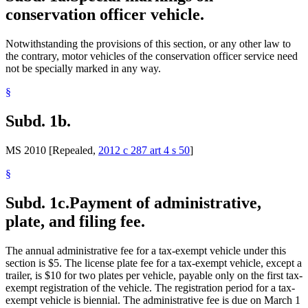
conservation officer vehicle.
Notwithstanding the provisions of this section, or any other law to
the contrary, motor vehicles of the conservation officer service need
not be specially marked in any way.
§
Subd. 1b.
MS 2010 [Repealed,
2012 c 287 art 4 s 50
]
§
Subd. 1c.
Payment of administrative,
plate, and filing fee.
The annual administrative fee for a tax-exempt vehicle under this
section is $5. The license plate fee for a tax-exempt vehicle, except a
trailer, is $10 for two plates per vehicle, payable only on the first tax-
exempt registration of the vehicle. The registration period for a tax-
exempt vehicle is biennial. The administrative fee is due on March 1