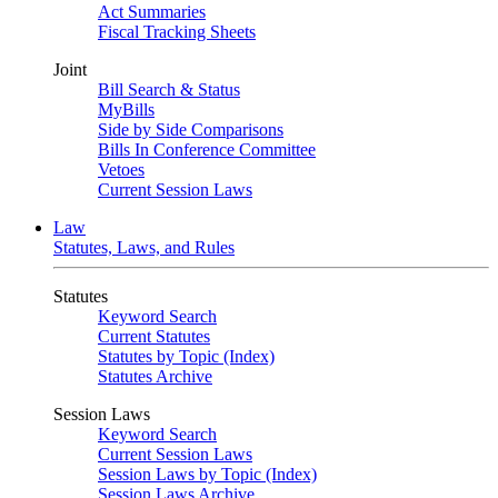
Act Summaries
Fiscal Tracking Sheets
Joint
Bill Search & Status
MyBills
Side by Side Comparisons
Bills In Conference Committee
Vetoes
Current Session Laws
Law
Statutes, Laws, and Rules
Statutes
Keyword Search
Current Statutes
Statutes by Topic (Index)
Statutes Archive
Session Laws
Keyword Search
Current Session Laws
Session Laws by Topic (Index)
Session Laws Archive