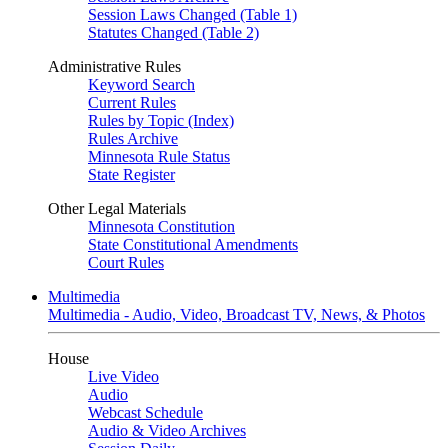
Session Laws Changed (Table 1)
Statutes Changed (Table 2)
Administrative Rules
Keyword Search
Current Rules
Rules by Topic (Index)
Rules Archive
Minnesota Rule Status
State Register
Other Legal Materials
Minnesota Constitution
State Constitutional Amendments
Court Rules
Multimedia
Multimedia - Audio, Video, Broadcast TV, News, & Photos
House
Live Video
Audio
Webcast Schedule
Audio & Video Archives