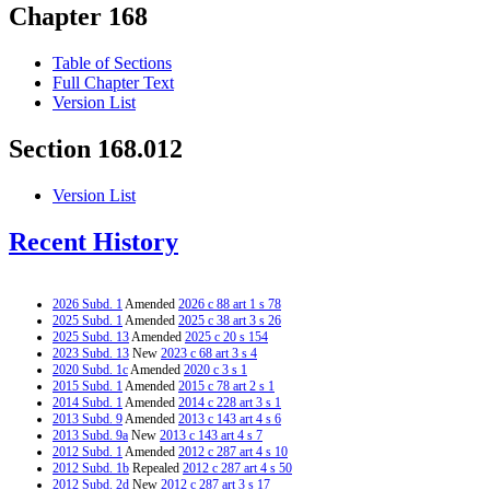
Chapter 168
Table of Sections
Full Chapter Text
Version List
Section 168.012
Version List
Recent History
2026 Subd. 1
Amended
2026 c 88 art 1 s 78
2025 Subd. 1
Amended
2025 c 38 art 3 s 26
2025 Subd. 13
Amended
2025 c 20 s 154
2023 Subd. 13
New
2023 c 68 art 3 s 4
2020 Subd. 1c
Amended
2020 c 3 s 1
2015 Subd. 1
Amended
2015 c 78 art 2 s 1
2014 Subd. 1
Amended
2014 c 228 art 3 s 1
2013 Subd. 9
Amended
2013 c 143 art 4 s 6
2013 Subd. 9a
New
2013 c 143 art 4 s 7
2012 Subd. 1
Amended
2012 c 287 art 4 s 10
2012 Subd. 1b
Repealed
2012 c 287 art 4 s 50
2012 Subd. 2d
New
2012 c 287 art 3 s 17