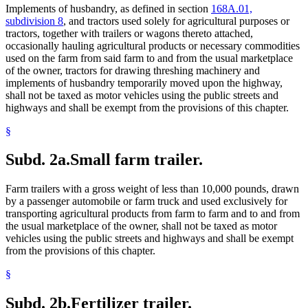
Implements of husbandry, as defined in section
168A.01,
subdivision 8
, and tractors used solely for agricultural purposes or
tractors, together with trailers or wagons thereto attached,
occasionally hauling agricultural products or necessary commodities
used on the farm from said farm to and from the usual marketplace
of the owner, tractors for drawing threshing machinery and
implements of husbandry temporarily moved upon the highway,
shall not be taxed as motor vehicles using the public streets and
highways and shall be exempt from the provisions of this chapter.
§
Subd. 2a.
Small farm trailer.
Farm trailers with a gross weight of less than 10,000 pounds, drawn
by a passenger automobile or farm truck and used exclusively for
transporting agricultural products from farm to farm and to and from
the usual marketplace of the owner, shall not be taxed as motor
vehicles using the public streets and highways and shall be exempt
from the provisions of this chapter.
§
Subd. 2b.
Fertilizer trailer.