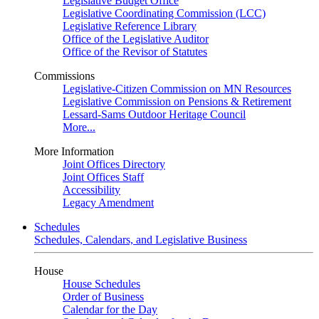
Legislative Budget Office
Legislative Coordinating Commission (LCC)
Legislative Reference Library
Office of the Legislative Auditor
Office of the Revisor of Statutes
Commissions
Legislative-Citizen Commission on MN Resources
Legislative Commission on Pensions & Retirement
Lessard-Sams Outdoor Heritage Council
More...
More Information
Joint Offices Directory
Joint Offices Staff
Accessibility
Legacy Amendment
Schedules
Schedules, Calendars, and Legislative Business
House
House Schedules
Order of Business
Calendar for the Day