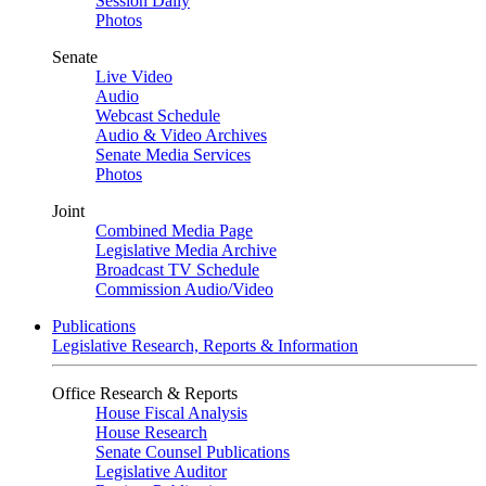
Session Daily
Photos
Senate
Live Video
Audio
Webcast Schedule
Audio & Video Archives
Senate Media Services
Photos
Joint
Combined Media Page
Legislative Media Archive
Broadcast TV Schedule
Commission Audio/Video
Publications
Legislative Research, Reports & Information
Office Research & Reports
House Fiscal Analysis
House Research
Senate Counsel Publications
Legislative Auditor