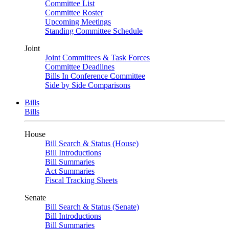
Committee List
Committee Roster
Upcoming Meetings
Standing Committee Schedule
Joint
Joint Committees & Task Forces
Committee Deadlines
Bills In Conference Committee
Side by Side Comparisons
Bills
Bills
House
Bill Search & Status (House)
Bill Introductions
Bill Summaries
Act Summaries
Fiscal Tracking Sheets
Senate
Bill Search & Status (Senate)
Bill Introductions
Bill Summaries