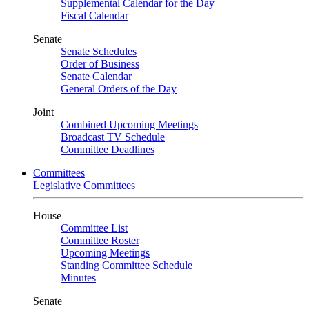
Supplemental Calendar for the Day
Fiscal Calendar
Senate
Senate Schedules
Order of Business
Senate Calendar
General Orders of the Day
Joint
Combined Upcoming Meetings
Broadcast TV Schedule
Committee Deadlines
Committees
Legislative Committees
House
Committee List
Committee Roster
Upcoming Meetings
Standing Committee Schedule
Minutes
Senate