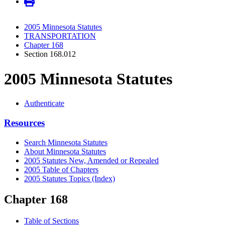
2005 Minnesota Statutes
TRANSPORTATION
Chapter 168
Section 168.012
2005 Minnesota Statutes
Authenticate
Resources
Search Minnesota Statutes
About Minnesota Statutes
2005 Statutes New, Amended or Repealed
2005 Table of Chapters
2005 Statutes Topics (Index)
Chapter 168
Table of Sections