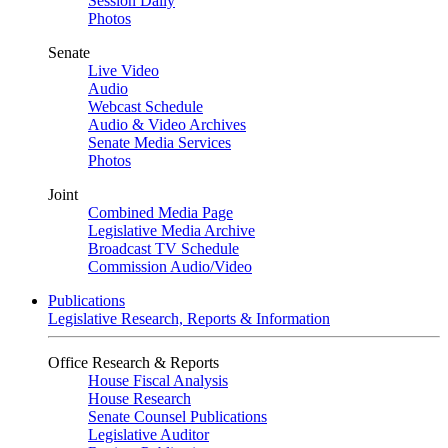
Session Daily
Photos
Senate
Live Video
Audio
Webcast Schedule
Audio & Video Archives
Senate Media Services
Photos
Joint
Combined Media Page
Legislative Media Archive
Broadcast TV Schedule
Commission Audio/Video
Publications
Legislative Research, Reports & Information
Office Research & Reports
House Fiscal Analysis
House Research
Senate Counsel Publications
Legislative Auditor