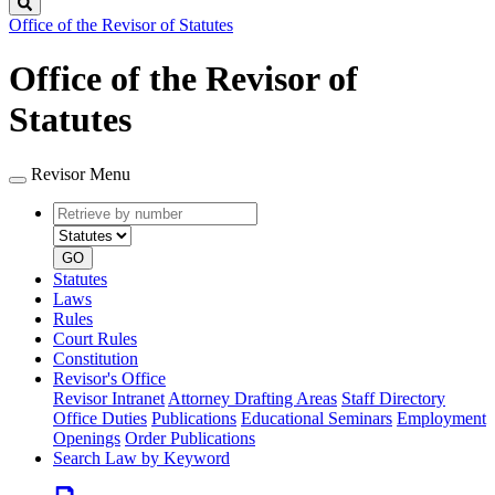
Search
Office of the Revisor of Statutes
Office of the Revisor of
Statutes
Revisor Menu
Retrieve
Document
by
type
number
GO
Statutes
Laws
Rules
Court Rules
Constitution
Revisor's Office
Revisor Intranet
Attorney Drafting Areas
Staff Directory
Office Duties
Publications
Educational Seminars
Employment
Openings
Order Publications
Search Law by Keyword