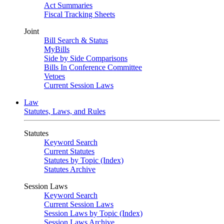
Act Summaries
Fiscal Tracking Sheets
Joint
Bill Search & Status
MyBills
Side by Side Comparisons
Bills In Conference Committee
Vetoes
Current Session Laws
Law
Statutes, Laws, and Rules
Statutes
Keyword Search
Current Statutes
Statutes by Topic (Index)
Statutes Archive
Session Laws
Keyword Search
Current Session Laws
Session Laws by Topic (Index)
Session Laws Archive