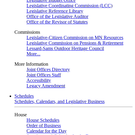
Legislative Budget Office
Legislative Coordinating Commission (LCC)
Legislative Reference Library
Office of the Legislative Auditor
Office of the Revisor of Statutes
Commissions
Legislative-Citizen Commission on MN Resources
Legislative Commission on Pensions & Retirement
Lessard-Sams Outdoor Heritage Council
More...
More Information
Joint Offices Directory
Joint Offices Staff
Accessibility
Legacy Amendment
Schedules
Schedules, Calendars, and Legislative Business
House
House Schedules
Order of Business
Calendar for the Day