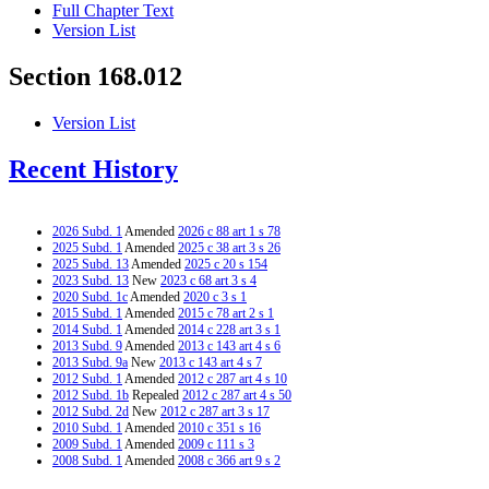
Full Chapter Text
Version List
Section 168.012
Version List
Recent History
2026 Subd. 1
Amended
2026 c 88 art 1 s 78
2025 Subd. 1
Amended
2025 c 38 art 3 s 26
2025 Subd. 13
Amended
2025 c 20 s 154
2023 Subd. 13
New
2023 c 68 art 3 s 4
2020 Subd. 1c
Amended
2020 c 3 s 1
2015 Subd. 1
Amended
2015 c 78 art 2 s 1
2014 Subd. 1
Amended
2014 c 228 art 3 s 1
2013 Subd. 9
Amended
2013 c 143 art 4 s 6
2013 Subd. 9a
New
2013 c 143 art 4 s 7
2012 Subd. 1
Amended
2012 c 287 art 4 s 10
2012 Subd. 1b
Repealed
2012 c 287 art 4 s 50
2012 Subd. 2d
New
2012 c 287 art 3 s 17
2010 Subd. 1
Amended
2010 c 351 s 16
2009 Subd. 1
Amended
2009 c 111 s 3
2008 Subd. 1
Amended
2008 c 366 art 9 s 2
2008 Subd. 1
Amended
2008 c 350 art 1 s 7