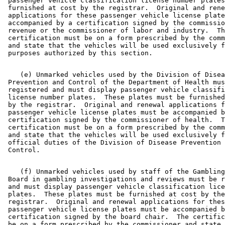
 passenger vehicle classification license number plates
 furnished at cost by the registrar.  Original and rene
 applications for these passenger vehicle license plate
 accompanied by a certification signed by the commissio
 revenue or the commissioner of labor and industry.  Th
 certification must be on a form prescribed by the comm
 and state that the vehicles will be used exclusively f
    (e) Unmarked vehicles used by the Division of Disea
 Prevention and Control of the Department of Health mus
 registered and must display passenger vehicle classifi
 license number plates.  These plates must be furnished
 by the registrar.  Original and renewal applications f
 passenger vehicle license plates must be accompanied b
 certification signed by the commissioner of health.  T
 certification must be on a form prescribed by the comm
 and state that the vehicles will be used exclusively f
 official duties of the Division of Disease Prevention 
    (f) Unmarked vehicles used by staff of the Gambling
 Board in gambling investigations and reviews must be r
 and must display passenger vehicle classification lice
 plates.  These plates must be furnished at cost by the
 registrar.  Original and renewal applications for thes
 passenger vehicle license plates must be accompanied b
 certification signed by the board chair.  The certific
 be on a form prescribed by the commissioner and state 