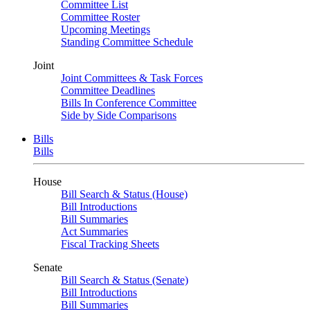
Committee List
Committee Roster
Upcoming Meetings
Standing Committee Schedule
Joint
Joint Committees & Task Forces
Committee Deadlines
Bills In Conference Committee
Side by Side Comparisons
Bills
Bills
House
Bill Search & Status (House)
Bill Introductions
Bill Summaries
Act Summaries
Fiscal Tracking Sheets
Senate
Bill Search & Status (Senate)
Bill Introductions
Bill Summaries