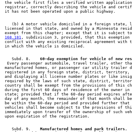
 the vehicle first files a verified written application
 registrar, correctly describing the vehicle and certif
    (b) A motor vehicle domiciled in a foreign state, l
 licensed in that state, and owned by a Minnesota resid
 exempt from this chapter; except that it is subject to
168.181
, subdivision 3, provided, that this exemption 
 conflict with any existing reciprocal agreement with t
    Subd. 8.  
  Every passenger automobile, travel trailer, other tha
 manufactured homes, or passenger car utility trailer d
 registered in any foreign state, district, territory, 
 and displaying all license number plates or like insig
 required by the laws of such state, district, territor
 country shall be exempt from the provisions of this ch
 during the first 60 days of residence of the owner in 
 state; provided that if the 60-day period expires afte
 day of any month, the remainder of that month shall be
 be within the 60-day period and provided further that 
 vehicles shall become subject to the provisions of thi
 immediately upon transfer of the ownership of such veh
    Subd. 9.  
  Manufactured homes and park trailers.