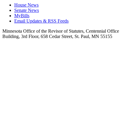
House News
Senate News
MyBills
Email Updates & RSS Feeds
Minnesota Office of the Revisor of Statutes, Centennial Office
Building, 3rd Floor, 658 Cedar Street, St. Paul, MN 55155