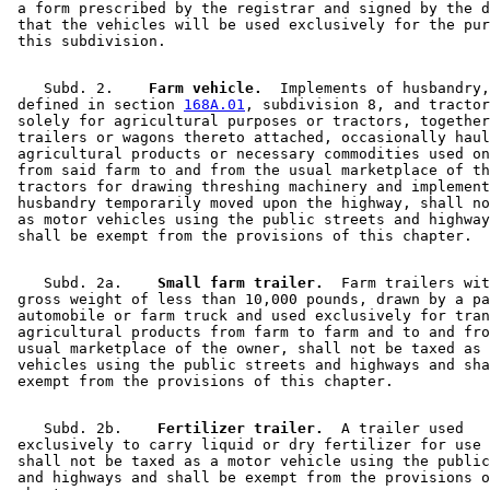
 a form prescribed by the registrar and signed by the d
 that the vehicles will be used exclusively for the pur
    Subd. 2.  
  Farm vehicle.
  Implements of husbandry,
 defined in section 
168A.01
, subdivision 8, and tractor
 solely for agricultural purposes or tractors, together
 trailers or wagons thereto attached, occasionally haul
 agricultural products or necessary commodities used on
 from said farm to and from the usual marketplace of th
 tractors for drawing threshing machinery and implement
 husbandry temporarily moved upon the highway, shall no
 as motor vehicles using the public streets and highway
    Subd. 2a.  
  Small farm trailer.
  Farm trailers wit
 gross weight of less than 10,000 pounds, drawn by a pa
 automobile or farm truck and used exclusively for tran
 agricultural products from farm to farm and to and fro
 usual marketplace of the owner, shall not be taxed as 
 vehicles using the public streets and highways and sha
    Subd. 2b.  
  Fertilizer trailer.
  A trailer used 

 exclusively to carry liquid or dry fertilizer for use 
 shall not be taxed as a motor vehicle using the public
 and highways and shall be exempt from the provisions o