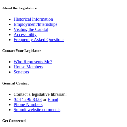
About the Legislature
Historical Information
Employment/Internships
Visiting the Capitol
Accessibility
Frequently Asked Questions
Contact Your Legislator
Who Represents Me?
House Members
Senators
General Contact
Contact a legislative librarian:
(651) 296-8338
or
Email
Phone Numbers
Submit website comments
Get Connected