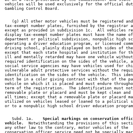
 vehicles will be used exclusively for the official dut
    (g) All other motor vehicles must be registered and
 tax-exempt number plates, furnished by the registrar a
 except as provided in subdivision 1c.  All vehicles re
 display tax-exempt number plates must have the name of
 department or political subdivision, nonpublic high sc
 operating a driver education program, or licensed comm
 driving school, plainly displayed on both sides of the
 except that each state hospital and institution for th
 ill and mentally retarded may have one vehicle without
 required identification on the sides of the vehicle, a
 social service agencies may have vehicles used for chi
 vulnerable adult protective services without the requi
 identification on the sides of the vehicle.  This iden
 must be in a color giving contrast with that of the pa
 vehicle on which it is placed and must endure througho
 term of the registration.  The identification must not
 removable plate or placard and must be kept clean and 
 all times; except that a removable plate or placard ma
 utilized on vehicles leased or loaned to a political s
    Subd. 1a.  
  Special markings on conservation offic
 vehicle.
  Notwithstanding the provisions of this secti
 any other law to the contrary, motor vehicles of the 

 conservation officer service need not be specially mar