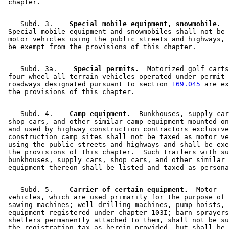
    Subd. 3.  
  Special mobile equipment, snowmobile.
 Special mobile equipment and snowmobiles shall not be 
 motor vehicles using the public streets and highways, 
    Subd. 3a.  
  Special permits.
  Motorized golf carts
 four-wheel all-terrain vehicles operated under permit 
 roadways designated pursuant to section 
169.045
 are ex
    Subd. 4.  
  Camp equipment.
  Bunkhouses, supply car
 shop cars, and other similar camp equipment mounted on
 and used by highway construction contractors exclusive
 construction camp sites shall not be taxed as motor ve
 using the public streets and highways and shall be exe
 the provisions of this chapter.  Such trailers with su
 bunkhouses, supply cars, shop cars, and other similar 
    Subd. 5.  
  Carrier of certain equipment.
  Motor 

 vehicles, which are used primarily for the purpose of 
 sawing machines; well-drilling machines, pump hoists, 
 equipment registered under chapter 103I; barn sprayers
 shellers permanently attached to them, shall not be su
 the registration tax as herein provided, but shall be 