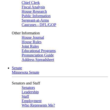
Chief Clerk
Fiscal Analysis
House Research
Public Information
Sergeant-at-Arms
Caucuses - DFL/GOP
Other Information
House Journal
House Rules
Joint Rules
Educational Programs
Pronunciation Guide
Address Spreadsheet
Senate
Minnesota Senate
Senators and Staff
Senators
Leadership
Staff
Employment
Who Represents Me?