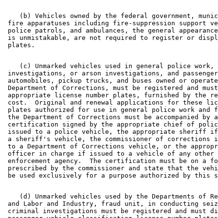
Snowmobiles
State Agencies
    (b) Vehicles owned by the federal government, munic
State Departments
 fire apparatuses including fire-suppression support ve
State Lottery
 police patrols, and ambulances, the general appearance
Tractors
 is unmistakable, are not required to register or displ
Trailers
Travel Trailers
Trucks
    (c) Unmarked vehicles used in general police work, 
Vans
 investigations, or arson investigations, and passenger
 automobiles, pickup trucks, and buses owned or operate
Wells
 Department of Corrections, must be registered and must
 appropriate license number plates, furnished by the re
 cost.  Original and renewal applications for these lic
 plates authorized for use in general police work and f
 the Department of Corrections must be accompanied by a
 certification signed by the appropriate chief of polic
 issued to a police vehicle, the appropriate sheriff if
 a sheriff's vehicle, the commissioner of corrections i
 to a Department of Corrections vehicle, or the appropr
 officer in charge if issued to a vehicle of any other 
 enforcement agency.  The certification must be on a fo
 prescribed by the commissioner and state that the vehi
    (d) Unmarked vehicles used by the Departments of Re
 and Labor and Industry, fraud unit, in conducting seiz
 criminal investigations must be registered and must di