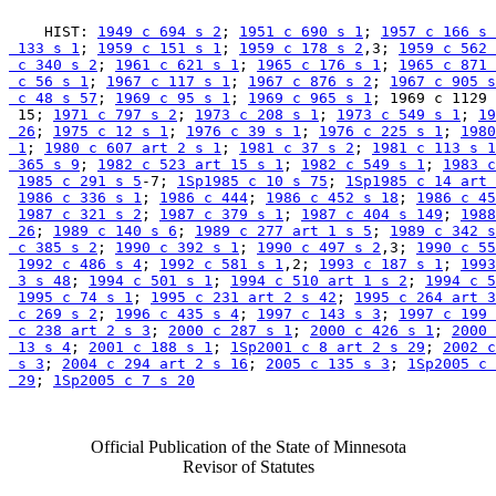
    HIST: 
1949 c 694 s 2
; 
1951 c 690 s 1
; 
1957 c 166 s 
 133 s 1
; 
1959 c 151 s 1
; 
1959 c 178 s 2
,3; 
1959 c 562 
 c 340 s 2
; 
1961 c 621 s 1
; 
1965 c 176 s 1
; 
1965 c 871 
 c 56 s 1
; 
1967 c 117 s 1
; 
1967 c 876 s 2
; 
1967 c 905 s
 c 48 s 57
; 
1969 c 95 s 1
; 
1969 c 965 s 1
; 1969 c 1129 
 15; 
1971 c 797 s 2
; 
1973 c 208 s 1
; 
1973 c 549 s 1
; 
19
 26
; 
1975 c 12 s 1
; 
1976 c 39 s 1
; 
1976 c 225 s 1
; 
1980
 1
; 
1980 c 607 art 2 s 1
; 
1981 c 37 s 2
; 
1981 c 113 s 1
 365 s 9
; 
1982 c 523 art 15 s 1
; 
1982 c 549 s 1
; 
1983 c
1985 c 291 s 5
-7; 
1Sp1985 c 10 s 75
; 
1Sp1985 c 14 art 
1986 c 336 s 1
; 
1986 c 444
; 
1986 c 452 s 18
; 
1986 c 45
1987 c 321 s 2
; 
1987 c 379 s 1
; 
1987 c 404 s 149
; 
1988
 26
; 
1989 c 140 s 6
; 
1989 c 277 art 1 s 5
; 
1989 c 342 s
 c 385 s 2
; 
1990 c 392 s 1
; 
1990 c 497 s 2
,3; 
1990 c 55
1992 c 486 s 4
; 
1992 c 581 s 1
,2; 
1993 c 187 s 1
; 
1993
 3 s 48
; 
1994 c 501 s 1
; 
1994 c 510 art 1 s 2
; 
1994 c 5
1995 c 74 s 1
; 
1995 c 231 art 2 s 42
; 
1995 c 264 art 3
 c 269 s 2
; 
1996 c 435 s 4
; 
1997 c 143 s 3
; 
1997 c 199 
 c 238 art 2 s 3
; 
2000 c 287 s 1
; 
2000 c 426 s 1
; 
2000 
 13 s 4
; 
2001 c 188 s 1
; 
1Sp2001 c 8 art 2 s 29
; 
2002 c
 s 3
; 
2004 c 294 art 2 s 16
; 
2005 c 135 s 3
; 
1Sp2005 c 
 29
; 
1Sp2005 c 7 s 20
Official Publication of the State of Minnesota
Revisor of Statutes