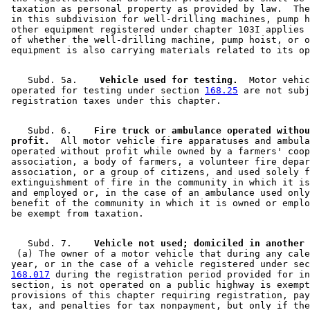
 taxation as personal property as provided by law.  The
 in this subdivision for well-drilling machines, pump h
 other equipment registered under chapter 103I applies 
 of whether the well-drilling machine, pump hoist, or o
    Subd. 5a.  
  Vehicle used for testing.
  Motor vehic
 operated for testing under section 
168.25
 are not subj
    Subd. 6.  
  Fire truck or ambulance operated withou
 profit.
  All motor vehicle fire apparatuses and ambula
 operated without profit while owned by a farmers' coop
 association, a body of farmers, a volunteer fire depar
 association, or a group of citizens, and used solely f
 extinguishment of fire in the community in which it is
 and employed or, in the case of an ambulance used only
 benefit of the community in which it is owned or emplo
    Subd. 7.  
  (a) The owner of a motor vehicle that during any cale
 year, or in the case of a vehicle registered under sec
168.017
 during the registration period provided for in
 section, is not operated on a public highway is exempt
 provisions of this chapter requiring registration, pay
 tax, and penalties for tax nonpayment, but only if the