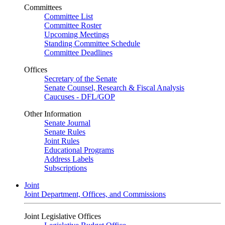
Committees
Committee List
Committee Roster
Upcoming Meetings
Standing Committee Schedule
Committee Deadlines
Offices
Secretary of the Senate
Senate Counsel, Research & Fiscal Analysis
Caucuses - DFL/GOP
Other Information
Senate Journal
Senate Rules
Joint Rules
Educational Programs
Address Labels
Subscriptions
Joint
Joint Department, Offices, and Commissions
Joint Legislative Offices