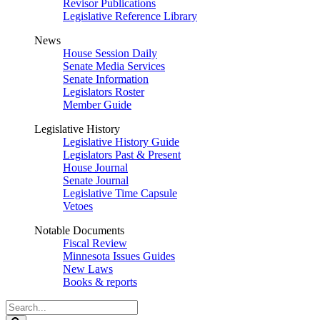
Revisor Publications
Legislative Reference Library
News
House Session Daily
Senate Media Services
Senate Information
Legislators Roster
Member Guide
Legislative History
Legislative History Guide
Legislators Past & Present
House Journal
Senate Journal
Legislative Time Capsule
Vetoes
Notable Documents
Fiscal Review
Minnesota Issues Guides
New Laws
Books & reports
Search
Legislature