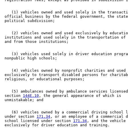
Labor And Industry Department
Law Enforcement Agencies
License Plates
    (1) vehicles owned and used solely in the transacti
Lifts And Hoists
 official business by the federal government, the state
Local Governments
Local Social Services Agencies
Manufactured Homes
    (2) vehicles owned and used exclusively by educatio
Motor Vehicle Registration
 institutions and used solely in the transportation of 
Motor Vehicle Registration Taxes
Motor Vehicles
Nonprofit Organizations
    (3) vehicles used solely in driver education progra
Nonpublic Schools
Nonresidents
Peace Officers
    (4) vehicles owned by nonprofit charities and used 

Personal Property Taxes
 exclusively to transport disabled persons for charitab
Private Schools
Property Taxes
Public Safety Department
    (5) ambulances owned by ambulance services licensed
Pumps And Pumping
 section 
144E.10
, the general appearance of which is 

Reciprocity
Recreational Vehicles
Regional Treatment Centers
    (6) vehicles owned by a commercial driving school l
Revenue Department
 under section 
171.34
, or an employee of a commercial d
Schools
 school licensed under section 
171.34
, and the vehicle 
Sheriffs