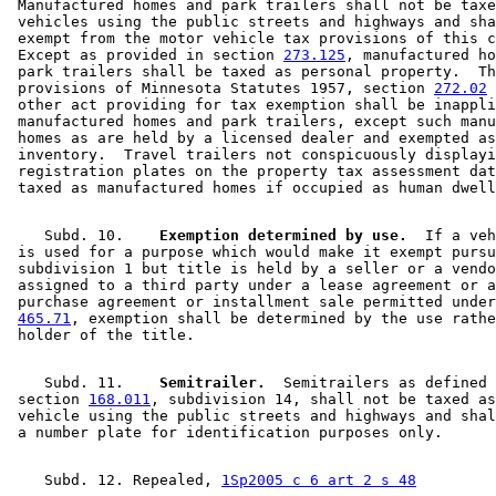
 Manufactured homes and park trailers shall not be taxe
 vehicles using the public streets and highways and sha
 exempt from the motor vehicle tax provisions of this c
 Except as provided in section 
273.125
, manufactured ho
 park trailers shall be taxed as personal property.  Th
 provisions of Minnesota Statutes 1957, section 
272.02
 
 other act providing for tax exemption shall be inappli
 manufactured homes and park trailers, except such manu
 homes as are held by a licensed dealer and exempted as
 inventory.  Travel trailers not conspicuously displayi
 registration plates on the property tax assessment dat
    Subd. 10.  
  Exemption determined by use.
  If a veh
 is used for a purpose which would make it exempt pursu
 subdivision 1 but title is held by a seller or a vendo
 assigned to a third party under a lease agreement or a
 purchase agreement or installment sale permitted under
465.71
, exemption shall be determined by the use rathe
    Subd. 11.  
  Semitrailer.
  Semitrailers as defined 
 section 
168.011
, subdivision 14, shall not be taxed as
 vehicle using the public streets and highways and shal
    Subd. 12. Repealed, 
1Sp2005 c 6 art 2 s 48