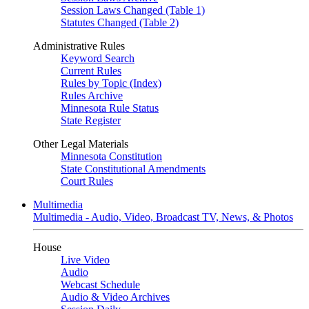
Session Laws Changed (Table 1)
Statutes Changed (Table 2)
Administrative Rules
Keyword Search
Current Rules
Rules by Topic (Index)
Rules Archive
Minnesota Rule Status
State Register
Other Legal Materials
Minnesota Constitution
State Constitutional Amendments
Court Rules
Multimedia
Multimedia - Audio, Video, Broadcast TV, News, & Photos
House
Live Video
Audio
Webcast Schedule
Audio & Video Archives