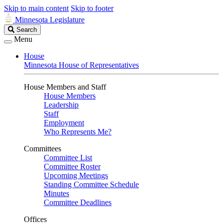
Skip to main content
Skip to footer
Minnesota Legislature
Search
Search
Legislature
Menu
House
Minnesota House of Representatives
House Members and Staff
House Members
Leadership
Staff
Employment
Who Represents Me?
Committees
Committee List
Committee Roster
Upcoming Meetings
Standing Committee Schedule
Minutes
Committee Deadlines
Offices