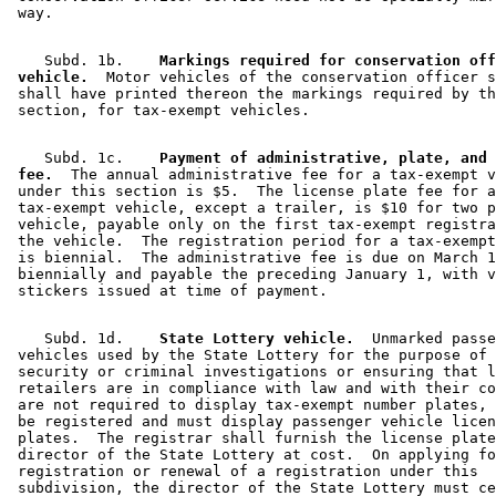
    Subd. 1b.  
  Markings required for conservation off
 vehicle.
  Motor vehicles of the conservation officer s
 shall have printed thereon the markings required by th
    Subd. 1c.  
  Payment of administrative, plate, and 
 fee.
  The annual administrative fee for a tax-exempt v
 under this section is $5.  The license plate fee for a
 tax-exempt vehicle, except a trailer, is $10 for two p
 vehicle, payable only on the first tax-exempt registra
 the vehicle.  The registration period for a tax-exempt
 is biennial.  The administrative fee is due on March 1
 biennially and payable the preceding January 1, with v
    Subd. 1d.  
  State Lottery vehicle.
  Unmarked passe
 vehicles used by the State Lottery for the purpose of 
 security or criminal investigations or ensuring that l
 retailers are in compliance with law and with their co
 are not required to display tax-exempt number plates, 
 be registered and must display passenger vehicle licen
 plates.  The registrar shall furnish the license plate
 director of the State Lottery at cost.  On applying fo
 registration or renewal of a registration under this 

 subdivision, the director of the State Lottery must ce