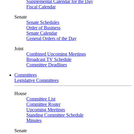
Supplemental Calendar for the Day
Fiscal Calendar
Senate
Senate Schedules
Order of Business
Senate Calendar
General Orders of the Day
Joint
Combined Upcoming Meetings
Broadcast TV Schedule
Committee Deadlines
Committees
Legislative Committees
House
Committee List
Committee Roster
Upcoming Meetings
Standing Committee Schedule
Minutes
Senate