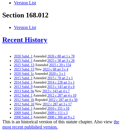
Version List
Section 168.012
Version List
Recent History
2026 Subd. 1
Amended
2026 c 88 art 1 s 78
2025 Subd. 1
Amended
2025 c 38 art 3 s 26
2025 Subd. 13
Amended
2025 c 20 s 154
2023 Subd. 13
New
2023 c 68 art 3 s 4
2020 Subd. 1c
Amended
2020 c 3 s 1
2015 Subd. 1
Amended
2015 c 78 art 2 s 1
2014 Subd. 1
Amended
2014 c 228 art 3 s 1
2013 Subd. 9
Amended
2013 c 143 art 4 s 6
2013 Subd. 9a
New
2013 c 143 art 4 s 7
2012 Subd. 1
Amended
2012 c 287 art 4 s 10
2012 Subd. 1b
Repealed
2012 c 287 art 4 s 50
2012 Subd. 2d
New
2012 c 287 art 3 s 17
2010 Subd. 1
Amended
2010 c 351 s 16
2009 Subd. 1
Amended
2009 c 111 s 3
2008 Subd. 1
Amended
2008 c 366 art 9 s 2
This is an historical version of this statute chapter. Also view
the
2008 Subd. 1
Amended
2008 c 350 art 1 s 7
2008 Subd. 2c
New
2008 c 366 art 9 s 3
most recent published version.