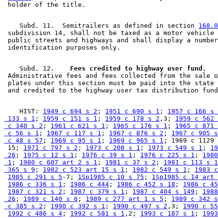
    Subd. 11.  Semitrailers as defined in section 
168.0
 subdivision 14, shall not be taxed as a motor vehicle 
 public streets and highways and shall display a number
    Subd. 12.  
  Fees credited to highway user fund.
 Administrative fees and fees collected from the sale o
 plates under this section must be paid into the state 
    HIST: 
1949 c 694 s 2
; 
1951 c 690 s 1
; 
1957 c 166 s 
 133 s 1
; 
1959 c 151 s 1
; 
1959 c 178 s 2
,3; 
1959 c 562 
 c 340 s 2
; 
1961 c 621 s 1
; 
1965 c 176 s 1
; 
1965 c 871 
 c 56 s 1
; 
1967 c 117 s 1
; 
1967 c 876 s 2
; 
1967 c 905 s
 c 48 s 57
; 
1969 c 95 s 1
; 
1969 c 965 s 1
; 1969 c 1129 
 15; 
1971 c 797 s 2
; 
1973 c 208 s 1
; 
1973 c 549 s 1
; 
19
 26
; 
1975 c 12 s 1
; 
1976 c 39 s 1
; 
1976 c 225 s 1
; 
1980
 1
; 
1980 c 607 art 2 s 1
; 
1981 c 37 s 2
; 
1981 c 113 s 1
 365 s 9
; 
1982 c 523 art 15 s 1
; 
1982 c 549 s 1
; 
1983 c
1985 c 291 s 5
-7; 
1Sp1985 c 10 s 75
; 
1Sp1985 c 14 art 
1986 c 336 s 1
; 
1986 c 444
; 
1986 c 452 s 18
; 
1986 c 45
1987 c 321 s 2
; 
1987 c 379 s 1
; 
1987 c 404 s 149
; 
1988
 26
; 
1989 c 140 s 6
; 
1989 c 277 art 1 s 5
; 
1989 c 342 s
 c 385 s 2
; 
1990 c 392 s 1
; 
1990 c 497 s 2
,3; 
1990 c 55
1992 c 486 s 4
; 
1992 c 581 s 1
,2; 
1993 c 187 s 1
; 
1993