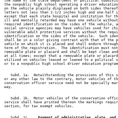
 the name of the state department or political subdivis
 the nonpublic high school operating a driver education
 on the vehicle plainly displayed on both sides thereof
 letters not less than 2-1/2 inches high and one-half i
 except that each state hospital and institution for th
 ill and mentally retarded may have one vehicle without
 required identification on the sides of the vehicle, a
 social service agencies may have vehicles used for chi
 vulnerable adult protective services without the requi
 identification on the sides of the vehicle.  Such iden
 shall be in a color giving contrast with that of the p
 vehicle on which it is placed and shall endure through
 term of the registration.  The identification must not
 removable plate or placard and shall be kept clean and
 at all times; except that a removable plate or placard
 utilized on vehicles leased or loaned to a political s
    Subd. 1a.  Notwithstanding the provisions of this s
 or any other law to the contrary, motor vehicles of th
 conservation officer service need not be specially mar
    Subd. 1b.  Motor vehicles of the conservation offic
 service shall have printed thereon the markings requir
    Subd. 1c.  
  Payment of administrative, plate, and 