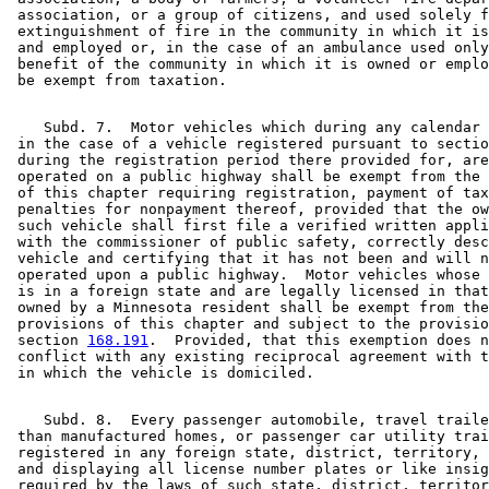
 association, or a group of citizens, and used solely f
 extinguishment of fire in the community in which it is
 and employed or, in the case of an ambulance used only
 benefit of the community in which it is owned or emplo
    Subd. 7.  Motor vehicles which during any calendar 
 in the case of a vehicle registered pursuant to sectio
 during the registration period there provided for, are
 operated on a public highway shall be exempt from the 
 of this chapter requiring registration, payment of tax
 penalties for nonpayment thereof, provided that the ow
 such vehicle shall first file a verified written appli
 with the commissioner of public safety, correctly desc
 vehicle and certifying that it has not been and will n
 operated upon a public highway.  Motor vehicles whose 
 is in a foreign state and are legally licensed in that
 owned by a Minnesota resident shall be exempt from the
 provisions of this chapter and subject to the provisio
 section 
168.191
.  Provided, that this exemption does n
 conflict with any existing reciprocal agreement with t
    Subd. 8.  Every passenger automobile, travel traile
 than manufactured homes, or passenger car utility trai
 registered in any foreign state, district, territory, 
 and displaying all license number plates or like insig
 required by the laws of such state, district, territor