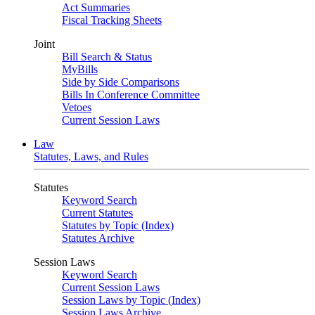
Act Summaries
Fiscal Tracking Sheets
Joint
Bill Search & Status
MyBills
Side by Side Comparisons
Bills In Conference Committee
Vetoes
Current Session Laws
Law
Statutes, Laws, and Rules
Statutes
Keyword Search
Current Statutes
Statutes by Topic (Index)
Statutes Archive
Session Laws
Keyword Search
Current Session Laws
Session Laws by Topic (Index)
Session Laws Archive