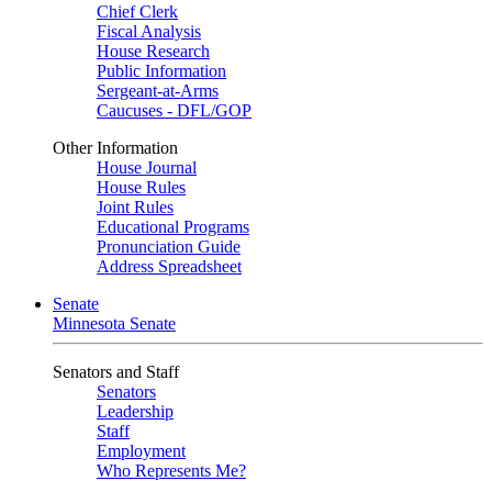
Chief Clerk
Fiscal Analysis
House Research
Public Information
Sergeant-at-Arms
Caucuses - DFL/GOP
Other Information
House Journal
House Rules
Joint Rules
Educational Programs
Pronunciation Guide
Address Spreadsheet
Senate
Minnesota Senate
Senators and Staff
Senators
Leadership
Staff
Employment
Who Represents Me?