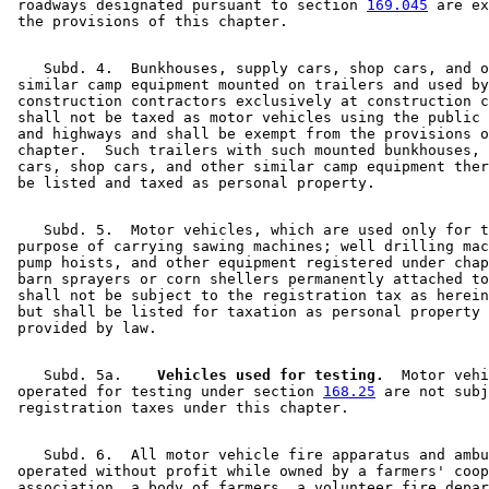
 roadways designated pursuant to section 
169.045
 are ex
    Subd. 4.  Bunkhouses, supply cars, shop cars, and o
 similar camp equipment mounted on trailers and used by
 construction contractors exclusively at construction c
 shall not be taxed as motor vehicles using the public 
 and highways and shall be exempt from the provisions o
 chapter.  Such trailers with such mounted bunkhouses, 
 cars, shop cars, and other similar camp equipment ther
    Subd. 5.  Motor vehicles, which are used only for t
 purpose of carrying sawing machines; well drilling mac
 pump hoists, and other equipment registered under chap
 barn sprayers or corn shellers permanently attached to
 shall not be subject to the registration tax as herein
 but shall be listed for taxation as personal property 
    Subd. 5a.  
  Vehicles used for testing.
  Motor vehi
 operated for testing under section 
168.25
 are not subj
    Subd. 6.  All motor vehicle fire apparatus and ambu
 operated without profit while owned by a farmers' coop
 association, a body of farmers, a volunteer fire depar