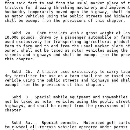
 from said farm to and from the usual market place of t
 tractors for drawing threshing machinery and implement
 husbandry temporarily moved upon the highway, shall no
 as motor vehicles using the public streets and highway
    Subd. 2a.  Farm trailers with a gross weight of les
 10,000 pounds, drawn by a passenger automobile or farm
 used exclusively for transporting agricultural product
 farm to farm and to and from the usual market place of
 owner, shall not be taxed as motor vehicles using the 
 streets and highways and shall be exempt from the prov
    Subd. 2b.  A trailer used exclusively to carry liqu
 dry fertilizer for use on a farm shall not be taxed as
 vehicle using the public streets and highways and shal
    Subd. 3.  Special mobile equipment and snowmobiles 
 not be taxed as motor vehicles using the public street
 highways, and shall be exempt from the provisions of t
    Subd. 3a.  
  Special permits.
  Motorized golf carts
 four-wheel all-terrain vehicles operated under permit 