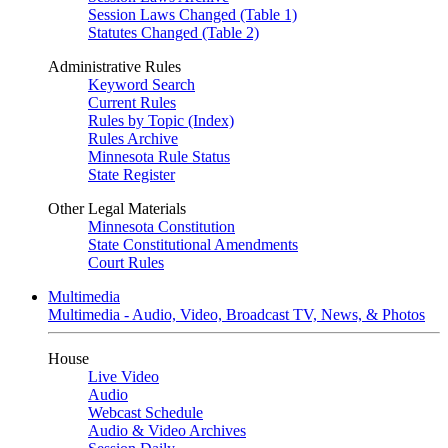
Session Laws Changed (Table 1)
Statutes Changed (Table 2)
Administrative Rules
Keyword Search
Current Rules
Rules by Topic (Index)
Rules Archive
Minnesota Rule Status
State Register
Other Legal Materials
Minnesota Constitution
State Constitutional Amendments
Court Rules
Multimedia
Multimedia - Audio, Video, Broadcast TV, News, & Photos
House
Live Video
Audio
Webcast Schedule
Audio & Video Archives