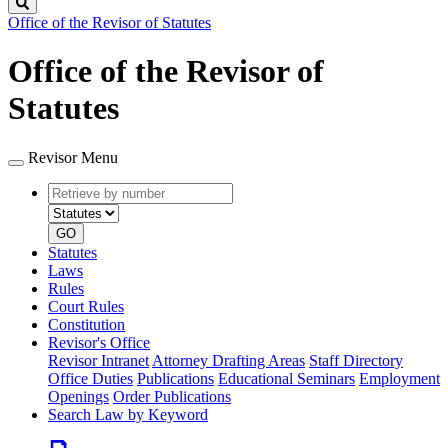
Search
Office of the Revisor of Statutes
Office of the Revisor of
Statutes
Revisor Menu
Retrieve
Document
by
type
number
GO
Statutes
Laws
Rules
Court Rules
Constitution
Revisor's Office
Revisor Intranet
Attorney Drafting Areas
Staff Directory
Office Duties
Publications
Educational Seminars
Employment
Openings
Order Publications
Search Law by Keyword