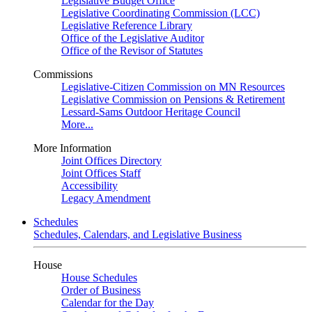
Legislative Budget Office
Legislative Coordinating Commission (LCC)
Legislative Reference Library
Office of the Legislative Auditor
Office of the Revisor of Statutes
Commissions
Legislative-Citizen Commission on MN Resources
Legislative Commission on Pensions & Retirement
Lessard-Sams Outdoor Heritage Council
More...
More Information
Joint Offices Directory
Joint Offices Staff
Accessibility
Legacy Amendment
Schedules
Schedules, Calendars, and Legislative Business
House
House Schedules
Order of Business
Calendar for the Day