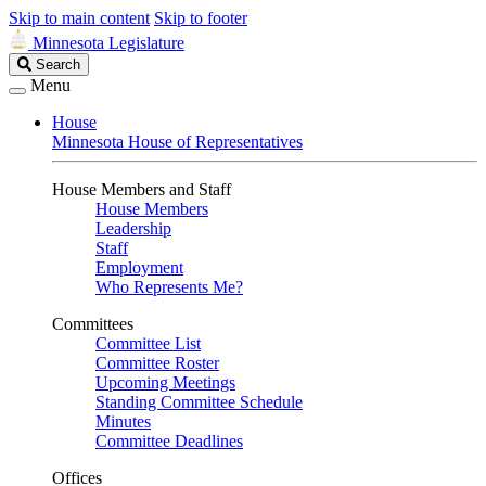
Skip to main content
Skip to footer
Minnesota Legislature
Search
Search
Legislature
Menu
House
Minnesota House of Representatives
House Members and Staff
House Members
Leadership
Staff
Employment
Who Represents Me?
Committees
Committee List
Committee Roster
Upcoming Meetings
Standing Committee Schedule
Minutes
Committee Deadlines
Offices