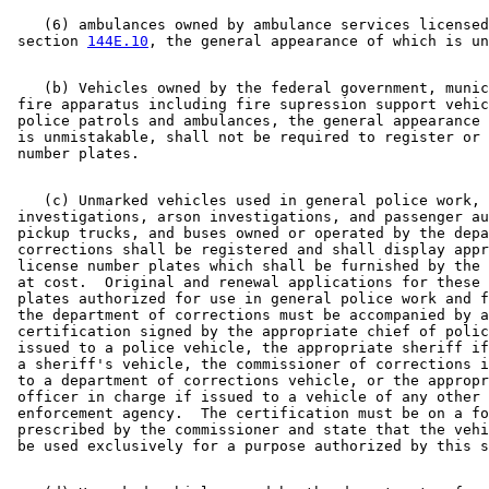
    (6) ambulances owned by ambulance services licensed
 section 
144E.10
    (b) Vehicles owned by the federal government, munic
 fire apparatus including fire supression support vehic
 police patrols and ambulances, the general appearance 
 is unmistakable, shall not be required to register or 
    (c) Unmarked vehicles used in general police work, 
 investigations, arson investigations, and passenger au
 pickup trucks, and buses owned or operated by the depa
 corrections shall be registered and shall display appr
 license number plates which shall be furnished by the 
 at cost.  Original and renewal applications for these 
 plates authorized for use in general police work and f
 the department of corrections must be accompanied by a
 certification signed by the appropriate chief of polic
 issued to a police vehicle, the appropriate sheriff if
 a sheriff's vehicle, the commissioner of corrections i
 to a department of corrections vehicle, or the appropr
 officer in charge if issued to a vehicle of any other 
 enforcement agency.  The certification must be on a fo
 prescribed by the commissioner and state that the vehi