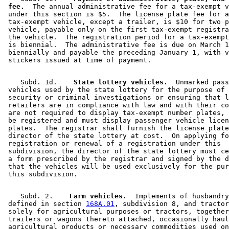
 fee.
  The annual administrative fee for a tax-exempt v
 under this section is $5.  The license plate fee for a
 tax-exempt vehicle, except a trailer, is $10 for two p
 vehicle, payable only on the first tax-exempt registra
 the vehicle.  The registration period for a tax-exempt
 is biennial.  The administrative fee is due on March 1
 biennially and payable the preceding January 1, with v
    Subd. 1d.  
  State lottery vehicles.
  Unmarked pass
 vehicles used by the state lottery for the purpose of 
 security or criminal investigations or ensuring that l
 retailers are in compliance with law and with their co
 are not required to display tax-exempt number plates, 
 be registered and must display passenger vehicle licen
 plates.  The registrar shall furnish the license plate
 director of the state lottery at cost.  On applying fo
 registration or renewal of a registration under this 

 subdivision, the director of the state lottery must ce
 a form prescribed by the registrar and signed by the d
 that the vehicles will be used exclusively for the pur
    Subd. 2.  
  Farm vehicles.
  Implements of husbandry
 defined in section 
168A.01
, subdivision 8, and tractor
 solely for agricultural purposes or tractors, together
 trailers or wagons thereto attached, occasionally haul
 agricultural products or necessary commodities used on