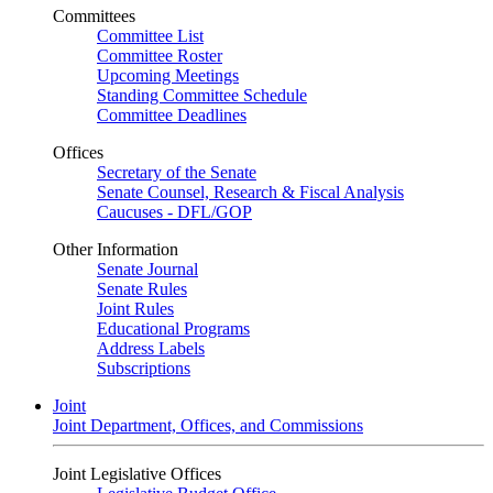
Committees
Committee List
Committee Roster
Upcoming Meetings
Standing Committee Schedule
Committee Deadlines
Offices
Secretary of the Senate
Senate Counsel, Research & Fiscal Analysis
Caucuses - DFL/GOP
Other Information
Senate Journal
Senate Rules
Joint Rules
Educational Programs
Address Labels
Subscriptions
Joint
Joint Department, Offices, and Commissions
Joint Legislative Offices