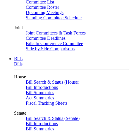
Committee List
Committee Roster
Upcoming Meetings
Standing Committee Schedule
Joint
Joint Committees & Task Forces
Committee Deadlines
Bills In Conference Committee
Side by Side Comparisons
Bills
Bills
House
Bill Search & Status (House)
Bill Introductions
Bill Summaries
Act Summaries
Fiscal Tracking Sheets
Senate
Bill Search & Status (Senate)
Bill Introductions
Bill Summaries