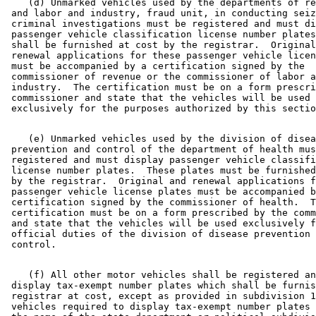
    (d) Unmarked vehicles used by the departments of re
 and labor and industry, fraud unit, in conducting seiz
 criminal investigations must be registered and must di
 passenger vehicle classification license number plates
 shall be furnished at cost by the registrar.  Original
 renewal applications for these passenger vehicle licen
 must be accompanied by a certification signed by the 

 commissioner of revenue or the commissioner of labor a
 industry.  The certification must be on a form prescri
 commissioner and state that the vehicles will be used 

    (e) Unmarked vehicles used by the division of disea
 prevention and control of the department of health mus
 registered and must display passenger vehicle classifi
 license number plates.  These plates must be furnished
 by the registrar.  Original and renewal applications f
 passenger vehicle license plates must be accompanied b
 certification signed by the commissioner of health.  T
 certification must be on a form prescribed by the comm
 and state that the vehicles will be used exclusively f
 official duties of the division of disease prevention 
    (f) All other motor vehicles shall be registered an
 display tax-exempt number plates which shall be furnis
 registrar at cost, except as provided in subdivision 1
 vehicles required to display tax-exempt number plates 