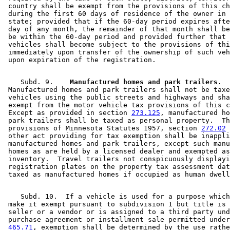
 country shall be exempt from the provisions of this ch
 during the first 60 days of residence of the owner in 
 state; provided that if the 60-day period expires afte
 day of any month, the remainder of that month shall be
 be within the 60-day period and provided further that 
 vehicles shall become subject to the provisions of thi
 immediately upon transfer of the ownership of such veh
    Subd. 9.  
  Manufactured homes and park trailers.
 Manufactured homes and park trailers shall not be taxe
 vehicles using the public streets and highways and sha
 exempt from the motor vehicle tax provisions of this c
 Except as provided in section 
273.125
, manufactured ho
 park trailers shall be taxed as personal property.  Th
 provisions of Minnesota Statutes 1957, section 
272.02
 
 other act providing for tax exemption shall be inappli
 manufactured homes and park trailers, except such manu
 homes as are held by a licensed dealer and exempted as
 inventory.  Travel trailers not conspicuously displayi
 registration plates on the property tax assessment dat
    Subd. 10.  If a vehicle is used for a purpose which
 make it exempt pursuant to subdivision 1 but title is 
 seller or a vendor or is assigned to a third party und
 purchase agreement or installment sale permitted under
465.71
, exemption shall be determined by the use rathe