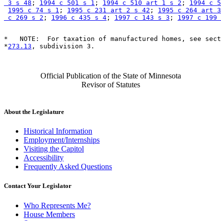
 3 s 48
; 
1994 c 501 s 1
; 
1994 c 510 art 1 s 2
; 
1994 c 5
1995 c 74 s 1
; 
1995 c 231 art 2 s 42
; 
1995 c 264 art 3
 c 269 s 2
; 
1996 c 435 s 4
; 
1997 c 143 s 3
; 
1997 c 199 
*   NOTE:  For taxation of manufactured homes, see sect
*
273.13
Official Publication of the State of Minnesota
Revisor of Statutes
About the Legislature
Historical Information
Employment/Internships
Visiting the Capitol
Accessibility
Frequently Asked Questions
Contact Your Legislator
Who Represents Me?
House Members