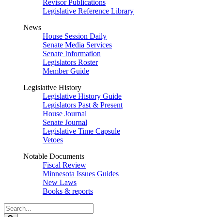
Revisor Publications
Legislative Reference Library
News
House Session Daily
Senate Media Services
Senate Information
Legislators Roster
Member Guide
Legislative History
Legislative History Guide
Legislators Past & Present
House Journal
Senate Journal
Legislative Time Capsule
Vetoes
Notable Documents
Fiscal Review
Minnesota Issues Guides
New Laws
Books & reports
Search
Legislature