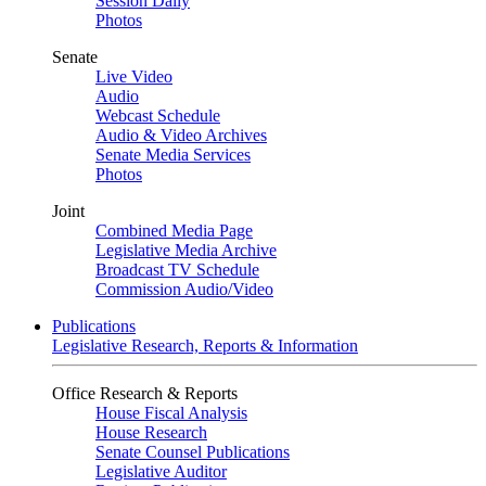
Session Daily
Photos
Senate
Live Video
Audio
Webcast Schedule
Audio & Video Archives
Senate Media Services
Photos
Joint
Combined Media Page
Legislative Media Archive
Broadcast TV Schedule
Commission Audio/Video
Publications
Legislative Research, Reports & Information
Office Research & Reports
House Fiscal Analysis
House Research
Senate Counsel Publications
Legislative Auditor