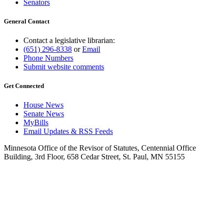
Senators
General Contact
Contact a legislative librarian:
(651) 296-8338
or
Email
Phone Numbers
Submit website comments
Get Connected
House News
Senate News
MyBills
Email Updates & RSS Feeds
Minnesota Office of the Revisor of Statutes, Centennial Office
Building, 3rd Floor, 658 Cedar Street, St. Paul, MN 55155