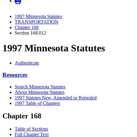
1997 Minnesota Statutes
TRANSPORTATION
Chapter 168
Section 168.012
1997 Minnesota Statutes
Authenticate
Resources
Search Minnesota Statutes
About Minnesota Statutes
1997 Statutes New, Amended or Repealed
1997 Table of Chapters
Chapter 168
Table of Sections
Full Chapter Text