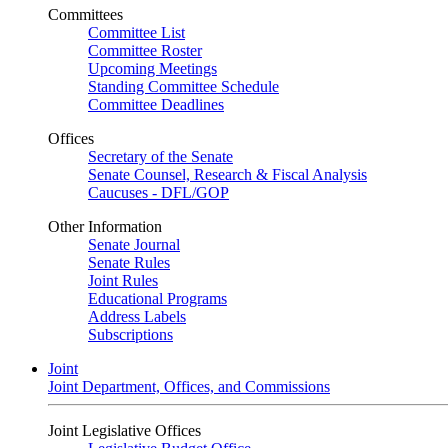
Committees
Committee List
Committee Roster
Upcoming Meetings
Standing Committee Schedule
Committee Deadlines
Offices
Secretary of the Senate
Senate Counsel, Research & Fiscal Analysis
Caucuses - DFL/GOP
Other Information
Senate Journal
Senate Rules
Joint Rules
Educational Programs
Address Labels
Subscriptions
Joint
Joint Department, Offices, and Commissions
Joint Legislative Offices