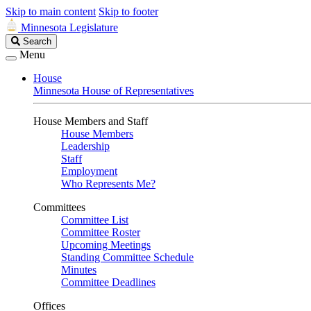
Skip to main content
Skip to footer
Minnesota Legislature
Search
Search
Legislature
Menu
House
Minnesota House of Representatives
House Members and Staff
House Members
Leadership
Staff
Employment
Who Represents Me?
Committees
Committee List
Committee Roster
Upcoming Meetings
Standing Committee Schedule
Minutes
Committee Deadlines
Offices