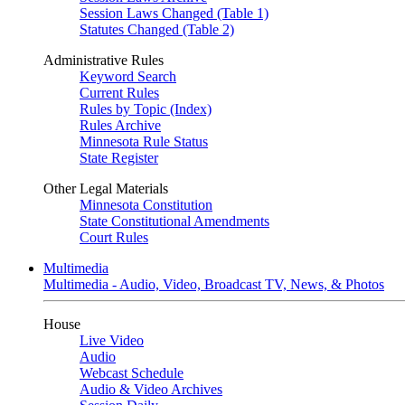
Session Laws Changed (Table 1)
Statutes Changed (Table 2)
Administrative Rules
Keyword Search
Current Rules
Rules by Topic (Index)
Rules Archive
Minnesota Rule Status
State Register
Other Legal Materials
Minnesota Constitution
State Constitutional Amendments
Court Rules
Multimedia
Multimedia - Audio, Video, Broadcast TV, News, & Photos
House
Live Video
Audio
Webcast Schedule
Audio & Video Archives