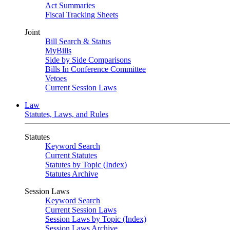
Act Summaries
Fiscal Tracking Sheets
Joint
Bill Search & Status
MyBills
Side by Side Comparisons
Bills In Conference Committee
Vetoes
Current Session Laws
Law
Statutes, Laws, and Rules
Statutes
Keyword Search
Current Statutes
Statutes by Topic (Index)
Statutes Archive
Session Laws
Keyword Search
Current Session Laws
Session Laws by Topic (Index)
Session Laws Archive