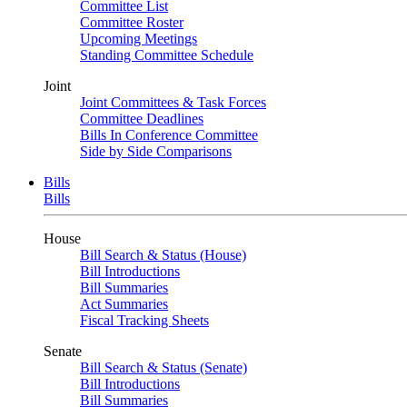
Committee List
Committee Roster
Upcoming Meetings
Standing Committee Schedule
Joint
Joint Committees & Task Forces
Committee Deadlines
Bills In Conference Committee
Side by Side Comparisons
Bills
Bills
House
Bill Search & Status (House)
Bill Introductions
Bill Summaries
Act Summaries
Fiscal Tracking Sheets
Senate
Bill Search & Status (Senate)
Bill Introductions
Bill Summaries