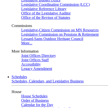
Legislative Budget Office
Legislative Coordinating Commission (LCC)
Legislative Reference Library
Office of the Legislative Auditor
Office of the Revisor of Statutes
Commissions
Legislative-Citizen Commission on MN Resources
Legislative Commission on Pensions & Retirement
Lessard-Sams Outdoor Heritage Council
More...
More Information
Joint Offices Directory
Joint Offices Staff
Accessibility
Legacy Amendment
Schedules
Schedules, Calendars, and Legislative Business
House
House Schedules
Order of Business
Calendar for the Day