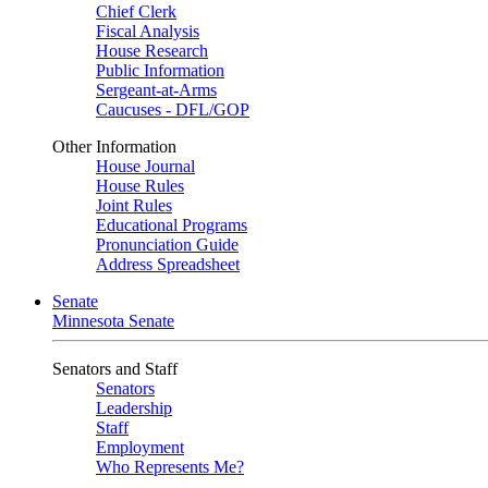
Chief Clerk
Fiscal Analysis
House Research
Public Information
Sergeant-at-Arms
Caucuses - DFL/GOP
Other Information
House Journal
House Rules
Joint Rules
Educational Programs
Pronunciation Guide
Address Spreadsheet
Senate
Minnesota Senate
Senators and Staff
Senators
Leadership
Staff
Employment
Who Represents Me?