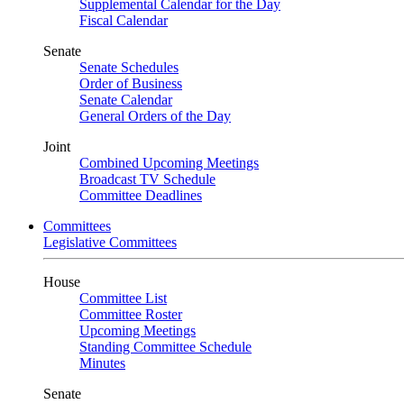
Supplemental Calendar for the Day
Fiscal Calendar
Senate
Senate Schedules
Order of Business
Senate Calendar
General Orders of the Day
Joint
Combined Upcoming Meetings
Broadcast TV Schedule
Committee Deadlines
Committees
Legislative Committees
House
Committee List
Committee Roster
Upcoming Meetings
Standing Committee Schedule
Minutes
Senate