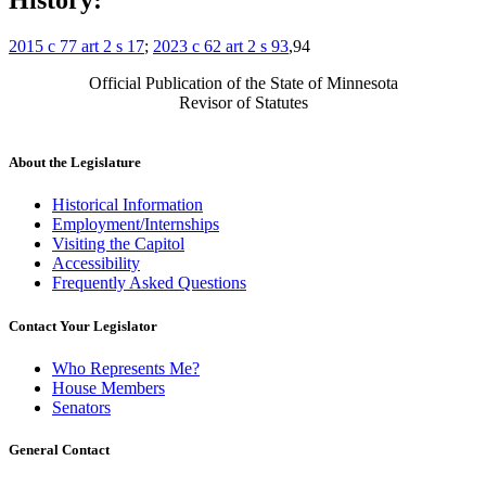
History:
2015 c 77 art 2 s 17
;
2023 c 62 art 2 s 93
,94
Official Publication of the State of Minnesota
Revisor of Statutes
About the Legislature
Historical Information
Employment/Internships
Visiting the Capitol
Accessibility
Frequently Asked Questions
Contact Your Legislator
Who Represents Me?
House Members
Senators
General Contact