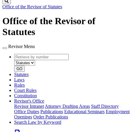
Search
Office of the Revisor of Statutes
Office of the Revisor of
Statutes
Revisor Menu
Retrieve
Document
by
type
number
GO
Statutes
Laws
Rules
Court Rules
Constitution
Revisor's Office
Revisor Intranet
Attorney Drafting Areas
Staff Directory
Office Duties
Publications
Educational Seminars
Employment
Openings
Order Publications
Search Law by Keyword