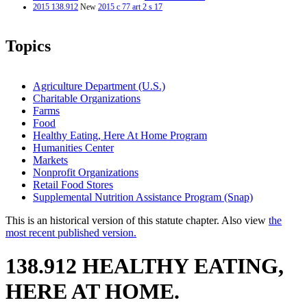
2015 138.912
New
2015 c 77 art 2 s 17
Topics
Agriculture Department (U.S.)
Charitable Organizations
Farms
Food
Healthy Eating, Here At Home Program
Humanities Center
Markets
Nonprofit Organizations
Retail Food Stores
Supplemental Nutrition Assistance Program (Snap)
This is an historical version of this statute chapter. Also view
the
most recent published version.
138.912 HEALTHY EATING,
HERE AT HOME.