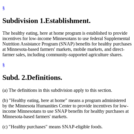
§
Subdivision 1.
Establishment.
The healthy eating, here at home program is established to provide
incentives for low-income Minnesotans to use federal Supplemental
Nutrition Assistance Program (SNAP) benefits for healthy purchases
at Minnesota-based farmers' markets, mobile markets, and direct-
farmer sales, including community-supported agriculture shares.
§
Subd. 2.
Definitions.
(a) The definitions in this subdivision apply to this section.
(b) "Healthy eating, here at home" means a program administered
by the Minnesota Humanities Center to provide incentives for low-
income Minnesotans to use SNAP benefits for healthy purchases at
Minnesota-based farmers' markets.
(c) "Healthy purchases" means SNAP-eligible foods.