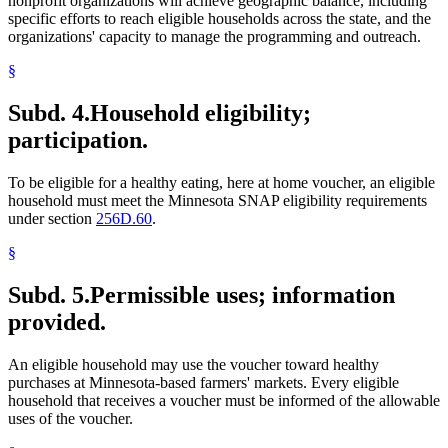
nonprofit organizations will achieve geographic balance, including
specific efforts to reach eligible households across the state, and the
organizations' capacity to manage the programming and outreach.
§
Subd. 4.
Household eligibility;
participation.
To be eligible for a healthy eating, here at home voucher, an eligible
household must meet the Minnesota SNAP eligibility requirements
under section
256D.60
.
§
Subd. 5.
Permissible uses; information
provided.
An eligible household may use the voucher toward healthy
purchases at Minnesota-based farmers' markets. Every eligible
household that receives a voucher must be informed of the allowable
uses of the voucher.