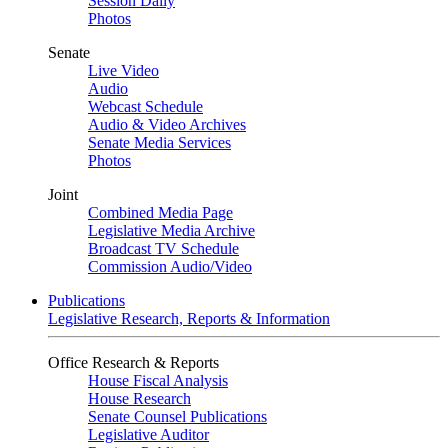
Session Daily
Photos
Senate
Live Video
Audio
Webcast Schedule
Audio & Video Archives
Senate Media Services
Photos
Joint
Combined Media Page
Legislative Media Archive
Broadcast TV Schedule
Commission Audio/Video
Publications
Legislative Research, Reports & Information
Office Research & Reports
House Fiscal Analysis
House Research
Senate Counsel Publications
Legislative Auditor