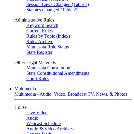
Session Laws Changed (Table 1)
Statutes Changed (Table 2)
Administrative Rules
Keyword Search
Current Rules
Rules by Topic (Index)
Rules Archive
Minnesota Rule Status
State Register
Other Legal Materials
Minnesota Constitution
State Constitutional Amendments
Court Rules
Multimedia
Multimedia - Audio, Video, Broadcast TV, News, & Photos
House
Live Video
Audio
Webcast Schedule
Audio & Video Archives