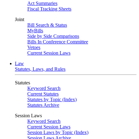
Act Summaries
Fiscal Tracking Sheets
Joint
Bill Search & Status
MyBills
Side by Side Comparisons
Bills In Conference Committee
Vetoes
Current Session Laws
Law
Statutes, Laws, and Rules
Statutes
Keyword Search
Current Statutes
Statutes by Topic (Index)
Statutes Archive
Session Laws
Keyword Search
Current Session Laws
Session Laws by Topic (Index)
Session Laws Archive