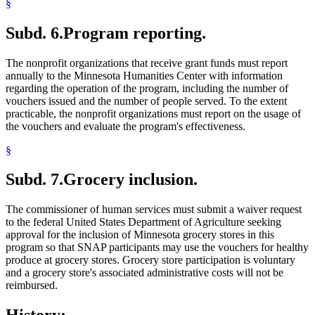
§
Subd. 6.
Program reporting.
The nonprofit organizations that receive grant funds must report
annually to the Minnesota Humanities Center with information
regarding the operation of the program, including the number of
vouchers issued and the number of people served. To the extent
practicable, the nonprofit organizations must report on the usage of
the vouchers and evaluate the program's effectiveness.
§
Subd. 7.
Grocery inclusion.
The commissioner of human services must submit a waiver request
to the federal United States Department of Agriculture seeking
approval for the inclusion of Minnesota grocery stores in this
program so that SNAP participants may use the vouchers for healthy
produce at grocery stores. Grocery store participation is voluntary
and a grocery store's associated administrative costs will not be
reimbursed.