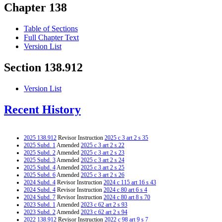
Chapter 138
Table of Sections
Full Chapter Text
Version List
Section 138.912
Version List
Recent History
2025 138.912
Revisor Instruction
2025 c 3 art 2 s 35
2025 Subd. 1
Amended
2025 c 3 art 2 s 22
2025 Subd. 2
Amended
2025 c 3 art 2 s 23
2025 Subd. 3
Amended
2025 c 3 art 2 s 24
2025 Subd. 4
Amended
2025 c 3 art 2 s 25
2025 Subd. 6
Amended
2025 c 3 art 2 s 26
2024 Subd. 4
Revisor Instruction
2024 c 115 art 16 s 43
2024 Subd. 4
Revisor Instruction
2024 c 80 art 6 s 4
2024 Subd. 7
Revisor Instruction
2024 c 80 art 8 s 70
2023 Subd. 1
Amended
2023 c 62 art 2 s 93
2023 Subd. 2
Amended
2023 c 62 art 2 s 94
2022 138.912
Revisor Instruction
2022 c 98 art 9 s 7