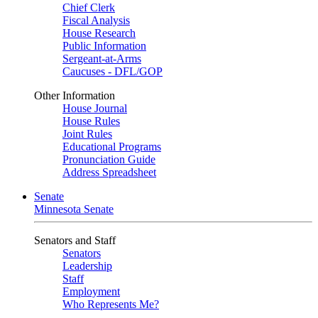
Chief Clerk
Fiscal Analysis
House Research
Public Information
Sergeant-at-Arms
Caucuses - DFL/GOP
Other Information
House Journal
House Rules
Joint Rules
Educational Programs
Pronunciation Guide
Address Spreadsheet
Senate
Minnesota Senate
Senators and Staff
Senators
Leadership
Staff
Employment
Who Represents Me?