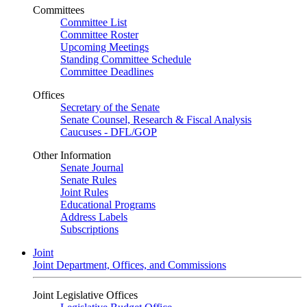
Committees
Committee List
Committee Roster
Upcoming Meetings
Standing Committee Schedule
Committee Deadlines
Offices
Secretary of the Senate
Senate Counsel, Research & Fiscal Analysis
Caucuses - DFL/GOP
Other Information
Senate Journal
Senate Rules
Joint Rules
Educational Programs
Address Labels
Subscriptions
Joint
Joint Department, Offices, and Commissions
Joint Legislative Offices