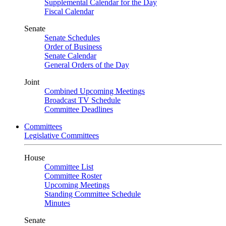
Supplemental Calendar for the Day
Fiscal Calendar
Senate
Senate Schedules
Order of Business
Senate Calendar
General Orders of the Day
Joint
Combined Upcoming Meetings
Broadcast TV Schedule
Committee Deadlines
Committees
Legislative Committees
House
Committee List
Committee Roster
Upcoming Meetings
Standing Committee Schedule
Minutes
Senate