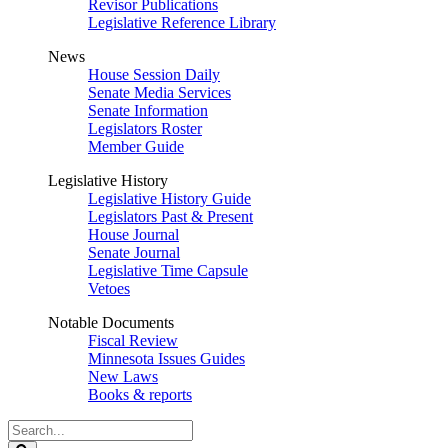
Revisor Publications
Legislative Reference Library
News
House Session Daily
Senate Media Services
Senate Information
Legislators Roster
Member Guide
Legislative History
Legislative History Guide
Legislators Past & Present
House Journal
Senate Journal
Legislative Time Capsule
Vetoes
Notable Documents
Fiscal Review
Minnesota Issues Guides
New Laws
Books & reports
Search
Legislature