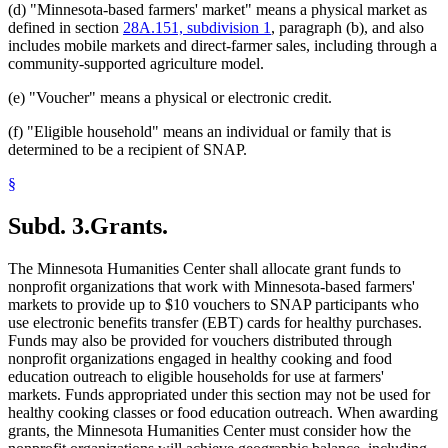
(d) "Minnesota-based farmers' market" means a physical market as
defined in section
28A.151, subdivision 1
, paragraph (b), and also
includes mobile markets and direct-farmer sales, including through a
community-supported agriculture model.
(e) "Voucher" means a physical or electronic credit.
(f) "Eligible household" means an individual or family that is
determined to be a recipient of SNAP.
§
Subd. 3.
Grants.
The Minnesota Humanities Center shall allocate grant funds to
nonprofit organizations that work with Minnesota-based farmers'
markets to provide up to $10 vouchers to SNAP participants who
use electronic benefits transfer (EBT) cards for healthy purchases.
Funds may also be provided for vouchers distributed through
nonprofit organizations engaged in healthy cooking and food
education outreach to eligible households for use at farmers'
markets. Funds appropriated under this section may not be used for
healthy cooking classes or food education outreach. When awarding
grants, the Minnesota Humanities Center must consider how the