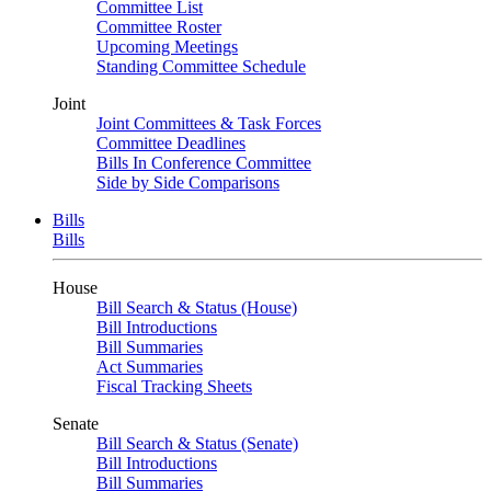
Committee List
Committee Roster
Upcoming Meetings
Standing Committee Schedule
Joint
Joint Committees & Task Forces
Committee Deadlines
Bills In Conference Committee
Side by Side Comparisons
Bills
Bills
House
Bill Search & Status (House)
Bill Introductions
Bill Summaries
Act Summaries
Fiscal Tracking Sheets
Senate
Bill Search & Status (Senate)
Bill Introductions
Bill Summaries