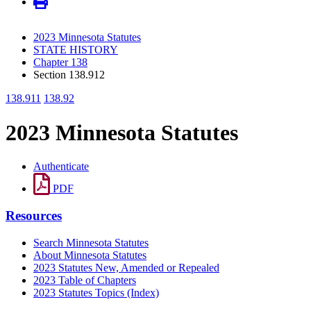
2023 Minnesota Statutes
STATE HISTORY
Chapter 138
Section 138.912
138.911
138.92
2023 Minnesota Statutes
Authenticate
PDF
Resources
Search Minnesota Statutes
About Minnesota Statutes
2023 Statutes New, Amended or Repealed
2023 Table of Chapters
2023 Statutes Topics (Index)