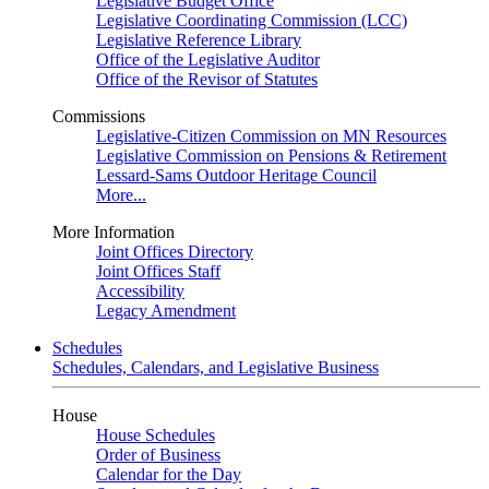
Legislative Budget Office
Legislative Coordinating Commission (LCC)
Legislative Reference Library
Office of the Legislative Auditor
Office of the Revisor of Statutes
Commissions
Legislative-Citizen Commission on MN Resources
Legislative Commission on Pensions & Retirement
Lessard-Sams Outdoor Heritage Council
More...
More Information
Joint Offices Directory
Joint Offices Staff
Accessibility
Legacy Amendment
Schedules
Schedules, Calendars, and Legislative Business
House
House Schedules
Order of Business
Calendar for the Day