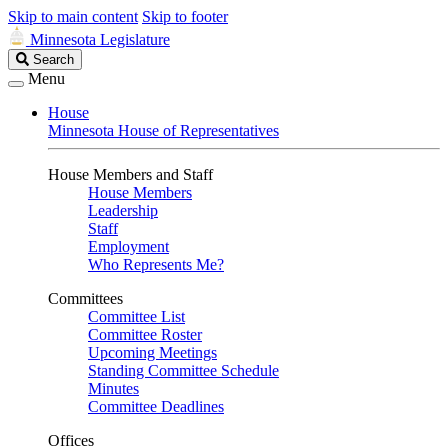
Skip to main content
Skip to footer
Minnesota Legislature
Search
Search
Legislature
Menu
House
Minnesota House of Representatives
House Members and Staff
House Members
Leadership
Staff
Employment
Who Represents Me?
Committees
Committee List
Committee Roster
Upcoming Meetings
Standing Committee Schedule
Minutes
Committee Deadlines
Offices