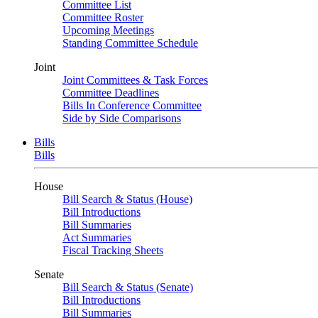
Committee List
Committee Roster
Upcoming Meetings
Standing Committee Schedule
Joint
Joint Committees & Task Forces
Committee Deadlines
Bills In Conference Committee
Side by Side Comparisons
Bills
Bills
House
Bill Search & Status (House)
Bill Introductions
Bill Summaries
Act Summaries
Fiscal Tracking Sheets
Senate
Bill Search & Status (Senate)
Bill Introductions
Bill Summaries