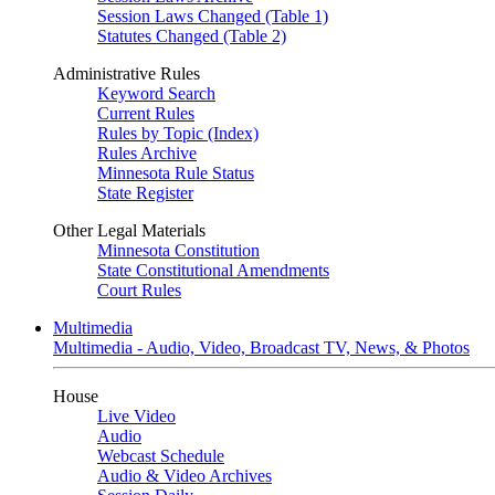
Session Laws Changed (Table 1)
Statutes Changed (Table 2)
Administrative Rules
Keyword Search
Current Rules
Rules by Topic (Index)
Rules Archive
Minnesota Rule Status
State Register
Other Legal Materials
Minnesota Constitution
State Constitutional Amendments
Court Rules
Multimedia
Multimedia - Audio, Video, Broadcast TV, News, & Photos
House
Live Video
Audio
Webcast Schedule
Audio & Video Archives