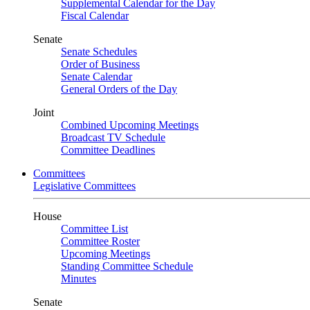
Supplemental Calendar for the Day
Fiscal Calendar
Senate
Senate Schedules
Order of Business
Senate Calendar
General Orders of the Day
Joint
Combined Upcoming Meetings
Broadcast TV Schedule
Committee Deadlines
Committees
Legislative Committees
House
Committee List
Committee Roster
Upcoming Meetings
Standing Committee Schedule
Minutes
Senate