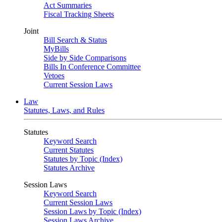
Act Summaries
Fiscal Tracking Sheets
Joint
Bill Search & Status
MyBills
Side by Side Comparisons
Bills In Conference Committee
Vetoes
Current Session Laws
Law
Statutes, Laws, and Rules
Statutes
Keyword Search
Current Statutes
Statutes by Topic (Index)
Statutes Archive
Session Laws
Keyword Search
Current Session Laws
Session Laws by Topic (Index)
Session Laws Archive