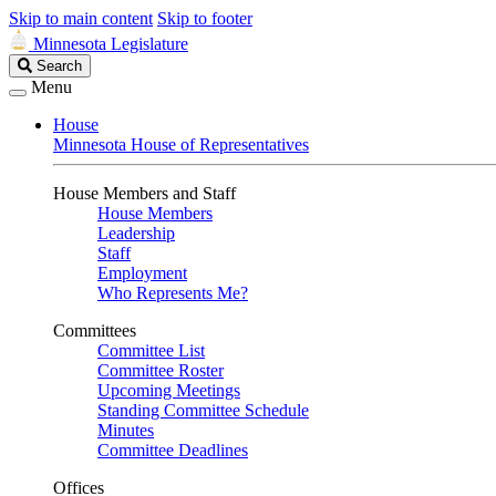
Skip to main content
Skip to footer
Minnesota Legislature
Search
Search
Legislature
Menu
House
Minnesota House of Representatives
House Members and Staff
House Members
Leadership
Staff
Employment
Who Represents Me?
Committees
Committee List
Committee Roster
Upcoming Meetings
Standing Committee Schedule
Minutes
Committee Deadlines
Offices