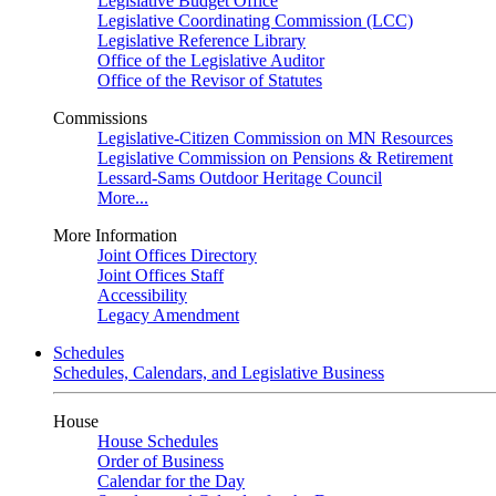
Legislative Budget Office
Legislative Coordinating Commission (LCC)
Legislative Reference Library
Office of the Legislative Auditor
Office of the Revisor of Statutes
Commissions
Legislative-Citizen Commission on MN Resources
Legislative Commission on Pensions & Retirement
Lessard-Sams Outdoor Heritage Council
More...
More Information
Joint Offices Directory
Joint Offices Staff
Accessibility
Legacy Amendment
Schedules
Schedules, Calendars, and Legislative Business
House
House Schedules
Order of Business
Calendar for the Day