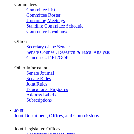
Committees
Committee List
Committee Roster
Upcoming Meetings
Standing Committee Schedule
Committee Deadlines
Offices
Secretary of the Senate
Senate Counsel, Research & Fiscal Analysis
Caucuses - DFL/GOP
Other Information
Senate Journal
Senate Rules
Joint Rules
Educational Programs
Address Labels
Subscriptions
Joint
Joint Department, Offices, and Commissions
Joint Legislative Offices