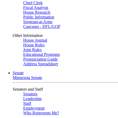
Chief Clerk
Fiscal Analysis
House Research
Public Information
Sergeant-at-Arms
Caucuses - DFL/GOP
Other Information
House Journal
House Rules
Joint Rules
Educational Programs
Pronunciation Guide
Address Spreadsheet
Senate
Minnesota Senate
Senators and Staff
Senators
Leadership
Staff
Employment
Who Represents Me?