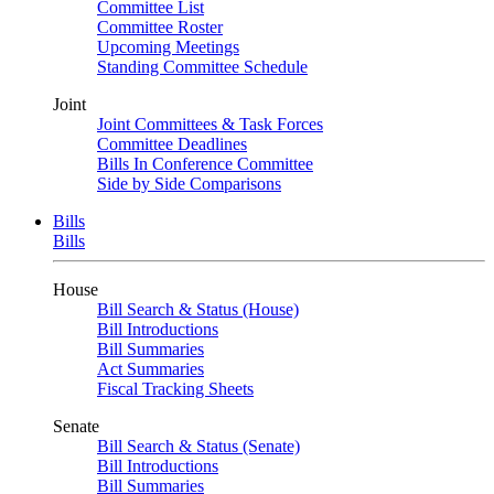
Committee List
Committee Roster
Upcoming Meetings
Standing Committee Schedule
Joint
Joint Committees & Task Forces
Committee Deadlines
Bills In Conference Committee
Side by Side Comparisons
Bills
Bills
House
Bill Search & Status (House)
Bill Introductions
Bill Summaries
Act Summaries
Fiscal Tracking Sheets
Senate
Bill Search & Status (Senate)
Bill Introductions
Bill Summaries