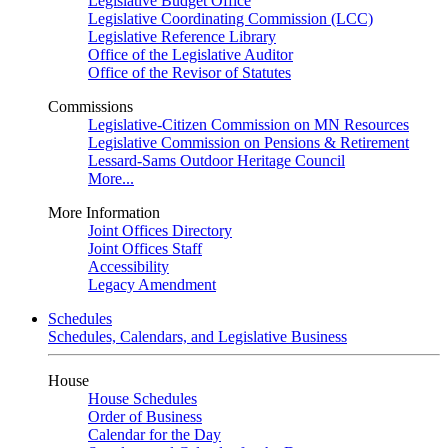
Legislative Budget Office
Legislative Coordinating Commission (LCC)
Legislative Reference Library
Office of the Legislative Auditor
Office of the Revisor of Statutes
Commissions
Legislative-Citizen Commission on MN Resources
Legislative Commission on Pensions & Retirement
Lessard-Sams Outdoor Heritage Council
More...
More Information
Joint Offices Directory
Joint Offices Staff
Accessibility
Legacy Amendment
Schedules
Schedules, Calendars, and Legislative Business
House
House Schedules
Order of Business
Calendar for the Day