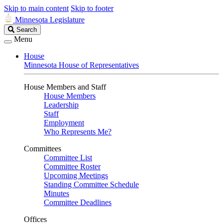
Skip to main content
Skip to footer
Minnesota Legislature
Search
Search
Legislature
Menu
House
Minnesota House of Representatives
House Members and Staff
House Members
Leadership
Staff
Employment
Who Represents Me?
Committees
Committee List
Committee Roster
Upcoming Meetings
Standing Committee Schedule
Minutes
Committee Deadlines
Offices