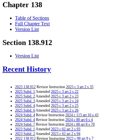
Chapter 138
Table of Sections
Full Chapter Text
Version List
Section 138.912
Version List
Recent History
2025 138.912
Revisor Instruction
2025 c 3 art 2 s 35
2025 Subd. 1
Amended
2025 c 3 art 2 s 22
2025 Subd. 2
Amended
2025 c 3 art 2 s 23
2025 Subd. 3
Amended
2025 c 3 art 2 s 24
2025 Subd. 4
Amended
2025 c 3 art 2 s 25
2025 Subd. 6
Amended
2025 c 3 art 2 s 26
2024 Subd. 4
Revisor Instruction
2024 c 115 art 16 s 43
2024 Subd. 4
Revisor Instruction
2024 c 80 art 6 s 4
2024 Subd. 7
Revisor Instruction
2024 c 80 art 8 s 70
2023 Subd. 1
Amended
2023 c 62 art 2 s 93
2023 Subd. 2
Amended
2023 c 62 art 2 s 94
2022 138.912
Revisor Instruction
2022 c 98 art 9 s 7