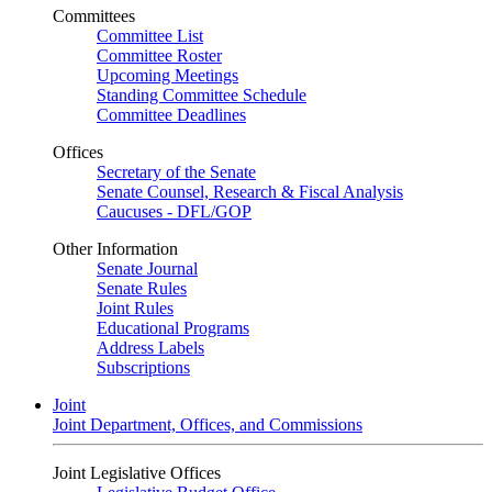
Committees
Committee List
Committee Roster
Upcoming Meetings
Standing Committee Schedule
Committee Deadlines
Offices
Secretary of the Senate
Senate Counsel, Research & Fiscal Analysis
Caucuses - DFL/GOP
Other Information
Senate Journal
Senate Rules
Joint Rules
Educational Programs
Address Labels
Subscriptions
Joint
Joint Department, Offices, and Commissions
Joint Legislative Offices