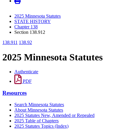
2025 Minnesota Statutes
STATE HISTORY
Chapter 138
Section 138.912
138.911
138.92
2025 Minnesota Statutes
Authenticate
PDF
Resources
Search Minnesota Statutes
About Minnesota Statutes
2025 Statutes New, Amended or Repealed
2025 Table of Chapters
2025 Statutes Topics (Index)