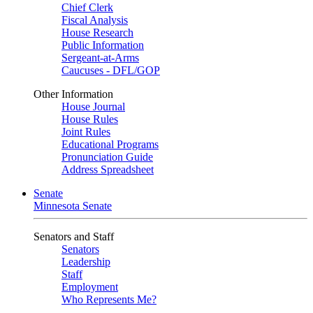
Chief Clerk
Fiscal Analysis
House Research
Public Information
Sergeant-at-Arms
Caucuses - DFL/GOP
Other Information
House Journal
House Rules
Joint Rules
Educational Programs
Pronunciation Guide
Address Spreadsheet
Senate
Minnesota Senate
Senators and Staff
Senators
Leadership
Staff
Employment
Who Represents Me?