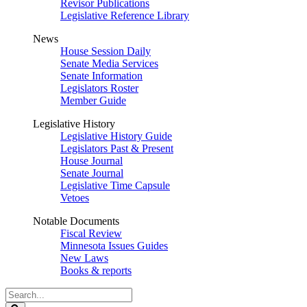
Revisor Publications
Legislative Reference Library
News
House Session Daily
Senate Media Services
Senate Information
Legislators Roster
Member Guide
Legislative History
Legislative History Guide
Legislators Past & Present
House Journal
Senate Journal
Legislative Time Capsule
Vetoes
Notable Documents
Fiscal Review
Minnesota Issues Guides
New Laws
Books & reports
Search
Legislature