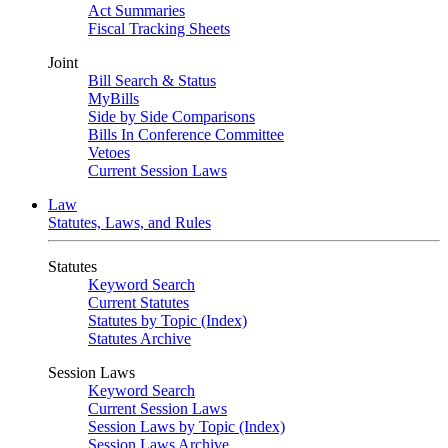
Act Summaries
Fiscal Tracking Sheets
Joint
Bill Search & Status
MyBills
Side by Side Comparisons
Bills In Conference Committee
Vetoes
Current Session Laws
Law
Statutes, Laws, and Rules
Statutes
Keyword Search
Current Statutes
Statutes by Topic (Index)
Statutes Archive
Session Laws
Keyword Search
Current Session Laws
Session Laws by Topic (Index)
Session Laws Archive