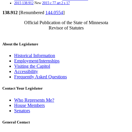
2015 138.912
New
2015 c 77 art 2 s 17
138.912
[Renumbered
144.0554
]
Official Publication of the State of Minnesota
Revisor of Statutes
About the Legislature
Historical Information
Employment/Internships
Visiting the Capitol
Accessibility
Frequently Asked Questions
Contact Your Legislator
Who Represents Me?
House Members
Senators
General Contact