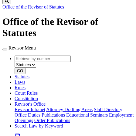
Search
Office of the Revisor of Statutes
Office of the Revisor of
Statutes
Revisor Menu
Retrieve
Document
by
type
number
GO
Statutes
Laws
Rules
Court Rules
Constitution
Revisor's Office
Revisor Intranet
Attorney Drafting Areas
Staff Directory
Office Duties
Publications
Educational Seminars
Employment
Openings
Order Publications
Search Law by Keyword