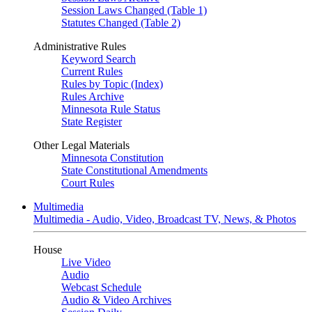
Session Laws Changed (Table 1)
Statutes Changed (Table 2)
Administrative Rules
Keyword Search
Current Rules
Rules by Topic (Index)
Rules Archive
Minnesota Rule Status
State Register
Other Legal Materials
Minnesota Constitution
State Constitutional Amendments
Court Rules
Multimedia
Multimedia - Audio, Video, Broadcast TV, News, & Photos
House
Live Video
Audio
Webcast Schedule
Audio & Video Archives