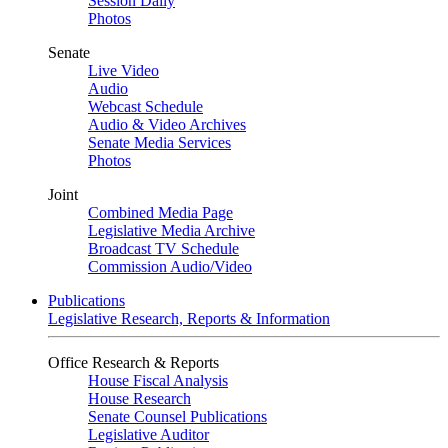
Session Daily
Photos
Senate
Live Video
Audio
Webcast Schedule
Audio & Video Archives
Senate Media Services
Photos
Joint
Combined Media Page
Legislative Media Archive
Broadcast TV Schedule
Commission Audio/Video
Publications
Legislative Research, Reports & Information
Office Research & Reports
House Fiscal Analysis
House Research
Senate Counsel Publications
Legislative Auditor