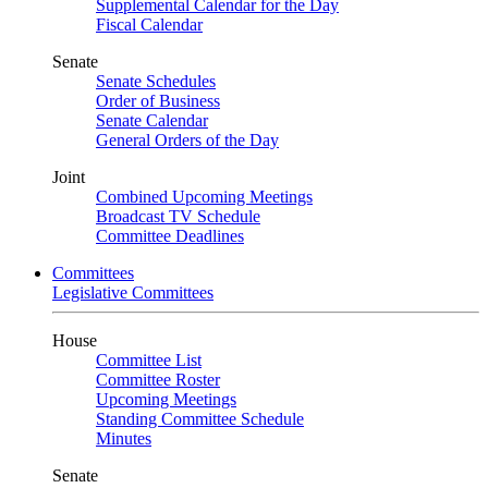
Supplemental Calendar for the Day
Fiscal Calendar
Senate
Senate Schedules
Order of Business
Senate Calendar
General Orders of the Day
Joint
Combined Upcoming Meetings
Broadcast TV Schedule
Committee Deadlines
Committees
Legislative Committees
House
Committee List
Committee Roster
Upcoming Meetings
Standing Committee Schedule
Minutes
Senate