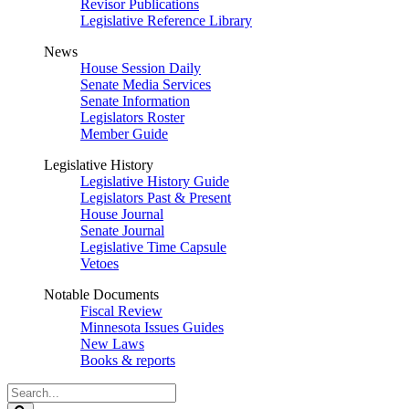
Revisor Publications
Legislative Reference Library
News
House Session Daily
Senate Media Services
Senate Information
Legislators Roster
Member Guide
Legislative History
Legislative History Guide
Legislators Past & Present
House Journal
Senate Journal
Legislative Time Capsule
Vetoes
Notable Documents
Fiscal Review
Minnesota Issues Guides
New Laws
Books & reports
Search
Legislature