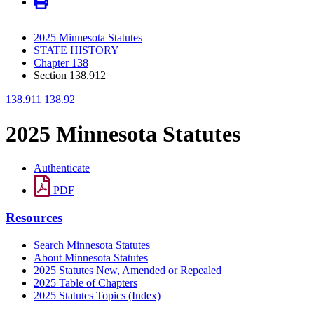
2025 Minnesota Statutes
STATE HISTORY
Chapter 138
Section 138.912
138.911
138.92
2025 Minnesota Statutes
Authenticate
PDF
Resources
Search Minnesota Statutes
About Minnesota Statutes
2025 Statutes New, Amended or Repealed
2025 Table of Chapters
2025 Statutes Topics (Index)