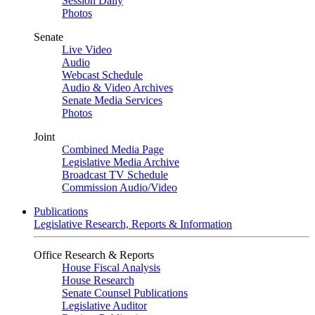
Session Daily
Photos
Senate
Live Video
Audio
Webcast Schedule
Audio & Video Archives
Senate Media Services
Photos
Joint
Combined Media Page
Legislative Media Archive
Broadcast TV Schedule
Commission Audio/Video
Publications
Legislative Research, Reports & Information
Office Research & Reports
House Fiscal Analysis
House Research
Senate Counsel Publications
Legislative Auditor