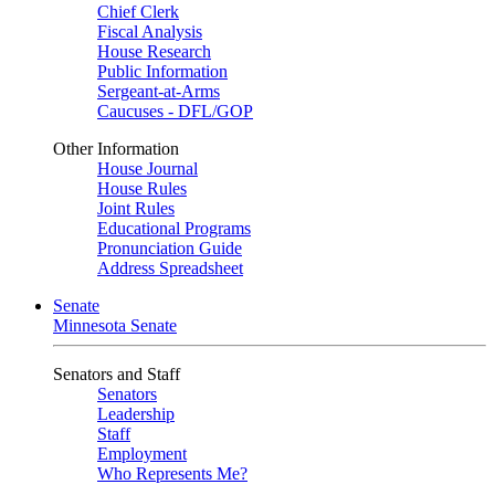
Chief Clerk
Fiscal Analysis
House Research
Public Information
Sergeant-at-Arms
Caucuses - DFL/GOP
Other Information
House Journal
House Rules
Joint Rules
Educational Programs
Pronunciation Guide
Address Spreadsheet
Senate
Minnesota Senate
Senators and Staff
Senators
Leadership
Staff
Employment
Who Represents Me?