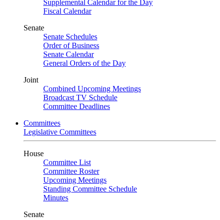
Supplemental Calendar for the Day
Fiscal Calendar
Senate
Senate Schedules
Order of Business
Senate Calendar
General Orders of the Day
Joint
Combined Upcoming Meetings
Broadcast TV Schedule
Committee Deadlines
Committees
Legislative Committees
House
Committee List
Committee Roster
Upcoming Meetings
Standing Committee Schedule
Minutes
Senate