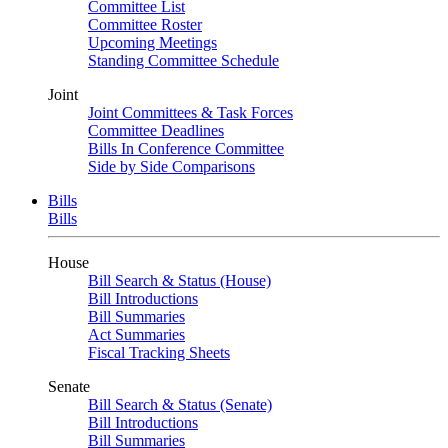
Committee List
Committee Roster
Upcoming Meetings
Standing Committee Schedule
Joint
Joint Committees & Task Forces
Committee Deadlines
Bills In Conference Committee
Side by Side Comparisons
Bills
Bills
House
Bill Search & Status (House)
Bill Introductions
Bill Summaries
Act Summaries
Fiscal Tracking Sheets
Senate
Bill Search & Status (Senate)
Bill Introductions
Bill Summaries