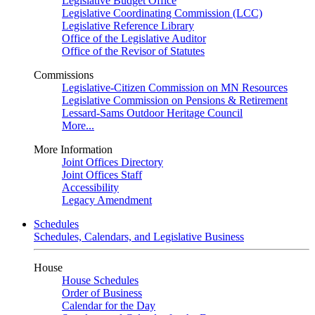
Legislative Budget Office
Legislative Coordinating Commission (LCC)
Legislative Reference Library
Office of the Legislative Auditor
Office of the Revisor of Statutes
Commissions
Legislative-Citizen Commission on MN Resources
Legislative Commission on Pensions & Retirement
Lessard-Sams Outdoor Heritage Council
More...
More Information
Joint Offices Directory
Joint Offices Staff
Accessibility
Legacy Amendment
Schedules
Schedules, Calendars, and Legislative Business
House
House Schedules
Order of Business
Calendar for the Day