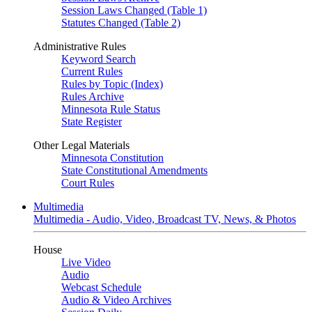
Session Laws Changed (Table 1)
Statutes Changed (Table 2)
Administrative Rules
Keyword Search
Current Rules
Rules by Topic (Index)
Rules Archive
Minnesota Rule Status
State Register
Other Legal Materials
Minnesota Constitution
State Constitutional Amendments
Court Rules
Multimedia
Multimedia - Audio, Video, Broadcast TV, News, & Photos
House
Live Video
Audio
Webcast Schedule
Audio & Video Archives