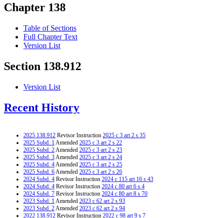
Chapter 138
Table of Sections
Full Chapter Text
Version List
Section 138.912
Version List
Recent History
2025 138.912
Revisor Instruction
2025 c 3 art 2 s 35
2025 Subd. 1
Amended
2025 c 3 art 2 s 22
2025 Subd. 2
Amended
2025 c 3 art 2 s 23
2025 Subd. 3
Amended
2025 c 3 art 2 s 24
2025 Subd. 4
Amended
2025 c 3 art 2 s 25
2025 Subd. 6
Amended
2025 c 3 art 2 s 26
2024 Subd. 4
Revisor Instruction
2024 c 115 art 16 s 43
2024 Subd. 4
Revisor Instruction
2024 c 80 art 6 s 4
2024 Subd. 7
Revisor Instruction
2024 c 80 art 8 s 70
2023 Subd. 1
Amended
2023 c 62 art 2 s 93
2023 Subd. 2
Amended
2023 c 62 art 2 s 94
2022 138.912
Revisor Instruction
2022 c 98 art 9 s 7