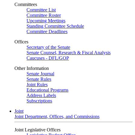
Committees
Committee List
Committee Roster
Upcoming Meetings
Standing Committee Schedule
Committee Deadlines
Offices
Secretary of the Senate
Senate Counsel, Research & Fiscal Analysis
Caucuses - DFL/GOP
Other Information
Senate Journal
Senate Rules
Joint Rules
Educational Programs
Address Labels
Subscriptions
Joint
Joint Department, Offices, and Commissions
Joint Legislative Offices