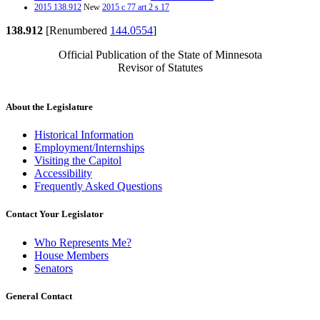
2015 138.912
New
2015 c 77 art 2 s 17
138.912
[Renumbered
144.0554
]
Official Publication of the State of Minnesota
Revisor of Statutes
About the Legislature
Historical Information
Employment/Internships
Visiting the Capitol
Accessibility
Frequently Asked Questions
Contact Your Legislator
Who Represents Me?
House Members
Senators
General Contact