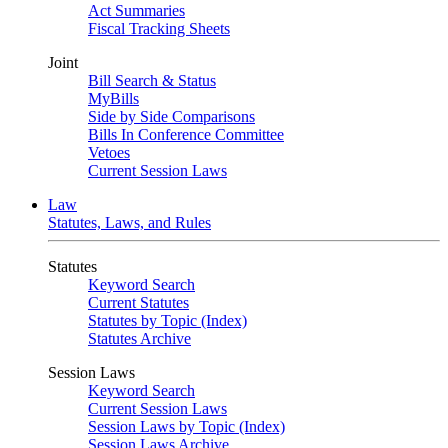
Act Summaries
Fiscal Tracking Sheets
Joint
Bill Search & Status
MyBills
Side by Side Comparisons
Bills In Conference Committee
Vetoes
Current Session Laws
Law
Statutes, Laws, and Rules
Statutes
Keyword Search
Current Statutes
Statutes by Topic (Index)
Statutes Archive
Session Laws
Keyword Search
Current Session Laws
Session Laws by Topic (Index)
Session Laws Archive