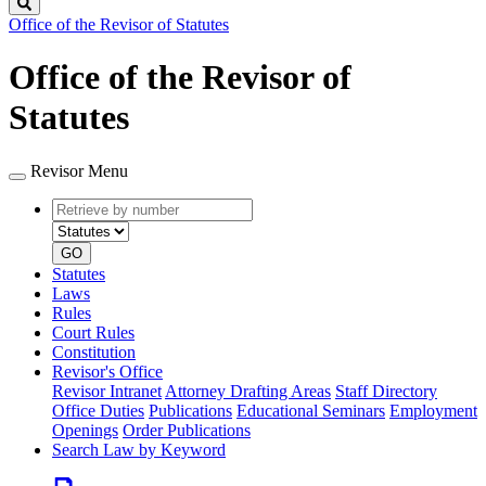
Search
Office of the Revisor of Statutes
Office of the Revisor of
Statutes
Revisor Menu
Retrieve
Document
by
type
number
GO
Statutes
Laws
Rules
Court Rules
Constitution
Revisor's Office
Revisor Intranet
Attorney Drafting Areas
Staff Directory
Office Duties
Publications
Educational Seminars
Employment
Openings
Order Publications
Search Law by Keyword