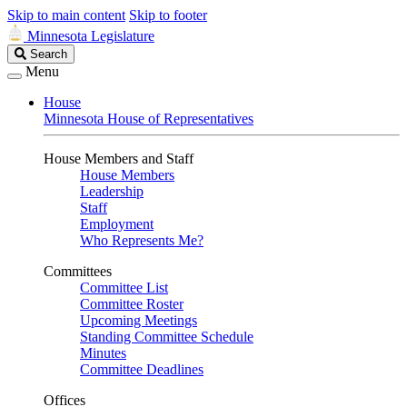
Skip to main content
Skip to footer
Minnesota Legislature
Search
Search
Legislature
Menu
House
Minnesota House of Representatives
House Members and Staff
House Members
Leadership
Staff
Employment
Who Represents Me?
Committees
Committee List
Committee Roster
Upcoming Meetings
Standing Committee Schedule
Minutes
Committee Deadlines
Offices