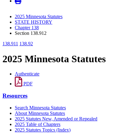
2025 Minnesota Statutes
STATE HISTORY
Chapter 138
Section 138.912
138.911
138.92
2025 Minnesota Statutes
Authenticate
PDF
Resources
Search Minnesota Statutes
About Minnesota Statutes
2025 Statutes New, Amended or Repealed
2025 Table of Chapters
2025 Statutes Topics (Index)