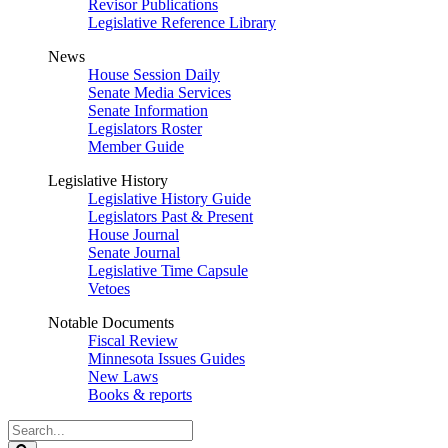
Revisor Publications
Legislative Reference Library
News
House Session Daily
Senate Media Services
Senate Information
Legislators Roster
Member Guide
Legislative History
Legislative History Guide
Legislators Past & Present
House Journal
Senate Journal
Legislative Time Capsule
Vetoes
Notable Documents
Fiscal Review
Minnesota Issues Guides
New Laws
Books & reports
Search
Legislature