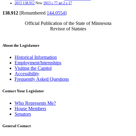
2015 138.912
New
2015 c 77 art 2 s 17
138.912
[Renumbered
144.0554
]
Official Publication of the State of Minnesota
Revisor of Statutes
About the Legislature
Historical Information
Employment/Internships
Visiting the Capitol
Accessibility
Frequently Asked Questions
Contact Your Legislator
Who Represents Me?
House Members
Senators
General Contact