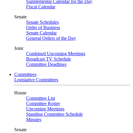
Supplemental Calendar for the Day
Fiscal Calendar
Senate
Senate Schedules
Order of Business
Senate Calendar
General Orders of the Day
Joint
Combined Upcoming Meetings
Broadcast TV Schedule
Committee Deadlines
Committees
Legislative Committees
House
Committee List
Committee Roster
Upcoming Meetings
Standing Committee Schedule
Minutes
Senate