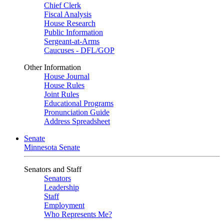
Chief Clerk
Fiscal Analysis
House Research
Public Information
Sergeant-at-Arms
Caucuses - DFL/GOP
Other Information
House Journal
House Rules
Joint Rules
Educational Programs
Pronunciation Guide
Address Spreadsheet
Senate
Minnesota Senate
Senators and Staff
Senators
Leadership
Staff
Employment
Who Represents Me?