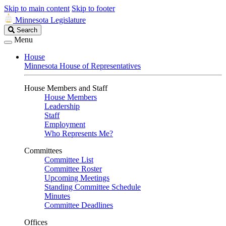
Skip to main content
Skip to footer
Minnesota Legislature
Search
Search
Legislature
Menu
House
Minnesota House of Representatives
House Members and Staff
House Members
Leadership
Staff
Employment
Who Represents Me?
Committees
Committee List
Committee Roster
Upcoming Meetings
Standing Committee Schedule
Minutes
Committee Deadlines
Offices