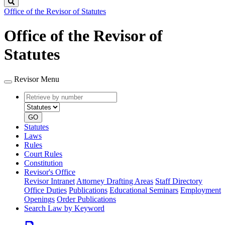
Search
Office of the Revisor of Statutes
Office of the Revisor of
Statutes
Revisor Menu
Retrieve
Document
by
type
number
GO
Statutes
Laws
Rules
Court Rules
Constitution
Revisor's Office
Revisor Intranet
Attorney Drafting Areas
Staff Directory
Office Duties
Publications
Educational Seminars
Employment
Openings
Order Publications
Search Law by Keyword