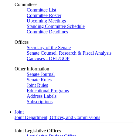
Committees
Committee List
Committee Roster
Upcoming Meetings
Standing Committee Schedule
Committee Deadlines
Offices
Secretary of the Senate
Senate Counsel, Research & Fiscal Analysis
Caucuses - DFL/GOP
Other Information
Senate Journal
Senate Rules
Joint Rules
Educational Programs
Address Labels
Subscriptions
Joint
Joint Department, Offices, and Commissions
Joint Legislative Offices