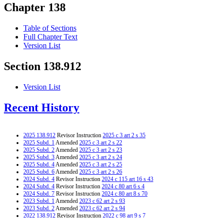
Chapter 138
Table of Sections
Full Chapter Text
Version List
Section 138.912
Version List
Recent History
2025 138.912
Revisor Instruction
2025 c 3 art 2 s 35
2025 Subd. 1
Amended
2025 c 3 art 2 s 22
2025 Subd. 2
Amended
2025 c 3 art 2 s 23
2025 Subd. 3
Amended
2025 c 3 art 2 s 24
2025 Subd. 4
Amended
2025 c 3 art 2 s 25
2025 Subd. 6
Amended
2025 c 3 art 2 s 26
2024 Subd. 4
Revisor Instruction
2024 c 115 art 16 s 43
2024 Subd. 4
Revisor Instruction
2024 c 80 art 6 s 4
2024 Subd. 7
Revisor Instruction
2024 c 80 art 8 s 70
2023 Subd. 1
Amended
2023 c 62 art 2 s 93
2023 Subd. 2
Amended
2023 c 62 art 2 s 94
2022 138.912
Revisor Instruction
2022 c 98 art 9 s 7