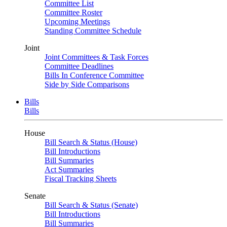
Committee List
Committee Roster
Upcoming Meetings
Standing Committee Schedule
Joint
Joint Committees & Task Forces
Committee Deadlines
Bills In Conference Committee
Side by Side Comparisons
Bills
Bills
House
Bill Search & Status (House)
Bill Introductions
Bill Summaries
Act Summaries
Fiscal Tracking Sheets
Senate
Bill Search & Status (Senate)
Bill Introductions
Bill Summaries