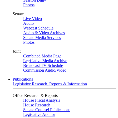
Session Daily
Photos
Senate
Live Video
Audio
Webcast Schedule
Audio & Video Archives
Senate Media Services
Photos
Joint
Combined Media Page
Legislative Media Archive
Broadcast TV Schedule
Commission Audio/Video
Publications
Legislative Research, Reports & Information
Office Research & Reports
House Fiscal Analysis
House Research
Senate Counsel Publications
Legislative Auditor