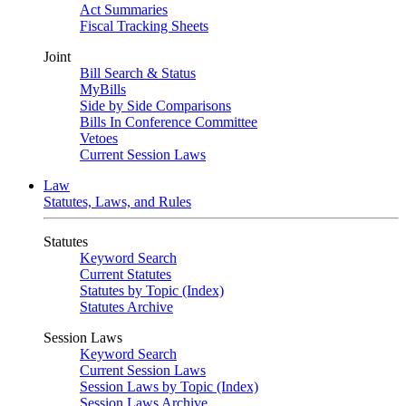
Act Summaries
Fiscal Tracking Sheets
Joint
Bill Search & Status
MyBills
Side by Side Comparisons
Bills In Conference Committee
Vetoes
Current Session Laws
Law
Statutes, Laws, and Rules
Statutes
Keyword Search
Current Statutes
Statutes by Topic (Index)
Statutes Archive
Session Laws
Keyword Search
Current Session Laws
Session Laws by Topic (Index)
Session Laws Archive