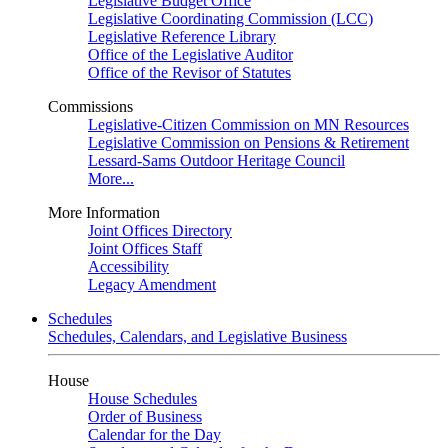
Legislative Budget Office
Legislative Coordinating Commission (LCC)
Legislative Reference Library
Office of the Legislative Auditor
Office of the Revisor of Statutes
Commissions
Legislative-Citizen Commission on MN Resources
Legislative Commission on Pensions & Retirement
Lessard-Sams Outdoor Heritage Council
More...
More Information
Joint Offices Directory
Joint Offices Staff
Accessibility
Legacy Amendment
Schedules
Schedules, Calendars, and Legislative Business
House
House Schedules
Order of Business
Calendar for the Day