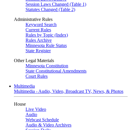
Session Laws Changed (Table 1)
Statutes Changed (Table 2)
Administrative Rules
Keyword Search
Current Rules
Rules by Topic (Index)
Rules Archive
Minnesota Rule Status
State Register
Other Legal Materials
Minnesota Constitution
State Constitutional Amendments
Court Rules
Multimedia
Multimedia - Audio, Video, Broadcast TV, News, & Photos
House
Live Video
Audio
Webcast Schedule
Audio & Video Archives