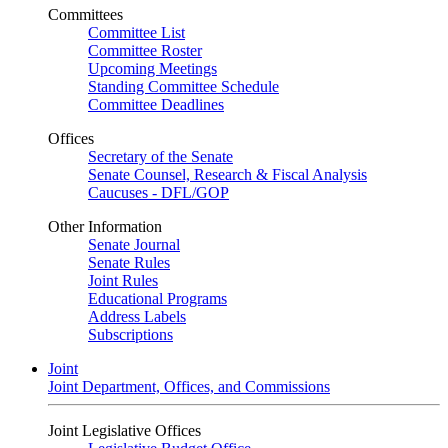
Committees
Committee List
Committee Roster
Upcoming Meetings
Standing Committee Schedule
Committee Deadlines
Offices
Secretary of the Senate
Senate Counsel, Research & Fiscal Analysis
Caucuses - DFL/GOP
Other Information
Senate Journal
Senate Rules
Joint Rules
Educational Programs
Address Labels
Subscriptions
Joint
Joint Department, Offices, and Commissions
Joint Legislative Offices