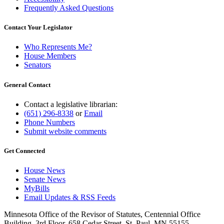
Frequently Asked Questions
Contact Your Legislator
Who Represents Me?
House Members
Senators
General Contact
Contact a legislative librarian:
(651) 296-8338
or
Email
Phone Numbers
Submit website comments
Get Connected
House News
Senate News
MyBills
Email Updates & RSS Feeds
Minnesota Office of the Revisor of Statutes, Centennial Office
Building, 3rd Floor, 658 Cedar Street, St. Paul, MN 55155