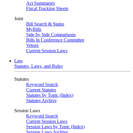
Act Summaries
Fiscal Tracking Sheets
Joint
Bill Search & Status
MyBills
Side by Side Comparisons
Bills In Conference Committee
Vetoes
Current Session Laws
Law
Statutes, Laws, and Rules
Statutes
Keyword Search
Current Statutes
Statutes by Topic (Index)
Statutes Archive
Session Laws
Keyword Search
Current Session Laws
Session Laws by Topic (Index)
Session Laws Archive