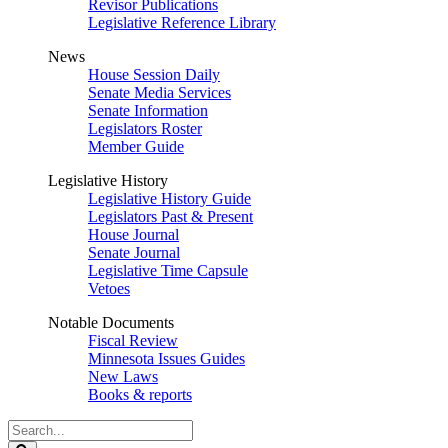
Revisor Publications
Legislative Reference Library
News
House Session Daily
Senate Media Services
Senate Information
Legislators Roster
Member Guide
Legislative History
Legislative History Guide
Legislators Past & Present
House Journal
Senate Journal
Legislative Time Capsule
Vetoes
Notable Documents
Fiscal Review
Minnesota Issues Guides
New Laws
Books & reports
Search
Legislature