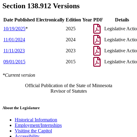
Section 138.912 Versions
Date Published Electronically
Edition Year
PDF
Details
10/19/2025
*
2025
Legislative Acti
11/01/2024
2024
Legislative Acti
11/11/2023
2023
Legislative Acti
09/01/2015
2015
Legislative Acti
*Current version
Official Publication of the State of Minnesota
Revisor of Statutes
About the Legislature
Historical Information
Employment/Internships
Visiting the Capitol
Accessibility