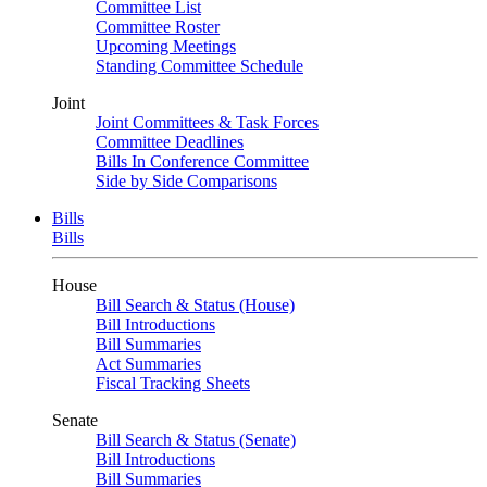
Committee List
Committee Roster
Upcoming Meetings
Standing Committee Schedule
Joint
Joint Committees & Task Forces
Committee Deadlines
Bills In Conference Committee
Side by Side Comparisons
Bills
Bills
House
Bill Search & Status (House)
Bill Introductions
Bill Summaries
Act Summaries
Fiscal Tracking Sheets
Senate
Bill Search & Status (Senate)
Bill Introductions
Bill Summaries