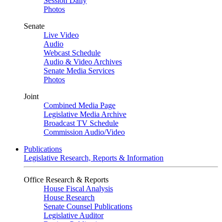
Session Daily
Photos
Senate
Live Video
Audio
Webcast Schedule
Audio & Video Archives
Senate Media Services
Photos
Joint
Combined Media Page
Legislative Media Archive
Broadcast TV Schedule
Commission Audio/Video
Publications
Legislative Research, Reports & Information
Office Research & Reports
House Fiscal Analysis
House Research
Senate Counsel Publications
Legislative Auditor