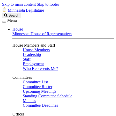
Skip to main content
Skip to footer
Minnesota Legislature
Search
Search
Legislature
Menu
House
Minnesota House of Representatives
House Members and Staff
House Members
Leadership
Staff
Employment
Who Represents Me?
Committees
Committee List
Committee Roster
Upcoming Meetings
Standing Committee Schedule
Minutes
Committee Deadlines
Offices