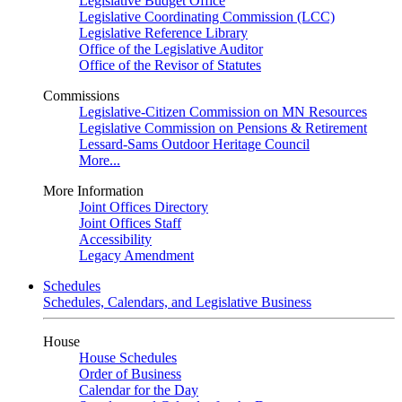
Legislative Budget Office
Legislative Coordinating Commission (LCC)
Legislative Reference Library
Office of the Legislative Auditor
Office of the Revisor of Statutes
Commissions
Legislative-Citizen Commission on MN Resources
Legislative Commission on Pensions & Retirement
Lessard-Sams Outdoor Heritage Council
More...
More Information
Joint Offices Directory
Joint Offices Staff
Accessibility
Legacy Amendment
Schedules
Schedules, Calendars, and Legislative Business
House
House Schedules
Order of Business
Calendar for the Day