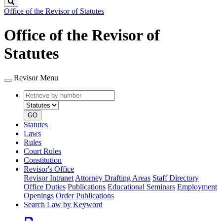
Search
Office of the Revisor of Statutes
Office of the Revisor of
Statutes
Revisor Menu
Retrieve
Document
by
type
number
GO
Statutes
Laws
Rules
Court Rules
Constitution
Revisor's Office
Revisor Intranet
Attorney Drafting Areas
Staff Directory
Office Duties
Publications
Educational Seminars
Employment
Openings
Order Publications
Search Law by Keyword