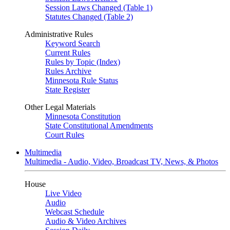
Session Laws Changed (Table 1)
Statutes Changed (Table 2)
Administrative Rules
Keyword Search
Current Rules
Rules by Topic (Index)
Rules Archive
Minnesota Rule Status
State Register
Other Legal Materials
Minnesota Constitution
State Constitutional Amendments
Court Rules
Multimedia
Multimedia - Audio, Video, Broadcast TV, News, & Photos
House
Live Video
Audio
Webcast Schedule
Audio & Video Archives