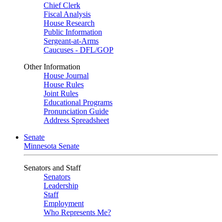
Chief Clerk
Fiscal Analysis
House Research
Public Information
Sergeant-at-Arms
Caucuses - DFL/GOP
Other Information
House Journal
House Rules
Joint Rules
Educational Programs
Pronunciation Guide
Address Spreadsheet
Senate
Minnesota Senate
Senators and Staff
Senators
Leadership
Staff
Employment
Who Represents Me?