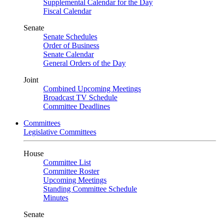
Supplemental Calendar for the Day
Fiscal Calendar
Senate
Senate Schedules
Order of Business
Senate Calendar
General Orders of the Day
Joint
Combined Upcoming Meetings
Broadcast TV Schedule
Committee Deadlines
Committees
Legislative Committees
House
Committee List
Committee Roster
Upcoming Meetings
Standing Committee Schedule
Minutes
Senate