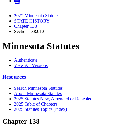
2025 Minnesota Statutes
STATE HISTORY
Chapter 138
Section 138.912
Minnesota Statutes
Authenticate
View All Versions
Resources
Search Minnesota Statutes
About Minnesota Statutes
2025 Statutes New, Amended or Repealed
2025 Table of Chapters
2025 Statutes Topics (Index)
Chapter 138