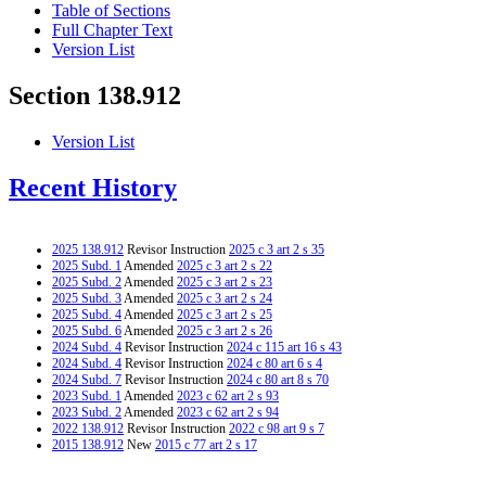
Table of Sections
Full Chapter Text
Version List
Section 138.912
Version List
Recent History
2025 138.912
Revisor Instruction
2025 c 3 art 2 s 35
2025 Subd. 1
Amended
2025 c 3 art 2 s 22
2025 Subd. 2
Amended
2025 c 3 art 2 s 23
2025 Subd. 3
Amended
2025 c 3 art 2 s 24
2025 Subd. 4
Amended
2025 c 3 art 2 s 25
2025 Subd. 6
Amended
2025 c 3 art 2 s 26
2024 Subd. 4
Revisor Instruction
2024 c 115 art 16 s 43
2024 Subd. 4
Revisor Instruction
2024 c 80 art 6 s 4
2024 Subd. 7
Revisor Instruction
2024 c 80 art 8 s 70
2023 Subd. 1
Amended
2023 c 62 art 2 s 93
2023 Subd. 2
Amended
2023 c 62 art 2 s 94
2022 138.912
Revisor Instruction
2022 c 98 art 9 s 7
2015 138.912
New
2015 c 77 art 2 s 17