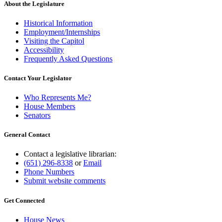
About the Legislature
Historical Information
Employment/Internships
Visiting the Capitol
Accessibility
Frequently Asked Questions
Contact Your Legislator
Who Represents Me?
House Members
Senators
General Contact
Contact a legislative librarian:
(651) 296-8338
or
Email
Phone Numbers
Submit website comments
Get Connected
House News