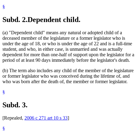
§
Subd. 2.
Dependent child.
(a) "Dependent child" means any natural or adopted child of a
deceased member of the legislature or a former legislator who is
under the age of 18, or who is under the age of 22 and is a full-time
student, and who, in either case, is unmarried and was actually
dependent for more than one-half of support upon the legislator for a
period of at least 90 days immediately before the legislator's death.
(b) The term also includes any child of the member of the legislature
or former legislator who was conceived during the lifetime of, and
who was born after the death of, the member or former legislator.
§
Subd. 3.
[Repealed,
2006 c 271 art 10 s 33
]
§