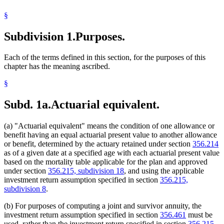
§
Subdivision 1.
Purposes.
Each of the terms defined in this section, for the purposes of this
chapter has the meaning ascribed.
§
Subd. 1a.
Actuarial equivalent.
(a) "Actuarial equivalent" means the condition of one allowance or
benefit having an equal actuarial present value to another allowance
or benefit, determined by the actuary retained under section
356.214
as of a given date at a specified age with each actuarial present value
based on the mortality table applicable for the plan and approved
under section
356.215, subdivision 18
, and using the applicable
investment return assumption specified in section
356.215,
subdivision 8
.
(b) For purposes of computing a joint and survivor annuity, the
investment return assumption specified in section
356.461
must be
used, rather than the investment return specified in section
356.215,