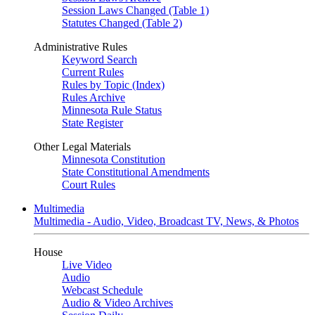
Session Laws Changed (Table 1)
Statutes Changed (Table 2)
Administrative Rules
Keyword Search
Current Rules
Rules by Topic (Index)
Rules Archive
Minnesota Rule Status
State Register
Other Legal Materials
Minnesota Constitution
State Constitutional Amendments
Court Rules
Multimedia
Multimedia - Audio, Video, Broadcast TV, News, & Photos
House
Live Video
Audio
Webcast Schedule
Audio & Video Archives