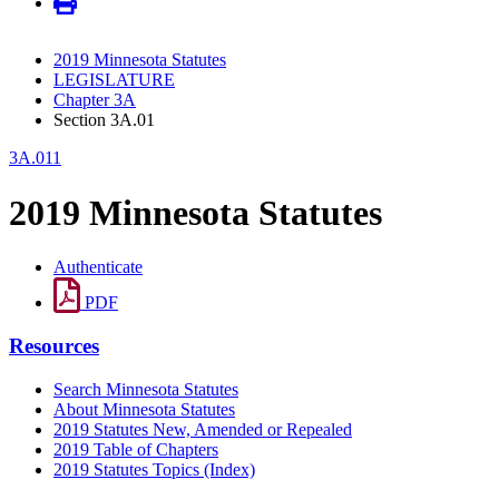
2019 Minnesota Statutes
LEGISLATURE
Chapter 3A
Section 3A.01
3A.011
2019 Minnesota Statutes
Authenticate
PDF
Resources
Search Minnesota Statutes
About Minnesota Statutes
2019 Statutes New, Amended or Repealed
2019 Table of Chapters
2019 Statutes Topics (Index)