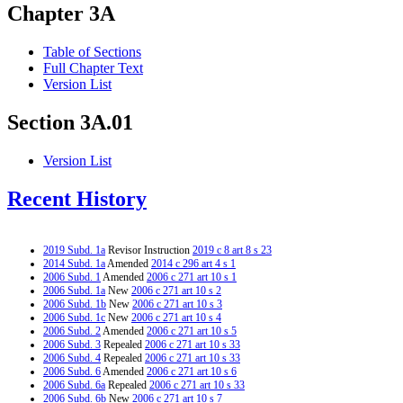
Chapter 3A
Table of Sections
Full Chapter Text
Version List
Section 3A.01
Version List
Recent History
2019 Subd. 1a
Revisor Instruction
2019 c 8 art 8 s 23
2014 Subd. 1a
Amended
2014 c 296 art 4 s 1
2006 Subd. 1
Amended
2006 c 271 art 10 s 1
2006 Subd. 1a
New
2006 c 271 art 10 s 2
2006 Subd. 1b
New
2006 c 271 art 10 s 3
2006 Subd. 1c
New
2006 c 271 art 10 s 4
2006 Subd. 2
Amended
2006 c 271 art 10 s 5
2006 Subd. 3
Repealed
2006 c 271 art 10 s 33
2006 Subd. 4
Repealed
2006 c 271 art 10 s 33
2006 Subd. 6
Amended
2006 c 271 art 10 s 6
2006 Subd. 6a
Repealed
2006 c 271 art 10 s 33
2006 Subd. 6b
New
2006 c 271 art 10 s 7