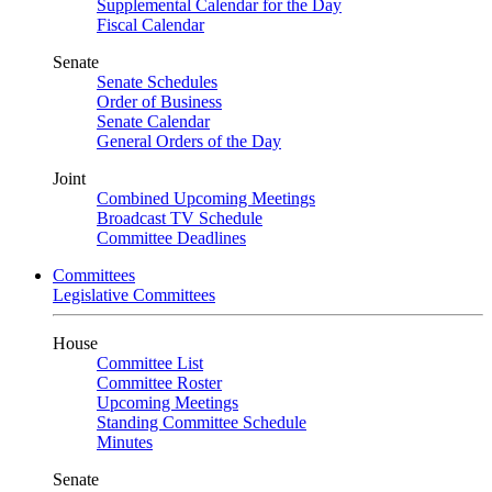
Supplemental Calendar for the Day
Fiscal Calendar
Senate
Senate Schedules
Order of Business
Senate Calendar
General Orders of the Day
Joint
Combined Upcoming Meetings
Broadcast TV Schedule
Committee Deadlines
Committees
Legislative Committees
House
Committee List
Committee Roster
Upcoming Meetings
Standing Committee Schedule
Minutes
Senate