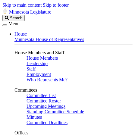
Skip to main content
Skip to footer
Minnesota Legislature
Search
Search
Legislature
Menu
House
Minnesota House of Representatives
House Members and Staff
House Members
Leadership
Staff
Employment
Who Represents Me?
Committees
Committee List
Committee Roster
Upcoming Meetings
Standing Committee Schedule
Minutes
Committee Deadlines
Offices