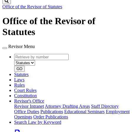
Search
Office of the Revisor of Statutes
Office of the Revisor of
Statutes
Revisor Menu
Retrieve
Document
by
type
number
GO
Statutes
Laws
Rules
Court Rules
Constitution
Revisor's Office
Revisor Intranet
Attorney Drafting Areas
Staff Directory
Office Duties
Publications
Educational Seminars
Employment
Openings
Order Publications
Search Law by Keyword