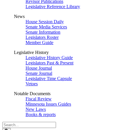
Revisor Publications
Legislative Reference Library
News
House Session Daily
Senate Media Services
Senate Information
Legislators Roster
Member Guide
Legislative History
Legislative History Guide
Legislators Past & Present
House Journal
Senate Journal
Legislative Time Capsule
Vetoes
Notable Documents
Fiscal Review
Minnesota Issues Guides
New Laws
Books & reports
Search
Legislature