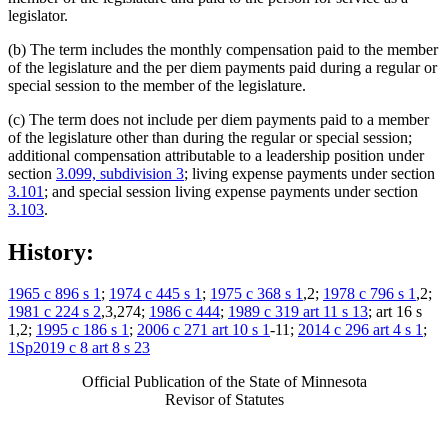
legislator.
(b) The term includes the monthly compensation paid to the member
of the legislature and the per diem payments paid during a regular or
special session to the member of the legislature.
(c) The term does not include per diem payments paid to a member
of the legislature other than during the regular or special session;
additional compensation attributable to a leadership position under
section
3.099, subdivision 3
; living expense payments under section
3.101
; and special session living expense payments under section
3.103
.
History:
1965 c 896 s 1
;
1974 c 445 s 1
;
1975 c 368 s 1
,2;
1978 c 796 s 1
,2;
1981 c 224 s 2
,3,274;
1986 c 444
;
1989 c 319 art 11 s 13
; art 16 s
1,2;
1995 c 186 s 1
;
2006 c 271 art 10 s 1
-11;
2014 c 296 art 4 s 1
;
1Sp2019 c 8 art 8 s 23
Official Publication of the State of Minnesota
Revisor of Statutes