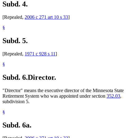
Subd. 4.
[Repealed,
2006 c 271 art 10 s 33
]
§
Subd. 5.
[Repealed,
1971 c 928 s 11
]
§
Subd. 6.
Director.
"Director" means the executive director of the Minnesota State
Retirement System who was appointed under section
352.03
,
subdivision 5.
§
Subd. 6a.