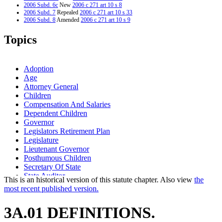
2006 Subd. 6c
New
2006 c 271 art 10 s 8
2006 Subd. 7
Repealed
2006 c 271 art 10 s 33
2006 Subd. 8
Amended
2006 c 271 art 10 s 9
2006 Subd. 9
New
2006 c 271 art 10 s 10
2006 Subd. 10
New
2006 c 271 art 10 s 11
Topics
1995 Subd. 7 Amended
1995 c 186 s 1
Adoption
Age
Attorney General
Children
Compensation And Salaries
Dependent Children
Governor
Legislators Retirement Plan
Legislature
Lieutenant Governor
Posthumous Children
Secretary Of State
State Auditor
This is an historical version of this statute chapter. Also view
the
most recent published version.
3A.01 DEFINITIONS.