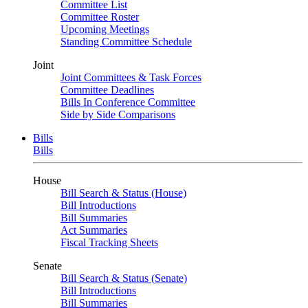
Committee List
Committee Roster
Upcoming Meetings
Standing Committee Schedule
Joint
Joint Committees & Task Forces
Committee Deadlines
Bills In Conference Committee
Side by Side Comparisons
Bills
Bills
House
Bill Search & Status (House)
Bill Introductions
Bill Summaries
Act Summaries
Fiscal Tracking Sheets
Senate
Bill Search & Status (Senate)
Bill Introductions
Bill Summaries