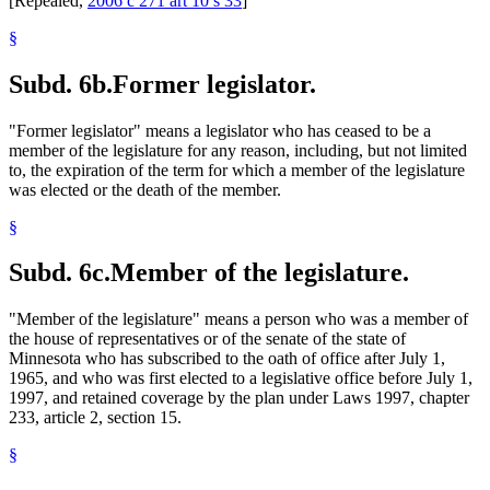
[Repealed,
2006 c 271 art 10 s 33
]
§
Subd. 6b.
Former legislator.
"Former legislator" means a legislator who has ceased to be a
member of the legislature for any reason, including, but not limited
to, the expiration of the term for which a member of the legislature
was elected or the death of the member.
§
Subd. 6c.
Member of the legislature.
"Member of the legislature" means a person who was a member of
the house of representatives or of the senate of the state of
Minnesota who has subscribed to the oath of office after July 1,
1965, and who was first elected to a legislative office before July 1,
1997, and retained coverage by the plan under Laws 1997, chapter
233, article 2, section 15.
§