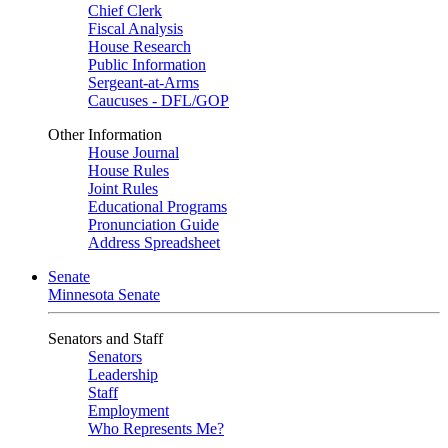
Chief Clerk
Fiscal Analysis
House Research
Public Information
Sergeant-at-Arms
Caucuses - DFL/GOP
Other Information
House Journal
House Rules
Joint Rules
Educational Programs
Pronunciation Guide
Address Spreadsheet
Senate
Minnesota Senate
Senators and Staff
Senators
Leadership
Staff
Employment
Who Represents Me?