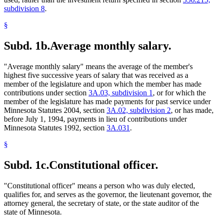
subdivision 8
.
§
Subd. 1b.
Average monthly salary.
"Average monthly salary" means the average of the member's
highest five successive years of salary that was received as a
member of the legislature and upon which the member has made
contributions under section
3A.03, subdivision 1
, or for which the
member of the legislature has made payments for past service under
Minnesota Statutes 2004, section
3A.02, subdivision 2
, or has made,
before July 1, 1994, payments in lieu of contributions under
Minnesota Statutes 1992, section
3A.031
.
§
Subd. 1c.
Constitutional officer.
"Constitutional officer" means a person who was duly elected,
qualifies for, and serves as the governor, the lieutenant governor, the
attorney general, the secretary of state, or the state auditor of the
state of Minnesota.