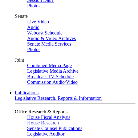
Session Daily
Photos
Senate
Live Video
Audio
Webcast Schedule
Audio & Video Archives
Senate Media Services
Photos
Joint
Combined Media Page
Legislative Media Archive
Broadcast TV Schedule
Commission Audio/Video
Publications
Legislative Research, Reports & Information
Office Research & Reports
House Fiscal Analysis
House Research
Senate Counsel Publications
Legislative Auditor