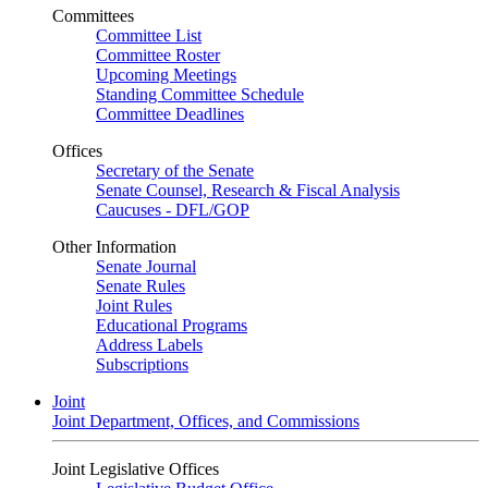
Committees
Committee List
Committee Roster
Upcoming Meetings
Standing Committee Schedule
Committee Deadlines
Offices
Secretary of the Senate
Senate Counsel, Research & Fiscal Analysis
Caucuses - DFL/GOP
Other Information
Senate Journal
Senate Rules
Joint Rules
Educational Programs
Address Labels
Subscriptions
Joint
Joint Department, Offices, and Commissions
Joint Legislative Offices