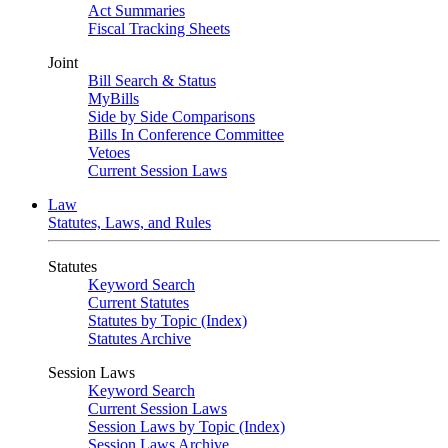
Act Summaries
Fiscal Tracking Sheets
Joint
Bill Search & Status
MyBills
Side by Side Comparisons
Bills In Conference Committee
Vetoes
Current Session Laws
Law
Statutes, Laws, and Rules
Statutes
Keyword Search
Current Statutes
Statutes by Topic (Index)
Statutes Archive
Session Laws
Keyword Search
Current Session Laws
Session Laws by Topic (Index)
Session Laws Archive