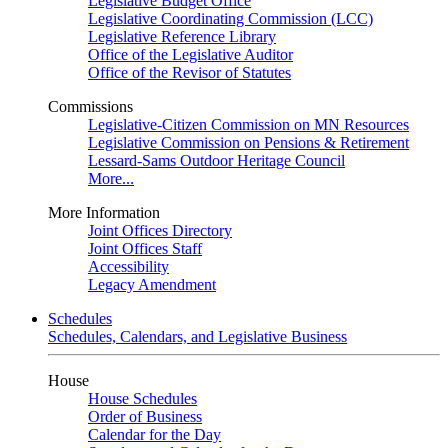
Legislative Budget Office
Legislative Coordinating Commission (LCC)
Legislative Reference Library
Office of the Legislative Auditor
Office of the Revisor of Statutes
Commissions
Legislative-Citizen Commission on MN Resources
Legislative Commission on Pensions & Retirement
Lessard-Sams Outdoor Heritage Council
More...
More Information
Joint Offices Directory
Joint Offices Staff
Accessibility
Legacy Amendment
Schedules
Schedules, Calendars, and Legislative Business
House
House Schedules
Order of Business
Calendar for the Day