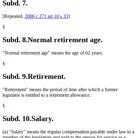
Subd. 7.
[Repealed,
2006 c 271 art 10 s 33
]
§
Subd. 8.
Normal retirement age.
"Normal retirement age" means the age of 62 years.
§
Subd. 9.
Retirement.
"Retirement" means the period of time after which a former
legislator is entitled to a retirement allowance.
§
Subd. 10.
Salary.
(a) "Salary" means the regular compensation payable under law to a
member of the legislature and paid to the person for service as a