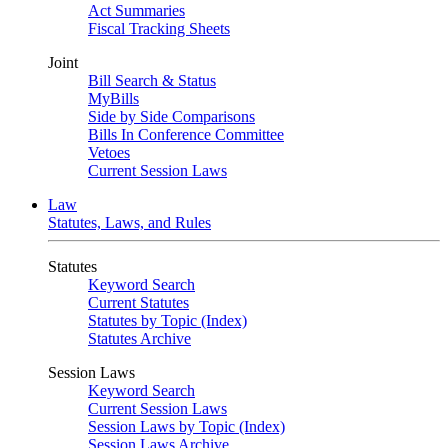
Act Summaries
Fiscal Tracking Sheets
Joint
Bill Search & Status
MyBills
Side by Side Comparisons
Bills In Conference Committee
Vetoes
Current Session Laws
Law
Statutes, Laws, and Rules
Statutes
Keyword Search
Current Statutes
Statutes by Topic (Index)
Statutes Archive
Session Laws
Keyword Search
Current Session Laws
Session Laws by Topic (Index)
Session Laws Archive