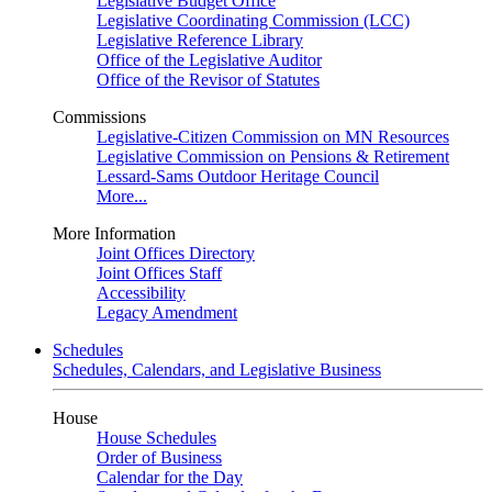
Legislative Budget Office
Legislative Coordinating Commission (LCC)
Legislative Reference Library
Office of the Legislative Auditor
Office of the Revisor of Statutes
Commissions
Legislative-Citizen Commission on MN Resources
Legislative Commission on Pensions & Retirement
Lessard-Sams Outdoor Heritage Council
More...
More Information
Joint Offices Directory
Joint Offices Staff
Accessibility
Legacy Amendment
Schedules
Schedules, Calendars, and Legislative Business
House
House Schedules
Order of Business
Calendar for the Day