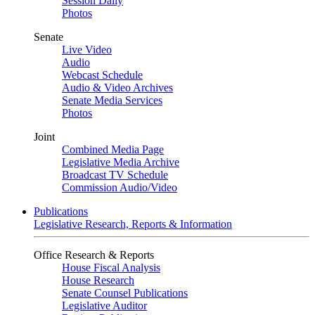
Session Daily
Photos
Senate
Live Video
Audio
Webcast Schedule
Audio & Video Archives
Senate Media Services
Photos
Joint
Combined Media Page
Legislative Media Archive
Broadcast TV Schedule
Commission Audio/Video
Publications
Legislative Research, Reports & Information
Office Research & Reports
House Fiscal Analysis
House Research
Senate Counsel Publications
Legislative Auditor