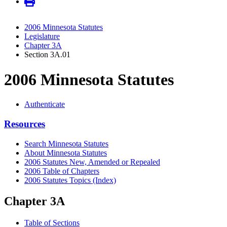
2006 Minnesota Statutes
Legislature
Chapter 3A
Section 3A.01
2006 Minnesota Statutes
Authenticate
Resources
Search Minnesota Statutes
About Minnesota Statutes
2006 Statutes New, Amended or Repealed
2006 Table of Chapters
2006 Statutes Topics (Index)
Chapter 3A
Table of Sections