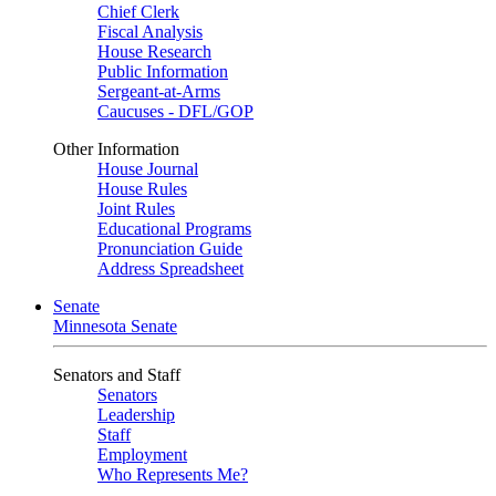
Chief Clerk
Fiscal Analysis
House Research
Public Information
Sergeant-at-Arms
Caucuses - DFL/GOP
Other Information
House Journal
House Rules
Joint Rules
Educational Programs
Pronunciation Guide
Address Spreadsheet
Senate
Minnesota Senate
Senators and Staff
Senators
Leadership
Staff
Employment
Who Represents Me?