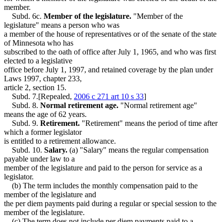
member.
Subd. 6c.
Member of the legislature.
"Member of the
legislature" means a person who was
a member of the house of representatives or of the senate of the state
of Minnesota who has
subscribed to the oath of office after July 1, 1965, and who was first
elected to a legislative
office before July 1, 1997, and retained coverage by the plan under
Laws 1997, chapter 233,
article 2, section 15.
Subd. 7.[Repealed,
2006 c 271 art 10 s 33
]
Subd. 8.
Normal retirement age.
"Normal retirement age"
means the age of 62 years.
Subd. 9.
Retirement.
"Retirement" means the period of time after
which a former legislator
is entitled to a retirement allowance.
Subd. 10.
Salary.
(a) "Salary" means the regular compensation
payable under law to a
member of the legislature and paid to the person for service as a
legislator.
(b) The term includes the monthly compensation paid to the
member of the legislature and
the per diem payments paid during a regular or special session to the
member of the legislature.
(c) The term does not include per diem payments paid to a