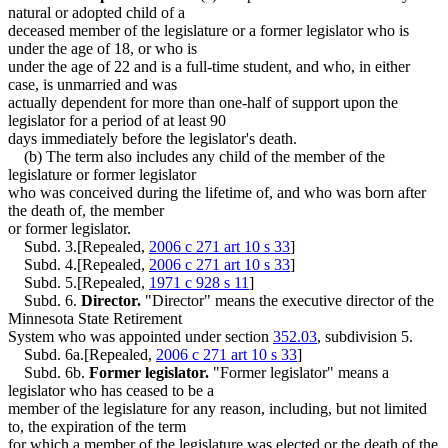
natural or adopted child of a
deceased member of the legislature or a former legislator who is
under the age of 18, or who is
under the age of 22 and is a full-time student, and who, in either
case, is unmarried and was
actually dependent for more than one-half of support upon the
legislator for a period of at least 90
days immediately before the legislator's death.
(b) The term also includes any child of the member of the
legislature or former legislator
who was conceived during the lifetime of, and who was born after
the death of, the member
or former legislator.
Subd. 3.[Repealed,
2006 c 271 art 10 s 33
]
Subd. 4.[Repealed,
2006 c 271 art 10 s 33
]
Subd. 5.[Repealed,
1971 c 928 s 11
]
Subd. 6.
Director.
"Director" means the executive director of the
Minnesota State Retirement
System who was appointed under section
352.03
, subdivision 5.
Subd. 6a.[Repealed,
2006 c 271 art 10 s 33
]
Subd. 6b.
Former legislator.
"Former legislator" means a
legislator who has ceased to be a
member of the legislature for any reason, including, but not limited
to, the expiration of the term
for which a member of the legislature was elected or the death of the