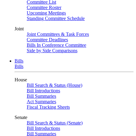
Committee List
Committee Roster
Upcoming Meetings
Standing Committee Schedule
Joint
Joint Committees & Task Forces
Committee Deadlines
Bills In Conference Committee
Side by Side Comparisons
Bills
Bills
House
Bill Search & Status (House)
Bill Introductions
Bill Summaries
Act Summaries
Fiscal Tracking Sheets
Senate
Bill Search & Status (Senate)
Bill Introductions
Bill Summaries