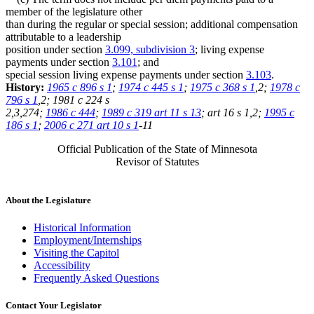
member of the legislature other
than during the regular or special session; additional compensation
attributable to a leadership
position under section
3.099, subdivision 3
; living expense
payments under section
3.101
; and
special session living expense payments under section
3.103
.
History:
1965 c 896 s 1
;
1974 c 445 s 1
;
1975 c 368 s 1
,2;
1978 c
796 s 1
,2; 1981 c 224 s
2,3,274;
1986 c 444
;
1989 c 319 art 11 s 13
; art 16 s 1,2;
1995 c
186 s 1
;
2006 c 271 art 10 s 1
-11
Official Publication of the State of Minnesota
Revisor of Statutes
About the Legislature
Historical Information
Employment/Internships
Visiting the Capitol
Accessibility
Frequently Asked Questions
Contact Your Legislator