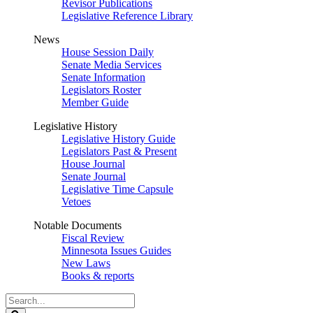
Revisor Publications
Legislative Reference Library
News
House Session Daily
Senate Media Services
Senate Information
Legislators Roster
Member Guide
Legislative History
Legislative History Guide
Legislators Past & Present
House Journal
Senate Journal
Legislative Time Capsule
Vetoes
Notable Documents
Fiscal Review
Minnesota Issues Guides
New Laws
Books & reports
Search
Legislature