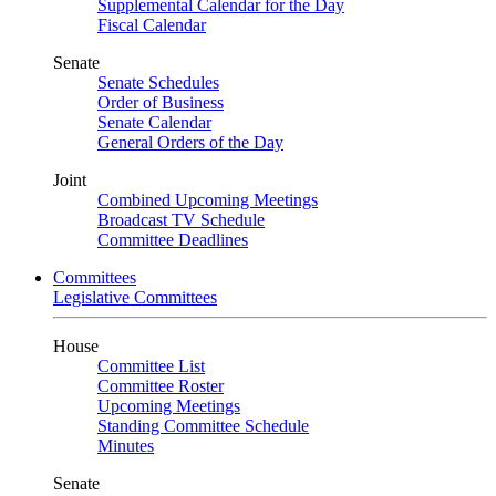
Supplemental Calendar for the Day
Fiscal Calendar
Senate
Senate Schedules
Order of Business
Senate Calendar
General Orders of the Day
Joint
Combined Upcoming Meetings
Broadcast TV Schedule
Committee Deadlines
Committees
Legislative Committees
House
Committee List
Committee Roster
Upcoming Meetings
Standing Committee Schedule
Minutes
Senate