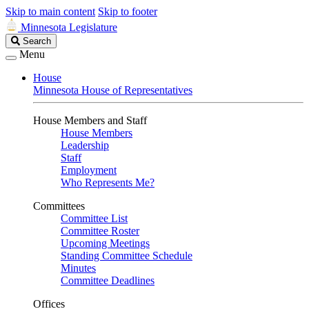
Skip to main content
Skip to footer
Minnesota Legislature
Search
Search
Legislature
Menu
House
Minnesota House of Representatives
House Members and Staff
House Members
Leadership
Staff
Employment
Who Represents Me?
Committees
Committee List
Committee Roster
Upcoming Meetings
Standing Committee Schedule
Minutes
Committee Deadlines
Offices