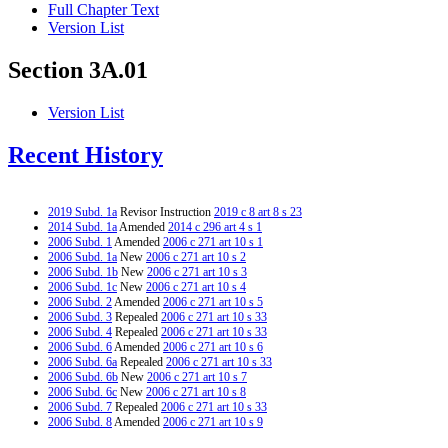
Full Chapter Text
Version List
Section 3A.01
Version List
Recent History
2019 Subd. 1a
Revisor Instruction
2019 c 8 art 8 s 23
2014 Subd. 1a
Amended
2014 c 296 art 4 s 1
2006 Subd. 1
Amended
2006 c 271 art 10 s 1
2006 Subd. 1a
New
2006 c 271 art 10 s 2
2006 Subd. 1b
New
2006 c 271 art 10 s 3
2006 Subd. 1c
New
2006 c 271 art 10 s 4
2006 Subd. 2
Amended
2006 c 271 art 10 s 5
2006 Subd. 3
Repealed
2006 c 271 art 10 s 33
2006 Subd. 4
Repealed
2006 c 271 art 10 s 33
2006 Subd. 6
Amended
2006 c 271 art 10 s 6
2006 Subd. 6a
Repealed
2006 c 271 art 10 s 33
2006 Subd. 6b
New
2006 c 271 art 10 s 7
2006 Subd. 6c
New
2006 c 271 art 10 s 8
2006 Subd. 7
Repealed
2006 c 271 art 10 s 33
2006 Subd. 8
Amended
2006 c 271 art 10 s 9
2006 Subd. 9
New
2006 c 271 art 10 s 10