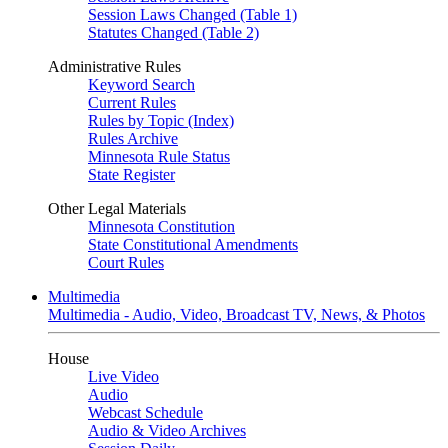
Session Laws Changed (Table 1)
Statutes Changed (Table 2)
Administrative Rules
Keyword Search
Current Rules
Rules by Topic (Index)
Rules Archive
Minnesota Rule Status
State Register
Other Legal Materials
Minnesota Constitution
State Constitutional Amendments
Court Rules
Multimedia
Multimedia - Audio, Video, Broadcast TV, News, & Photos
House
Live Video
Audio
Webcast Schedule
Audio & Video Archives