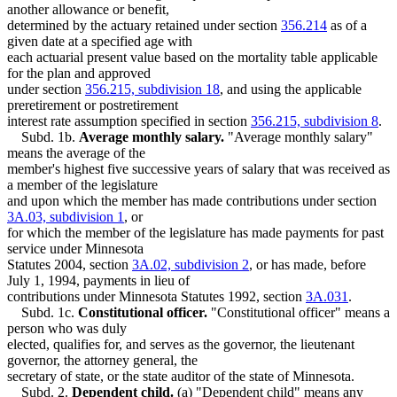
another allowance or benefit,
determined by the actuary retained under section
356.214
as of a
given date at a specified age with
each actuarial present value based on the mortality table applicable
for the plan and approved
under section
356.215, subdivision 18
, and using the applicable
preretirement or postretirement
interest rate assumption specified in section
356.215, subdivision 8
.
Subd. 1b.
Average monthly salary.
"Average monthly salary"
means the average of the
member's highest five successive years of salary that was received as
a member of the legislature
and upon which the member has made contributions under section
3A.03, subdivision 1
, or
for which the member of the legislature has made payments for past
service under Minnesota
Statutes 2004, section
3A.02, subdivision 2
, or has made, before
July 1, 1994, payments in lieu of
contributions under Minnesota Statutes 1992, section
3A.031
.
Subd. 1c.
Constitutional officer.
"Constitutional officer" means a
person who was duly
elected, qualifies for, and serves as the governor, the lieutenant
governor, the attorney general, the
secretary of state, or the state auditor of the state of Minnesota.
Subd. 2.
Dependent child.
(a) "Dependent child" means any