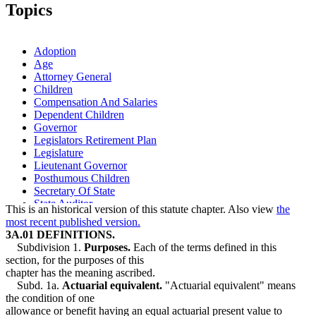
2006 Subd. 10
New
2006 c 271 art 10 s 11
Topics
1995 Subd. 7 Amended
1995 c 186 s 1
Adoption
Age
Attorney General
Children
Compensation And Salaries
Dependent Children
Governor
Legislators Retirement Plan
Legislature
Lieutenant Governor
Posthumous Children
Secretary Of State
State Auditor
This is an historical version of this statute chapter. Also view
the
most recent published version.
3A.01 DEFINITIONS.
Subdivision 1.
Purposes.
Each of the terms defined in this
section, for the purposes of this
chapter has the meaning ascribed.
Subd. 1a.
Actuarial equivalent.
"Actuarial equivalent" means
the condition of one
allowance or benefit having an equal actuarial present value to