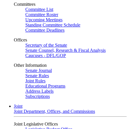
Committees
Committee List
Committee Roster
Upcoming Meetings
Standing Committee Schedule
Committee Deadlines
Offices
Secretary of the Senate
Senate Counsel, Research & Fiscal Analysis
Caucuses - DFL/GOP
Other Information
Senate Journal
Senate Rules
Joint Rules
Educational Programs
Address Labels
Subscriptions
Joint
Joint Department, Offices, and Commissions
Joint Legislative Offices