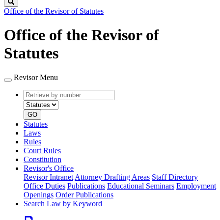
Search
Office of the Revisor of Statutes
Office of the Revisor of
Statutes
Revisor Menu
Retrieve
Document
by
type
number
GO
Statutes
Laws
Rules
Court Rules
Constitution
Revisor's Office
Revisor Intranet
Attorney Drafting Areas
Staff Directory
Office Duties
Publications
Educational Seminars
Employment
Openings
Order Publications
Search Law by Keyword