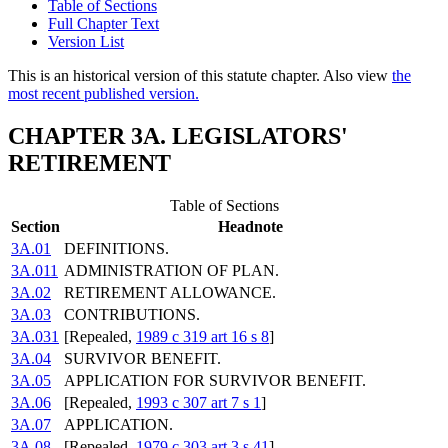
Table of Sections
Full Chapter Text
Version List
This is an historical version of this statute chapter. Also view
the
most recent published version.
CHAPTER 3A. LEGISLATORS'
RETIREMENT
Table of Sections
Section
Headnote
3A.01
DEFINITIONS.
3A.011
ADMINISTRATION OF PLAN.
3A.02
RETIREMENT ALLOWANCE.
3A.03
CONTRIBUTIONS.
3A.031
[Repealed,
1989 c 319 art 16 s 8
]
3A.04
SURVIVOR BENEFIT.
3A.05
APPLICATION FOR SURVIVOR BENEFIT.
3A.06
[Repealed,
1993 c 307 art 7 s 1
]
3A.07
APPLICATION.
3A.08
[Repealed,
1979 c 303 art 3 s 41
]