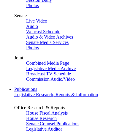
Session Daily
Photos
Senate
Live Video
Audio
Webcast Schedule
Audio & Video Archives
Senate Media Services
Photos
Joint
Combined Media Page
Legislative Media Archive
Broadcast TV Schedule
Commission Audio/Video
Publications
Legislative Research, Reports & Information
Office Research & Reports
House Fiscal Analysis
House Research
Senate Counsel Publications
Legislative Auditor