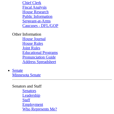
Chief Clerk
Fiscal Analysis
House Research
Public Information
Sergeant-at-Arms
Caucuses - DFL/GOP
Other Information
House Journal
House Rules
Joint Rules
Educational Programs
Pronunciation Guide
Address Spreadsheet
Senate
Minnesota Senate
Senators and Staff
Senators
Leadership
Staff
Employment
Who Represents Me?