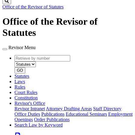
Search
Office of the Revisor of Statutes
Office of the Revisor of
Statutes
Revisor Menu
Retrieve
Document
by
type
number
GO
Statutes
Laws
Rules
Court Rules
Constitution
Revisor's Office
Revisor Intranet
Attorney Drafting Areas
Staff Directory
Office Duties
Publications
Educational Seminars
Employment
Openings
Order Publications
Search Law by Keyword