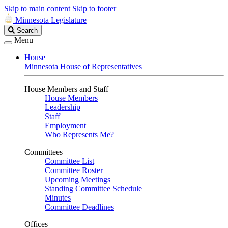
Skip to main content
Skip to footer
Minnesota Legislature
Search
Search
Legislature
Menu
House
Minnesota House of Representatives
House Members and Staff
House Members
Leadership
Staff
Employment
Who Represents Me?
Committees
Committee List
Committee Roster
Upcoming Meetings
Standing Committee Schedule
Minutes
Committee Deadlines
Offices