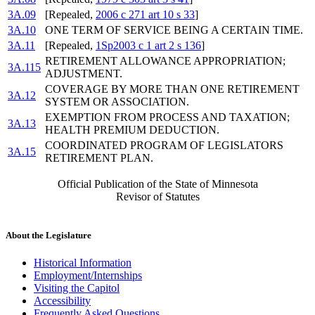
3A.09
[Repealed,
2006 c 271 art 10 s 33
]
3A.10
ONE TERM OF SERVICE BEING A CERTAIN TIME.
3A.11
[Repealed,
1Sp2003 c 1 art 2 s 136
]
RETIREMENT ALLOWANCE APPROPRIATION;
3A.115
ADJUSTMENT.
COVERAGE BY MORE THAN ONE RETIREMENT
3A.12
SYSTEM OR ASSOCIATION.
EXEMPTION FROM PROCESS AND TAXATION;
3A.13
HEALTH PREMIUM DEDUCTION.
COORDINATED PROGRAM OF LEGISLATORS
3A.15
RETIREMENT PLAN.
Official Publication of the State of Minnesota
Revisor of Statutes
About the Legislature
Historical Information
Employment/Internships
Visiting the Capitol
Accessibility
Frequently Asked Questions