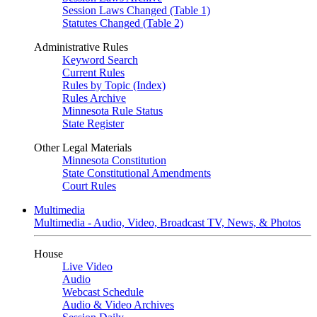
Session Laws Changed (Table 1)
Statutes Changed (Table 2)
Administrative Rules
Keyword Search
Current Rules
Rules by Topic (Index)
Rules Archive
Minnesota Rule Status
State Register
Other Legal Materials
Minnesota Constitution
State Constitutional Amendments
Court Rules
Multimedia
Multimedia - Audio, Video, Broadcast TV, News, & Photos
House
Live Video
Audio
Webcast Schedule
Audio & Video Archives