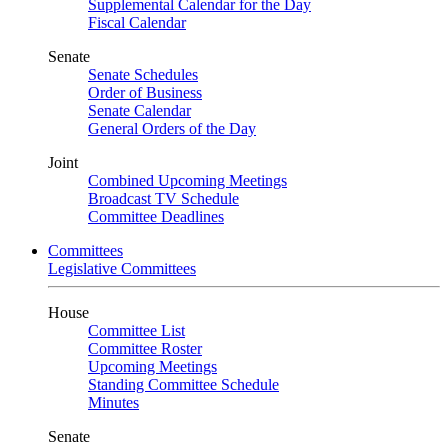
Supplemental Calendar for the Day
Fiscal Calendar
Senate
Senate Schedules
Order of Business
Senate Calendar
General Orders of the Day
Joint
Combined Upcoming Meetings
Broadcast TV Schedule
Committee Deadlines
Committees
Legislative Committees
House
Committee List
Committee Roster
Upcoming Meetings
Standing Committee Schedule
Minutes
Senate