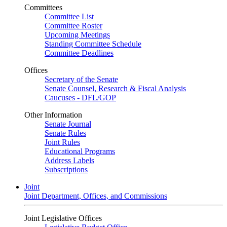
Committees
Committee List
Committee Roster
Upcoming Meetings
Standing Committee Schedule
Committee Deadlines
Offices
Secretary of the Senate
Senate Counsel, Research & Fiscal Analysis
Caucuses - DFL/GOP
Other Information
Senate Journal
Senate Rules
Joint Rules
Educational Programs
Address Labels
Subscriptions
Joint
Joint Department, Offices, and Commissions
Joint Legislative Offices