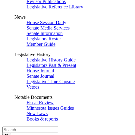
Revisor Publications
Legislative Reference Library
News
House Session Daily
Senate Media Services
Senate Information
Legislators Roster
Member Guide
Legislative History
Legislative History Guide
Legislators Past & Present
House Journal
Senate Journal
Legislative Time Capsule
Vetoes
Notable Documents
Fiscal Review
Minnesota Issues Guides
New Laws
Books & reports
Search
Legislature