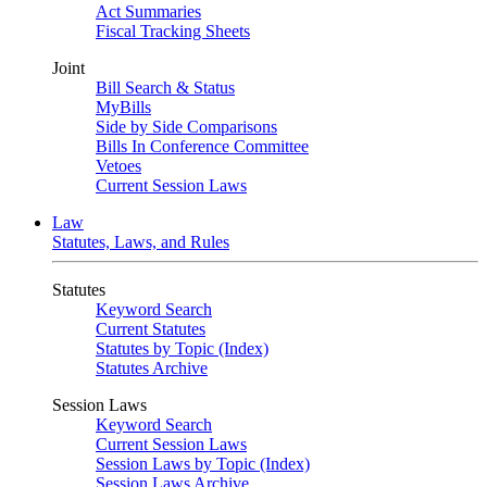
Act Summaries
Fiscal Tracking Sheets
Joint
Bill Search & Status
MyBills
Side by Side Comparisons
Bills In Conference Committee
Vetoes
Current Session Laws
Law
Statutes, Laws, and Rules
Statutes
Keyword Search
Current Statutes
Statutes by Topic (Index)
Statutes Archive
Session Laws
Keyword Search
Current Session Laws
Session Laws by Topic (Index)
Session Laws Archive