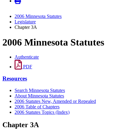
2006 Minnesota Statutes
Legislature
Chapter 3A
2006 Minnesota Statutes
Authenticate
PDF
Resources
Search Minnesota Statutes
About Minnesota Statutes
2006 Statutes New, Amended or Repealed
2006 Table of Chapters
2006 Statutes Topics (Index)
Chapter 3A