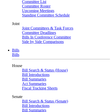
Committee List
Committee Roster
Upcoming Meetings
Standing Committee Schedule
Joint
Joint Committees & Task Forces
Committee Deadlines
Bills In Conference Committee
Side by Side Comparisons
Bills
Bills
House
Bill Search & Status (House)
Bill Introductions
Bill Summaries
Act Summaries
Fiscal Tracking Sheets
Senate
Bill Search & Status (Senate)
Bill Introductions
Bill Summaries