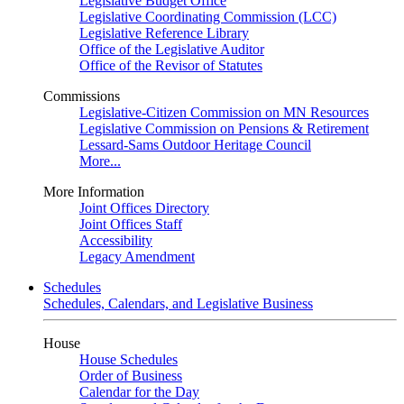
Legislative Budget Office
Legislative Coordinating Commission (LCC)
Legislative Reference Library
Office of the Legislative Auditor
Office of the Revisor of Statutes
Commissions
Legislative-Citizen Commission on MN Resources
Legislative Commission on Pensions & Retirement
Lessard-Sams Outdoor Heritage Council
More...
More Information
Joint Offices Directory
Joint Offices Staff
Accessibility
Legacy Amendment
Schedules
Schedules, Calendars, and Legislative Business
House
House Schedules
Order of Business
Calendar for the Day