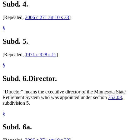
Subd. 4.
[Repealed,
2006 c 271 art 10 s 33
]
§
Subd. 5.
[Repealed,
1971 c 928 s 11
]
§
Subd. 6.
Director.
"Director" means the executive director of the Minnesota State
Retirement System who was appointed under section
352.03
,
subdivision 5.
§
Subd. 6a.