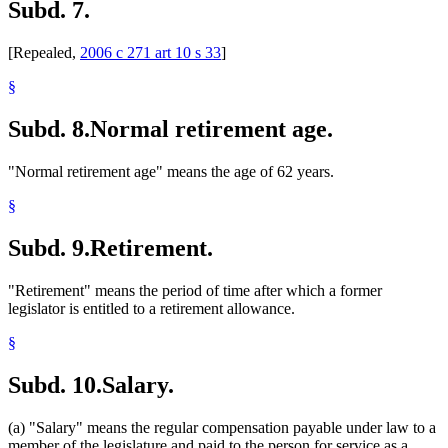
Subd. 7.
[Repealed,
2006 c 271 art 10 s 33
]
§
Subd. 8.
Normal retirement age.
"Normal retirement age" means the age of 62 years.
§
Subd. 9.
Retirement.
"Retirement" means the period of time after which a former
legislator is entitled to a retirement allowance.
§
Subd. 10.
Salary.
(a) "Salary" means the regular compensation payable under law to a
member of the legislature and paid to the person for service as a