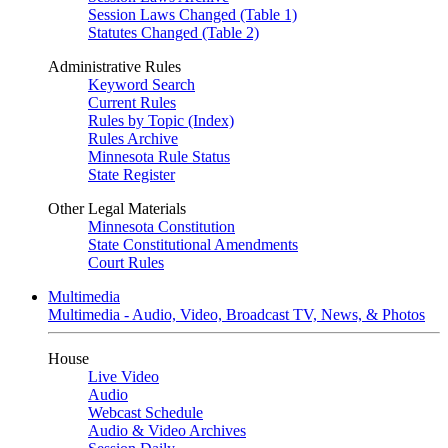
Session Laws Changed (Table 1)
Statutes Changed (Table 2)
Administrative Rules
Keyword Search
Current Rules
Rules by Topic (Index)
Rules Archive
Minnesota Rule Status
State Register
Other Legal Materials
Minnesota Constitution
State Constitutional Amendments
Court Rules
Multimedia
Multimedia - Audio, Video, Broadcast TV, News, & Photos
House
Live Video
Audio
Webcast Schedule
Audio & Video Archives