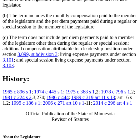
legislator.
(b) The term includes the monthly compensation paid to the member
of the legislature and the per diem payments paid during a regular or
special session to the member of the legislature.
(c) The term does not include per diem payments paid to a member
of the legislature other than during the regular or special session;
additional compensation attributable to a leadership position under
section
3.099, subdivision 3
; living expense payments under section
3.101
; and special session living expense payments under section
3.103
.
History:
1965 c 896 s 1
;
1974 c 445 s 1
;
1975 c 368 s 1
,2;
1978 c 796 s 1
,2;
1981 c 224 s 2
,3,274;
1986 c 444
;
1989 c 319 art 11 s 13
; art 16 s
1,2;
1995 c 186 s 1
;
2006 c 271 art 10 s 1
-11;
2014 c 296 art 4 s 1
Official Publication of the State of Minnesota
Revisor of Statutes
About the Legislature