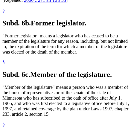
[Repealed,
2006 c 271 art 10 s 33
]
§
Subd. 6b.
Former legislator.
"Former legislator" means a legislator who has ceased to be a
member of the legislature for any reason, including, but not limited
to, the expiration of the term for which a member of the legislature
was elected or the death of the member.
§
Subd. 6c.
Member of the legislature.
"Member of the legislature" means a person who was a member of
the house of representatives or of the senate of the state of
Minnesota who has subscribed to the oath of office after July 1,
1965, and who was first elected to a legislative office before July 1,
1997, and retained coverage by the plan under Laws 1997, chapter
233, article 2, section 15.
§