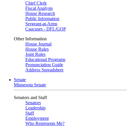
Chief Clerk
Fiscal Analysis
House Research
Public Information
Sergeant-at-Arms
Caucuses - DFL/GOP
Other Information
House Journal
House Rules
Joint Rules
Educational Programs
Pronunciation Guide
Address Spreadsheet
Senate
Minnesota Senate
Senators and Staff
Senators
Leadership
Staff
Employment
Who Represents Me?