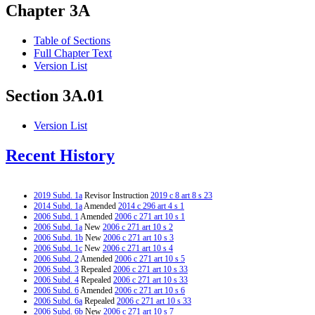
Chapter 3A
Table of Sections
Full Chapter Text
Version List
Section 3A.01
Version List
Recent History
2019 Subd. 1a
Revisor Instruction
2019 c 8 art 8 s 23
2014 Subd. 1a
Amended
2014 c 296 art 4 s 1
2006 Subd. 1
Amended
2006 c 271 art 10 s 1
2006 Subd. 1a
New
2006 c 271 art 10 s 2
2006 Subd. 1b
New
2006 c 271 art 10 s 3
2006 Subd. 1c
New
2006 c 271 art 10 s 4
2006 Subd. 2
Amended
2006 c 271 art 10 s 5
2006 Subd. 3
Repealed
2006 c 271 art 10 s 33
2006 Subd. 4
Repealed
2006 c 271 art 10 s 33
2006 Subd. 6
Amended
2006 c 271 art 10 s 6
2006 Subd. 6a
Repealed
2006 c 271 art 10 s 33
2006 Subd. 6b
New
2006 c 271 art 10 s 7