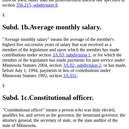
section
356.215, subdivision 8
.
§
Subd. 1b.
Average monthly salary.
"Average monthly salary" means the average of the member's
highest five successive years of salary that was received as a
member of the legislature and upon which the member has made
contributions under section
3A.03, subdivision 1
, or for which the
member of the legislature has made payments for past service under
Minnesota Statutes 2004, section
3A.02, subdivision 2
, or has made,
before July 1, 1994, payments in lieu of contributions under
Minnesota Statutes 1992, section
3A.031
.
§
Subd. 1c.
Constitutional officer.
"Constitutional officer" means a person who was duly elected,
qualifies for, and serves as the governor, the lieutenant governor, the
attorney general, the secretary of state, or the state auditor of the
state of Minnesota.