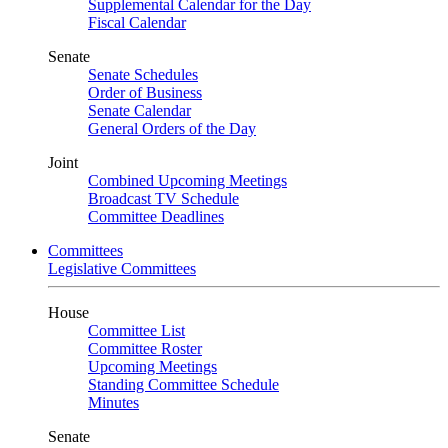
Supplemental Calendar for the Day
Fiscal Calendar
Senate
Senate Schedules
Order of Business
Senate Calendar
General Orders of the Day
Joint
Combined Upcoming Meetings
Broadcast TV Schedule
Committee Deadlines
Committees
Legislative Committees
House
Committee List
Committee Roster
Upcoming Meetings
Standing Committee Schedule
Minutes
Senate