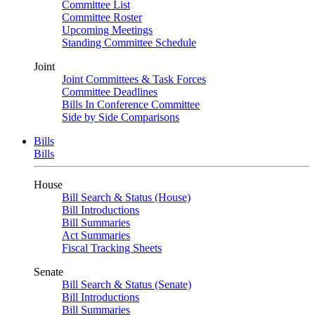
Committee List
Committee Roster
Upcoming Meetings
Standing Committee Schedule
Joint
Joint Committees & Task Forces
Committee Deadlines
Bills In Conference Committee
Side by Side Comparisons
Bills
Bills
House
Bill Search & Status (House)
Bill Introductions
Bill Summaries
Act Summaries
Fiscal Tracking Sheets
Senate
Bill Search & Status (Senate)
Bill Introductions
Bill Summaries