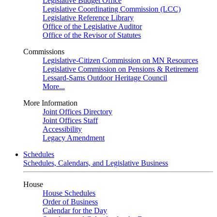
Legislative Budget Office
Legislative Coordinating Commission (LCC)
Legislative Reference Library
Office of the Legislative Auditor
Office of the Revisor of Statutes
Commissions
Legislative-Citizen Commission on MN Resources
Legislative Commission on Pensions & Retirement
Lessard-Sams Outdoor Heritage Council
More...
More Information
Joint Offices Directory
Joint Offices Staff
Accessibility
Legacy Amendment
Schedules
Schedules, Calendars, and Legislative Business
House
House Schedules
Order of Business
Calendar for the Day