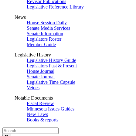
Revisor Publications
Legislative Reference Library
News
House Session Daily
Senate Media Services
Senate Information
Legislators Roster
Member Guide
Legislative History
Legislative History Guide
Legislators Past & Present
House Journal
Senate Journal
Legislative Time Capsule
Vetoes
Notable Documents
Fiscal Review
Minnesota Issues Guides
New Laws
Books & reports
Search
Legislature