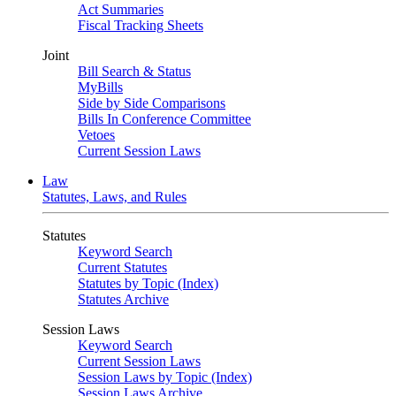
Act Summaries
Fiscal Tracking Sheets
Joint
Bill Search & Status
MyBills
Side by Side Comparisons
Bills In Conference Committee
Vetoes
Current Session Laws
Law
Statutes, Laws, and Rules
Statutes
Keyword Search
Current Statutes
Statutes by Topic (Index)
Statutes Archive
Session Laws
Keyword Search
Current Session Laws
Session Laws by Topic (Index)
Session Laws Archive