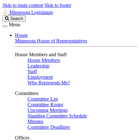
Skip to main content
Skip to footer
Minnesota Legislature
Search
Search
Legislature
Menu
House
Minnesota House of Representatives
House Members and Staff
House Members
Leadership
Staff
Employment
Who Represents Me?
Committees
Committee List
Committee Roster
Upcoming Meetings
Standing Committee Schedule
Minutes
Committee Deadlines
Offices