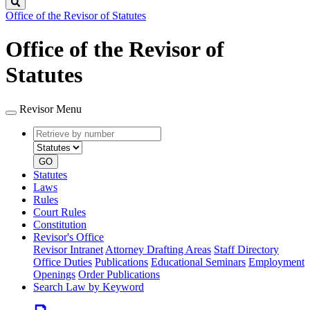
Search
Office of the Revisor of Statutes
Office of the Revisor of
Statutes
Revisor Menu
Retrieve
Document
by
type
number
GO
Statutes
Laws
Rules
Court Rules
Constitution
Revisor's Office
Revisor Intranet
Attorney Drafting Areas
Staff Directory
Office Duties
Publications
Educational Seminars
Employment
Openings
Order Publications
Search Law by Keyword