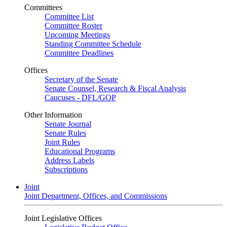
Committees
Committee List
Committee Roster
Upcoming Meetings
Standing Committee Schedule
Committee Deadlines
Offices
Secretary of the Senate
Senate Counsel, Research & Fiscal Analysis
Caucuses - DFL/GOP
Other Information
Senate Journal
Senate Rules
Joint Rules
Educational Programs
Address Labels
Subscriptions
Joint
Joint Department, Offices, and Commissions
Joint Legislative Offices