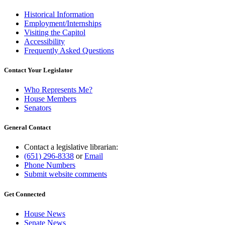
Historical Information
Employment/Internships
Visiting the Capitol
Accessibility
Frequently Asked Questions
Contact Your Legislator
Who Represents Me?
House Members
Senators
General Contact
Contact a legislative librarian:
(651) 296-8338
or
Email
Phone Numbers
Submit website comments
Get Connected
House News
Senate News