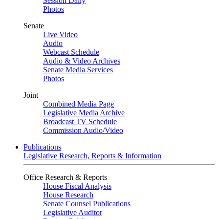
Session Daily
Photos
Senate
Live Video
Audio
Webcast Schedule
Audio & Video Archives
Senate Media Services
Photos
Joint
Combined Media Page
Legislative Media Archive
Broadcast TV Schedule
Commission Audio/Video
Publications
Legislative Research, Reports & Information
Office Research & Reports
House Fiscal Analysis
House Research
Senate Counsel Publications
Legislative Auditor