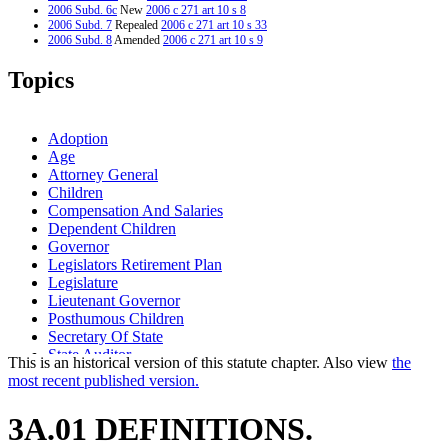
2006 Subd. 6c
New
2006 c 271 art 10 s 8
2006 Subd. 7
Repealed
2006 c 271 art 10 s 33
2006 Subd. 8
Amended
2006 c 271 art 10 s 9
2006 Subd. 9
New
2006 c 271 art 10 s 10
2006 Subd. 10
New
2006 c 271 art 10 s 11
Topics
1995 Subd. 7 Amended
1995 c 186 s 1
Adoption
Age
Attorney General
Children
Compensation And Salaries
Dependent Children
Governor
Legislators Retirement Plan
Legislature
Lieutenant Governor
Posthumous Children
Secretary Of State
State Auditor
This is an historical version of this statute chapter. Also view
the
most recent published version.
3A.01 DEFINITIONS.