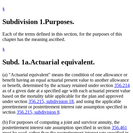
§
Subdivision 1.
Purposes.
Each of the terms defined in this section, for the purposes of this
chapter has the meaning ascribed.
§
Subd. 1a.
Actuarial equivalent.
(a) "Actuarial equivalent" means the condition of one allowance or
benefit having an equal actuarial present value to another allowance
or benefit, determined by the actuary retained under section
356.214
as of a given date at a specified age with each actuarial present value
based on the mortality table applicable for the plan and approved
under section
356.215, subdivision 18
, and using the applicable
preretirement or postretirement interest rate assumption specified in
section
356.215, subdivision 8
.
(b) For purposes of computing a joint and survivor annuity, the
postretirement interest rate assumption specified in section
356.461
must be used, rather than the postretirement interest rate specified in