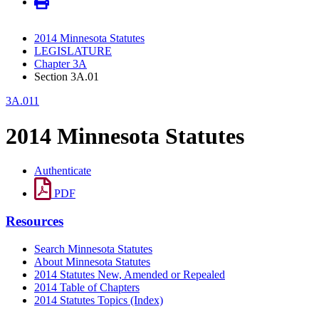
2014 Minnesota Statutes
LEGISLATURE
Chapter 3A
Section 3A.01
3A.011
2014 Minnesota Statutes
Authenticate
PDF
Resources
Search Minnesota Statutes
About Minnesota Statutes
2014 Statutes New, Amended or Repealed
2014 Table of Chapters
2014 Statutes Topics (Index)