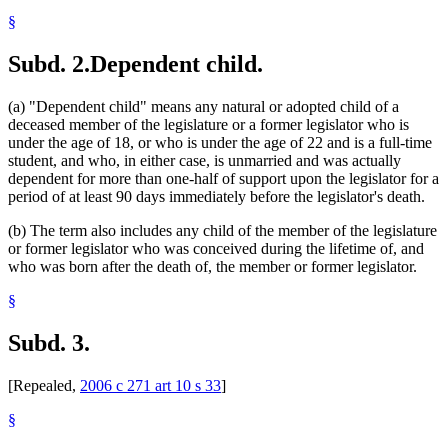
§
Subd. 2.
Dependent child.
(a) "Dependent child" means any natural or adopted child of a
deceased member of the legislature or a former legislator who is
under the age of 18, or who is under the age of 22 and is a full-time
student, and who, in either case, is unmarried and was actually
dependent for more than one-half of support upon the legislator for a
period of at least 90 days immediately before the legislator's death.
(b) The term also includes any child of the member of the legislature
or former legislator who was conceived during the lifetime of, and
who was born after the death of, the member or former legislator.
§
Subd. 3.
[Repealed,
2006 c 271 art 10 s 33
]
§