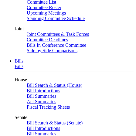
Committee List
Committee Roster
Upcoming Meetings
Standing Committee Schedule
Joint
Joint Committees & Task Forces
Committee Deadlines
Bills In Conference Committee
Side by Side Comparisons
Bills
Bills
House
Bill Search & Status (House)
Bill Introductions
Bill Summaries
Act Summaries
Fiscal Tracking Sheets
Senate
Bill Search & Status (Senate)
Bill Introductions
Bill Summaries