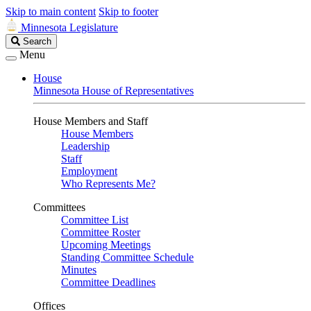
Skip to main content
Skip to footer
Minnesota Legislature
Search
Search
Legislature
Menu
House
Minnesota House of Representatives
House Members and Staff
House Members
Leadership
Staff
Employment
Who Represents Me?
Committees
Committee List
Committee Roster
Upcoming Meetings
Standing Committee Schedule
Minutes
Committee Deadlines
Offices