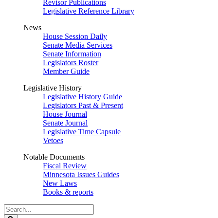
Revisor Publications
Legislative Reference Library
News
House Session Daily
Senate Media Services
Senate Information
Legislators Roster
Member Guide
Legislative History
Legislative History Guide
Legislators Past & Present
House Journal
Senate Journal
Legislative Time Capsule
Vetoes
Notable Documents
Fiscal Review
Minnesota Issues Guides
New Laws
Books & reports
Search
Legislature