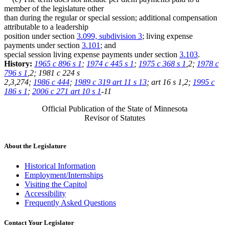
member of the legislature other
than during the regular or special session; additional compensation
attributable to a leadership
position under section
3.099, subdivision 3
; living expense
payments under section
3.101
; and
special session living expense payments under section
3.103
.
History:
1965 c 896 s 1
;
1974 c 445 s 1
;
1975 c 368 s 1
,2;
1978 c
796 s 1
,2; 1981 c 224 s
2,3,274;
1986 c 444
;
1989 c 319 art 11 s 13
; art 16 s 1,2;
1995 c
186 s 1
;
2006 c 271 art 10 s 1
-11
Official Publication of the State of Minnesota
Revisor of Statutes
About the Legislature
Historical Information
Employment/Internships
Visiting the Capitol
Accessibility
Frequently Asked Questions
Contact Your Legislator