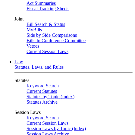
Act Summaries
Fiscal Tracking Sheets
Joint
Bill Search & Status
MyBills
Side by Side Comparisons
Bills In Conference Committee
Vetoes
Current Session Laws
Law
Statutes, Laws, and Rules
Statutes
Keyword Search
Current Statutes
Statutes by Topic (Index)
Statutes Archive
Session Laws
Keyword Search
Current Session Laws
Session Laws by Topic (Index)
Session Laws Archive