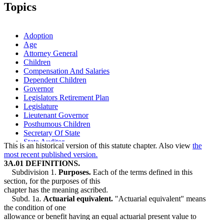
2006 Subd. 10
New
2006 c 271 art 10 s 11
Topics
1995 Subd. 7 Amended
1995 c 186 s 1
Adoption
Age
Attorney General
Children
Compensation And Salaries
Dependent Children
Governor
Legislators Retirement Plan
Legislature
Lieutenant Governor
Posthumous Children
Secretary Of State
State Auditor
This is an historical version of this statute chapter. Also view
the
most recent published version.
3A.01 DEFINITIONS.
Subdivision 1.
Purposes.
Each of the terms defined in this
section, for the purposes of this
chapter has the meaning ascribed.
Subd. 1a.
Actuarial equivalent.
"Actuarial equivalent" means
the condition of one
allowance or benefit having an equal actuarial present value to