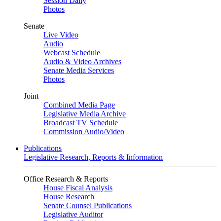
Session Daily
Photos
Senate
Live Video
Audio
Webcast Schedule
Audio & Video Archives
Senate Media Services
Photos
Joint
Combined Media Page
Legislative Media Archive
Broadcast TV Schedule
Commission Audio/Video
Publications
Legislative Research, Reports & Information
Office Research & Reports
House Fiscal Analysis
House Research
Senate Counsel Publications
Legislative Auditor