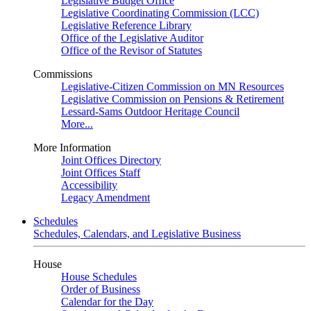
Legislative Budget Office
Legislative Coordinating Commission (LCC)
Legislative Reference Library
Office of the Legislative Auditor
Office of the Revisor of Statutes
Commissions
Legislative-Citizen Commission on MN Resources
Legislative Commission on Pensions & Retirement
Lessard-Sams Outdoor Heritage Council
More...
More Information
Joint Offices Directory
Joint Offices Staff
Accessibility
Legacy Amendment
Schedules
Schedules, Calendars, and Legislative Business
House
House Schedules
Order of Business
Calendar for the Day