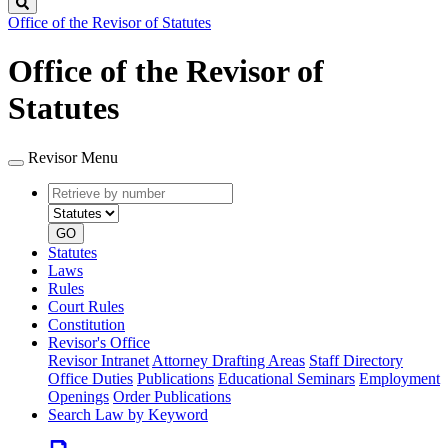
Search
Office of the Revisor of Statutes
Office of the Revisor of
Statutes
Revisor Menu
Retrieve
Document
by
type
number
GO
Statutes
Laws
Rules
Court Rules
Constitution
Revisor's Office
Revisor Intranet
Attorney Drafting Areas
Staff Directory
Office Duties
Publications
Educational Seminars
Employment
Openings
Order Publications
Search Law by Keyword