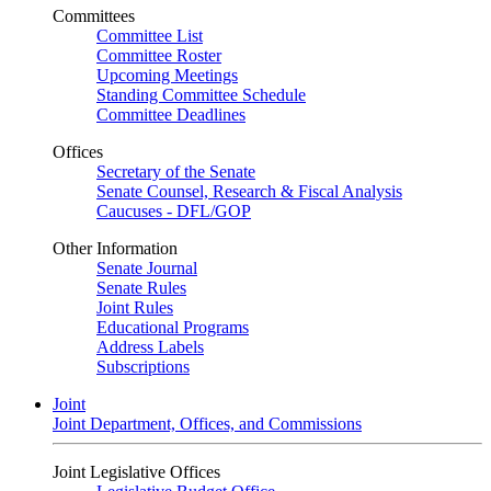
Committees
Committee List
Committee Roster
Upcoming Meetings
Standing Committee Schedule
Committee Deadlines
Offices
Secretary of the Senate
Senate Counsel, Research & Fiscal Analysis
Caucuses - DFL/GOP
Other Information
Senate Journal
Senate Rules
Joint Rules
Educational Programs
Address Labels
Subscriptions
Joint
Joint Department, Offices, and Commissions
Joint Legislative Offices