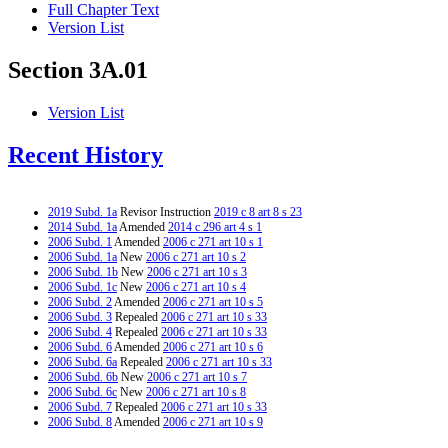
Full Chapter Text
Version List
Section 3A.01
Version List
Recent History
2019 Subd. 1a
Revisor Instruction
2019 c 8 art 8 s 23
2014 Subd. 1a
Amended
2014 c 296 art 4 s 1
2006 Subd. 1
Amended
2006 c 271 art 10 s 1
2006 Subd. 1a
New
2006 c 271 art 10 s 2
2006 Subd. 1b
New
2006 c 271 art 10 s 3
2006 Subd. 1c
New
2006 c 271 art 10 s 4
2006 Subd. 2
Amended
2006 c 271 art 10 s 5
2006 Subd. 3
Repealed
2006 c 271 art 10 s 33
2006 Subd. 4
Repealed
2006 c 271 art 10 s 33
2006 Subd. 6
Amended
2006 c 271 art 10 s 6
2006 Subd. 6a
Repealed
2006 c 271 art 10 s 33
2006 Subd. 6b
New
2006 c 271 art 10 s 7
2006 Subd. 6c
New
2006 c 271 art 10 s 8
2006 Subd. 7
Repealed
2006 c 271 art 10 s 33
2006 Subd. 8
Amended
2006 c 271 art 10 s 9
2006 Subd. 9
New
2006 c 271 art 10 s 10