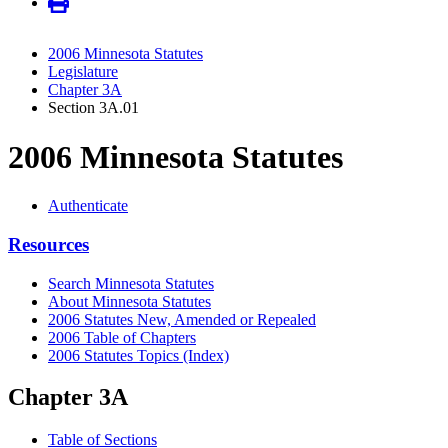
2006 Minnesota Statutes
Legislature
Chapter 3A
Section 3A.01
2006 Minnesota Statutes
Authenticate
Resources
Search Minnesota Statutes
About Minnesota Statutes
2006 Statutes New, Amended or Repealed
2006 Table of Chapters
2006 Statutes Topics (Index)
Chapter 3A
Table of Sections