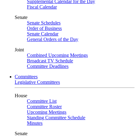
Supplemental Calendar for the Day
Fiscal Calendar
Senate
Senate Schedules
Order of Business
Senate Calendar
General Orders of the Day
Joint
Combined Upcoming Meetings
Broadcast TV Schedule
Committee Deadlines
Committees
Legislative Committees
House
Committee List
Committee Roster
Upcoming Meetings
Standing Committee Schedule
Minutes
Senate