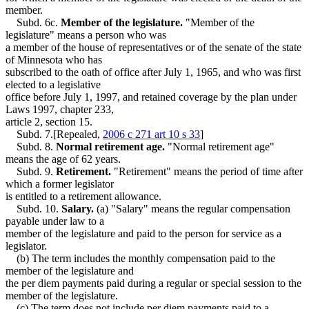
member.
Subd. 6c.
Member of the legislature.
"Member of the
legislature" means a person who was
a member of the house of representatives or of the senate of the state
of Minnesota who has
subscribed to the oath of office after July 1, 1965, and who was first
elected to a legislative
office before July 1, 1997, and retained coverage by the plan under
Laws 1997, chapter 233,
article 2, section 15.
Subd. 7.[Repealed,
2006 c 271 art 10 s 33
]
Subd. 8.
Normal retirement age.
"Normal retirement age"
means the age of 62 years.
Subd. 9.
Retirement.
"Retirement" means the period of time after
which a former legislator
is entitled to a retirement allowance.
Subd. 10.
Salary.
(a) "Salary" means the regular compensation
payable under law to a
member of the legislature and paid to the person for service as a
legislator.
(b) The term includes the monthly compensation paid to the
member of the legislature and
the per diem payments paid during a regular or special session to the
member of the legislature.
(c) The term does not include per diem payments paid to a