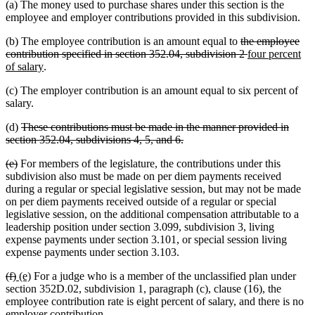
(a) The money used to purchase shares under this section is the
employee and employer contributions provided in this subdivision.
deleted
(b) The employee contribution is an amount equal to
the employee
text
deleted
new
contribution specified in section 352.04, subdivision 2
four percent
new
begin
text
text
of salary
.
text
end
begin
(c) The employer contribution is an amount equal to six percent of
end
salary.
deleted
(d)
These contributions must be made in the manner provided in
text
deleted
section 352.04, subdivisions 4, 5, and 6.
begin
text
deleted
deleted
(e)
For members of the legislature, the contributions under this
end
text
text
subdivision also must be made on per diem payments received
begin
end
during a regular or special legislative session, but may not be made
on per diem payments received outside of a regular or special
legislative session, on the additional compensation attributable to a
leadership position under section 3.099, subdivision 3, living
expense payments under section 3.101, or special session living
expense payments under section 3.103.
deleted
deleted
new
new
(f)
(e)
For a judge who is a member of the unclassified plan under
text
text
text
text
section 352D.02, subdivision 1, paragraph (c), clause (16), the
begin
end
begin
end
employee contribution rate is eight percent of salary, and there is no
employer contribution.