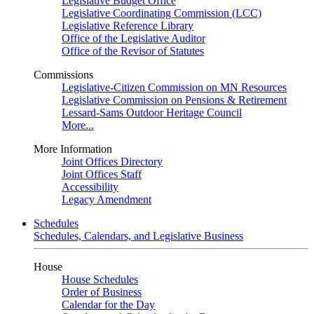
Legislative Budget Office
Legislative Coordinating Commission (LCC)
Legislative Reference Library
Office of the Legislative Auditor
Office of the Revisor of Statutes
Commissions
Legislative-Citizen Commission on MN Resources
Legislative Commission on Pensions & Retirement
Lessard-Sams Outdoor Heritage Council
More...
More Information
Joint Offices Directory
Joint Offices Staff
Accessibility
Legacy Amendment
Schedules
Schedules, Calendars, and Legislative Business
House
House Schedules
Order of Business
Calendar for the Day