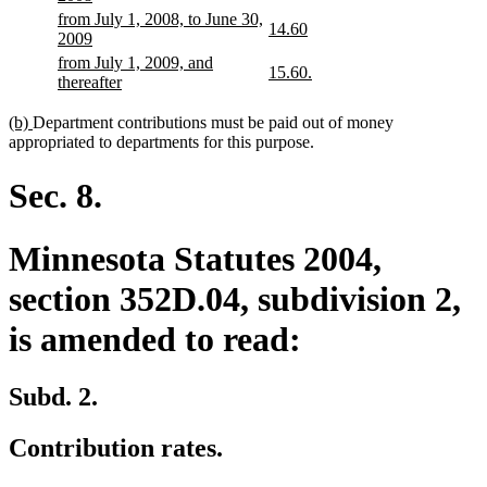
text
text
begin
text
new
from July 1, 2008, to June 30,
begin
end
new
new
14.60
end
text
new
2009
text
text
begin
text
new
from July 1, 2009, and
begin
end
new
new
15.60.
end
text
new
thereafter
text
text
begin
text
begin
end
end
new
new
(b)
Department contributions must be paid out of money
text
text
appropriated to departments for this purpose.
begin
end
Sec. 8.
Minnesota Statutes 2004,
section 352D.04, subdivision 2,
is amended to read:
Subd. 2.
Contribution rates.