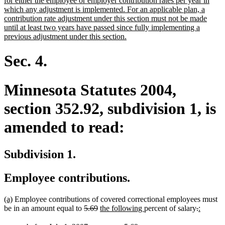
for either the employee or employer contribution rates per year in
begin
which any adjustment is implemented. For an applicable plan, a
contribution rate adjustment under this section must not be made
until at least two years have passed since fully implementing a
new
previous adjustment under this section.
text
end
Sec. 4.
Minnesota Statutes 2004,
section 352.92, subdivision 1, is
amended to read:
Subdivision 1.
Employee contributions.
new
new
(a)
Employee contributions of covered correctional employees must
text
text
deleted
deleted
new
new
deleted
deleted
new
new
be in an amount equal to
5.69
the following
percent of salary
.
:
begin
end
text
text
text
text
text
text
text
text