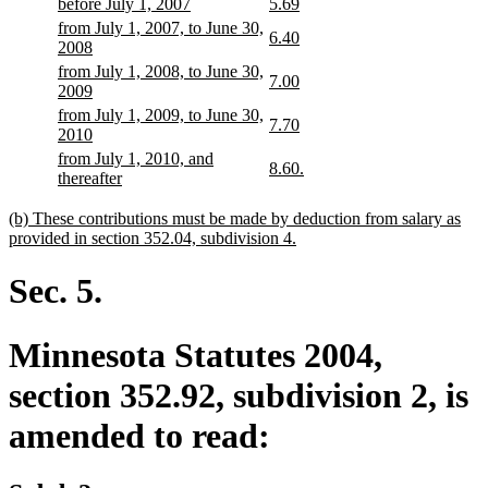
begin
end
begin
end
begin
end
begin
end
new
new
new
new
before July 1, 2007
5.69
text
text
text
text
new
from July 1, 2007, to June 30,
new
new
6.40
begin
end
begin
end
text
new
2008
text
text
begin
text
new
from July 1, 2008, to June 30,
begin
end
new
new
7.00
end
text
new
2009
text
text
begin
text
new
from July 1, 2009, to June 30,
begin
end
new
new
7.70
end
text
new
2010
text
text
begin
text
new
from July 1, 2010, and
begin
end
new
new
8.60.
end
text
new
thereafter
text
text
begin
text
begin
end
end
new
(b) These contributions must be made by deduction from salary as
text
new
provided in section 352.04, subdivision 4.
begin
text
end
Sec. 5.
Minnesota Statutes 2004,
section 352.92, subdivision 2, is
amended to read: