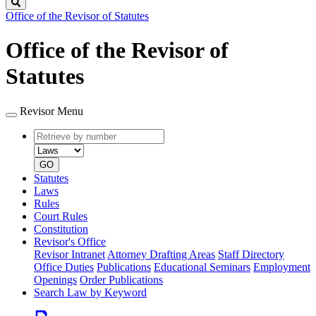
Search
Office of the Revisor of Statutes
Office of the Revisor of
Statutes
Revisor Menu
Retrieve
Document
by
type
number
GO
Statutes
Laws
Rules
Court Rules
Constitution
Revisor's Office
Revisor Intranet
Attorney Drafting Areas
Staff Directory
Office Duties
Publications
Educational Seminars
Employment
Openings
Order Publications
Search Law by Keyword