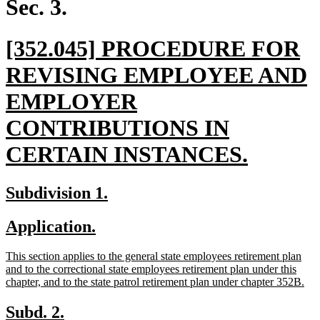
Sec. 3.
new
[352.045] PROCEDURE FOR
text
REVISING EMPLOYEE AND
begin
EMPLOYER
CONTRIBUTIONS IN
new
CERTAIN INSTANCES.
text
new
new
Subdivision 1.
end
text
text
new
new
Application.
begin
end
text
text
new
This section applies to the general state employees retirement plan
begin
end
text
and to the correctional state employees retirement plan under this
begin
ne
chapter, and to the state patrol retirement plan under chapter 352B.
text
end
new
new
Subd. 2.