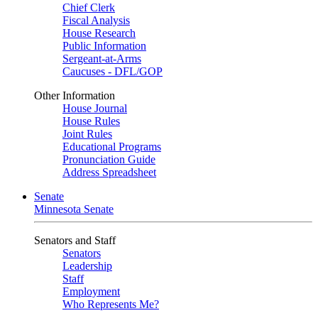
Chief Clerk
Fiscal Analysis
House Research
Public Information
Sergeant-at-Arms
Caucuses - DFL/GOP
Other Information
House Journal
House Rules
Joint Rules
Educational Programs
Pronunciation Guide
Address Spreadsheet
Senate
Minnesota Senate
Senators and Staff
Senators
Leadership
Staff
Employment
Who Represents Me?