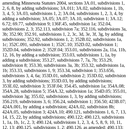
amending Minnesota Statutes 2004, sections 3A.01, subdivisions 1,
2, 6, 8, by adding subdivisions; 3A.011; 3A.02, subdivisions 1, 1b,
3, 4, 5; 3A.03, subdivisions 1, 2; 3A.04, subdivisions 1, 2, 3, 4, by
adding a subdivision; 3A.05; 3A.07; 3A.10, subdivision 1; 3A.12;
6.72; 69.77, subdivision 9; 136F.45, subdivision 1a; 352.04,
subdivisions 2, 3; 352.113, subdivision 7a; 352.116, subdivisions 3a,
3b; 352.90; 352.91, subdivisions 1, 2, 3c, 3d, 3e, 3f, 3g, by adding
subdivisions; 352.92, subdivisions 1, 2; 352B.02, subdivisions 1a,
1c; 352C.091, subdivision 1; 352C.10; 352D.02, subdivision 1;
352D.04, subdivision 2; 352F.04; 353.01, subdivisions 2a, 11a, 11b,
12, 16, by adding a subdivision; 353.03, subdivisions 1, 1a, by
adding a subdivision; 353.27, subdivisions 7, 7a, 7b; 353.29,
subdivision 8; 353.30, subdivisions 3a, 3b; 353.32, subdivisions 1a,
1b; 353.33, subdivisions 1, 9; 353.34, subdivision 1; 353.656,
subdivisions 3, 4, 6a; 353D.01, subdivision 2; 353D.02, subdivision
3, by adding subdivisions; 353D.03, by adding subdivisions;
353E.02, subdivision 3; 353F.04; 354.45, subdivision 1a; 354A.08;
354A.28, subdivision 5; 354A.32, subdivision 1a; 354D.05; 355.01,
subdivision 3g; 355.02, subdivisions 1, 3, by adding subdivisions;
356.219, subdivisions 3, 6; 356.24, subdivision 1; 356.50; 423B.07;
424A.001, by adding a subdivision; 424A.02, subdivision 8b;
424A.05, subdivision 3; 424A.10; 490.121, subdivisions 1, 6, 7, 13,
14, 15, 22, by adding subdivisions; 490.122; 490.123, subdivisions
1, 1a, 1b, 1c, 2, 3; 490.124, subdivisions 1, 2, 3, 4, 5, 8, 9, 10, 11,
12, 13; 490.125, subdivisions 1, 2; 490.126, as amended; 490.133;