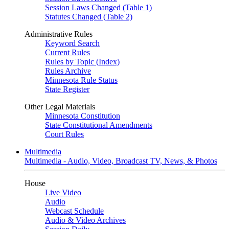
Session Laws Changed (Table 1)
Statutes Changed (Table 2)
Administrative Rules
Keyword Search
Current Rules
Rules by Topic (Index)
Rules Archive
Minnesota Rule Status
State Register
Other Legal Materials
Minnesota Constitution
State Constitutional Amendments
Court Rules
Multimedia
Multimedia - Audio, Video, Broadcast TV, News, & Photos
House
Live Video
Audio
Webcast Schedule
Audio & Video Archives