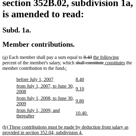
section 352B.02, subdivision 1a,
is amended to read:
Subd. 1a.
Member contributions.
new
new
deleted
deleted
new
new
(a)
Each member shall pay a sum equal to
8.40
the following
text
text
deleted
text
text
text
deleted
new
text
new
percent of the member's salary, which
shall constitute
constitutes
the
begin
end
deleted
deleted
new
new
text
begin
end
begin
text
text
end
text
member contribution to the fund
.
:
text
text
text
text
begin
end
begin
end
begin
end
begin
end
new
new
new
new
before July 1, 2007
8.40
text
text
text
text
new
from July 1, 2007, to June 30,
new
new
9.10
begin
end
begin
end
text
new
2008
text
text
begin
text
new
from July 1, 2008, to June 30,
begin
end
new
new
9.80
end
text
new
2009
text
text
begin
text
new
from July 1, 2009, and
begin
end
new
new
10.40.
end
text
new
thereafter
text
text
begin
text
begin
end
end
new
(b) These contributions must be made by deduction from salary as
text
new
provided in section 352.04, subdivision 4.