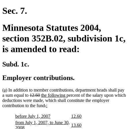
begin
text
end
Sec. 7.
Minnesota Statutes 2004,
section 352B.02, subdivision 1c,
is amended to read:
Subd. 1c.
Employer contributions.
new
new
(a)
In addition to member contributions, department heads shall pay
text
text
deleted
deleted
new
new
a sum equal to
12.60
the following
percent of the salary upon which
begin
end
text
text
text
text
deductions were made, which shall constitute the employer
begin
end
begin
deleted
deleted
new
new
end
contribution to the fund
.
:
text
text
text
text
begin
end
begin
end
new
new
new
new
before July 1, 2007
12.60
text
text
text
text
new
from July 1, 2007, to June 30,
new
new
13.60
begin
end
begin
end
text
new
2008