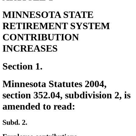
MINNESOTA STATE
RETIREMENT SYSTEM
CONTRIBUTION
INCREASES
Section 1.
Minnesota Statutes 2004,
section 352.04, subdivision 2, is
amended to read:
Subd. 2.