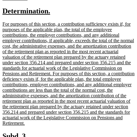
text
text
new
new
Determination.
begin
end
text
text
new
For purposes of this section, a contribution sufficiency exists if, for
begin
end
text
purposes of the applicable plan, the total of the employee
begin
contributions, the employer contributions, and any additional
employer contributions, if applicable, exceeds the total of the normal
cost, the administrative expenses, and the amortization contribution
of the retirement plan as reported in the most recent actuarial
valuation of the retirement plan prepared by the actuary retained
under section 356.214 and prepared under section 356.215 and the
standards for actuarial work of the Legislative Commission on
Pensions and Retirement. For purposes of this section, a contribution
deficiency exists if, for the applicable plan, the total employee
contributions, employer contributions, and any additional employer
contributions are less than the total of the normal cost, the
administrative expenses, and the amortization contribution of the
retirement plan as reported in the most recent actuarial valuation of
the retirement plan prepared by the actuary retained under section
356.214 and prepared under section 356.215 and the standards for
actuarial work of the Legislative Commission on Pensions and
new
Retirement.
text
end
new
new
Subd. 3.