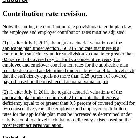
text
text
new
new
Contribution rate revision.
begin
end
text
text
new
Notwithstanding the contribution rate provisions stated in plan law,
begin
end
text
new
the employee and employer contribution rates must be adjusted:
begin
text
new
(1) if, after July 1, 2011, the regular actuarial valuations of the
end
text
applicable plan under section 356.215 indicate that there is a
begin
contribution sufficiency under subdivision 2 equal to or greater than
0.5 percent of covered payroll for two consecutive years, the
employee and employer contribution rates for the applicable plan
must be decreased as determined under subdivision 4 to a level such
that the sufficiency equals no more than 0.25 percent of covered
new
payroll based on the most recent actuarial valuation; or
text
new
(2) if, after July 1, 2011, the regular actuarial valuations of the
end
text
applicable plan under section 356.215 indicate that there is a
begin
deficiency equal to or greater than 0.5 percent of covered payroll for
two consecutive years, the employee and employer contribution
rates for the applicable plan must be increased as determined under
subdivision 4 to a level such that no deficiency exists based on the
new
most recent actuarial valuation.
text
end
new
new