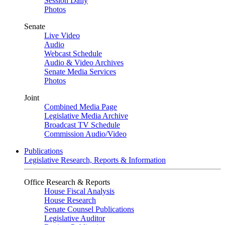
Session Daily
Photos
Senate
Live Video
Audio
Webcast Schedule
Audio & Video Archives
Senate Media Services
Photos
Joint
Combined Media Page
Legislative Media Archive
Broadcast TV Schedule
Commission Audio/Video
Publications
Legislative Research, Reports & Information
Office Research & Reports
House Fiscal Analysis
House Research
Senate Counsel Publications
Legislative Auditor