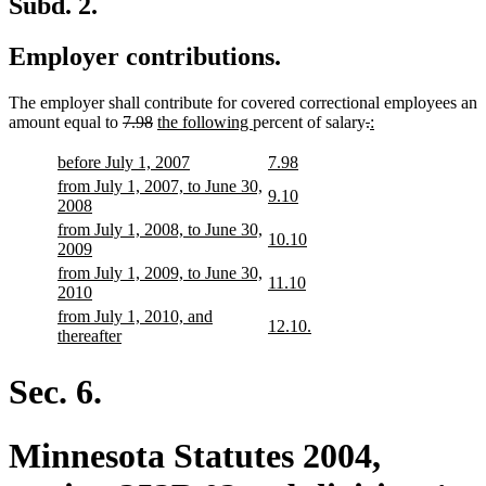
Subd. 2.
Employer contributions.
The employer shall contribute for covered correctional employees an
deleted
deleted
new
new
deleted
deleted
new
new
amount equal to
7.98
the following
percent of salary
.
:
text
text
text
text
text
text
text
text
begin
end
begin
end
begin
end
begin
end
new
new
new
new
before July 1, 2007
7.98
text
text
text
text
new
from July 1, 2007, to June 30,
new
new
9.10
begin
end
begin
end
text
new
2008
text
text
begin
text
new
from July 1, 2008, to June 30,
begin
end
new
new
10.10
end
text
new
2009
text
text
begin
text
new
from July 1, 2009, to June 30,
begin
end
new
new
11.10
end
text
new
2010
text
text
begin
text
new
from July 1, 2010, and
begin
end
new
new
12.10.
end
text
new
thereafter
text
text
begin
text
begin
end
end
Sec. 6.
Minnesota Statutes 2004,