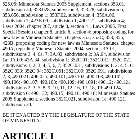
525.05; Minnesota Statutes 2005 Supplement, sections 353.01,
subdivision 2d; 353.028, subdivision 3; 353.28, subdivision 6;
353.656, subdivision 1; 353F.02, subdivision 4; 356A.06,
subdivision 7; 423B.09, subdivision 1; 490.121, subdivision 4;
Laws 2004, chapter 267, article 8, section 41; Laws 2005, First
Special Session chapter 8, article 6, section 4; proposing coding for
new law in Minnesota Statutes, chapters 352; 352C; 353; 355;
423B; proposing coding for new law as Minnesota Statutes, chapter
490A; repealing Minnesota Statutes 2004, sections 3A.01,
subdivisions 3, 4, 6a, 7; 3A.02, subdivision 2; 3A.04, subdivision
1a; 3A.09; 43A.34, subdivision 1; 352C.01; 352C.011; 352C.021,
subdivisions 1, 2, 3, 4, 5, 6, 7; 352C.031, subdivisions 1, 2, 4, 5, 6;
352C.033; 352C.04; 352C.051; 352C.09; 352C.091, subdivisions
2, 3; 490.021; 490.025; 490.101; 490.102; 490.103; 490.105;
490.106; 490.107; 490.108; 490.109; 490.1091; 490.12; 490.121,
subdivisions 2, 3, 5, 8, 9, 10, 11, 12, 16, 17, 18, 19; 490.124,
subdivision 6; 490.132; 490.15; 490.16; 490.18; Minnesota Statutes
2005 Supplement, sections 352C.021, subdivision 1a; 490.121,
subdivision 20.
BE IT ENACTED BY THE LEGISLATURE OF THE STATE
OF MINNESOTA:
ARTICLE 1