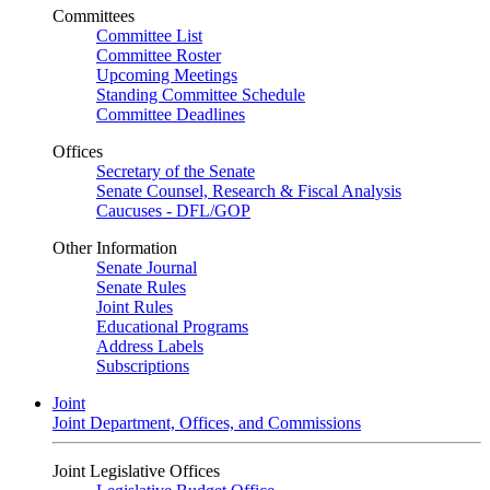
Committees
Committee List
Committee Roster
Upcoming Meetings
Standing Committee Schedule
Committee Deadlines
Offices
Secretary of the Senate
Senate Counsel, Research & Fiscal Analysis
Caucuses - DFL/GOP
Other Information
Senate Journal
Senate Rules
Joint Rules
Educational Programs
Address Labels
Subscriptions
Joint
Joint Department, Offices, and Commissions
Joint Legislative Offices