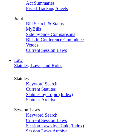
Act Summaries
Fiscal Tracking Sheets
Joint
Bill Search & Status
MyBills
Side by Side Comparisons
Bills In Conference Committee
Vetoes
Current Session Laws
Law
Statutes, Laws, and Rules
Statutes
Keyword Search
Current Statutes
Statutes by Topic (Index)
Statutes Archive
Session Laws
Keyword Search
Current Session Laws
Session Laws by Topic (Index)
Session Laws Archive