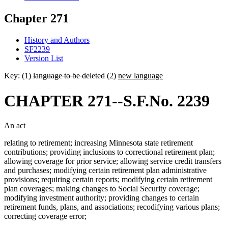
Chapter 271
History and Authors
SF2239
Version List
Key: (1)
language to be deleted
(2)
new language
CHAPTER 271--S.F.No. 2239
An act
relating to retirement; increasing Minnesota state retirement
contributions; providing inclusions to correctional retirement plan;
allowing coverage for prior service; allowing service credit transfers
and purchases; modifying certain retirement plan administrative
provisions; requiring certain reports; modifying certain retirement
plan coverages; making changes to Social Security coverage;
modifying investment authority; providing changes to certain
retirement funds, plans, and associations; recodifying various plans;
correcting coverage error;