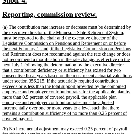
Subd. 4.
text
text
new
new
Reporting, commission review.
begin
end
text
text
new
(a) The contribution rate increase or decrease must be determined by
begin
end
text
the executive director of the Minnesota State Retirement System,
begin
must be reported to the chair and the executive director of the
Legislative Commission on Pensions and Retirement on or before
the next February 1, and, if the Legislative Commission on Pensions
and Retirement does not recommend against the rate change or does
not recommend a modification in the rate change, is effective on the
next July 1 following the determination by the executive director
that a contribution deficiency or sufficiency has existed for two
consecutive fiscal years based on the most recent actuarial valuations
under section 356.215. If the actuarially required contribution
exceeds or is less than the total support provided by the combined
employee and employer contribution rates for the applicable plan by
more than 0.5 percent of covered payroll, the applicable plan
employee and employer contribution rates must be adjusted
incrementally over one or more years to a level such that there
remains a contribution sufficiency of no more than 0.25 percent of
new
covered payroll.
text
new
(b) No incremental adjustment may exceed 0.25 percent of payroll
end
text