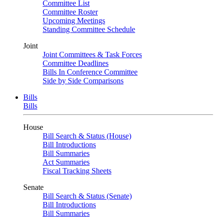
Committee List
Committee Roster
Upcoming Meetings
Standing Committee Schedule
Joint
Joint Committees & Task Forces
Committee Deadlines
Bills In Conference Committee
Side by Side Comparisons
Bills
Bills
House
Bill Search & Status (House)
Bill Introductions
Bill Summaries
Act Summaries
Fiscal Tracking Sheets
Senate
Bill Search & Status (Senate)
Bill Introductions
Bill Summaries