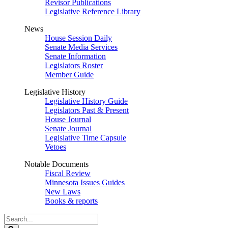
Revisor Publications
Legislative Reference Library
News
House Session Daily
Senate Media Services
Senate Information
Legislators Roster
Member Guide
Legislative History
Legislative History Guide
Legislators Past & Present
House Journal
Senate Journal
Legislative Time Capsule
Vetoes
Notable Documents
Fiscal Review
Minnesota Issues Guides
New Laws
Books & reports
Search
Legislature