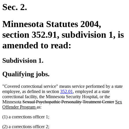
end
Sec. 2.
Minnesota Statutes 2004,
section 352.91, subdivision 1, is
amended to read:
Subdivision 1.
Qualifying jobs.
"Covered correctional service" means service performed by a state
employee, as defined in section
352.01
, employed at a state
correctional facility, the Minnesota Security Hospital, or the
deleted
deleted
new
Minnesota
Sexual Psychopathic Personality Treatment Center
Sex
text
new
text
text
Offender Program
as:
begin
text
end
begin
(1) a corrections officer 1;
end
(2) a corrections officer 2;