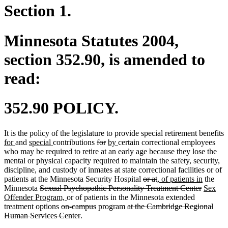
Section 1.
Minnesota Statutes 2004,
section 352.90, is amended to
read:
352.90 POLICY.
It is the policy of the legislature to provide special retirement benefits
new
new
new
new
deleted
deleted
new
new
for
and
special
contributions
for
by
certain correctional employees
text
text
text
text
text
text
text
text
who may be required to retire at an early age because they lose the
begin
end
begin
end
begin
end
begin
end
mental or physical capacity required to maintain the safety, security,
discipline, and custody of inmates at state correctional facilities or of
deleted
deleted
new
new
patients at the Minnesota Security Hospital
or at
, of patients in
the
deleted
text
text
text
deleted
text
new
Minnesota
Sexual Psychopathic Personality Treatment Center
Sex
text
new
begin
end
begin
text
end
text
Offender Program,
or of patients in the Minnesota extended
begin
deleted
text
deleted
deleted
end
begin
treatment options
on-campus
program
at the Cambridge Regional
text
end
deleted
text
text
Human Services Center
.
begin
text
end
begin