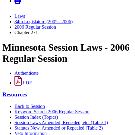
Laws
84th Legislature (2005 - 2006)
2006 Regular Session
Chapter 271
Minnesota Session Laws - 2006
Regular Session
Authenticate
PDF
Resources
Back to Session
Keyword Search 2006 Regular Session
Session Index (Topics)
Session Laws Amended, Repealed, etc. (Table 1)
Statutes New, Amended or Repealed (Table 2)
Veto Information