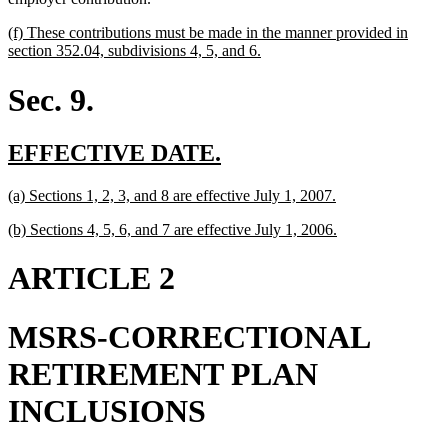
new
(f) These contributions must be made in the manner provided in
text
new
section 352.04, subdivisions 4, 5, and 6.
begin
text
end
Sec. 9.
new
new
EFFECTIVE DATE.
text
text
new
new
(a) Sections 1, 2, 3, and 8 are effective July 1, 2007.
begin
end
text
text
new
new
(b) Sections 4, 5, 6, and 7 are effective July 1, 2006.
begin
end
text
text
begin
end
ARTICLE 2
MSRS-CORRECTIONAL
RETIREMENT PLAN
INCLUSIONS