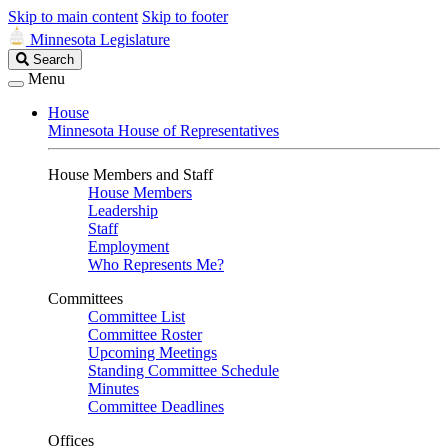
Skip to main content
Skip to footer
Minnesota Legislature
Search
Search
Legislature
Menu
House
Minnesota House of Representatives
House Members and Staff
House Members
Leadership
Staff
Employment
Who Represents Me?
Committees
Committee List
Committee Roster
Upcoming Meetings
Standing Committee Schedule
Minutes
Committee Deadlines
Offices