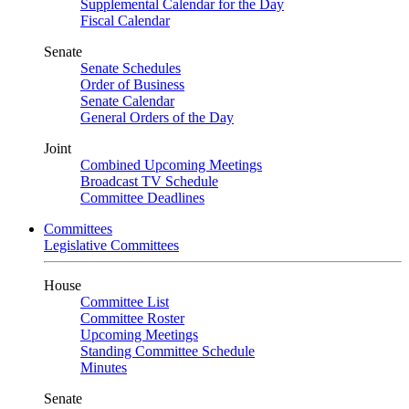
Supplemental Calendar for the Day
Fiscal Calendar
Senate
Senate Schedules
Order of Business
Senate Calendar
General Orders of the Day
Joint
Combined Upcoming Meetings
Broadcast TV Schedule
Committee Deadlines
Committees
Legislative Committees
House
Committee List
Committee Roster
Upcoming Meetings
Standing Committee Schedule
Minutes
Senate