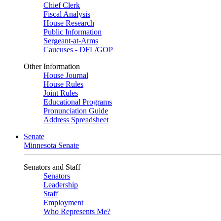
Chief Clerk
Fiscal Analysis
House Research
Public Information
Sergeant-at-Arms
Caucuses - DFL/GOP
Other Information
House Journal
House Rules
Joint Rules
Educational Programs
Pronunciation Guide
Address Spreadsheet
Senate
Minnesota Senate
Senators and Staff
Senators
Leadership
Staff
Employment
Who Represents Me?