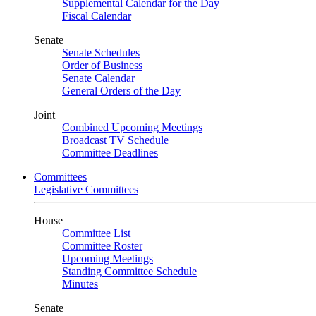
Supplemental Calendar for the Day
Fiscal Calendar
Senate
Senate Schedules
Order of Business
Senate Calendar
General Orders of the Day
Joint
Combined Upcoming Meetings
Broadcast TV Schedule
Committee Deadlines
Committees
Legislative Committees
House
Committee List
Committee Roster
Upcoming Meetings
Standing Committee Schedule
Minutes
Senate