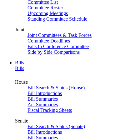
Committee List
Committee Roster
Upcoming Meetings
Standing Committee Schedule
Joint
Joint Committees & Task Forces
Committee Deadlines
Bills In Conference Committee
Side by Side Comparisons
Bills
Bills
House
Bill Search & Status (House)
Bill Introductions
Bill Summaries
Act Summaries
Fiscal Tracking Sheets
Senate
Bill Search & Status (Senate)
Bill Introductions
Bill Summaries