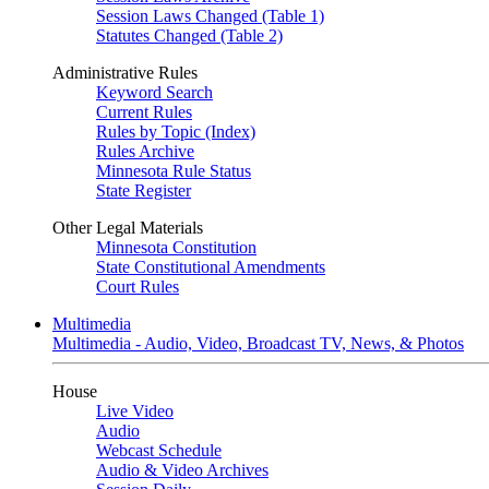
Session Laws Changed (Table 1)
Statutes Changed (Table 2)
Administrative Rules
Keyword Search
Current Rules
Rules by Topic (Index)
Rules Archive
Minnesota Rule Status
State Register
Other Legal Materials
Minnesota Constitution
State Constitutional Amendments
Court Rules
Multimedia
Multimedia - Audio, Video, Broadcast TV, News, & Photos
House
Live Video
Audio
Webcast Schedule
Audio & Video Archives