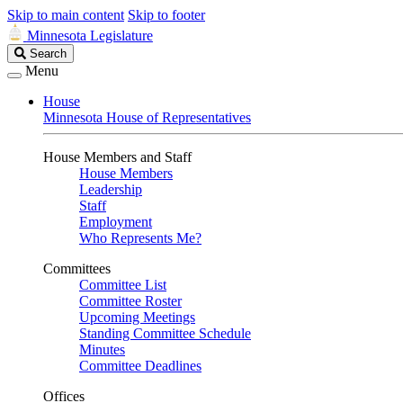
Skip to main content
Skip to footer
Minnesota Legislature
Search
Search
Legislature
Menu
House
Minnesota House of Representatives
House Members and Staff
House Members
Leadership
Staff
Employment
Who Represents Me?
Committees
Committee List
Committee Roster
Upcoming Meetings
Standing Committee Schedule
Minutes
Committee Deadlines
Offices