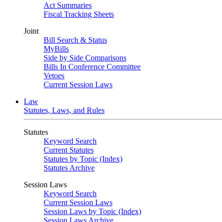
Act Summaries
Fiscal Tracking Sheets
Joint
Bill Search & Status
MyBills
Side by Side Comparisons
Bills In Conference Committee
Vetoes
Current Session Laws
Law
Statutes, Laws, and Rules
Statutes
Keyword Search
Current Statutes
Statutes by Topic (Index)
Statutes Archive
Session Laws
Keyword Search
Current Session Laws
Session Laws by Topic (Index)
Session Laws Archive