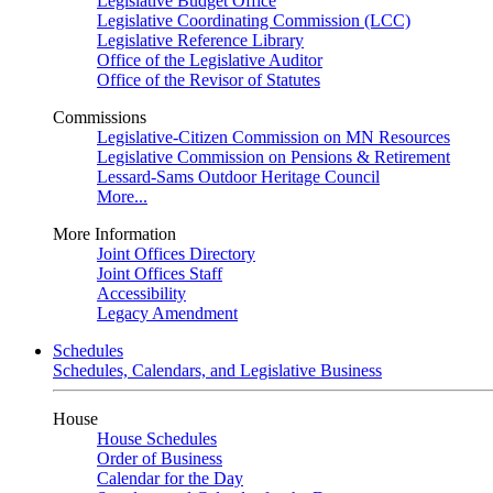
Legislative Budget Office
Legislative Coordinating Commission (LCC)
Legislative Reference Library
Office of the Legislative Auditor
Office of the Revisor of Statutes
Commissions
Legislative-Citizen Commission on MN Resources
Legislative Commission on Pensions & Retirement
Lessard-Sams Outdoor Heritage Council
More...
More Information
Joint Offices Directory
Joint Offices Staff
Accessibility
Legacy Amendment
Schedules
Schedules, Calendars, and Legislative Business
House
House Schedules
Order of Business
Calendar for the Day