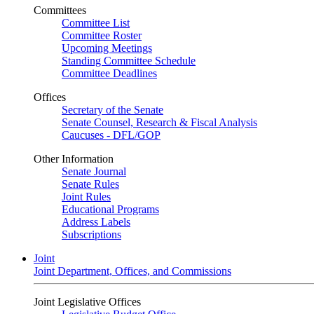
Committees
Committee List
Committee Roster
Upcoming Meetings
Standing Committee Schedule
Committee Deadlines
Offices
Secretary of the Senate
Senate Counsel, Research & Fiscal Analysis
Caucuses - DFL/GOP
Other Information
Senate Journal
Senate Rules
Joint Rules
Educational Programs
Address Labels
Subscriptions
Joint
Joint Department, Offices, and Commissions
Joint Legislative Offices