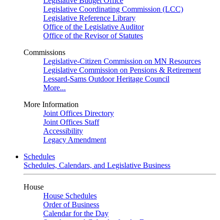
Legislative Budget Office
Legislative Coordinating Commission (LCC)
Legislative Reference Library
Office of the Legislative Auditor
Office of the Revisor of Statutes
Commissions
Legislative-Citizen Commission on MN Resources
Legislative Commission on Pensions & Retirement
Lessard-Sams Outdoor Heritage Council
More...
More Information
Joint Offices Directory
Joint Offices Staff
Accessibility
Legacy Amendment
Schedules
Schedules, Calendars, and Legislative Business
House
House Schedules
Order of Business
Calendar for the Day