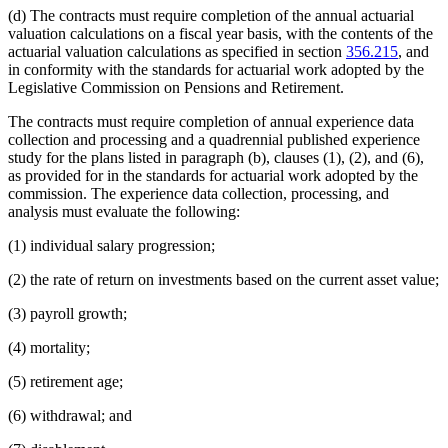
(d) The contracts must require completion of the annual actuarial
valuation calculations on a fiscal year basis, with the contents of the
actuarial valuation calculations as specified in section
356.215
, and
in conformity with the standards for actuarial work adopted by the
Legislative Commission on Pensions and Retirement.
The contracts must require completion of annual experience data
collection and processing and a quadrennial published experience
study for the plans listed in paragraph (b), clauses (1), (2), and (6),
as provided for in the standards for actuarial work adopted by the
commission. The experience data collection, processing, and
analysis must evaluate the following:
(1) individual salary progression;
(2) the rate of return on investments based on the current asset value;
(3) payroll growth;
(4) mortality;
(5) retirement age;
(6) withdrawal; and