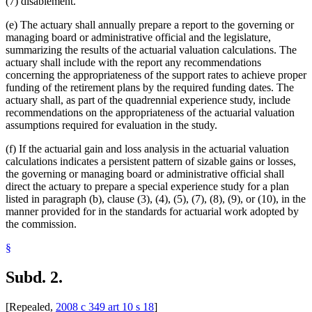
(7) disablement.
(e) The actuary shall annually prepare a report to the governing or
managing board or administrative official and the legislature,
summarizing the results of the actuarial valuation calculations. The
actuary shall include with the report any recommendations
concerning the appropriateness of the support rates to achieve proper
funding of the retirement plans by the required funding dates. The
actuary shall, as part of the quadrennial experience study, include
recommendations on the appropriateness of the actuarial valuation
assumptions required for evaluation in the study.
(f) If the actuarial gain and loss analysis in the actuarial valuation
calculations indicates a persistent pattern of sizable gains or losses,
the governing or managing board or administrative official shall
direct the actuary to prepare a special experience study for a plan
listed in paragraph (b), clause (3), (4), (5), (7), (8), (9), or (10), in the
manner provided for in the standards for actuarial work adopted by
the commission.
§
Subd. 2.
[Repealed,
2008 c 349 art 10 s 18
]