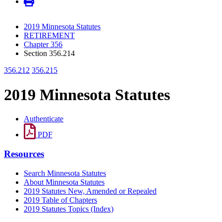
2019 Minnesota Statutes
RETIREMENT
Chapter 356
Section 356.214
356.212
356.215
2019 Minnesota Statutes
Authenticate
PDF
Resources
Search Minnesota Statutes
About Minnesota Statutes
2019 Statutes New, Amended or Repealed
2019 Table of Chapters
2019 Statutes Topics (Index)