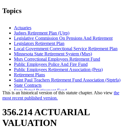
Topics
Actuaries
Judges Retirement Plan (Ujrp)
Legislative Commission On Pensions And Retirement
Legislators Retirement Plan
Local Government Correctional Service Retirement Plan
Minnesota State Retirement System (Msrs)
Msrs Correctional Employees Retirement Fund
Public Employees Police And Fire Fund
Public Employees Retirement Association (Pera)
Retirement Plans
Saint Paul Teachers Retirement Fund Association (Stptrfa)
State Contracts
State Patrol Retirement Fund
This is an historical version of this statute chapter. Also view
the
Teachers Retirement Association (Tra)
most recent published version.
356.214 ACTUARIAL
VALUATION