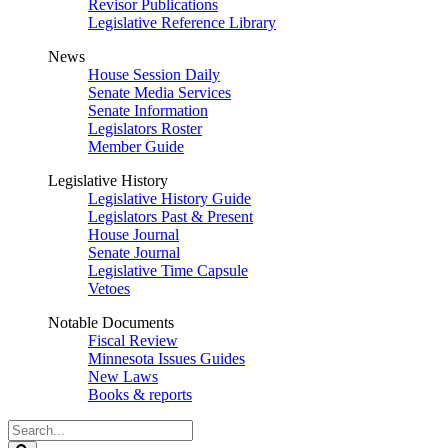
Revisor Publications
Legislative Reference Library
News
House Session Daily
Senate Media Services
Senate Information
Legislators Roster
Member Guide
Legislative History
Legislative History Guide
Legislators Past & Present
House Journal
Senate Journal
Legislative Time Capsule
Vetoes
Notable Documents
Fiscal Review
Minnesota Issues Guides
New Laws
Books & reports
Search
Legislature