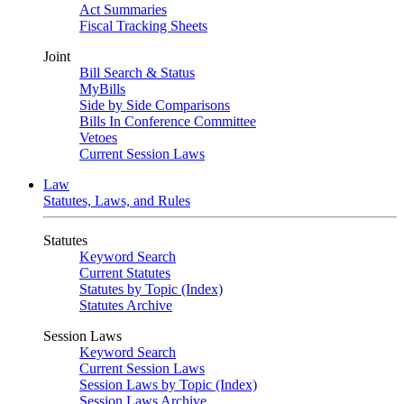
Act Summaries
Fiscal Tracking Sheets
Joint
Bill Search & Status
MyBills
Side by Side Comparisons
Bills In Conference Committee
Vetoes
Current Session Laws
Law
Statutes, Laws, and Rules
Statutes
Keyword Search
Current Statutes
Statutes by Topic (Index)
Statutes Archive
Session Laws
Keyword Search
Current Session Laws
Session Laws by Topic (Index)
Session Laws Archive