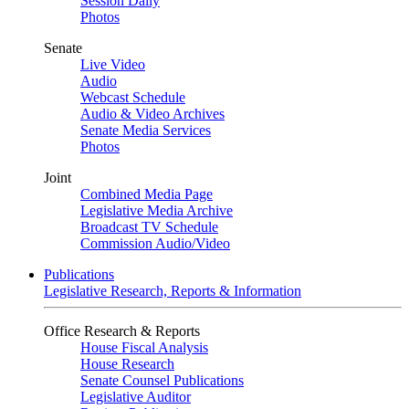
Session Daily
Photos
Senate
Live Video
Audio
Webcast Schedule
Audio & Video Archives
Senate Media Services
Photos
Joint
Combined Media Page
Legislative Media Archive
Broadcast TV Schedule
Commission Audio/Video
Publications
Legislative Research, Reports & Information
Office Research & Reports
House Fiscal Analysis
House Research
Senate Counsel Publications
Legislative Auditor