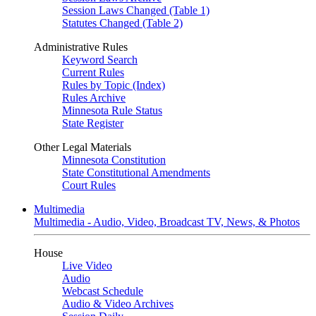
Session Laws Changed (Table 1)
Statutes Changed (Table 2)
Administrative Rules
Keyword Search
Current Rules
Rules by Topic (Index)
Rules Archive
Minnesota Rule Status
State Register
Other Legal Materials
Minnesota Constitution
State Constitutional Amendments
Court Rules
Multimedia
Multimedia - Audio, Video, Broadcast TV, News, & Photos
House
Live Video
Audio
Webcast Schedule
Audio & Video Archives