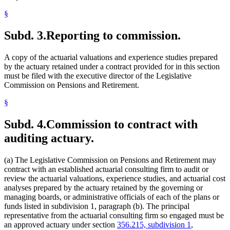
§
Subd. 3.
Reporting to commission.
A copy of the actuarial valuations and experience studies prepared
by the actuary retained under a contract provided for in this section
must be filed with the executive director of the Legislative
Commission on Pensions and Retirement.
§
Subd. 4.
Commission to contract with
auditing actuary.
(a) The Legislative Commission on Pensions and Retirement may
contract with an established actuarial consulting firm to audit or
review the actuarial valuations, experience studies, and actuarial cost
analyses prepared by the actuary retained by the governing or
managing boards, or administrative officials of each of the plans or
funds listed in subdivision 1, paragraph (b). The principal
representative from the actuarial consulting firm so engaged must be
an approved actuary under section
356.215, subdivision 1
,