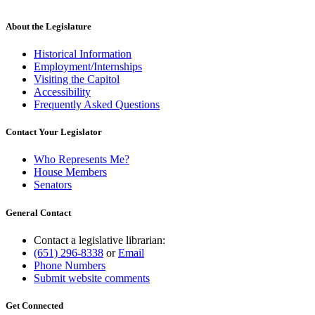
About the Legislature
Historical Information
Employment/Internships
Visiting the Capitol
Accessibility
Frequently Asked Questions
Contact Your Legislator
Who Represents Me?
House Members
Senators
General Contact
Contact a legislative librarian:
(651) 296-8338
or
Email
Phone Numbers
Submit website comments
Get Connected