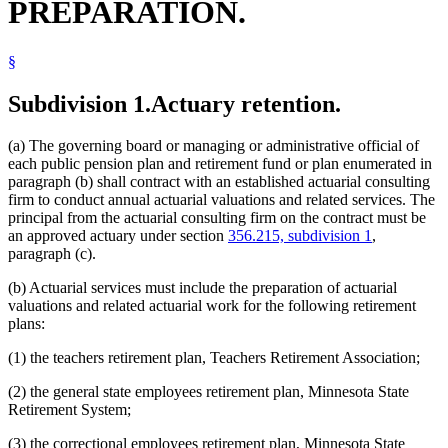
PREPARATION.
§
Subdivision 1.
Actuary retention.
(a) The governing board or managing or administrative official of
each public pension plan and retirement fund or plan enumerated in
paragraph (b) shall contract with an established actuarial consulting
firm to conduct annual actuarial valuations and related services. The
principal from the actuarial consulting firm on the contract must be
an approved actuary under section
356.215, subdivision 1
,
paragraph (c).
(b) Actuarial services must include the preparation of actuarial
valuations and related actuarial work for the following retirement
plans:
(1) the teachers retirement plan, Teachers Retirement Association;
(2) the general state employees retirement plan, Minnesota State
Retirement System;
(3) the correctional employees retirement plan, Minnesota State