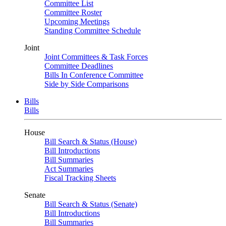
Committee List
Committee Roster
Upcoming Meetings
Standing Committee Schedule
Joint
Joint Committees & Task Forces
Committee Deadlines
Bills In Conference Committee
Side by Side Comparisons
Bills
Bills
House
Bill Search & Status (House)
Bill Introductions
Bill Summaries
Act Summaries
Fiscal Tracking Sheets
Senate
Bill Search & Status (Senate)
Bill Introductions
Bill Summaries