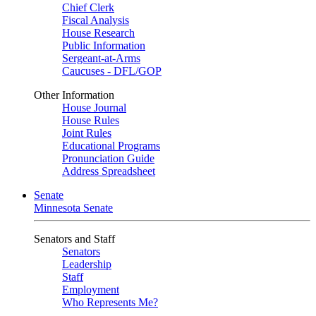
Chief Clerk
Fiscal Analysis
House Research
Public Information
Sergeant-at-Arms
Caucuses - DFL/GOP
Other Information
House Journal
House Rules
Joint Rules
Educational Programs
Pronunciation Guide
Address Spreadsheet
Senate
Minnesota Senate
Senators and Staff
Senators
Leadership
Staff
Employment
Who Represents Me?