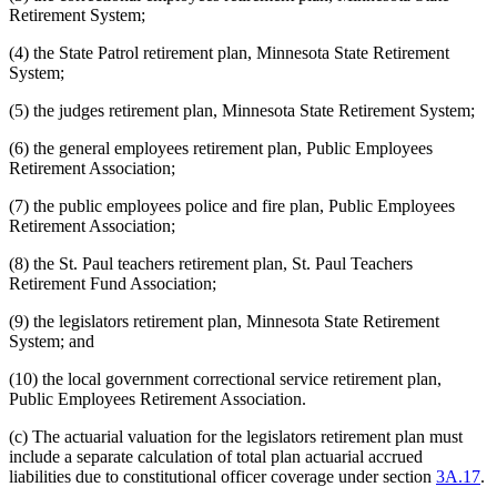
Retirement System;
(4) the State Patrol retirement plan, Minnesota State Retirement
System;
(5) the judges retirement plan, Minnesota State Retirement System;
(6) the general employees retirement plan, Public Employees
Retirement Association;
(7) the public employees police and fire plan, Public Employees
Retirement Association;
(8) the St. Paul teachers retirement plan, St. Paul Teachers
Retirement Fund Association;
(9) the legislators retirement plan, Minnesota State Retirement
System; and
(10) the local government correctional service retirement plan,
Public Employees Retirement Association.
(c) The actuarial valuation for the legislators retirement plan must
include a separate calculation of total plan actuarial accrued
liabilities due to constitutional officer coverage under section
3A.17
.