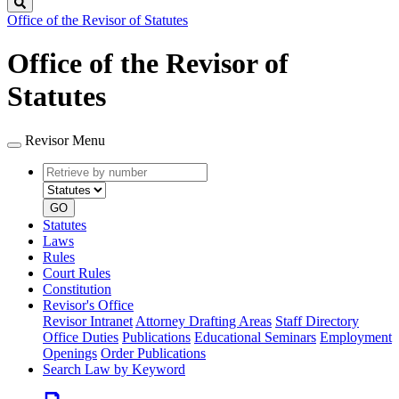
Search
Office of the Revisor of Statutes
Office of the Revisor of
Statutes
Revisor Menu
Retrieve
Document
by
type
number
GO
Statutes
Laws
Rules
Court Rules
Constitution
Revisor's Office
Revisor Intranet
Attorney Drafting Areas
Staff Directory
Office Duties
Publications
Educational Seminars
Employment
Openings
Order Publications
Search Law by Keyword