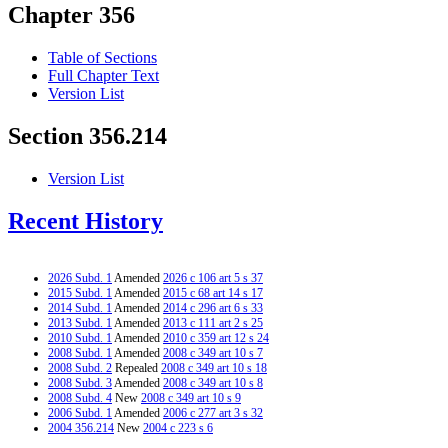
Chapter 356
Table of Sections
Full Chapter Text
Version List
Section 356.214
Version List
Recent History
2026 Subd. 1
Amended
2026 c 106 art 5 s 37
2015 Subd. 1
Amended
2015 c 68 art 14 s 17
2014 Subd. 1
Amended
2014 c 296 art 6 s 33
2013 Subd. 1
Amended
2013 c 111 art 2 s 25
2010 Subd. 1
Amended
2010 c 359 art 12 s 24
2008 Subd. 1
Amended
2008 c 349 art 10 s 7
2008 Subd. 2
Repealed
2008 c 349 art 10 s 18
2008 Subd. 3
Amended
2008 c 349 art 10 s 8
2008 Subd. 4
New
2008 c 349 art 10 s 9
2006 Subd. 1
Amended
2006 c 277 art 3 s 32
2004 356.214
New
2004 c 223 s 6