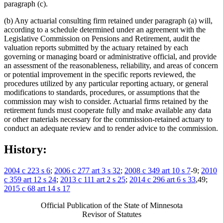
paragraph (c).
(b) Any actuarial consulting firm retained under paragraph (a) will,
according to a schedule determined under an agreement with the
Legislative Commission on Pensions and Retirement, audit the
valuation reports submitted by the actuary retained by each
governing or managing board or administrative official, and provide
an assessment of the reasonableness, reliability, and areas of concern
or potential improvement in the specific reports reviewed, the
procedures utilized by any particular reporting actuary, or general
modifications to standards, procedures, or assumptions that the
commission may wish to consider. Actuarial firms retained by the
retirement funds must cooperate fully and make available any data
or other materials necessary for the commission-retained actuary to
conduct an adequate review and to render advice to the commission.
History:
2004 c 223 s 6
;
2006 c 277 art 3 s 32
;
2008 c 349 art 10 s 7
-9;
2010
c 359 art 12 s 24
;
2013 c 111 art 2 s 25
;
2014 c 296 art 6 s 33
,49;
2015 c 68 art 14 s 17
Official Publication of the State of Minnesota
Revisor of Statutes