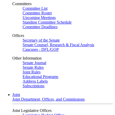
Committees
Committee List
Committee Roster
Upcoming Meetings
Standing Committee Schedule
Committee Deadlines
Offices
Secretary of the Senate
Senate Counsel, Research & Fiscal Analysis
Caucuses - DFL/GOP
Other Information
Senate Journal
Senate Rules
Joint Rules
Educational Programs
Address Labels
Subscriptions
Joint
Joint Department, Offices, and Commissions
Joint Legislative Offices