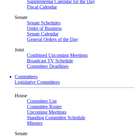
Supplemental Calendar for the Day
Fiscal Calendar
Senate
Senate Schedules
Order of Business
Senate Calendar
General Orders of the Day
Joint
Combined Upcoming Meetings
Broadcast TV Schedule
Committee Deadlines
Committees
Legislative Committees
House
Committee List
Committee Roster
Upcoming Meetings
Standing Committee Schedule
Minutes
Senate