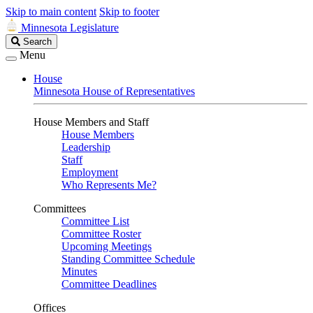
Skip to main content
Skip to footer
Minnesota Legislature
Search
Search
Legislature
Menu
House
Minnesota House of Representatives
House Members and Staff
House Members
Leadership
Staff
Employment
Who Represents Me?
Committees
Committee List
Committee Roster
Upcoming Meetings
Standing Committee Schedule
Minutes
Committee Deadlines
Offices