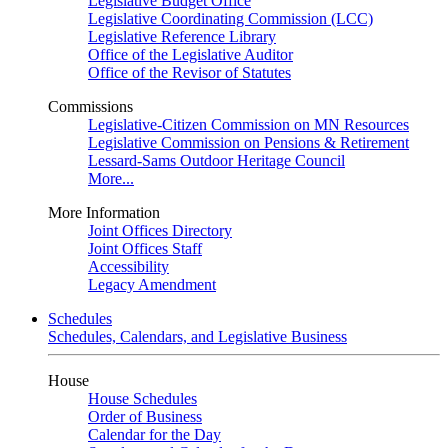
Legislative Budget Office
Legislative Coordinating Commission (LCC)
Legislative Reference Library
Office of the Legislative Auditor
Office of the Revisor of Statutes
Commissions
Legislative-Citizen Commission on MN Resources
Legislative Commission on Pensions & Retirement
Lessard-Sams Outdoor Heritage Council
More...
More Information
Joint Offices Directory
Joint Offices Staff
Accessibility
Legacy Amendment
Schedules
Schedules, Calendars, and Legislative Business
House
House Schedules
Order of Business
Calendar for the Day