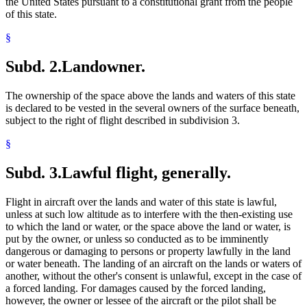
the United States pursuant to a constitutional grant from the people
of this state.
§
Subd. 2.
Landowner.
The ownership of the space above the lands and waters of this state
is declared to be vested in the several owners of the surface beneath,
subject to the right of flight described in subdivision 3.
§
Subd. 3.
Lawful flight, generally.
Flight in aircraft over the lands and water of this state is lawful,
unless at such low altitude as to interfere with the then-existing use
to which the land or water, or the space above the land or water, is
put by the owner, or unless so conducted as to be imminently
dangerous or damaging to persons or property lawfully in the land
or water beneath. The landing of an aircraft on the lands or waters of
another, without the other's consent is unlawful, except in the case of
a forced landing. For damages caused by the forced landing,
however, the owner or lessee of the aircraft or the pilot shall be