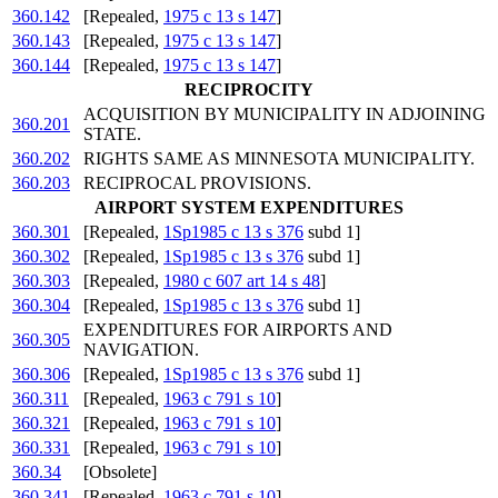
360.142
[Repealed,
1975 c 13 s 147
]
360.143
[Repealed,
1975 c 13 s 147
]
360.144
[Repealed,
1975 c 13 s 147
]
RECIPROCITY
ACQUISITION BY MUNICIPALITY IN ADJOINING
360.201
STATE.
360.202
RIGHTS SAME AS MINNESOTA MUNICIPALITY.
360.203
RECIPROCAL PROVISIONS.
AIRPORT SYSTEM EXPENDITURES
360.301
[Repealed,
1Sp1985 c 13 s 376
subd 1]
360.302
[Repealed,
1Sp1985 c 13 s 376
subd 1]
360.303
[Repealed,
1980 c 607 art 14 s 48
]
360.304
[Repealed,
1Sp1985 c 13 s 376
subd 1]
EXPENDITURES FOR AIRPORTS AND
360.305
NAVIGATION.
360.306
[Repealed,
1Sp1985 c 13 s 376
subd 1]
360.311
[Repealed,
1963 c 791 s 10
]
360.321
[Repealed,
1963 c 791 s 10
]
360.331
[Repealed,
1963 c 791 s 10
]
360.34
[Obsolete]
360.341
[Repealed,
1963 c 791 s 10
]