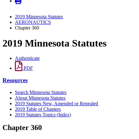
2019 Minnesota Statutes
AERONAUTICS
Chapter 360
2019 Minnesota Statutes
Authenticate
PDF
Resources
Search Minnesota Statutes
About Minnesota Statutes
2019 Statutes New, Amended or Repealed
2019 Table of Chapters
2019 Statutes Topics (Index)
Chapter 360