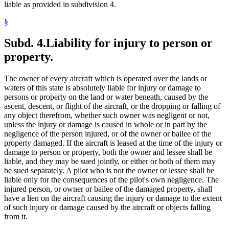
liable as provided in subdivision 4.
§
Subd. 4.
Liability for injury to person or
property.
The owner of every aircraft which is operated over the lands or
waters of this state is absolutely liable for injury or damage to
persons or property on the land or water beneath, caused by the
ascent, descent, or flight of the aircraft, or the dropping or falling of
any object therefrom, whether such owner was negligent or not,
unless the injury or damage is caused in whole or in part by the
negligence of the person injured, or of the owner or bailee of the
property damaged. If the aircraft is leased at the time of the injury or
damage to person or property, both the owner and lessee shall be
liable, and they may be sued jointly, or either or both of them may
be sued separately. A pilot who is not the owner or lessee shall be
liable only for the consequences of the pilot's own negligence. The
injured person, or owner or bailee of the damaged property, shall
have a lien on the aircraft causing the injury or damage to the extent
of such injury or damage caused by the aircraft or objects falling
from it.