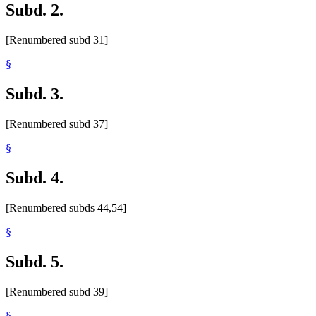
Subd. 2.
[Renumbered subd 31]
§
Subd. 3.
[Renumbered subd 37]
§
Subd. 4.
[Renumbered subds 44,54]
§
Subd. 5.
[Renumbered subd 39]
§