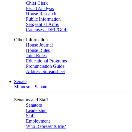
Chief Clerk
Fiscal Analysis
House Research
Public Information
Sergeant-at-Arms
Caucuses - DFL/GOP
Other Information
House Journal
House Rules
Joint Rules
Educational Programs
Pronunciation Guide
Address Spreadsheet
Senate
Minnesota Senate
Senators and Staff
Senators
Leadership
Staff
Employment
Who Represents Me?