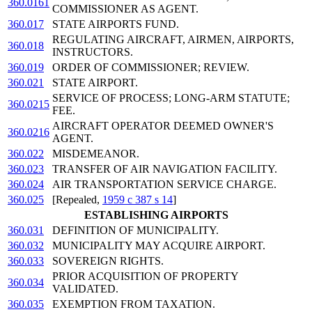
360.0161
COMMISSIONER AS AGENT.
360.017
STATE AIRPORTS FUND.
REGULATING AIRCRAFT, AIRMEN, AIRPORTS,
360.018
INSTRUCTORS.
360.019
ORDER OF COMMISSIONER; REVIEW.
360.021
STATE AIRPORT.
SERVICE OF PROCESS; LONG-ARM STATUTE;
360.0215
FEE.
AIRCRAFT OPERATOR DEEMED OWNER'S
360.0216
AGENT.
360.022
MISDEMEANOR.
360.023
TRANSFER OF AIR NAVIGATION FACILITY.
360.024
AIR TRANSPORTATION SERVICE CHARGE.
360.025
[Repealed,
1959 c 387 s 14
]
ESTABLISHING AIRPORTS
360.031
DEFINITION OF MUNICIPALITY.
360.032
MUNICIPALITY MAY ACQUIRE AIRPORT.
360.033
SOVEREIGN RIGHTS.
PRIOR ACQUISITION OF PROPERTY
360.034
VALIDATED.
360.035
EXEMPTION FROM TAXATION.