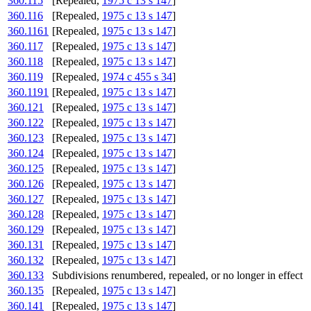
360.115
[Repealed,
1975 c 13 s 147
]
360.116
[Repealed,
1975 c 13 s 147
]
360.1161
[Repealed,
1975 c 13 s 147
]
360.117
[Repealed,
1975 c 13 s 147
]
360.118
[Repealed,
1975 c 13 s 147
]
360.119
[Repealed,
1974 c 455 s 34
]
360.1191
[Repealed,
1975 c 13 s 147
]
360.121
[Repealed,
1975 c 13 s 147
]
360.122
[Repealed,
1975 c 13 s 147
]
360.123
[Repealed,
1975 c 13 s 147
]
360.124
[Repealed,
1975 c 13 s 147
]
360.125
[Repealed,
1975 c 13 s 147
]
360.126
[Repealed,
1975 c 13 s 147
]
360.127
[Repealed,
1975 c 13 s 147
]
360.128
[Repealed,
1975 c 13 s 147
]
360.129
[Repealed,
1975 c 13 s 147
]
360.131
[Repealed,
1975 c 13 s 147
]
360.132
[Repealed,
1975 c 13 s 147
]
360.133
Subdivisions renumbered, repealed, or no longer in effect
360.135
[Repealed,
1975 c 13 s 147
]
360.141
[Repealed,
1975 c 13 s 147
]