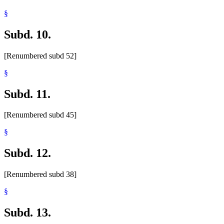
§
Subd. 10.
[Renumbered subd 52]
§
Subd. 11.
[Renumbered subd 45]
§
Subd. 12.
[Renumbered subd 38]
§
Subd. 13.