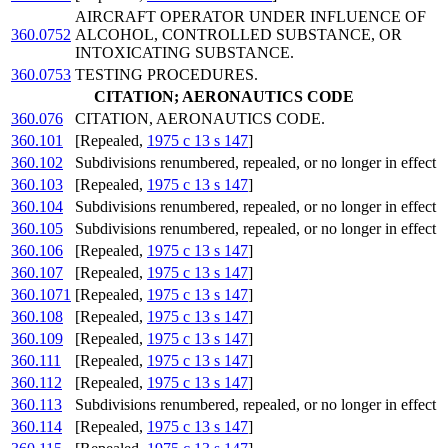
AIRCRAFT OPERATOR UNDER INFLUENCE OF
360.0752
ALCOHOL, CONTROLLED SUBSTANCE, OR
INTOXICATING SUBSTANCE.
360.0753
TESTING PROCEDURES.
CITATION; AERONAUTICS CODE
360.076
CITATION, AERONAUTICS CODE.
360.101
[Repealed,
1975 c 13 s 147
]
360.102
Subdivisions renumbered, repealed, or no longer in effect
360.103
[Repealed,
1975 c 13 s 147
]
360.104
Subdivisions renumbered, repealed, or no longer in effect
360.105
Subdivisions renumbered, repealed, or no longer in effect
360.106
[Repealed,
1975 c 13 s 147
]
360.107
[Repealed,
1975 c 13 s 147
]
360.1071
[Repealed,
1975 c 13 s 147
]
360.108
[Repealed,
1975 c 13 s 147
]
360.109
[Repealed,
1975 c 13 s 147
]
360.111
[Repealed,
1975 c 13 s 147
]
360.112
[Repealed,
1975 c 13 s 147
]
360.113
Subdivisions renumbered, repealed, or no longer in effect
360.114
[Repealed,
1975 c 13 s 147
]