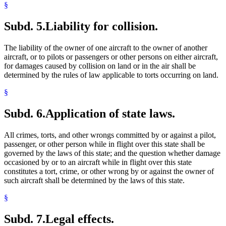
§
Subd. 5.
Liability for collision.
The liability of the owner of one aircraft to the owner of another
aircraft, or to pilots or passengers or other persons on either aircraft,
for damages caused by collision on land or in the air shall be
determined by the rules of law applicable to torts occurring on land.
§
Subd. 6.
Application of state laws.
All crimes, torts, and other wrongs committed by or against a pilot,
passenger, or other person while in flight over this state shall be
governed by the laws of this state; and the question whether damage
occasioned by or to an aircraft while in flight over this state
constitutes a tort, crime, or other wrong by or against the owner of
such aircraft shall be determined by the laws of this state.
§
Subd. 7.
Legal effects.