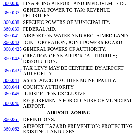
360.036
FINANCING AIRPORT AND IMPROVEMENTS.
GENERAL POWER TO TAX; REVENUE
360.037
PRIORITIES.
360.038
SPECIFIC POWERS OF MUNICIPALITY.
360.039
FEDERAL AID.
360.041
AIRPORT ON WATER AND RECLAIMED LAND.
360.042
JOINT OPERATION; JOINT POWERS BOARD.
360.0425
GENERAL POWERS OF AUTHORITY.
CREATION OF AN AIRPORT AUTHORITY;
360.0426
DISSOLUTION.
TAX LEVY MAY BE CERTIFIED BY AIRPORT
360.0427
AUTHORITY.
360.043
ASSISTANCE TO OTHER MUNICIPALITY.
360.044
COUNTY AUTHORITY.
360.045
JURISDICTION EXCLUSIVE.
REQUIREMENTS FOR CLOSURE OF MUNICIPAL
360.046
AIRPORT.
AIRPORT ZONING
360.061
DEFINITIONS.
AIRPORT HAZARD PREVENTION; PROTECTING
360.062
EXISTING LAND USES.