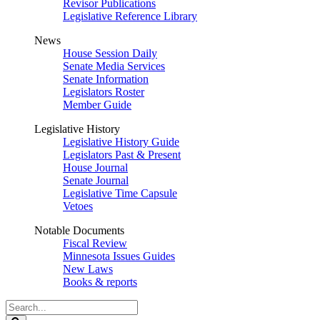
Revisor Publications
Legislative Reference Library
News
House Session Daily
Senate Media Services
Senate Information
Legislators Roster
Member Guide
Legislative History
Legislative History Guide
Legislators Past & Present
House Journal
Senate Journal
Legislative Time Capsule
Vetoes
Notable Documents
Fiscal Review
Minnesota Issues Guides
New Laws
Books & reports
Search
Legislature