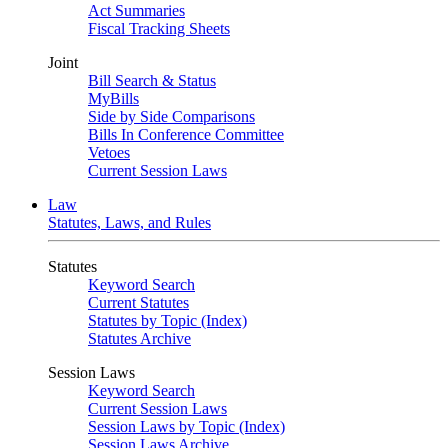
Act Summaries
Fiscal Tracking Sheets
Joint
Bill Search & Status
MyBills
Side by Side Comparisons
Bills In Conference Committee
Vetoes
Current Session Laws
Law
Statutes, Laws, and Rules
Statutes
Keyword Search
Current Statutes
Statutes by Topic (Index)
Statutes Archive
Session Laws
Keyword Search
Current Session Laws
Session Laws by Topic (Index)
Session Laws Archive