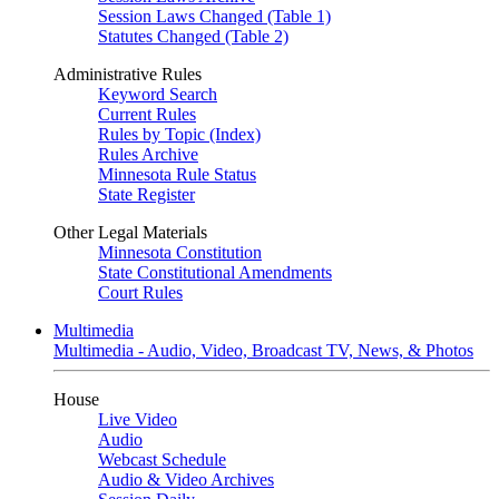
Session Laws Changed (Table 1)
Statutes Changed (Table 2)
Administrative Rules
Keyword Search
Current Rules
Rules by Topic (Index)
Rules Archive
Minnesota Rule Status
State Register
Other Legal Materials
Minnesota Constitution
State Constitutional Amendments
Court Rules
Multimedia
Multimedia - Audio, Video, Broadcast TV, News, & Photos
House
Live Video
Audio
Webcast Schedule
Audio & Video Archives