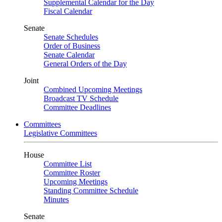
Supplemental Calendar for the Day
Fiscal Calendar
Senate
Senate Schedules
Order of Business
Senate Calendar
General Orders of the Day
Joint
Combined Upcoming Meetings
Broadcast TV Schedule
Committee Deadlines
Committees
Legislative Committees
House
Committee List
Committee Roster
Upcoming Meetings
Standing Committee Schedule
Minutes
Senate