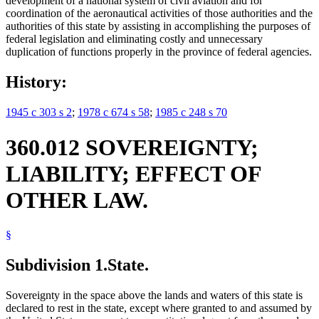
development of a national system of civil aviation and for
coordination of the aeronautical activities of those authorities and the
authorities of this state by assisting in accomplishing the purposes of
federal legislation and eliminating costly and unnecessary
duplication of functions properly in the province of federal agencies.
History:
1945 c 303 s 2
;
1978 c 674 s 58
;
1985 c 248 s 70
360.012 SOVEREIGNTY;
LIABILITY; EFFECT OF
OTHER LAW.
§
Subdivision 1.
State.
Sovereignty in the space above the lands and waters of this state is
declared to rest in the state, except where granted to and assumed by