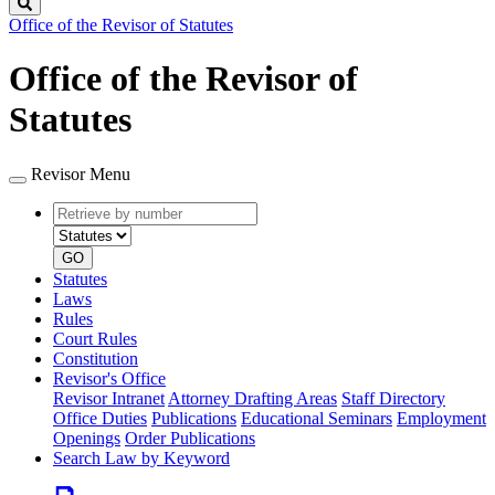
Search
Office of the Revisor of Statutes
Office of the Revisor of
Statutes
Revisor Menu
Retrieve
Document
by
type
number
GO
Statutes
Laws
Rules
Court Rules
Constitution
Revisor's Office
Revisor Intranet
Attorney Drafting Areas
Staff Directory
Office Duties
Publications
Educational Seminars
Employment
Openings
Order Publications
Search Law by Keyword