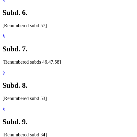
Subd. 6.
[Renumbered subd 57]
§
Subd. 7.
[Renumbered subds 46,47,58]
§
Subd. 8.
[Renumbered subd 53]
§
Subd. 9.
[Renumbered subd 34]