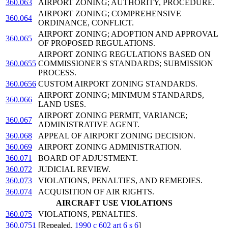
360.063
AIRPORT ZONING; AUTHORITY, PROCEDURE.
AIRPORT ZONING; COMPREHENSIVE
360.064
ORDINANCE, CONFLICT.
AIRPORT ZONING; ADOPTION AND APPROVAL
360.065
OF PROPOSED REGULATIONS.
AIRPORT ZONING REGULATIONS BASED ON
360.0655
COMMISSIONER'S STANDARDS; SUBMISSION
PROCESS.
360.0656
CUSTOM AIRPORT ZONING STANDARDS.
AIRPORT ZONING; MINIMUM STANDARDS,
360.066
LAND USES.
AIRPORT ZONING PERMIT, VARIANCE;
360.067
ADMINISTRATIVE AGENT.
360.068
APPEAL OF AIRPORT ZONING DECISION.
360.069
AIRPORT ZONING ADMINISTRATION.
360.071
BOARD OF ADJUSTMENT.
360.072
JUDICIAL REVIEW.
360.073
VIOLATIONS, PENALTIES, AND REMEDIES.
360.074
ACQUISITION OF AIR RIGHTS.
AIRCRAFT USE VIOLATIONS
360.075
VIOLATIONS, PENALTIES.
360.0751
[Repealed,
1990 c 602 art 6 s 6
]