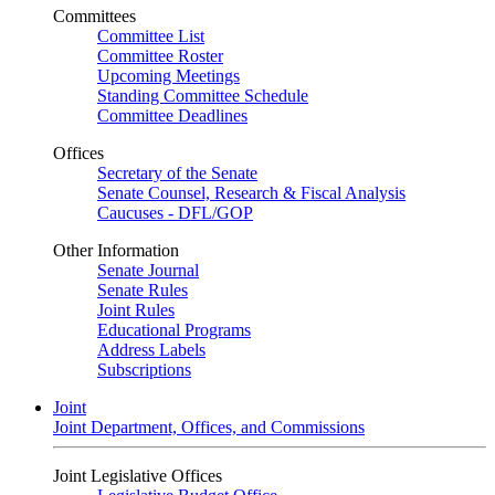
Committees
Committee List
Committee Roster
Upcoming Meetings
Standing Committee Schedule
Committee Deadlines
Offices
Secretary of the Senate
Senate Counsel, Research & Fiscal Analysis
Caucuses - DFL/GOP
Other Information
Senate Journal
Senate Rules
Joint Rules
Educational Programs
Address Labels
Subscriptions
Joint
Joint Department, Offices, and Commissions
Joint Legislative Offices