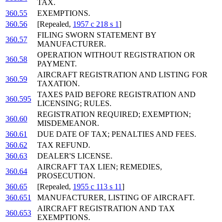
TAX.
360.55
EXEMPTIONS.
360.56
[Repealed,
1957 c 218 s 1
]
FILING SWORN STATEMENT BY
360.57
MANUFACTURER.
OPERATION WITHOUT REGISTRATION OR
360.58
PAYMENT.
AIRCRAFT REGISTRATION AND LISTING FOR
360.59
TAXATION.
TAXES PAID BEFORE REGISTRATION AND
360.595
LICENSING; RULES.
REGISTRATION REQUIRED; EXEMPTION;
360.60
MISDEMEANOR.
360.61
DUE DATE OF TAX; PENALTIES AND FEES.
360.62
TAX REFUND.
360.63
DEALER'S LICENSE.
AIRCRAFT TAX LIEN; REMEDIES,
360.64
PROSECUTION.
360.65
[Repealed,
1955 c 113 s 11
]
360.651
MANUFACTURER, LISTING OF AIRCRAFT.
AIRCRAFT REGISTRATION AND TAX
360.653
EXEMPTIONS.