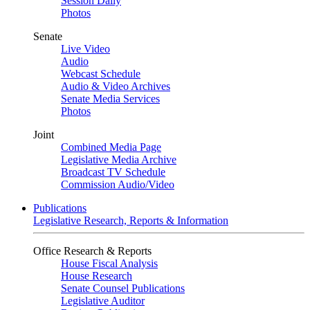
Session Daily
Photos
Senate
Live Video
Audio
Webcast Schedule
Audio & Video Archives
Senate Media Services
Photos
Joint
Combined Media Page
Legislative Media Archive
Broadcast TV Schedule
Commission Audio/Video
Publications
Legislative Research, Reports & Information
Office Research & Reports
House Fiscal Analysis
House Research
Senate Counsel Publications
Legislative Auditor