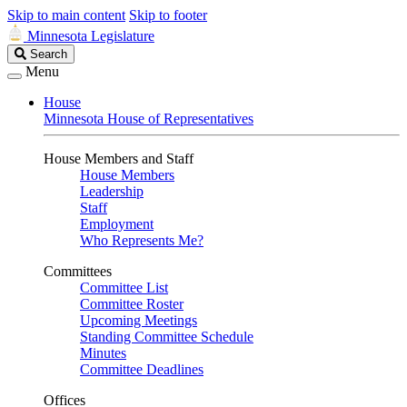
Skip to main content
Skip to footer
Minnesota Legislature
Search
Search
Legislature
Menu
House
Minnesota House of Representatives
House Members and Staff
House Members
Leadership
Staff
Employment
Who Represents Me?
Committees
Committee List
Committee Roster
Upcoming Meetings
Standing Committee Schedule
Minutes
Committee Deadlines
Offices