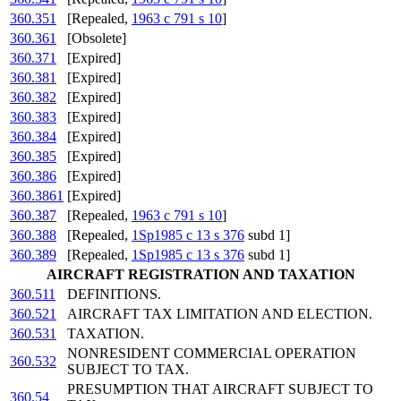
360.351
[Repealed,
1963 c 791 s 10
]
360.361
[Obsolete]
360.371
[Expired]
360.381
[Expired]
360.382
[Expired]
360.383
[Expired]
360.384
[Expired]
360.385
[Expired]
360.386
[Expired]
360.3861
[Expired]
360.387
[Repealed,
1963 c 791 s 10
]
360.388
[Repealed,
1Sp1985 c 13 s 376
subd 1]
360.389
[Repealed,
1Sp1985 c 13 s 376
subd 1]
AIRCRAFT REGISTRATION AND TAXATION
360.511
DEFINITIONS.
360.521
AIRCRAFT TAX LIMITATION AND ELECTION.
360.531
TAXATION.
NONRESIDENT COMMERCIAL OPERATION
360.532
SUBJECT TO TAX.
PRESUMPTION THAT AIRCRAFT SUBJECT TO
360.54