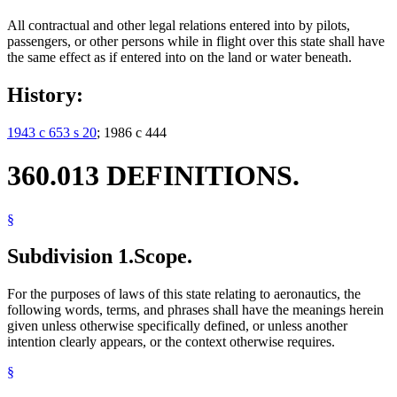
All contractual and other legal relations entered into by pilots,
passengers, or other persons while in flight over this state shall have
the same effect as if entered into on the land or water beneath.
History:
1943 c 653 s 20
; 1986 c 444
360.013 DEFINITIONS.
§
Subdivision 1.
Scope.
For the purposes of laws of this state relating to aeronautics, the
following words, terms, and phrases shall have the meanings herein
given unless otherwise specifically defined, or unless another
intention clearly appears, or the context otherwise requires.
§