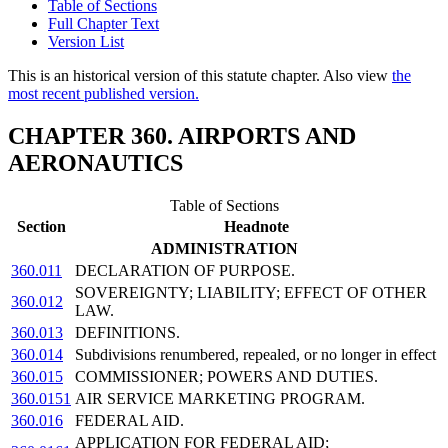
Table of Sections
Full Chapter Text
Version List
This is an historical version of this statute chapter. Also view
the
most recent published version.
CHAPTER 360. AIRPORTS AND
AERONAUTICS
Table of Sections
Section
Headnote
ADMINISTRATION
360.011
DECLARATION OF PURPOSE.
SOVEREIGNTY; LIABILITY; EFFECT OF OTHER
360.012
LAW.
360.013
DEFINITIONS.
360.014
Subdivisions renumbered, repealed, or no longer in effect
360.015
COMMISSIONER; POWERS AND DUTIES.
360.0151
AIR SERVICE MARKETING PROGRAM.
360.016
FEDERAL AID.
APPLICATION FOR FEDERAL AID;