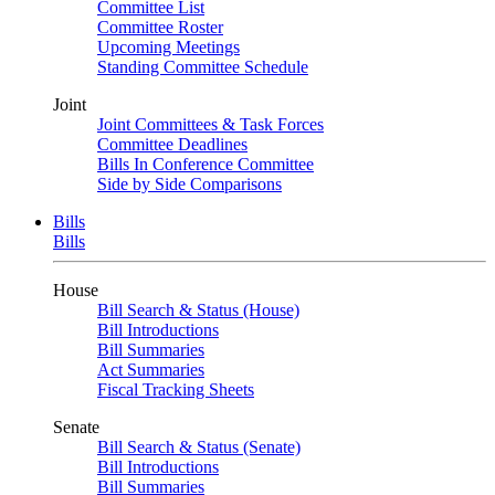
Committee List
Committee Roster
Upcoming Meetings
Standing Committee Schedule
Joint
Joint Committees & Task Forces
Committee Deadlines
Bills In Conference Committee
Side by Side Comparisons
Bills
Bills
House
Bill Search & Status (House)
Bill Introductions
Bill Summaries
Act Summaries
Fiscal Tracking Sheets
Senate
Bill Search & Status (Senate)
Bill Introductions
Bill Summaries