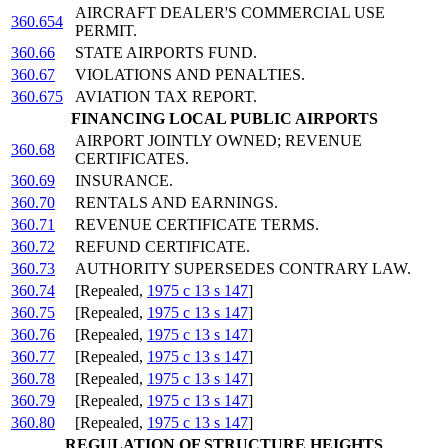
AIRCRAFT DEALER'S COMMERCIAL USE
360.654
PERMIT.
360.66
STATE AIRPORTS FUND.
360.67
VIOLATIONS AND PENALTIES.
360.675
AVIATION TAX REPORT.
FINANCING LOCAL PUBLIC AIRPORTS
AIRPORT JOINTLY OWNED; REVENUE
360.68
CERTIFICATES.
360.69
INSURANCE.
360.70
RENTALS AND EARNINGS.
360.71
REVENUE CERTIFICATE TERMS.
360.72
REFUND CERTIFICATE.
360.73
AUTHORITY SUPERSEDES CONTRARY LAW.
360.74
[Repealed,
1975 c 13 s 147
]
360.75
[Repealed,
1975 c 13 s 147
]
360.76
[Repealed,
1975 c 13 s 147
]
360.77
[Repealed,
1975 c 13 s 147
]
360.78
[Repealed,
1975 c 13 s 147
]
360.79
[Repealed,
1975 c 13 s 147
]
360.80
[Repealed,
1975 c 13 s 147
]
REGULATION OF STRUCTURE HEIGHTS