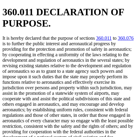
360.011 DECLARATION OF
PURPOSE.
It is hereby declared that the purpose of sections
360.011
to
360.076
is to further the public interest and aeronautical progress by
providing for the protection and promotion of safety in aeronautics;
by cooperating in effecting a uniformity of the laws relating to the
development and regulation of aeronautics in the several states; by
revising existing statutes relative to the development and regulation
of aeronautics so as to grant to a state agency such powers and
impose upon it such duties that the state may properly perform its
functions relative to aeronautics and effectively exercise its
jurisdiction over persons and property within such jurisdiction, may
assist in the promotion of a statewide system of airports, may
cooperate with and assist the political subdivisions of this state and
others engaged in aeronautics, and may encourage and develop
aeronautics; by establishing uniform rules, consistent with federal
regulations and those of other states, in order that those engaged in
aeronautics of every character may so engage with the least possible
restriction, consistent with the safety and the rights of others; and by
providing for cooperation with the federal authorities in the