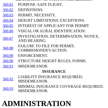
360.81
PURPOSE: SAFE FLIGHT.
360.82
DEFINITIONS.
360.83
PERMIT, NECESSITY.
360.84
HEIGHT LIMITATIONS; EXCEPTIONS.
360.85
INTEREST OF APPLICANT FOR PERMIT.
360.86
VISUAL OR AURAL IDENTIFICATION.
INVESTIGATION, DETERMINATION, NOTICE,
360.87
AND HEARING.
FAILURE TO FILE FOR PERMIT;
360.88
COMMISSIONER'S ACTION.
360.89
ENFORCEMENT.
360.90
STRUCTURE HEIGHT RULES; FORMS.
360.91
MISDEMEANOR.
INSURANCE
LIABILITY INSURANCE REQUIRED;
360.92
MISDEMEANOR.
MINIMAL INSURANCE COVERAGE REQUIRED;
360.93
MISDEMEANOR.
ADMINISTRATION