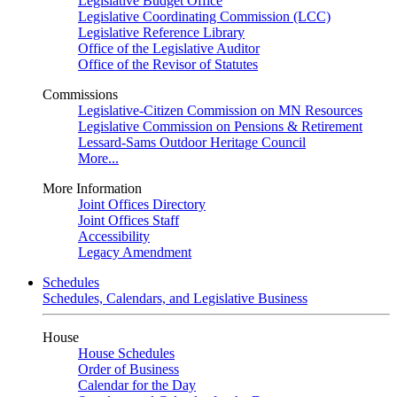
Legislative Budget Office
Legislative Coordinating Commission (LCC)
Legislative Reference Library
Office of the Legislative Auditor
Office of the Revisor of Statutes
Commissions
Legislative-Citizen Commission on MN Resources
Legislative Commission on Pensions & Retirement
Lessard-Sams Outdoor Heritage Council
More...
More Information
Joint Offices Directory
Joint Offices Staff
Accessibility
Legacy Amendment
Schedules
Schedules, Calendars, and Legislative Business
House
House Schedules
Order of Business
Calendar for the Day