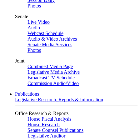
Session Daily
Photos
Senate
Live Video
Audio
Webcast Schedule
Audio & Video Archives
Senate Media Services
Photos
Joint
Combined Media Page
Legislative Media Archive
Broadcast TV Schedule
Commission Audio/Video
Publications
Legislative Research, Reports & Information
Office Research & Reports
House Fiscal Analysis
House Research
Senate Counsel Publications
Legislative Auditor