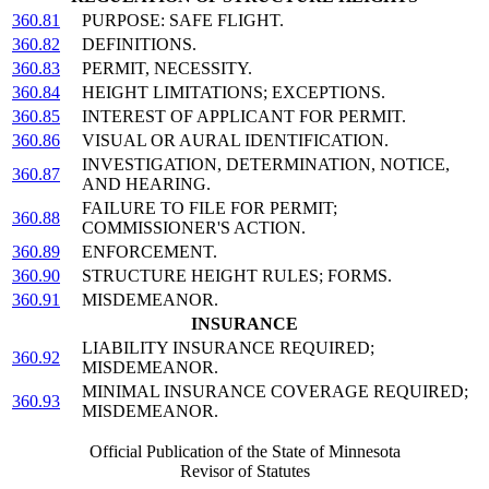
360.81
PURPOSE: SAFE FLIGHT.
360.82
DEFINITIONS.
360.83
PERMIT, NECESSITY.
360.84
HEIGHT LIMITATIONS; EXCEPTIONS.
360.85
INTEREST OF APPLICANT FOR PERMIT.
360.86
VISUAL OR AURAL IDENTIFICATION.
INVESTIGATION, DETERMINATION, NOTICE,
360.87
AND HEARING.
FAILURE TO FILE FOR PERMIT;
360.88
COMMISSIONER'S ACTION.
360.89
ENFORCEMENT.
360.90
STRUCTURE HEIGHT RULES; FORMS.
360.91
MISDEMEANOR.
INSURANCE
LIABILITY INSURANCE REQUIRED;
360.92
MISDEMEANOR.
MINIMAL INSURANCE COVERAGE REQUIRED;
360.93
MISDEMEANOR.
Official Publication of the State of Minnesota
Revisor of Statutes