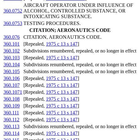
AIRCRAFT OPERATOR UNDER INFLUENCE OF
360.0752
ALCOHOL, CONTROLLED SUBSTANCE, OR
INTOXICATING SUBSTANCE.
360.0753
TESTING PROCEDURES.
CITATION; AERONAUTICS CODE
360.076
CITATION, AERONAUTICS CODE.
360.101
[Repealed,
1975 c 13 s 147
]
360.102
Subdivisions renumbered, repealed, or no longer in effect
360.103
[Repealed,
1975 c 13 s 147
]
360.104
Subdivisions renumbered, repealed, or no longer in effect
360.105
Subdivisions renumbered, repealed, or no longer in effect
360.106
[Repealed,
1975 c 13 s 147
]
360.107
[Repealed,
1975 c 13 s 147
]
360.1071
[Repealed,
1975 c 13 s 147
]
360.108
[Repealed,
1975 c 13 s 147
]
360.109
[Repealed,
1975 c 13 s 147
]
360.111
[Repealed,
1975 c 13 s 147
]
360.112
[Repealed,
1975 c 13 s 147
]
360.113
Subdivisions renumbered, repealed, or no longer in effect
360.114
[Repealed,
1975 c 13 s 147
]