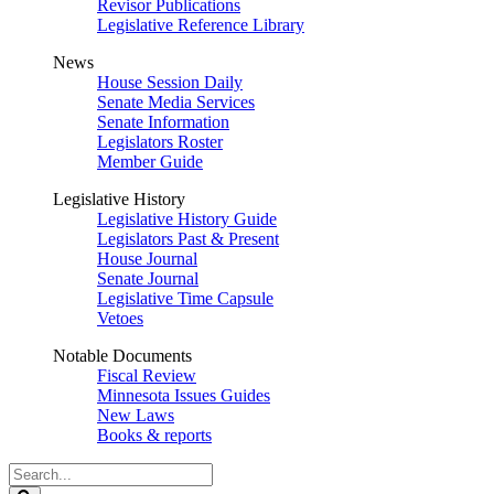
Revisor Publications
Legislative Reference Library
News
House Session Daily
Senate Media Services
Senate Information
Legislators Roster
Member Guide
Legislative History
Legislative History Guide
Legislators Past & Present
House Journal
Senate Journal
Legislative Time Capsule
Vetoes
Notable Documents
Fiscal Review
Minnesota Issues Guides
New Laws
Books & reports
Search
Legislature