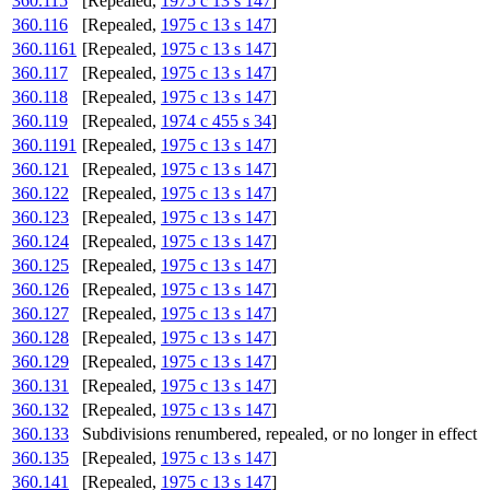
360.115
[Repealed,
1975 c 13 s 147
]
360.116
[Repealed,
1975 c 13 s 147
]
360.1161
[Repealed,
1975 c 13 s 147
]
360.117
[Repealed,
1975 c 13 s 147
]
360.118
[Repealed,
1975 c 13 s 147
]
360.119
[Repealed,
1974 c 455 s 34
]
360.1191
[Repealed,
1975 c 13 s 147
]
360.121
[Repealed,
1975 c 13 s 147
]
360.122
[Repealed,
1975 c 13 s 147
]
360.123
[Repealed,
1975 c 13 s 147
]
360.124
[Repealed,
1975 c 13 s 147
]
360.125
[Repealed,
1975 c 13 s 147
]
360.126
[Repealed,
1975 c 13 s 147
]
360.127
[Repealed,
1975 c 13 s 147
]
360.128
[Repealed,
1975 c 13 s 147
]
360.129
[Repealed,
1975 c 13 s 147
]
360.131
[Repealed,
1975 c 13 s 147
]
360.132
[Repealed,
1975 c 13 s 147
]
360.133
Subdivisions renumbered, repealed, or no longer in effect
360.135
[Repealed,
1975 c 13 s 147
]
360.141
[Repealed,
1975 c 13 s 147
]