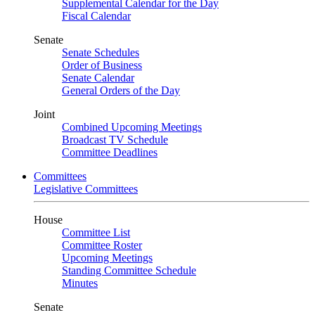
Supplemental Calendar for the Day
Fiscal Calendar
Senate
Senate Schedules
Order of Business
Senate Calendar
General Orders of the Day
Joint
Combined Upcoming Meetings
Broadcast TV Schedule
Committee Deadlines
Committees
Legislative Committees
House
Committee List
Committee Roster
Upcoming Meetings
Standing Committee Schedule
Minutes
Senate