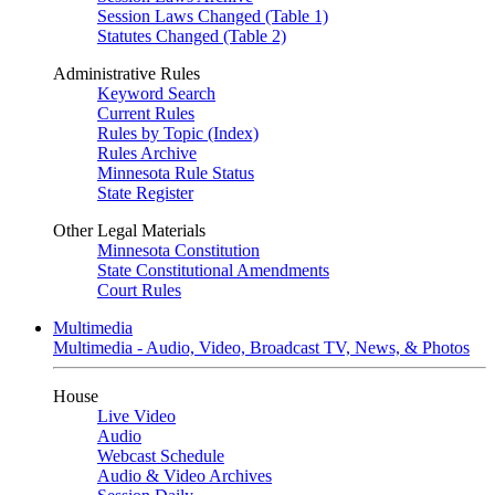
Session Laws Changed (Table 1)
Statutes Changed (Table 2)
Administrative Rules
Keyword Search
Current Rules
Rules by Topic (Index)
Rules Archive
Minnesota Rule Status
State Register
Other Legal Materials
Minnesota Constitution
State Constitutional Amendments
Court Rules
Multimedia
Multimedia - Audio, Video, Broadcast TV, News, & Photos
House
Live Video
Audio
Webcast Schedule
Audio & Video Archives