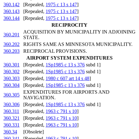
360.142
[Repealed,
1975 c 13 s 147
]
360.143
[Repealed,
1975 c 13 s 147
]
360.144
[Repealed,
1975 c 13 s 147
]
RECIPROCITY
ACQUISITION BY MUNICIPALITY IN ADJOINING
360.201
STATE.
360.202
RIGHTS SAME AS MINNESOTA MUNICIPALITY.
360.203
RECIPROCAL PROVISIONS.
AIRPORT SYSTEM EXPENDITURES
360.301
[Repealed,
1Sp1985 c 13 s 376
subd 1]
360.302
[Repealed,
1Sp1985 c 13 s 376
subd 1]
360.303
[Repealed,
1980 c 607 art 14 s 48
]
360.304
[Repealed,
1Sp1985 c 13 s 376
subd 1]
EXPENDITURES FOR AIRPORTS AND
360.305
NAVIGATION.
360.306
[Repealed,
1Sp1985 c 13 s 376
subd 1]
360.311
[Repealed,
1963 c 791 s 10
]
360.321
[Repealed,
1963 c 791 s 10
]
360.331
[Repealed,
1963 c 791 s 10
]
360.34
[Obsolete]
360.341
[Repealed,
1963 c 791 s 10
]