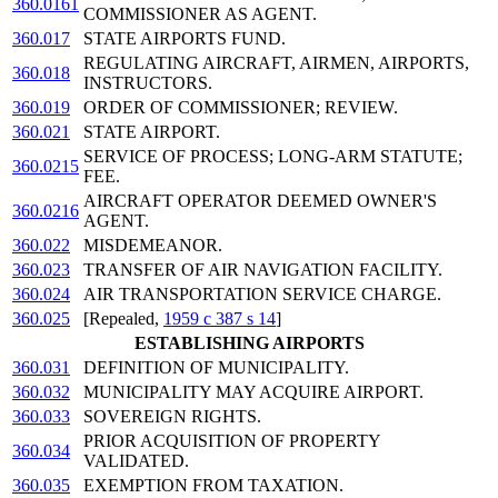
360.0161
COMMISSIONER AS AGENT.
360.017
STATE AIRPORTS FUND.
REGULATING AIRCRAFT, AIRMEN, AIRPORTS,
360.018
INSTRUCTORS.
360.019
ORDER OF COMMISSIONER; REVIEW.
360.021
STATE AIRPORT.
SERVICE OF PROCESS; LONG-ARM STATUTE;
360.0215
FEE.
AIRCRAFT OPERATOR DEEMED OWNER'S
360.0216
AGENT.
360.022
MISDEMEANOR.
360.023
TRANSFER OF AIR NAVIGATION FACILITY.
360.024
AIR TRANSPORTATION SERVICE CHARGE.
360.025
[Repealed,
1959 c 387 s 14
]
ESTABLISHING AIRPORTS
360.031
DEFINITION OF MUNICIPALITY.
360.032
MUNICIPALITY MAY ACQUIRE AIRPORT.
360.033
SOVEREIGN RIGHTS.
PRIOR ACQUISITION OF PROPERTY
360.034
VALIDATED.
360.035
EXEMPTION FROM TAXATION.