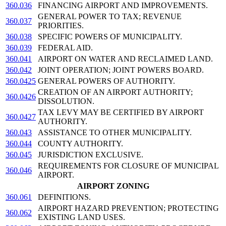
360.036
FINANCING AIRPORT AND IMPROVEMENTS.
GENERAL POWER TO TAX; REVENUE
360.037
PRIORITIES.
360.038
SPECIFIC POWERS OF MUNICIPALITY.
360.039
FEDERAL AID.
360.041
AIRPORT ON WATER AND RECLAIMED LAND.
360.042
JOINT OPERATION; JOINT POWERS BOARD.
360.0425
GENERAL POWERS OF AUTHORITY.
CREATION OF AN AIRPORT AUTHORITY;
360.0426
DISSOLUTION.
TAX LEVY MAY BE CERTIFIED BY AIRPORT
360.0427
AUTHORITY.
360.043
ASSISTANCE TO OTHER MUNICIPALITY.
360.044
COUNTY AUTHORITY.
360.045
JURISDICTION EXCLUSIVE.
REQUIREMENTS FOR CLOSURE OF MUNICIPAL
360.046
AIRPORT.
AIRPORT ZONING
360.061
DEFINITIONS.
AIRPORT HAZARD PREVENTION; PROTECTING
360.062
EXISTING LAND USES.