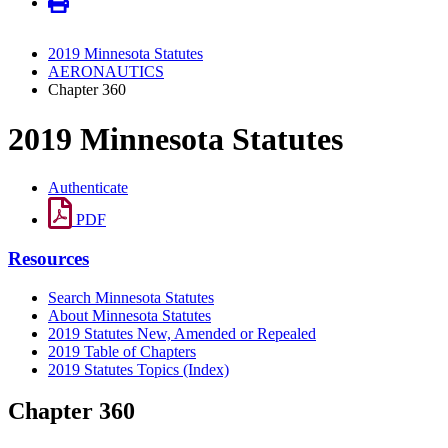
2019 Minnesota Statutes
AERONAUTICS
Chapter 360
2019 Minnesota Statutes
Authenticate
PDF
Resources
Search Minnesota Statutes
About Minnesota Statutes
2019 Statutes New, Amended or Repealed
2019 Table of Chapters
2019 Statutes Topics (Index)
Chapter 360