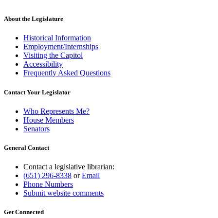
About the Legislature
Historical Information
Employment/Internships
Visiting the Capitol
Accessibility
Frequently Asked Questions
Contact Your Legislator
Who Represents Me?
House Members
Senators
General Contact
Contact a legislative librarian:
(651) 296-8338
or
Email
Phone Numbers
Submit website comments
Get Connected