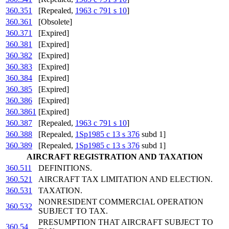
360.351
[Repealed,
1963 c 791 s 10
]
360.361
[Obsolete]
360.371
[Expired]
360.381
[Expired]
360.382
[Expired]
360.383
[Expired]
360.384
[Expired]
360.385
[Expired]
360.386
[Expired]
360.3861
[Expired]
360.387
[Repealed,
1963 c 791 s 10
]
360.388
[Repealed,
1Sp1985 c 13 s 376
subd 1]
360.389
[Repealed,
1Sp1985 c 13 s 376
subd 1]
AIRCRAFT REGISTRATION AND TAXATION
360.511
DEFINITIONS.
360.521
AIRCRAFT TAX LIMITATION AND ELECTION.
360.531
TAXATION.
NONRESIDENT COMMERCIAL OPERATION
360.532
SUBJECT TO TAX.
PRESUMPTION THAT AIRCRAFT SUBJECT TO
360.54