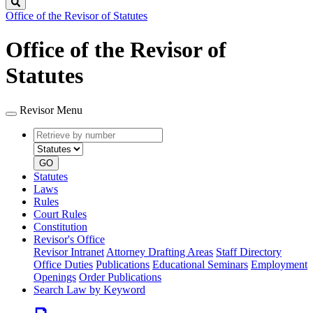
Search
Office of the Revisor of Statutes
Office of the Revisor of
Statutes
Revisor Menu
Retrieve
Document
by
type
number
GO
Statutes
Laws
Rules
Court Rules
Constitution
Revisor's Office
Revisor Intranet
Attorney Drafting Areas
Staff Directory
Office Duties
Publications
Educational Seminars
Employment
Openings
Order Publications
Search Law by Keyword