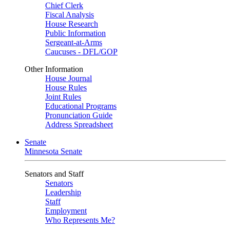
Chief Clerk
Fiscal Analysis
House Research
Public Information
Sergeant-at-Arms
Caucuses - DFL/GOP
Other Information
House Journal
House Rules
Joint Rules
Educational Programs
Pronunciation Guide
Address Spreadsheet
Senate
Minnesota Senate
Senators and Staff
Senators
Leadership
Staff
Employment
Who Represents Me?