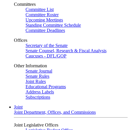
Committees
Committee List
Committee Roster
Upcoming Meetings
Standing Committee Schedule
Committee Deadlines
Offices
Secretary of the Senate
Senate Counsel, Research & Fiscal Analysis
Caucuses - DFL/GOP
Other Information
Senate Journal
Senate Rules
Joint Rules
Educational Programs
Address Labels
Subscriptions
Joint
Joint Department, Offices, and Commissions
Joint Legislative Offices