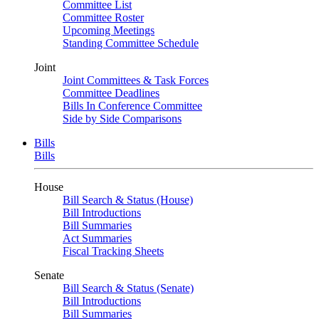
Committee List
Committee Roster
Upcoming Meetings
Standing Committee Schedule
Joint
Joint Committees & Task Forces
Committee Deadlines
Bills In Conference Committee
Side by Side Comparisons
Bills
Bills
House
Bill Search & Status (House)
Bill Introductions
Bill Summaries
Act Summaries
Fiscal Tracking Sheets
Senate
Bill Search & Status (Senate)
Bill Introductions
Bill Summaries