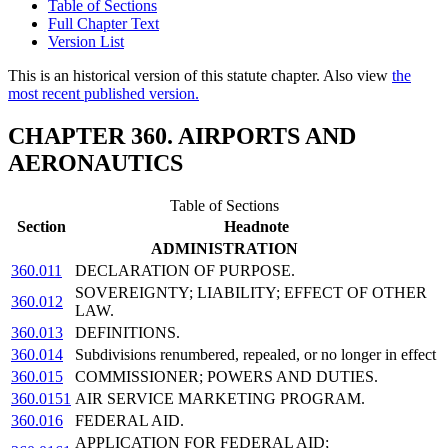
Table of Sections
Full Chapter Text
Version List
This is an historical version of this statute chapter. Also view
the
most recent published version.
CHAPTER 360. AIRPORTS AND
AERONAUTICS
Table of Sections
Section
Headnote
ADMINISTRATION
360.011
DECLARATION OF PURPOSE.
SOVEREIGNTY; LIABILITY; EFFECT OF OTHER
360.012
LAW.
360.013
DEFINITIONS.
360.014
Subdivisions renumbered, repealed, or no longer in effect
360.015
COMMISSIONER; POWERS AND DUTIES.
360.0151
AIR SERVICE MARKETING PROGRAM.
360.016
FEDERAL AID.
APPLICATION FOR FEDERAL AID;