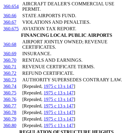
AIRCRAFT DEALER'S COMMERCIAL USE
360.654
PERMIT.
360.66
STATE AIRPORTS FUND.
360.67
VIOLATIONS AND PENALTIES.
360.675
AVIATION TAX REPORT.
FINANCING LOCAL PUBLIC AIRPORTS
AIRPORT JOINTLY OWNED; REVENUE
360.68
CERTIFICATES.
360.69
INSURANCE.
360.70
RENTALS AND EARNINGS.
360.71
REVENUE CERTIFICATE TERMS.
360.72
REFUND CERTIFICATE.
360.73
AUTHORITY SUPERSEDES CONTRARY LAW.
360.74
[Repealed,
1975 c 13 s 147
]
360.75
[Repealed,
1975 c 13 s 147
]
360.76
[Repealed,
1975 c 13 s 147
]
360.77
[Repealed,
1975 c 13 s 147
]
360.78
[Repealed,
1975 c 13 s 147
]
360.79
[Repealed,
1975 c 13 s 147
]
360.80
[Repealed,
1975 c 13 s 147
]
REGULATION OF STRUCTURE HEIGHTS