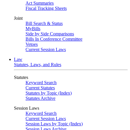
Act Summaries
Fiscal Tracking Sheets
Joint
Bill Search & Status
MyBills
Side by Side Comparisons
Bills In Conference Committee
Vetoes
Current Session Laws
Law
Statutes, Laws, and Rules
Statutes
Keyword Search
Current Statutes
Statutes by Topic (Index)
Statutes Archive
Session Laws
Keyword Search
Current Session Laws
Session Laws by Topic (Index)
Session Laws Archive