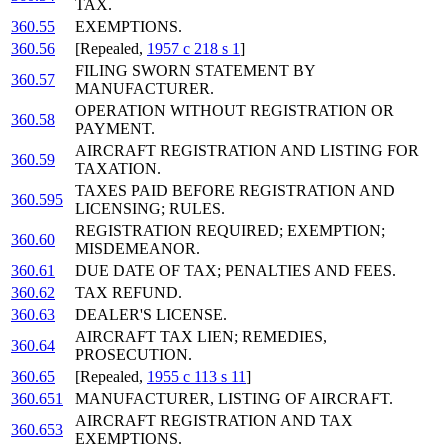
TAX.
360.55
EXEMPTIONS.
360.56
[Repealed,
1957 c 218 s 1
]
FILING SWORN STATEMENT BY
360.57
MANUFACTURER.
OPERATION WITHOUT REGISTRATION OR
360.58
PAYMENT.
AIRCRAFT REGISTRATION AND LISTING FOR
360.59
TAXATION.
TAXES PAID BEFORE REGISTRATION AND
360.595
LICENSING; RULES.
REGISTRATION REQUIRED; EXEMPTION;
360.60
MISDEMEANOR.
360.61
DUE DATE OF TAX; PENALTIES AND FEES.
360.62
TAX REFUND.
360.63
DEALER'S LICENSE.
AIRCRAFT TAX LIEN; REMEDIES,
360.64
PROSECUTION.
360.65
[Repealed,
1955 c 113 s 11
]
360.651
MANUFACTURER, LISTING OF AIRCRAFT.
AIRCRAFT REGISTRATION AND TAX
360.653
EXEMPTIONS.