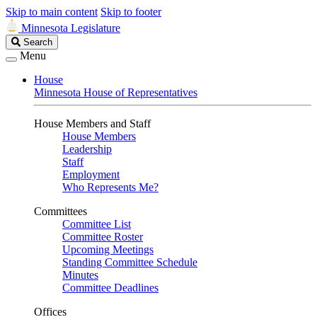
Skip to main content
Skip to footer
Minnesota Legislature
Search
Search
Legislature
Menu
House
Minnesota House of Representatives
House Members and Staff
House Members
Leadership
Staff
Employment
Who Represents Me?
Committees
Committee List
Committee Roster
Upcoming Meetings
Standing Committee Schedule
Minutes
Committee Deadlines
Offices