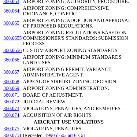
360.063
AIRPORT ZONING; AUTHORITY, PROCEDURE.
AIRPORT ZONING; COMPREHENSIVE
360.064
ORDINANCE, CONFLICT.
AIRPORT ZONING; ADOPTION AND APPROVAL
360.065
OF PROPOSED REGULATIONS.
AIRPORT ZONING REGULATIONS BASED ON
360.0655
COMMISSIONER'S STANDARDS; SUBMISSION
PROCESS.
360.0656
CUSTOM AIRPORT ZONING STANDARDS.
AIRPORT ZONING; MINIMUM STANDARDS,
360.066
LAND USES.
AIRPORT ZONING PERMIT, VARIANCE;
360.067
ADMINISTRATIVE AGENT.
360.068
APPEAL OF AIRPORT ZONING DECISION.
360.069
AIRPORT ZONING ADMINISTRATION.
360.071
BOARD OF ADJUSTMENT.
360.072
JUDICIAL REVIEW.
360.073
VIOLATIONS, PENALTIES, AND REMEDIES.
360.074
ACQUISITION OF AIR RIGHTS.
AIRCRAFT USE VIOLATIONS
360.075
VIOLATIONS, PENALTIES.
360.0751
[Repealed,
1990 c 602 art 6 s 6
]