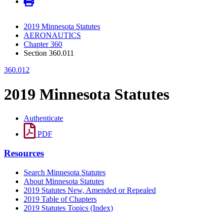
2019 Minnesota Statutes
AERONAUTICS
Chapter 360
Section 360.011
360.012
2019 Minnesota Statutes
Authenticate
PDF
Resources
Search Minnesota Statutes
About Minnesota Statutes
2019 Statutes New, Amended or Repealed
2019 Table of Chapters
2019 Statutes Topics (Index)