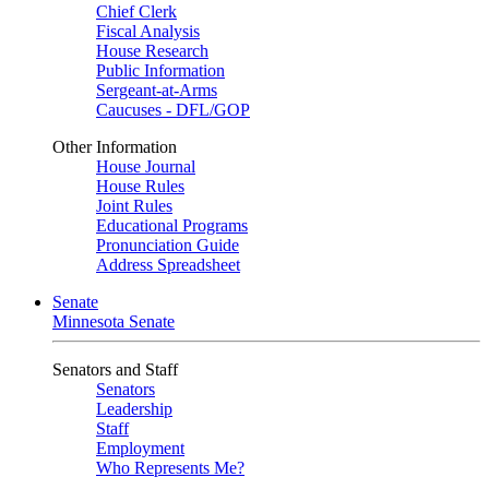
Chief Clerk
Fiscal Analysis
House Research
Public Information
Sergeant-at-Arms
Caucuses - DFL/GOP
Other Information
House Journal
House Rules
Joint Rules
Educational Programs
Pronunciation Guide
Address Spreadsheet
Senate
Minnesota Senate
Senators and Staff
Senators
Leadership
Staff
Employment
Who Represents Me?