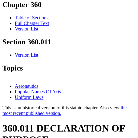
Chapter 360
Table of Sections
Full Chapter Text
Version List
Section 360.011
Version List
Topics
Aeronautics
Popular Names Of Acts
Uniform Laws
This is an historical version of this statute chapter. Also view
the
most recent published version.
360.011 DECLARATION OF