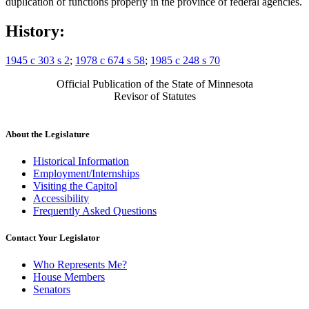
duplication of functions properly in the province of federal agencies.
History:
1945 c 303 s 2
;
1978 c 674 s 58
;
1985 c 248 s 70
Official Publication of the State of Minnesota
Revisor of Statutes
About the Legislature
Historical Information
Employment/Internships
Visiting the Capitol
Accessibility
Frequently Asked Questions
Contact Your Legislator
Who Represents Me?
House Members
Senators