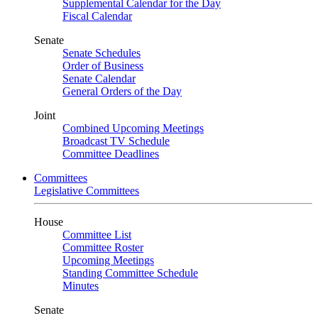
Supplemental Calendar for the Day
Fiscal Calendar
Senate
Senate Schedules
Order of Business
Senate Calendar
General Orders of the Day
Joint
Combined Upcoming Meetings
Broadcast TV Schedule
Committee Deadlines
Committees
Legislative Committees
House
Committee List
Committee Roster
Upcoming Meetings
Standing Committee Schedule
Minutes
Senate