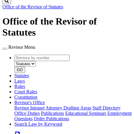
Search
Office of the Revisor of Statutes
Office of the Revisor of
Statutes
Revisor Menu
Retrieve
Document
by
type
number
GO
Statutes
Laws
Rules
Court Rules
Constitution
Revisor's Office
Revisor Intranet
Attorney Drafting Areas
Staff Directory
Office Duties
Publications
Educational Seminars
Employment
Openings
Order Publications
Search Law by Keyword