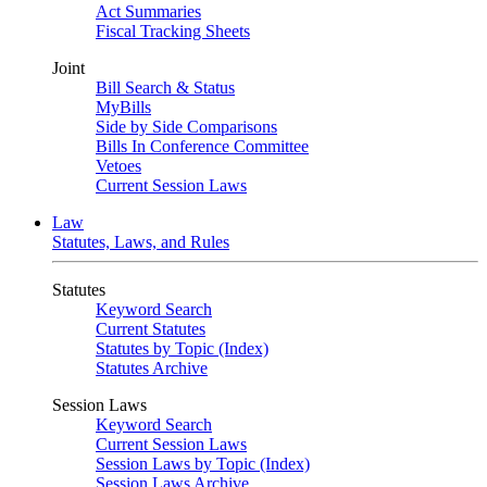
Act Summaries
Fiscal Tracking Sheets
Joint
Bill Search & Status
MyBills
Side by Side Comparisons
Bills In Conference Committee
Vetoes
Current Session Laws
Law
Statutes, Laws, and Rules
Statutes
Keyword Search
Current Statutes
Statutes by Topic (Index)
Statutes Archive
Session Laws
Keyword Search
Current Session Laws
Session Laws by Topic (Index)
Session Laws Archive