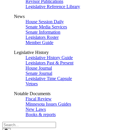
Revisor Publications
Legislative Reference Library
News
House Session Daily
Senate Media Services
Senate Information
Legislators Roster
Member Guide
Legislative History
Legislative History Guide
Legislators Past & Present
House Journal
Senate Journal
Legislative Time Capsule
Vetoes
Notable Documents
Fiscal Review
Minnesota Issues Guides
New Laws
Books & reports
Search
Legislature