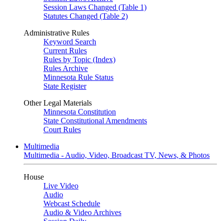
Session Laws Changed (Table 1)
Statutes Changed (Table 2)
Administrative Rules
Keyword Search
Current Rules
Rules by Topic (Index)
Rules Archive
Minnesota Rule Status
State Register
Other Legal Materials
Minnesota Constitution
State Constitutional Amendments
Court Rules
Multimedia
Multimedia - Audio, Video, Broadcast TV, News, & Photos
House
Live Video
Audio
Webcast Schedule
Audio & Video Archives