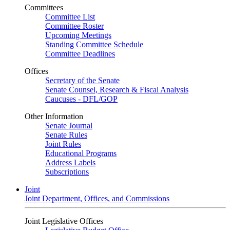
Committees
Committee List
Committee Roster
Upcoming Meetings
Standing Committee Schedule
Committee Deadlines
Offices
Secretary of the Senate
Senate Counsel, Research & Fiscal Analysis
Caucuses - DFL/GOP
Other Information
Senate Journal
Senate Rules
Joint Rules
Educational Programs
Address Labels
Subscriptions
Joint
Joint Department, Offices, and Commissions
Joint Legislative Offices