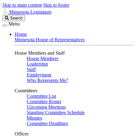
Skip to main content
Skip to footer
Minnesota Legislature
Search
Search
Legislature
Menu
House
Minnesota House of Representatives
House Members and Staff
House Members
Leadership
Staff
Employment
Who Represents Me?
Committees
Committee List
Committee Roster
Upcoming Meetings
Standing Committee Schedule
Minutes
Committee Deadlines
Offices