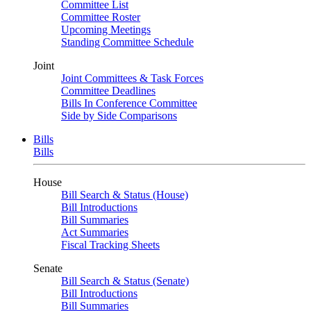
Committee List
Committee Roster
Upcoming Meetings
Standing Committee Schedule
Joint
Joint Committees & Task Forces
Committee Deadlines
Bills In Conference Committee
Side by Side Comparisons
Bills
Bills
House
Bill Search & Status (House)
Bill Introductions
Bill Summaries
Act Summaries
Fiscal Tracking Sheets
Senate
Bill Search & Status (Senate)
Bill Introductions
Bill Summaries