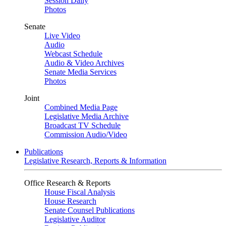
Session Daily
Photos
Senate
Live Video
Audio
Webcast Schedule
Audio & Video Archives
Senate Media Services
Photos
Joint
Combined Media Page
Legislative Media Archive
Broadcast TV Schedule
Commission Audio/Video
Publications
Legislative Research, Reports & Information
Office Research & Reports
House Fiscal Analysis
House Research
Senate Counsel Publications
Legislative Auditor