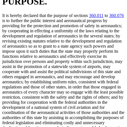
PURPOSE.
It is hereby declared that the purpose of sections
360.011
to
360.076
is to further the public interest and aeronautical progress by
providing for the protection and promotion of safety in aeronautics;
by cooperating in effecting a uniformity of the laws relating to the
development and regulation of aeronautics in the several states; by
revising existing statutes relative to the development and regulation
of aeronautics so as to grant to a state agency such powers and
impose upon it such duties that the state may properly perform its
functions relative to aeronautics and effectively exercise its
jurisdiction over persons and property within such jurisdiction, may
assist in the promotion of a statewide system of airports, may
cooperate with and assist the political subdivisions of this state and
others engaged in aeronautics, and may encourage and develop
aeronautics; by establishing uniform rules, consistent with federal
regulations and those of other states, in order that those engaged in
aeronautics of every character may so engage with the least possible
restriction, consistent with the safety and the rights of others; and by
providing for cooperation with the federal authorities in the
development of a national system of civil aviation and for
coordination of the aeronautical activities of those authorities and the
authorities of this state by assisting in accomplishing the purposes of
federal legislation and eliminating costly and unnecessary