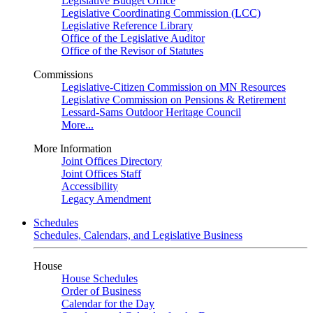
Legislative Budget Office
Legislative Coordinating Commission (LCC)
Legislative Reference Library
Office of the Legislative Auditor
Office of the Revisor of Statutes
Commissions
Legislative-Citizen Commission on MN Resources
Legislative Commission on Pensions & Retirement
Lessard-Sams Outdoor Heritage Council
More...
More Information
Joint Offices Directory
Joint Offices Staff
Accessibility
Legacy Amendment
Schedules
Schedules, Calendars, and Legislative Business
House
House Schedules
Order of Business
Calendar for the Day