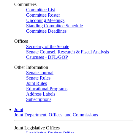
Committees
Committee List
Committee Roster
Upcoming Meetings
Standing Committee Schedule
Committee Deadlines
Offices
Secretary of the Senate
Senate Counsel, Research & Fiscal Analysis
Caucuses - DFL/GOP
Other Information
Senate Journal
Senate Rules
Joint Rules
Educational Programs
Address Labels
Subscriptions
Joint
Joint Department, Offices, and Commissions
Joint Legislative Offices