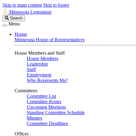
Skip to main content
Skip to footer
Minnesota Legislature
Search
Search
Legislature
Menu
House
Minnesota House of Representatives
House Members and Staff
House Members
Leadership
Staff
Employment
Who Represents Me?
Committees
Committee List
Committee Roster
Upcoming Meetings
Standing Committee Schedule
Minutes
Committee Deadlines
Offices