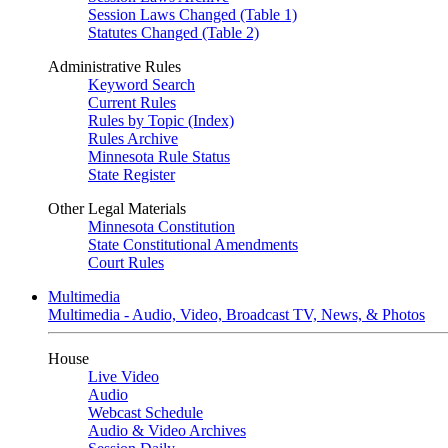
Session Laws Changed (Table 1)
Statutes Changed (Table 2)
Administrative Rules
Keyword Search
Current Rules
Rules by Topic (Index)
Rules Archive
Minnesota Rule Status
State Register
Other Legal Materials
Minnesota Constitution
State Constitutional Amendments
Court Rules
Multimedia
Multimedia - Audio, Video, Broadcast TV, News, & Photos
House
Live Video
Audio
Webcast Schedule
Audio & Video Archives