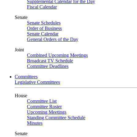
Supplemental Calendar for the Day
Fiscal Calendar
Senate
Senate Schedules
Order of Business
Senate Calendar
General Orders of the Day
Joint
Combined Upcoming Meetings
Broadcast TV Schedule
Committee Deadlines
Committees
Legislative Committees
House
Committee List
Committee Roster
Upcoming Meetings
Standing Committee Schedule
Minutes
Senate