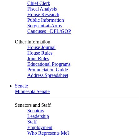
Chief Clerk
Fiscal Analysis
House Research
Public Information
Sergeant-at-Arms
Caucuses - DFL/GOP
Other Information
House Journal
House Rules
Joint Rules
Educational Programs
Pronunciation Guide
Address Spreadsheet
Senate
Minnesota Senate
Senators and Staff
Senators
Leadership
Staff
Employment
Who Represents Me?