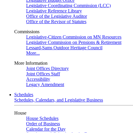
Legislative Budget Office
Legislative Coordinating Commission (LCC)
Legislative Reference Library
Office of the Legislative Auditor
Office of the Revisor of Statutes
Commissions
Legislative-Citizen Commission on MN Resources
Legislative Commission on Pensions & Retirement
Lessard-Sams Outdoor Heritage Council
More...
More Information
Joint Offices Directory
Joint Offices Staff
Accessibility
Legacy Amendment
Schedules
Schedules, Calendars, and Legislative Business
House
House Schedules
Order of Business
Calendar for the Day