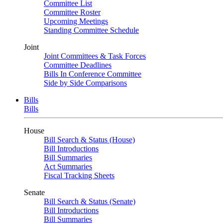
Committee List
Committee Roster
Upcoming Meetings
Standing Committee Schedule
Joint
Joint Committees & Task Forces
Committee Deadlines
Bills In Conference Committee
Side by Side Comparisons
Bills
Bills
House
Bill Search & Status (House)
Bill Introductions
Bill Summaries
Act Summaries
Fiscal Tracking Sheets
Senate
Bill Search & Status (Senate)
Bill Introductions
Bill Summaries