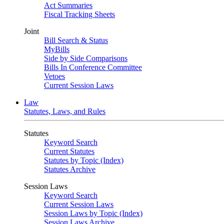
Act Summaries
Fiscal Tracking Sheets
Joint
Bill Search & Status
MyBills
Side by Side Comparisons
Bills In Conference Committee
Vetoes
Current Session Laws
Law
Statutes, Laws, and Rules
Statutes
Keyword Search
Current Statutes
Statutes by Topic (Index)
Statutes Archive
Session Laws
Keyword Search
Current Session Laws
Session Laws by Topic (Index)
Session Laws Archive