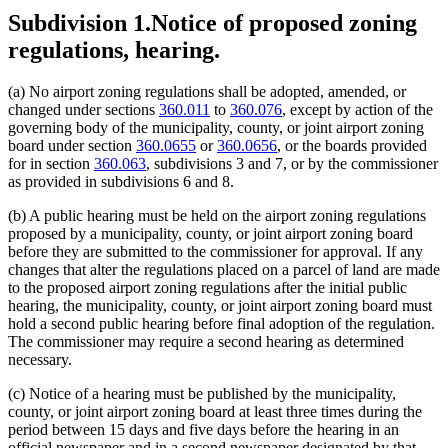
Subdivision 1.
Notice of proposed zoning
regulations, hearing.
(a) No airport zoning regulations shall be adopted, amended, or
changed under sections
360.011
to
360.076
, except by action of the
governing body of the municipality, county, or joint airport zoning
board under section
360.0655
or
360.0656
, or the boards provided
for in section
360.063
, subdivisions 3 and 7, or by the commissioner
as provided in subdivisions 6 and 8.
(b) A public hearing must be held on the airport zoning regulations
proposed by a municipality, county, or joint airport zoning board
before they are submitted to the commissioner for approval. If any
changes that alter the regulations placed on a parcel of land are made
to the proposed airport zoning regulations after the initial public
hearing, the municipality, county, or joint airport zoning board must
hold a second public hearing before final adoption of the regulation.
The commissioner may require a second hearing as determined
necessary.
(c) Notice of a hearing must be published by the municipality,
county, or joint airport zoning board at least three times during the
period between 15 days and five days before the hearing in an
official newspaper and in a second newspaper designated by that