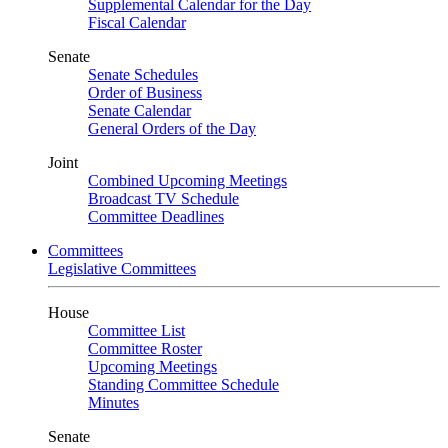
Supplemental Calendar for the Day
Fiscal Calendar
Senate
Senate Schedules
Order of Business
Senate Calendar
General Orders of the Day
Joint
Combined Upcoming Meetings
Broadcast TV Schedule
Committee Deadlines
Committees
Legislative Committees
House
Committee List
Committee Roster
Upcoming Meetings
Standing Committee Schedule
Minutes
Senate