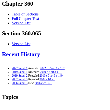
Chapter 360
Table of Sections
Full Chapter Text
Version List
Section 360.065
Version List
Recent History
2022 Subd. 1
Amended
2022 c 55 art 1 s 157
2019 Subd. 1
Amended
2019 c 3 art 3 s 97
2019 Subd. 2
Repealed
2019 c 3 art 3 s 140
2007 Subd. 3
Repealed
2007 c 64 s 3
2006 Subd. 3
New
2006 c 261 s 1
Topics