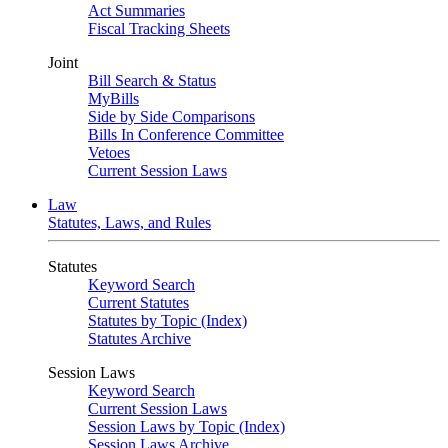
Act Summaries
Fiscal Tracking Sheets
Joint
Bill Search & Status
MyBills
Side by Side Comparisons
Bills In Conference Committee
Vetoes
Current Session Laws
Law
Statutes, Laws, and Rules
Statutes
Keyword Search
Current Statutes
Statutes by Topic (Index)
Statutes Archive
Session Laws
Keyword Search
Current Session Laws
Session Laws by Topic (Index)
Session Laws Archive