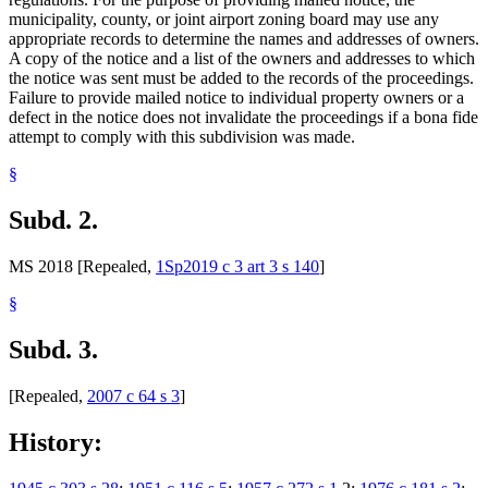
municipality, county, or joint airport zoning board may use any
appropriate records to determine the names and addresses of owners.
A copy of the notice and a list of the owners and addresses to which
the notice was sent must be added to the records of the proceedings.
Failure to provide mailed notice to individual property owners or a
defect in the notice does not invalidate the proceedings if a bona fide
attempt to comply with this subdivision was made.
§
Subd. 2.
MS 2018 [Repealed,
1Sp2019 c 3 art 3 s 140
]
§
Subd. 3.
[Repealed,
2007 c 64 s 3
]
History: