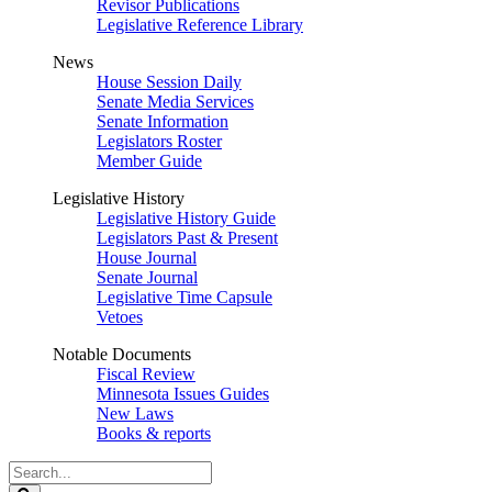
Revisor Publications
Legislative Reference Library
News
House Session Daily
Senate Media Services
Senate Information
Legislators Roster
Member Guide
Legislative History
Legislative History Guide
Legislators Past & Present
House Journal
Senate Journal
Legislative Time Capsule
Vetoes
Notable Documents
Fiscal Review
Minnesota Issues Guides
New Laws
Books & reports
Search
Legislature