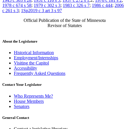
1945 c 303 s 28
;
1951 c 116 s 5
;
1957 c 272 s 1
,2;
1976 c 181 s 2
;
1978 c 674 s 58
;
1979 c 302 s 3
;
1983 c 326 s 7
;
1986 c 444
;
2006
c 261 s 3
;
1Sp2019 c 3 art 3 s 97
Official Publication of the State of Minnesota
Revisor of Statutes
About the Legislature
Historical Information
Employment/Internships
Visiting the Capitol
Accessibility
Frequently Asked Questions
Contact Your Legislator
Who Represents Me?
House Members
Senators
General Contact
Contact a legislative librarian: