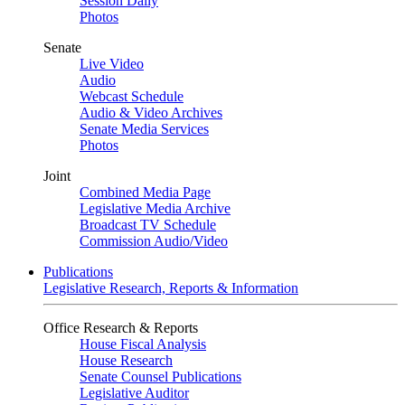
Session Daily
Photos
Senate
Live Video
Audio
Webcast Schedule
Audio & Video Archives
Senate Media Services
Photos
Joint
Combined Media Page
Legislative Media Archive
Broadcast TV Schedule
Commission Audio/Video
Publications
Legislative Research, Reports & Information
Office Research & Reports
House Fiscal Analysis
House Research
Senate Counsel Publications
Legislative Auditor