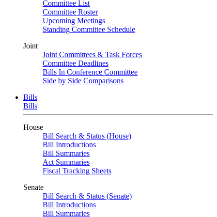
Committee List
Committee Roster
Upcoming Meetings
Standing Committee Schedule
Joint
Joint Committees & Task Forces
Committee Deadlines
Bills In Conference Committee
Side by Side Comparisons
Bills
Bills
House
Bill Search & Status (House)
Bill Introductions
Bill Summaries
Act Summaries
Fiscal Tracking Sheets
Senate
Bill Search & Status (Senate)
Bill Introductions
Bill Summaries