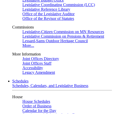
Legislative Budget Office
Legislative Coordinating Commission (LCC)
Legislative Reference Library
Office of the Legislative Auditor
Office of the Revisor of Statutes
Commissions
Legislative-Citizen Commission on MN Resources
Legislative Commission on Pensions & Retirement
Lessard-Sams Outdoor Heritage Council
More...
More Information
Joint Offices Directory
Joint Offices Staff
Accessibility
Legacy Amendment
Schedules
Schedules, Calendars, and Legislative Business
House
House Schedules
Order of Business
Calendar for the Day