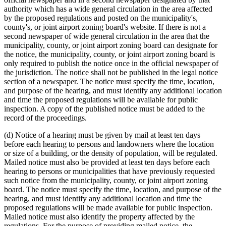
authority which has a wide general circulation in the area affected
by the proposed regulations and posted on the municipality's,
county's, or joint airport zoning board's website. If there is not a
second newspaper of wide general circulation in the area that the
municipality, county, or joint airport zoning board can designate for
the notice, the municipality, county, or joint airport zoning board is
only required to publish the notice once in the official newspaper of
the jurisdiction. The notice shall not be published in the legal notice
section of a newspaper. The notice must specify the time, location,
and purpose of the hearing, and must identify any additional location
and time the proposed regulations will be available for public
inspection. A copy of the published notice must be added to the
record of the proceedings.
(d) Notice of a hearing must be given by mail at least ten days
before each hearing to persons and landowners where the location
or size of a building, or the density of population, will be regulated.
Mailed notice must also be provided at least ten days before each
hearing to persons or municipalities that have previously requested
such notice from the municipality, county, or joint airport zoning
board. The notice must specify the time, location, and purpose of the
hearing, and must identify any additional location and time the
proposed regulations will be made available for public inspection.
Mailed notice must also identify the property affected by the
regulations. For the purpose of providing mailed notice, the