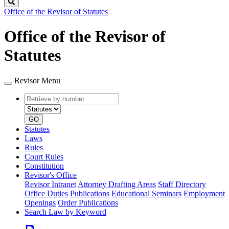
Search
Office of the Revisor of Statutes
Office of the Revisor of
Statutes
Revisor Menu
Retrieve
Document
by
type
number
GO
Statutes
Laws
Rules
Court Rules
Constitution
Revisor's Office
Revisor Intranet
Attorney Drafting Areas
Staff Directory
Office Duties
Publications
Educational Seminars
Employment
Openings
Order Publications
Search Law by Keyword