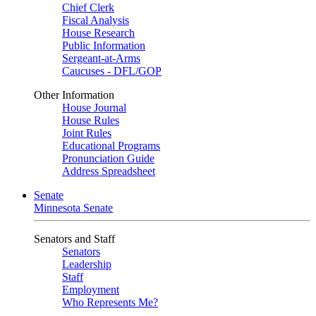
Chief Clerk
Fiscal Analysis
House Research
Public Information
Sergeant-at-Arms
Caucuses - DFL/GOP
Other Information
House Journal
House Rules
Joint Rules
Educational Programs
Pronunciation Guide
Address Spreadsheet
Senate
Minnesota Senate
Senators and Staff
Senators
Leadership
Staff
Employment
Who Represents Me?