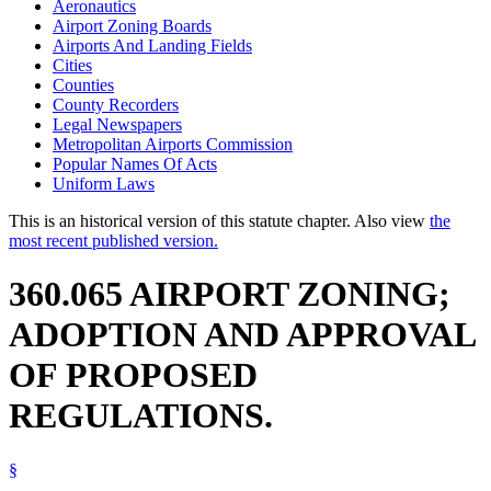
Aeronautics
Airport Zoning Boards
Airports And Landing Fields
Cities
Counties
County Recorders
Legal Newspapers
Metropolitan Airports Commission
Popular Names Of Acts
Uniform Laws
This is an historical version of this statute chapter. Also view
the
most recent published version.
360.065 AIRPORT ZONING;
ADOPTION AND APPROVAL
OF PROPOSED
REGULATIONS.
§