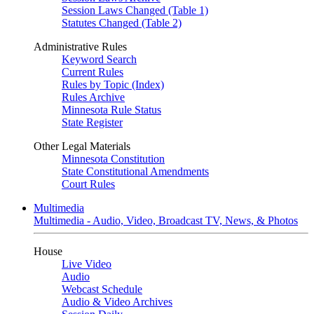
Session Laws Changed (Table 1)
Statutes Changed (Table 2)
Administrative Rules
Keyword Search
Current Rules
Rules by Topic (Index)
Rules Archive
Minnesota Rule Status
State Register
Other Legal Materials
Minnesota Constitution
State Constitutional Amendments
Court Rules
Multimedia
Multimedia - Audio, Video, Broadcast TV, News, & Photos
House
Live Video
Audio
Webcast Schedule
Audio & Video Archives