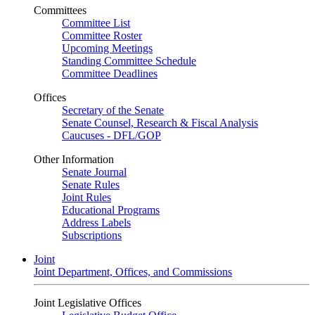
Committees
Committee List
Committee Roster
Upcoming Meetings
Standing Committee Schedule
Committee Deadlines
Offices
Secretary of the Senate
Senate Counsel, Research & Fiscal Analysis
Caucuses - DFL/GOP
Other Information
Senate Journal
Senate Rules
Joint Rules
Educational Programs
Address Labels
Subscriptions
Joint
Joint Department, Offices, and Commissions
Joint Legislative Offices