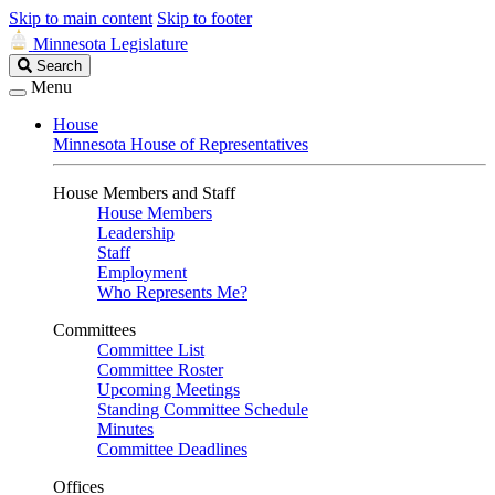
Skip to main content
Skip to footer
Minnesota Legislature
Search
Search
Legislature
Menu
House
Minnesota House of Representatives
House Members and Staff
House Members
Leadership
Staff
Employment
Who Represents Me?
Committees
Committee List
Committee Roster
Upcoming Meetings
Standing Committee Schedule
Minutes
Committee Deadlines
Offices