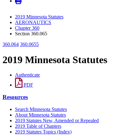
2019 Minnesota Statutes
AERONAUTICS
Chapter 360
Section 360.065
360.064
360.0655
2019 Minnesota Statutes
Authenticate
PDF
Resources
Search Minnesota Statutes
About Minnesota Statutes
2019 Statutes New, Amended or Repealed
2019 Table of Chapters
2019 Statutes Topics (Index)