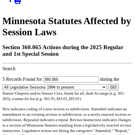
Minnesota Statutes Affected by
Session Laws
Section 360.065 Actions during the 2025 Regular
and 1st Special Session
Search
5 Records Found for
during the
GO
Statute Chapters and/or Statute Cites, blank for all, dash for range (e.g. 301-
303), comma for list (e.g. 301.01,303.01,305.01)
New
indicates coding of a new section or subdivision.
Amended
indicates an
amendment to an existing section or subdivision, or a newly enacted section or
subdivision.
Repealed
indicates a repeal.
Revisor Instruction
indicates changes
to a section of Minnesota Statutes resulting from a legislatively enacted revisor
instruction. Legislative action not fitting the categories "Amended," "Repeal,"