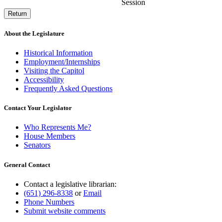
Session
Return
About the Legislature
Historical Information
Employment/Internships
Visiting the Capitol
Accessibility
Frequently Asked Questions
Contact Your Legislator
Who Represents Me?
House Members
Senators
General Contact
Contact a legislative librarian:
(651) 296-8338
or
Email
Phone Numbers
Submit website comments