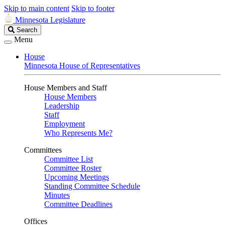
Skip to main content
Skip to footer
Minnesota Legislature
Search
Search
Legislature
Menu
House
Minnesota House of Representatives
House Members and Staff
House Members
Leadership
Staff
Employment
Who Represents Me?
Committees
Committee List
Committee Roster
Upcoming Meetings
Standing Committee Schedule
Minutes
Committee Deadlines
Offices