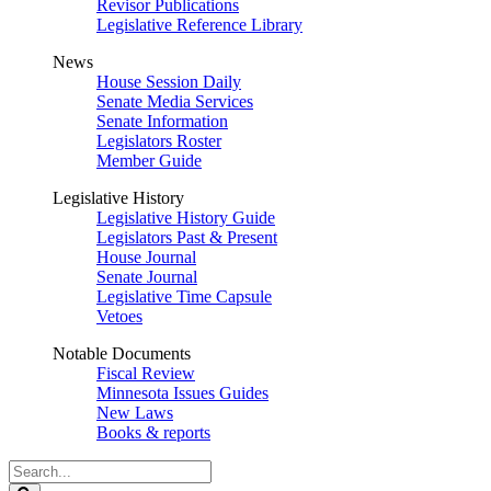
Revisor Publications
Legislative Reference Library
News
House Session Daily
Senate Media Services
Senate Information
Legislators Roster
Member Guide
Legislative History
Legislative History Guide
Legislators Past & Present
House Journal
Senate Journal
Legislative Time Capsule
Vetoes
Notable Documents
Fiscal Review
Minnesota Issues Guides
New Laws
Books & reports
Search
Legislature