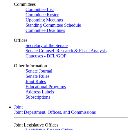
Committees
Committee List
Committee Roster
Upcoming Meetings
Standing Committee Schedule
Committee Deadlines
Offices
Secretary of the Senate
Senate Counsel, Research & Fiscal Analysis
Caucuses - DFL/GOP
Other Information
Senate Journal
Senate Rules
Joint Rules
Educational Programs
Address Labels
Subscriptions
Joint
Joint Department, Offices, and Commissions
Joint Legislative Offices