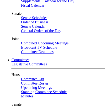
Supplemental Calendar for the Day
Fiscal Calendar
Senate
Senate Schedules
Order of Business
Senate Calendar
General Orders of the Day
Joint
Combined Upcoming Meetings
Broadcast TV Schedule
Committee Deadlines
Committees
Legislative Committees
House
Committee List
Committee Roster
Upcoming Meetings
Standing Committee Schedule
Minutes
Senate