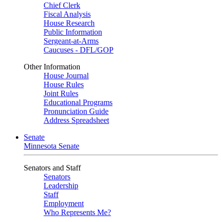
Chief Clerk
Fiscal Analysis
House Research
Public Information
Sergeant-at-Arms
Caucuses - DFL/GOP
Other Information
House Journal
House Rules
Joint Rules
Educational Programs
Pronunciation Guide
Address Spreadsheet
Senate
Minnesota Senate
Senators and Staff
Senators
Leadership
Staff
Employment
Who Represents Me?