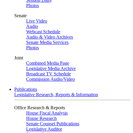
Session Daily
Photos
Senate
Live Video
Audio
Webcast Schedule
Audio & Video Archives
Senate Media Services
Photos
Joint
Combined Media Page
Legislative Media Archive
Broadcast TV Schedule
Commission Audio/Video
Publications
Legislative Research, Reports & Information
Office Research & Reports
House Fiscal Analysis
House Research
Senate Counsel Publications
Legislative Auditor