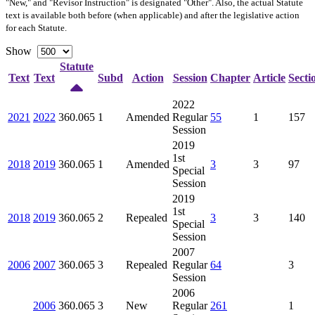
"New," and "Revisor Instruction" is designated "
Other
". Also, the actual Statute
text is available both before (when applicable) and after the legislative action
for each Statute.
Show
Statute
Text
Text
Subd
Action
Session
Chapter
Article
Secti
2022
2021
2022
360.065
1
Amended
Regular
55
1
157
Session
2019
1st
2018
2019
360.065
1
Amended
3
3
97
Special
Session
2019
1st
2018
2019
360.065
2
Repealed
3
3
140
Special
Session
2007
2006
2007
360.065
3
Repealed
Regular
64
3
Session
2006
2006
360.065
3
New
Regular
261
1