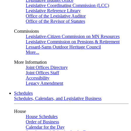
Legislative Budget Office
Legislative Coordinating Commission (LCC)
Legislative Reference Library
Office of the Legislative Auditor
Office of the Revisor of Statutes
Commissions
Legislative-Citizen Commission on MN Resources
Legislative Commission on Pensions & Retirement
Lessard-Sams Outdoor Heritage Council
More...
More Information
Joint Offices Directory
Joint Offices Staff
Accessibility
Legacy Amendment
Schedules
Schedules, Calendars, and Legislative Business
House
House Schedules
Order of Business
Calendar for the Day