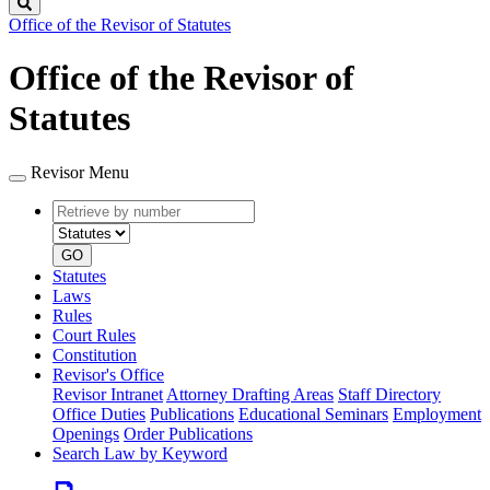
Search
Office of the Revisor of Statutes
Office of the Revisor of
Statutes
Revisor Menu
Retrieve
Document
by
type
number
GO
Statutes
Laws
Rules
Court Rules
Constitution
Revisor's Office
Revisor Intranet
Attorney Drafting Areas
Staff Directory
Office Duties
Publications
Educational Seminars
Employment
Openings
Order Publications
Search Law by Keyword