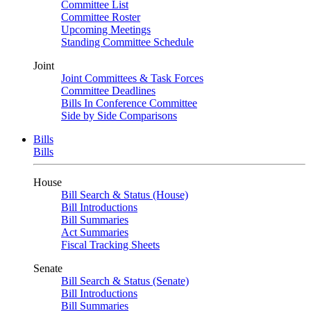
Committee List
Committee Roster
Upcoming Meetings
Standing Committee Schedule
Joint
Joint Committees & Task Forces
Committee Deadlines
Bills In Conference Committee
Side by Side Comparisons
Bills
Bills
House
Bill Search & Status (House)
Bill Introductions
Bill Summaries
Act Summaries
Fiscal Tracking Sheets
Senate
Bill Search & Status (Senate)
Bill Introductions
Bill Summaries