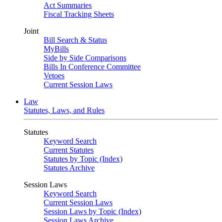
Act Summaries
Fiscal Tracking Sheets
Joint
Bill Search & Status
MyBills
Side by Side Comparisons
Bills In Conference Committee
Vetoes
Current Session Laws
Law
Statutes, Laws, and Rules
Statutes
Keyword Search
Current Statutes
Statutes by Topic (Index)
Statutes Archive
Session Laws
Keyword Search
Current Session Laws
Session Laws by Topic (Index)
Session Laws Archive