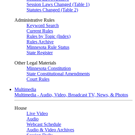
Session Laws Changed (Table 1)
Statutes Changed (Table 2)
Administrative Rules
Keyword Search
Current Rules
Rules by Topic (Index)
Rules Archive
Minnesota Rule Status
State Register
Other Legal Materials
Minnesota Constitution
State Constitutional Amendments
Court Rules
Multimedia
Multimedia - Audio, Video, Broadcast TV, News, & Photos
House
Live Video
Audio
Webcast Schedule
Audio & Video Archives