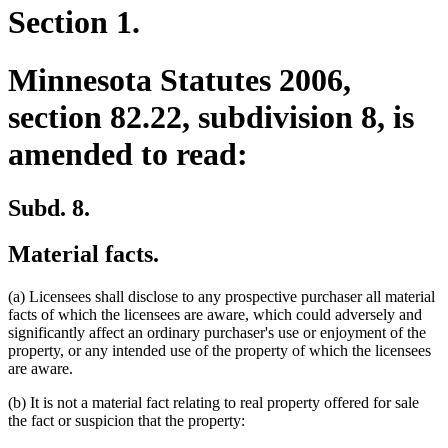
Section 1.
Minnesota Statutes 2006,
section 82.22, subdivision 8, is
amended to read:
Subd. 8.
Material facts.
(a) Licensees shall disclose to any prospective purchaser all material
facts of which the licensees are aware, which could adversely and
significantly affect an ordinary purchaser's use or enjoyment of the
property, or any intended use of the property of which the licensees
are aware.
(b) It is not a material fact relating to real property offered for sale
the fact or suspicion that the property: