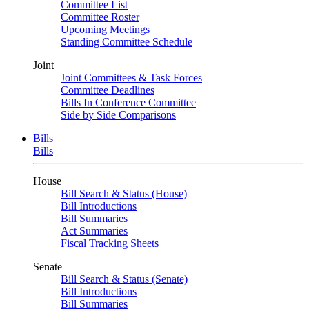
Committee List
Committee Roster
Upcoming Meetings
Standing Committee Schedule
Joint
Joint Committees & Task Forces
Committee Deadlines
Bills In Conference Committee
Side by Side Comparisons
Bills
Bills
House
Bill Search & Status (House)
Bill Introductions
Bill Summaries
Act Summaries
Fiscal Tracking Sheets
Senate
Bill Search & Status (Senate)
Bill Introductions
Bill Summaries