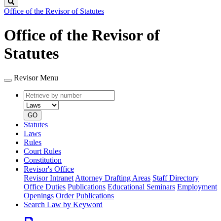
Search
Office of the Revisor of Statutes
Office of the Revisor of
Statutes
Revisor Menu
Retrieve
Document
by
type
number
GO
Statutes
Laws
Rules
Court Rules
Constitution
Revisor's Office
Revisor Intranet
Attorney Drafting Areas
Staff Directory
Office Duties
Publications
Educational Seminars
Employment
Openings
Order Publications
Search Law by Keyword