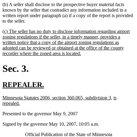
(b) A seller shall disclose to the prospective buyer material facts
known by the seller that contradict any information included in a
written report under paragraph (a) if a copy of the report is provided
to the seller.
new
(c) The seller has no duty to disclose information regarding airport
text
zoning regulations if the seller, in a timely manner, provides a
begin
written notice that a copy of the airport zoning regulations as
adopted can be reviewed or obtained at the office of the county
new
recorder where the zoned area is located.
text
end
Sec. 3.
new
new
REPEALER.
text
text
new
new
new
Minnesota Statutes 2006, section 360.065, subdivision 3,
is
begin
end
text
new
text
text
repealed.
begin
text
end
begin
Presented to the governor May 9, 2007
end
Signed by the governor May 10, 2007, 10:05 a.m.
Official Publication of the State of Minnesota