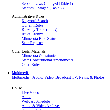
Session Laws Changed (Table 1)
Statutes Changed (Table 2)
Administrative Rules
Keyword Search
Current Rules
Rules by Topic (Index)
Rules Archive
Minnesota Rule Status
State Register
Other Legal Materials
Minnesota Constitution
State Constitutional Amendments
Court Rules
Multimedia
Multimedia - Audio, Video, Broadcast TV, News, & Photos
House
Live Video
Audio
Webcast Schedule
Audio & Video Archives