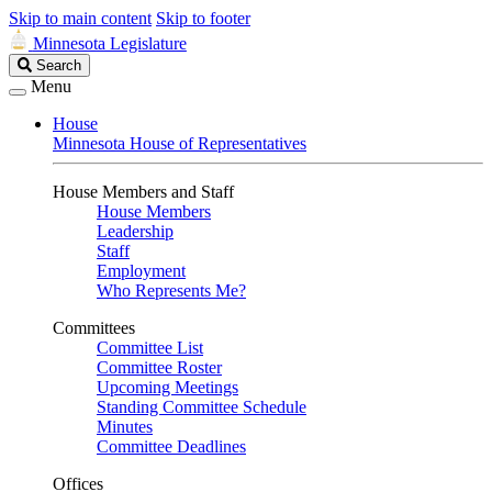
Skip to main content
Skip to footer
Minnesota Legislature
Search
Search
Legislature
Menu
House
Minnesota House of Representatives
House Members and Staff
House Members
Leadership
Staff
Employment
Who Represents Me?
Committees
Committee List
Committee Roster
Upcoming Meetings
Standing Committee Schedule
Minutes
Committee Deadlines
Offices