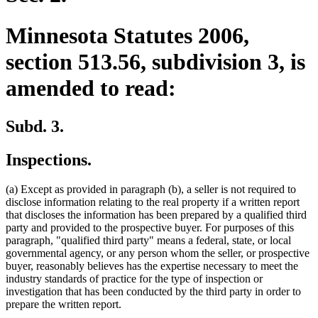
Minnesota Statutes 2006,
section 513.56, subdivision 3, is
amended to read:
Subd. 3.
Inspections.
(a) Except as provided in paragraph (b), a seller is not required to
disclose information relating to the real property if a written report
that discloses the information has been prepared by a qualified third
party and provided to the prospective buyer. For purposes of this
paragraph, "qualified third party" means a federal, state, or local
governmental agency, or any person whom the seller, or prospective
buyer, reasonably believes has the expertise necessary to meet the
industry standards of practice for the type of inspection or
investigation that has been conducted by the third party in order to
prepare the written report.