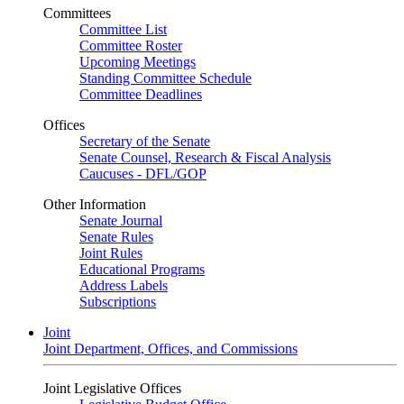
Committees
Committee List
Committee Roster
Upcoming Meetings
Standing Committee Schedule
Committee Deadlines
Offices
Secretary of the Senate
Senate Counsel, Research & Fiscal Analysis
Caucuses - DFL/GOP
Other Information
Senate Journal
Senate Rules
Joint Rules
Educational Programs
Address Labels
Subscriptions
Joint
Joint Department, Offices, and Commissions
Joint Legislative Offices