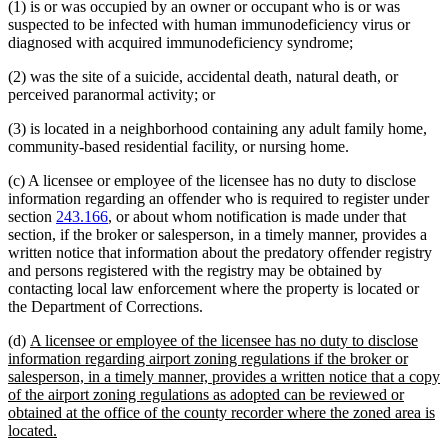
(1) is or was occupied by an owner or occupant who is or was
suspected to be infected with human immunodeficiency virus or
diagnosed with acquired immunodeficiency syndrome;
(2) was the site of a suicide, accidental death, natural death, or
perceived paranormal activity; or
(3) is located in a neighborhood containing any adult family home,
community-based residential facility, or nursing home.
(c) A licensee or employee of the licensee has no duty to disclose
information regarding an offender who is required to register under
section
243.166
, or about whom notification is made under that
section, if the broker or salesperson, in a timely manner, provides a
written notice that information about the predatory offender registry
and persons registered with the registry may be obtained by
contacting local law enforcement where the property is located or
the Department of Corrections.
new
(d)
A licensee or employee of the licensee has no duty to disclose
text
information regarding airport zoning regulations if the broker or
begin
salesperson, in a timely manner, provides a written notice that a copy
of the airport zoning regulations as adopted can be reviewed or
obtained at the office of the county recorder where the zoned area is
new
located.
text