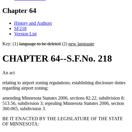
Chapter 64
History and Authors
SF218
Version List
Key: (1)
language to be deleted
(2)
new language
CHAPTER 64--S.F.No. 218
An act
relating to airport zoning regulations; establishing disclosure duties
regarding airport zoning;
amending Minnesota Statutes 2006, sections 82.22, subdivision 8;
513.56, subdivision 3; repealing Minnesota Statutes 2006, section
360.065, subdivision 3.
BE IT ENACTED BY THE LEGISLATURE OF THE STATE
OF MINNESOTA: