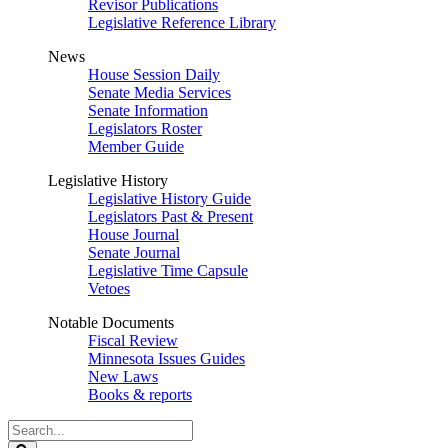
Revisor Publications
Legislative Reference Library
News
House Session Daily
Senate Media Services
Senate Information
Legislators Roster
Member Guide
Legislative History
Legislative History Guide
Legislators Past & Present
House Journal
Senate Journal
Legislative Time Capsule
Vetoes
Notable Documents
Fiscal Review
Minnesota Issues Guides
New Laws
Books & reports
Search
Legislature