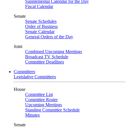
Supplemental Calendar for the Day
Fiscal Calendar
Senate
Senate Schedules
Order of Business
Senate Calendar
General Orders of the Day
Joint
Combined Upcoming Meetings
Broadcast TV Schedule
Committee Deadlines
Committees
Legislative Committees
House
Committee List
Committee Roster
Upcoming Meetings
Standing Committee Schedule
Minutes
Senate