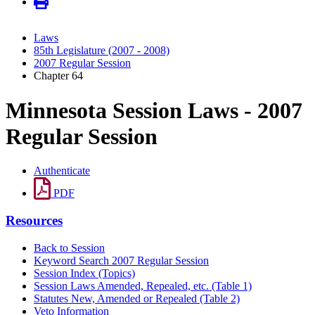
Laws
85th Legislature (2007 - 2008)
2007 Regular Session
Chapter 64
Minnesota Session Laws - 2007
Regular Session
Authenticate
PDF
Resources
Back to Session
Keyword Search 2007 Regular Session
Session Index (Topics)
Session Laws Amended, Repealed, etc. (Table 1)
Statutes New, Amended or Repealed (Table 2)
Veto Information