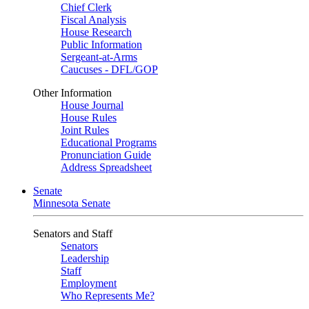
Chief Clerk
Fiscal Analysis
House Research
Public Information
Sergeant-at-Arms
Caucuses - DFL/GOP
Other Information
House Journal
House Rules
Joint Rules
Educational Programs
Pronunciation Guide
Address Spreadsheet
Senate
Minnesota Senate
Senators and Staff
Senators
Leadership
Staff
Employment
Who Represents Me?