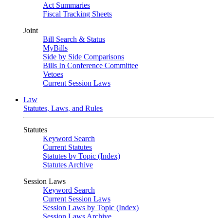
Act Summaries
Fiscal Tracking Sheets
Joint
Bill Search & Status
MyBills
Side by Side Comparisons
Bills In Conference Committee
Vetoes
Current Session Laws
Law
Statutes, Laws, and Rules
Statutes
Keyword Search
Current Statutes
Statutes by Topic (Index)
Statutes Archive
Session Laws
Keyword Search
Current Session Laws
Session Laws by Topic (Index)
Session Laws Archive