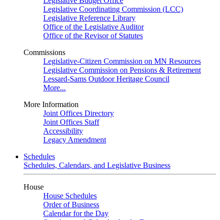
Legislative Budget Office
Legislative Coordinating Commission (LCC)
Legislative Reference Library
Office of the Legislative Auditor
Office of the Revisor of Statutes
Commissions
Legislative-Citizen Commission on MN Resources
Legislative Commission on Pensions & Retirement
Lessard-Sams Outdoor Heritage Council
More...
More Information
Joint Offices Directory
Joint Offices Staff
Accessibility
Legacy Amendment
Schedules
Schedules, Calendars, and Legislative Business
House
House Schedules
Order of Business
Calendar for the Day