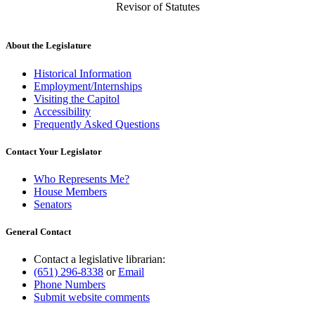
Revisor of Statutes
About the Legislature
Historical Information
Employment/Internships
Visiting the Capitol
Accessibility
Frequently Asked Questions
Contact Your Legislator
Who Represents Me?
House Members
Senators
General Contact
Contact a legislative librarian:
(651) 296-8338
or
Email
Phone Numbers
Submit website comments