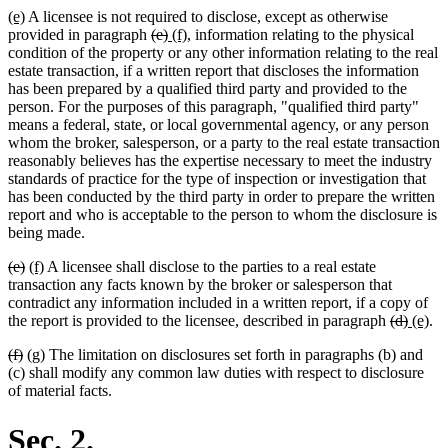
new
new
(e)
A licensee is not required to disclose, except as otherwise
end
text
text
deleted
deleted
new
new
provided in paragraph
(e)
(f)
, information relating to the physical
begin
end
text
text
text
text
condition of the property or any other information relating to the real
begin
end
begin
end
estate transaction, if a written report that discloses the information
has been prepared by a qualified third party and provided to the
person. For the purposes of this paragraph, "qualified third party"
means a federal, state, or local governmental agency, or any person
whom the broker, salesperson, or a party to the real estate transaction
reasonably believes has the expertise necessary to meet the industry
standards of practice for the type of inspection or investigation that
has been conducted by the third party in order to prepare the written
report and who is acceptable to the person to whom the disclosure is
being made.
deleted
deleted
new
new
(e)
(f)
A licensee shall disclose to the parties to a real estate
text
text
text
text
transaction any facts known by the broker or salesperson that
begin
end
begin
end
contradict any information included in a written report, if a copy of
deleted
delete
new
ne
the report is provided to the licensee, described in paragraph
(d)
(e)
.
text
text
text
tex
deleted
deleted
new
new
(f)
(g)
The limitation on disclosures set forth in paragraphs (b) and
begin
end
begin
en
text
text
text
text
(c) shall modify any common law duties with respect to disclosure
begin
end
begin
end
of material facts.
Sec. 2.