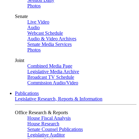
Session Daily
Photos
Senate
Live Video
Audio
Webcast Schedule
Audio & Video Archives
Senate Media Services
Photos
Joint
Combined Media Page
Legislative Media Archive
Broadcast TV Schedule
Commission Audio/Video
Publications
Legislative Research, Reports & Information
Office Research & Reports
House Fiscal Analysis
House Research
Senate Counsel Publications
Legislative Auditor