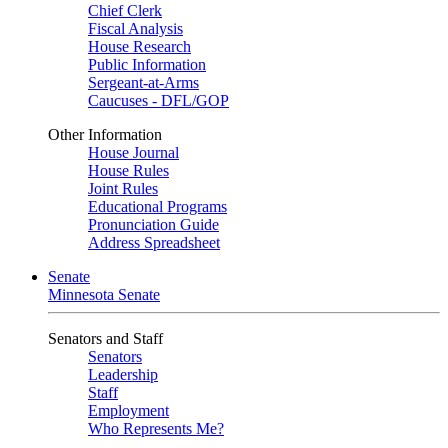
Chief Clerk
Fiscal Analysis
House Research
Public Information
Sergeant-at-Arms
Caucuses - DFL/GOP
Other Information
House Journal
House Rules
Joint Rules
Educational Programs
Pronunciation Guide
Address Spreadsheet
Senate
Minnesota Senate
Senators and Staff
Senators
Leadership
Staff
Employment
Who Represents Me?