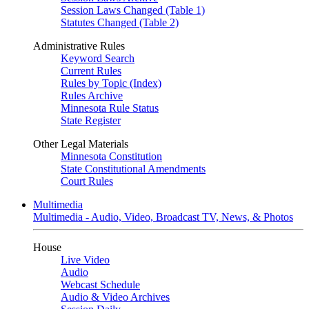
Session Laws Changed (Table 1)
Statutes Changed (Table 2)
Administrative Rules
Keyword Search
Current Rules
Rules by Topic (Index)
Rules Archive
Minnesota Rule Status
State Register
Other Legal Materials
Minnesota Constitution
State Constitutional Amendments
Court Rules
Multimedia
Multimedia - Audio, Video, Broadcast TV, News, & Photos
House
Live Video
Audio
Webcast Schedule
Audio & Video Archives