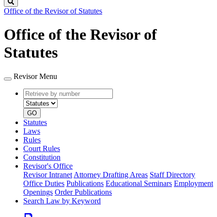
Search
Office of the Revisor of Statutes
Office of the Revisor of
Statutes
Revisor Menu
Retrieve
Document
by
type
number
GO
Statutes
Laws
Rules
Court Rules
Constitution
Revisor's Office
Revisor Intranet
Attorney Drafting Areas
Staff Directory
Office Duties
Publications
Educational Seminars
Employment
Openings
Order Publications
Search Law by Keyword