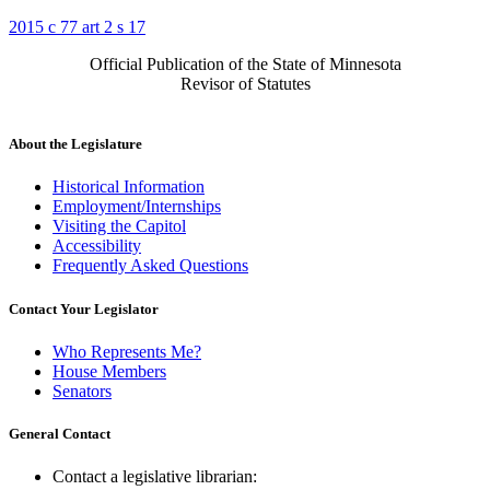
2015 c 77 art 2 s 17
Official Publication of the State of Minnesota
Revisor of Statutes
About the Legislature
Historical Information
Employment/Internships
Visiting the Capitol
Accessibility
Frequently Asked Questions
Contact Your Legislator
Who Represents Me?
House Members
Senators
General Contact
Contact a legislative librarian: