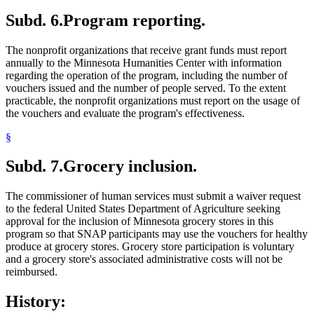
Subd. 6.
Program reporting.
The nonprofit organizations that receive grant funds must report
annually to the Minnesota Humanities Center with information
regarding the operation of the program, including the number of
vouchers issued and the number of people served. To the extent
practicable, the nonprofit organizations must report on the usage of
the vouchers and evaluate the program's effectiveness.
§
Subd. 7.
Grocery inclusion.
The commissioner of human services must submit a waiver request
to the federal United States Department of Agriculture seeking
approval for the inclusion of Minnesota grocery stores in this
program so that SNAP participants may use the vouchers for healthy
produce at grocery stores. Grocery store participation is voluntary
and a grocery store's associated administrative costs will not be
reimbursed.
History: