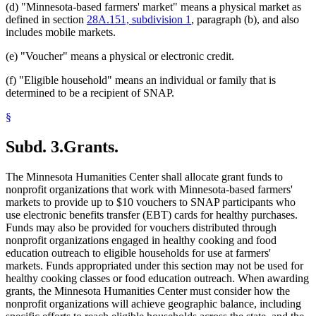
(d) "Minnesota-based farmers' market" means a physical market as
defined in section
28A.151, subdivision 1
, paragraph (b), and also
includes mobile markets.
(e) "Voucher" means a physical or electronic credit.
(f) "Eligible household" means an individual or family that is
determined to be a recipient of SNAP.
§
Subd. 3.
Grants.
The Minnesota Humanities Center shall allocate grant funds to
nonprofit organizations that work with Minnesota-based farmers'
markets to provide up to $10 vouchers to SNAP participants who
use electronic benefits transfer (EBT) cards for healthy purchases.
Funds may also be provided for vouchers distributed through
nonprofit organizations engaged in healthy cooking and food
education outreach to eligible households for use at farmers'
markets. Funds appropriated under this section may not be used for
healthy cooking classes or food education outreach. When awarding
grants, the Minnesota Humanities Center must consider how the
nonprofit organizations will achieve geographic balance, including