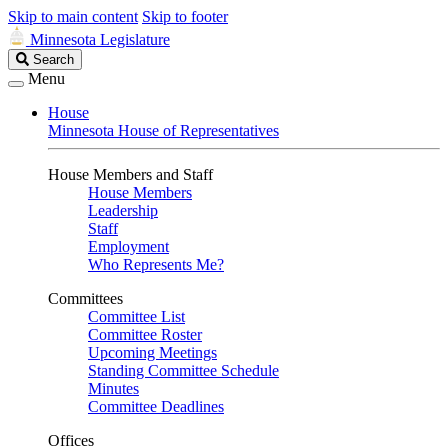
Skip to main content
Skip to footer
Minnesota Legislature
Search
Search
Legislature
Menu
House
Minnesota House of Representatives
House Members and Staff
House Members
Leadership
Staff
Employment
Who Represents Me?
Committees
Committee List
Committee Roster
Upcoming Meetings
Standing Committee Schedule
Minutes
Committee Deadlines
Offices