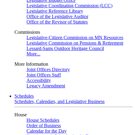
Legislative Budget Office
Legislative Coordinating Commission (LCC)
Legislative Reference Library
Office of the Legislative Auditor
Office of the Revisor of Statutes
Commissions
Legislative-Citizen Commission on MN Resources
Legislative Commission on Pensions & Retirement
Lessard-Sams Outdoor Heritage Council
More...
More Information
Joint Offices Directory
Joint Offices Staff
Accessibility
Legacy Amendment
Schedules
Schedules, Calendars, and Legislative Business
House
House Schedules
Order of Business
Calendar for the Day