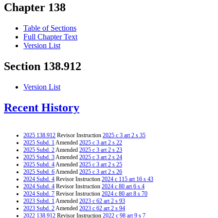
Chapter 138
Table of Sections
Full Chapter Text
Version List
Section 138.912
Version List
Recent History
2025 138.912
Revisor Instruction
2025 c 3 art 2 s 35
2025 Subd. 1
Amended
2025 c 3 art 2 s 22
2025 Subd. 2
Amended
2025 c 3 art 2 s 23
2025 Subd. 3
Amended
2025 c 3 art 2 s 24
2025 Subd. 4
Amended
2025 c 3 art 2 s 25
2025 Subd. 6
Amended
2025 c 3 art 2 s 26
2024 Subd. 4
Revisor Instruction
2024 c 115 art 16 s 43
2024 Subd. 4
Revisor Instruction
2024 c 80 art 6 s 4
2024 Subd. 7
Revisor Instruction
2024 c 80 art 8 s 70
2023 Subd. 1
Amended
2023 c 62 art 2 s 93
2023 Subd. 2
Amended
2023 c 62 art 2 s 94
2022 138.912
Revisor Instruction
2022 c 98 art 9 s 7