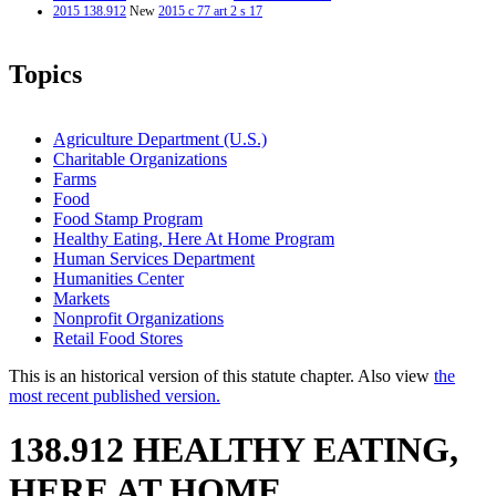
2015 138.912
New
2015 c 77 art 2 s 17
Topics
Agriculture Department (U.S.)
Charitable Organizations
Farms
Food
Food Stamp Program
Healthy Eating, Here At Home Program
Human Services Department
Humanities Center
Markets
Nonprofit Organizations
Retail Food Stores
This is an historical version of this statute chapter. Also view
the
most recent published version.
138.912 HEALTHY EATING,
HERE AT HOME.