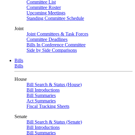
Committee List
Committee Roster
Upcoming Meetings
Standing Committee Schedule
Joint
Joint Committees & Task Forces
Committee Deadlines
Bills In Conference Committee
Side by Side Comparisons
Bills
Bills
House
Bill Search & Status (House)
Bill Introductions
Bill Summaries
Act Summaries
Fiscal Tracking Sheets
Senate
Bill Search & Status (Senate)
Bill Introductions
Bill Summaries