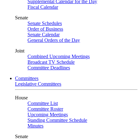
Supplemental Calendar for the Day
Fiscal Calendar
Senate
Senate Schedules
Order of Business
Senate Calendar
General Orders of the Day
Joint
Combined Upcoming Meetings
Broadcast TV Schedule
Committee Deadlines
Committees
Legislative Committees
House
Committee List
Committee Roster
Upcoming Meetings
Standing Committee Schedule
Minutes
Senate