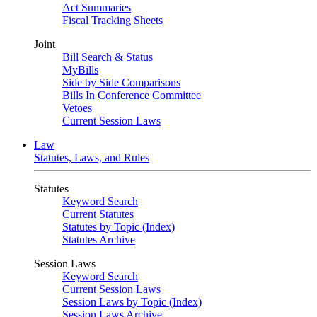
Act Summaries
Fiscal Tracking Sheets
Joint
Bill Search & Status
MyBills
Side by Side Comparisons
Bills In Conference Committee
Vetoes
Current Session Laws
Law
Statutes, Laws, and Rules
Statutes
Keyword Search
Current Statutes
Statutes by Topic (Index)
Statutes Archive
Session Laws
Keyword Search
Current Session Laws
Session Laws by Topic (Index)
Session Laws Archive