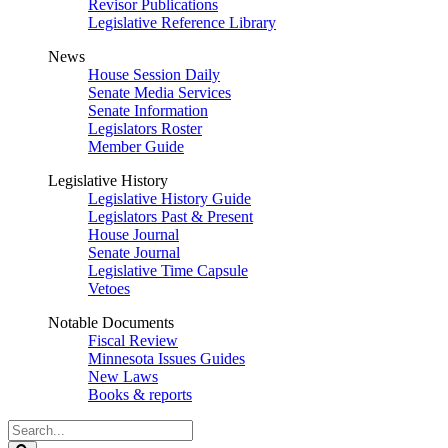
Revisor Publications
Legislative Reference Library
News
House Session Daily
Senate Media Services
Senate Information
Legislators Roster
Member Guide
Legislative History
Legislative History Guide
Legislators Past & Present
House Journal
Senate Journal
Legislative Time Capsule
Vetoes
Notable Documents
Fiscal Review
Minnesota Issues Guides
New Laws
Books & reports
Search
Legislature