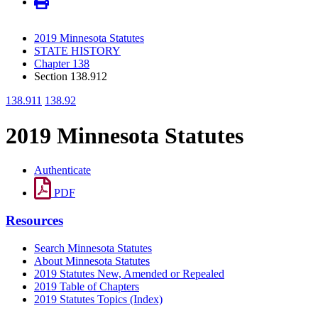
2019 Minnesota Statutes
STATE HISTORY
Chapter 138
Section 138.912
138.911
138.92
2019 Minnesota Statutes
Authenticate
PDF
Resources
Search Minnesota Statutes
About Minnesota Statutes
2019 Statutes New, Amended or Repealed
2019 Table of Chapters
2019 Statutes Topics (Index)