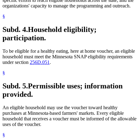
specific efforts to reach eligible households across the state, and the
organizations' capacity to manage the programming and outreach.
§
Subd. 4.
Household eligibility;
participation.
To be eligible for a healthy eating, here at home voucher, an eligible
household must meet the Minnesota SNAP eligibility requirements
under section
256D.051
.
§
Subd. 5.
Permissible uses; information
provided.
An eligible household may use the voucher toward healthy
purchases at Minnesota-based farmers' markets. Every eligible
household that receives a voucher must be informed of the allowable
uses of the voucher.
§