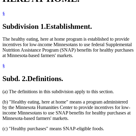
§
Subdivision 1.
Establishment.
The healthy eating, here at home program is established to provide
incentives for low-income Minnesotans to use federal Supplemental
Nutrition Assistance Program (SNAP) benefits for healthy purchases
at Minnesota-based farmers' markets.
§
Subd. 2.
Definitions.
(a) The definitions in this subdivision apply to this section.
(b) "Healthy eating, here at home" means a program administered
by the Minnesota Humanities Center to provide incentives for low-
income Minnesotans to use SNAP benefits for healthy purchases at
Minnesota-based farmers' markets.
(c) "Healthy purchases" means SNAP-eligible foods.