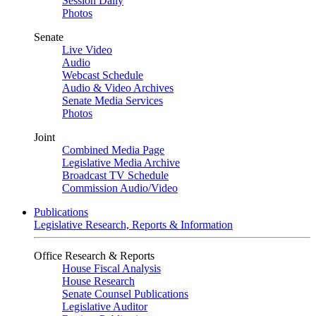
Session Daily
Photos
Senate
Live Video
Audio
Webcast Schedule
Audio & Video Archives
Senate Media Services
Photos
Joint
Combined Media Page
Legislative Media Archive
Broadcast TV Schedule
Commission Audio/Video
Publications
Legislative Research, Reports & Information
Office Research & Reports
House Fiscal Analysis
House Research
Senate Counsel Publications
Legislative Auditor