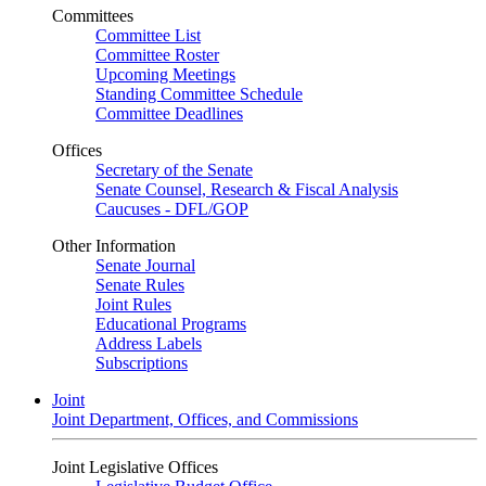
Committees
Committee List
Committee Roster
Upcoming Meetings
Standing Committee Schedule
Committee Deadlines
Offices
Secretary of the Senate
Senate Counsel, Research & Fiscal Analysis
Caucuses - DFL/GOP
Other Information
Senate Journal
Senate Rules
Joint Rules
Educational Programs
Address Labels
Subscriptions
Joint
Joint Department, Offices, and Commissions
Joint Legislative Offices