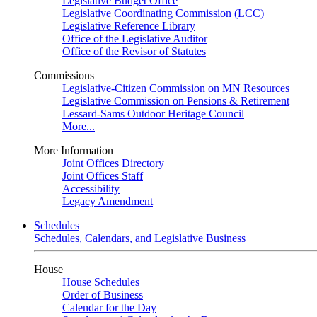
Legislative Budget Office
Legislative Coordinating Commission (LCC)
Legislative Reference Library
Office of the Legislative Auditor
Office of the Revisor of Statutes
Commissions
Legislative-Citizen Commission on MN Resources
Legislative Commission on Pensions & Retirement
Lessard-Sams Outdoor Heritage Council
More...
More Information
Joint Offices Directory
Joint Offices Staff
Accessibility
Legacy Amendment
Schedules
Schedules, Calendars, and Legislative Business
House
House Schedules
Order of Business
Calendar for the Day