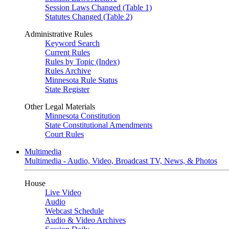
Session Laws Changed (Table 1)
Statutes Changed (Table 2)
Administrative Rules
Keyword Search
Current Rules
Rules by Topic (Index)
Rules Archive
Minnesota Rule Status
State Register
Other Legal Materials
Minnesota Constitution
State Constitutional Amendments
Court Rules
Multimedia
Multimedia - Audio, Video, Broadcast TV, News, & Photos
House
Live Video
Audio
Webcast Schedule
Audio & Video Archives