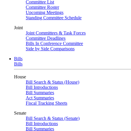
Committee List
Committee Roster
Upcoming Meetings
Standing Committee Schedule
Joint
Joint Committees & Task Forces
Committee Deadlines
Bills In Conference Committee
Side by Side Comparisons
Bills
Bills
House
Bill Search & Status (House)
Bill Introductions
Bill Summaries
Act Summaries
Fiscal Tracking Sheets
Senate
Bill Search & Status (Senate)
Bill Introductions
Bill Summaries