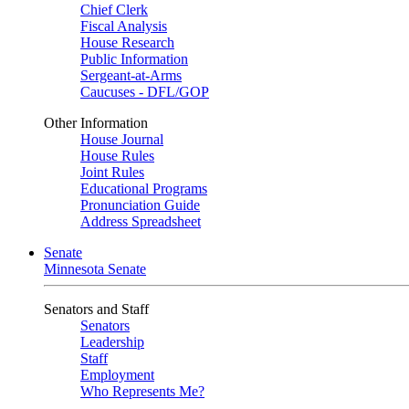
Chief Clerk
Fiscal Analysis
House Research
Public Information
Sergeant-at-Arms
Caucuses - DFL/GOP
Other Information
House Journal
House Rules
Joint Rules
Educational Programs
Pronunciation Guide
Address Spreadsheet
Senate
Minnesota Senate
Senators and Staff
Senators
Leadership
Staff
Employment
Who Represents Me?