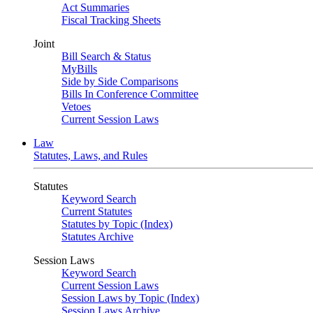
Act Summaries
Fiscal Tracking Sheets
Joint
Bill Search & Status
MyBills
Side by Side Comparisons
Bills In Conference Committee
Vetoes
Current Session Laws
Law
Statutes, Laws, and Rules
Statutes
Keyword Search
Current Statutes
Statutes by Topic (Index)
Statutes Archive
Session Laws
Keyword Search
Current Session Laws
Session Laws by Topic (Index)
Session Laws Archive