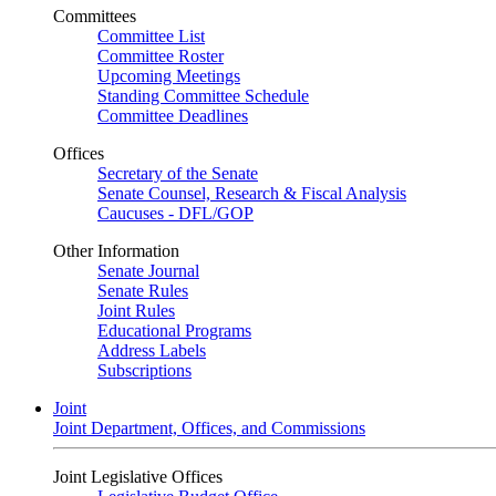
Committees
Committee List
Committee Roster
Upcoming Meetings
Standing Committee Schedule
Committee Deadlines
Offices
Secretary of the Senate
Senate Counsel, Research & Fiscal Analysis
Caucuses - DFL/GOP
Other Information
Senate Journal
Senate Rules
Joint Rules
Educational Programs
Address Labels
Subscriptions
Joint
Joint Department, Offices, and Commissions
Joint Legislative Offices