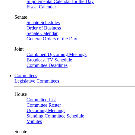
Supplemental Calendar for the Day
Fiscal Calendar
Senate
Senate Schedules
Order of Business
Senate Calendar
General Orders of the Day
Joint
Combined Upcoming Meetings
Broadcast TV Schedule
Committee Deadlines
Committees
Legislative Committees
House
Committee List
Committee Roster
Upcoming Meetings
Standing Committee Schedule
Minutes
Senate