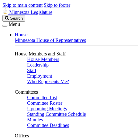
Skip to main content
Skip to footer
Minnesota Legislature
Search
Search
Legislature
Menu
House
Minnesota House of Representatives
House Members and Staff
House Members
Leadership
Staff
Employment
Who Represents Me?
Committees
Committee List
Committee Roster
Upcoming Meetings
Standing Committee Schedule
Minutes
Committee Deadlines
Offices