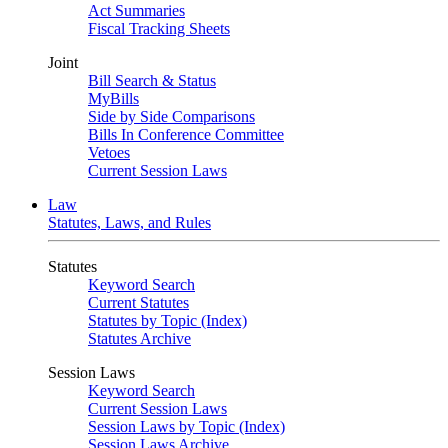
Act Summaries
Fiscal Tracking Sheets
Joint
Bill Search & Status
MyBills
Side by Side Comparisons
Bills In Conference Committee
Vetoes
Current Session Laws
Law
Statutes, Laws, and Rules
Statutes
Keyword Search
Current Statutes
Statutes by Topic (Index)
Statutes Archive
Session Laws
Keyword Search
Current Session Laws
Session Laws by Topic (Index)
Session Laws Archive