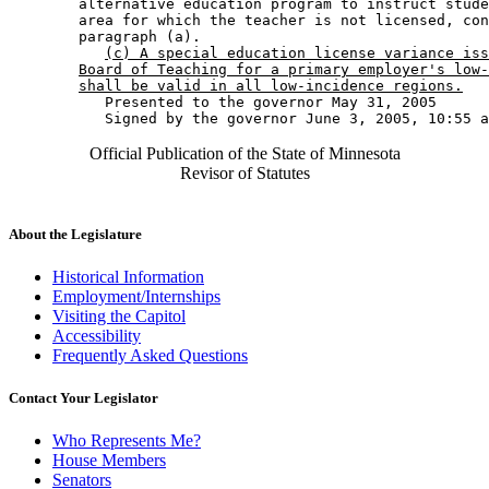
        alternative education program to instruct stude
        area for which the teacher is not licensed, con
        paragraph (a). 

(c) A special education license variance iss
Board of Teaching for a primary employer's low-
shall be valid in all low-incidence regions.
           Presented to the governor May 31, 2005 

Official Publication of the State of Minnesota
Revisor of Statutes
About the Legislature
Historical Information
Employment/Internships
Visiting the Capitol
Accessibility
Frequently Asked Questions
Contact Your Legislator
Who Represents Me?
House Members
Senators