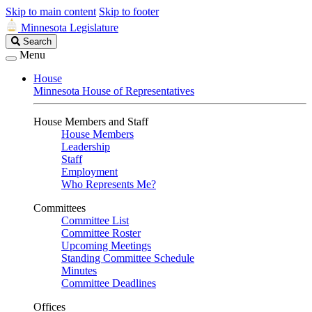
Skip to main content
Skip to footer
Minnesota Legislature
Search
Search
Legislature
Menu
House
Minnesota House of Representatives
House Members and Staff
House Members
Leadership
Staff
Employment
Who Represents Me?
Committees
Committee List
Committee Roster
Upcoming Meetings
Standing Committee Schedule
Minutes
Committee Deadlines
Offices