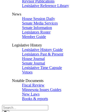
Revisor Publications
Legislative Reference Library
News
House Session Daily
Senate Media Services
Senate Information
Legislators Roster
Member Guide
Legislative History
Legislative History Guide
Legislators Past & Present
House Journal
Senate Journal
Legislative Time Capsule
Vetoes
Notable Documents
Fiscal Review
Minnesota Issues Guides
New Laws
Books & reports
Search
Legislature