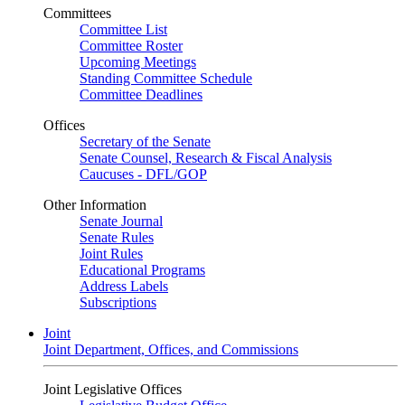
Committees
Committee List
Committee Roster
Upcoming Meetings
Standing Committee Schedule
Committee Deadlines
Offices
Secretary of the Senate
Senate Counsel, Research & Fiscal Analysis
Caucuses - DFL/GOP
Other Information
Senate Journal
Senate Rules
Joint Rules
Educational Programs
Address Labels
Subscriptions
Joint
Joint Department, Offices, and Commissions
Joint Legislative Offices