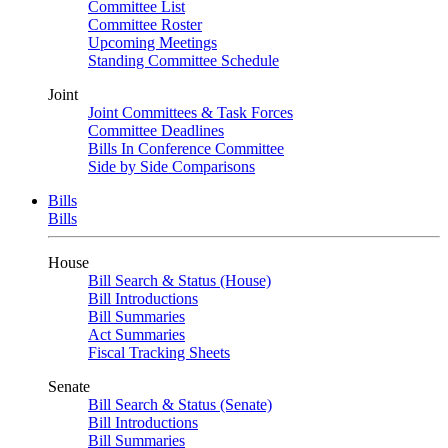
Committee List
Committee Roster
Upcoming Meetings
Standing Committee Schedule
Joint
Joint Committees & Task Forces
Committee Deadlines
Bills In Conference Committee
Side by Side Comparisons
Bills
Bills
House
Bill Search & Status (House)
Bill Introductions
Bill Summaries
Act Summaries
Fiscal Tracking Sheets
Senate
Bill Search & Status (Senate)
Bill Introductions
Bill Summaries