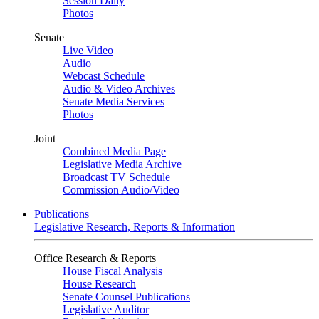
Session Daily
Photos
Senate
Live Video
Audio
Webcast Schedule
Audio & Video Archives
Senate Media Services
Photos
Joint
Combined Media Page
Legislative Media Archive
Broadcast TV Schedule
Commission Audio/Video
Publications
Legislative Research, Reports & Information
Office Research & Reports
House Fiscal Analysis
House Research
Senate Counsel Publications
Legislative Auditor