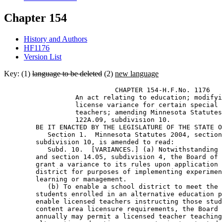
Chapter 154
History and Authors
HF1176
Version List
Key: (1)
language to be deleted
(2)
new language
                            CHAPTER 154-H.F.No. 1176 

                  An act relating to education; modifyi
                  license variance for certain special 
                  teachers; amending Minnesota Statutes
                  122A.09, subdivision 10. 

        BE IT ENACTED BY THE LEGISLATURE OF THE STATE O
           Section 1.  Minnesota Statutes 2004, section
        subdivision 10, is amended to read: 

           Subd. 10.  [VARIANCES.] (a) Notwithstanding 
        and section 14.05, subdivision 4, the Board of 
        grant a variance to its rules upon application 
        district for purposes of implementing experimen
        learning or management. 

           (b) To enable a school district to meet the 
        students enrolled in an alternative education p
        enable licensed teachers instructing those stud
        content area licensure requirements, the Board 
        annually may permit a licensed teacher teaching