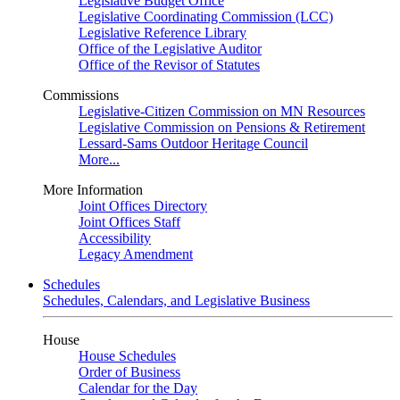
Legislative Budget Office
Legislative Coordinating Commission (LCC)
Legislative Reference Library
Office of the Legislative Auditor
Office of the Revisor of Statutes
Commissions
Legislative-Citizen Commission on MN Resources
Legislative Commission on Pensions & Retirement
Lessard-Sams Outdoor Heritage Council
More...
More Information
Joint Offices Directory
Joint Offices Staff
Accessibility
Legacy Amendment
Schedules
Schedules, Calendars, and Legislative Business
House
House Schedules
Order of Business
Calendar for the Day