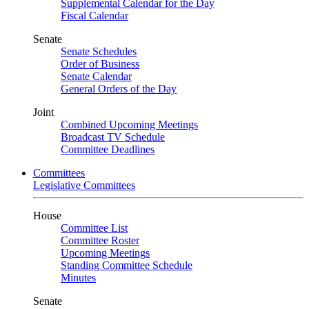
Supplemental Calendar for the Day
Fiscal Calendar
Senate
Senate Schedules
Order of Business
Senate Calendar
General Orders of the Day
Joint
Combined Upcoming Meetings
Broadcast TV Schedule
Committee Deadlines
Committees
Legislative Committees
House
Committee List
Committee Roster
Upcoming Meetings
Standing Committee Schedule
Minutes
Senate