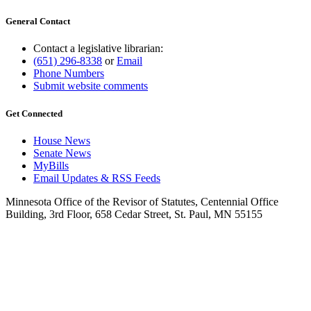
General Contact
Contact a legislative librarian:
(651) 296-8338
or
Email
Phone Numbers
Submit website comments
Get Connected
House News
Senate News
MyBills
Email Updates & RSS Feeds
Minnesota Office of the Revisor of Statutes, Centennial Office
Building, 3rd Floor, 658 Cedar Street, St. Paul, MN 55155