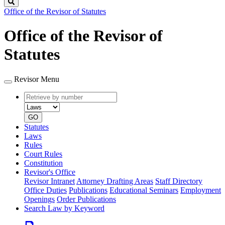
Search
Office of the Revisor of Statutes
Office of the Revisor of
Statutes
Revisor Menu
Retrieve
Document
by
type
number
GO
Statutes
Laws
Rules
Court Rules
Constitution
Revisor's Office
Revisor Intranet
Attorney Drafting Areas
Staff Directory
Office Duties
Publications
Educational Seminars
Employment
Openings
Order Publications
Search Law by Keyword