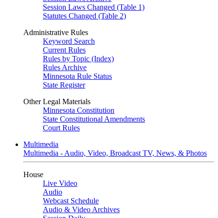
Session Laws Changed (Table 1)
Statutes Changed (Table 2)
Administrative Rules
Keyword Search
Current Rules
Rules by Topic (Index)
Rules Archive
Minnesota Rule Status
State Register
Other Legal Materials
Minnesota Constitution
State Constitutional Amendments
Court Rules
Multimedia
Multimedia - Audio, Video, Broadcast TV, News, & Photos
House
Live Video
Audio
Webcast Schedule
Audio & Video Archives