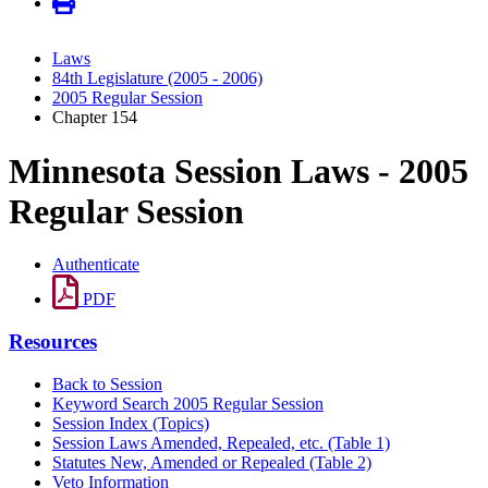
Laws
84th Legislature (2005 - 2006)
2005 Regular Session
Chapter 154
Minnesota Session Laws - 2005
Regular Session
Authenticate
PDF
Resources
Back to Session
Keyword Search 2005 Regular Session
Session Index (Topics)
Session Laws Amended, Repealed, etc. (Table 1)
Statutes New, Amended or Repealed (Table 2)
Veto Information