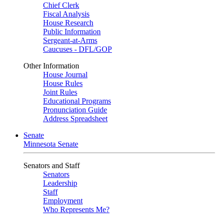
Chief Clerk
Fiscal Analysis
House Research
Public Information
Sergeant-at-Arms
Caucuses - DFL/GOP
Other Information
House Journal
House Rules
Joint Rules
Educational Programs
Pronunciation Guide
Address Spreadsheet
Senate
Minnesota Senate
Senators and Staff
Senators
Leadership
Staff
Employment
Who Represents Me?