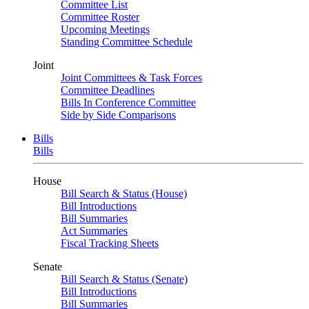
Committee List
Committee Roster
Upcoming Meetings
Standing Committee Schedule
Joint
Joint Committees & Task Forces
Committee Deadlines
Bills In Conference Committee
Side by Side Comparisons
Bills
Bills
House
Bill Search & Status (House)
Bill Introductions
Bill Summaries
Act Summaries
Fiscal Tracking Sheets
Senate
Bill Search & Status (Senate)
Bill Introductions
Bill Summaries