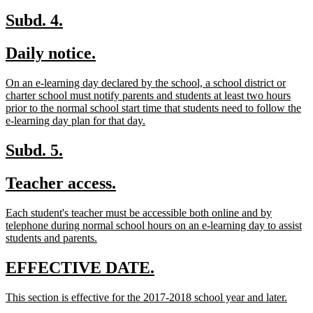
begin
text
end
new
new
Subd. 4.
text
text
new
new
Daily notice.
begin
end
text
text
new
On an e-learning day declared by the school, a school district or
begin
end
text
charter school must notify parents and students at least two hours
begin
prior to the normal school start time that students need to follow the
new
e-learning day plan for that day.
text
end
new
new
Subd. 5.
text
text
new
new
Teacher access.
begin
end
text
text
new
Each student's teacher must be accessible both online and by
begin
end
text
telephone during normal school hours on an e-learning day to assist
begin
new
students and parents.
text
end
new
new
EFFECTIVE DATE.
text
text
new
new
This section is effective for the 2017-2018 school year and later.
begin
end
text
text