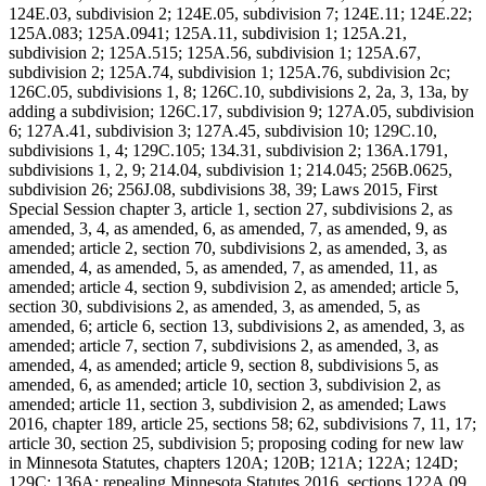
124E.03, subdivision 2; 124E.05, subdivision 7; 124E.11; 124E.22;
125A.083; 125A.0941; 125A.11, subdivision 1; 125A.21,
subdivision 2; 125A.515; 125A.56, subdivision 1; 125A.67,
subdivision 2; 125A.74, subdivision 1; 125A.76, subdivision 2c;
126C.05, subdivisions 1, 8; 126C.10, subdivisions 2, 2a, 3, 13a, by
adding a subdivision; 126C.17, subdivision 9; 127A.05, subdivision
6; 127A.41, subdivision 3; 127A.45, subdivision 10; 129C.10,
subdivisions 1, 4; 129C.105; 134.31, subdivision 2; 136A.1791,
subdivisions 1, 2, 9; 214.04, subdivision 1; 214.045; 256B.0625,
subdivision 26; 256J.08, subdivisions 38, 39; Laws 2015, First
Special Session chapter 3, article 1, section 27, subdivisions 2, as
amended, 3, 4, as amended, 6, as amended, 7, as amended, 9, as
amended; article 2, section 70, subdivisions 2, as amended, 3, as
amended, 4, as amended, 5, as amended, 7, as amended, 11, as
amended; article 4, section 9, subdivision 2, as amended; article 5,
section 30, subdivisions 2, as amended, 3, as amended, 5, as
amended, 6; article 6, section 13, subdivisions 2, as amended, 3, as
amended; article 7, section 7, subdivisions 2, as amended, 3, as
amended, 4, as amended; article 9, section 8, subdivisions 5, as
amended, 6, as amended; article 10, section 3, subdivision 2, as
amended; article 11, section 3, subdivision 2, as amended; Laws
2016, chapter 189, article 25, sections 58; 62, subdivisions 7, 11, 17;
article 30, section 25, subdivision 5; proposing coding for new law
in Minnesota Statutes, chapters 120A; 120B; 121A; 122A; 124D;
129C; 136A; repealing Minnesota Statutes 2016, sections 122A.09,