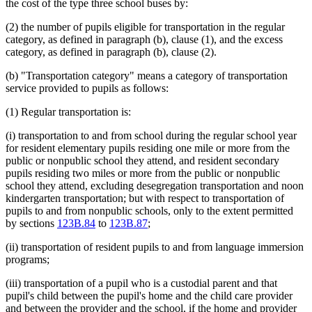
the cost of the type three school buses by:
(2) the number of pupils eligible for transportation in the regular
category, as defined in paragraph (b), clause (1), and the excess
category, as defined in paragraph (b), clause (2).
(b) "Transportation category" means a category of transportation
service provided to pupils as follows:
(1) Regular transportation is:
(i) transportation to and from school during the regular school year
for resident elementary pupils residing one mile or more from the
public or nonpublic school they attend, and resident secondary
pupils residing two miles or more from the public or nonpublic
school they attend, excluding desegregation transportation and noon
kindergarten transportation; but with respect to transportation of
pupils to and from nonpublic schools, only to the extent permitted
by sections
123B.84
to
123B.87
;
(ii) transportation of resident pupils to and from language immersion
programs;
(iii) transportation of a pupil who is a custodial parent and that
pupil's child between the pupil's home and the child care provider
and between the provider and the school, if the home and provider