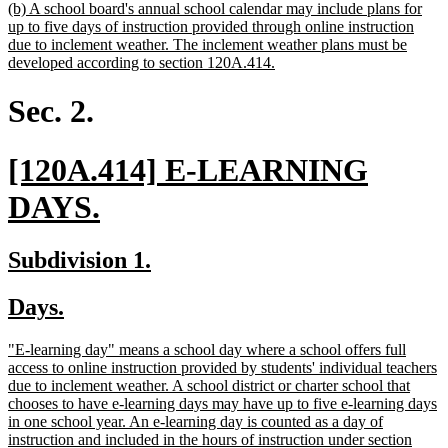
new
(b) A school board's annual school calendar may include plans for
text
up to five days of instruction provided through online instruction
begin
due to inclement weather. The inclement weather plans must be
new
developed according to section 120A.414.
text
end
Sec. 2.
new
[120A.414] E-LEARNING
text
new
DAYS.
begin
text
new
new
Subdivision 1.
end
text
text
new
new
Days.
begin
end
text
text
new
"E-learning day" means a school day where a school offers full
begin
end
text
access to online instruction provided by students' individual teachers
begin
due to inclement weather. A school district or charter school that
chooses to have e-learning days may have up to five e-learning days
in one school year. An e-learning day is counted as a day of
instruction and included in the hours of instruction under section