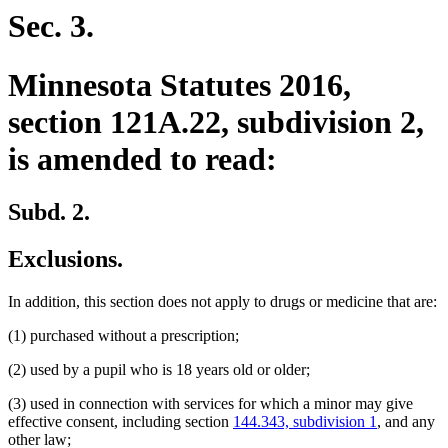
begin
end
Sec. 3.
Minnesota Statutes 2016,
section 121A.22, subdivision 2,
is amended to read:
Subd. 2.
Exclusions.
In addition, this section does not apply to drugs or medicine that are:
(1) purchased without a prescription;
(2) used by a pupil who is 18 years old or older;
(3) used in connection with services for which a minor may give
effective consent, including section
144.343, subdivision 1
, and any
other law;