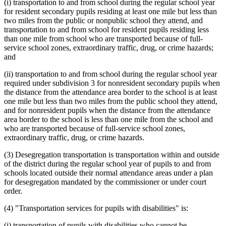
(i) transportation to and from school during the regular school year
for resident secondary pupils residing at least one mile but less than
two miles from the public or nonpublic school they attend, and
transportation to and from school for resident pupils residing less
than one mile from school who are transported because of full-
service school zones, extraordinary traffic, drug, or crime hazards;
and
(ii) transportation to and from school during the regular school year
required under subdivision 3 for nonresident secondary pupils when
the distance from the attendance area border to the school is at least
one mile but less than two miles from the public school they attend,
and for nonresident pupils when the distance from the attendance
area border to the school is less than one mile from the school and
who are transported because of full-service school zones,
extraordinary traffic, drug, or crime hazards.
(3) Desegregation transportation is transportation within and outside
of the district during the regular school year of pupils to and from
schools located outside their normal attendance areas under a plan
for desegregation mandated by the commissioner or under court
order.
(4) "Transportation services for pupils with disabilities" is:
(i) transportation of pupils with disabilities who cannot be