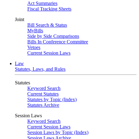
Act Summaries
Fiscal Tracking Sheets
Joint
Bill Search & Status
MyBills
Side by Side Comparisons
Bills In Conference Committee
Vetoes
Current Session Laws
Law
Statutes, Laws, and Rules
Statutes
Keyword Search
Current Statutes
Statutes by Topic (Index)
Statutes Archive
Session Laws
Keyword Search
Current Session Laws
Session Laws by Topic (Index)
Session Laws Archive