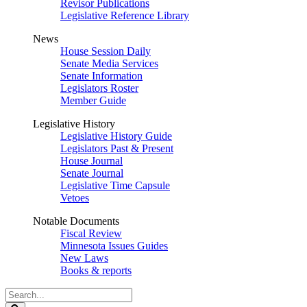
Revisor Publications
Legislative Reference Library
News
House Session Daily
Senate Media Services
Senate Information
Legislators Roster
Member Guide
Legislative History
Legislative History Guide
Legislators Past & Present
House Journal
Senate Journal
Legislative Time Capsule
Vetoes
Notable Documents
Fiscal Review
Minnesota Issues Guides
New Laws
Books & reports
Search
Legislature