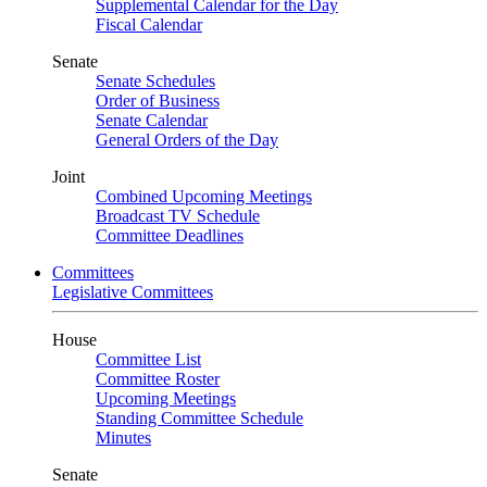
Supplemental Calendar for the Day
Fiscal Calendar
Senate
Senate Schedules
Order of Business
Senate Calendar
General Orders of the Day
Joint
Combined Upcoming Meetings
Broadcast TV Schedule
Committee Deadlines
Committees
Legislative Committees
House
Committee List
Committee Roster
Upcoming Meetings
Standing Committee Schedule
Minutes
Senate