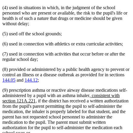
(4) used in situations in which, in the judgment of the school
personnel who are present or available, the risk to the pupil's life or
health is of such a nature that drugs or medicine should be given
without delay;
(5) used off the school grounds;
(6) used in connection with athletics or extra curricular activities;
(7) used in connection with activities that occur before or after the
regular school day;
(8) provided or administered by a public health agency to prevent or
control an illness or a disease outbreak as provided for in sections
144.05
and
144.12
;
(9) prescription asthma or reactive airway disease medications self-
new
administered by a pupil with an asthma inhaler
, consistent with
new
text
section 121A.221,
if the district has received a written authorization
text
begin
from the pupil's parent permitting the pupil to self-administer the
end
medication, the inhaler is properly labeled for that student, and the
parent has not requested school personnel to administer the
medication to the pupil. The parent must submit written
authorization for the pupil to self-administer the medication each
school year; or