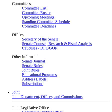
Committees
Committee List
Committee Roster
Upcoming Meetings
Standing Committee Schedule
Committee Deadlines
Offices
Secretary of the Senate
Senate Counsel, Research & Fiscal Analysis
Caucuses - DFL/GOP
Other Information
Senate Journal
Senate Rules
Joint Rules
Educational Programs
Address Labels
Subscriptions
Joint
Joint Department, Offices, and Commissions
Joint Legislative Offices