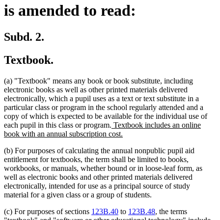
is amended to read:
Subd. 2.
Textbook.
(a) "Textbook" means any book or book substitute, including
electronic books as well as other printed materials delivered
electronically, which a pupil uses as a text or text substitute in a
particular class or program in the school regularly attended and a
copy of which is expected to be available for the individual use of
new
each pupil in this class or program.
Textbook includes an online
text
new
book with an annual subscription cost.
begin
text
(b) For purposes of calculating the annual nonpublic pupil aid
end
entitlement for textbooks, the term shall be limited to books,
workbooks, or manuals, whether bound or in loose-leaf form, as
well as electronic books and other printed materials delivered
electronically, intended for use as a principal source of study
material for a given class or a group of students.
(c) For purposes of sections
123B.40
to
123B.48
, the terms