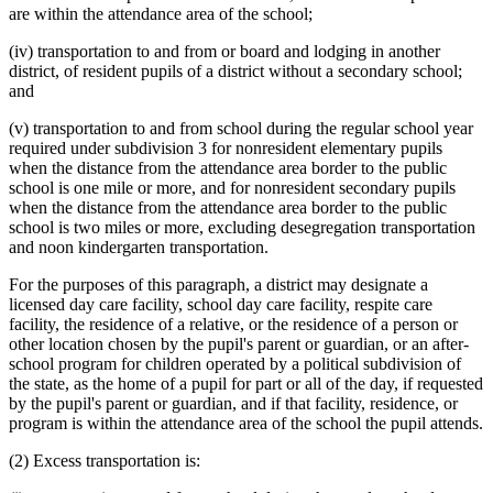
are within the attendance area of the school;
(iv) transportation to and from or board and lodging in another
district, of resident pupils of a district without a secondary school;
and
(v) transportation to and from school during the regular school year
required under subdivision 3 for nonresident elementary pupils
when the distance from the attendance area border to the public
school is one mile or more, and for nonresident secondary pupils
when the distance from the attendance area border to the public
school is two miles or more, excluding desegregation transportation
and noon kindergarten transportation.
For the purposes of this paragraph, a district may designate a
licensed day care facility, school day care facility, respite care
facility, the residence of a relative, or the residence of a person or
other location chosen by the pupil's parent or guardian, or an after-
school program for children operated by a political subdivision of
the state, as the home of a pupil for part or all of the day, if requested
by the pupil's parent or guardian, and if that facility, residence, or
program is within the attendance area of the school the pupil attends.
(2) Excess transportation is: