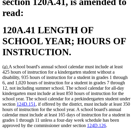
section 120A.41, is amended to
read:
120A.41 LENGTH OF
SCHOOL YEAR; HOURS OF
INSTRUCTION.
new
new
(a)
A school board's annual school calendar must include at least
text
text
425 hours of instruction for a kindergarten student without a
begin
end
disability, 935 hours of instruction for a student in grades 1 through
6, and 1,020 hours of instruction for a student in grades 7 through
12, not including summer school. The school calendar for all-day
kindergarten must include at least 850 hours of instruction for the
school year. The school calendar for a prekindergarten student under
section
124D.151
, if offered by the district, must include at least 350
hours of instruction for the school year. A school board's annual
calendar must include at least 165 days of instruction for a student in
grades 1 through 11 unless a four-day week schedule has been
approved by the commissioner under section
124D.126
.