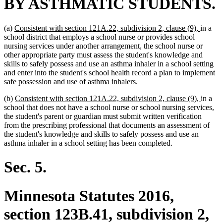
BY ASTHMATIC STUDENTS.
new
new
(a)
Consistent with section 121A.22, subdivision 2, clause (9),
in a
text
text
school district that employs a school nurse or provides school
begin
end
nursing services under another arrangement, the school nurse or
other appropriate party must assess the student's knowledge and
skills to safely possess and use an asthma inhaler in a school setting
and enter into the student's school health record a plan to implement
safe possession and use of asthma inhalers.
new
new
(b)
Consistent with section 121A.22, subdivision 2, clause (9),
in a
text
text
school that does not have a school nurse or school nursing services,
begin
end
the student's parent or guardian must submit written verification
from the prescribing professional that documents an assessment of
the student's knowledge and skills to safely possess and use an
asthma inhaler in a school setting has been completed.
Sec. 5.
Minnesota Statutes 2016,
section 123B.41, subdivision 2,