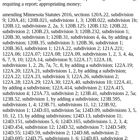
requiring a report; appropriating money;
amending Minnesota Statutes 2016, sections 120A.22, subdivision
9; 120A.41; 120B.021, subdivisions 1, 3; 120B.022, subdivision 1b;
120B.12, subdivisions 2, 2a, 3; 120B.125; 120B.132; 120B.22,
subdivision 2; 120B.23, subdivision 3; 120B.232, subdivision 1;
120B.30, subdivision 1; 120B.31, subdivisions 4, 4a, by adding a
subdivision; 120B.35, subdivision 3; 120B.36, subdivision 1;
120B.363, subdivision 1; 121A.22, subdivision 2; 121A.221;
122A.06; 122A.07; 122A.08; 122A.09, subdivisions 1, 2, 3, 4, 4a,
6, 7, 9, 10; 122A.14, subdivision 9; 122A.17; 122A.18,
subdivisions 1, 2, 2b, 7a, 7c, 8, by adding a subdivision; 122A.19;
122A.20; 122A.21, subdivisions 1, 2, by adding a subdivision;
122A.22; 122A.23, subdivision 3; 122A.26, subdivision 2;
122A.28; 122A.29; 122A.30; 122A.40, subdivision 10; 122A.41,
by adding a subdivision; 122A.414, subdivision 2; 122A.415,
subdivision 4; 123A.73, subdivision 2; 123B.41, subdivisions 2, 5a;
123B.52, subdivision 1, by adding a subdivision; 123B.595,
subdivisions 1, 4; 123B.71, subdivisions 11, 12; 123B.92,
subdivision 1; 124D.03, subdivision 5a; 124D.09, subdivisions 3, 5,
10, 12, 13, by adding subdivisions; 124D.13, subdivision 11;
124D.151, subdivisions 5, 6; 124D.165, subdivisions 1, 2, 3, 4;
124D.454, subdivision 12; 124D.52, subdivision 7; 124D.549;
124D.55; 124D.59, subdivision 2; 124D.68, subdivision 2;
124D.695; 124D.75, subdivisions 1, 6; 124D.83, subdivision 2;