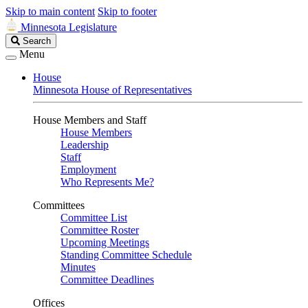
Skip to main content
Skip to footer
Minnesota Legislature
Search
Search
Legislature
Menu
House
Minnesota House of Representatives
House Members and Staff
House Members
Leadership
Staff
Employment
Who Represents Me?
Committees
Committee List
Committee Roster
Upcoming Meetings
Standing Committee Schedule
Minutes
Committee Deadlines
Offices