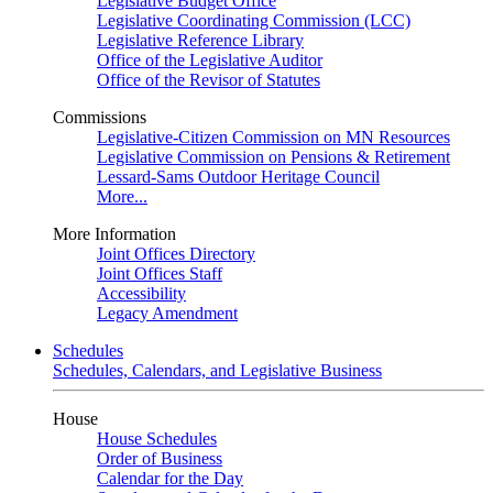
Legislative Budget Office
Legislative Coordinating Commission (LCC)
Legislative Reference Library
Office of the Legislative Auditor
Office of the Revisor of Statutes
Commissions
Legislative-Citizen Commission on MN Resources
Legislative Commission on Pensions & Retirement
Lessard-Sams Outdoor Heritage Council
More...
More Information
Joint Offices Directory
Joint Offices Staff
Accessibility
Legacy Amendment
Schedules
Schedules, Calendars, and Legislative Business
House
House Schedules
Order of Business
Calendar for the Day