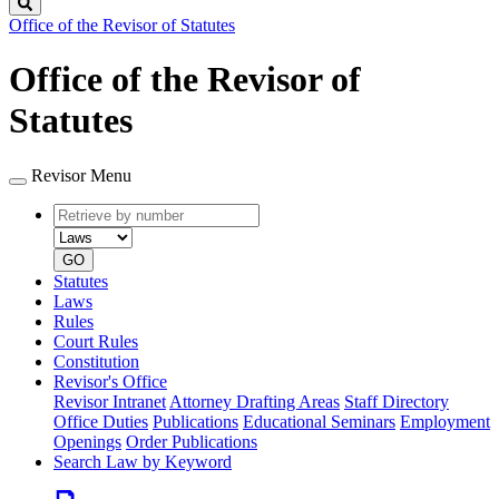
Search
Office of the Revisor of Statutes
Office of the Revisor of
Statutes
Revisor Menu
Retrieve
Document
by
type
number
GO
Statutes
Laws
Rules
Court Rules
Constitution
Revisor's Office
Revisor Intranet
Attorney Drafting Areas
Staff Directory
Office Duties
Publications
Educational Seminars
Employment
Openings
Order Publications
Search Law by Keyword