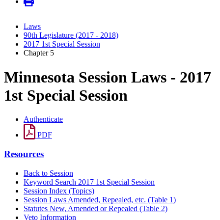
Laws
90th Legislature (2017 - 2018)
2017 1st Special Session
Chapter 5
Minnesota Session Laws - 2017
1st Special Session
Authenticate
PDF
Resources
Back to Session
Keyword Search 2017 1st Special Session
Session Index (Topics)
Session Laws Amended, Repealed, etc. (Table 1)
Statutes New, Amended or Repealed (Table 2)
Veto Information