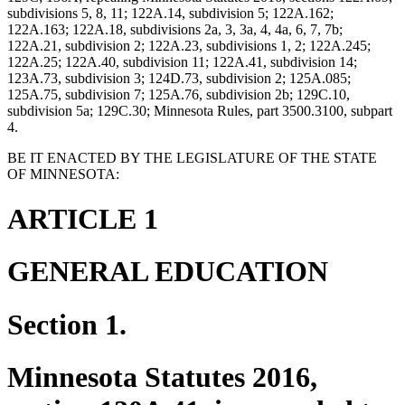
subdivisions 5, 8, 11; 122A.14, subdivision 5; 122A.162;
122A.163; 122A.18, subdivisions 2a, 3, 3a, 4, 4a, 6, 7, 7b;
122A.21, subdivision 2; 122A.23, subdivisions 1, 2; 122A.245;
122A.25; 122A.40, subdivision 11; 122A.41, subdivision 14;
123A.73, subdivision 3; 124D.73, subdivision 2; 125A.085;
125A.75, subdivision 7; 125A.76, subdivision 2b; 129C.10,
subdivision 5a; 129C.30; Minnesota Rules, part 3500.3100, subpart
4.
BE IT ENACTED BY THE LEGISLATURE OF THE STATE
OF MINNESOTA:
ARTICLE 1
GENERAL EDUCATION
Section 1.
Minnesota Statutes 2016,