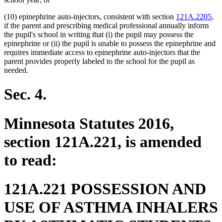
(10) epinephrine auto-injectors, consistent with section
121A.2205
,
if the parent and prescribing medical professional annually inform
the pupil's school in writing that (i) the pupil may possess the
epinephrine or (ii) the pupil is unable to possess the epinephrine and
requires immediate access to epinephrine auto-injectors that the
parent provides properly labeled to the school for the pupil as
needed.
Sec. 4.
Minnesota Statutes 2016,
section 121A.221, is amended
to read:
121A.221 POSSESSION AND
USE OF ASTHMA INHALERS