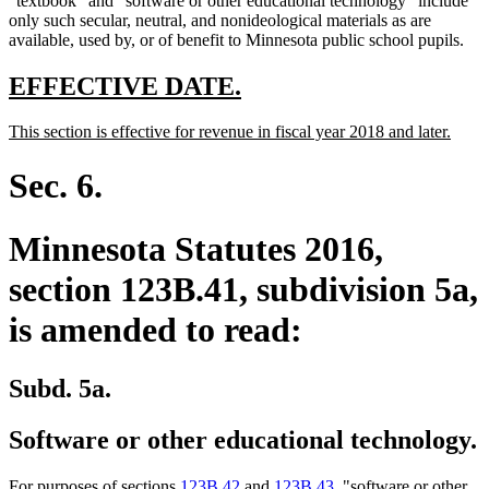
"textbook" and "software or other educational technology" include
only such secular, neutral, and nonideological materials as are
available, used by, or of benefit to Minnesota public school pupils.
new
new
EFFECTIVE DATE.
text
text
new
new
This section is effective for revenue in fiscal year 2018 and later.
begin
end
text
text
begin
end
Sec. 6.
Minnesota Statutes 2016,
section 123B.41, subdivision 5a,
is amended to read:
Subd. 5a.
Software or other educational technology.
For purposes of sections
123B.42
and
123B.43
, "software or other