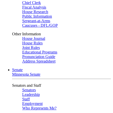
Chief Clerk
Fiscal Analysis
House Research
Public Information
Sergeant-at-Arms
Caucuses - DFL/GOP
Other Information
House Journal
House Rules
Joint Rules
Educational Programs
Pronunciation Guide
Address Spreadsheet
Senate
Minnesota Senate
Senators and Staff
Senators
Leadership
Staff
Employment
Who Represents Me?