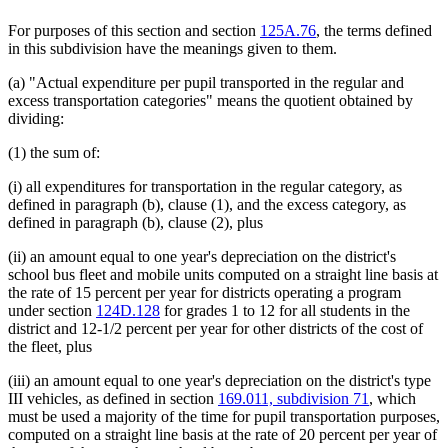
For purposes of this section and section
125A.76
, the terms defined
in this subdivision have the meanings given to them.
(a) "Actual expenditure per pupil transported in the regular and
excess transportation categories" means the quotient obtained by
dividing:
(1) the sum of:
(i) all expenditures for transportation in the regular category, as
defined in paragraph (b), clause (1), and the excess category, as
defined in paragraph (b), clause (2), plus
(ii) an amount equal to one year's depreciation on the district's
school bus fleet and mobile units computed on a straight line basis at
the rate of 15 percent per year for districts operating a program
under section
124D.128
for grades 1 to 12 for all students in the
district and 12-1/2 percent per year for other districts of the cost of
the fleet, plus
(iii) an amount equal to one year's depreciation on the district's type
III vehicles, as defined in section
169.011, subdivision 71
, which
must be used a majority of the time for pupil transportation purposes,
computed on a straight line basis at the rate of 20 percent per year of