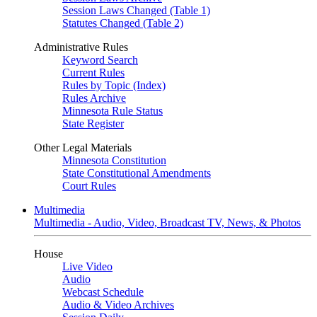
Session Laws Changed (Table 1)
Statutes Changed (Table 2)
Administrative Rules
Keyword Search
Current Rules
Rules by Topic (Index)
Rules Archive
Minnesota Rule Status
State Register
Other Legal Materials
Minnesota Constitution
State Constitutional Amendments
Court Rules
Multimedia
Multimedia - Audio, Video, Broadcast TV, News, & Photos
House
Live Video
Audio
Webcast Schedule
Audio & Video Archives