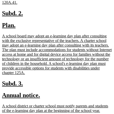
new
120A.41.
text
end
new
new
Subd. 2.
text
text
new
new
Plan.
begin
end
text
text
new
A school board may adopt an e-learning day plan after consulting
begin
end
text
with the exclusive representative of the teachers. A charter school
begin
may adopt an e-learning day plan after consulting with its teachers.
The plan must include accommodations for students without Internet
access at home and for digital device access for families without the
technology or an insufficient amount of technology for the number
of children in the household. A school's e-learning day plan must
provide accessible options for students with disabilities under
new
chapter 125A.
text
end
new
new
Subd. 3.
text
text
new
new
Annual notice.
begin
end
text
text
new
A school district or charter school must notify parents and students
begin
end
text
new
of the e-learning day plan at the beginning of the school year.