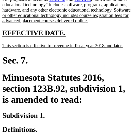
educational technology" includes software, programs, applications,
new
hardware, and any other electronic educational technology.
Software
text
or other educational technology includes course registration fees for
new
begin
advanced placement courses delivered online.
text
end
new
new
EFFECTIVE DATE.
text
text
new
new
This section is effective for revenue in fiscal year 2018 and later.
begin
end
text
text
begin
end
Sec. 7.
Minnesota Statutes 2016,
section 123B.92, subdivision 1,
is amended to read:
Subdivision 1.
Definitions.