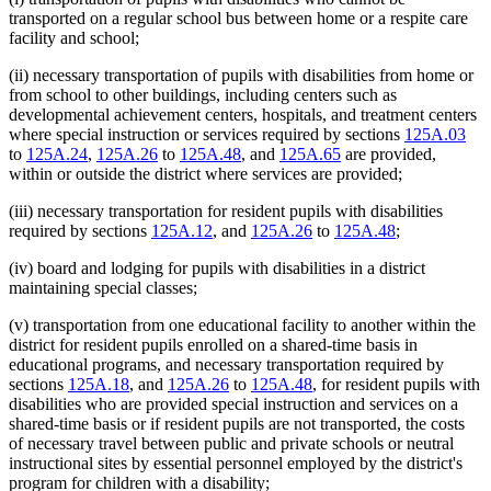
transported on a regular school bus between home or a respite care
facility and school;
(ii) necessary transportation of pupils with disabilities from home or
from school to other buildings, including centers such as
developmental achievement centers, hospitals, and treatment centers
where special instruction or services required by sections
125A.03
to
125A.24
,
125A.26
to
125A.48
, and
125A.65
are provided,
within or outside the district where services are provided;
(iii) necessary transportation for resident pupils with disabilities
required by sections
125A.12
, and
125A.26
to
125A.48
;
(iv) board and lodging for pupils with disabilities in a district
maintaining special classes;
(v) transportation from one educational facility to another within the
district for resident pupils enrolled on a shared-time basis in
educational programs, and necessary transportation required by
sections
125A.18
, and
125A.26
to
125A.48
, for resident pupils with
disabilities who are provided special instruction and services on a
shared-time basis or if resident pupils are not transported, the costs
of necessary travel between public and private schools or neutral
instructional sites by essential personnel employed by the district's
program for children with a disability;