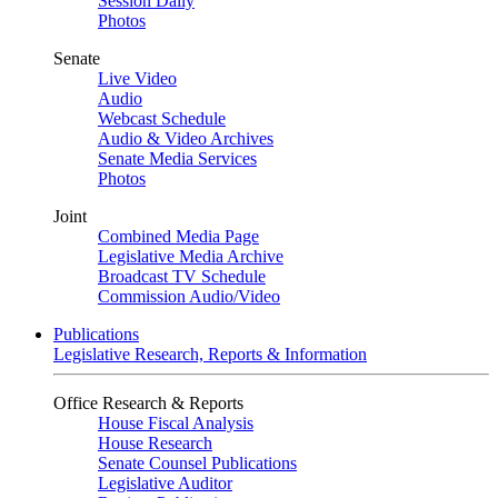
Session Daily
Photos
Senate
Live Video
Audio
Webcast Schedule
Audio & Video Archives
Senate Media Services
Photos
Joint
Combined Media Page
Legislative Media Archive
Broadcast TV Schedule
Commission Audio/Video
Publications
Legislative Research, Reports & Information
Office Research & Reports
House Fiscal Analysis
House Research
Senate Counsel Publications
Legislative Auditor