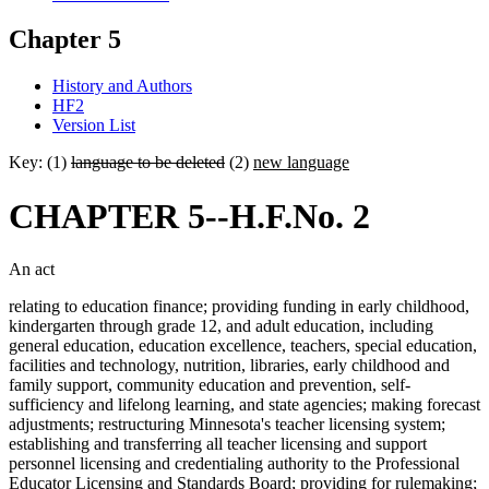
Chapter 5
History and Authors
HF2
Version List
Key: (1)
language to be deleted
(2)
new language
CHAPTER 5--H.F.No. 2
An act
relating to education finance; providing funding in early childhood,
kindergarten through grade 12, and adult education, including
general education, education excellence, teachers, special education,
facilities and technology, nutrition, libraries, early childhood and
family support, community education and prevention, self-
sufficiency and lifelong learning, and state agencies; making forecast
adjustments; restructuring Minnesota's teacher licensing system;
establishing and transferring all teacher licensing and support
personnel licensing and credentialing authority to the Professional
Educator Licensing and Standards Board; providing for rulemaking;