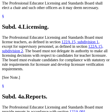
The Professional Educator Licensing and Standards Board shall
elect a chair and such other officers as it may deem necessary.
§
Subd. 4.
Licensing.
The Professional Educator Licensing and Standards Board must
license teachers, as defined in section
122A.15, subdivision 1
,
except for supervisory personnel, as defined in section
122A.15,
subdivision 2
. The board must not delegate its authority to make all
licensing decisions with respect to candidates for teacher licensure.
The board must evaluate candidates for compliance with statutory or
rule requirements for licensure and develop licensure verification
requirements.
[See Note.]
§
Subd. 4a.
Reports.
The Professional Educator Licensing and Standards Board must
provide reports in accordance with section
122A.091
.