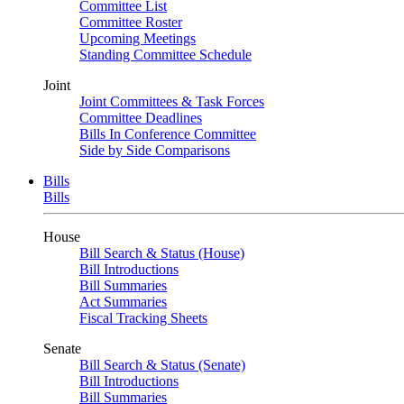
Committee List
Committee Roster
Upcoming Meetings
Standing Committee Schedule
Joint
Joint Committees & Task Forces
Committee Deadlines
Bills In Conference Committee
Side by Side Comparisons
Bills
Bills
House
Bill Search & Status (House)
Bill Introductions
Bill Summaries
Act Summaries
Fiscal Tracking Sheets
Senate
Bill Search & Status (Senate)
Bill Introductions
Bill Summaries