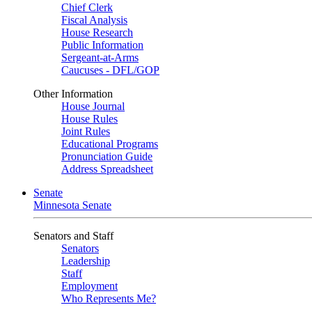
Chief Clerk
Fiscal Analysis
House Research
Public Information
Sergeant-at-Arms
Caucuses - DFL/GOP
Other Information
House Journal
House Rules
Joint Rules
Educational Programs
Pronunciation Guide
Address Spreadsheet
Senate
Minnesota Senate
Senators and Staff
Senators
Leadership
Staff
Employment
Who Represents Me?