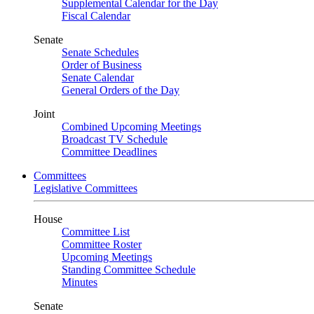
Supplemental Calendar for the Day
Fiscal Calendar
Senate
Senate Schedules
Order of Business
Senate Calendar
General Orders of the Day
Joint
Combined Upcoming Meetings
Broadcast TV Schedule
Committee Deadlines
Committees
Legislative Committees
House
Committee List
Committee Roster
Upcoming Meetings
Standing Committee Schedule
Minutes
Senate