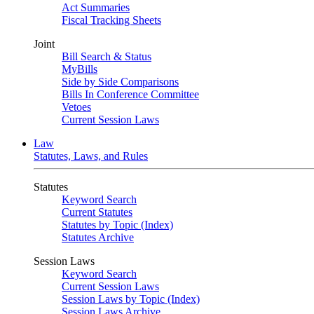
Act Summaries
Fiscal Tracking Sheets
Joint
Bill Search & Status
MyBills
Side by Side Comparisons
Bills In Conference Committee
Vetoes
Current Session Laws
Law
Statutes, Laws, and Rules
Statutes
Keyword Search
Current Statutes
Statutes by Topic (Index)
Statutes Archive
Session Laws
Keyword Search
Current Session Laws
Session Laws by Topic (Index)
Session Laws Archive