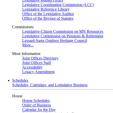
Legislative Budget Office
Legislative Coordinating Commission (LCC)
Legislative Reference Library
Office of the Legislative Auditor
Office of the Revisor of Statutes
Commissions
Legislative-Citizen Commission on MN Resources
Legislative Commission on Pensions & Retirement
Lessard-Sams Outdoor Heritage Council
More...
More Information
Joint Offices Directory
Joint Offices Staff
Accessibility
Legacy Amendment
Schedules
Schedules, Calendars, and Legislative Business
House
House Schedules
Order of Business
Calendar for the Day