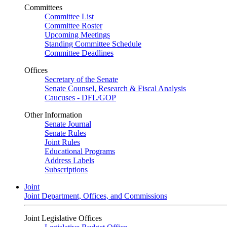
Committees
Committee List
Committee Roster
Upcoming Meetings
Standing Committee Schedule
Committee Deadlines
Offices
Secretary of the Senate
Senate Counsel, Research & Fiscal Analysis
Caucuses - DFL/GOP
Other Information
Senate Journal
Senate Rules
Joint Rules
Educational Programs
Address Labels
Subscriptions
Joint
Joint Department, Offices, and Commissions
Joint Legislative Offices