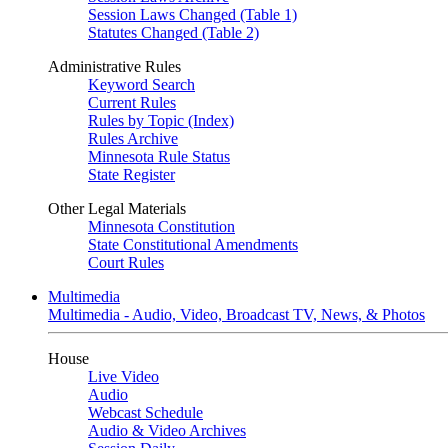
Session Laws Changed (Table 1)
Statutes Changed (Table 2)
Administrative Rules
Keyword Search
Current Rules
Rules by Topic (Index)
Rules Archive
Minnesota Rule Status
State Register
Other Legal Materials
Minnesota Constitution
State Constitutional Amendments
Court Rules
Multimedia
Multimedia - Audio, Video, Broadcast TV, News, & Photos
House
Live Video
Audio
Webcast Schedule
Audio & Video Archives