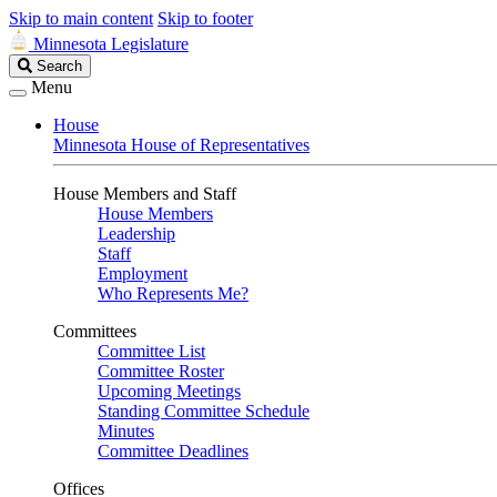
Skip to main content
Skip to footer
Minnesota Legislature
Search
Search
Legislature
Menu
House
Minnesota House of Representatives
House Members and Staff
House Members
Leadership
Staff
Employment
Who Represents Me?
Committees
Committee List
Committee Roster
Upcoming Meetings
Standing Committee Schedule
Minutes
Committee Deadlines
Offices