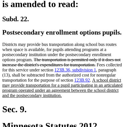
is amended to read:
Subd. 22.
Postsecondary enrollment options pupils.
Districts may provide bus transportation along school bus routes
when space is available, for pupils attending programs at a
postsecondary institution under the postsecondary enrollment
deleted
options program.
The transportation is permitted only if it does not
text
deleted
increase the district's expenditures for transportation.
Fees collected
begin
text
for this service under section
123B.36, subdivision 1
, paragraph
end
(13), shall be subtracted from the authorized cost for nonregular
new
transportation for the purpose of section
123B.92
.
A school district
text
may provide transportation for a pupil participating in an articulated
begin
program operated under an agreement between the school district
new
and the postsecondary institution.
text
end
Sec. 9.
Minnesota Statutes 2012,