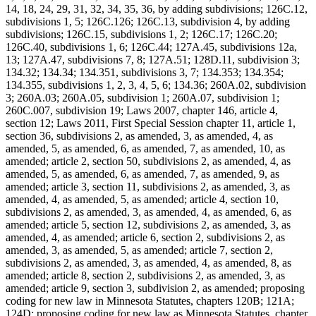
14, 18, 24, 29, 31, 32, 34, 35, 36, by adding subdivisions; 126C.12,
subdivisions 1, 5; 126C.126; 126C.13, subdivision 4, by adding
subdivisions; 126C.15, subdivisions 1, 2; 126C.17; 126C.20;
126C.40, subdivisions 1, 6; 126C.44; 127A.45, subdivisions 12a,
13; 127A.47, subdivisions 7, 8; 127A.51; 128D.11, subdivision 3;
134.32; 134.34; 134.351, subdivisions 3, 7; 134.353; 134.354;
134.355, subdivisions 1, 2, 3, 4, 5, 6; 134.36; 260A.02, subdivision
3; 260A.03; 260A.05, subdivision 1; 260A.07, subdivision 1;
260C.007, subdivision 19; Laws 2007, chapter 146, article 4,
section 12; Laws 2011, First Special Session chapter 11, article 1,
section 36, subdivisions 2, as amended, 3, as amended, 4, as
amended, 5, as amended, 6, as amended, 7, as amended, 10, as
amended; article 2, section 50, subdivisions 2, as amended, 4, as
amended, 5, as amended, 6, as amended, 7, as amended, 9, as
amended; article 3, section 11, subdivisions 2, as amended, 3, as
amended, 4, as amended, 5, as amended; article 4, section 10,
subdivisions 2, as amended, 3, as amended, 4, as amended, 6, as
amended; article 5, section 12, subdivisions 2, as amended, 3, as
amended, 4, as amended; article 6, section 2, subdivisions 2, as
amended, 3, as amended, 5, as amended; article 7, section 2,
subdivisions 2, as amended, 3, as amended, 4, as amended, 8, as
amended; article 8, section 2, subdivisions 2, as amended, 3, as
amended; article 9, section 3, subdivision 2, as amended; proposing
coding for new law in Minnesota Statutes, chapters 120B; 121A;
124D; proposing coding for new law as Minnesota Statutes, chapter