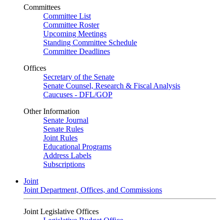
Committees
Committee List
Committee Roster
Upcoming Meetings
Standing Committee Schedule
Committee Deadlines
Offices
Secretary of the Senate
Senate Counsel, Research & Fiscal Analysis
Caucuses - DFL/GOP
Other Information
Senate Journal
Senate Rules
Joint Rules
Educational Programs
Address Labels
Subscriptions
Joint
Joint Department, Offices, and Commissions
Joint Legislative Offices