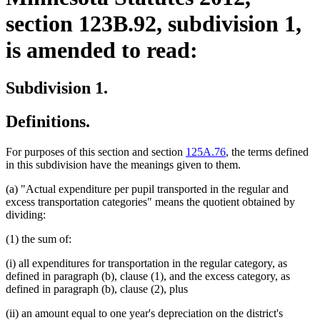
section 123B.92, subdivision 1,
is amended to read:
Subdivision 1.
Definitions.
For purposes of this section and section
125A.76
, the terms defined
in this subdivision have the meanings given to them.
(a) "Actual expenditure per pupil transported in the regular and
excess transportation categories" means the quotient obtained by
dividing:
(1) the sum of:
(i) all expenditures for transportation in the regular category, as
defined in paragraph (b), clause (1), and the excess category, as
defined in paragraph (b), clause (2), plus
(ii) an amount equal to one year's depreciation on the district's