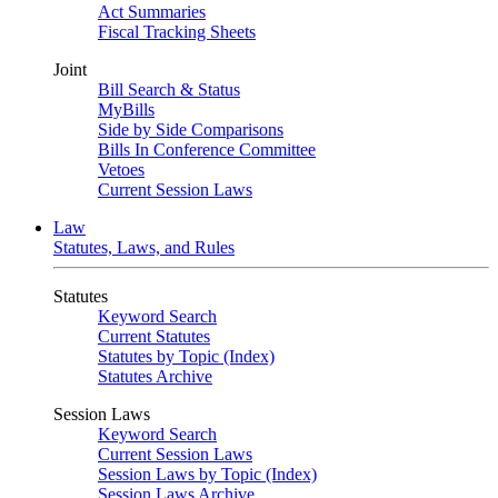
Act Summaries
Fiscal Tracking Sheets
Joint
Bill Search & Status
MyBills
Side by Side Comparisons
Bills In Conference Committee
Vetoes
Current Session Laws
Law
Statutes, Laws, and Rules
Statutes
Keyword Search
Current Statutes
Statutes by Topic (Index)
Statutes Archive
Session Laws
Keyword Search
Current Session Laws
Session Laws by Topic (Index)
Session Laws Archive