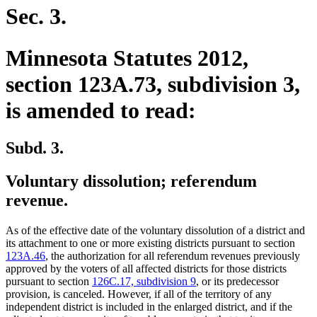
Sec. 3.
Minnesota Statutes 2012,
section 123A.73, subdivision 3,
is amended to read:
Subd. 3.
Voluntary dissolution; referendum
revenue.
As of the effective date of the voluntary dissolution of a district and
its attachment to one or more existing districts pursuant to section
123A.46
, the authorization for all referendum revenues previously
approved by the voters of all affected districts for those districts
pursuant to section
126C.17, subdivision 9
, or its predecessor
provision, is canceled. However, if all of the territory of any
independent district is included in the enlarged district, and if the