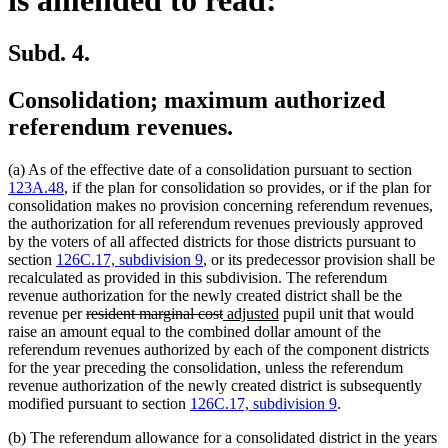
Subd. 4.
Consolidation; maximum authorized
referendum revenues.
(a) As of the effective date of a consolidation pursuant to section
123A.48
, if the plan for consolidation so provides, or if the plan for
consolidation makes no provision concerning referendum revenues,
the authorization for all referendum revenues previously approved
by the voters of all affected districts for those districts pursuant to
section
126C.17, subdivision 9
, or its predecessor provision shall be
recalculated as provided in this subdivision. The referendum
revenue authorization for the newly created district shall be the
deleted
deleted
new
new
revenue per
resident marginal cost
adjusted
pupil unit that would
text
text
text
text
raise an amount equal to the combined dollar amount of the
begin
end
begin
end
referendum revenues authorized by each of the component districts
for the year preceding the consolidation, unless the referendum
revenue authorization of the newly created district is subsequently
modified pursuant to section
126C.17, subdivision 9
.
(b) The referendum allowance for a consolidated district in the years