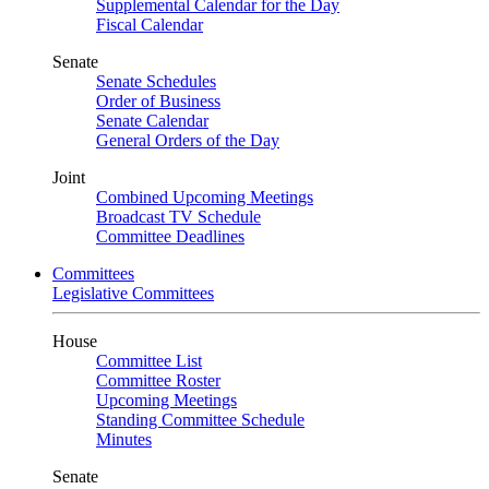
Supplemental Calendar for the Day
Fiscal Calendar
Senate
Senate Schedules
Order of Business
Senate Calendar
General Orders of the Day
Joint
Combined Upcoming Meetings
Broadcast TV Schedule
Committee Deadlines
Committees
Legislative Committees
House
Committee List
Committee Roster
Upcoming Meetings
Standing Committee Schedule
Minutes
Senate