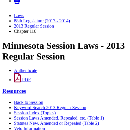
Laws
88th Legislature (2013 - 2014)
2013 Regular Session
Chapter 116
Minnesota Session Laws - 2013
Regular Session
Authenticate
PDF
Resources
Back to Session
Keyword Search 2013 Regular Session
Session Index (Topics)
Session Laws Amended, Repealed, etc. (Table 1)
Statutes New, Amended or Repealed (Table 2)
Veto Information