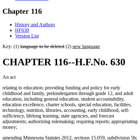
Chapter 116
History and Authors
HF630
Version List
Key: (1)
language to be deleted
(2)
new language
CHAPTER 116--H.F.No. 630
An act
relating to education; providing funding and policy for early
childhood and family, prekindergarten through grade 12, and adult
education, including general education, student accountability,
education excellence, charter schools, special education, facilities,
technology, nutrition, libraries, accounting, early childhood, self-
sufficiency, lifelong learning, state agencies, and forecast
adjustments; authorizing rulemaking; requiring reports; appropriating
money;
amending Minnesota Statutes 2012, sections 15.059, subdivision 5b;