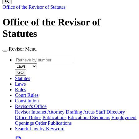
Search
Office of the Revisor of Statutes
Office of the Revisor of
Statutes
Revisor Menu
Retrieve
Document
by
type
number
GO
Statutes
Laws
Rules
Court Rules
Constitution
Revisor's Office
Revisor Intranet
Attorney Drafting Areas
Staff Directory
Office Duties
Publications
Educational Seminars
Employment
Openings
Order Publications
Search Law by Keyword