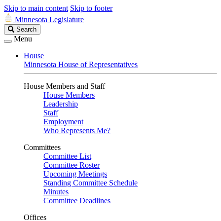
Skip to main content
Skip to footer
Minnesota Legislature
Search
Search
Legislature
Menu
House
Minnesota House of Representatives
House Members and Staff
House Members
Leadership
Staff
Employment
Who Represents Me?
Committees
Committee List
Committee Roster
Upcoming Meetings
Standing Committee Schedule
Minutes
Committee Deadlines
Offices