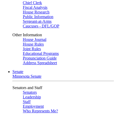
Chief Clerk
Fiscal Analysis
House Research
Public Information
Sergeant-at-Arms
Caucuses - DFL/GOP
Other Information
House Journal
House Rules
Joint Rules
Educational Programs
Pronunciation Guide
Address Spreadsheet
Senate
Minnesota Senate
Senators and Staff
Senators
Leadership
Staff
Employment
Who Represents Me?