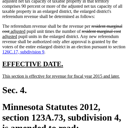
adjusted net tax capacity of taxable property in that territory
comprises 90 percent or more of the adjusted net tax capacity of all
taxable property in an enlarged district, the enlarged district's
referendum revenue shall be determined as follows:
deleted
The referendum revenue shall be the revenue per
resident marginal
deleted
new
new
deleted
text
dele
ne
cost
adjusted
pupil unit times the number of
resident marginal cost
text
text
new
text
text
begin
text
text
adjusted
pupil units in the enlarged district. Any new referendum
end
begin
text
end
begin
end
beg
revenue shall be authorized only after approval is granted by the
end
voters of the entire enlarged district in an election pursuant to section
126C.17, subdivision 9
.
new
new
EFFECTIVE DATE.
text
text
new
new
This section is effective for revenue for fiscal year 2015 and later.
begin
end
text
text
begin
end
Sec. 4.
Minnesota Statutes 2012,
section 123A.73, subdivision 4,
is amended to read: