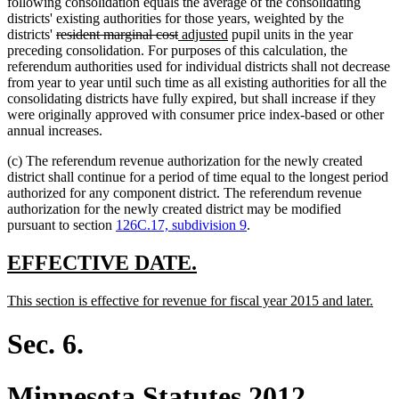
following consolidation equals the average of the consolidating
districts' existing authorities for those years, weighted by the
deleted
deleted
new
new
districts'
resident marginal cost
adjusted
pupil units in the year
text
text
text
text
preceding consolidation. For purposes of this calculation, the
begin
end
begin
end
referendum authorities used for individual districts shall not decrease
from year to year until such time as all existing authorities for all the
consolidating districts have fully expired, but shall increase if they
were originally approved with consumer price index-based or other
annual increases.
(c) The referendum revenue authorization for the newly created
district shall continue for a period of time equal to the longest period
authorized for any component district. The referendum revenue
authorization for the newly created district may be modified
pursuant to section
126C.17, subdivision 9
.
new
new
EFFECTIVE DATE.
text
text
new
new
This section is effective for revenue for fiscal year 2015 and later.
begin
end
text
text
begin
end
Sec. 6.
Minnesota Statutes 2012,