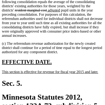
following consolidation equals the average of the consolidating
districts' existing authorities for those years, weighted by the
deleted
deleted
new
new
districts'
resident marginal cost
adjusted
pupil units in the year
text
text
text
text
preceding consolidation. For purposes of this calculation, the
begin
end
begin
end
referendum authorities used for individual districts shall not decrease
from year to year until such time as all existing authorities for all the
consolidating districts have fully expired, but shall increase if they
were originally approved with consumer price index-based or other
annual increases.
(c) The referendum revenue authorization for the newly created
district shall continue for a period of time equal to the longest period
authorized for any component district.
new
new
EFFECTIVE DATE.
text
text
new
new
This section is effective for revenue for fiscal year 2015 and later.
begin
end
text
text
begin
end
Sec. 5.
Minnesota Statutes 2012,