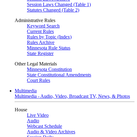
Session Laws Changed (Table 1)
Statutes Changed (Table 2)
Administrative Rules
Keyword Search
Current Rules
Rules by Topic (Index)
Rules Archive
Minnesota Rule Status
State Register
Other Legal Materials
Minnesota Constitution
State Constitutional Amendments
Court Rules
Multimedia
Multimedia - Audio, Video, Broadcast TV, News, & Photos
House
Live Video
Audio
Webcast Schedule
Audio & Video Archives