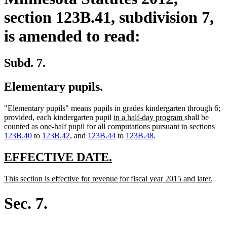
section 123B.41, subdivision 7,
is amended to read:
Subd. 7.
Elementary pupils.
"Elementary pupils" means pupils in grades kindergarten through 6;
new
new
provided, each kindergarten pupil
in a half-day program
shall be
text
text
counted as one-half pupil for all computations pursuant to sections
begin
end
123B.40
to
123B.42
, and
123B.44
to
123B.48
.
new
new
EFFECTIVE DATE.
text
text
new
new
This section is effective for revenue for fiscal year 2015 and later.
begin
end
text
text
begin
end
Sec. 7.