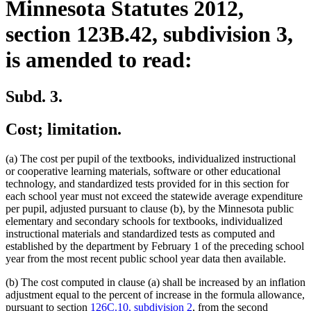
Minnesota Statutes 2012,
section 123B.42, subdivision 3,
is amended to read:
Subd. 3.
Cost; limitation.
(a) The cost per pupil of the textbooks, individualized instructional
or cooperative learning materials, software or other educational
technology, and standardized tests provided for in this section for
each school year must not exceed the statewide average expenditure
per pupil, adjusted pursuant to clause (b), by the Minnesota public
elementary and secondary schools for textbooks, individualized
instructional materials and standardized tests as computed and
established by the department by February 1 of the preceding school
year from the most recent public school year data then available.
(b) The cost computed in clause (a) shall be increased by an inflation
adjustment equal to the percent of increase in the formula allowance,
pursuant to section
126C.10, subdivision 2
, from the second