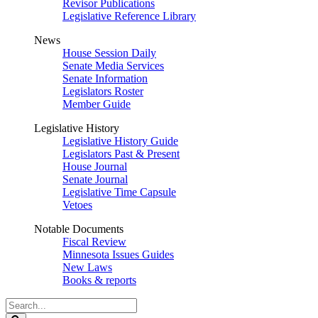
Revisor Publications
Legislative Reference Library
News
House Session Daily
Senate Media Services
Senate Information
Legislators Roster
Member Guide
Legislative History
Legislative History Guide
Legislators Past & Present
House Journal
Senate Journal
Legislative Time Capsule
Vetoes
Notable Documents
Fiscal Review
Minnesota Issues Guides
New Laws
Books & reports
Search
Legislature