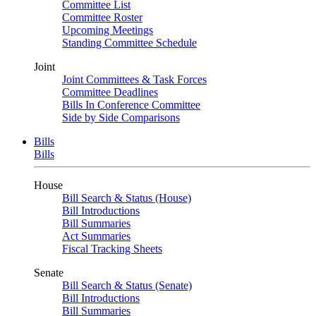
Committee List
Committee Roster
Upcoming Meetings
Standing Committee Schedule
Joint
Joint Committees & Task Forces
Committee Deadlines
Bills In Conference Committee
Side by Side Comparisons
Bills
Bills
House
Bill Search & Status (House)
Bill Introductions
Bill Summaries
Act Summaries
Fiscal Tracking Sheets
Senate
Bill Search & Status (Senate)
Bill Introductions
Bill Summaries