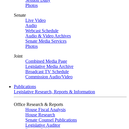
Session Daily
Photos
Senate
Live Video
Audio
Webcast Schedule
Audio & Video Archives
Senate Media Services
Photos
Joint
Combined Media Page
Legislative Media Archive
Broadcast TV Schedule
Commission Audio/Video
Publications
Legislative Research, Reports & Information
Office Research & Reports
House Fiscal Analysis
House Research
Senate Counsel Publications
Legislative Auditor