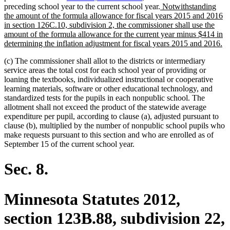
new
preceding school year to the current school year.
Notwithstanding
text
the amount of the formula allowance for fiscal years 2015 and 2016
begin
in section 126C.10, subdivision 2, the commissioner shall use the
amount of the formula allowance for the current year minus $414 in
n
determining the inflation adjustment for fiscal years 2015 and 2016.
te
(c) The commissioner shall allot to the districts or intermediary
en
service areas the total cost for each school year of providing or
loaning the textbooks, individualized instructional or cooperative
learning materials, software or other educational technology, and
standardized tests for the pupils in each nonpublic school. The
allotment shall not exceed the product of the statewide average
expenditure per pupil, according to clause (a), adjusted pursuant to
clause (b), multiplied by the number of nonpublic school pupils who
make requests pursuant to this section and who are enrolled as of
September 15 of the current school year.
Sec. 8.
Minnesota Statutes 2012,
section 123B.88, subdivision 22,