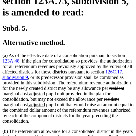
section 123A.73, subdivision 5,
is amended to read:
Subd. 5.
Alternative method.
(a) As of the effective date of a consolidation pursuant to section
123A.48
, if the plan for consolidation so provides, the authorization
for all referendum revenues previously approved by the voters of all
affected districts for those districts pursuant to section
126C.17,
subdivision 9
, or its predecessor provision shall be combined as
provided in this subdivision. The referendum revenue authorization
deleted
for the newly created district may be any allowance per
resident
deleted
new
new
text
marginal cost
adjusted
pupil unit provided in the plan for
text
text
text
deleted
begin
consolidation, but may not exceed the allowance per
resident
end
begin
deleted
new
end
new
text
marginal cost
adjusted
pupil unit that would raise an amount equal to
text
text
text
begin
the combined dollar amount of the referendum revenues authorized
end
begin
end
by each of the component districts for the year preceding the
consolidation.
(b) The referendum allowance for a consolidated district in the years