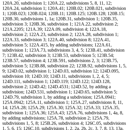
120A.20, subdivision 1; 120A.22, subdivisions 5, 8, 11, 12;
120A.24, subdivision 1; 120A.41; 120B.02; 120B.021, subdivision
1; 120B.023; 120B.024; 120B.11; 120B.125; 120B.128; 120B.15;
120B.30, subdivisions 1, 1a; 120B.31, subdivision 1; 120B.35,
subdivision 3; 120B.36, subdivision 1; 121A.22, subdivision 2;
121A.2205; 121A.39; 122A.09, subdivision 4; 122A.18,
subdivision 2; 122A.23, subdivision 2; 122A.28, subdivision 1;
122A.33, subdivision 3; 122A.40, subdivision 8; 122A.41,
subdivision 5; 122A.415, by adding subdivisions; 122A.61,
subdivision 1; 123A.73, subdivisions 3, 4, 5; 123B.41, subdivision
7; 123B.42, subdivision 3; 123B.53, subdivision 5; 123B.54;
123B.57, subdivision 4; 123B.591, subdivisions 2, 3; 123B.75,
subdivision 5; 123B.88, subdivision 22; 123B.92, subdivisions 1, 5,
9; 124D.02, subdivision 1; 124D.03, subdivision 12; 124D.095,
subdivision 10; 124D.10; 124D.11, subdivisions 1, 2, 4, 5;
124D.111, subdivision 1; 124D.119; 124D.122; 124D.128,
subdivision 2; 124D.42; 124D.4531; 124D.52, by adding a
subdivision; 124D.531, subdivision 1; 124D.65, subdivision 5;
124D.79, subdivision 1, by adding a subdivision; 125A.0941;
125A.0942; 125A.11, subdivision 1; 125A.27, subdivisions 8, 11,
14; 125A.28; 125A.29; 125A.30; 125A.32; 125A.33; 125A.35,
subdivision 1; 125A.36; 125A.43; 125A.76, subdivisions 1, 4a, 8,
by adding subdivisions; 125A.78, subdivision 2; 125A.79,
subdivisions 1, 5, 8; 125B.26, subdivision 4; 126C.05, subdivisions
1, 5, 6, 15; 126C.10, subdivisions 1, 2, 2a, 2b, 2c, 3, 7, 8, 13, 13a,