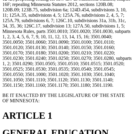
16F; repealing Minnesota Statutes 2012, sections 120B.08;
120B.09; 123B.75, subdivision 6a; 124D.454, subdivisions 3, 10,
11; 125A.35, subdivisions 4, 5; 125A.76, subdivisions 2, 4, 5, 7;
125A.79, subdivisions 6, 7; 126C.10, subdivisions 31a, 31b, 31c,
34, 35, 36; 126C.17, subdivision 13; 127A.50, subdivisions 1, 5;
Minnesota Rules, parts 3501.0010; 3501.0020; 3501.0030, subparts
1, 2, 3, 4, 5, 6, 7, 9, 10, 11, 12, 13, 14, 15, 16; 3501.0040;
3501.0050; 3501.0060; 3501.0090; 3501.0100; 3501.0110;
3501.0120; 3501.0130; 3501.0140; 3501.0150; 3501.0160;
3501.0170; 3501.0180; 3501.0200; 3501.0210; 3501.0220;
3501.0230; 3501.0240; 3501.0250; 3501.0270; 3501.0280, subparts
1, 2; 3501.0290; 3501.0505; 3501.0510; 3501.0515; 3501.0520;
3501.0525; 3501.0530; 3501.0535; 3501.0540; 3501.0545;
3501.0550; 3501.1000; 3501.1020; 3501.1030; 3501.1040;
3501.1050; 3501.1110; 3501.1120; 3501.1130; 3501.1140;
3501.1150; 3501.1160; 3501.1170; 3501.1180; 3501.1190.
BE IT ENACTED BY THE LEGISLATURE OF THE STATE
OF MINNESOTA:
ARTICLE 1
GENERAL EDUCATION