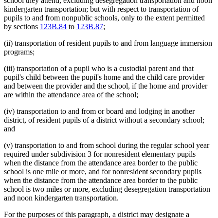
school they attend, excluding desegregation transportation and noon
kindergarten transportation; but with respect to transportation of
pupils to and from nonpublic schools, only to the extent permitted
by sections
123B.84
to
123B.87
;
(ii) transportation of resident pupils to and from language immersion
programs;
(iii) transportation of a pupil who is a custodial parent and that
pupil's child between the pupil's home and the child care provider
and between the provider and the school, if the home and provider
are within the attendance area of the school;
(iv) transportation to and from or board and lodging in another
district, of resident pupils of a district without a secondary school;
and
(v) transportation to and from school during the regular school year
required under subdivision 3 for nonresident elementary pupils
when the distance from the attendance area border to the public
school is one mile or more, and for nonresident secondary pupils
when the distance from the attendance area border to the public
school is two miles or more, excluding desegregation transportation
and noon kindergarten transportation.
For the purposes of this paragraph, a district may designate a