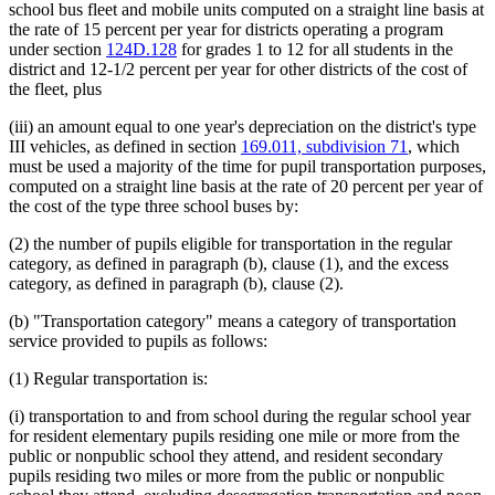
school bus fleet and mobile units computed on a straight line basis at
the rate of 15 percent per year for districts operating a program
under section
124D.128
for grades 1 to 12 for all students in the
district and 12-1/2 percent per year for other districts of the cost of
the fleet, plus
(iii) an amount equal to one year's depreciation on the district's type
III vehicles, as defined in section
169.011, subdivision 71
, which
must be used a majority of the time for pupil transportation purposes,
computed on a straight line basis at the rate of 20 percent per year of
the cost of the type three school buses by:
(2) the number of pupils eligible for transportation in the regular
category, as defined in paragraph (b), clause (1), and the excess
category, as defined in paragraph (b), clause (2).
(b) "Transportation category" means a category of transportation
service provided to pupils as follows:
(1) Regular transportation is:
(i) transportation to and from school during the regular school year
for resident elementary pupils residing one mile or more from the
public or nonpublic school they attend, and resident secondary
pupils residing two miles or more from the public or nonpublic