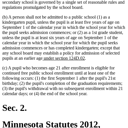
secondary school is governed by a single set of reasonable rules and
regulations promulgated by the school board.
(b) A person shall not be admitted to a public school (1) as a
kindergarten pupil, unless the pupil is at least five years of age on
September 1 of the calendar year in which the school year for which
the pupil seeks admission commences; or (2) as a 1st grade student,
unless the pupil is at least six years of age on September 1 of the
calendar year in which the school year for which the pupil seeks
admission commences or has completed kindergarten; except that
any school board may establish a policy for admission of selected
new
new
pupils at an earlier age
under section 124D.02
.
text
text
(c) A pupil who becomes age 21 after enrollment is eligible for
begin
end
continued free public school enrollment until at least one of the
following occurs: (1) the first September 1 after the pupil's 21st
birthday; (2) the pupil's completion of the graduation requirements;
(3) the pupil's withdrawal with no subsequent enrollment within 21
calendar days; or (4) the end of the school year.
Sec. 2.
Minnesota Statutes 2012,