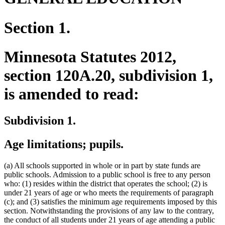
Section 1.
Minnesota Statutes 2012,
section 120A.20, subdivision 1,
is amended to read:
Subdivision 1.
Age limitations; pupils.
(a) All schools supported in whole or in part by state funds are
public schools. Admission to a public school is free to any person
who: (1) resides within the district that operates the school; (2) is
under 21 years of age or who meets the requirements of paragraph
(c); and (3) satisfies the minimum age requirements imposed by this
section. Notwithstanding the provisions of any law to the contrary,
the conduct of all students under 21 years of age attending a public