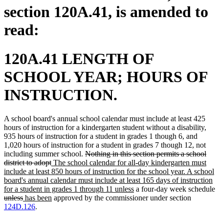
section 120A.41, is amended to
read:
120A.41 LENGTH OF
SCHOOL YEAR; HOURS OF
INSTRUCTION.
A school board's annual school calendar must include at least 425
hours of instruction for a kindergarten student without a disability,
935 hours of instruction for a student in grades 1 though 6, and
1,020 hours of instruction for a student in grades 7 though 12, not
deleted
including summer school.
Nothing in this section permits a school
deleted
new
text
district to adopt
The school calendar for all-day kindergarten must
text
text
begin
include at least 850 hours of instruction for the school year. A school
end
begin
board's annual calendar must include at least 165 days of instruction
new
for a student in grades 1 through 11 unless
a four-day week schedule
deleted
deleted
new
new
text
unless
has been
approved by the commissioner under section
text
text
text
text
end
124D.126
.
begin
end
begin
end