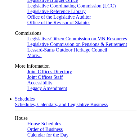
Legislative Budget Office
Legislative Coordinating Commission (LCC)
Legislative Reference Library
Office of the Legislative Auditor
Office of the Revisor of Statutes
Commissions
Legislative-Citizen Commission on MN Resources
Legislative Commission on Pensions & Retirement
Lessard-Sams Outdoor Heritage Council
More...
More Information
Joint Offices Directory
Joint Offices Staff
Accessibility
Legacy Amendment
Schedules
Schedules, Calendars, and Legislative Business
House
House Schedules
Order of Business
Calendar for the Day