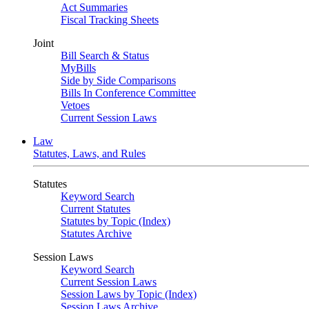
Act Summaries
Fiscal Tracking Sheets
Joint
Bill Search & Status
MyBills
Side by Side Comparisons
Bills In Conference Committee
Vetoes
Current Session Laws
Law
Statutes, Laws, and Rules
Statutes
Keyword Search
Current Statutes
Statutes by Topic (Index)
Statutes Archive
Session Laws
Keyword Search
Current Session Laws
Session Laws by Topic (Index)
Session Laws Archive