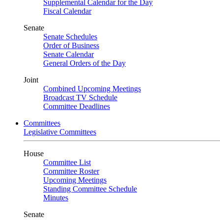
Supplemental Calendar for the Day
Fiscal Calendar
Senate
Senate Schedules
Order of Business
Senate Calendar
General Orders of the Day
Joint
Combined Upcoming Meetings
Broadcast TV Schedule
Committee Deadlines
Committees
Legislative Committees
House
Committee List
Committee Roster
Upcoming Meetings
Standing Committee Schedule
Minutes
Senate