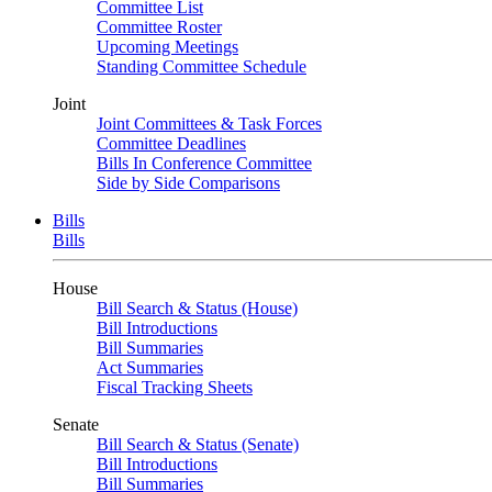
Committee List
Committee Roster
Upcoming Meetings
Standing Committee Schedule
Joint
Joint Committees & Task Forces
Committee Deadlines
Bills In Conference Committee
Side by Side Comparisons
Bills
Bills
House
Bill Search & Status (House)
Bill Introductions
Bill Summaries
Act Summaries
Fiscal Tracking Sheets
Senate
Bill Search & Status (Senate)
Bill Introductions
Bill Summaries