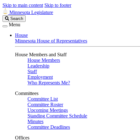
Skip to main content
Skip to footer
Minnesota Legislature
Search
Search
Legislature
Menu
House
Minnesota House of Representatives
House Members and Staff
House Members
Leadership
Staff
Employment
Who Represents Me?
Committees
Committee List
Committee Roster
Upcoming Meetings
Standing Committee Schedule
Minutes
Committee Deadlines
Offices