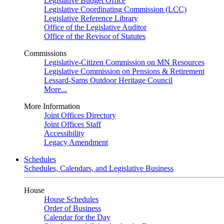
Legislative Budget Office
Legislative Coordinating Commission (LCC)
Legislative Reference Library
Office of the Legislative Auditor
Office of the Revisor of Statutes
Commissions
Legislative-Citizen Commission on MN Resources
Legislative Commission on Pensions & Retirement
Lessard-Sams Outdoor Heritage Council
More...
More Information
Joint Offices Directory
Joint Offices Staff
Accessibility
Legacy Amendment
Schedules
Schedules, Calendars, and Legislative Business
House
House Schedules
Order of Business
Calendar for the Day