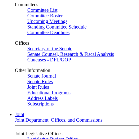
Committees
Committee List
Committee Roster
Upcoming Meetings
Standing Committee Schedule
Committee Deadlines
Offices
Secretary of the Senate
Senate Counsel, Research & Fiscal Analysis
Caucuses - DFL/GOP
Other Information
Senate Journal
Senate Rules
Joint Rules
Educational Programs
Address Labels
Subscriptions
Joint
Joint Department, Offices, and Commissions
Joint Legislative Offices