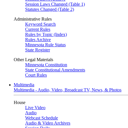
Session Laws Changed (Table 1)
Statutes Changed (Table 2)
Administrative Rules
Keyword Search
Current Rules
Rules by Topic (Index)
Rules Archive
Minnesota Rule Status
State Register
Other Legal Materials
Minnesota Constitution
State Constitutional Amendments
Court Rules
Multimedia
Multimedia - Audio, Video, Broadcast TV, News, & Photos
House
Live Video
Audio
Webcast Schedule
Audio & Video Archives