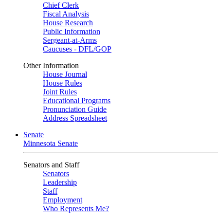
Chief Clerk
Fiscal Analysis
House Research
Public Information
Sergeant-at-Arms
Caucuses - DFL/GOP
Other Information
House Journal
House Rules
Joint Rules
Educational Programs
Pronunciation Guide
Address Spreadsheet
Senate
Minnesota Senate
Senators and Staff
Senators
Leadership
Staff
Employment
Who Represents Me?