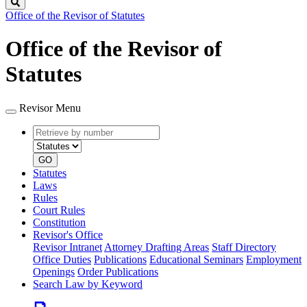
Search
Office of the Revisor of Statutes
Office of the Revisor of
Statutes
Revisor Menu
Retrieve
Document
by
type
number
GO
Statutes
Laws
Rules
Court Rules
Constitution
Revisor's Office
Revisor Intranet
Attorney Drafting Areas
Staff Directory
Office Duties
Publications
Educational Seminars
Employment
Openings
Order Publications
Search Law by Keyword