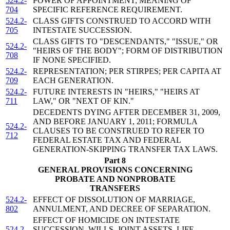
524.2-
POWER OF APPOINTMENT; MEANING OF
704
SPECIFIC REFERENCE REQUIREMENT.
524.2-
CLASS GIFTS CONSTRUED TO ACCORD WITH
705
INTESTATE SUCCESSION.
CLASS GIFTS TO "DESCENDANTS," "ISSUE," OR
524.2-
"HEIRS OF THE BODY"; FORM OF DISTRIBUTION
708
IF NONE SPECIFIED.
524.2-
REPRESENTATION; PER STIRPES; PER CAPITA AT
709
EACH GENERATION.
524.2-
FUTURE INTERESTS IN "HEIRS," "HEIRS AT
711
LAW," OR "NEXT OF KIN."
DECEDENTS DYING AFTER DECEMBER 31, 2009,
AND BEFORE JANUARY 1, 2011; FORMULA
524.2-
CLAUSES TO BE CONSTRUED TO REFER TO
712
FEDERAL ESTATE TAX AND FEDERAL
GENERATION-SKIPPING TRANSFER TAX LAWS.
Part 8
GENERAL PROVISIONS CONCERNING
PROBATE AND NONPROBATE
TRANSFERS
524.2-
EFFECT OF DISSOLUTION OF MARRIAGE,
802
ANNULMENT, AND DECREE OF SEPARATION.
EFFECT OF HOMICIDE ON INTESTATE
524.2-
SUCCESSION, WILLS, JOINT ASSETS, LIFE