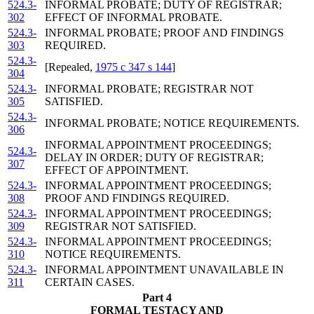
524.3-
INFORMAL PROBATE; DUTY OF REGISTRAR;
302
EFFECT OF INFORMAL PROBATE.
524.3-
INFORMAL PROBATE; PROOF AND FINDINGS
303
REQUIRED.
524.3-
[Repealed,
1975 c 347 s 144
]
304
524.3-
INFORMAL PROBATE; REGISTRAR NOT
305
SATISFIED.
524.3-
INFORMAL PROBATE; NOTICE REQUIREMENTS.
306
INFORMAL APPOINTMENT PROCEEDINGS;
524.3-
DELAY IN ORDER; DUTY OF REGISTRAR;
307
EFFECT OF APPOINTMENT.
524.3-
INFORMAL APPOINTMENT PROCEEDINGS;
308
PROOF AND FINDINGS REQUIRED.
524.3-
INFORMAL APPOINTMENT PROCEEDINGS;
309
REGISTRAR NOT SATISFIED.
524.3-
INFORMAL APPOINTMENT PROCEEDINGS;
310
NOTICE REQUIREMENTS.
524.3-
INFORMAL APPOINTMENT UNAVAILABLE IN
311
CERTAIN CASES.
Part 4
FORMAL TESTACY AND