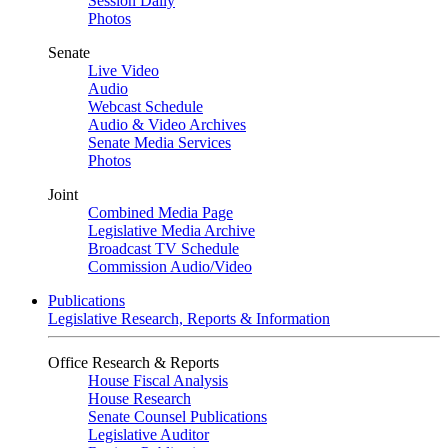
Session Daily
Photos
Senate
Live Video
Audio
Webcast Schedule
Audio & Video Archives
Senate Media Services
Photos
Joint
Combined Media Page
Legislative Media Archive
Broadcast TV Schedule
Commission Audio/Video
Publications
Legislative Research, Reports & Information
Office Research & Reports
House Fiscal Analysis
House Research
Senate Counsel Publications
Legislative Auditor