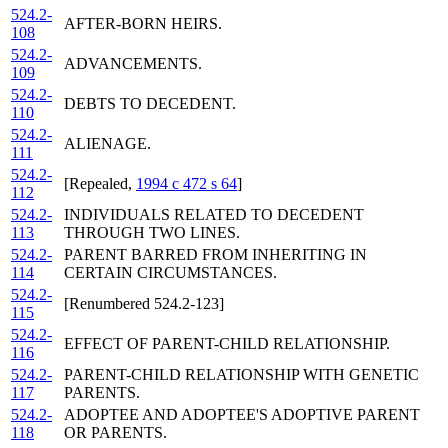
524.2-
AFTER-BORN HEIRS.
108
524.2-
ADVANCEMENTS.
109
524.2-
DEBTS TO DECEDENT.
110
524.2-
ALIENAGE.
111
524.2-
[Repealed,
1994 c 472 s 64
]
112
524.2-
INDIVIDUALS RELATED TO DECEDENT
113
THROUGH TWO LINES.
524.2-
PARENT BARRED FROM INHERITING IN
114
CERTAIN CIRCUMSTANCES.
524.2-
[Renumbered 524.2-123]
115
524.2-
EFFECT OF PARENT-CHILD RELATIONSHIP.
116
524.2-
PARENT-CHILD RELATIONSHIP WITH GENETIC
117
PARENTS.
524.2-
ADOPTEE AND ADOPTEE'S ADOPTIVE PARENT
118
OR PARENTS.