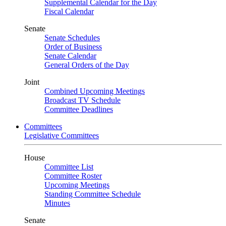
Supplemental Calendar for the Day
Fiscal Calendar
Senate
Senate Schedules
Order of Business
Senate Calendar
General Orders of the Day
Joint
Combined Upcoming Meetings
Broadcast TV Schedule
Committee Deadlines
Committees
Legislative Committees
House
Committee List
Committee Roster
Upcoming Meetings
Standing Committee Schedule
Minutes
Senate