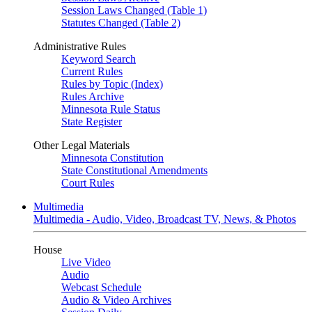
Session Laws Changed (Table 1)
Statutes Changed (Table 2)
Administrative Rules
Keyword Search
Current Rules
Rules by Topic (Index)
Rules Archive
Minnesota Rule Status
State Register
Other Legal Materials
Minnesota Constitution
State Constitutional Amendments
Court Rules
Multimedia
Multimedia - Audio, Video, Broadcast TV, News, & Photos
House
Live Video
Audio
Webcast Schedule
Audio & Video Archives