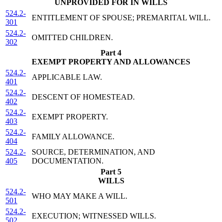
UNPROVIDED FOR IN WILLS
524.2-
ENTITLEMENT OF SPOUSE; PREMARITAL WILL.
301
524.2-
OMITTED CHILDREN.
302
Part 4
EXEMPT PROPERTY AND ALLOWANCES
524.2-
APPLICABLE LAW.
401
524.2-
DESCENT OF HOMESTEAD.
402
524.2-
EXEMPT PROPERTY.
403
524.2-
FAMILY ALLOWANCE.
404
524.2-
SOURCE, DETERMINATION, AND
405
DOCUMENTATION.
Part 5
WILLS
524.2-
WHO MAY MAKE A WILL.
501
524.2-
EXECUTION; WITNESSED WILLS.
502