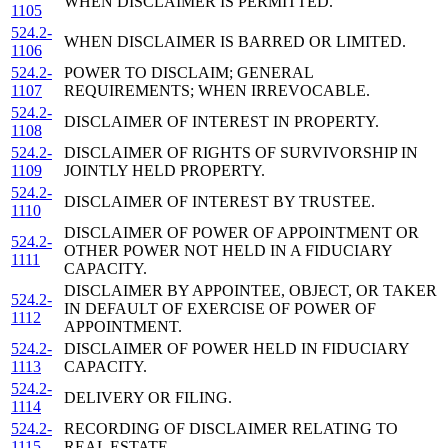
WHEN DISCLAIMER IS PERMITTED.
1105
524.2-
WHEN DISCLAIMER IS BARRED OR LIMITED.
1106
524.2-
POWER TO DISCLAIM; GENERAL
1107
REQUIREMENTS; WHEN IRREVOCABLE.
524.2-
DISCLAIMER OF INTEREST IN PROPERTY.
1108
524.2-
DISCLAIMER OF RIGHTS OF SURVIVORSHIP IN
1109
JOINTLY HELD PROPERTY.
524.2-
DISCLAIMER OF INTEREST BY TRUSTEE.
1110
DISCLAIMER OF POWER OF APPOINTMENT OR
524.2-
OTHER POWER NOT HELD IN A FIDUCIARY
1111
CAPACITY.
DISCLAIMER BY APPOINTEE, OBJECT, OR TAKER
524.2-
IN DEFAULT OF EXERCISE OF POWER OF
1112
APPOINTMENT.
524.2-
DISCLAIMER OF POWER HELD IN FIDUCIARY
1113
CAPACITY.
524.2-
DELIVERY OR FILING.
1114
524.2-
RECORDING OF DISCLAIMER RELATING TO
1115
REAL ESTATE.