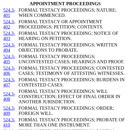
APPOINTMENT PROCEEDINGS
524.3-
FORMAL TESTACY PROCEEDINGS; NATURE;
401
WHEN COMMENCED.
524.3-
FORMAL TESTACY OR APPOINTMENT
402
PROCEEDINGS; PETITION; CONTENTS.
524.3-
FORMAL TESTACY PROCEEDING; NOTICE OF
403
HEARING ON PETITION.
524.3-
FORMAL TESTACY PROCEEDINGS; WRITTEN
404
OBJECTIONS TO PROBATE.
524.3-
FORMAL TESTACY PROCEEDINGS;
405
UNCONTESTED CASES; HEARINGS AND PROOF.
524.3-
FORMAL TESTACY PROCEEDINGS; CONTESTED
406
CASES; TESTIMONY OF ATTESTING WITNESSES.
524.3-
FORMAL TESTACY PROCEEDINGS; BURDENS IN
407
CONTESTED CASES.
FORMAL TESTACY PROCEEDINGS; WILL
524.3-
CONSTRUCTION; EFFECT OF FINAL ORDER IN
408
ANOTHER JURISDICTION.
524.3-
FORMAL TESTACY PROCEEDINGS; ORDER;
409
FOREIGN WILL.
524.3-
FORMAL TESTACY PROCEEDINGS; PROBATE OF
410
MORE THAN ONE INSTRUMENT.