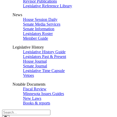
Revisor Publications
Legislative Reference Library
News
House Session Daily
Senate Media Services
Senate Information
Legislators Roster
Member Guide
Legislative History
Legislative History Guide
Legislators Past & Present
House Journal
Senate Journal
Legislative Time Capsule
Vetoes
Notable Documents
Fiscal Review
Minnesota Issues Guides
New Laws
Books & reports
Search
Legislature