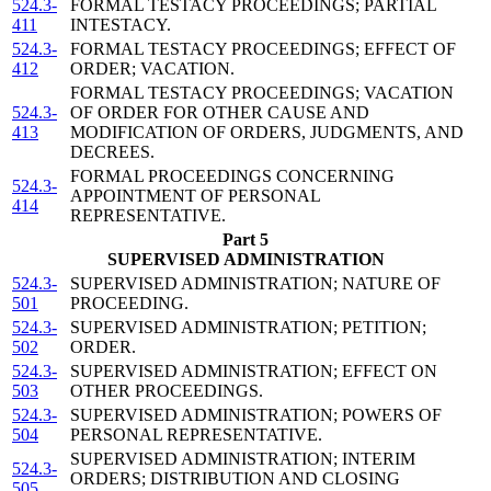
524.3-
FORMAL TESTACY PROCEEDINGS; PARTIAL
411
INTESTACY.
524.3-
FORMAL TESTACY PROCEEDINGS; EFFECT OF
412
ORDER; VACATION.
FORMAL TESTACY PROCEEDINGS; VACATION
524.3-
OF ORDER FOR OTHER CAUSE AND
413
MODIFICATION OF ORDERS, JUDGMENTS, AND
DECREES.
FORMAL PROCEEDINGS CONCERNING
524.3-
APPOINTMENT OF PERSONAL
414
REPRESENTATIVE.
Part 5
SUPERVISED ADMINISTRATION
524.3-
SUPERVISED ADMINISTRATION; NATURE OF
501
PROCEEDING.
524.3-
SUPERVISED ADMINISTRATION; PETITION;
502
ORDER.
524.3-
SUPERVISED ADMINISTRATION; EFFECT ON
503
OTHER PROCEEDINGS.
524.3-
SUPERVISED ADMINISTRATION; POWERS OF
504
PERSONAL REPRESENTATIVE.
SUPERVISED ADMINISTRATION; INTERIM
524.3-
ORDERS; DISTRIBUTION AND CLOSING
505