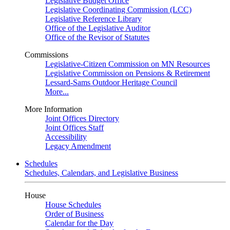
Legislative Budget Office
Legislative Coordinating Commission (LCC)
Legislative Reference Library
Office of the Legislative Auditor
Office of the Revisor of Statutes
Commissions
Legislative-Citizen Commission on MN Resources
Legislative Commission on Pensions & Retirement
Lessard-Sams Outdoor Heritage Council
More...
More Information
Joint Offices Directory
Joint Offices Staff
Accessibility
Legacy Amendment
Schedules
Schedules, Calendars, and Legislative Business
House
House Schedules
Order of Business
Calendar for the Day