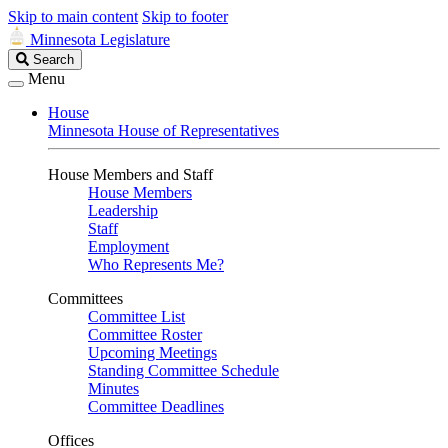
Skip to main content
Skip to footer
Minnesota Legislature
Search
Search
Legislature
Menu
House
Minnesota House of Representatives
House Members and Staff
House Members
Leadership
Staff
Employment
Who Represents Me?
Committees
Committee List
Committee Roster
Upcoming Meetings
Standing Committee Schedule
Minutes
Committee Deadlines
Offices