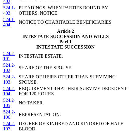
402
524.1-
PLEADINGS; WHEN PARTIES BOUND BY
403
OTHERS; NOTICE.
524.1-
NOTICE TO CHARITABLE BENEFICIARIES.
404
Article 2
INTESTATE SUCCESSION AND WILLS
Part 1
INTESTATE SUCCESSION
524.2-
INTESTATE ESTATE.
101
524.2-
SHARE OF THE SPOUSE.
102
524.2-
SHARE OF HEIRS OTHER THAN SURVIVING
103
SPOUSE.
524.2-
REQUIREMENT THAT HEIR SURVIVE DECEDENT
104
FOR 120 HOURS.
524.2-
NO TAKER.
105
524.2-
REPRESENTATION.
106
524.2-
DEGREE OF KINDRED AND KINDRED OF HALF
107
BLOOD.