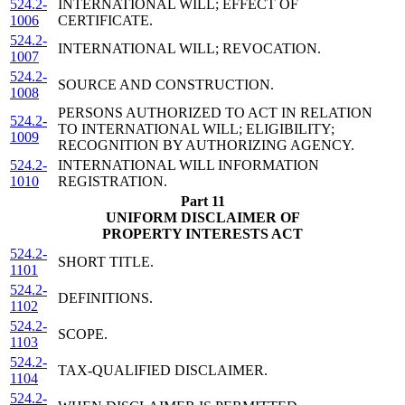
524.2-
INTERNATIONAL WILL; EFFECT OF
1006
CERTIFICATE.
524.2-
INTERNATIONAL WILL; REVOCATION.
1007
524.2-
SOURCE AND CONSTRUCTION.
1008
PERSONS AUTHORIZED TO ACT IN RELATION
524.2-
TO INTERNATIONAL WILL; ELIGIBILITY;
1009
RECOGNITION BY AUTHORIZING AGENCY.
524.2-
INTERNATIONAL WILL INFORMATION
1010
REGISTRATION.
Part 11
UNIFORM DISCLAIMER OF
PROPERTY INTERESTS ACT
524.2-
SHORT TITLE.
1101
524.2-
DEFINITIONS.
1102
524.2-
SCOPE.
1103
524.2-
TAX-QUALIFIED DISCLAIMER.
1104
524.2-