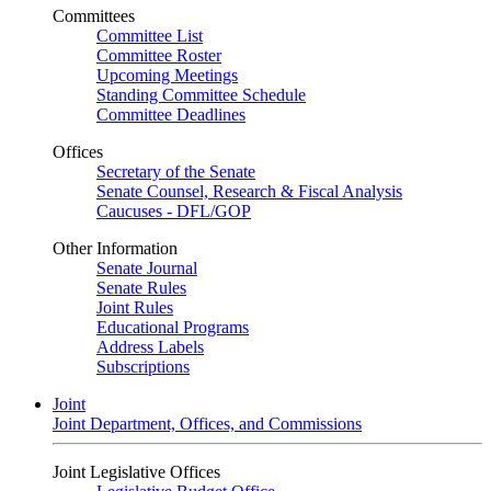
Committees
Committee List
Committee Roster
Upcoming Meetings
Standing Committee Schedule
Committee Deadlines
Offices
Secretary of the Senate
Senate Counsel, Research & Fiscal Analysis
Caucuses - DFL/GOP
Other Information
Senate Journal
Senate Rules
Joint Rules
Educational Programs
Address Labels
Subscriptions
Joint
Joint Department, Offices, and Commissions
Joint Legislative Offices