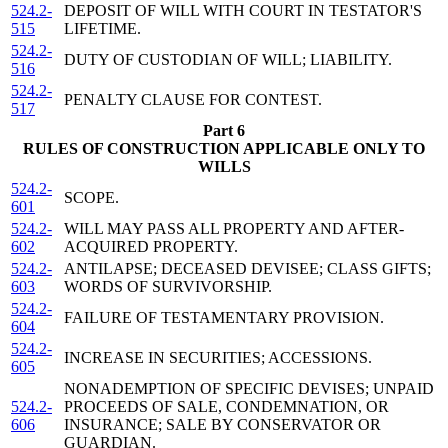
524.2-
DEPOSIT OF WILL WITH COURT IN TESTATOR'S
515
LIFETIME.
524.2-
DUTY OF CUSTODIAN OF WILL; LIABILITY.
516
524.2-
PENALTY CLAUSE FOR CONTEST.
517
Part 6
RULES OF CONSTRUCTION APPLICABLE ONLY TO
WILLS
524.2-
SCOPE.
601
524.2-
WILL MAY PASS ALL PROPERTY AND AFTER-
602
ACQUIRED PROPERTY.
524.2-
ANTILAPSE; DECEASED DEVISEE; CLASS GIFTS;
603
WORDS OF SURVIVORSHIP.
524.2-
FAILURE OF TESTAMENTARY PROVISION.
604
524.2-
INCREASE IN SECURITIES; ACCESSIONS.
605
NONADEMPTION OF SPECIFIC DEVISES; UNPAID
524.2-
PROCEEDS OF SALE, CONDEMNATION, OR
606
INSURANCE; SALE BY CONSERVATOR OR
GUARDIAN.