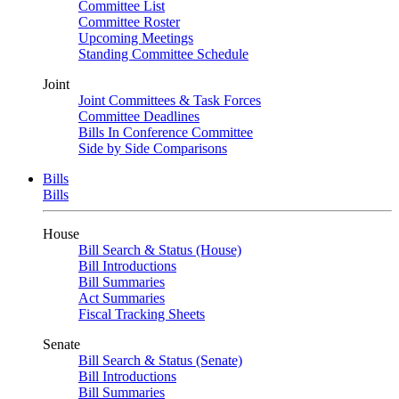
Committee List
Committee Roster
Upcoming Meetings
Standing Committee Schedule
Joint
Joint Committees & Task Forces
Committee Deadlines
Bills In Conference Committee
Side by Side Comparisons
Bills
Bills
House
Bill Search & Status (House)
Bill Introductions
Bill Summaries
Act Summaries
Fiscal Tracking Sheets
Senate
Bill Search & Status (Senate)
Bill Introductions
Bill Summaries