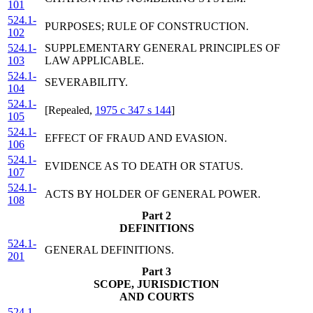
101
524.1-
PURPOSES; RULE OF CONSTRUCTION.
102
524.1-
SUPPLEMENTARY GENERAL PRINCIPLES OF
103
LAW APPLICABLE.
524.1-
SEVERABILITY.
104
524.1-
[Repealed,
1975 c 347 s 144
]
105
524.1-
EFFECT OF FRAUD AND EVASION.
106
524.1-
EVIDENCE AS TO DEATH OR STATUS.
107
524.1-
ACTS BY HOLDER OF GENERAL POWER.
108
Part 2
DEFINITIONS
524.1-
GENERAL DEFINITIONS.
201
Part 3
SCOPE, JURISDICTION
AND COURTS
524.1-