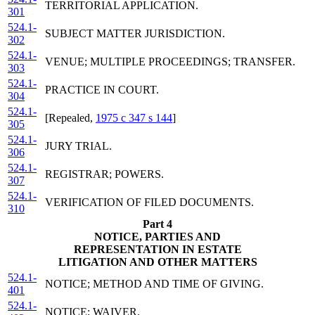
TERRITORIAL APPLICATION.
301
524.1-
SUBJECT MATTER JURISDICTION.
302
524.1-
VENUE; MULTIPLE PROCEEDINGS; TRANSFER.
303
524.1-
PRACTICE IN COURT.
304
524.1-
[Repealed,
1975 c 347 s 144
]
305
524.1-
JURY TRIAL.
306
524.1-
REGISTRAR; POWERS.
307
524.1-
VERIFICATION OF FILED DOCUMENTS.
310
Part 4
NOTICE, PARTIES AND
REPRESENTATION IN ESTATE
LITIGATION AND OTHER MATTERS
524.1-
NOTICE; METHOD AND TIME OF GIVING.
401
524.1-
NOTICE; WAIVER.