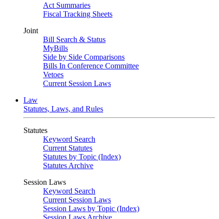
Act Summaries
Fiscal Tracking Sheets
Joint
Bill Search & Status
MyBills
Side by Side Comparisons
Bills In Conference Committee
Vetoes
Current Session Laws
Law
Statutes, Laws, and Rules
Statutes
Keyword Search
Current Statutes
Statutes by Topic (Index)
Statutes Archive
Session Laws
Keyword Search
Current Session Laws
Session Laws by Topic (Index)
Session Laws Archive