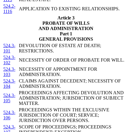
524.2-
APPLICATION TO EXISTING RELATIONSHIPS.
1116
Article 3
PROBATE OF WILLS
AND ADMINISTRATION
Part 1
GENERAL PROVISIONS
524.3-
DEVOLUTION OF ESTATE AT DEATH;
101
RESTRICTIONS.
524.3-
NECESSITY OF ORDER OF PROBATE FOR WILL.
102
524.3-
NECESSITY OF APPOINTMENT FOR
103
ADMINISTRATION.
524.3-
CLAIMS AGAINST DECEDENT; NECESSITY OF
104
ADMINISTRATION.
PROCEEDINGS AFFECTING DEVOLUTION AND
524.3-
ADMINISTRATION; JURISDICTION OF SUBJECT
105
MATTER.
PROCEEDINGS WITHIN THE EXCLUSIVE
524.3-
JURISDICTION OF COURT; SERVICE;
106
JURISDICTION OVER PERSONS.
524.3-
SCOPE OF PROCEEDINGS; PROCEEDINGS