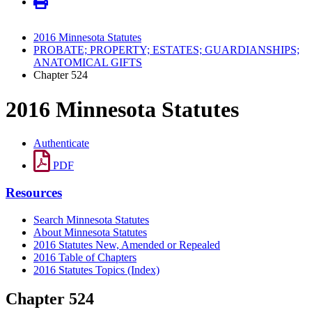
2016 Minnesota Statutes
PROBATE; PROPERTY; ESTATES; GUARDIANSHIPS;
ANATOMICAL GIFTS
Chapter 524
2016 Minnesota Statutes
Authenticate
PDF
Resources
Search Minnesota Statutes
About Minnesota Statutes
2016 Statutes New, Amended or Repealed
2016 Table of Chapters
2016 Statutes Topics (Index)
Chapter 524