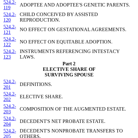
524.2-
ADOPTEE AND ADOPTEE'S GENETIC PARENTS.
119
524.2-
CHILD CONCEIVED BY ASSISTED
120
REPRODUCTION.
524.2-
NO EFFECT ON GESTATIONAL AGREEMENTS.
121
524.2-
NO EFFECT ON EQUITABLE ADOPTION.
122
524.2-
INSTRUMENTS REFERENCING INTESTACY
123
LAWS.
Part 2
ELECTIVE SHARE OF
SURVIVING SPOUSE
524.2-
DEFINITIONS.
201
524.2-
ELECTIVE SHARE.
202
524.2-
COMPOSITION OF THE AUGMENTED ESTATE.
203
524.2-
DECEDENT'S NET PROBATE ESTATE.
204
524.2-
DECEDENT'S NONPROBATE TRANSFERS TO
205
OTHERS.