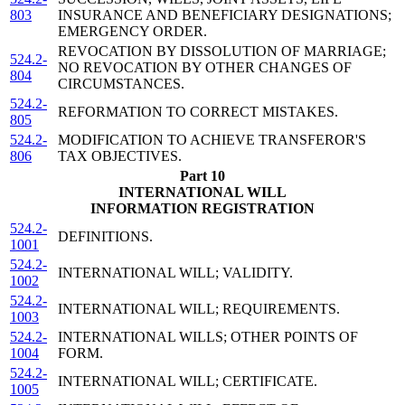
803
INSURANCE AND BENEFICIARY DESIGNATIONS;
EMERGENCY ORDER.
REVOCATION BY DISSOLUTION OF MARRIAGE;
524.2-
NO REVOCATION BY OTHER CHANGES OF
804
CIRCUMSTANCES.
524.2-
REFORMATION TO CORRECT MISTAKES.
805
524.2-
MODIFICATION TO ACHIEVE TRANSFEROR'S
806
TAX OBJECTIVES.
Part 10
INTERNATIONAL WILL
INFORMATION REGISTRATION
524.2-
DEFINITIONS.
1001
524.2-
INTERNATIONAL WILL; VALIDITY.
1002
524.2-
INTERNATIONAL WILL; REQUIREMENTS.
1003
524.2-
INTERNATIONAL WILLS; OTHER POINTS OF
1004
FORM.
524.2-
INTERNATIONAL WILL; CERTIFICATE.
1005