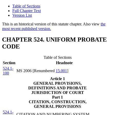
Table of Sections
Full Chapter Text
Version List
This is an historical version of this statute chapter. Also view
the
most recent published version.
CHAPTER 524. UNIFORM PROBATE
CODE
Table of Sections
Section
Headnote
524.1-
MS 2006 [Renumbered
15.001
]
100
Article 1
GENERAL PROVISIONS,
DEFINITIONS AND PROBATE
JURISDICTION OF COURT
Part 1
CITATION, CONSTRUCTION,
GENERAL PROVISIONS
524.1-
CITATION AND NUMBERING SYSTEM.