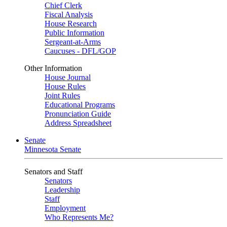
Chief Clerk
Fiscal Analysis
House Research
Public Information
Sergeant-at-Arms
Caucuses - DFL/GOP
Other Information
House Journal
House Rules
Joint Rules
Educational Programs
Pronunciation Guide
Address Spreadsheet
Senate
Minnesota Senate
Senators and Staff
Senators
Leadership
Staff
Employment
Who Represents Me?