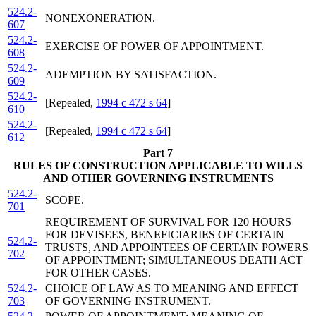
524.2-
NONEXONERATION.
607
524.2-
EXERCISE OF POWER OF APPOINTMENT.
608
524.2-
ADEMPTION BY SATISFACTION.
609
524.2-
[Repealed,
1994 c 472 s 64
]
610
524.2-
[Repealed,
1994 c 472 s 64
]
612
Part 7
RULES OF CONSTRUCTION APPLICABLE TO WILLS
AND OTHER GOVERNING INSTRUMENTS
524.2-
SCOPE.
701
REQUIREMENT OF SURVIVAL FOR 120 HOURS
FOR DEVISEES, BENEFICIARIES OF CERTAIN
524.2-
TRUSTS, AND APPOINTEES OF CERTAIN POWERS
702
OF APPOINTMENT; SIMULTANEOUS DEATH ACT
FOR OTHER CASES.
524.2-
CHOICE OF LAW AS TO MEANING AND EFFECT
703
OF GOVERNING INSTRUMENT.