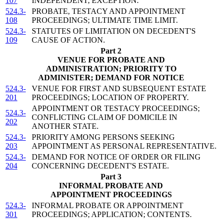
107
INDEPENDENT; EXCEPTION.
524.3-
PROBATE, TESTACY AND APPOINTMENT
108
PROCEEDINGS; ULTIMATE TIME LIMIT.
524.3-
STATUTES OF LIMITATION ON DECEDENT'S
109
CAUSE OF ACTION.
Part 2
VENUE FOR PROBATE AND
ADMINISTRATION; PRIORITY TO
ADMINISTER; DEMAND FOR NOTICE
524.3-
VENUE FOR FIRST AND SUBSEQUENT ESTATE
201
PROCEEDINGS; LOCATION OF PROPERTY.
APPOINTMENT OR TESTACY PROCEEDINGS;
524.3-
CONFLICTING CLAIM OF DOMICILE IN
202
ANOTHER STATE.
524.3-
PRIORITY AMONG PERSONS SEEKING
203
APPOINTMENT AS PERSONAL REPRESENTATIVE.
524.3-
DEMAND FOR NOTICE OF ORDER OR FILING
204
CONCERNING DECEDENT'S ESTATE.
Part 3
INFORMAL PROBATE AND
APPOINTMENT PROCEEDINGS
524.3-
INFORMAL PROBATE OR APPOINTMENT
301
PROCEEDINGS; APPLICATION; CONTENTS.