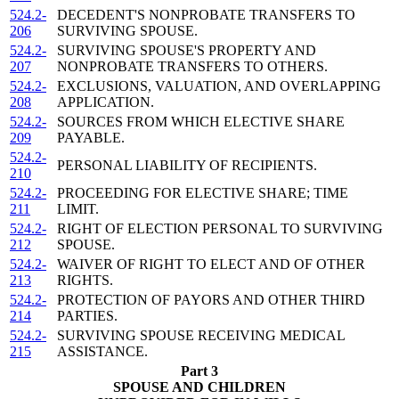
524.2-
DECEDENT'S NONPROBATE TRANSFERS TO
206
SURVIVING SPOUSE.
524.2-
SURVIVING SPOUSE'S PROPERTY AND
207
NONPROBATE TRANSFERS TO OTHERS.
524.2-
EXCLUSIONS, VALUATION, AND OVERLAPPING
208
APPLICATION.
524.2-
SOURCES FROM WHICH ELECTIVE SHARE
209
PAYABLE.
524.2-
PERSONAL LIABILITY OF RECIPIENTS.
210
524.2-
PROCEEDING FOR ELECTIVE SHARE; TIME
211
LIMIT.
524.2-
RIGHT OF ELECTION PERSONAL TO SURVIVING
212
SPOUSE.
524.2-
WAIVER OF RIGHT TO ELECT AND OF OTHER
213
RIGHTS.
524.2-
PROTECTION OF PAYORS AND OTHER THIRD
214
PARTIES.
524.2-
SURVIVING SPOUSE RECEIVING MEDICAL
215
ASSISTANCE.
Part 3
SPOUSE AND CHILDREN