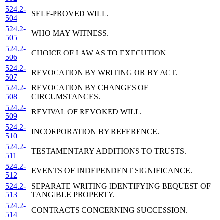
524.2-
SELF-PROVED WILL.
504
524.2-
WHO MAY WITNESS.
505
524.2-
CHOICE OF LAW AS TO EXECUTION.
506
524.2-
REVOCATION BY WRITING OR BY ACT.
507
524.2-
REVOCATION BY CHANGES OF
508
CIRCUMSTANCES.
524.2-
REVIVAL OF REVOKED WILL.
509
524.2-
INCORPORATION BY REFERENCE.
510
524.2-
TESTAMENTARY ADDITIONS TO TRUSTS.
511
524.2-
EVENTS OF INDEPENDENT SIGNIFICANCE.
512
524.2-
SEPARATE WRITING IDENTIFYING BEQUEST OF
513
TANGIBLE PROPERTY.
524.2-
CONTRACTS CONCERNING SUCCESSION.
514