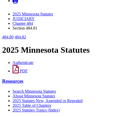
2025 Minnesota Statutes
JUDICIARY
Chapter 484
Section 484.81
484.80
484.82
2025 Minnesota Statutes
Authenticate
PDF
Resources
Search Minnesota Statutes
About Minnesota Statutes
2025 Statutes New, Amended or Repealed
2025 Table of Chapters
2025 Statutes Topics (Index)