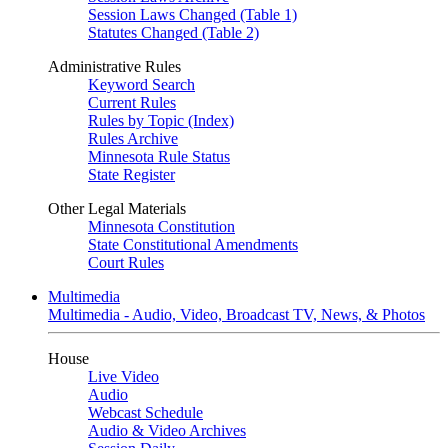
Session Laws Changed (Table 1)
Statutes Changed (Table 2)
Administrative Rules
Keyword Search
Current Rules
Rules by Topic (Index)
Rules Archive
Minnesota Rule Status
State Register
Other Legal Materials
Minnesota Constitution
State Constitutional Amendments
Court Rules
Multimedia
Multimedia - Audio, Video, Broadcast TV, News, & Photos
House
Live Video
Audio
Webcast Schedule
Audio & Video Archives