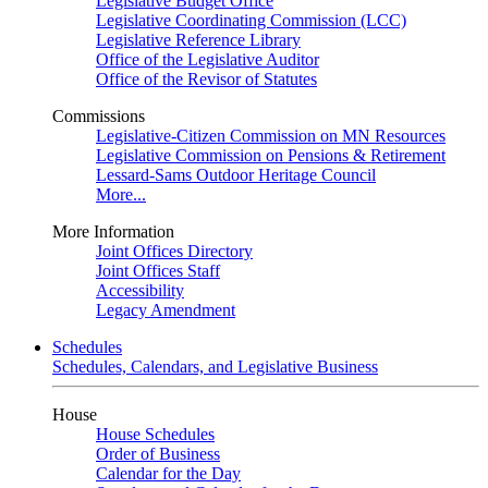
Legislative Budget Office
Legislative Coordinating Commission (LCC)
Legislative Reference Library
Office of the Legislative Auditor
Office of the Revisor of Statutes
Commissions
Legislative-Citizen Commission on MN Resources
Legislative Commission on Pensions & Retirement
Lessard-Sams Outdoor Heritage Council
More...
More Information
Joint Offices Directory
Joint Offices Staff
Accessibility
Legacy Amendment
Schedules
Schedules, Calendars, and Legislative Business
House
House Schedules
Order of Business
Calendar for the Day