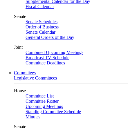
Supplemental Calendar for the Day
Fiscal Calendar
Senate
Senate Schedules
Order of Business
Senate Calendar
General Orders of the Day
Joint
Combined Upcoming Meetings
Broadcast TV Schedule
Committee Deadlines
Committees
Legislative Committees
House
Committee List
Committee Roster
Upcoming Meetings
Standing Committee Schedule
Minutes
Senate