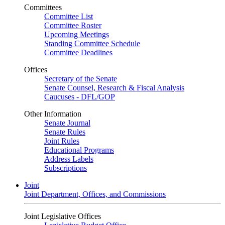
Committees
Committee List
Committee Roster
Upcoming Meetings
Standing Committee Schedule
Committee Deadlines
Offices
Secretary of the Senate
Senate Counsel, Research & Fiscal Analysis
Caucuses - DFL/GOP
Other Information
Senate Journal
Senate Rules
Joint Rules
Educational Programs
Address Labels
Subscriptions
Joint
Joint Department, Offices, and Commissions
Joint Legislative Offices