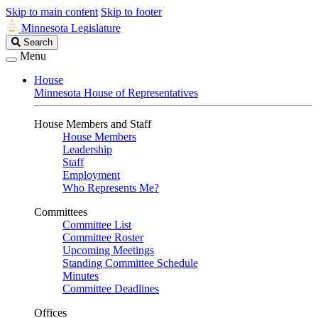
Skip to main content
Skip to footer
Minnesota Legislature
Search
Search
Legislature
Menu
House
Minnesota House of Representatives
House Members and Staff
House Members
Leadership
Staff
Employment
Who Represents Me?
Committees
Committee List
Committee Roster
Upcoming Meetings
Standing Committee Schedule
Minutes
Committee Deadlines
Offices