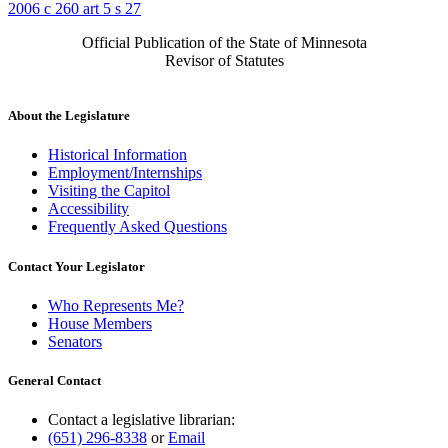
2006 c 260 art 5 s 27
Official Publication of the State of Minnesota
Revisor of Statutes
About the Legislature
Historical Information
Employment/Internships
Visiting the Capitol
Accessibility
Frequently Asked Questions
Contact Your Legislator
Who Represents Me?
House Members
Senators
General Contact
Contact a legislative librarian:
(651) 296-8338
or
Email