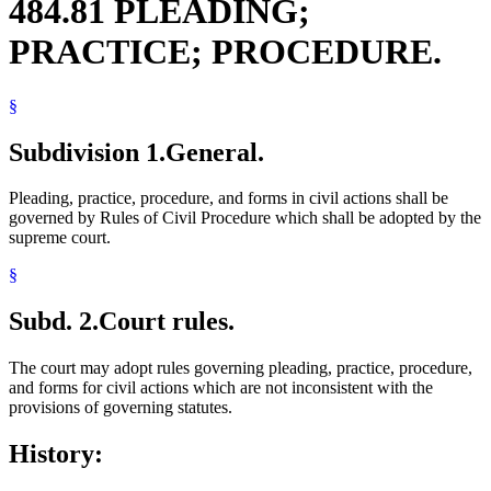
484.81 PLEADING;
PRACTICE; PROCEDURE.
§
Subdivision 1.
General.
Pleading, practice, procedure, and forms in civil actions shall be
governed by Rules of Civil Procedure which shall be adopted by the
supreme court.
§
Subd. 2.
Court rules.
The court may adopt rules governing pleading, practice, procedure,
and forms for civil actions which are not inconsistent with the
provisions of governing statutes.
History: