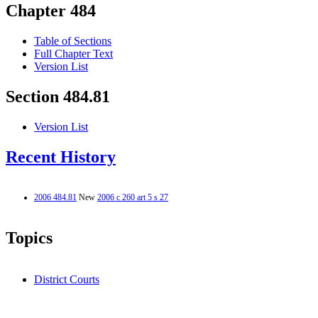
Chapter 484
Table of Sections
Full Chapter Text
Version List
Section 484.81
Version List
Recent History
2006 484.81
New
2006 c 260 art 5 s 27
Topics
District Courts