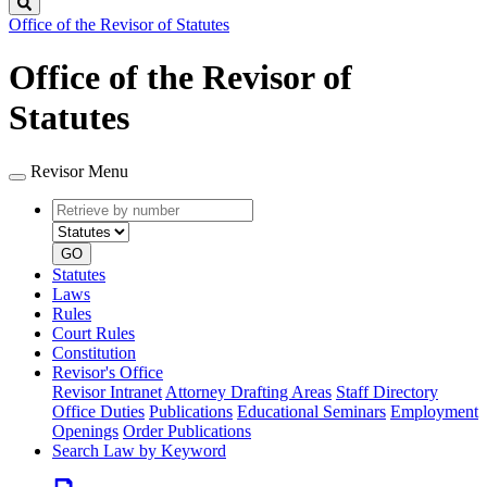
Search
Office of the Revisor of Statutes
Office of the Revisor of
Statutes
Revisor Menu
Retrieve
Document
by
type
number
GO
Statutes
Laws
Rules
Court Rules
Constitution
Revisor's Office
Revisor Intranet
Attorney Drafting Areas
Staff Directory
Office Duties
Publications
Educational Seminars
Employment
Openings
Order Publications
Search Law by Keyword