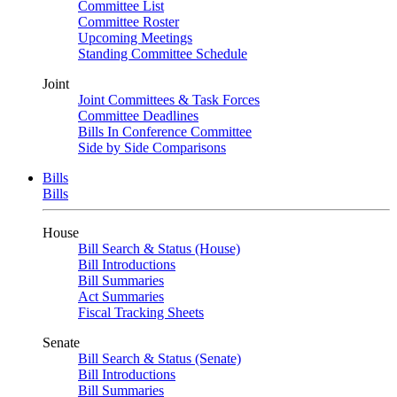
Committee List
Committee Roster
Upcoming Meetings
Standing Committee Schedule
Joint
Joint Committees & Task Forces
Committee Deadlines
Bills In Conference Committee
Side by Side Comparisons
Bills
Bills
House
Bill Search & Status (House)
Bill Introductions
Bill Summaries
Act Summaries
Fiscal Tracking Sheets
Senate
Bill Search & Status (Senate)
Bill Introductions
Bill Summaries