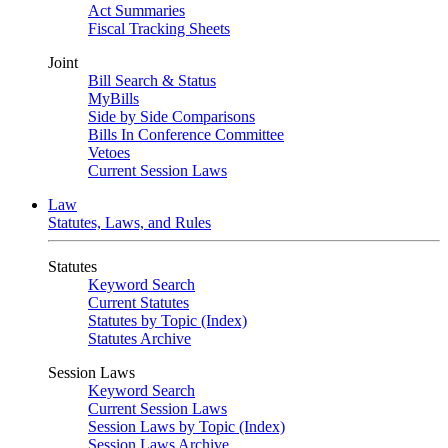
Act Summaries
Fiscal Tracking Sheets
Joint
Bill Search & Status
MyBills
Side by Side Comparisons
Bills In Conference Committee
Vetoes
Current Session Laws
Law
Statutes, Laws, and Rules
Statutes
Keyword Search
Current Statutes
Statutes by Topic (Index)
Statutes Archive
Session Laws
Keyword Search
Current Session Laws
Session Laws by Topic (Index)
Session Laws Archive