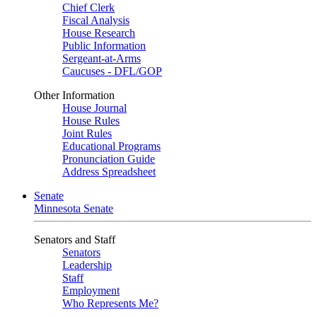
Chief Clerk
Fiscal Analysis
House Research
Public Information
Sergeant-at-Arms
Caucuses - DFL/GOP
Other Information
House Journal
House Rules
Joint Rules
Educational Programs
Pronunciation Guide
Address Spreadsheet
Senate
Minnesota Senate
Senators and Staff
Senators
Leadership
Staff
Employment
Who Represents Me?