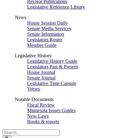
Revisor Publications
Legislative Reference Library
News
House Session Daily
Senate Media Services
Senate Information
Legislators Roster
Member Guide
Legislative History
Legislative History Guide
Legislators Past & Present
House Journal
Senate Journal
Legislative Time Capsule
Vetoes
Notable Documents
Fiscal Review
Minnesota Issues Guides
New Laws
Books & reports
Search
Legislature