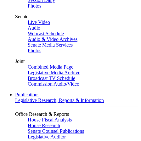
Session Daily
Photos
Senate
Live Video
Audio
Webcast Schedule
Audio & Video Archives
Senate Media Services
Photos
Joint
Combined Media Page
Legislative Media Archive
Broadcast TV Schedule
Commission Audio/Video
Publications
Legislative Research, Reports & Information
Office Research & Reports
House Fiscal Analysis
House Research
Senate Counsel Publications
Legislative Auditor