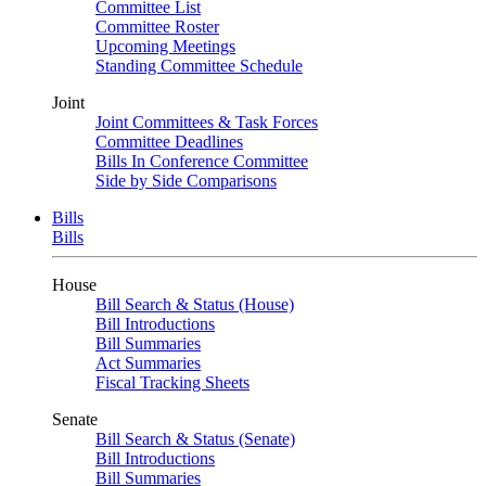
Committee List
Committee Roster
Upcoming Meetings
Standing Committee Schedule
Joint
Joint Committees & Task Forces
Committee Deadlines
Bills In Conference Committee
Side by Side Comparisons
Bills
Bills
House
Bill Search & Status (House)
Bill Introductions
Bill Summaries
Act Summaries
Fiscal Tracking Sheets
Senate
Bill Search & Status (Senate)
Bill Introductions
Bill Summaries