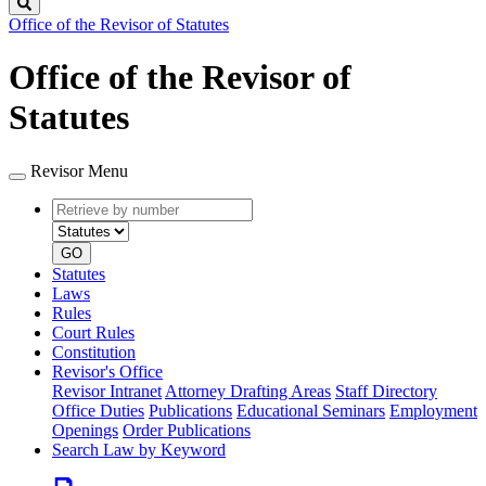
Search
Office of the Revisor of Statutes
Office of the Revisor of
Statutes
Revisor Menu
Retrieve
Document
by
type
number
GO
Statutes
Laws
Rules
Court Rules
Constitution
Revisor's Office
Revisor Intranet
Attorney Drafting Areas
Staff Directory
Office Duties
Publications
Educational Seminars
Employment
Openings
Order Publications
Search Law by Keyword