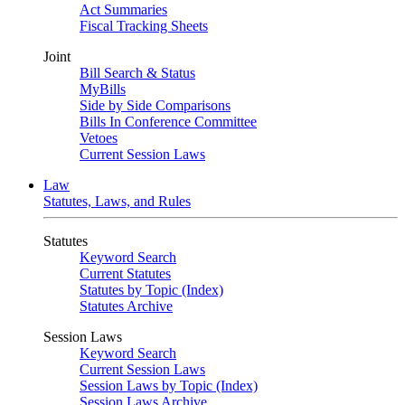
Act Summaries
Fiscal Tracking Sheets
Joint
Bill Search & Status
MyBills
Side by Side Comparisons
Bills In Conference Committee
Vetoes
Current Session Laws
Law
Statutes, Laws, and Rules
Statutes
Keyword Search
Current Statutes
Statutes by Topic (Index)
Statutes Archive
Session Laws
Keyword Search
Current Session Laws
Session Laws by Topic (Index)
Session Laws Archive