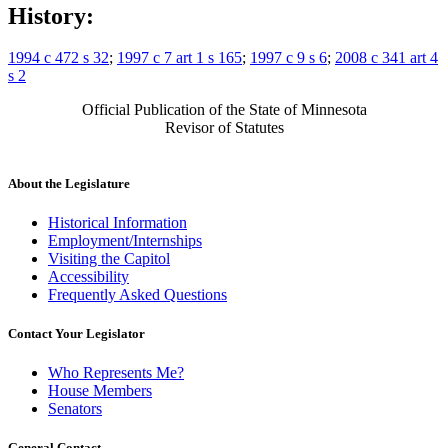
History:
1994 c 472 s 32
;
1997 c 7 art 1 s 165
;
1997 c 9 s 6
;
2008 c 341 art 4
s 2
Official Publication of the State of Minnesota
Revisor of Statutes
About the Legislature
Historical Information
Employment/Internships
Visiting the Capitol
Accessibility
Frequently Asked Questions
Contact Your Legislator
Who Represents Me?
House Members
Senators
General Contact