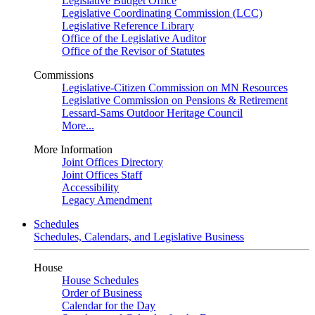
Legislative Budget Office
Legislative Coordinating Commission (LCC)
Legislative Reference Library
Office of the Legislative Auditor
Office of the Revisor of Statutes
Commissions
Legislative-Citizen Commission on MN Resources
Legislative Commission on Pensions & Retirement
Lessard-Sams Outdoor Heritage Council
More...
More Information
Joint Offices Directory
Joint Offices Staff
Accessibility
Legacy Amendment
Schedules
Schedules, Calendars, and Legislative Business
House
House Schedules
Order of Business
Calendar for the Day