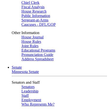
Chief Clerk
Fiscal Analysis
House Research
Public Information
Sergeant-at-Arms
Caucuses - DFL/GOP
Other Information
House Journal
House Rules
Joint Rules
Educational Programs
Pronunciation Guide
Address Spreadsheet
Senate
Minnesota Senate
Senators and Staff
Senators
Leadership
Staff
Employment
Who Represents Me?