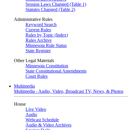
Session Laws Changed (Table 1)
Statutes Changed (Table 2)
Administrative Rules
Keyword Search
Current Rules
Rules by Topic (Index)
Rules Archive
Minnesota Rule Status
State Register
Other Legal Materials
Minnesota Constitution
State Constitutional Amendments
Court Rules
Multimedia
Multimedia - Audio, Video, Broadcast TV, News, & Photos
House
Live Video
Audio
Webcast Schedule
Audio & Video Archives