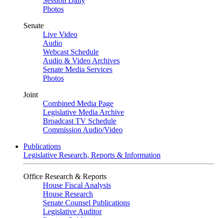
Session Daily
Photos
Senate
Live Video
Audio
Webcast Schedule
Audio & Video Archives
Senate Media Services
Photos
Joint
Combined Media Page
Legislative Media Archive
Broadcast TV Schedule
Commission Audio/Video
Publications
Legislative Research, Reports & Information
Office Research & Reports
House Fiscal Analysis
House Research
Senate Counsel Publications
Legislative Auditor