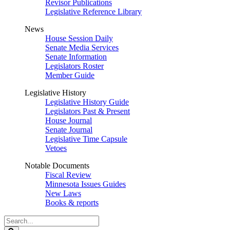
Revisor Publications
Legislative Reference Library
News
House Session Daily
Senate Media Services
Senate Information
Legislators Roster
Member Guide
Legislative History
Legislative History Guide
Legislators Past & Present
House Journal
Senate Journal
Legislative Time Capsule
Vetoes
Notable Documents
Fiscal Review
Minnesota Issues Guides
New Laws
Books & reports
Search
Legislature