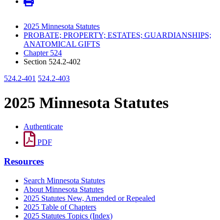
2025 Minnesota Statutes
PROBATE; PROPERTY; ESTATES; GUARDIANSHIPS;
ANATOMICAL GIFTS
Chapter 524
Section 524.2-402
524.2-401
524.2-403
2025 Minnesota Statutes
Authenticate
PDF
Resources
Search Minnesota Statutes
About Minnesota Statutes
2025 Statutes New, Amended or Repealed
2025 Table of Chapters
2025 Statutes Topics (Index)