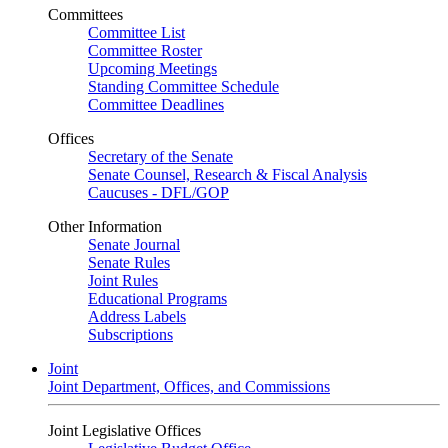
Committees
Committee List
Committee Roster
Upcoming Meetings
Standing Committee Schedule
Committee Deadlines
Offices
Secretary of the Senate
Senate Counsel, Research & Fiscal Analysis
Caucuses - DFL/GOP
Other Information
Senate Journal
Senate Rules
Joint Rules
Educational Programs
Address Labels
Subscriptions
Joint
Joint Department, Offices, and Commissions
Joint Legislative Offices