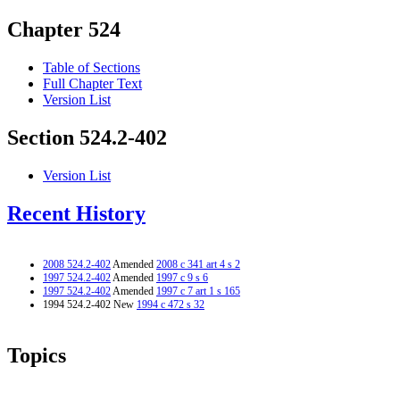
Chapter 524
Table of Sections
Full Chapter Text
Version List
Section 524.2-402
Version List
Recent History
2008 524.2-402
Amended
2008 c 341 art 4 s 2
1997 524.2-402
Amended
1997 c 9 s 6
1997 524.2-402
Amended
1997 c 7 art 1 s 165
1994 524.2-402 New
1994 c 472 s 32
Topics