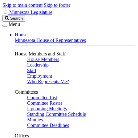
Skip to main content
Skip to footer
Minnesota Legislature
Search
Search
Legislature
Menu
House
Minnesota House of Representatives
House Members and Staff
House Members
Leadership
Staff
Employment
Who Represents Me?
Committees
Committee List
Committee Roster
Upcoming Meetings
Standing Committee Schedule
Minutes
Committee Deadlines
Offices