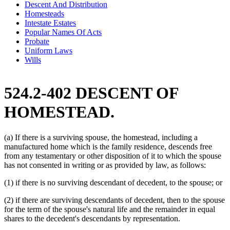
Descent And Distribution
Homesteads
Intestate Estates
Popular Names Of Acts
Probate
Uniform Laws
Wills
524.2-402 DESCENT OF
HOMESTEAD.
(a) If there is a surviving spouse, the homestead, including a
manufactured home which is the family residence, descends free
from any testamentary or other disposition of it to which the spouse
has not consented in writing or as provided by law, as follows:
(1) if there is no surviving descendant of decedent, to the spouse; or
(2) if there are surviving descendants of decedent, then to the spouse
for the term of the spouse's natural life and the remainder in equal
shares to the decedent's descendants by representation.