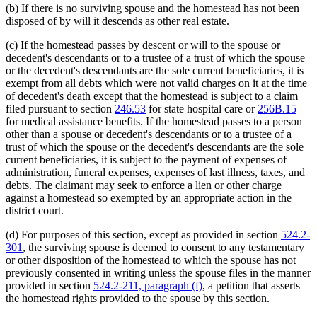
(b) If there is no surviving spouse and the homestead has not been
disposed of by will it descends as other real estate.
(c) If the homestead passes by descent or will to the spouse or
decedent's descendants or to a trustee of a trust of which the spouse
or the decedent's descendants are the sole current beneficiaries, it is
exempt from all debts which were not valid charges on it at the time
of decedent's death except that the homestead is subject to a claim
filed pursuant to section
246.53
for state hospital care or
256B.15
for medical assistance benefits. If the homestead passes to a person
other than a spouse or decedent's descendants or to a trustee of a
trust of which the spouse or the decedent's descendants are the sole
current beneficiaries, it is subject to the payment of expenses of
administration, funeral expenses, expenses of last illness, taxes, and
debts. The claimant may seek to enforce a lien or other charge
against a homestead so exempted by an appropriate action in the
district court.
(d) For purposes of this section, except as provided in section
524.2-
301
, the surviving spouse is deemed to consent to any testamentary
or other disposition of the homestead to which the spouse has not
previously consented in writing unless the spouse files in the manner
provided in section
524.2-211, paragraph (f)
, a petition that asserts
the homestead rights provided to the spouse by this section.