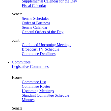
Supplemental Calendar for the Day
Fiscal Calendar
Senate
Senate Schedules
Order of Business
Senate Calendar
General Orders of the Day
Joint
Combined Upcoming Meetings
Broadcast TV Schedule
Committee Deadlines
Committees
Legislative Committees
House
Committee List
Committee Roster
Upcoming Meetings
Standing Committee Schedule
Minutes
Senate