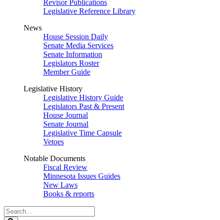
Revisor Publications
Legislative Reference Library
News
House Session Daily
Senate Media Services
Senate Information
Legislators Roster
Member Guide
Legislative History
Legislative History Guide
Legislators Past & Present
House Journal
Senate Journal
Legislative Time Capsule
Vetoes
Notable Documents
Fiscal Review
Minnesota Issues Guides
New Laws
Books & reports
Search
Legislature