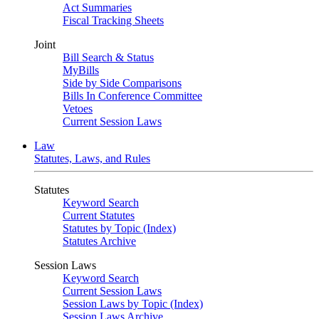
Act Summaries
Fiscal Tracking Sheets
Joint
Bill Search & Status
MyBills
Side by Side Comparisons
Bills In Conference Committee
Vetoes
Current Session Laws
Law
Statutes, Laws, and Rules
Statutes
Keyword Search
Current Statutes
Statutes by Topic (Index)
Statutes Archive
Session Laws
Keyword Search
Current Session Laws
Session Laws by Topic (Index)
Session Laws Archive