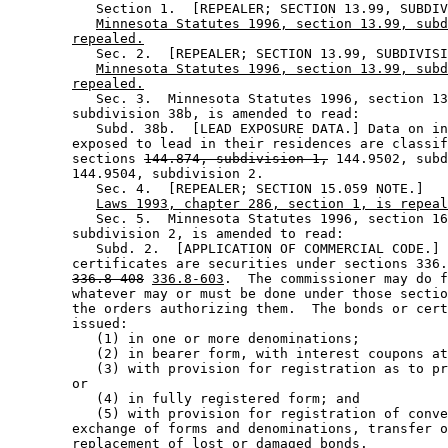
           Section 1.  [REPEALER; SECTION 13.99, SUBDIV
Minnesota Statutes 1996, section 13.99, subd
repealed.
           Sec. 2.  [REPEALER; SECTION 13.99, SUBDIVISI
Minnesota Statutes 1996, section 13.99, subd
repealed.
           Sec. 3.  Minnesota Statutes 1996, section 13
        subdivision 38b, is amended to read: 

           Subd. 38b.  [LEAD EXPOSURE DATA.] Data on in
        exposed to lead in their residences are classif
        sections 
144.874, subdivision 1,
 144.9502, subd
        144.9504, subdivision 2. 

           Sec. 4.  [REPEALER; SECTION 15.059 NOTE.] 

Laws 1993, chapter 286, section 1, is repeal
           Sec. 5.  Minnesota Statutes 1996, section 16
        subdivision 2, is amended to read: 

           Subd. 2.  [APPLICATION OF COMMERCIAL CODE.] 
        certificates are securities under sections 336.
336.8-408
336.8-603
.  The commissioner may do f
        whatever may or must be done under those sectio
        the orders authorizing them.  The bonds or cert
        issued:  

           (1) in one or more denominations; 

           (2) in bearer form, with interest coupons at
           (3) with provision for registration as to pr
        or 

           (4) in fully registered form; and 

           (5) with provision for registration of conve
        exchange of forms and denominations, transfer o
        replacement of lost or damaged bonds.  
