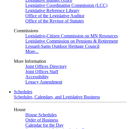
Legislative Budget Office
Legislative Coordinating Commission (LCC)
Legislative Reference Library
Office of the Legislative Auditor
Office of the Revisor of Statutes
Commissions
Legislative-Citizen Commission on MN Resources
Legislative Commission on Pensions & Retirement
Lessard-Sams Outdoor Heritage Council
More...
More Information
Joint Offices Directory
Joint Offices Staff
Accessibility
Legacy Amendment
Schedules
Schedules, Calendars, and Legislative Business
House
House Schedules
Order of Business
Calendar for the Day