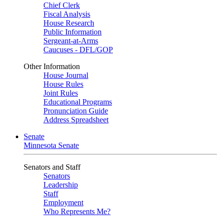
Chief Clerk
Fiscal Analysis
House Research
Public Information
Sergeant-at-Arms
Caucuses - DFL/GOP
Other Information
House Journal
House Rules
Joint Rules
Educational Programs
Pronunciation Guide
Address Spreadsheet
Senate
Minnesota Senate
Senators and Staff
Senators
Leadership
Staff
Employment
Who Represents Me?