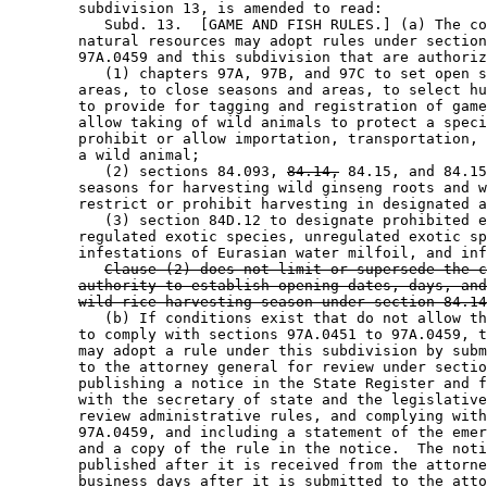
        subdivision 13, is amended to read: 

           Subd. 13.  [GAME AND FISH RULES.] (a) The co
        natural resources may adopt rules under section
        97A.0459 and this subdivision that are authoriz
           (1) chapters 97A, 97B, and 97C to set open s
        areas, to close seasons and areas, to select hu
        to provide for tagging and registration of game
        allow taking of wild animals to protect a speci
        prohibit or allow importation, transportation, 
        a wild animal; 

           (2) sections 84.093, 
84.14,
 84.15, and 84.15
        seasons for harvesting wild ginseng roots and w
        restrict or prohibit harvesting in designated a
           (3) section 84D.12 to designate prohibited e
        regulated exotic species, unregulated exotic sp
        infestations of Eurasian water milfoil, and inf
Clause (2) does not limit or supersede the c
authority to establish opening dates, days, and
wild rice harvesting season under section 84.14
           (b) If conditions exist that do not allow th
        to comply with sections 97A.0451 to 97A.0459, t
        may adopt a rule under this subdivision by subm
        to the attorney general for review under sectio
        publishing a notice in the State Register and f
        with the secretary of state and the legislative
        review administrative rules, and complying with
        97A.0459, and including a statement of the emer
        and a copy of the rule in the notice.  The noti
        published after it is received from the attorne
        business days after it is submitted to the atto