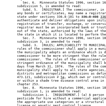
           Sec. 6.  Minnesota Statutes 1996, section 16
        subdivision 5, is amended to read: 

           Subd. 5.  [REGISTRAR.] The commissioner, in 
        any bonds or certificates, may name a registrar
        state under sections 336.8-101 to 
336.8-408
336
        authenticate and deliver obligations upon initi
        registration of transfer, exchange, or conversi
        registrar must be an incorporated bank or trust
        out of the state, authorized by the laws of the
        the state in which it is located to perform the
           Sec. 7.  Minnesota Statutes 1996, section 18
        subdivision 3, is amended to read: 

           Subd. 3.  [RULES; APPLICABILITY TO MUNICIPAL
        rules of the commissioner shall apply in a muni
        the municipality adopts an ordinance which is d
        commissioner to be more stringent than the rule
        commissioner.  The rules of the commissioner or
        stringent ordinance of the municipality shall b
        days from March 31, 1974.  The rules of the com
        municipality shall apply to all state agencies,
        districts and metropolitan commissions as defin
        473.121, subdivision 
7
5a
, which own or control
        or within a shade tree disease control area in 
        chapter 253. 

           Sec. 8.  Minnesota Statutes 1996, section 18
        subdivision 1, is amended to read: 

           Subdivision 1.  [REQUIREMENT.] (a) A person 
        pesticide for hire without a commercial applica
        the appropriate use categories or a structural 
        license or aquatic pest control license.  
