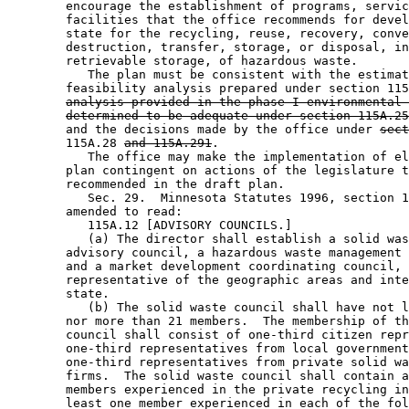
        encourage the establishment of programs, servic
        facilities that the office recommends for devel
        state for the recycling, reuse, recovery, conve
        destruction, transfer, storage, or disposal, in
        retrievable storage, of hazardous waste. 

           The plan must be consistent with the estimat
        feasibility analysis prepared under section 115
analysis provided in the phase I environmental 
determined to be adequate under section 115A.25
        and the decisions made by the office under 
sect
        115A.28 
and 115A.291
.  

           The office may make the implementation of el
        plan contingent on actions of the legislature t
        recommended in the draft plan. 

           Sec. 29.  Minnesota Statutes 1996, section 1
        amended to read: 

           115A.12 [ADVISORY COUNCILS.] 

           (a) The director shall establish a solid was
        advisory council, a hazardous waste management 
        and a market development coordinating council, 
        representative of the geographic areas and inte
        state.  

           (b) The solid waste council shall have not l
        nor more than 21 members.  The membership of th
        council shall consist of one-third citizen repr
        one-third representatives from local government
        one-third representatives from private solid wa
        firms.  The solid waste council shall contain a
        members experienced in the private recycling in
        least one member experienced in each of the fol