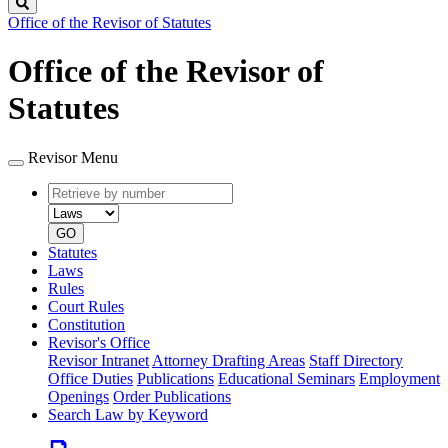
Search
Office of the Revisor of Statutes
Office of the Revisor of
Statutes
Revisor Menu
Retrieve
Document
by
type
number
GO
Statutes
Laws
Rules
Court Rules
Constitution
Revisor's Office
Revisor Intranet
Attorney Drafting Areas
Staff Directory
Office Duties
Publications
Educational Seminars
Employment
Openings
Order Publications
Search Law by Keyword