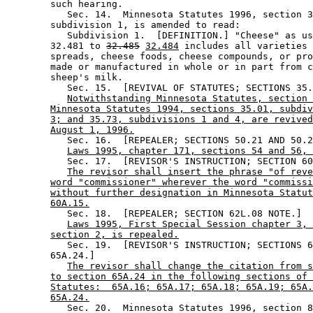
        such hearing. 

           Sec. 14.  Minnesota Statutes 1996, section 3
        subdivision 1, is amended to read: 

           Subdivision 1.  [DEFINITION.] "Cheese" as us
        32.481 to 
32.485
32.484
 includes all varieties 
        spreads, cheese foods, cheese compounds, or pro
        made or manufactured in whole or in part from c
        sheep's milk. 

           Sec. 15.  [REVIVAL OF STATUTES; SECTIONS 35.
Notwithstanding Minnesota Statutes, section 
Minnesota Statutes 1994, sections 35.01, subdiv
3; and 35.73, subdivisions 1 and 4, are revived
August 1, 1996.
           Sec. 16.  [REPEALER; SECTIONS 50.21 AND 50.2
Laws 1995, chapter 171, sections 54 and 56, 
           Sec. 17.  [REVISOR'S INSTRUCTION; SECTION 60
The revisor shall insert the phrase "of reve
word "commissioner" wherever the word "commissi
without further designation in Minnesota Statut
60A.15.
           Sec. 18.  [REPEALER; SECTION 62L.08 NOTE.] 

Laws 1995, First Special Session chapter 3, 
section 2, is repealed.
           Sec. 19.  [REVISOR'S INSTRUCTION; SECTIONS 6
        65A.24.] 

The revisor shall change the citation from s
to section 65A.24 in the following sections of 
Statutes:  65A.16; 65A.17; 65A.18; 65A.19; 65A.
65A.24.
           Sec. 20.  Minnesota Statutes 1996, section 8