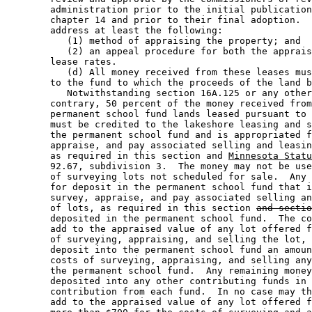
        administration prior to the initial publication
        chapter 14 and prior to their final adoption.  
        address at least the following: 

           (1) method of appraising the property; and 

           (2) an appeal procedure for both the apprais
        lease rates. 

           (d) All money received from these leases mus
        to the fund to which the proceeds of the land b
           Notwithstanding section 16A.125 or any other
        contrary, 50 percent of the money received from
        permanent school fund lands leased pursuant to 
        must be credited to the lakeshore leasing and s
        the permanent school fund and is appropriated f
        appraise, and pay associated selling and leasin
        as required in this section and 
Minnesota Statu
        92.67, subdivision 3.  The money may not be use
        of surveying lots not scheduled for sale.  Any 
        for deposit in the permanent school fund that i
        survey, appraise, and pay associated selling an
        of lots, as required in this section 
and sectio
        deposited in the permanent school fund.  The co
        add to the appraised value of any lot offered f
        of surveying, appraising, and selling the lot, 
        deposit into the permanent school fund an amoun
        costs of surveying, appraising, and selling any
        the permanent school fund.  Any remaining money
        deposited into any other contributing funds in 
        contribution from each fund.  In no case may th
        add to the appraised value of any lot offered f