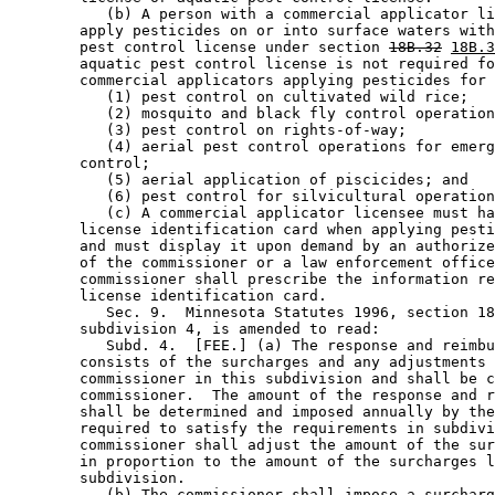
           (b) A person with a commercial applicator li
        apply pesticides on or into surface waters with
        pest control license under section 
18B.32
18B.3
        aquatic pest control license is not required fo
        commercial applicators applying pesticides for 
           (1) pest control on cultivated wild rice; 

           (2) mosquito and black fly control operation
           (3) pest control on rights-of-way; 

           (4) aerial pest control operations for emerg
        control; 

           (5) aerial application of piscicides; and 

           (6) pest control for silvicultural operation
           (c) A commercial applicator licensee must ha
        license identification card when applying pesti
        and must display it upon demand by an authorize
        of the commissioner or a law enforcement office
        commissioner shall prescribe the information re
        license identification card. 

           Sec. 9.  Minnesota Statutes 1996, section 18
        subdivision 4, is amended to read: 

           Subd. 4.  [FEE.] (a) The response and reimbu
        consists of the surcharges and any adjustments 
        commissioner in this subdivision and shall be c
        commissioner.  The amount of the response and r
        shall be determined and imposed annually by the
        required to satisfy the requirements in subdivi
        commissioner shall adjust the amount of the sur
        in proportion to the amount of the surcharges l
        subdivision. 

           (b) The commissioner shall impose a surcharg