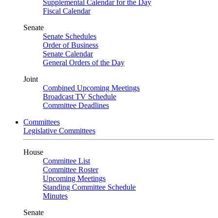
Supplemental Calendar for the Day
Fiscal Calendar
Senate
Senate Schedules
Order of Business
Senate Calendar
General Orders of the Day
Joint
Combined Upcoming Meetings
Broadcast TV Schedule
Committee Deadlines
Committees
Legislative Committees
House
Committee List
Committee Roster
Upcoming Meetings
Standing Committee Schedule
Minutes
Senate