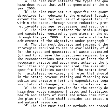
           (a) The plan must estimate the types and qua
        hazardous waste that will be generated in the s
        year 2000.  

           (b) The plan must set out specific and quant
        objectives for reducing to the greatest feasibl
        extent the need for and use of disposal facilit
        within the state, through waste reduction, pret
        retrievable storage, processing, and resource r
           (c) The plan must estimate the minimum dispo
        and capability required by generators in the st
        through the year 2000.  The estimate must be ba
        achievement of the objectives under paragraph (
           (d) The plan must describe and recommend the
        strategies required to assure availability of d
        for the types and quantities of waste estimated
        (c) and to achieve the objectives required by p
        The recommendations must address at least the f
        necessary private and government actions; the t
        facilities and programs required; the availabil
        specific facilities outside of the state; devel
        for facilities, services, and rules that should
        in the state; revenue-raising and financing mea
        public and private effort and expenditure; lega
        institutional changes; and other similar matter
           (e) The plan must provide for the orderly de
        hazardous waste management sites and facilities
        health and safety of rural and urban communitie
        the plan the office shall consider its impact u
        and natural resources.  

           (f) The plan must include methods and proced