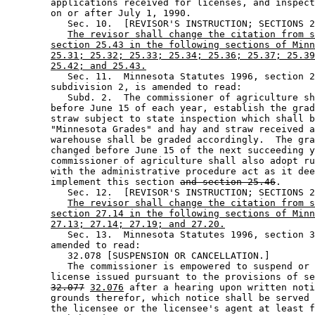
        applications received for licenses, and inspect
        on or after July 1, 1990. 

           Sec. 10.  [REVISOR'S INSTRUCTION; SECTIONS 2
The revisor shall change the citation from s
section 25.43 in the following sections of Minn
25.31; 25.32; 25.33; 25.34; 25.36; 25.37; 25.39
25.42; and 25.43.
           Sec. 11.  Minnesota Statutes 1996, section 2
        subdivision 2, is amended to read: 

           Subd. 2.  The commissioner of agriculture sh
        before June 15 of each year, establish the grad
        straw subject to state inspection which shall b
        "Minnesota Grades" and hay and straw received a
        warehouse shall be graded accordingly.  The gra
        changed before June 15 of the next succeeding y
        commissioner of agriculture shall also adopt ru
        with the administrative procedure act as it dee
        implement this section 
and section 25.46
.  

           Sec. 12.  [REVISOR'S INSTRUCTION; SECTIONS 2
The revisor shall change the citation from s
section 27.14 in the following sections of Minn
27.13; 27.14; 27.19; and 27.20.
           Sec. 13.  Minnesota Statutes 1996, section 3
        amended to read: 

           32.078 [SUSPENSION OR CANCELLATION.] 

           The commissioner is empowered to suspend or 
        license issued pursuant to the provisions of se
32.077
32.076
 after a hearing upon written noti
        grounds therefor, which notice shall be served 
        the licensee or the licensee's agent at least f