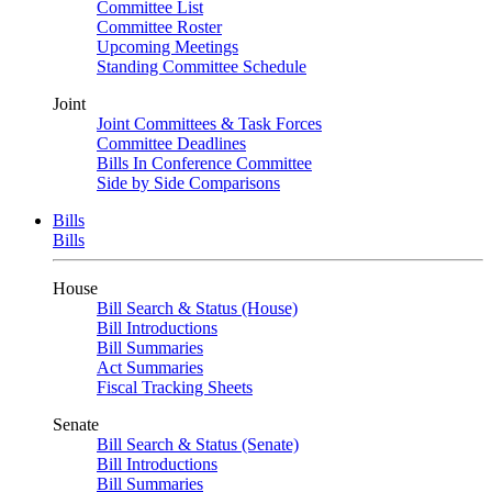
Committee List
Committee Roster
Upcoming Meetings
Standing Committee Schedule
Joint
Joint Committees & Task Forces
Committee Deadlines
Bills In Conference Committee
Side by Side Comparisons
Bills
Bills
House
Bill Search & Status (House)
Bill Introductions
Bill Summaries
Act Summaries
Fiscal Tracking Sheets
Senate
Bill Search & Status (Senate)
Bill Introductions
Bill Summaries