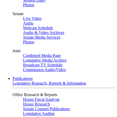
Session Daily
Photos
Senate
Live Video
Audio
Webcast Schedule
Audio & Video Archives
Senate Media Services
Photos
Joint
Combined Media Page
Legislative Media Archive
Broadcast TV Schedule
Commission Audio/Video
Publications
Legislative Research, Reports & Information
Office Research & Reports
House Fiscal Analysis
House Research
Senate Counsel Publications
Legislative Auditor