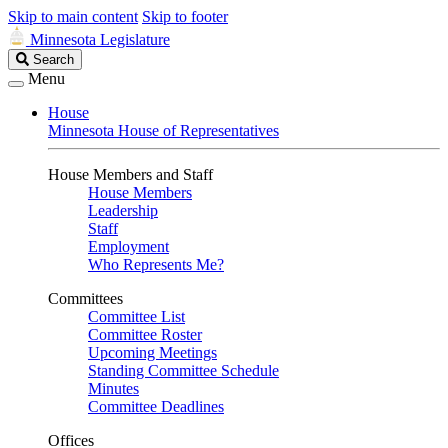
Skip to main content
Skip to footer
Minnesota Legislature
Search
Search
Legislature
Menu
House
Minnesota House of Representatives
House Members and Staff
House Members
Leadership
Staff
Employment
Who Represents Me?
Committees
Committee List
Committee Roster
Upcoming Meetings
Standing Committee Schedule
Minutes
Committee Deadlines
Offices