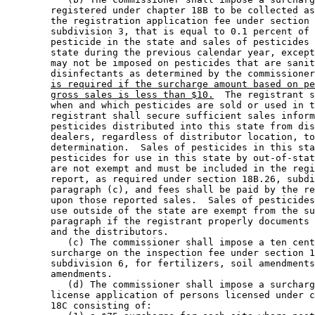
        registered under chapter 18B to be collected as
        the registration application fee under section 
        subdivision 3, that is equal to 0.1 percent of 
        pesticide in the state and sales of pesticides 
        state during the previous calendar year, except
        may not be imposed on pesticides that are sanit
        disinfectants as determined by the commissioner
is required if the surcharge amount based on pe
gross sales is less than $10.
  The registrant s
        when and which pesticides are sold or used in t
        registrant shall secure sufficient sales inform
        pesticides distributed into this state from dis
        dealers, regardless of distributor location, to
        determination.  Sales of pesticides in this sta
        pesticides for use in this state by out-of-stat
        are not exempt and must be included in the regi
        report, as required under section 18B.26, subdi
        paragraph (c), and fees shall be paid by the re
        upon those reported sales.  Sales of pesticides
        use outside of the state are exempt from the su
        paragraph if the registrant properly documents 
        and the distributors. 

           (c) The commissioner shall impose a ten cent
        surcharge on the inspection fee under section 1
        subdivision 6, for fertilizers, soil amendments
        amendments.  

           (d) The commissioner shall impose a surcharg
        license application of persons licensed under c
        18C consisting of: 
