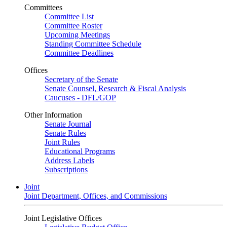
Committees
Committee List
Committee Roster
Upcoming Meetings
Standing Committee Schedule
Committee Deadlines
Offices
Secretary of the Senate
Senate Counsel, Research & Fiscal Analysis
Caucuses - DFL/GOP
Other Information
Senate Journal
Senate Rules
Joint Rules
Educational Programs
Address Labels
Subscriptions
Joint
Joint Department, Offices, and Commissions
Joint Legislative Offices