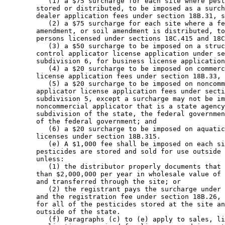
           (1) a $75 surcharge for each site where pest
        stored or distributed, to be imposed as a surch
        dealer application fees under section 18B.31, s
           (2) a $75 surcharge for each site where a fe
        amendment, or soil amendment is distributed, to
        persons licensed under sections 18C.415 and 18C
           (3) a $50 surcharge to be imposed on a struc
        control applicator license application under se
        subdivision 6, for business license application
           (4) a $20 surcharge to be imposed on commerc
        license application fees under section 18B.33, 
           (5) a $20 surcharge to be imposed on noncomm
        applicator license application fees under secti
        subdivision 5, except a surcharge may not be im
        noncommercial applicator that is a state agency
        subdivision of the state, the federal governmen
        of the federal government; and 

           (6) a $20 surcharge to be imposed on aquatic
        licenses under section 18B.315. 

           (e) A $1,000 fee shall be imposed on each si
        pesticides are stored and sold for use outside 
        unless:  

           (1) the distributor properly documents that 
        than $2,000,000 per year in wholesale value of 
        and transferred through the site; or 

           (2) the registrant pays the surcharge under 
        and the registration fee under section 18B.26, 
        for all of the pesticides stored at the site an
        outside of the state. 

           (f) Paragraphs (c) to (e) apply to sales, li