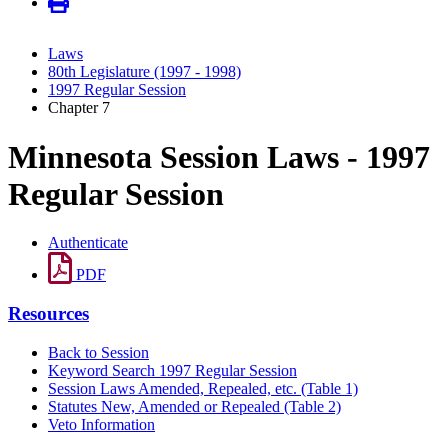
Laws
80th Legislature (1997 - 1998)
1997 Regular Session
Chapter 7
Minnesota Session Laws - 1997
Regular Session
Authenticate
PDF
Resources
Back to Session
Keyword Search 1997 Regular Session
Session Laws Amended, Repealed, etc. (Table 1)
Statutes New, Amended or Repealed (Table 2)
Veto Information