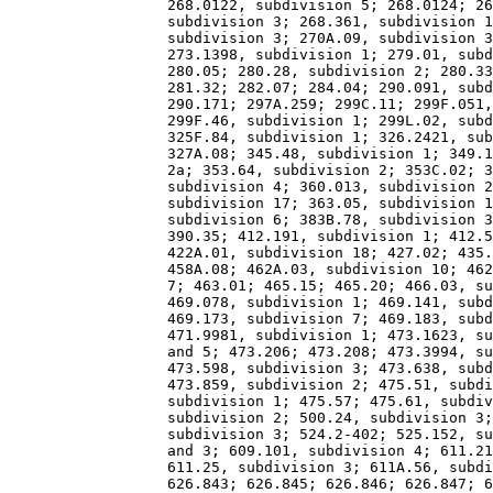
                  268.0122, subdivision 5; 268.0124; 26
                  subdivision 3; 268.361, subdivision 1
                  subdivision 3; 270A.09, subdivision 3
                  273.1398, subdivision 1; 279.01, subd
                  280.05; 280.28, subdivision 2; 280.33
                  281.32; 282.07; 284.04; 290.091, subd
                  290.171; 297A.259; 299C.11; 299F.051,
                  299F.46, subdivision 1; 299L.02, subd
                  325F.84, subdivision 1; 326.2421, sub
                  327A.08; 345.48, subdivision 1; 349.1
                  2a; 353.64, subdivision 2; 353C.02; 3
                  subdivision 4; 360.013, subdivision 2
                  subdivision 17; 363.05, subdivision 1
                  subdivision 6; 383B.78, subdivision 3
                  390.35; 412.191, subdivision 1; 412.5
                  422A.01, subdivision 18; 427.02; 435.
                  458A.08; 462A.03, subdivision 10; 462
                  7; 463.01; 465.15; 465.20; 466.03, su
                  469.078, subdivision 1; 469.141, subd
                  469.173, subdivision 7; 469.183, subd
                  471.9981, subdivision 1; 473.1623, su
                  and 5; 473.206; 473.208; 473.3994, su
                  473.598, subdivision 3; 473.638, subd
                  473.859, subdivision 2; 475.51, subdi
                  subdivision 1; 475.57; 475.61, subdiv
                  subdivision 2; 500.24, subdivision 3;
                  subdivision 3; 524.2-402; 525.152, su
                  and 3; 609.101, subdivision 4; 611.21
                  611.25, subdivision 3; 611A.56, subdi
                  626.843; 626.845; 626.846; 626.847; 6