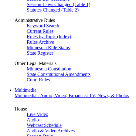
Session Laws Changed (Table 1)
Statutes Changed (Table 2)
Administrative Rules
Keyword Search
Current Rules
Rules by Topic (Index)
Rules Archive
Minnesota Rule Status
State Register
Other Legal Materials
Minnesota Constitution
State Constitutional Amendments
Court Rules
Multimedia
Multimedia - Audio, Video, Broadcast TV, News, & Photos
House
Live Video
Audio
Webcast Schedule
Audio & Video Archives