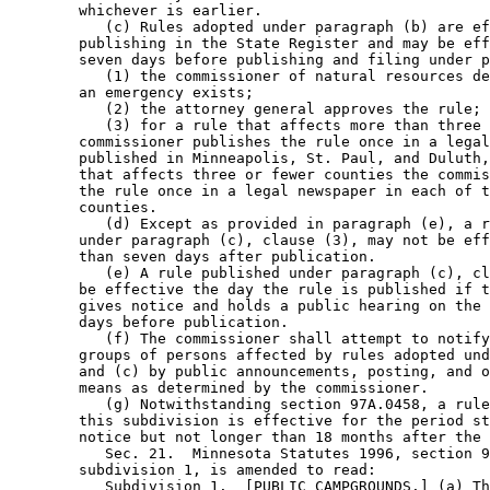
        whichever is earlier. 

           (c) Rules adopted under paragraph (b) are ef
        publishing in the State Register and may be eff
        seven days before publishing and filing under p
           (1) the commissioner of natural resources de
        an emergency exists; 

           (2) the attorney general approves the rule; 
           (3) for a rule that affects more than three 
        commissioner publishes the rule once in a legal
        published in Minneapolis, St. Paul, and Duluth,
        that affects three or fewer counties the commis
        the rule once in a legal newspaper in each of t
        counties. 

           (d) Except as provided in paragraph (e), a r
        under paragraph (c), clause (3), may not be eff
        than seven days after publication. 

           (e) A rule published under paragraph (c), cl
        be effective the day the rule is published if t
        gives notice and holds a public hearing on the 
        days before publication. 

           (f) The commissioner shall attempt to notify
        groups of persons affected by rules adopted und
        and (c) by public announcements, posting, and o
        means as determined by the commissioner. 

           (g) Notwithstanding section 97A.0458, a rule
        this subdivision is effective for the period st
        notice but not longer than 18 months after the 
           Sec. 21.  Minnesota Statutes 1996, section 9
        subdivision 1, is amended to read: 

           Subdivision 1.  [PUBLIC CAMPGROUNDS.] (a) Th