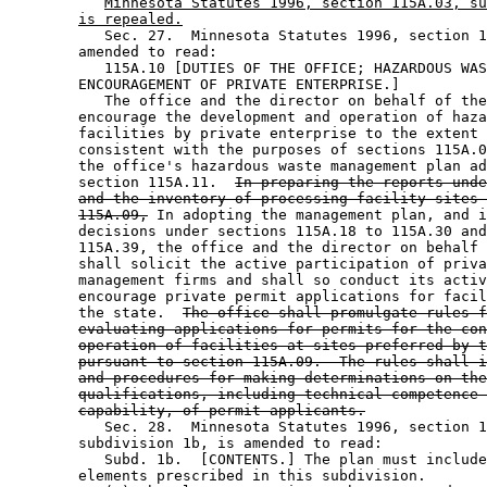
Minnesota Statutes 1996, section 115A.03, su
is repealed.
           Sec. 27.  Minnesota Statutes 1996, section 1
        amended to read: 

           115A.10 [DUTIES OF THE OFFICE; HAZARDOUS WAS
        ENCOURAGEMENT OF PRIVATE ENTERPRISE.] 

           The office and the director on behalf of the
        encourage the development and operation of haza
        facilities by private enterprise to the extent 
        consistent with the purposes of sections 115A.0
        the office's hazardous waste management plan ad
        section 115A.11.  
In preparing the reports unde
and the inventory of processing facility sites 
115A.09,
 In adopting the management plan, and i
        decisions under sections 115A.18 to 115A.30 and
        115A.39, the office and the director on behalf 
        shall solicit the active participation of priva
        management firms and shall so conduct its activ
        encourage private permit applications for facil
        the state.  
The office shall promulgate rules f
evaluating applications for permits for the con
operation of facilities at sites preferred by t
pursuant to section 115A.09.  The rules shall i
and procedures for making determinations on the
qualifications, including technical competence 
capability, of permit applicants.
           Sec. 28.  Minnesota Statutes 1996, section 1
        subdivision 1b, is amended to read: 

           Subd. 1b.  [CONTENTS.] The plan must include
        elements prescribed in this subdivision.  
