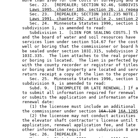
        more than $700 for the costs of surveying and a
           Sec. 22.  [REPEALER; SECTION 92.46, SUBDIVIS
Laws 1995, chapter 186, section 26, is repea
           Sec. 23.  [REPEALER; SECTION 103I.235 NOTE.]
Laws 1991, chapter 292, article 2, section 2
           Sec. 24.  Minnesota Statutes 1996, section 1
        subdivision 1, is amended to read: 

           Subdivision 1.  [LIEN FOR SEALING COSTS.] Th
        and the board of water and soil resources have 
        services lien under section 514.67 for the cost
        well or boring that the commissioner or board h
        be sealed under section 103I.315, subdivision 2
        103I.335.  The lien attaches to the real proper
        or boring is located.  The lien is perfected by
        with the county recorder or registrar of titles
        or boring and the property are located and serv
        return receipt a copy of the lien to the proper
           Sec. 25.  Minnesota Statutes 1996, section 1
        subdivision 9, is amended to read: 

           Subd. 9.  [INCOMPLETE OR LATE RENEWAL.] If a
        to submit all information required for renewal 
        or submits the application and information afte
        renewal date: 

           (1) the licensee must include an additional 
        the commissioner under section 
16A.128
16A.1285
           (2) the licensee may not conduct activities 
        the elevator shaft contractor's license until t
        application, renewal application fee, and late 
        other information required in subdivision 8 are
           Sec. 26.  [REPEALER.] 
