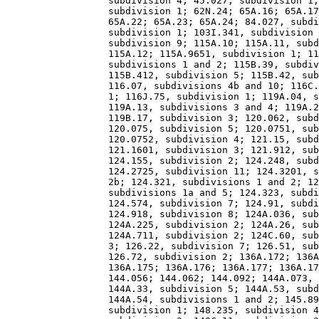
                  subdivision 4; 45.027, subdivision 1;
                  subdivision 1; 62N.24; 65A.16; 65A.17
                  65A.22; 65A.23; 65A.24; 84.027, subdi
                  subdivision 1; 103I.341, subdivision 
                  subdivision 9; 115A.10; 115A.11, subd
                  115A.12; 115A.9651, subdivision 1; 11
                  subdivisions 1 and 2; 115B.39, subdiv
                  115B.412, subdivision 5; 115B.42, sub
                  116.07, subdivisions 4b and 10; 116C.
                  1; 116J.75, subdivision 1; 119A.04, s
                  119A.13, subdivisions 3 and 4; 119A.2
                  119B.17, subdivision 3; 120.062, subd
                  120.075, subdivision 5; 120.0751, sub
                  120.0752, subdivision 4; 121.15, subd
                  121.1601, subdivision 3; 121.912, sub
                  124.155, subdivision 2; 124.248, subd
                  124.2725, subdivision 11; 124.3201, s
                  2b; 124.321, subdivisions 1 and 2; 12
                  subdivisions 1a and 5; 124.323, subdi
                  124.574, subdivision 7; 124.91, subdi
                  124.918, subdivision 8; 124A.036, sub
                  124A.225, subdivision 2; 124A.26, sub
                  124A.711, subdivision 2; 124C.60, sub
                  3; 126.22, subdivision 7; 126.51, sub
                  126.72, subdivision 2; 136A.172; 136A
                  136A.175; 136A.176; 136A.177; 136A.17
                  144.056; 144.062; 144.092; 144A.073, 
                  144A.33, subdivision 5; 144A.53, subd
                  144A.54, subdivisions 1 and 2; 145.89
                  subdivision 1; 148.235, subdivision 4