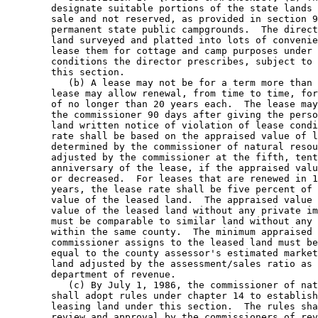
        designate suitable portions of the state lands 
        sale and not reserved, as provided in section 9
        permanent state public campgrounds.  The direct
        land surveyed and platted into lots of convenie
        lease them for cottage and camp purposes under 
        conditions the director prescribes, subject to 
        this section.  

           (b) A lease may not be for a term more than 
        lease may allow renewal, from time to time, for
        of no longer than 20 years each.  The lease may
        the commissioner 90 days after giving the perso
        land written notice of violation of lease condi
        rate shall be based on the appraised value of l
        determined by the commissioner of natural resou
        adjusted by the commissioner at the fifth, tent
        anniversary of the lease, if the appraised valu
        or decreased.  For leases that are renewed in 1
        years, the lease rate shall be five percent of 
        value of the leased land.  The appraised value 
        value of the leased land without any private im
        must be comparable to similar land without any 
        within the same county.  The minimum appraised 
        commissioner assigns to the leased land must be
        equal to the county assessor's estimated market
        land adjusted by the assessment/sales ratio as 
        department of revenue. 

           (c) By July 1, 1986, the commissioner of nat
        shall adopt rules under chapter 14 to establish
        leasing land under this section.  The rules sha
        review and approval by the commissioners of rev