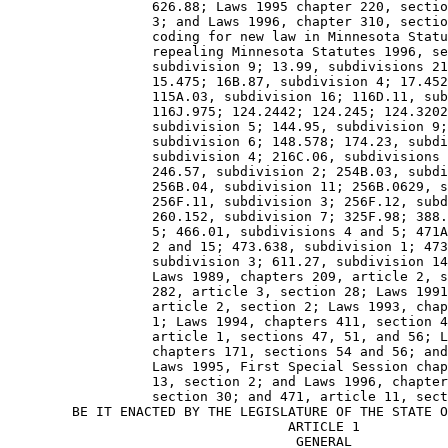
                  626.88; Laws 1995 chapter 220, sectio
                  3; and Laws 1996, chapter 310, sectio
                  coding for new law in Minnesota Statu
                  repealing Minnesota Statutes 1996, se
                  subdivision 9; 13.99, subdivisions 21
                  15.475; 16B.87, subdivision 4; 17.452
                  115A.03, subdivision 16; 116D.11, sub
                  116J.975; 124.2442; 124.245; 124.3202
                  subdivision 5; 144.95, subdivision 9;
                  subdivision 6; 148.578; 174.23, subdi
                  subdivision 4; 216C.06, subdivisions 
                  246.57, subdivision 2; 254B.03, subdi
                  256B.04, subdivision 11; 256B.0629, s
                  256F.11, subdivision 3; 256F.12, subd
                  260.152, subdivision 7; 325F.98; 388.
                  5; 466.01, subdivisions 4 and 5; 471A
                  2 and 15; 473.638, subdivision 1; 473
                  subdivision 3; 611.27, subdivision 14
                  Laws 1989, chapters 209, article 2, s
                  282, article 3, section 28; Laws 1991
                  article 2, section 2; Laws 1993, chap
                  1; Laws 1994, chapters 411, section 4
                  article 1, sections 47, 51, and 56; L
                  chapters 171, sections 54 and 56; and
                  Laws 1995, First Special Session chap
                  13, section 2; and Laws 1996, chapter
                  section 30; and 471, article 11, sect
        BE IT ENACTED BY THE LEGISLATURE OF THE STATE O
                                   ARTICLE 1 

                                    GENERAL 
