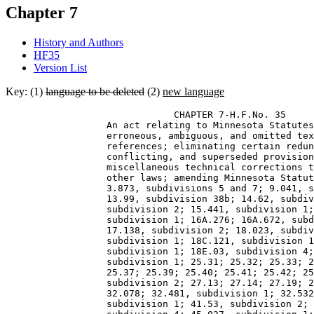
Chapter 7
History and Authors
HF35
Version List
Key: (1)
language to be deleted
(2)
new language
                              CHAPTER 7-H.F.No. 35 

                  An act relating to Minnesota Statutes
                  erroneous, ambiguous, and omitted tex
                  references; eliminating certain redun
                  conflicting, and superseded provision
                  miscellaneous technical corrections t
                  other laws; amending Minnesota Statut
                  3.873, subdivisions 5 and 7; 9.041, s
                  13.99, subdivision 38b; 14.62, subdiv
                  subdivision 2; 15.441, subdivision 1;
                  subdivision 1; 16A.276; 16A.672, subd
                  17.138, subdivision 2; 18.023, subdiv
                  subdivision 1; 18C.121, subdivision 1
                  subdivision 1; 18E.03, subdivision 4;
                  subdivision 1; 25.31; 25.32; 25.33; 2
                  25.37; 25.39; 25.40; 25.41; 25.42; 25
                  subdivision 2; 27.13; 27.14; 27.19; 2
                  32.078; 32.481, subdivision 1; 32.532
                  subdivision 1; 41.53, subdivision 2; 