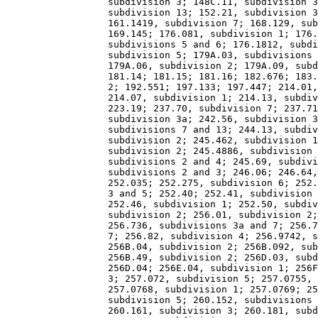
                  subdivision 3; 148C.11, subdivision 3
                  subdivision 13; 152.21, subdivision 3
                  161.1419, subdivision 7; 168.129, sub
                  169.145; 176.081, subdivision 1; 176.
                  subdivisions 5 and 6; 176.1812, subdi
                  subdivision 5; 179A.03, subdivisions 
                  179A.06, subdivision 2; 179A.09, subd
                  181.14; 181.15; 181.16; 182.676; 183.
                  2; 192.551; 197.133; 197.447; 214.01,
                  214.07, subdivision 1; 214.13, subdiv
                  223.19; 237.70, subdivision 7; 237.71
                  subdivision 3a; 242.56, subdivision 3
                  subdivisions 7 and 13; 244.13, subdiv
                  subdivision 2; 245.462, subdivision 1
                  subdivision 2; 245.4886, subdivision 
                  subdivisions 2 and 4; 245.69, subdivi
                  subdivisions 2 and 3; 246.06; 246.64,
                  252.035; 252.275, subdivision 6; 252.
                  3 and 5; 252.40; 252.41, subdivision 
                  252.46, subdivision 1; 252.50, subdiv
                  subdivision 2; 256.01, subdivision 2;
                  256.736, subdivisions 3a and 7; 256.7
                  7; 256.82, subdivision 4; 256.9742, s
                  256B.04, subdivision 2; 256B.092, sub
                  256B.49, subdivision 2; 256D.03, subd
                  256D.04; 256E.04, subdivision 1; 256F
                  3; 257.072, subdivision 5; 257.0755, 
                  257.0768, subdivision 1; 257.0769; 25
                  subdivision 5; 260.152, subdivisions 
                  260.161, subdivision 3; 260.181, subd