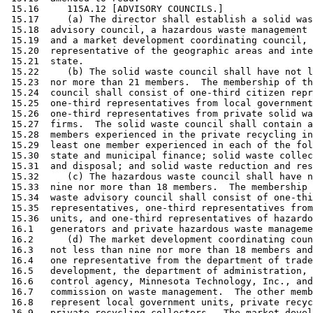
 15.16     115A.12 [ADVISORY COUNCILS.] 

 15.17     (a) The director shall establish a solid was
 15.18  advisory council, a hazardous waste management 
 15.19  and a market development coordinating council, 
 15.20  representative of the geographic areas and inte
 15.21  state.  

 15.22     (b) The solid waste council shall have not l
 15.23  nor more than 21 members.  The membership of th
 15.24  council shall consist of one-third citizen repr
 15.25  one-third representatives from local government
 15.26  one-third representatives from private solid wa
 15.27  firms.  The solid waste council shall contain a
 15.28  members experienced in the private recycling in
 15.29  least one member experienced in each of the fol
 15.30  state and municipal finance; solid waste collec
 15.31  and disposal; and solid waste reduction and res
 15.32     (c) The hazardous waste council shall have n
 15.33  nine nor more than 18 members.  The membership 
 15.34  waste advisory council shall consist of one-thi
 15.35  representatives, one-third representatives from
 15.36  units, and one-third representatives of hazardo
 16.1   generators and private hazardous waste manageme
 16.2      (d) The market development coordinating coun
 16.3   not less than nine nor more than 18 members and
 16.4   one representative from the department of trade
 16.5   development, the department of administration, 
 16.6   control agency, Minnesota Technology, Inc., and
 16.7   commission on waste management.  The other memb
 16.8   represent local government units, private recyc
 16.9   private recycling collectors.  The market devel