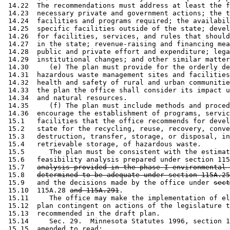
 14.22  The recommendations must address at least the f
 14.23  necessary private and government actions; the t
 14.24  facilities and programs required; the availabil
 14.25  specific facilities outside of the state; devel
 14.26  for facilities, services, and rules that should
 14.27  in the state; revenue-raising and financing mea
 14.28  public and private effort and expenditure; lega
 14.29  institutional changes; and other similar matter
 14.30     (e) The plan must provide for the orderly de
 14.31  hazardous waste management sites and facilities
 14.32  health and safety of rural and urban communitie
 14.33  the plan the office shall consider its impact u
 14.34  and natural resources.  

 14.35     (f) The plan must include methods and proced
 14.36  encourage the establishment of programs, servic
 15.1   facilities that the office recommends for devel
 15.2   state for the recycling, reuse, recovery, conve
 15.3   destruction, transfer, storage, or disposal, in
 15.4   retrievable storage, of hazardous waste. 

 15.5      The plan must be consistent with the estimat
 15.6   feasibility analysis prepared under section 115
 15.7   
analysis provided in the phase I environmental 
 15.8   
determined to be adequate under section 115A.25
 15.9   and the decisions made by the office under 
sect
 15.10  115A.28 
and 115A.291
.  

 15.11     The office may make the implementation of el
 15.12  plan contingent on actions of the legislature t
 15.13  recommended in the draft plan. 

 15.14     Sec. 29.  Minnesota Statutes 1996, section 1
 15.15  amended to read: 
