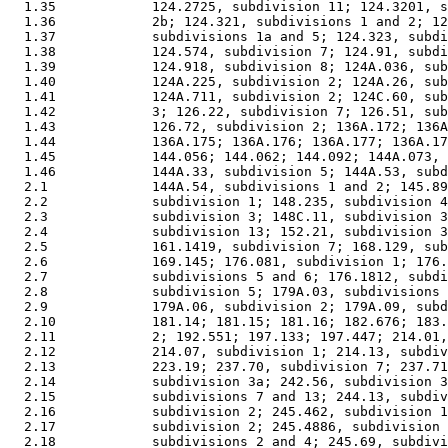
  1.35            124.2725, subdivision 11; 124.3201, s
  1.36            2b; 124.321, subdivisions 1 and 2; 12
  1.37            subdivisions 1a and 5; 124.323, subdi
  1.38            124.574, subdivision 7; 124.91, subdi
  1.39            124.918, subdivision 8; 124A.036, sub
  1.40            124A.225, subdivision 2; 124A.26, sub
  1.41            124A.711, subdivision 2; 124C.60, sub
  1.42            3; 126.22, subdivision 7; 126.51, sub
  1.43            126.72, subdivision 2; 136A.172; 136A
  1.44            136A.175; 136A.176; 136A.177; 136A.17
  1.45            144.056; 144.062; 144.092; 144A.073, 
  1.46            144A.33, subdivision 5; 144A.53, subd
  2.1             144A.54, subdivisions 1 and 2; 145.89
  2.2             subdivision 1; 148.235, subdivision 4
  2.3             subdivision 3; 148C.11, subdivision 3
  2.4             subdivision 13; 152.21, subdivision 3
  2.5             161.1419, subdivision 7; 168.129, sub
  2.6             169.145; 176.081, subdivision 1; 176.
  2.7             subdivisions 5 and 6; 176.1812, subdi
  2.8             subdivision 5; 179A.03, subdivisions 
  2.9             179A.06, subdivision 2; 179A.09, subd
  2.10            181.14; 181.15; 181.16; 182.676; 183.
  2.11            2; 192.551; 197.133; 197.447; 214.01,
  2.12            214.07, subdivision 1; 214.13, subdiv
  2.13            223.19; 237.70, subdivision 7; 237.71
  2.14            subdivision 3a; 242.56, subdivision 3
  2.15            subdivisions 7 and 13; 244.13, subdiv
  2.16            subdivision 2; 245.462, subdivision 1
  2.17            subdivision 2; 245.4886, subdivision 
  2.18            subdivisions 2 and 4; 245.69, subdivi