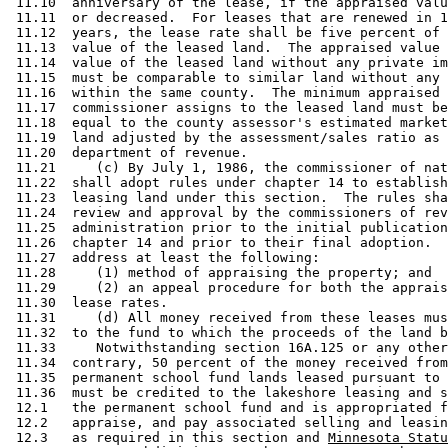
 11.10  anniversary of the lease, if the appraised valu
 11.11  or decreased.  For leases that are renewed in 1
 11.12  years, the lease rate shall be five percent of 
 11.13  value of the leased land.  The appraised value 
 11.14  value of the leased land without any private im
 11.15  must be comparable to similar land without any 
 11.16  within the same county.  The minimum appraised 
 11.17  commissioner assigns to the leased land must be
 11.18  equal to the county assessor's estimated market
 11.19  land adjusted by the assessment/sales ratio as 
 11.20  department of revenue. 

 11.21     (c) By July 1, 1986, the commissioner of nat
 11.22  shall adopt rules under chapter 14 to establish
 11.23  leasing land under this section.  The rules sha
 11.24  review and approval by the commissioners of rev
 11.25  administration prior to the initial publication
 11.26  chapter 14 and prior to their final adoption.  
 11.27  address at least the following: 

 11.28     (1) method of appraising the property; and 

 11.29     (2) an appeal procedure for both the apprais
 11.30  lease rates. 

 11.31     (d) All money received from these leases mus
 11.32  to the fund to which the proceeds of the land b
 11.33     Notwithstanding section 16A.125 or any other
 11.34  contrary, 50 percent of the money received from
 11.35  permanent school fund lands leased pursuant to 
 11.36  must be credited to the lakeshore leasing and s
 12.1   the permanent school fund and is appropriated f
 12.2   appraise, and pay associated selling and leasin
 12.3   as required in this section and 
Minnesota Statu