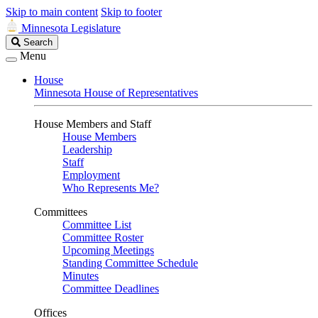
Skip to main content
Skip to footer
Minnesota Legislature
Search
Search
Legislature
Menu
House
Minnesota House of Representatives
House Members and Staff
House Members
Leadership
Staff
Employment
Who Represents Me?
Committees
Committee List
Committee Roster
Upcoming Meetings
Standing Committee Schedule
Minutes
Committee Deadlines
Offices