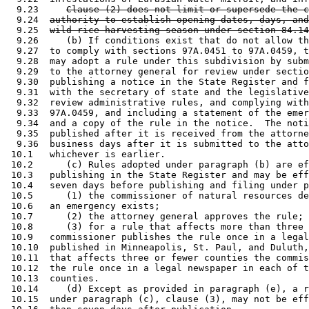
  9.23     
Clause (2) does not limit or supersede the c
  9.24  
authority to establish opening dates, days, and
  9.25  
wild rice harvesting season under section 84.14
  9.26     (b) If conditions exist that do not allow th
  9.27  to comply with sections 97A.0451 to 97A.0459, t
  9.28  may adopt a rule under this subdivision by subm
  9.29  to the attorney general for review under sectio
  9.30  publishing a notice in the State Register and f
  9.31  with the secretary of state and the legislative
  9.32  review administrative rules, and complying with
  9.33  97A.0459, and including a statement of the emer
  9.34  and a copy of the rule in the notice.  The noti
  9.35  published after it is received from the attorne
  9.36  business days after it is submitted to the atto
 10.1   whichever is earlier. 

 10.2      (c) Rules adopted under paragraph (b) are ef
 10.3   publishing in the State Register and may be eff
 10.4   seven days before publishing and filing under p
 10.5      (1) the commissioner of natural resources de
 10.6   an emergency exists; 

 10.7      (2) the attorney general approves the rule; 
 10.8      (3) for a rule that affects more than three 
 10.9   commissioner publishes the rule once in a legal
 10.10  published in Minneapolis, St. Paul, and Duluth,
 10.11  that affects three or fewer counties the commis
 10.12  the rule once in a legal newspaper in each of t
 10.13  counties. 

 10.14     (d) Except as provided in paragraph (e), a r
 10.15  under paragraph (c), clause (3), may not be eff