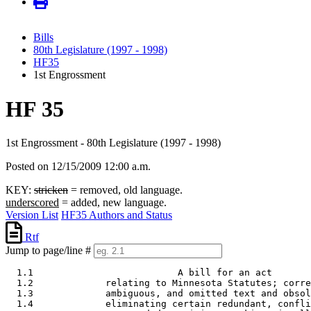
Bills
80th Legislature (1997 - 1998)
HF35
1st Engrossment
HF 35
1st Engrossment - 80th Legislature (1997 - 1998)
Posted on 12/15/2009 12:00 a.m.
KEY:
stricken
= removed, old language.
underscored
= added, new language.
Version List
HF35 Authors and Status
Rtf
Jump to page/line #
  1.1                          A bill for an act 

  1.2             relating to Minnesota Statutes; corre
  1.3             ambiguous, and omitted text and obsol
  1.4             eliminating certain redundant, confli