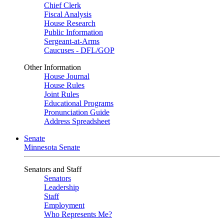
Chief Clerk
Fiscal Analysis
House Research
Public Information
Sergeant-at-Arms
Caucuses - DFL/GOP
Other Information
House Journal
House Rules
Joint Rules
Educational Programs
Pronunciation Guide
Address Spreadsheet
Senate
Minnesota Senate
Senators and Staff
Senators
Leadership
Staff
Employment
Who Represents Me?