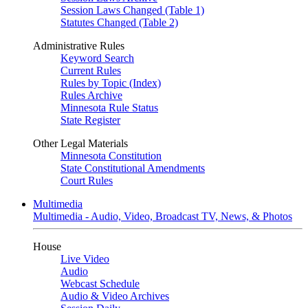
Session Laws Changed (Table 1)
Statutes Changed (Table 2)
Administrative Rules
Keyword Search
Current Rules
Rules by Topic (Index)
Rules Archive
Minnesota Rule Status
State Register
Other Legal Materials
Minnesota Constitution
State Constitutional Amendments
Court Rules
Multimedia
Multimedia - Audio, Video, Broadcast TV, News, & Photos
House
Live Video
Audio
Webcast Schedule
Audio & Video Archives