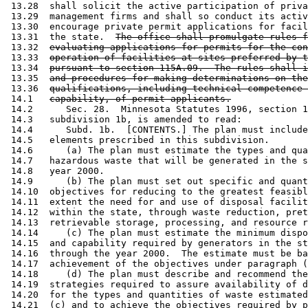
 13.28  shall solicit the active participation of priva
 13.29  management firms and shall so conduct its activ
 13.30  encourage private permit applications for facil
 13.31  the state.  
The office shall promulgate rules f
 13.32  
evaluating applications for permits for the con
 13.33  
operation of facilities at sites preferred by t
 13.34  
pursuant to section 115A.09.  The rules shall i
 13.35  
and procedures for making determinations on the
 13.36  
qualifications, including technical competence 
 14.1   
capability, of permit applicants.
 14.2      Sec. 28.  Minnesota Statutes 1996, section 1
 14.3   subdivision 1b, is amended to read: 

 14.4      Subd. 1b.  [CONTENTS.] The plan must include
 14.5   elements prescribed in this subdivision.  

 14.6      (a) The plan must estimate the types and qua
 14.7   hazardous waste that will be generated in the s
 14.8   year 2000.  

 14.9      (b) The plan must set out specific and quant
 14.10  objectives for reducing to the greatest feasibl
 14.11  extent the need for and use of disposal facilit
 14.12  within the state, through waste reduction, pret
 14.13  retrievable storage, processing, and resource r
 14.14     (c) The plan must estimate the minimum dispo
 14.15  and capability required by generators in the st
 14.16  through the year 2000.  The estimate must be ba
 14.17  achievement of the objectives under paragraph (
 14.18     (d) The plan must describe and recommend the
 14.19  strategies required to assure availability of d
 14.20  for the types and quantities of waste estimated
 14.21  (c) and to achieve the objectives required by p