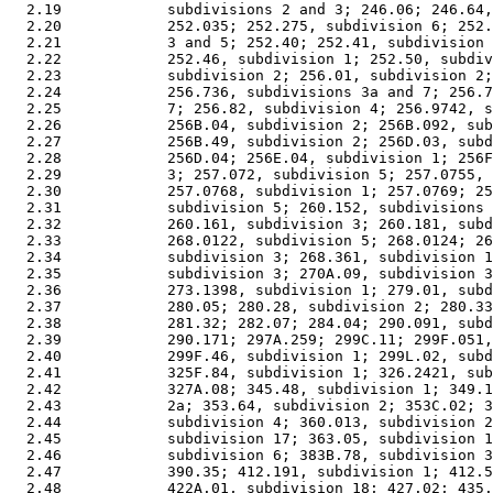
  2.19            subdivisions 2 and 3; 246.06; 246.64,
  2.20            252.035; 252.275, subdivision 6; 252.
  2.21            3 and 5; 252.40; 252.41, subdivision 
  2.22            252.46, subdivision 1; 252.50, subdiv
  2.23            subdivision 2; 256.01, subdivision 2;
  2.24            256.736, subdivisions 3a and 7; 256.7
  2.25            7; 256.82, subdivision 4; 256.9742, s
  2.26            256B.04, subdivision 2; 256B.092, sub
  2.27            256B.49, subdivision 2; 256D.03, subd
  2.28            256D.04; 256E.04, subdivision 1; 256F
  2.29            3; 257.072, subdivision 5; 257.0755, 
  2.30            257.0768, subdivision 1; 257.0769; 25
  2.31            subdivision 5; 260.152, subdivisions 
  2.32            260.161, subdivision 3; 260.181, subd
  2.33            268.0122, subdivision 5; 268.0124; 26
  2.34            subdivision 3; 268.361, subdivision 1
  2.35            subdivision 3; 270A.09, subdivision 3
  2.36            273.1398, subdivision 1; 279.01, subd
  2.37            280.05; 280.28, subdivision 2; 280.33
  2.38            281.32; 282.07; 284.04; 290.091, subd
  2.39            290.171; 297A.259; 299C.11; 299F.051,
  2.40            299F.46, subdivision 1; 299L.02, subd
  2.41            325F.84, subdivision 1; 326.2421, sub
  2.42            327A.08; 345.48, subdivision 1; 349.1
  2.43            2a; 353.64, subdivision 2; 353C.02; 3
  2.44            subdivision 4; 360.013, subdivision 2
  2.45            subdivision 17; 363.05, subdivision 1
  2.46            subdivision 6; 383B.78, subdivision 3
  2.47            390.35; 412.191, subdivision 1; 412.5
  2.48            422A.01, subdivision 18; 427.02; 435.