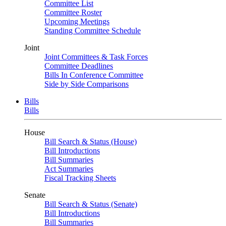
Committee List
Committee Roster
Upcoming Meetings
Standing Committee Schedule
Joint
Joint Committees & Task Forces
Committee Deadlines
Bills In Conference Committee
Side by Side Comparisons
Bills
Bills
House
Bill Search & Status (House)
Bill Introductions
Bill Summaries
Act Summaries
Fiscal Tracking Sheets
Senate
Bill Search & Status (Senate)
Bill Introductions
Bill Summaries