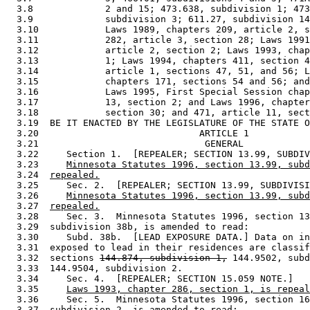
  3.8             2 and 15; 473.638, subdivision 1; 473
  3.9             subdivision 3; 611.27, subdivision 14
  3.10            Laws 1989, chapters 209, article 2, s
  3.11            282, article 3, section 28; Laws 1991
  3.12            article 2, section 2; Laws 1993, chap
  3.13            1; Laws 1994, chapters 411, section 4
  3.14            article 1, sections 47, 51, and 56; L
  3.15            chapters 171, sections 54 and 56; and
  3.16            Laws 1995, First Special Session chap
  3.17            13, section 2; and Laws 1996, chapter
  3.18            section 30; and 471, article 11, sect
  3.19  BE IT ENACTED BY THE LEGISLATURE OF THE STATE O
  3.20                             ARTICLE 1 

  3.21                              GENERAL 

  3.22     Section 1.  [REPEALER; SECTION 13.99, SUBDIV
  3.23     
Minnesota Statutes 1996, section 13.99, subd
  3.24  
repealed.
  3.25     Sec. 2.  [REPEALER; SECTION 13.99, SUBDIVISI
  3.26     
Minnesota Statutes 1996, section 13.99, subd
  3.27  
repealed.
  3.28     Sec. 3.  Minnesota Statutes 1996, section 13
  3.29  subdivision 38b, is amended to read: 

  3.30     Subd. 38b.  [LEAD EXPOSURE DATA.] Data on in
  3.31  exposed to lead in their residences are classif
  3.32  sections 
144.874, subdivision 1,
 144.9502, subd
  3.33  144.9504, subdivision 2. 

  3.34     Sec. 4.  [REPEALER; SECTION 15.059 NOTE.] 

  3.35     
Laws 1993, chapter 286, section 1, is repeal
  3.36     Sec. 5.  Minnesota Statutes 1996, section 16
  3.37  subdivision 2, is amended to read: 
