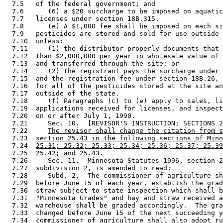
  7.5   of the federal government; and 

  7.6      (6) a $20 surcharge to be imposed on aquatic
  7.7   licenses under section 18B.315. 

  7.8      (e) A $1,000 fee shall be imposed on each si
  7.9   pesticides are stored and sold for use outside 
  7.10  unless:  

  7.11     (1) the distributor properly documents that 
  7.12  than $2,000,000 per year in wholesale value of 
  7.13  and transferred through the site; or 

  7.14     (2) the registrant pays the surcharge under 
  7.15  and the registration fee under section 18B.26, 
  7.16  for all of the pesticides stored at the site an
  7.17  outside of the state. 

  7.18     (f) Paragraphs (c) to (e) apply to sales, li
  7.19  applications received for licenses, and inspect
  7.20  on or after July 1, 1990. 

  7.21     Sec. 10.  [REVISOR'S INSTRUCTION; SECTIONS 2
  7.22     
The revisor shall change the citation from s
  7.23  
section 25.43 in the following sections of Minn
  7.24  
25.31; 25.32; 25.33; 25.34; 25.36; 25.37; 25.39
  7.25  
25.42; and 25.43.
  7.26     Sec. 11.  Minnesota Statutes 1996, section 2
  7.27  subdivision 2, is amended to read: 

  7.28     Subd. 2.  The commissioner of agriculture sh
  7.29  before June 15 of each year, establish the grad
  7.30  straw subject to state inspection which shall b
  7.31  "Minnesota Grades" and hay and straw received a
  7.32  warehouse shall be graded accordingly.  The gra
  7.33  changed before June 15 of the next succeeding y
  7.34  commissioner of agriculture shall also adopt ru