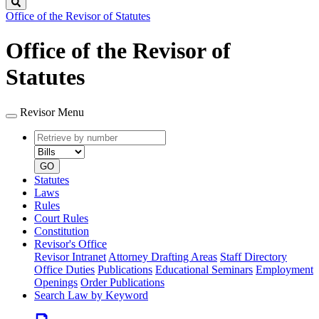
Search
Office of the Revisor of Statutes
Office of the Revisor of
Statutes
Revisor Menu
Retrieve
Document
by
type
number
GO
Statutes
Laws
Rules
Court Rules
Constitution
Revisor's Office
Revisor Intranet
Attorney Drafting Areas
Staff Directory
Office Duties
Publications
Educational Seminars
Employment
Openings
Order Publications
Search Law by Keyword