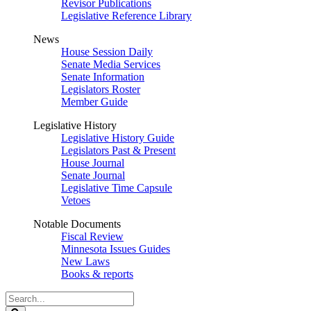
Revisor Publications
Legislative Reference Library
News
House Session Daily
Senate Media Services
Senate Information
Legislators Roster
Member Guide
Legislative History
Legislative History Guide
Legislators Past & Present
House Journal
Senate Journal
Legislative Time Capsule
Vetoes
Notable Documents
Fiscal Review
Minnesota Issues Guides
New Laws
Books & reports
Search
Legislature