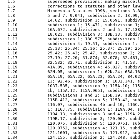
  1.5             superseded provisions; making miscell
  1.6             corrections to statutes and other law
  1.7             Minnesota Statutes 1996, sections 3.8
  1.8             5 and 7; 9.041, subdivision 2; 13.99,
  1.9             14.62, subdivision 3; 15.0591, subdiv
  1.10            subdivision 1; 15.471, subdivision 1;
  1.11            16A.672, subdivisions 2 and 5; 17.138
  1.12            18.023, subdivision 3; 18B.33, subdiv
  1.13            subdivision 1; 18C.575, subdivision 1
  1.14            subdivision 4; 19.51, subdivision 1; 
  1.15            25.33; 25.34; 25.36; 25.37; 25.39; 25
  1.16            25.42; 25.43; 25.47, subdivision 2; 2
  1.17            27.19; 27.20; 31.874; 32.078; 32.481,
  1.18            32.532; 32.71, subdivision 1; 41.53, 
  1.19            41A.09, subdivision 4; 45.027, subdiv
  1.20            62N.05, subdivision 1; 62N.24; 65A.16
  1.21            65A.19; 65A.22; 65A.23; 65A.24; 84.02
  1.22            13; 92.46, subdivision 1; 103I.341, s
  1.23            103I.535, subdivision 9; 115A.10; 115
  1.24            1b; 115A.12; 115A.9651, subdivision 1
  1.25            subdivisions 1 and 2; 115B.39, subdiv
  1.26            115B.412, subdivision 5; 115B.42, sub
  1.27            116.07, subdivisions 4b and 10; 116C.
  1.28            1; 116J.75, subdivision 1; 119A.04, s
  1.29            119A.13, subdivisions 3 and 4; 119A.2
  1.30            119B.17, subdivision 3; 120.062, subd
  1.31            120.075, subdivision 5; 120.0751, sub
  1.32            120.0752, subdivision 4; 121.15, subd
  1.33            121.1601, subdivision 3; 121.912, sub
  1.34            124.155, subdivision 2; 124.248, subd