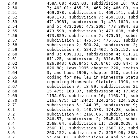
  2.49            458A.08; 462A.03, subdivision 10; 462
  2.50            7; 463.01; 465.15; 465.20; 466.03, su
  2.51            469.078, subdivision 1; 469.141, subd
  2.52            469.173, subdivision 7; 469.183, subd
  2.53            471.9981, subdivision 1; 473.1623, su
  2.54            and 5; 473.206; 473.208; 473.3994, su
  2.55            473.598, subdivision 3; 473.638, subd
  2.56            473.859, subdivision 2; 475.51, subdi
  2.57            subdivision 1; 475.57; 475.61, subdiv
  2.58            subdivision 2; 500.24, subdivision 3;
  2.59            subdivision 3; 524.2-402; 525.152, su
  2.60            and 3; 609.101, subdivision 4; 611.21
  2.61            611.25, subdivision 3; 611A.56, subdi
  2.62            626.843; 626.845; 626.846; 626.847; 6
  2.63            626.88; Laws 1995 chapter 220, sectio
  2.64            3; and Laws 1996, chapter 310, sectio
  2.65            coding for new law in Minnesota Statu
  2.66            repealing Minnesota Statutes 1996, se
  2.67            subdivision 9; 13.99, subdivisions 21
  2.68            15.475; 16B.87, subdivision 4; 17.452
  2.69            115A.03, subdivision 16; 116D.11, sub
  2.70            116J.975; 124.2442; 124.245; 124.3202
  2.71            subdivision 5; 144.95, subdivision 9;
  3.1             subdivision 6; 148.578; 174.23, subdi
  3.2             subdivision 4; 216C.06, subdivisions 
  3.3             246.57, subdivision 2; 254B.03, subdi
  3.4             256B.04, subdivision 11; 256B.0629, s
  3.5             256F.11, subdivision 3; 256F.12, subd
  3.6             260.152, subdivision 7; 325F.98; 388.
  3.7             5; 466.01, subdivisions 4 and 5; 471A