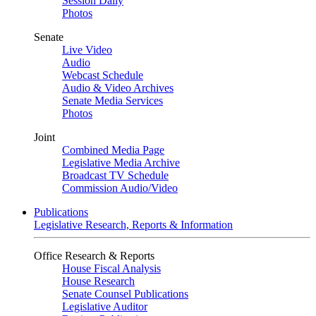
Session Daily
Photos
Senate
Live Video
Audio
Webcast Schedule
Audio & Video Archives
Senate Media Services
Photos
Joint
Combined Media Page
Legislative Media Archive
Broadcast TV Schedule
Commission Audio/Video
Publications
Legislative Research, Reports & Information
Office Research & Reports
House Fiscal Analysis
House Research
Senate Counsel Publications
Legislative Auditor