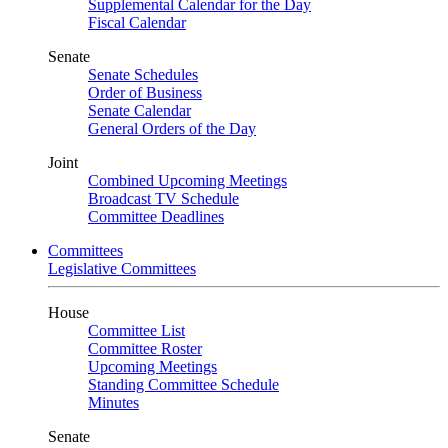
Supplemental Calendar for the Day
Fiscal Calendar
Senate
Senate Schedules
Order of Business
Senate Calendar
General Orders of the Day
Joint
Combined Upcoming Meetings
Broadcast TV Schedule
Committee Deadlines
Committees
Legislative Committees
House
Committee List
Committee Roster
Upcoming Meetings
Standing Committee Schedule
Minutes
Senate