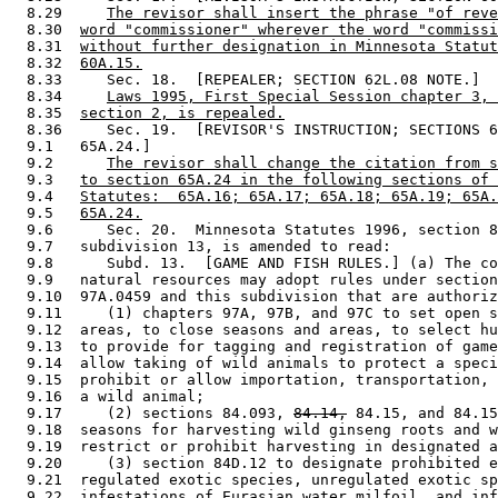
  8.29     
The revisor shall insert the phrase "of reve
  8.30  
word "commissioner" wherever the word "commissi
  8.31  
without further designation in Minnesota Statut
  8.32  
60A.15.
  8.33     Sec. 18.  [REPEALER; SECTION 62L.08 NOTE.] 

  8.34     
Laws 1995, First Special Session chapter 3, 
  8.35  
section 2, is repealed.
  8.36     Sec. 19.  [REVISOR'S INSTRUCTION; SECTIONS 6
  9.1   65A.24.] 

  9.2      
The revisor shall change the citation from s
  9.3   
to section 65A.24 in the following sections of 
  9.4   
Statutes:  65A.16; 65A.17; 65A.18; 65A.19; 65A.
  9.5   
65A.24.
  9.6      Sec. 20.  Minnesota Statutes 1996, section 8
  9.7   subdivision 13, is amended to read: 

  9.8      Subd. 13.  [GAME AND FISH RULES.] (a) The co
  9.9   natural resources may adopt rules under section
  9.10  97A.0459 and this subdivision that are authoriz
  9.11     (1) chapters 97A, 97B, and 97C to set open s
  9.12  areas, to close seasons and areas, to select hu
  9.13  to provide for tagging and registration of game
  9.14  allow taking of wild animals to protect a speci
  9.15  prohibit or allow importation, transportation, 
  9.16  a wild animal; 

  9.17     (2) sections 84.093, 
84.14,
 84.15, and 84.15
  9.18  seasons for harvesting wild ginseng roots and w
  9.19  restrict or prohibit harvesting in designated a
  9.20     (3) section 84D.12 to designate prohibited e
  9.21  regulated exotic species, unregulated exotic sp
  9.22  infestations of Eurasian water milfoil, and inf