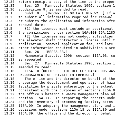
 12.34  return receipt a copy of the lien to the proper
 12.35     Sec. 25.  Minnesota Statutes 1996, section 1
 12.36  subdivision 9, is amended to read: 

 13.1      Subd. 9.  [INCOMPLETE OR LATE RENEWAL.] If a
 13.2   to submit all information required for renewal 
 13.3   or submits the application and information afte
 13.4   renewal date: 

 13.5      (1) the licensee must include an additional 
 13.6   the commissioner under section 
16A.128
16A.1285
 13.7      (2) the licensee may not conduct activities 
 13.8   the elevator shaft contractor's license until t
 13.9   application, renewal application fee, and late 
 13.10  other information required in subdivision 8 are
 13.11     Sec. 26.  [REPEALER.] 

 13.12     
Minnesota Statutes 1996, section 115A.03, su
 13.13  
is repealed.
 13.14     Sec. 27.  Minnesota Statutes 1996, section 1
 13.15  amended to read: 

 13.16     115A.10 [DUTIES OF THE OFFICE; HAZARDOUS WAS
 13.17  ENCOURAGEMENT OF PRIVATE ENTERPRISE.] 

 13.18     The office and the director on behalf of the
 13.19  encourage the development and operation of haza
 13.20  facilities by private enterprise to the extent 
 13.21  consistent with the purposes of sections 115A.0
 13.22  the office's hazardous waste management plan ad
 13.23  section 115A.11.  
In preparing the reports unde
 13.24  
and the inventory of processing facility sites 
 13.25  
115A.09,
 In adopting the management plan, and i
 13.26  decisions under sections 115A.18 to 115A.30 and
 13.27  115A.39, the office and the director on behalf 