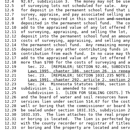
 12.4   92.67, subdivision 3.  The money may not be use
 12.5   of surveying lots not scheduled for sale.  Any 
 12.6   for deposit in the permanent school fund that i
 12.7   survey, appraise, and pay associated selling an
 12.8   of lots, as required in this section 
and sectio
 12.9   deposited in the permanent school fund.  The co
 12.10  add to the appraised value of any lot offered f
 12.11  of surveying, appraising, and selling the lot, 
 12.12  deposit into the permanent school fund an amoun
 12.13  costs of surveying, appraising, and selling any
 12.14  the permanent school fund.  Any remaining money
 12.15  deposited into any other contributing funds in 
 12.16  contribution from each fund.  In no case may th
 12.17  add to the appraised value of any lot offered f
 12.18  more than $700 for the costs of surveying and a
 12.19     Sec. 22.  [REPEALER; SECTION 92.46, SUBDIVIS
 12.20     
Laws 1995, chapter 186, section 26, is repea
 12.21     Sec. 23.  [REPEALER; SECTION 103I.235 NOTE.]
 12.22     
Laws 1991, chapter 292, article 2, section 2
 12.23     Sec. 24.  Minnesota Statutes 1996, section 1
 12.24  subdivision 1, is amended to read: 

 12.25     Subdivision 1.  [LIEN FOR SEALING COSTS.] Th
 12.26  and the board of water and soil resources have 
 12.27  services lien under section 514.67 for the cost
 12.28  well or boring that the commissioner or board h
 12.29  be sealed under section 103I.315, subdivision 2
 12.30  103I.335.  The lien attaches to the real proper
 12.31  or boring is located.  The lien is perfected by
 12.32  with the county recorder or registrar of titles
 12.33  or boring and the property are located and serv