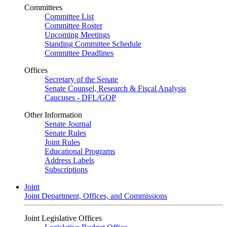
Committees
Committee List
Committee Roster
Upcoming Meetings
Standing Committee Schedule
Committee Deadlines
Offices
Secretary of the Senate
Senate Counsel, Research & Fiscal Analysis
Caucuses - DFL/GOP
Other Information
Senate Journal
Senate Rules
Joint Rules
Educational Programs
Address Labels
Subscriptions
Joint
Joint Department, Offices, and Commissions
Joint Legislative Offices