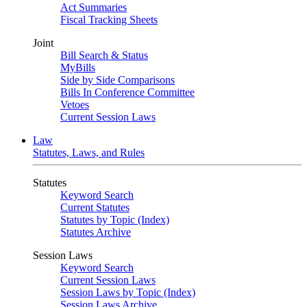
Act Summaries
Fiscal Tracking Sheets
Joint
Bill Search & Status
MyBills
Side by Side Comparisons
Bills In Conference Committee
Vetoes
Current Session Laws
Law
Statutes, Laws, and Rules
Statutes
Keyword Search
Current Statutes
Statutes by Topic (Index)
Statutes Archive
Session Laws
Keyword Search
Current Session Laws
Session Laws by Topic (Index)
Session Laws Archive