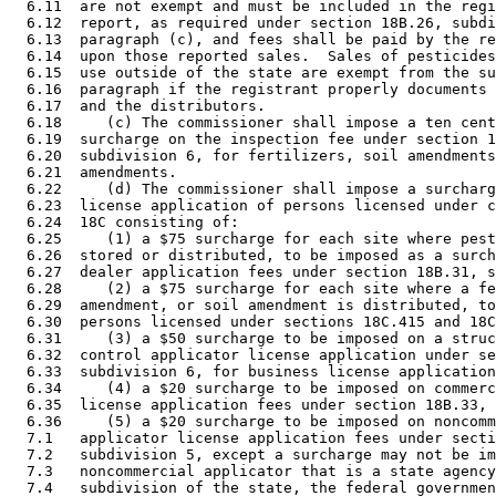
  6.11  are not exempt and must be included in the regi
  6.12  report, as required under section 18B.26, subdi
  6.13  paragraph (c), and fees shall be paid by the re
  6.14  upon those reported sales.  Sales of pesticides
  6.15  use outside of the state are exempt from the su
  6.16  paragraph if the registrant properly documents 
  6.17  and the distributors. 

  6.18     (c) The commissioner shall impose a ten cent
  6.19  surcharge on the inspection fee under section 1
  6.20  subdivision 6, for fertilizers, soil amendments
  6.21  amendments.  

  6.22     (d) The commissioner shall impose a surcharg
  6.23  license application of persons licensed under c
  6.24  18C consisting of: 

  6.25     (1) a $75 surcharge for each site where pest
  6.26  stored or distributed, to be imposed as a surch
  6.27  dealer application fees under section 18B.31, s
  6.28     (2) a $75 surcharge for each site where a fe
  6.29  amendment, or soil amendment is distributed, to
  6.30  persons licensed under sections 18C.415 and 18C
  6.31     (3) a $50 surcharge to be imposed on a struc
  6.32  control applicator license application under se
  6.33  subdivision 6, for business license application
  6.34     (4) a $20 surcharge to be imposed on commerc
  6.35  license application fees under section 18B.33, 
  6.36     (5) a $20 surcharge to be imposed on noncomm
  7.1   applicator license application fees under secti
  7.2   subdivision 5, except a surcharge may not be im
  7.3   noncommercial applicator that is a state agency
  7.4   subdivision of the state, the federal governmen