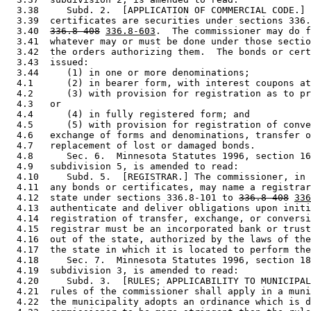
  3.38     Subd. 2.  [APPLICATION OF COMMERCIAL CODE.] 
  3.39  certificates are securities under sections 336.
  3.40  
336.8-408
336.8-603
.  The commissioner may do f
  3.41  whatever may or must be done under those sectio
  3.42  the orders authorizing them.  The bonds or cert
  3.43  issued:  

  3.44     (1) in one or more denominations; 

  4.1      (2) in bearer form, with interest coupons at
  4.2      (3) with provision for registration as to pr
  4.3   or 

  4.4      (4) in fully registered form; and 

  4.5      (5) with provision for registration of conve
  4.6   exchange of forms and denominations, transfer o
  4.7   replacement of lost or damaged bonds.  

  4.8      Sec. 6.  Minnesota Statutes 1996, section 16
  4.9   subdivision 5, is amended to read: 

  4.10     Subd. 5.  [REGISTRAR.] The commissioner, in 
  4.11  any bonds or certificates, may name a registrar
  4.12  state under sections 336.8-101 to 
336.8-408
336
  4.13  authenticate and deliver obligations upon initi
  4.14  registration of transfer, exchange, or conversi
  4.15  registrar must be an incorporated bank or trust
  4.16  out of the state, authorized by the laws of the
  4.17  the state in which it is located to perform the
  4.18     Sec. 7.  Minnesota Statutes 1996, section 18
  4.19  subdivision 3, is amended to read: 

  4.20     Subd. 3.  [RULES; APPLICABILITY TO MUNICIPAL
  4.21  rules of the commissioner shall apply in a muni
  4.22  the municipality adopts an ordinance which is d