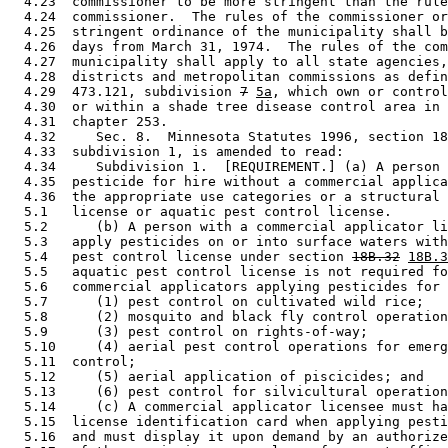
  4.23  commissioner to be more stringent than the rule
  4.24  commissioner.  The rules of the commissioner or
  4.25  stringent ordinance of the municipality shall b
  4.26  days from March 31, 1974.  The rules of the com
  4.27  municipality shall apply to all state agencies,
  4.28  districts and metropolitan commissions as defin
  4.29  473.121, subdivision 
7
5a
, which own or control
  4.30  or within a shade tree disease control area in 
  4.31  chapter 253. 

  4.32     Sec. 8.  Minnesota Statutes 1996, section 18
  4.33  subdivision 1, is amended to read: 

  4.34     Subdivision 1.  [REQUIREMENT.] (a) A person 
  4.35  pesticide for hire without a commercial applica
  4.36  the appropriate use categories or a structural 
  5.1   license or aquatic pest control license.  

  5.2      (b) A person with a commercial applicator li
  5.3   apply pesticides on or into surface waters with
  5.4   pest control license under section 
18B.32
18B.3
  5.5   aquatic pest control license is not required fo
  5.6   commercial applicators applying pesticides for 
  5.7      (1) pest control on cultivated wild rice; 

  5.8      (2) mosquito and black fly control operation
  5.9      (3) pest control on rights-of-way; 

  5.10     (4) aerial pest control operations for emerg
  5.11  control; 

  5.12     (5) aerial application of piscicides; and 

  5.13     (6) pest control for silvicultural operation
  5.14     (c) A commercial applicator licensee must ha
  5.15  license identification card when applying pesti
  5.16  and must display it upon demand by an authorize