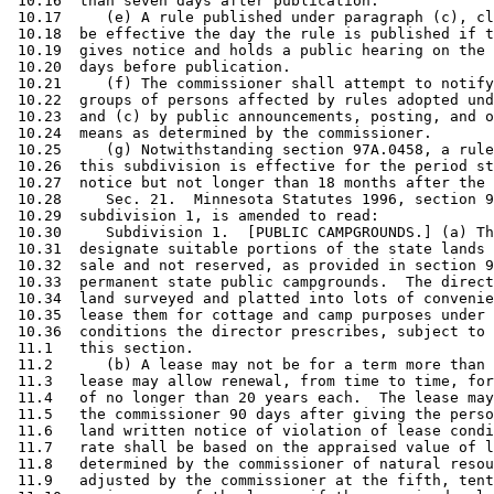
 10.16  than seven days after publication. 

 10.17     (e) A rule published under paragraph (c), cl
 10.18  be effective the day the rule is published if t
 10.19  gives notice and holds a public hearing on the 
 10.20  days before publication. 

 10.21     (f) The commissioner shall attempt to notify
 10.22  groups of persons affected by rules adopted und
 10.23  and (c) by public announcements, posting, and o
 10.24  means as determined by the commissioner. 

 10.25     (g) Notwithstanding section 97A.0458, a rule
 10.26  this subdivision is effective for the period st
 10.27  notice but not longer than 18 months after the 
 10.28     Sec. 21.  Minnesota Statutes 1996, section 9
 10.29  subdivision 1, is amended to read: 

 10.30     Subdivision 1.  [PUBLIC CAMPGROUNDS.] (a) Th
 10.31  designate suitable portions of the state lands 
 10.32  sale and not reserved, as provided in section 9
 10.33  permanent state public campgrounds.  The direct
 10.34  land surveyed and platted into lots of convenie
 10.35  lease them for cottage and camp purposes under 
 10.36  conditions the director prescribes, subject to 
 11.1   this section.  

 11.2      (b) A lease may not be for a term more than 
 11.3   lease may allow renewal, from time to time, for
 11.4   of no longer than 20 years each.  The lease may
 11.5   the commissioner 90 days after giving the perso
 11.6   land written notice of violation of lease condi
 11.7   rate shall be based on the appraised value of l
 11.8   determined by the commissioner of natural resou
 11.9   adjusted by the commissioner at the fifth, tent