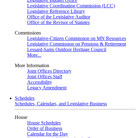
Legislative Budget Office
Legislative Coordinating Commission (LCC)
Legislative Reference Library
Office of the Legislative Auditor
Office of the Revisor of Statutes
Commissions
Legislative-Citizen Commission on MN Resources
Legislative Commission on Pensions & Retirement
Lessard-Sams Outdoor Heritage Council
More...
More Information
Joint Offices Directory
Joint Offices Staff
Accessibility
Legacy Amendment
Schedules
Schedules, Calendars, and Legislative Business
House
House Schedules
Order of Business
Calendar for the Day