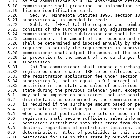
  5.17  of the commissioner or a law enforcement office
  5.18  commissioner shall prescribe the information re
  5.19  license identification card. 

  5.20     Sec. 9.  Minnesota Statutes 1996, section 18
  5.21  subdivision 4, is amended to read: 

  5.22     Subd. 4.  [FEE.] (a) The response and reimbu
  5.23  consists of the surcharges and any adjustments 
  5.24  commissioner in this subdivision and shall be c
  5.25  commissioner.  The amount of the response and r
  5.26  shall be determined and imposed annually by the
  5.27  required to satisfy the requirements in subdivi
  5.28  commissioner shall adjust the amount of the sur
  5.29  in proportion to the amount of the surcharges l
  5.30  subdivision. 

  5.31     (b) The commissioner shall impose a surcharg
  5.32  registered under chapter 18B to be collected as
  5.33  the registration application fee under section 
  5.34  subdivision 3, that is equal to 0.1 percent of 
  5.35  pesticide in the state and sales of pesticides 
  5.36  state during the previous calendar year, except
  6.1   may not be imposed on pesticides that are sanit
  6.2   disinfectants as determined by the commissioner
  6.3   
is required if the surcharge amount based on pe
  6.4   
gross sales is less than $10.
  The registrant s
  6.5   when and which pesticides are sold or used in t
  6.6   registrant shall secure sufficient sales inform
  6.7   pesticides distributed into this state from dis
  6.8   dealers, regardless of distributor location, to
  6.9   determination.  Sales of pesticides in this sta
  6.10  pesticides for use in this state by out-of-stat