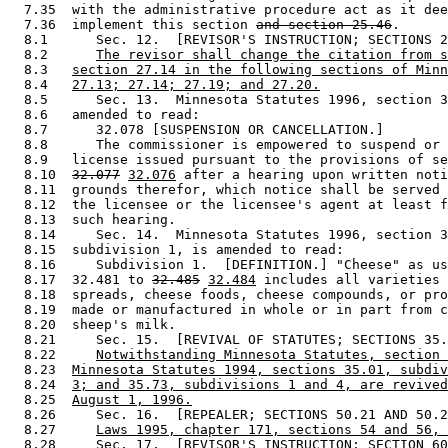
  7.35  with the administrative procedure act as it dee
  7.36  implement this section 
and section 25.46
.  

  8.1      Sec. 12.  [REVISOR'S INSTRUCTION; SECTIONS 2
  8.2      
The revisor shall change the citation from s
  8.3   
section 27.14 in the following sections of Minn
  8.4   
27.13; 27.14; 27.19; and 27.20.
  8.5      Sec. 13.  Minnesota Statutes 1996, section 3
  8.6   amended to read: 

  8.7      32.078 [SUSPENSION OR CANCELLATION.] 

  8.8      The commissioner is empowered to suspend or 
  8.9   license issued pursuant to the provisions of se
  8.10  
32.077
32.076
 after a hearing upon written noti
  8.11  grounds therefor, which notice shall be served 
  8.12  the licensee or the licensee's agent at least f
  8.13  such hearing. 

  8.14     Sec. 14.  Minnesota Statutes 1996, section 3
  8.15  subdivision 1, is amended to read: 

  8.16     Subdivision 1.  [DEFINITION.] "Cheese" as us
  8.17  32.481 to 
32.485
32.484
 includes all varieties 
  8.18  spreads, cheese foods, cheese compounds, or pro
  8.19  made or manufactured in whole or in part from c
  8.20  sheep's milk. 

  8.21     Sec. 15.  [REVIVAL OF STATUTES; SECTIONS 35.
  8.22     
Notwithstanding Minnesota Statutes, section 
  8.23  
Minnesota Statutes 1994, sections 35.01, subdiv
  8.24  
3; and 35.73, subdivisions 1 and 4, are revived
  8.25  
August 1, 1996.
  8.26     Sec. 16.  [REPEALER; SECTIONS 50.21 AND 50.2
  8.27     
Laws 1995, chapter 171, sections 54 and 56, 
  8.28     Sec. 17.  [REVISOR'S INSTRUCTION; SECTION 60